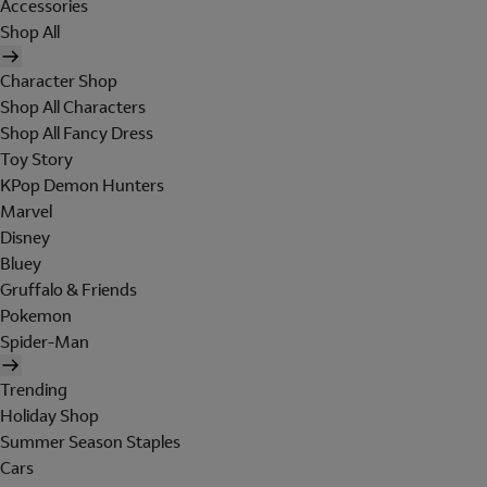
Accessories
Shop All
Character Shop
Shop All Characters
Shop All Fancy Dress
Toy Story
KPop Demon Hunters
Marvel
Disney
Bluey
Gruffalo & Friends
Pokemon
Spider-Man
Trending
Holiday Shop
Summer Season Staples
Cars