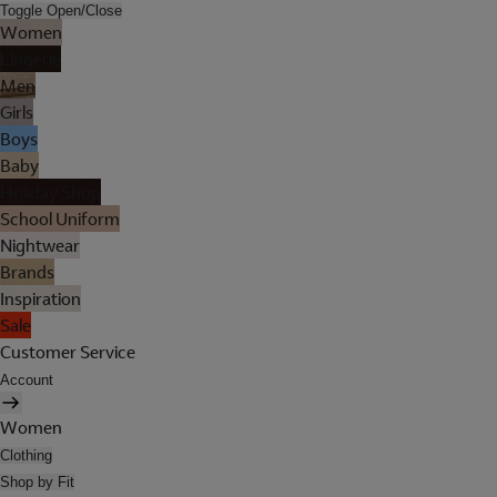
Toggle Open/Close
Women
Lingerie
Men
Girls
Boys
Baby
Holiday Shop
School Uniform
Nightwear
Brands
Inspiration
Sale
Customer Service
Account
Women
Clothing
Shop by Fit