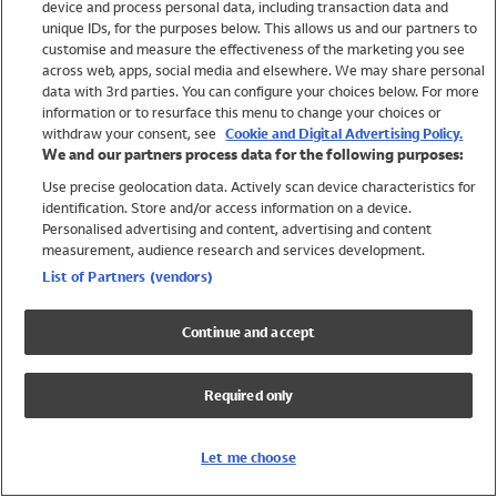
device and process personal data, including transaction data and
Swimwear
unique IDs, for the purposes below. This allows us and our partners to
Women
customise and measure the effectiveness of the marketing you see
Men
across web, apps, social media and elsewhere. We may share personal
Girls
data with 3rd parties. You can configure your choices below. For more
information or to resurface this menu to change your choices or
Boys
withdraw your consent, see
Cookie and Digital Advertising Policy.
Baby
We and our partners process data for the following purposes:
Brands
Use precise geolocation data. Actively scan device characteristics for
Trending
identification. Store and/or access information on a device.
Shop All Holiday Shop
Personalised advertising and content, advertising and content
measurement, audience research and services development.
Swimwear
List of Partners (vendors)
Womens Swimwear
Mens Swimwear
Continue and accept
Girls Swimwear
Boys Swimwear
Required only
Baby Swimwear
UPF 50+ Swimwear
Lycra Extra Life Swimwear
Let me choose
Beach Cover Ups