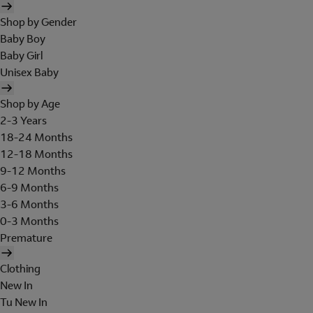
Shop by Gender
Baby Boy
Baby Girl
Unisex Baby
Shop by Age
2-3 Years
18-24 Months
12-18 Months
9-12 Months
6-9 Months
3-6 Months
0-3 Months
Premature
Clothing
New In
Tu New In