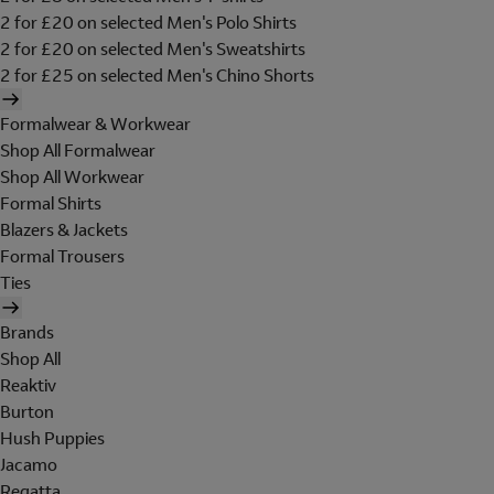
2 for £20 on selected Men's Polo Shirts
2 for £20 on selected Men's Sweatshirts
2 for £25 on selected Men's Chino Shorts
Formalwear & Workwear
Shop All Formalwear
Shop All Workwear
Formal Shirts
Blazers & Jackets
Formal Trousers
Ties
Brands
Shop All
Reaktiv
Burton
Hush Puppies
Jacamo
Regatta