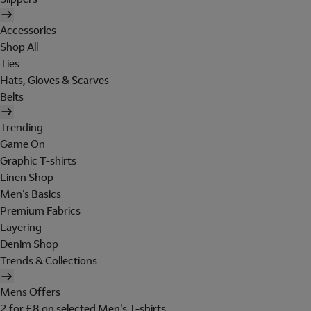
Accessories
Shop All
Ties
Hats, Gloves & Scarves
Belts
Trending
Game On
Graphic T-shirts
Linen Shop
Men's Basics
Premium Fabrics
Layering
Denim Shop
Trends & Collections
Mens Offers
2 for £8 on selected Men's T-shirts