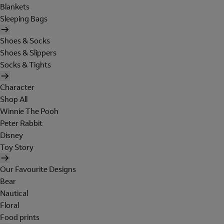
Blankets
Sleeping Bags
Shoes & Socks
Shoes & Slippers
Socks & Tights
Character
Shop All
Winnie The Pooh
Peter Rabbit
Disney
Toy Story
Our Favourite Designs
Bear
Nautical
Floral
Food prints