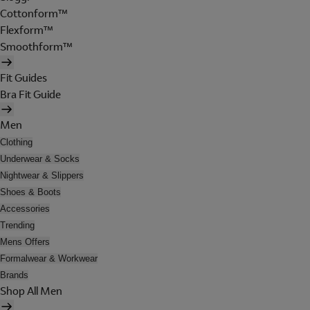
Cottonform™
Flexform™
Smoothform™
Fit Guides
Bra Fit Guide
Men
Clothing
Underwear & Socks
Nightwear & Slippers
Shoes & Boots
Accessories
Trending
Mens Offers
Formalwear & Workwear
Brands
Shop All Men