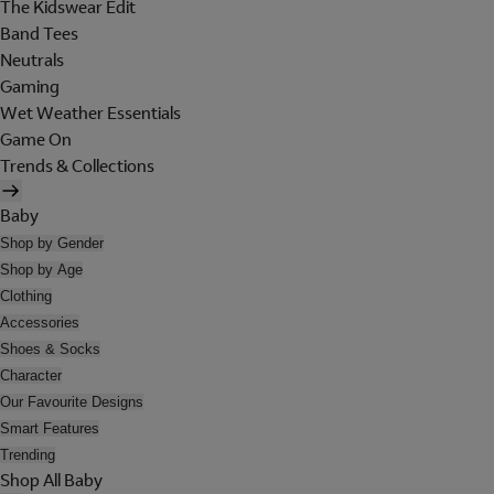
The Kidswear Edit
Band Tees
Neutrals
Gaming
Wet Weather Essentials
Game On
Trends & Collections
Baby
Shop by Gender
Shop by Age
Clothing
Accessories
Shoes & Socks
Character
Our Favourite Designs
Smart Features
Trending
Shop All Baby