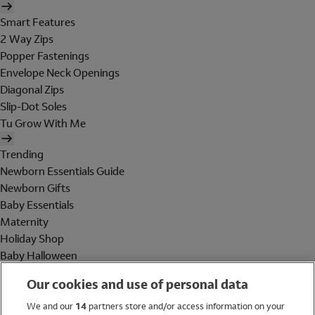
Smart Features
2 Way Zips
Popper Fastenings
Envelope Neck Openings
Diagonal Zips
Slip-Dot Soles
Tu Grow With Me
Trending
Newborn Essentials Guide
Newborn Gifts
Baby Essentials
Maternity
Holiday Shop
Baby Halloween
Shop All Brands
Our cookies and use of personal data
Holiday Shop
We and our
14
partners store and/or access information on your