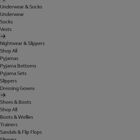
Underwear & Socks
Underwear
Socks
Vests
Nightwear & Slippers
Shop All
Pyjamas
Pyjama Bottoms
Pyjama Sets
Slippers
Dressing Gowns
Shoes & Boots
Shop All
Boots & Wellies
Trainers
Sandals & Flip Flops
Slippers