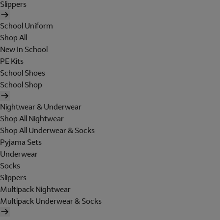
Slippers
School Uniform
Shop All
New In School
PE Kits
School Shoes
School Shop
Nightwear & Underwear
Shop All Nightwear
Shop All Underwear & Socks
Pyjama Sets
Underwear
Socks
Slippers
Multipack Nightwear
Multipack Underwear & Socks