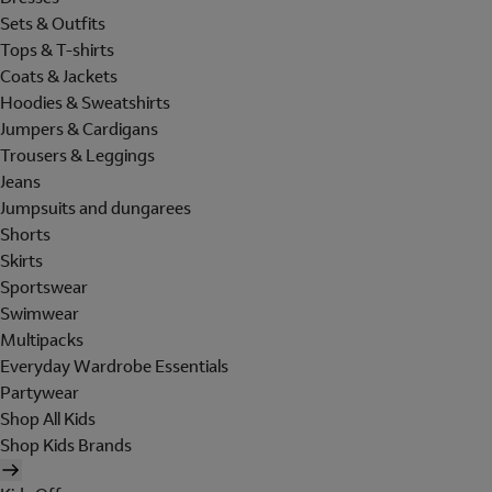
Sets & Outfits
Tops & T-shirts
Coats & Jackets
Hoodies & Sweatshirts
Jumpers & Cardigans
Trousers & Leggings
Jeans
Jumpsuits and dungarees
Shorts
Skirts
Sportswear
Swimwear
Multipacks
Everyday Wardrobe Essentials
Partywear
Shop All Kids
Shop Kids Brands