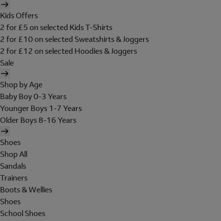
Kids Offers
2 for £5 on selected Kids T-Shirts
2 for £10 on selected Sweatshirts & Joggers
2 for £12 on selected Hoodies & Joggers
Sale
Shop by Age
Baby Boy 0-3 Years
Younger Boys 1-7 Years
Older Boys 8-16 Years
Shoes
Shop All
Sandals
Trainers
Boots & Wellies
Shoes
School Shoes