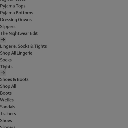
Pyjama Tops
Pyjama Bottoms
Dressing Gowns
Slippers
The Nightwear Edit
Lingerie, Socks & Tights
Shop All Lingerie
Socks
Tights
Shoes & Boots
Shop All
Boots
Wellies
Sandals
Trainers
Shoes
Slippers