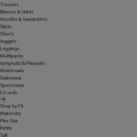
Trousers
Blouses & Shirts
Hoodies & Sweatshirts
Skirts
Shorts
Joggers
Leggings
Multipacks
Jumpsuits & Playsuits
Waistcoats
Swimwear
Sportswear
Co-ords
Shop by Fit
Maternity
Plus Size
Petite
Tall