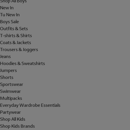
Shop All Boys
New In
Tu New In
Boys Sale
Outfits & Sets
T-shirts & Shirts
Coats & Jackets
Trousers & Joggers
Jeans
Hoodies & Sweatshirts
Jumpers
Shorts
Sportswear
Swimwear
Multipacks
Everyday Wardrobe Essentials
Partywear
Shop All Kids
Shop Kids Brands