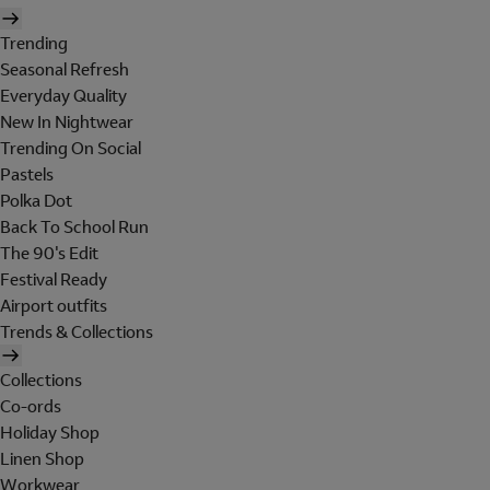
Trending
Seasonal Refresh
Everyday Quality
New In Nightwear
Trending On Social
Pastels
Polka Dot
Back To School Run
The 90's Edit
Festival Ready
Airport outfits
Trends & Collections
Collections
Co-ords
Holiday Shop
Linen Shop
Workwear