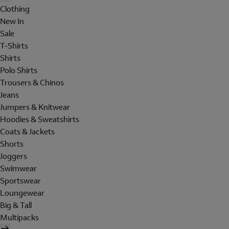
Clothing
New In
Sale
T-Shirts
Shirts
Polo Shirts
Trousers & Chinos
Jeans
Jumpers & Knitwear
Hoodies & Sweatshirts
Coats & Jackets
Shorts
Joggers
Swimwear
Sportswear
Loungewear
Big & Tall
Multipacks