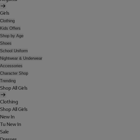
Girls
Clothing
Kids Offers
Shop by Age
Shoes
School Uniform
Nightwear & Underwear
Accessories
Character Shop
Trending
Shop All Girls
Clothing
Shop All Girls
New In
Tu New In
Sale
Dresses