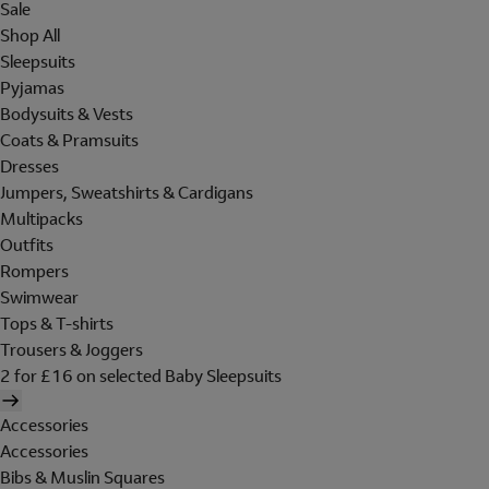
Sale
Shop All
Sleepsuits
Pyjamas
Bodysuits & Vests
Coats & Pramsuits
Dresses
Jumpers, Sweatshirts & Cardigans
Multipacks
Outfits
Rompers
Swimwear
Tops & T-shirts
Trousers & Joggers
2 for £16 on selected Baby Sleepsuits
Accessories
Accessories
Bibs & Muslin Squares