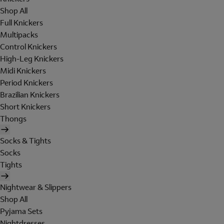
Shop All
Full Knickers
Multipacks
Control Knickers
High-Leg Knickers
Midi Knickers
Period Knickers
Brazilian Knickers
Short Knickers
Thongs
Socks & Tights
Socks
Tights
Nightwear & Slippers
Shop All
Pyjama Sets
Nightdresses