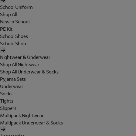
School Uniform
Shop All
New In School
PE Kit
School Shoes
School Shop
Nightwear & Underwear
Shop All Nightwear
Shop All Underwear & Socks
Pyjama Sets
Underwear
Socks
Tights
Slippers
Multipack Nightwear
Multipack Underwear & Socks