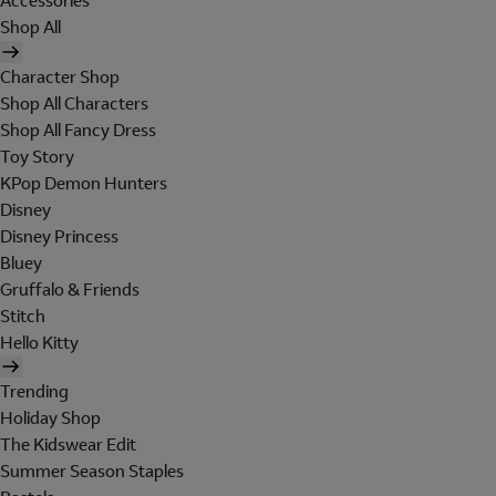
Accessories
Shop All
Character Shop
Shop All Characters
Shop All Fancy Dress
Toy Story
KPop Demon Hunters
Disney
Disney Princess
Bluey
Gruffalo & Friends
Stitch
Hello Kitty
Trending
Holiday Shop
The Kidswear Edit
Summer Season Staples