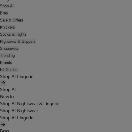
Shop All
Bras
Sale & Offers
Knickers
Socks & Tights
Nightwear & Slippers
Shapewear
Trending
Brands
Fit Guides
Shop All Lingerie
Shop All
New In
Shop All Nightwear & Lingerie
Shop All Nightwear
Shop All Lingerie
Bras