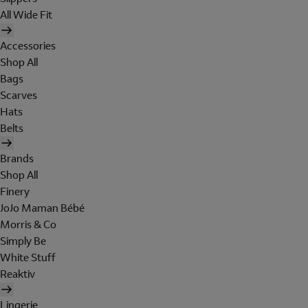
All Wide Fit
Accessories
Shop All
Bags
Scarves
Hats
Belts
Brands
Shop All
Finery
JoJo Maman Bébé
Morris & Co
Simply Be
White Stuff
Reaktiv
Lingerie