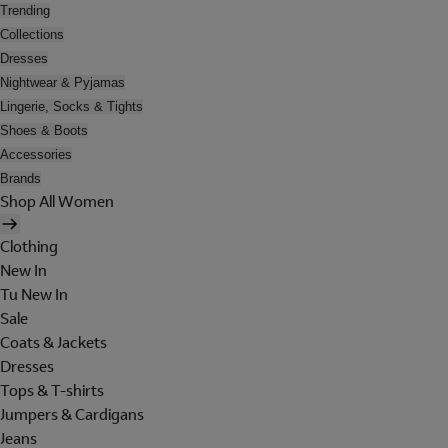
Trending
Collections
Dresses
Nightwear & Pyjamas
Lingerie, Socks & Tights
Shoes & Boots
Accessories
Brands
Shop All Women
Clothing
New In
Tu New In
Sale
Coats & Jackets
Dresses
Tops & T-shirts
Jumpers & Cardigans
Jeans