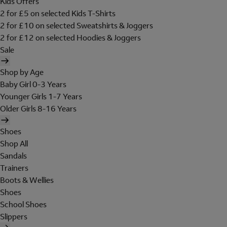
Kids Offers
2 for £5 on selected Kids T-Shirts
2 for £10 on selected Sweatshirts & Joggers
2 for £12 on selected Hoodies & Joggers
Sale
Shop by Age
Baby Girl 0-3 Years
Younger Girls 1-7 Years
Older Girls 8-16 Years
Shoes
Shop All
Sandals
Trainers
Boots & Wellies
Shoes
School Shoes
Slippers