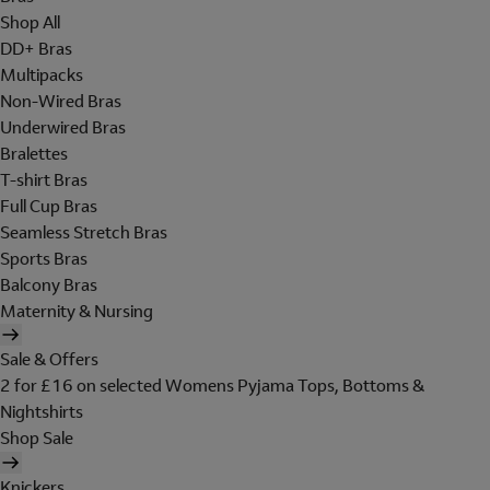
Shop All
DD+ Bras
Multipacks
Non-Wired Bras
Underwired Bras
Bralettes
T-shirt Bras
Full Cup Bras
Seamless Stretch Bras
Sports Bras
Balcony Bras
Maternity & Nursing
Sale & Offers
2 for £16 on selected Womens Pyjama Tops, Bottoms &
Nightshirts
Shop Sale
Knickers