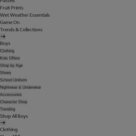
Pastels
Fruit Prints
Wet Weather Essentials
Game On
Trends & Collections
Boys
Clothing
Kids Offers
Shop by Age
Shoes
School Uniform
Nightwear & Underwear
Accessories
Character Shop
Trending
Shop All Boys
Clothing