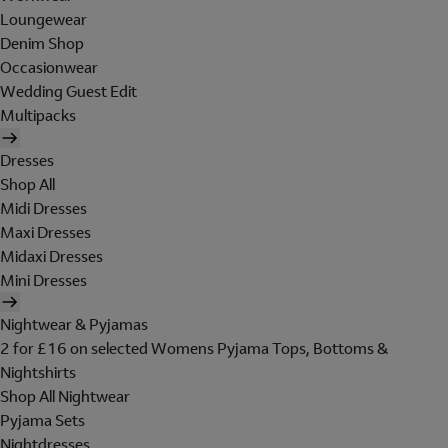
Loungewear
Denim Shop
Occasionwear
Wedding Guest Edit
Multipacks
Dresses
Shop All
Midi Dresses
Maxi Dresses
Midaxi Dresses
Mini Dresses
Nightwear & Pyjamas
2 for £16 on selected Womens Pyjama Tops, Bottoms &
Nightshirts
Shop All Nightwear
Pyjama Sets
Nightdresses