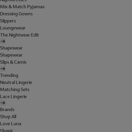
Mix & Match Pyjamas
Dressing Gowns
Slippers
Loungewear
The Nightwear Edit
Shapewear
Shapewear
Slips & Camis
Trending
Neutral Lingerie
Matching Sets
Lace Lingerie
Brands
Shop All
Love Luna
Sloggi