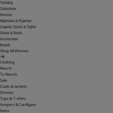
Trending
Collections
Dresses
Nightwear & Pyjamas
Lingerie, Socks & Tights
Shoes & Boots
Accessories
Brands
Shop All Women
Clothing
New In
Tu New In
Sale
Coats & Jackets
Dresses
Tops & T-shirts
Jumpers & Cardigans
Jeans