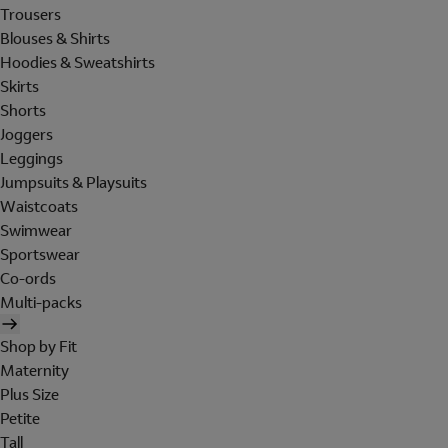
Trousers
Blouses & Shirts
Hoodies & Sweatshirts
Skirts
Shorts
Joggers
Leggings
Jumpsuits & Playsuits
Waistcoats
Swimwear
Sportswear
Co-ords
Multi-packs
Shop by Fit
Maternity
Plus Size
Petite
Tall