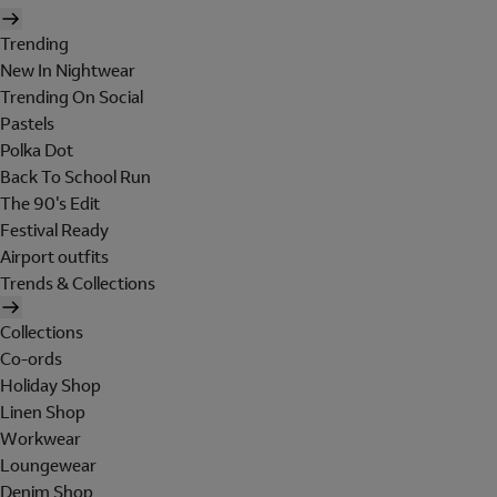
Trending
New In Nightwear
Trending On Social
Pastels
Polka Dot
Back To School Run
The 90's Edit
Festival Ready
Airport outfits
Trends & Collections
Collections
Co-ords
Holiday Shop
Linen Shop
Workwear
Loungewear
Denim Shop