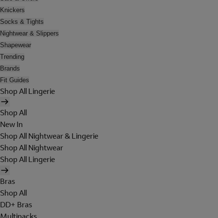
Knickers
Socks & Tights
Nightwear & Slippers
Shapewear
Trending
Brands
Fit Guides
Shop All Lingerie
Shop All
New In
Shop All Nightwear & Lingerie
Shop All Nightwear
Shop All Lingerie
Bras
Shop All
DD+ Bras
Multipacks