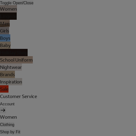
Toggle Open/Close
Women
Lingerie
Men
Girls
Boys
Baby
Holiday Shop
School Uniform
Nightwear
Brands
Inspiration
Sale
Customer Service
Account
Women
Clothing
Shop by Fit