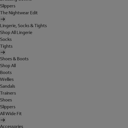
Slippers
The Nightwear Edit
Lingerie, Socks & Tights
Shop All Lingerie
Socks
Tights
Shoes & Boots
Shop All
Boots
Wellies
Sandals
Trainers
Shoes
Slippers
All Wide Fit
Accessories