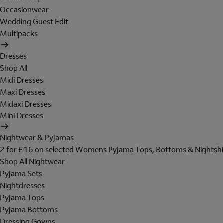
Occasionwear
Wedding Guest Edit
Multipacks
Dresses
Shop All
Midi Dresses
Maxi Dresses
Midaxi Dresses
Mini Dresses
Nightwear & Pyjamas
2 for £16 on selected Womens Pyjama Tops, Bottoms & Nightshi
Shop All Nightwear
Pyjama Sets
Nightdresses
Pyjama Tops
Pyjama Bottoms
Dressing Gowns