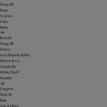
Shop All
Bags
Scarves
Hats
Belts
Brands
Shop All
Finery
JoJo Maman Bébé
Morris & Co
Simply Be
White Stuff
Reaktiv
Lingerie
Shop All
Bras
Sale & Offers