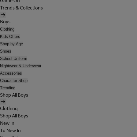
Game On
Trends & Collections
Boys
Clothing
Kids Offers
Shop by Age
Shoes
School Uniform
Nightwear & Underwear
Accessories
Character Shop
Trending
Shop All Boys
Clothing
Shop All Boys
New In
Tu New In