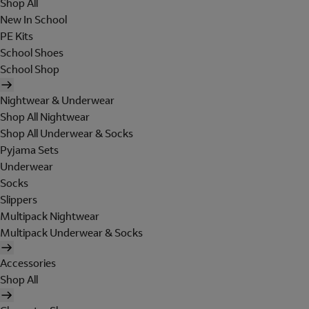
Shop All
New In School
PE Kits
School Shoes
School Shop
Nightwear & Underwear
Shop All Nightwear
Shop All Underwear & Socks
Pyjama Sets
Underwear
Socks
Slippers
Multipack Nightwear
Multipack Underwear & Socks
Accessories
Shop All