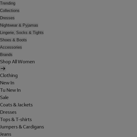
Trending
Collections
Dresses
Nightwear & Pyjamas
Lingerie, Socks & Tights
Shoes & Boots
Accessories
Brands
Shop All Women
Clothing
New In
Tu New In
Sale
Coats & Jackets
Dresses
Tops & T-shirts
Jumpers & Cardigans
Jeans