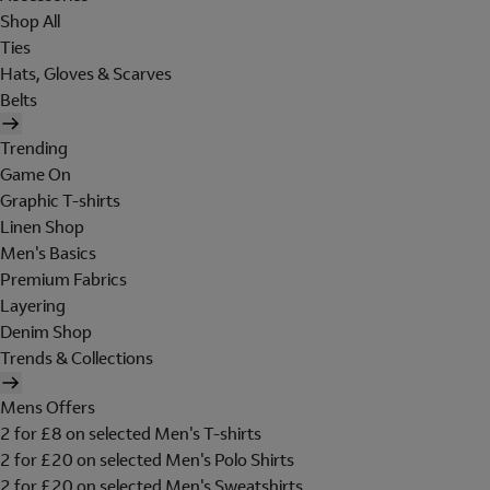
Shop All
Ties
Hats, Gloves & Scarves
Belts
Trending
Game On
Graphic T-shirts
Linen Shop
Men's Basics
Premium Fabrics
Layering
Denim Shop
Trends & Collections
Mens Offers
2 for £8 on selected Men's T-shirts
2 for £20 on selected Men's Polo Shirts
2 for £20 on selected Men's Sweatshirts