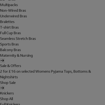
Multipacks
Non-Wired Bras
Underwired Bras
Bralettes
T-shirt Bras
Full Cup Bras
Seamless Stretch Bras
Sports Bras
Balcony Bras
Maternity & Nursing
Sale & Offers
2 for £16 on selected Womens Pyjama Tops, Bottoms &
Nightshirts
Shop Sale
Knickers
Shop All
Full Knickers