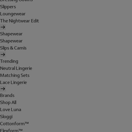
Slippers
Loungewear
The Nightwear Edit
Shapewear
Shapewear
Slips & Camis
Trending
Neutral Lingerie
Matching Sets
Lace Lingerie
Brands
Shop All
Love Luna
Sloggi
Cottonform™
Flexform™