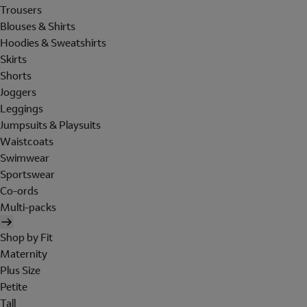
Trousers
Blouses & Shirts
Hoodies & Sweatshirts
Skirts
Shorts
Joggers
Leggings
Jumpsuits & Playsuits
Waistcoats
Swimwear
Sportswear
Co-ords
Multi-packs
Shop by Fit
Maternity
Plus Size
Petite
Tall