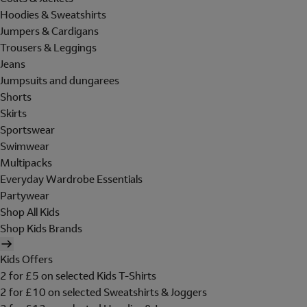
Hoodies & Sweatshirts
Jumpers & Cardigans
Trousers & Leggings
Jeans
Jumpsuits and dungarees
Shorts
Skirts
Sportswear
Swimwear
Multipacks
Everyday Wardrobe Essentials
Partywear
Shop All Kids
Shop Kids Brands
Kids Offers
2 for £5 on selected Kids T-Shirts
2 for £10 on selected Sweatshirts & Joggers