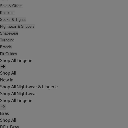
Sale & Offers
Knickers
Socks & Tights
Nightwear & Slippers
Shapewear
Trending
Brands
Fit Guides
Shop All Lingerie
Shop All
New In
Shop All Nightwear & Lingerie
Shop All Nightwear
Shop All Lingerie
Bras
Shop All
DD+ Bras