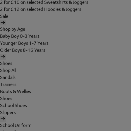
2 for £10 on selected Sweatshirts & Joggers
2 for £12 on selected Hoodies & Joggers
Sale
Shop by Age
Baby Boy 0-3 Years
Younger Boys 1-7 Years
Older Boys 8-16 Years
Shoes
Shop All
Sandals
Trainers
Boots & Wellies
Shoes
School Shoes
Slippers
School Uniform