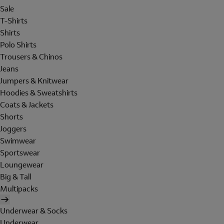
Sale
T-Shirts
Shirts
Polo Shirts
Trousers & Chinos
Jeans
Jumpers & Knitwear
Hoodies & Sweatshirts
Coats & Jackets
Shorts
Joggers
Swimwear
Sportswear
Loungewear
Big & Tall
Multipacks
Underwear & Socks
Underwear