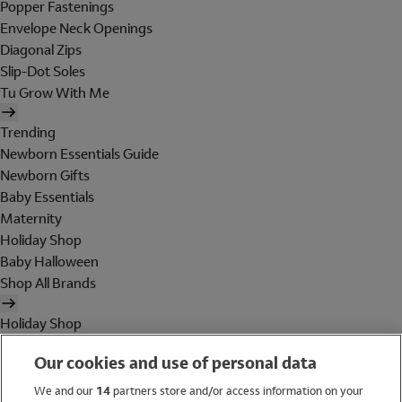
Popper Fastenings
Envelope Neck Openings
Diagonal Zips
Slip-Dot Soles
Tu Grow With Me
Trending
Newborn Essentials Guide
Newborn Gifts
Baby Essentials
Maternity
Holiday Shop
Baby Halloween
Shop All Brands
Holiday Shop
Swimwear
Our cookies and use of personal data
Women
Men
We and our
14
partners store and/or access information on your