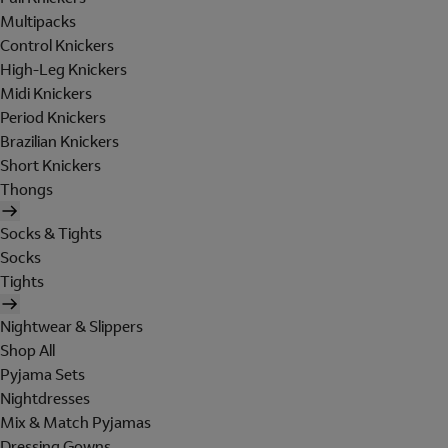
Multipacks
Control Knickers
High-Leg Knickers
Midi Knickers
Period Knickers
Brazilian Knickers
Short Knickers
Thongs
Socks & Tights
Socks
Tights
Nightwear & Slippers
Shop All
Pyjama Sets
Nightdresses
Mix & Match Pyjamas
Dressing Gowns