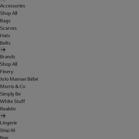
Accessories
Shop All
Bags
Scarves
Hats
Belts
Brands
Shop All
Finery
JoJo Maman Bébé
Morris & Co
Simply Be
White Stuff
Reaktiv
Lingerie
Shop All
Bras