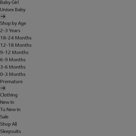
Baby Girl
Unisex Baby
Shop by Age
2-3 Years
18-24 Months
12-18 Months
9-12 Months
6-9 Months
3-6 Months
0-3 Months
Premature
Clothing
New In
Tu New In
Sale
Shop All
Sleepsuits