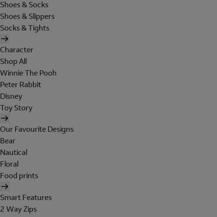
Shoes & Socks
Shoes & Slippers
Socks & Tights
Character
Shop All
Winnie The Pooh
Peter Rabbit
Disney
Toy Story
Our Favourite Designs
Bear
Nautical
Floral
Food prints
Smart Features
2 Way Zips