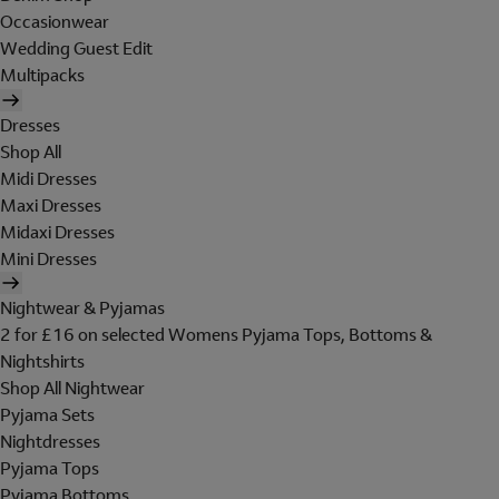
Occasionwear
Wedding Guest Edit
Multipacks
Dresses
Shop All
Midi Dresses
Maxi Dresses
Midaxi Dresses
Mini Dresses
Nightwear & Pyjamas
2 for £16 on selected Womens Pyjama Tops, Bottoms &
Nightshirts
Shop All Nightwear
Pyjama Sets
Nightdresses
Pyjama Tops
Pyjama Bottoms