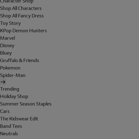
Character Shop
Shop All Characters
Shop All Fancy Dress
Toy Story
KPop Demon Hunters
Marvel
Disney
Bluey
Gruffalo & Friends
Pokemon
Spider-Man
Trending
Holiday Shop
Summer Season Staples
Cars
The Kidswear Edit
Band Tees
Neutrals