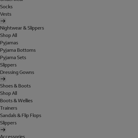
Socks
Vests
Nightwear & Slippers
Shop All
Pyjamas
Pyjama Bottoms
Pyjama Sets
Slippers
Dressing Gowns
Shoes & Boots
Shop All
Boots & Wellies
Trainers
Sandals & Flip Flops
Slippers
Accessories