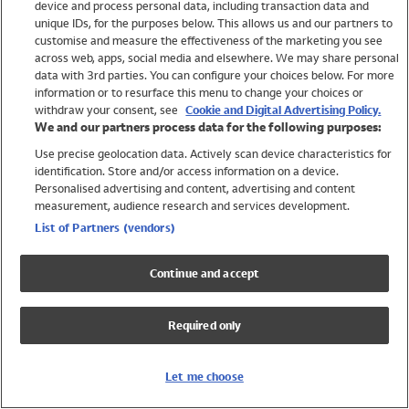
device and process personal data, including transaction data and
Girls
unique IDs, for the purposes below. This allows us and our partners to
Boys
customise and measure the effectiveness of the marketing you see
Baby
across web, apps, social media and elsewhere. We may share personal
Brands
data with 3rd parties. You can configure your choices below. For more
information or to resurface this menu to change your choices or
Trending
withdraw your consent, see
Cookie and Digital Advertising Policy.
Shop All Holiday Shop
We and our partners process data for the following purposes:
Use precise geolocation data. Actively scan device characteristics for
Swimwear
identification. Store and/or access information on a device.
Womens Swimwear
Personalised advertising and content, advertising and content
Mens Swimwear
measurement, audience research and services development.
Girls Swimwear
List of Partners (vendors)
Boys Swimwear
Baby Swimwear
Continue and accept
UPF 50+ Swimwear
Lycra Extra Life Swimwear
Required only
Beach Cover Ups
Women
Let me choose
Shop All