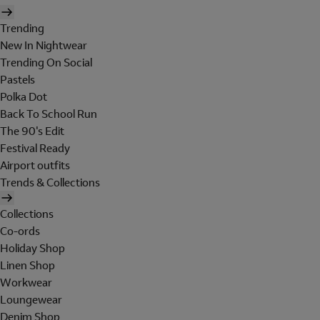
Trending
New In Nightwear
Trending On Social
Pastels
Polka Dot
Back To School Run
The 90's Edit
Festival Ready
Airport outfits
Trends & Collections
Collections
Co-ords
Holiday Shop
Linen Shop
Workwear
Loungewear
Denim Shop