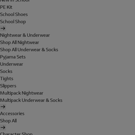
PE Kit
School Shoes
School Shop
Nightwear & Underwear
Shop All Nightwear
Shop All Underwear & Socks
Pyjama Sets
Underwear
Socks
Tights
Slippers
Multipack Nightwear
Multipack Underwear & Socks
Accessories
Shop All
Character Shop