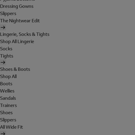
Dressing Gowns
Slippers
The Nightwear Edit
Lingerie, Socks & Tights
Shop All Lingerie
Socks
Tights
Shoes & Boots
Shop All
Boots
Wellies
Sandals
Trainers
Shoes
Slippers
All Wide Fit