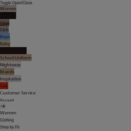
Toggle Open/Close
Women
Lingerie
Men
Girls
Boys
Baby
Holiday Shop
School Uniform
Nightwear
Brands
Inspiration
Sale
Customer Service
Account
Women
Clothing
Shop by Fit