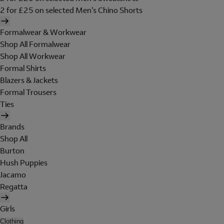
2 for £25 on selected Men's Chino Shorts
Formalwear & Workwear
Shop All Formalwear
Shop All Workwear
Formal Shirts
Blazers & Jackets
Formal Trousers
Ties
Brands
Shop All
Burton
Hush Puppies
Jacamo
Regatta
Girls
Clothing