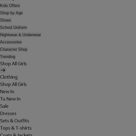
Kids Offers
Shop by Age
Shoes
School Uniform
Nightwear & Underwear
Accessories
Character Shop
Trending
Shop All Girls
Clothing
Shop All Girls
New In
Tu New In
Sale
Dresses
Sets & Outfits
Tops & T-shirts
Coats & Jackets