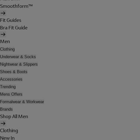
Smoothform™
Fit Guides
Bra Fit Guide
Men
Clothing
Underwear & Socks
Nightwear & Slippers
Shoes & Boots
Accessories
Trending
Mens Offers
Formalwear & Workwear
Brands
Shop All Men
Clothing
New In