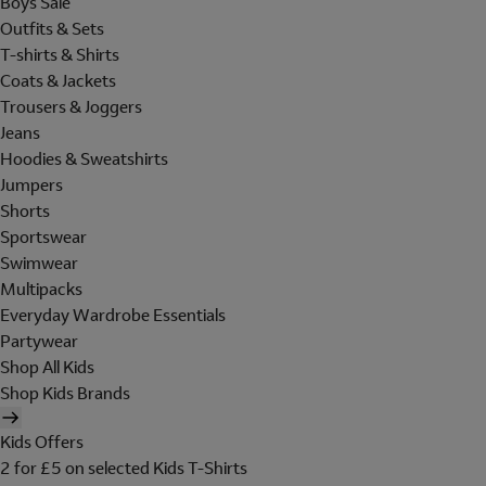
Boys Sale
Outfits & Sets
T-shirts & Shirts
Coats & Jackets
Trousers & Joggers
Jeans
Hoodies & Sweatshirts
Jumpers
Shorts
Sportswear
Swimwear
Multipacks
Everyday Wardrobe Essentials
Partywear
Shop All Kids
Shop Kids Brands
Kids Offers
2 for £5 on selected Kids T-Shirts