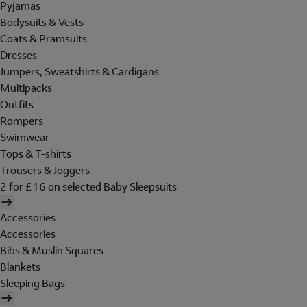
Pyjamas
Bodysuits & Vests
Coats & Pramsuits
Dresses
Jumpers, Sweatshirts & Cardigans
Multipacks
Outfits
Rompers
Swimwear
Tops & T-shirts
Trousers & Joggers
2 for £16 on selected Baby Sleepsuits
Accessories
Accessories
Bibs & Muslin Squares
Blankets
Sleeping Bags