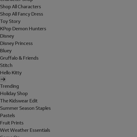
Shop All Characters
Shop All Fancy Dress
Toy Story
KPop Demon Hunters
Disney
Disney Princess
Bluey
Gruffalo & Friends
Stitch
Hello Kitty
Trending
Holiday Shop
The Kidswear Edit
Summer Season Staples
Pastels
Fruit Prints
Wet Weather Essentials