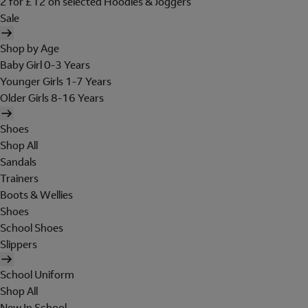
2 for £12 on selected Hoodies & Joggers
Sale
Shop by Age
Baby Girl 0-3 Years
Younger Girls 1-7 Years
Older Girls 8-16 Years
Shoes
Shop All
Sandals
Trainers
Boots & Wellies
Shoes
School Shoes
Slippers
School Uniform
Shop All
New In School