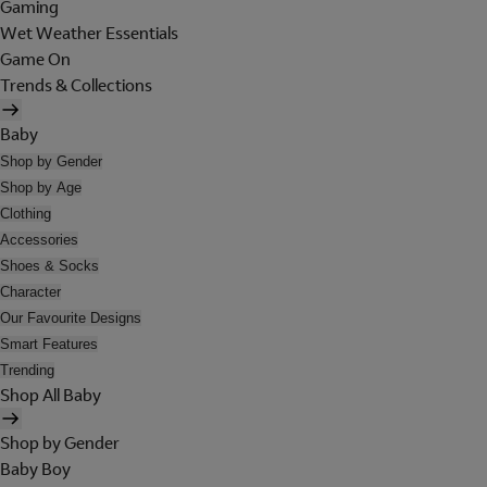
Gaming
Wet Weather Essentials
Game On
Trends & Collections
Baby
Shop by Gender
Shop by Age
Clothing
Accessories
Shoes & Socks
Character
Our Favourite Designs
Smart Features
Trending
Shop All Baby
Shop by Gender
Baby Boy