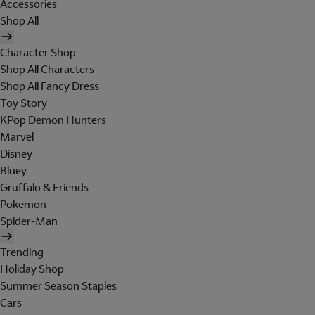
Accessories
Shop All
Character Shop
Shop All Characters
Shop All Fancy Dress
Toy Story
KPop Demon Hunters
Marvel
Disney
Bluey
Gruffalo & Friends
Pokemon
Spider-Man
Trending
Holiday Shop
Summer Season Staples
Cars