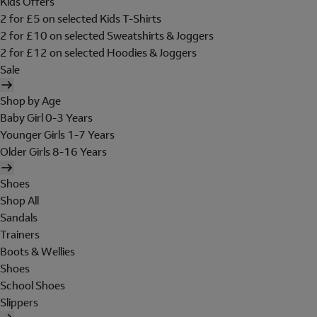
Kids Offers
2 for £5 on selected Kids T-Shirts
2 for £10 on selected Sweatshirts & Joggers
2 for £12 on selected Hoodies & Joggers
Sale
Shop by Age
Baby Girl 0-3 Years
Younger Girls 1-7 Years
Older Girls 8-16 Years
Shoes
Shop All
Sandals
Trainers
Boots & Wellies
Shoes
School Shoes
Slippers