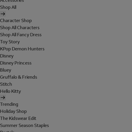
Accessories
Shop All
Character Shop
Shop All Characters
Shop All Fancy Dress
Toy Story
KPop Demon Hunters
Disney
Disney Princess
Bluey
Gruffalo & Friends
Stitch
Hello Kitty
Trending
Holiday Shop
The Kidswear Edit
Summer Season Staples