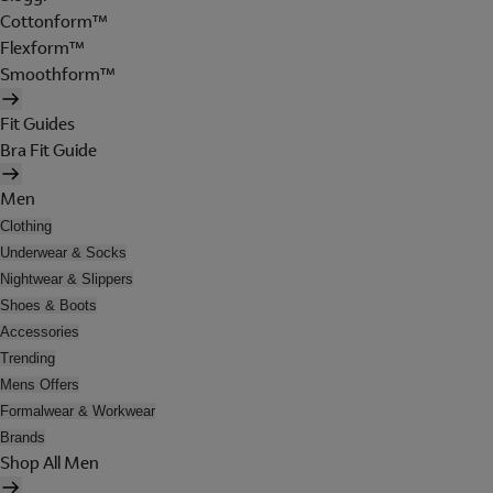
Cottonform™
Flexform™
Smoothform™
Fit Guides
Bra Fit Guide
Men
Clothing
Underwear & Socks
Nightwear & Slippers
Shoes & Boots
Accessories
Trending
Mens Offers
Formalwear & Workwear
Brands
Shop All Men