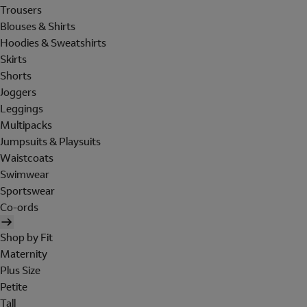
Trousers
Blouses & Shirts
Hoodies & Sweatshirts
Skirts
Shorts
Joggers
Leggings
Multipacks
Jumpsuits & Playsuits
Waistcoats
Swimwear
Sportswear
Co-ords
Shop by Fit
Maternity
Plus Size
Petite
Tall