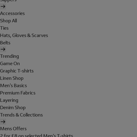
Accessories
Shop All
Ties
Hats, Gloves & Scarves
Belts
Trending
Game On
Graphic T-shirts
Linen Shop
Men's Basics
Premium Fabrics
Layering
Denim Shop
Trends & Collections
Mens Offers
2 for £8 on selected Men's T-shirts