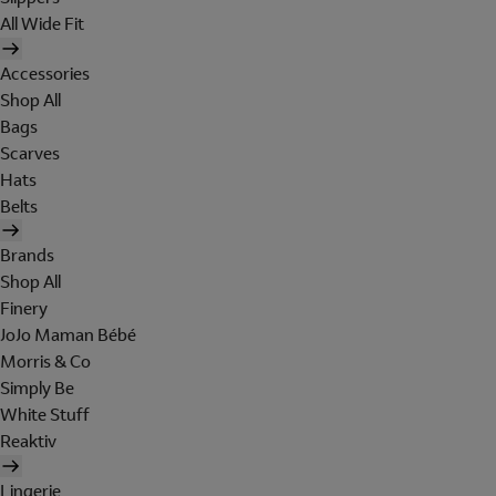
All Wide Fit
Accessories
Shop All
Bags
Scarves
Hats
Belts
Brands
Shop All
Finery
JoJo Maman Bébé
Morris & Co
Simply Be
White Stuff
Reaktiv
Lingerie