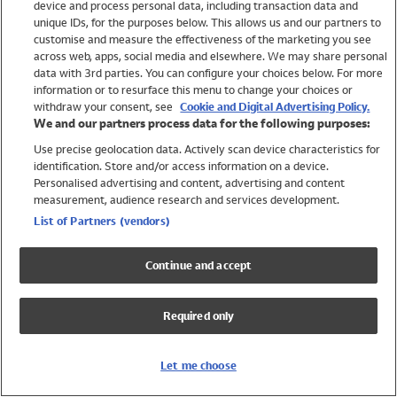
device and process personal data, including transaction data and
Swimwear
unique IDs, for the purposes below. This allows us and our partners to
Women
customise and measure the effectiveness of the marketing you see
Men
across web, apps, social media and elsewhere. We may share personal
Girls
data with 3rd parties. You can configure your choices below. For more
information or to resurface this menu to change your choices or
Boys
withdraw your consent, see
Cookie and Digital Advertising Policy.
Baby
We and our partners process data for the following purposes:
Brands
Use precise geolocation data. Actively scan device characteristics for
Trending
identification. Store and/or access information on a device.
Shop All Holiday Shop
Personalised advertising and content, advertising and content
measurement, audience research and services development.
Swimwear
List of Partners (vendors)
Womens Swimwear
Mens Swimwear
Continue and accept
Girls Swimwear
Boys Swimwear
Required only
Baby Swimwear
UPF 50+ Swimwear
Lycra Extra Life Swimwear
Let me choose
Beach Cover Ups