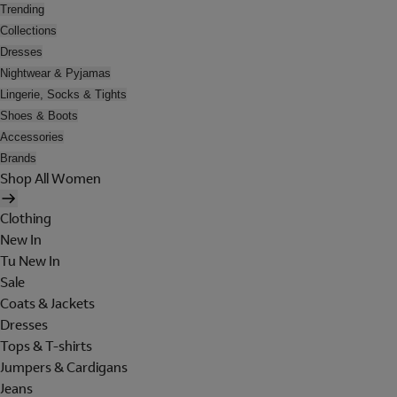
Trending
Collections
Dresses
Nightwear & Pyjamas
Lingerie, Socks & Tights
Shoes & Boots
Accessories
Brands
Shop All Women
Clothing
New In
Tu New In
Sale
Coats & Jackets
Dresses
Tops & T-shirts
Jumpers & Cardigans
Jeans