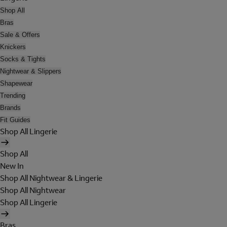
Shop All
Bras
Sale & Offers
Knickers
Socks & Tights
Nightwear & Slippers
Shapewear
Trending
Brands
Fit Guides
Shop All Lingerie
Shop All
New In
Shop All Nightwear & Lingerie
Shop All Nightwear
Shop All Lingerie
Bras