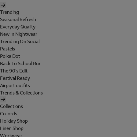
Trending
Seasonal Refresh
Everyday Quality
New In Nightwear
Trending On Social
Pastels
Polka Dot
Back To School Run
The 90's Edit
Festival Ready
Airport outfits
Trends & Collections
Collections
Co-ords
Holiday Shop
Linen Shop
Workwear