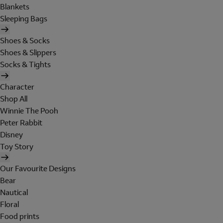
Blankets
Sleeping Bags
Shoes & Socks
Shoes & Slippers
Socks & Tights
Character
Shop All
Winnie The Pooh
Peter Rabbit
Disney
Toy Story
Our Favourite Designs
Bear
Nautical
Floral
Food prints