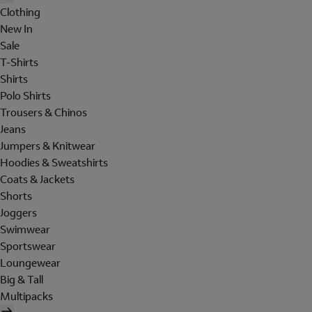
Clothing
New In
Sale
T-Shirts
Shirts
Polo Shirts
Trousers & Chinos
Jeans
Jumpers & Knitwear
Hoodies & Sweatshirts
Coats & Jackets
Shorts
Joggers
Swimwear
Sportswear
Loungewear
Big & Tall
Multipacks