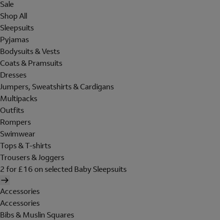
Sale
Shop All
Sleepsuits
Pyjamas
Bodysuits & Vests
Coats & Pramsuits
Dresses
Jumpers, Sweatshirts & Cardigans
Multipacks
Outfits
Rompers
Swimwear
Tops & T-shirts
Trousers & Joggers
2 for £16 on selected Baby Sleepsuits
Accessories
Accessories
Bibs & Muslin Squares