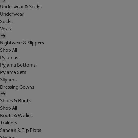
Underwear & Socks
Underwear
Socks
Vests
Nightwear & Slippers
Shop All
Pyjamas
Pyjama Bottoms
Pyjama Sets
Slippers
Dressing Gowns
Shoes & Boots
Shop All
Boots & Wellies
Trainers
Sandals & Flip Flops
Slippers