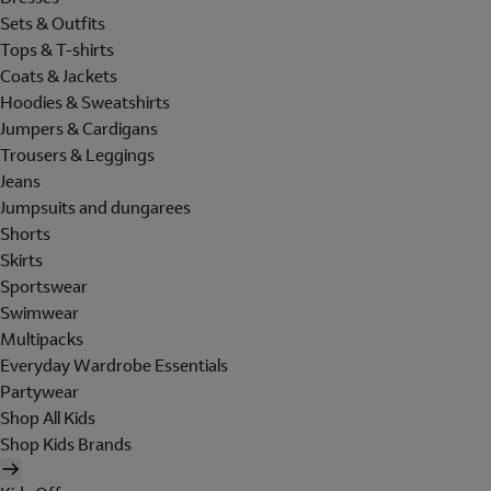
Sets & Outfits
Tops & T-shirts
Coats & Jackets
Hoodies & Sweatshirts
Jumpers & Cardigans
Trousers & Leggings
Jeans
Jumpsuits and dungarees
Shorts
Skirts
Sportswear
Swimwear
Multipacks
Everyday Wardrobe Essentials
Partywear
Shop All Kids
Shop Kids Brands