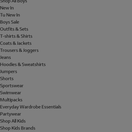
Shop All Boys
New In
Tu New In
Boys Sale
Outfits & Sets
T-shirts & Shirts
Coats & Jackets
Trousers & Joggers
Jeans
Hoodies & Sweatshirts
Jumpers
Shorts
Sportswear
Swimwear
Multipacks
Everyday Wardrobe Essentials
Partywear
Shop All Kids
Shop Kids Brands