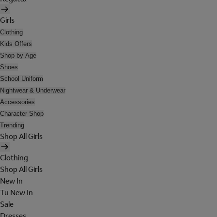
Girls
Clothing
Kids Offers
Shop by Age
Shoes
School Uniform
Nightwear & Underwear
Accessories
Character Shop
Trending
Shop All Girls
Clothing
Shop All Girls
New In
Tu New In
Sale
Dresses