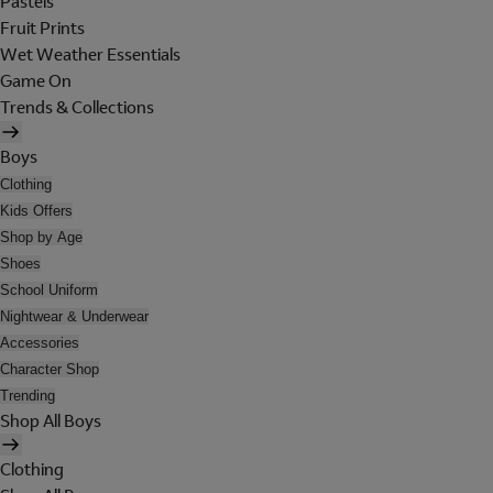
Pastels
Fruit Prints
Wet Weather Essentials
Game On
Trends & Collections
Boys
Clothing
Kids Offers
Shop by Age
Shoes
School Uniform
Nightwear & Underwear
Accessories
Character Shop
Trending
Shop All Boys
Clothing