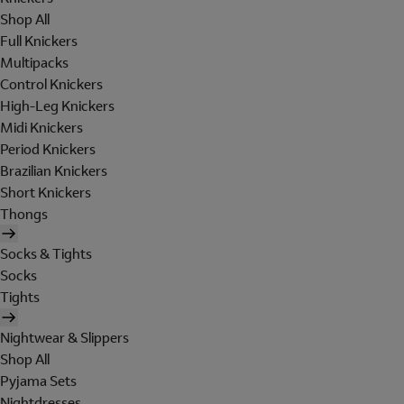
Shop All
Full Knickers
Multipacks
Control Knickers
High-Leg Knickers
Midi Knickers
Period Knickers
Brazilian Knickers
Short Knickers
Thongs
Socks & Tights
Socks
Tights
Nightwear & Slippers
Shop All
Pyjama Sets
Nightdresses