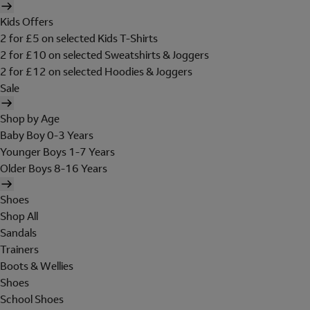
Kids Offers
2 for £5 on selected Kids T-Shirts
2 for £10 on selected Sweatshirts & Joggers
2 for £12 on selected Hoodies & Joggers
Sale
Shop by Age
Baby Boy 0-3 Years
Younger Boys 1-7 Years
Older Boys 8-16 Years
Shoes
Shop All
Sandals
Trainers
Boots & Wellies
Shoes
School Shoes