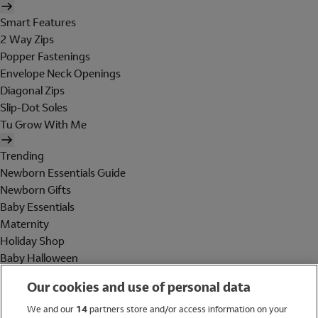
Smart Features
2 Way Zips
Popper Fastenings
Envelope Neck Openings
Diagonal Zips
Slip-Dot Soles
Tu Grow With Me
Trending
Newborn Essentials Guide
Newborn Gifts
Baby Essentials
Maternity
Holiday Shop
Baby Halloween
Shop All Brands
Our cookies and use of personal data
Holiday Shop
We and our
14
partners store and/or access information on your