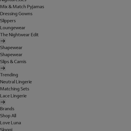
Mix & Match Pyjamas
Dressing Gowns
Slippers
Loungewear
The Nightwear Edit
Shapewear
Shapewear
Slips & Camis
Trending
Neutral Lingerie
Matching Sets
Lace Lingerie
Brands
Shop All
Love Luna
Sloggi