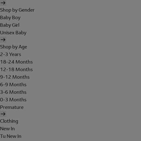
Shop by Gender
Baby Boy
Baby Girl
Unisex Baby
Shop by Age
2-3 Years
18-24 Months
12-18 Months
9-12 Months
6-9 Months
3-6 Months
0-3 Months
Premature
Clothing
New In
Tu New In