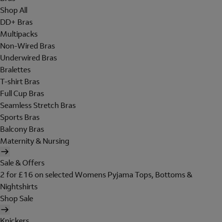
Shop All
DD+ Bras
Multipacks
Non-Wired Bras
Underwired Bras
Bralettes
T-shirt Bras
Full Cup Bras
Seamless Stretch Bras
Sports Bras
Balcony Bras
Maternity & Nursing
Sale & Offers
2 for £16 on selected Womens Pyjama Tops, Bottoms &
Nightshirts
Shop Sale
Knickers