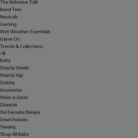
The Kidswear Edit
Band Tees
Neutrals
Gaming
Wet Weather Essentials
Game On
Trends & Collections
Baby
Shop by Gender
Shop by Age
Clothing
Accessories
Shoes & Socks
Character
Our Favourite Designs
Smart Features
Trending
Shop All Baby