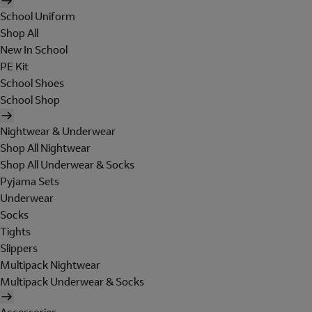
School Uniform
Shop All
New In School
PE Kit
School Shoes
School Shop
Nightwear & Underwear
Shop All Nightwear
Shop All Underwear & Socks
Pyjama Sets
Underwear
Socks
Tights
Slippers
Multipack Nightwear
Multipack Underwear & Socks