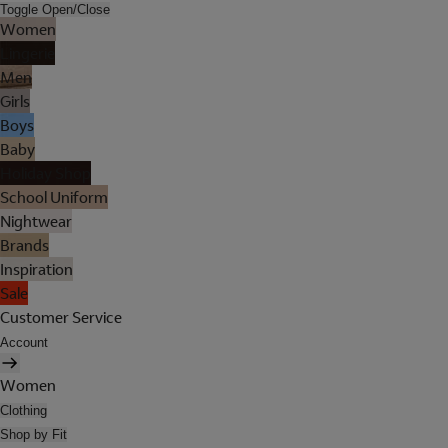
Toggle Open/Close
Women
Lingerie
Men
Girls
Boys
Baby
Holiday Shop
School Uniform
Nightwear
Brands
Inspiration
Sale
Customer Service
Account
Women
Clothing
Shop by Fit