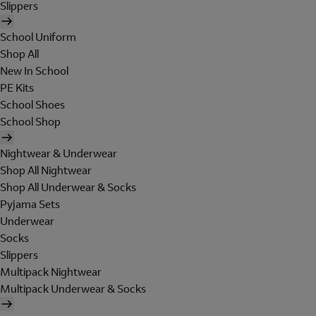
Slippers
School Uniform
Shop All
New In School
PE Kits
School Shoes
School Shop
Nightwear & Underwear
Shop All Nightwear
Shop All Underwear & Socks
Pyjama Sets
Underwear
Socks
Slippers
Multipack Nightwear
Multipack Underwear & Socks