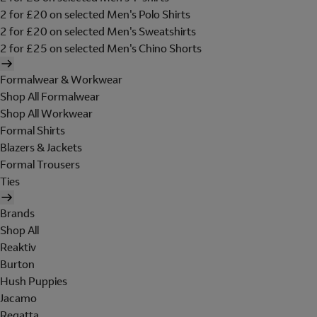
2 for £20 on selected Men's Polo Shirts
2 for £20 on selected Men's Sweatshirts
2 for £25 on selected Men's Chino Shorts
Formalwear & Workwear
Shop All Formalwear
Shop All Workwear
Formal Shirts
Blazers & Jackets
Formal Trousers
Ties
Brands
Shop All
Reaktiv
Burton
Hush Puppies
Jacamo
Regatta