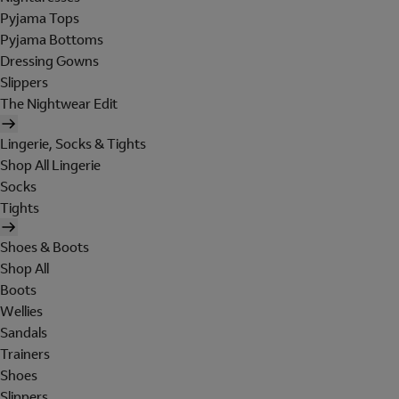
Pyjama Tops
Pyjama Bottoms
Dressing Gowns
Slippers
The Nightwear Edit
Lingerie, Socks & Tights
Shop All Lingerie
Socks
Tights
Shoes & Boots
Shop All
Boots
Wellies
Sandals
Trainers
Shoes
Slippers