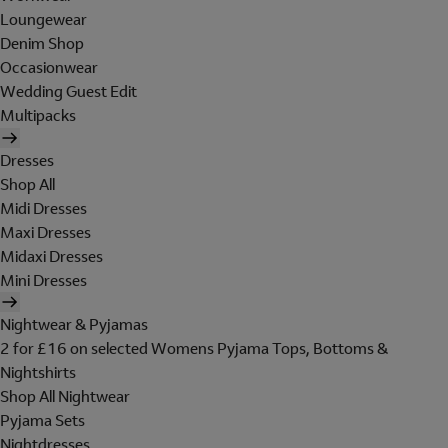
Loungewear
Denim Shop
Occasionwear
Wedding Guest Edit
Multipacks
Dresses
Shop All
Midi Dresses
Maxi Dresses
Midaxi Dresses
Mini Dresses
Nightwear & Pyjamas
2 for £16 on selected Womens Pyjama Tops, Bottoms &
Nightshirts
Shop All Nightwear
Pyjama Sets
Nightdresses