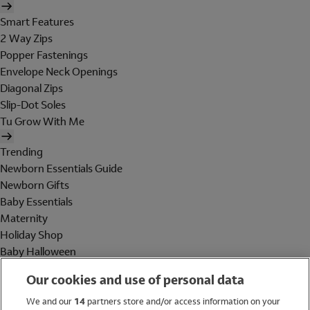
Smart Features
2 Way Zips
Popper Fastenings
Envelope Neck Openings
Diagonal Zips
Slip-Dot Soles
Tu Grow With Me
Trending
Newborn Essentials Guide
Newborn Gifts
Baby Essentials
Maternity
Holiday Shop
Baby Halloween
Shop All Brands
Our cookies and use of personal data
Holiday Shop
We and our
14
partners store and/or access information on your