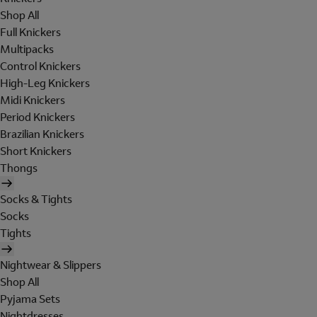
Shop All
Full Knickers
Multipacks
Control Knickers
High-Leg Knickers
Midi Knickers
Period Knickers
Brazilian Knickers
Short Knickers
Thongs
Socks & Tights
Socks
Tights
Nightwear & Slippers
Shop All
Pyjama Sets
Nightdresses