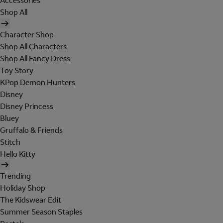
Accessories
Shop All
Character Shop
Shop All Characters
Shop All Fancy Dress
Toy Story
KPop Demon Hunters
Disney
Disney Princess
Bluey
Gruffalo & Friends
Stitch
Hello Kitty
Trending
Holiday Shop
The Kidswear Edit
Summer Season Staples