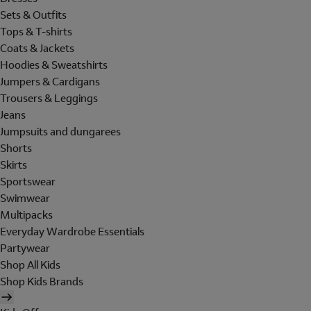
Sets & Outfits
Tops & T-shirts
Coats & Jackets
Hoodies & Sweatshirts
Jumpers & Cardigans
Trousers & Leggings
Jeans
Jumpsuits and dungarees
Shorts
Skirts
Sportswear
Swimwear
Multipacks
Everyday Wardrobe Essentials
Partywear
Shop All Kids
Shop Kids Brands