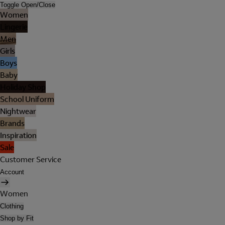
Toggle Open/Close
Women
Lingerie
Men
Girls
Boys
Baby
Holiday Shop
School Uniform
Nightwear
Brands
Inspiration
Sale
Customer Service
Account
Women
Clothing
Shop by Fit