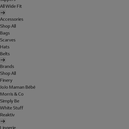
All Wide Fit
Accessories
Shop All
Bags
Scarves
Hats
Belts
Brands
Shop All
Finery
JoJo Maman Bébé
Morris & Co
Simply Be
White Stuff
Reaktiv
Lingerie