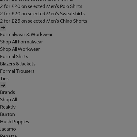
2 for £20 on selected Men's Polo Shirts
2 for £20 on selected Men's Sweatshirts
2 for £25 on selected Men's Chino Shorts
Formalwear & Workwear
Shop All Formalwear
Shop All Workwear
Formal Shirts
Blazers & Jackets
Formal Trousers
Ties
Brands
Shop All
Reaktiv
Burton
Hush Puppies
Jacamo
Regatta