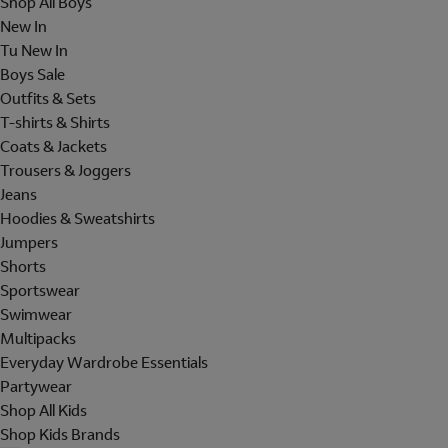
Shop All Boys
New In
Tu New In
Boys Sale
Outfits & Sets
T-shirts & Shirts
Coats & Jackets
Trousers & Joggers
Jeans
Hoodies & Sweatshirts
Jumpers
Shorts
Sportswear
Swimwear
Multipacks
Everyday Wardrobe Essentials
Partywear
Shop All Kids
Shop Kids Brands