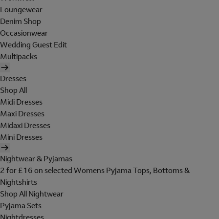
Loungewear
Denim Shop
Occasionwear
Wedding Guest Edit
Multipacks
Dresses
Shop All
Midi Dresses
Maxi Dresses
Midaxi Dresses
Mini Dresses
Nightwear & Pyjamas
2 for £16 on selected Womens Pyjama Tops, Bottoms &
Nightshirts
Shop All Nightwear
Pyjama Sets
Nightdresses