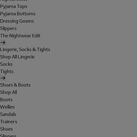
Pyjama Tops
Pyjama Bottoms
Dressing Gowns
Slippers
The Nightwear Edit
Lingerie, Socks & Tights
Shop All Lingerie
Socks
Tights
Shoes & Boots
Shop All
Boots
Wellies
Sandals
Trainers
Shoes
Slippers