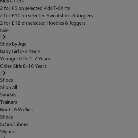
Kids Offers
2 for £5 on selected Kids T-Shirts
2 for £10 on selected Sweatshirts & Joggers
2 for £12 on selected Hoodies & Joggers
Sale
Shop by Age
Baby Girl 0-3 Years
Younger Girls 1-7 Years
Older Girls 8-16 Years
Shoes
Shop All
Sandals
Trainers
Boots & Wellies
Shoes
School Shoes
Slippers