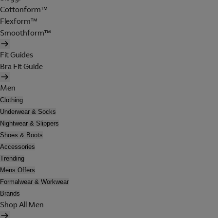
Cottonform™
Flexform™
Smoothform™
Fit Guides
Bra Fit Guide
Men
Clothing
Underwear & Socks
Nightwear & Slippers
Shoes & Boots
Accessories
Trending
Mens Offers
Formalwear & Workwear
Brands
Shop All Men