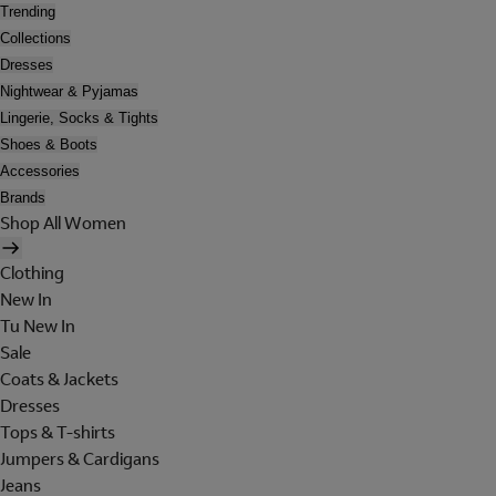
Trending
Collections
Dresses
Nightwear & Pyjamas
Lingerie, Socks & Tights
Shoes & Boots
Accessories
Brands
Shop All Women
Clothing
New In
Tu New In
Sale
Coats & Jackets
Dresses
Tops & T-shirts
Jumpers & Cardigans
Jeans