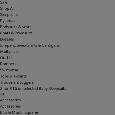
Sale
Shop All
Sleepsuits
Pyjamas
Bodysuits & Vests
Coats & Pramsuits
Dresses
Jumpers, Sweatshirts & Cardigans
Multipacks
Outfits
Rompers
Swimwear
Tops & T-shirts
Trousers & Joggers
2 for £16 on selected Baby Sleepsuits
Accessories
Accessories
Bibs & Muslin Squares