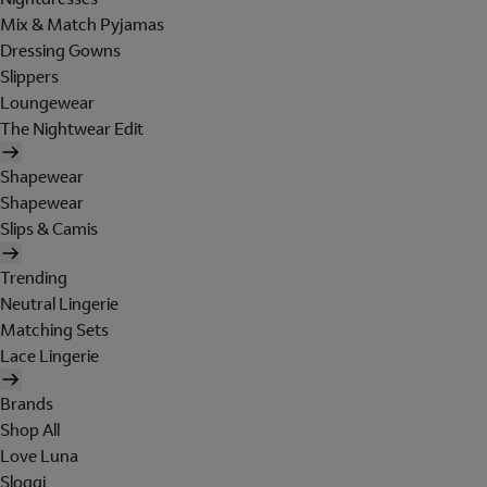
Mix & Match Pyjamas
Dressing Gowns
Slippers
Loungewear
The Nightwear Edit
Shapewear
Shapewear
Slips & Camis
Trending
Neutral Lingerie
Matching Sets
Lace Lingerie
Brands
Shop All
Love Luna
Sloggi