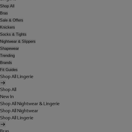
Shop All
Bras
Sale & Offers
Knickers
Socks & Tights
Nightwear & Slippers
Shapewear
Trending
Brands
Fit Guides
Shop All Lingerie
Shop All
New In
Shop All Nightwear & Lingerie
Shop All Nightwear
Shop All Lingerie
Bras