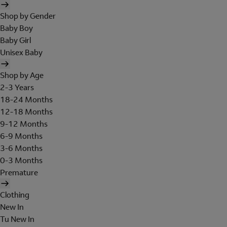
Shop by Gender
Baby Boy
Baby Girl
Unisex Baby
Shop by Age
2-3 Years
18-24 Months
12-18 Months
9-12 Months
6-9 Months
3-6 Months
0-3 Months
Premature
Clothing
New In
Tu New In