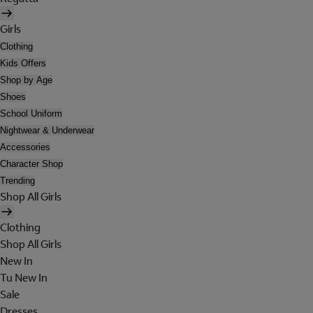
Girls
Clothing
Kids Offers
Shop by Age
Shoes
School Uniform
Nightwear & Underwear
Accessories
Character Shop
Trending
Shop All Girls
Clothing
Shop All Girls
New In
Tu New In
Sale
Dresses