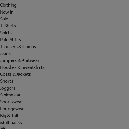
Clothing
New In
Sale
T-Shirts
Shirts
Polo Shirts
Trousers & Chinos
Jeans
Jumpers & Knitwear
Hoodies & Sweatshirts
Coats & Jackets
Shorts
Joggers
Swimwear
Sportswear
Loungewear
Big & Tall
Multipacks