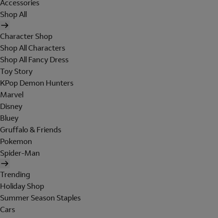
Accessories
Shop All
Character Shop
Shop All Characters
Shop All Fancy Dress
Toy Story
KPop Demon Hunters
Marvel
Disney
Bluey
Gruffalo & Friends
Pokemon
Spider-Man
Trending
Holiday Shop
Summer Season Staples
Cars