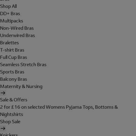
Shop All
DD+ Bras
Multipacks
Non-Wired Bras
Underwired Bras
Bralettes
T-shirt Bras
Full Cup Bras
Seamless Stretch Bras
Sports Bras
Balcony Bras
Maternity & Nursing
Sale & Offers
2 for £16 on selected Womens Pyjama Tops, Bottoms &
Nightshirts
Shop Sale
Knickers