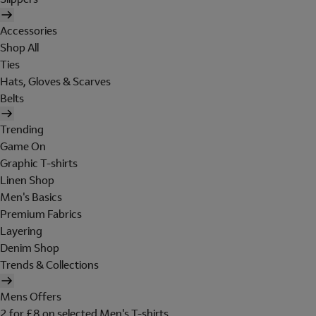
Accessories
Shop All
Ties
Hats, Gloves & Scarves
Belts
Trending
Game On
Graphic T-shirts
Linen Shop
Men's Basics
Premium Fabrics
Layering
Denim Shop
Trends & Collections
Mens Offers
2 for £8 on selected Men's T-shirts