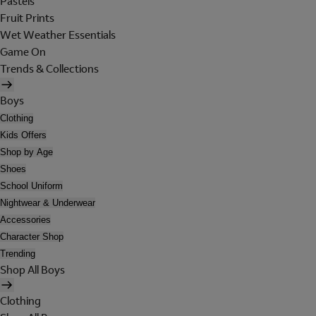
Pastels
Fruit Prints
Wet Weather Essentials
Game On
Trends & Collections
Boys
Clothing
Kids Offers
Shop by Age
Shoes
School Uniform
Nightwear & Underwear
Accessories
Character Shop
Trending
Shop All Boys
Clothing