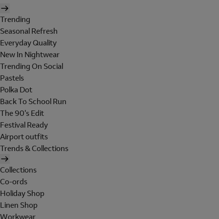
Trending
Seasonal Refresh
Everyday Quality
New In Nightwear
Trending On Social
Pastels
Polka Dot
Back To School Run
The 90's Edit
Festival Ready
Airport outfits
Trends & Collections
Collections
Co-ords
Holiday Shop
Linen Shop
Workwear