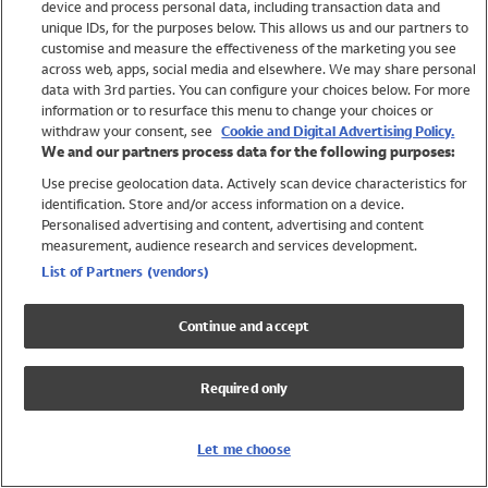
device and process personal data, including transaction data and
Swimwear
unique IDs, for the purposes below. This allows us and our partners to
Women
customise and measure the effectiveness of the marketing you see
Men
across web, apps, social media and elsewhere. We may share personal
Girls
data with 3rd parties. You can configure your choices below. For more
information or to resurface this menu to change your choices or
Boys
withdraw your consent, see
Cookie and Digital Advertising Policy.
Baby
We and our partners process data for the following purposes:
Brands
Use precise geolocation data. Actively scan device characteristics for
Trending
identification. Store and/or access information on a device.
Shop All Holiday Shop
Personalised advertising and content, advertising and content
measurement, audience research and services development.
Swimwear
List of Partners (vendors)
Womens Swimwear
Mens Swimwear
Continue and accept
Girls Swimwear
Boys Swimwear
Required only
Baby Swimwear
UPF 50+ Swimwear
Lycra Extra Life Swimwear
Let me choose
Beach Cover Ups