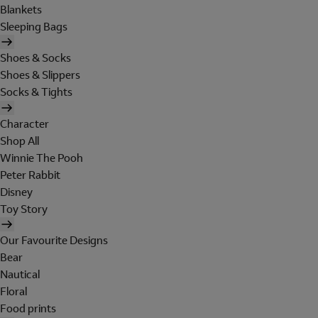
Blankets
Sleeping Bags
Shoes & Socks
Shoes & Slippers
Socks & Tights
Character
Shop All
Winnie The Pooh
Peter Rabbit
Disney
Toy Story
Our Favourite Designs
Bear
Nautical
Floral
Food prints