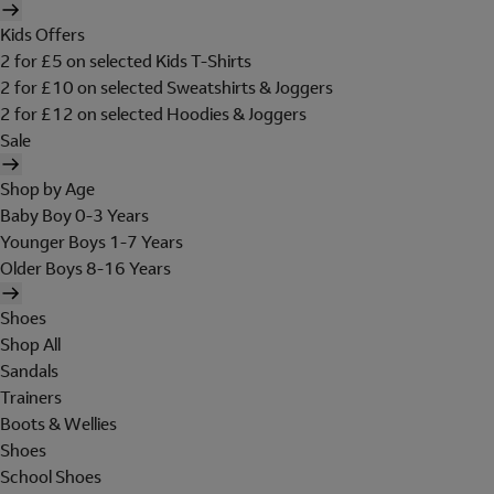
Kids Offers
2 for £5 on selected Kids T-Shirts
2 for £10 on selected Sweatshirts & Joggers
2 for £12 on selected Hoodies & Joggers
Sale
Shop by Age
Baby Boy 0-3 Years
Younger Boys 1-7 Years
Older Boys 8-16 Years
Shoes
Shop All
Sandals
Trainers
Boots & Wellies
Shoes
School Shoes