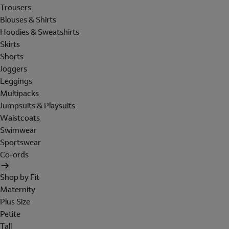
Trousers
Blouses & Shirts
Hoodies & Sweatshirts
Skirts
Shorts
Joggers
Leggings
Multipacks
Jumpsuits & Playsuits
Waistcoats
Swimwear
Sportswear
Co-ords
Shop by Fit
Maternity
Plus Size
Petite
Tall