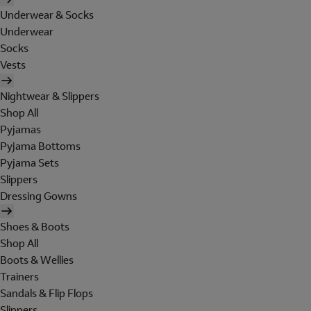
Underwear & Socks
Underwear
Socks
Vests
Nightwear & Slippers
Shop All
Pyjamas
Pyjama Bottoms
Pyjama Sets
Slippers
Dressing Gowns
Shoes & Boots
Shop All
Boots & Wellies
Trainers
Sandals & Flip Flops
Slippers