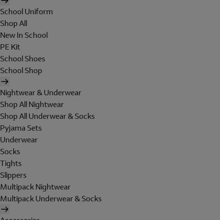
School Uniform
Shop All
New In School
PE Kit
School Shoes
School Shop
Nightwear & Underwear
Shop All Nightwear
Shop All Underwear & Socks
Pyjama Sets
Underwear
Socks
Tights
Slippers
Multipack Nightwear
Multipack Underwear & Socks