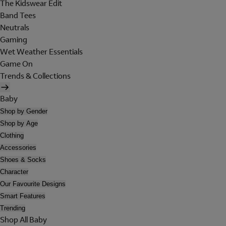
The Kidswear Edit
Band Tees
Neutrals
Gaming
Wet Weather Essentials
Game On
Trends & Collections
Baby
Shop by Gender
Shop by Age
Clothing
Accessories
Shoes & Socks
Character
Our Favourite Designs
Smart Features
Trending
Shop All Baby