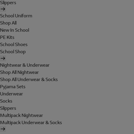
Slippers
School Uniform
Shop All
New In School
PE Kits
School Shoes
School Shop
Nightwear & Underwear
Shop All Nightwear
Shop All Underwear & Socks
Pyjama Sets
Underwear
Socks
Slippers
Multipack Nightwear
Multipack Underwear & Socks