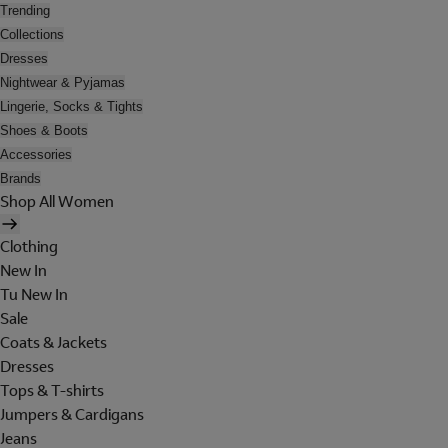
Trending
Collections
Dresses
Nightwear & Pyjamas
Lingerie, Socks & Tights
Shoes & Boots
Accessories
Brands
Shop All Women
Clothing
New In
Tu New In
Sale
Coats & Jackets
Dresses
Tops & T-shirts
Jumpers & Cardigans
Jeans