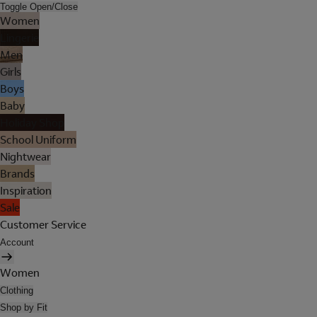
Toggle Open/Close
Women
Lingerie
Men
Girls
Boys
Baby
Holiday Shop
School Uniform
Nightwear
Brands
Inspiration
Sale
Customer Service
Account
Women
Clothing
Shop by Fit