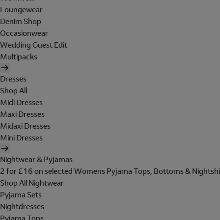
Loungewear
Denim Shop
Occasionwear
Wedding Guest Edit
Multipacks
Dresses
Shop All
Midi Dresses
Maxi Dresses
Midaxi Dresses
Mini Dresses
Nightwear & Pyjamas
2 for £16 on selected Womens Pyjama Tops, Bottoms & Nightshi
Shop All Nightwear
Pyjama Sets
Nightdresses
Pyjama Tops