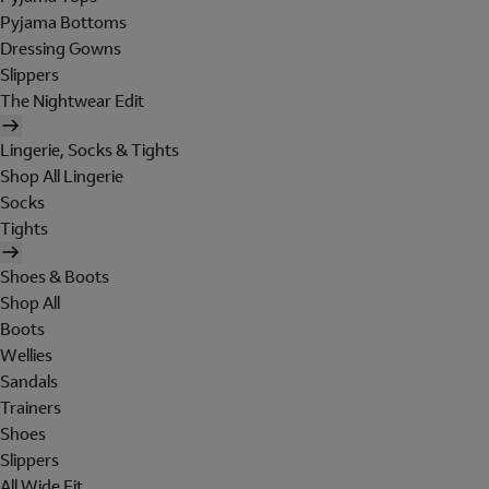
Pyjama Bottoms
Dressing Gowns
Slippers
The Nightwear Edit
Lingerie, Socks & Tights
Shop All Lingerie
Socks
Tights
Shoes & Boots
Shop All
Boots
Wellies
Sandals
Trainers
Shoes
Slippers
All Wide Fit