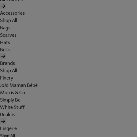
Accessories
Shop All
Bags
Scarves
Hats
Belts
Brands
Shop All
Finery
JoJo Maman Bébé
Morris & Co
Simply Be
White Stuff
Reaktiv
Lingerie
Shop All