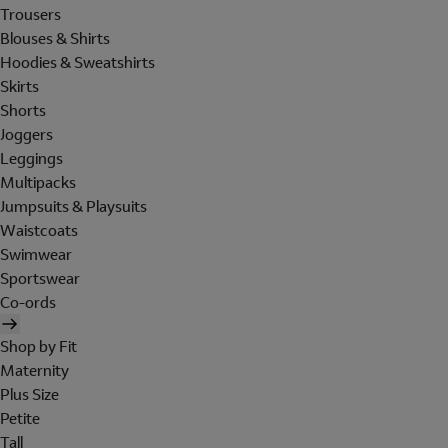
Trousers
Blouses & Shirts
Hoodies & Sweatshirts
Skirts
Shorts
Joggers
Leggings
Multipacks
Jumpsuits & Playsuits
Waistcoats
Swimwear
Sportswear
Co-ords
Shop by Fit
Maternity
Plus Size
Petite
Tall