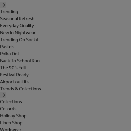
Trending
Seasonal Refresh
Everyday Quality
New In Nightwear
Trending On Social
Pastels
Polka Dot
Back To School Run
The 90's Edit
Festival Ready
Airport outfits
Trends & Collections
Collections
Co-ords
Holiday Shop
Linen Shop
Workwear