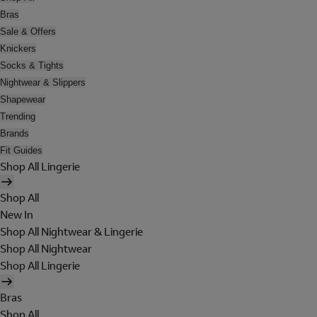
Bras
Sale & Offers
Knickers
Socks & Tights
Nightwear & Slippers
Shapewear
Trending
Brands
Fit Guides
Shop All Lingerie
Shop All
New In
Shop All Nightwear & Lingerie
Shop All Nightwear
Shop All Lingerie
Bras
Shop All