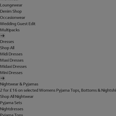
Loungewear
Denim Shop
Occasionwear
Wedding Guest Edit
Multipacks
Dresses
Shop All
Midi Dresses
Maxi Dresses
Midaxi Dresses
Mini Dresses
Nightwear & Pyjamas
2 for £16 on selected Womens Pyjama Tops, Bottoms & Nightshi
Shop All Nightwear
Pyjama Sets
Nightdresses
Pyjama Tops