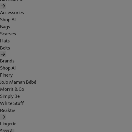
Accessories
Shop All
Bags
Scarves
Hats
Belts
Brands
Shop All
Finery
JoJo Maman Bébé
Morris & Co
Simply Be
White Stuff
Reaktiv
Lingerie
Shop All