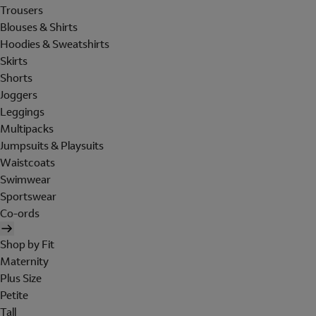
Trousers
Blouses & Shirts
Hoodies & Sweatshirts
Skirts
Shorts
Joggers
Leggings
Multipacks
Jumpsuits & Playsuits
Waistcoats
Swimwear
Sportswear
Co-ords
Shop by Fit
Maternity
Plus Size
Petite
Tall