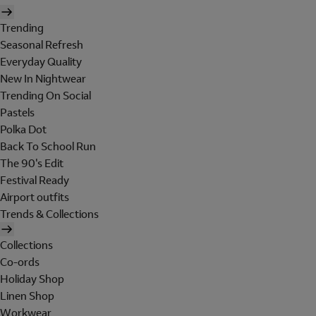
Trending
Seasonal Refresh
Everyday Quality
New In Nightwear
Trending On Social
Pastels
Polka Dot
Back To School Run
The 90's Edit
Festival Ready
Airport outfits
Trends & Collections
Collections
Co-ords
Holiday Shop
Linen Shop
Workwear