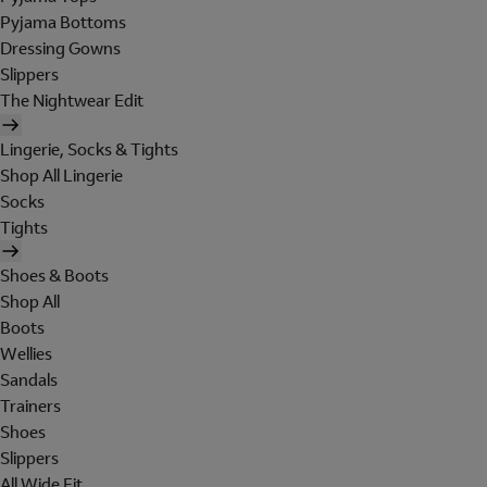
Pyjama Bottoms
Dressing Gowns
Slippers
The Nightwear Edit
Lingerie, Socks & Tights
Shop All Lingerie
Socks
Tights
Shoes & Boots
Shop All
Boots
Wellies
Sandals
Trainers
Shoes
Slippers
All Wide Fit