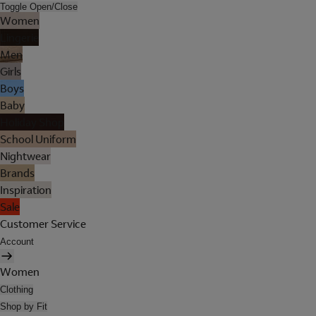
Toggle Open/Close
Women
Lingerie
Men
Girls
Boys
Baby
Holiday Shop
School Uniform
Nightwear
Brands
Inspiration
Sale
Customer Service
Account
Women
Clothing
Shop by Fit