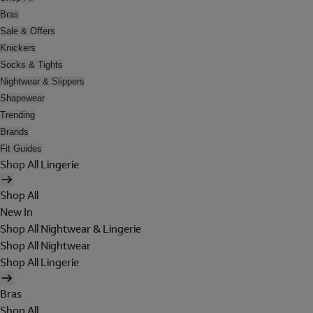
Bras
Sale & Offers
Knickers
Socks & Tights
Nightwear & Slippers
Shapewear
Trending
Brands
Fit Guides
Shop All Lingerie
Shop All
New In
Shop All Nightwear & Lingerie
Shop All Nightwear
Shop All Lingerie
Bras
Shop All