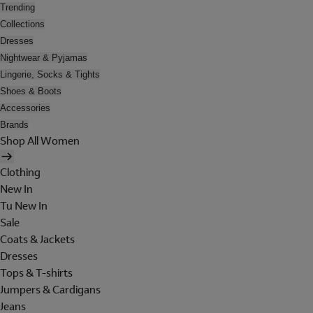
Trending
Collections
Dresses
Nightwear & Pyjamas
Lingerie, Socks & Tights
Shoes & Boots
Accessories
Brands
Shop All Women
Clothing
New In
Tu New In
Sale
Coats & Jackets
Dresses
Tops & T-shirts
Jumpers & Cardigans
Jeans