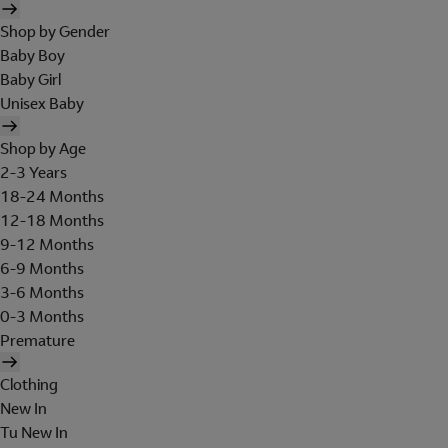
Shop by Gender
Baby Boy
Baby Girl
Unisex Baby
Shop by Age
2-3 Years
18-24 Months
12-18 Months
9-12 Months
6-9 Months
3-6 Months
0-3 Months
Premature
Clothing
New In
Tu New In