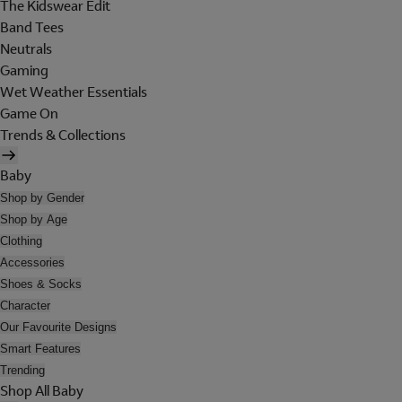
The Kidswear Edit
Band Tees
Neutrals
Gaming
Wet Weather Essentials
Game On
Trends & Collections
Baby
Shop by Gender
Shop by Age
Clothing
Accessories
Shoes & Socks
Character
Our Favourite Designs
Smart Features
Trending
Shop All Baby