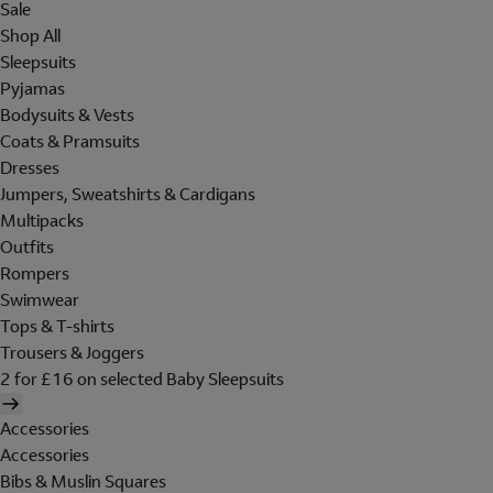
Sale
Shop All
Sleepsuits
Pyjamas
Bodysuits & Vests
Coats & Pramsuits
Dresses
Jumpers, Sweatshirts & Cardigans
Multipacks
Outfits
Rompers
Swimwear
Tops & T-shirts
Trousers & Joggers
2 for £16 on selected Baby Sleepsuits
Accessories
Accessories
Bibs & Muslin Squares