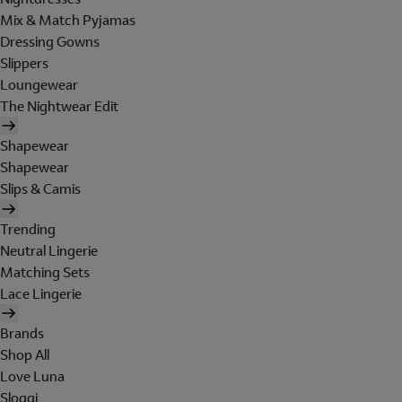
Mix & Match Pyjamas
Dressing Gowns
Slippers
Loungewear
The Nightwear Edit
Shapewear
Shapewear
Slips & Camis
Trending
Neutral Lingerie
Matching Sets
Lace Lingerie
Brands
Shop All
Love Luna
Sloggi