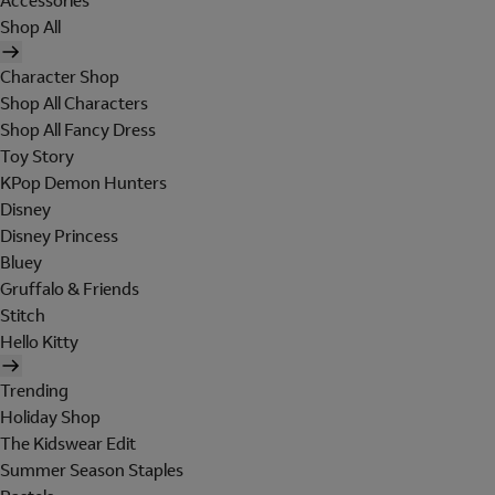
Accessories
Shop All
Character Shop
Shop All Characters
Shop All Fancy Dress
Toy Story
KPop Demon Hunters
Disney
Disney Princess
Bluey
Gruffalo & Friends
Stitch
Hello Kitty
Trending
Holiday Shop
The Kidswear Edit
Summer Season Staples