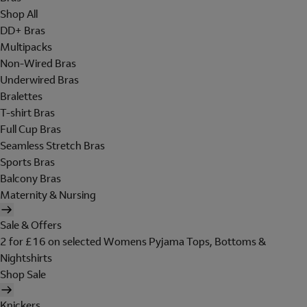
Shop All
DD+ Bras
Multipacks
Non-Wired Bras
Underwired Bras
Bralettes
T-shirt Bras
Full Cup Bras
Seamless Stretch Bras
Sports Bras
Balcony Bras
Maternity & Nursing
Sale & Offers
2 for £16 on selected Womens Pyjama Tops, Bottoms &
Nightshirts
Shop Sale
Knickers