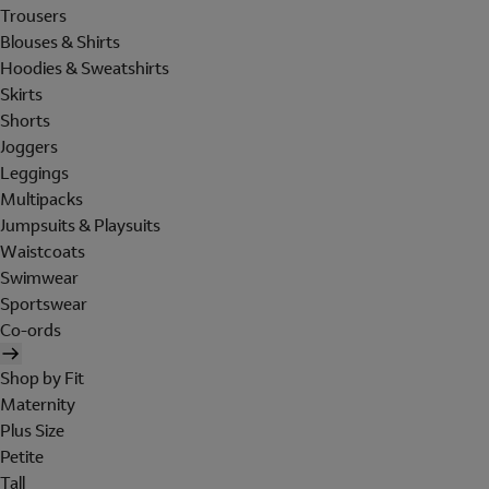
Trousers
Blouses & Shirts
Hoodies & Sweatshirts
Skirts
Shorts
Joggers
Leggings
Multipacks
Jumpsuits & Playsuits
Waistcoats
Swimwear
Sportswear
Co-ords
Shop by Fit
Maternity
Plus Size
Petite
Tall