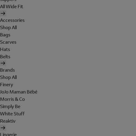
All Wide Fit
Accessories
Shop All
Bags
Scarves
Hats
Belts
Brands
Shop All
Finery
JoJo Maman Bébé
Morris & Co
Simply Be
White Stuff
Reaktiv
Lingerie