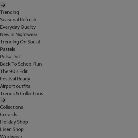
Trending
Seasonal Refresh
Everyday Quality
New In Nightwear
Trending On Social
Pastels
Polka Dot
Back To School Run
The 90's Edit
Festival Ready
Airport outfits
Trends & Collections
Collections
Co-ords
Holiday Shop
Linen Shop
Workwear