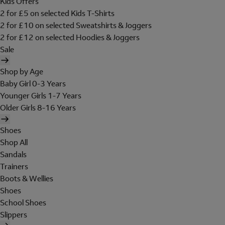
Kids Offers
2 for £5 on selected Kids T-Shirts
2 for £10 on selected Sweatshirts & Joggers
2 for £12 on selected Hoodies & Joggers
Sale
Shop by Age
Baby Girl 0-3 Years
Younger Girls 1-7 Years
Older Girls 8-16 Years
Shoes
Shop All
Sandals
Trainers
Boots & Wellies
Shoes
School Shoes
Slippers