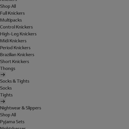
Shop All
Full Knickers
Multipacks
Control Knickers
High-Leg Knickers
Midi Knickers
Period Knickers
Brazilian Knickers
Short Knickers
Thongs
Socks & Tights
Socks
Tights
Nightwear & Slippers
Shop All
Pyjama Sets
Nightdresses