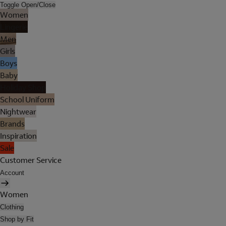
Toggle Open/Close
Women
Lingerie
Men
Girls
Boys
Baby
Holiday Shop
School Uniform
Nightwear
Brands
Inspiration
Sale
Customer Service
Account
Women
Clothing
Shop by Fit