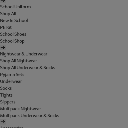
School Uniform
Shop All
New In School
PE Kit
School Shoes
School Shop
Nightwear & Underwear
Shop All Nightwear
Shop All Underwear & Socks
Pyjama Sets
Underwear
Socks
Tights
Slippers
Multipack Nightwear
Multipack Underwear & Socks