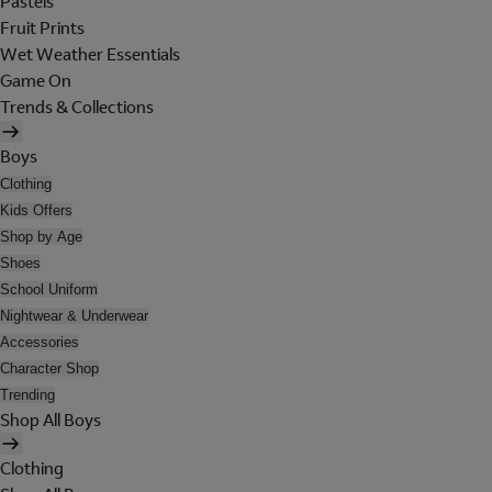
Pastels
Fruit Prints
Wet Weather Essentials
Game On
Trends & Collections
Boys
Clothing
Kids Offers
Shop by Age
Shoes
School Uniform
Nightwear & Underwear
Accessories
Character Shop
Trending
Shop All Boys
Clothing