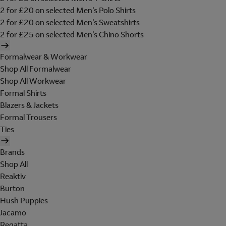
2 for £20 on selected Men's Polo Shirts
2 for £20 on selected Men's Sweatshirts
2 for £25 on selected Men's Chino Shorts
Formalwear & Workwear
Shop All Formalwear
Shop All Workwear
Formal Shirts
Blazers & Jackets
Formal Trousers
Ties
Brands
Shop All
Reaktiv
Burton
Hush Puppies
Jacamo
Regatta