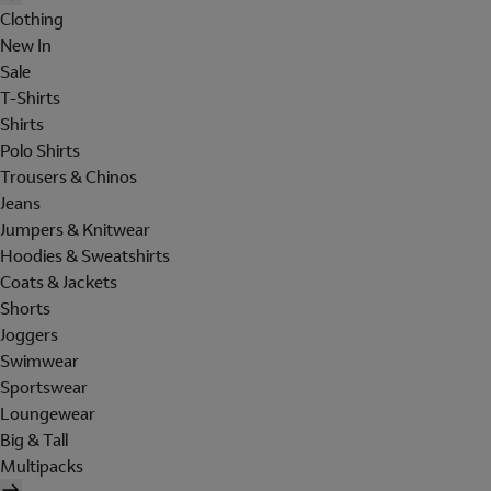
Clothing
New In
Sale
T-Shirts
Shirts
Polo Shirts
Trousers & Chinos
Jeans
Jumpers & Knitwear
Hoodies & Sweatshirts
Coats & Jackets
Shorts
Joggers
Swimwear
Sportswear
Loungewear
Big & Tall
Multipacks