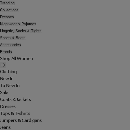
Trending
Collections
Dresses
Nightwear & Pyjamas
Lingerie, Socks & Tights
Shoes & Boots
Accessories
Brands
Shop All Women
Clothing
New In
Tu New In
Sale
Coats & Jackets
Dresses
Tops & T-shirts
Jumpers & Cardigans
Jeans