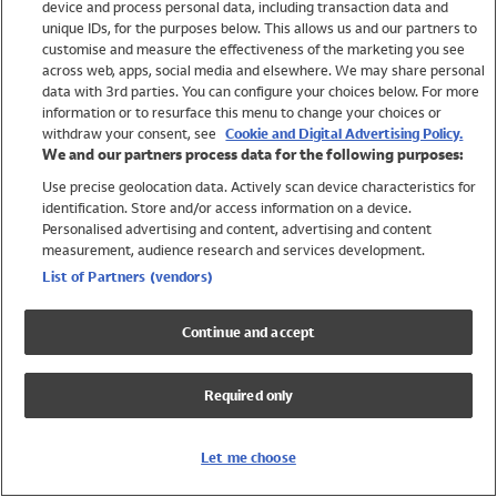
device and process personal data, including transaction data and
Swimwear
unique IDs, for the purposes below. This allows us and our partners to
Women
customise and measure the effectiveness of the marketing you see
Men
across web, apps, social media and elsewhere. We may share personal
Girls
data with 3rd parties. You can configure your choices below. For more
information or to resurface this menu to change your choices or
Boys
withdraw your consent, see
Cookie and Digital Advertising Policy.
Baby
We and our partners process data for the following purposes:
Brands
Use precise geolocation data. Actively scan device characteristics for
Trending
identification. Store and/or access information on a device.
Shop All Holiday Shop
Personalised advertising and content, advertising and content
measurement, audience research and services development.
Swimwear
List of Partners (vendors)
Womens Swimwear
Mens Swimwear
Continue and accept
Girls Swimwear
Boys Swimwear
Required only
Baby Swimwear
UPF 50+ Swimwear
Lycra Extra Life Swimwear
Let me choose
Beach Cover Ups