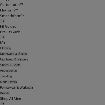
Cottonform™
Flexform™
Smoothform™
Fit Guides
Bra Fit Guide
Men
Clothing
Underwear & Socks
Nightwear & Slippers
Shoes & Boots
Accessories
Trending
Mens Offers
Formalwear & Workwear
Brands
Shop All Men