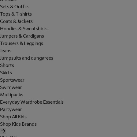
Sets & Outfits
Tops & T-shirts
Coats & Jackets
Hoodies & Sweatshirts
Jumpers & Cardigans
Trousers & Leggings
Jeans
Jumpsuits and dungarees
Shorts
Skirts
Sportswear
Swimwear
Multipacks
Everyday Wardrobe Essentials
Partywear
Shop All Kids
Shop Kids Brands