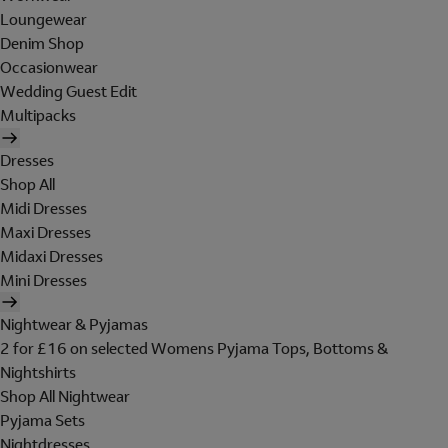
Loungewear
Denim Shop
Occasionwear
Wedding Guest Edit
Multipacks
Dresses
Shop All
Midi Dresses
Maxi Dresses
Midaxi Dresses
Mini Dresses
Nightwear & Pyjamas
2 for £16 on selected Womens Pyjama Tops, Bottoms &
Nightshirts
Shop All Nightwear
Pyjama Sets
Nightdresses