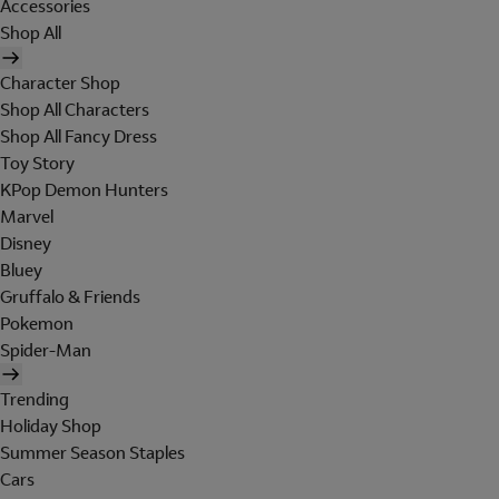
Accessories
Shop All
Character Shop
Shop All Characters
Shop All Fancy Dress
Toy Story
KPop Demon Hunters
Marvel
Disney
Bluey
Gruffalo & Friends
Pokemon
Spider-Man
Trending
Holiday Shop
Summer Season Staples
Cars