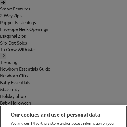
Smart Features
2 Way Zips
Popper Fastenings
Envelope Neck Openings
Diagonal Zips
Slip-Dot Soles
Tu Grow With Me
Trending
Newborn Essentials Guide
Newborn Gifts
Baby Essentials
Maternity
Holiday Shop
Baby Halloween
Shop All Brands
Our cookies and use of personal data
Holiday Shop
We and our
14
partners store and/or access information on your