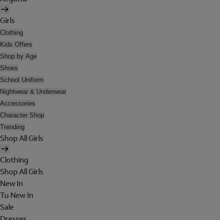
Girls
Clothing
Kids Offers
Shop by Age
Shoes
School Uniform
Nightwear & Underwear
Accessories
Character Shop
Trending
Shop All Girls
Clothing
Shop All Girls
New In
Tu New In
Sale
Dresses