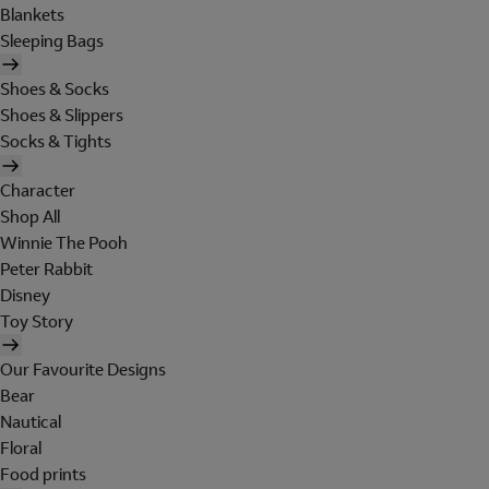
Blankets
Sleeping Bags
Shoes & Socks
Shoes & Slippers
Socks & Tights
Character
Shop All
Winnie The Pooh
Peter Rabbit
Disney
Toy Story
Our Favourite Designs
Bear
Nautical
Floral
Food prints