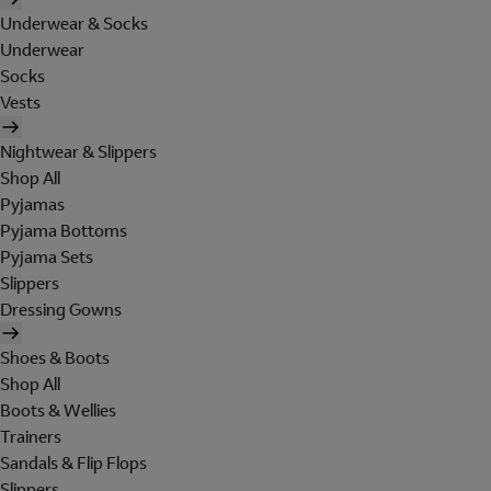
Underwear & Socks
Underwear
Socks
Vests
Nightwear & Slippers
Shop All
Pyjamas
Pyjama Bottoms
Pyjama Sets
Slippers
Dressing Gowns
Shoes & Boots
Shop All
Boots & Wellies
Trainers
Sandals & Flip Flops
Slippers