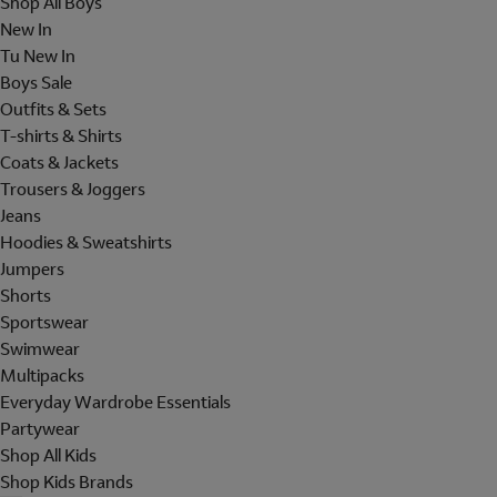
Shop All Boys
New In
Tu New In
Boys Sale
Outfits & Sets
T-shirts & Shirts
Coats & Jackets
Trousers & Joggers
Jeans
Hoodies & Sweatshirts
Jumpers
Shorts
Sportswear
Swimwear
Multipacks
Everyday Wardrobe Essentials
Partywear
Shop All Kids
Shop Kids Brands