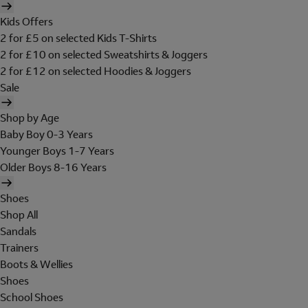
Kids Offers
2 for £5 on selected Kids T-Shirts
2 for £10 on selected Sweatshirts & Joggers
2 for £12 on selected Hoodies & Joggers
Sale
Shop by Age
Baby Boy 0-3 Years
Younger Boys 1-7 Years
Older Boys 8-16 Years
Shoes
Shop All
Sandals
Trainers
Boots & Wellies
Shoes
School Shoes