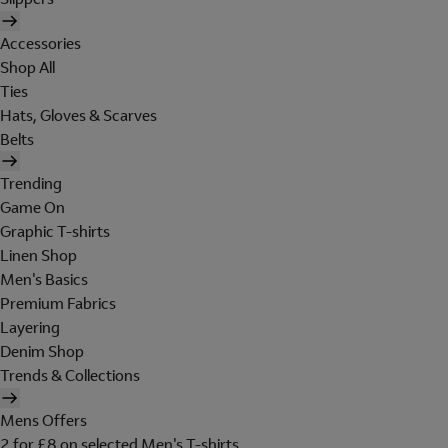
Accessories
Shop All
Ties
Hats, Gloves & Scarves
Belts
Trending
Game On
Graphic T-shirts
Linen Shop
Men's Basics
Premium Fabrics
Layering
Denim Shop
Trends & Collections
Mens Offers
2 for £8 on selected Men's T-shirts