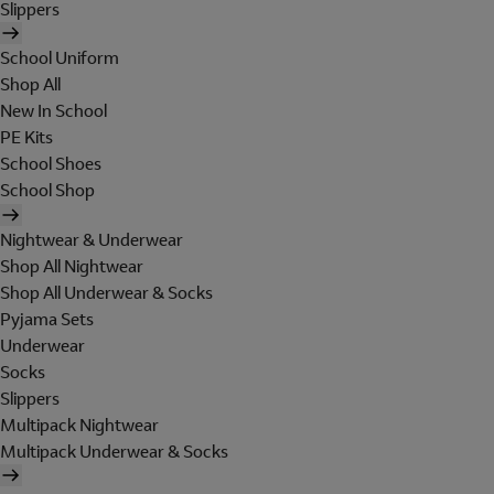
Slippers
School Uniform
Shop All
New In School
PE Kits
School Shoes
School Shop
Nightwear & Underwear
Shop All Nightwear
Shop All Underwear & Socks
Pyjama Sets
Underwear
Socks
Slippers
Multipack Nightwear
Multipack Underwear & Socks