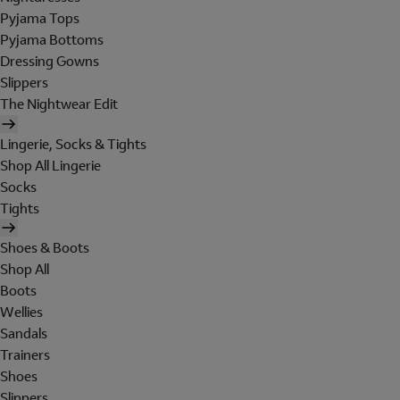
Pyjama Tops
Pyjama Bottoms
Dressing Gowns
Slippers
The Nightwear Edit
Lingerie, Socks & Tights
Shop All Lingerie
Socks
Tights
Shoes & Boots
Shop All
Boots
Wellies
Sandals
Trainers
Shoes
Slippers