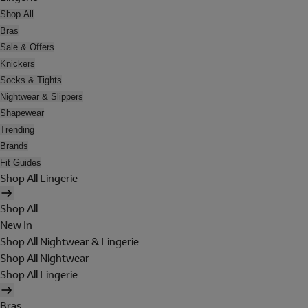
Shop All
Bras
Sale & Offers
Knickers
Socks & Tights
Nightwear & Slippers
Shapewear
Trending
Brands
Fit Guides
Shop All Lingerie
Shop All
New In
Shop All Nightwear & Lingerie
Shop All Nightwear
Shop All Lingerie
Bras