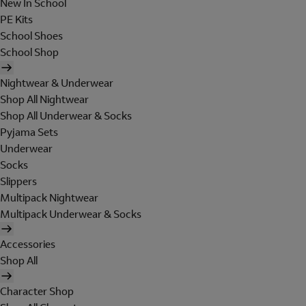
New In School
PE Kits
School Shoes
School Shop
Nightwear & Underwear
Shop All Nightwear
Shop All Underwear & Socks
Pyjama Sets
Underwear
Socks
Slippers
Multipack Nightwear
Multipack Underwear & Socks
Accessories
Shop All
Character Shop