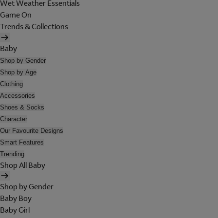
Wet Weather Essentials
Game On
Trends & Collections
Baby
Shop by Gender
Shop by Age
Clothing
Accessories
Shoes & Socks
Character
Our Favourite Designs
Smart Features
Trending
Shop All Baby
Shop by Gender
Baby Boy
Baby Girl