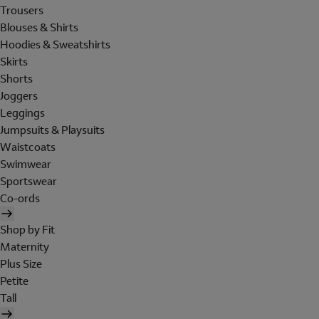
Trousers
Blouses & Shirts
Hoodies & Sweatshirts
Skirts
Shorts
Joggers
Leggings
Jumpsuits & Playsuits
Waistcoats
Swimwear
Sportswear
Co-ords
Shop by Fit
Maternity
Plus Size
Petite
Tall