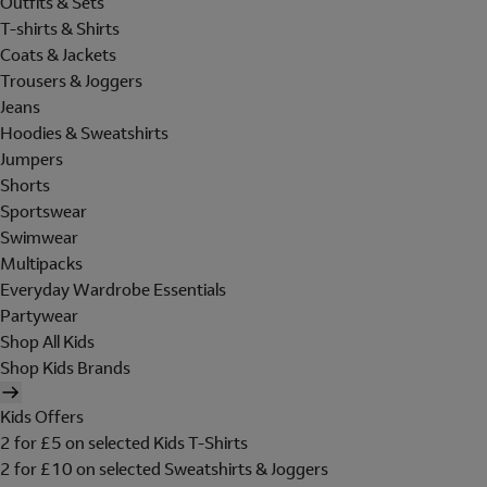
Outfits & Sets
T-shirts & Shirts
Coats & Jackets
Trousers & Joggers
Jeans
Hoodies & Sweatshirts
Jumpers
Shorts
Sportswear
Swimwear
Multipacks
Everyday Wardrobe Essentials
Partywear
Shop All Kids
Shop Kids Brands
Kids Offers
2 for £5 on selected Kids T-Shirts
2 for £10 on selected Sweatshirts & Joggers