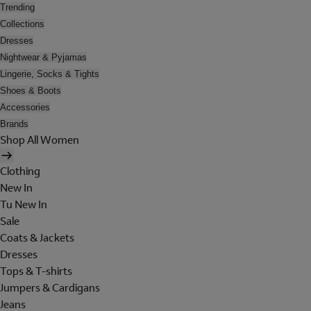
Trending
Collections
Dresses
Nightwear & Pyjamas
Lingerie, Socks & Tights
Shoes & Boots
Accessories
Brands
Shop All Women
Clothing
New In
Tu New In
Sale
Coats & Jackets
Dresses
Tops & T-shirts
Jumpers & Cardigans
Jeans