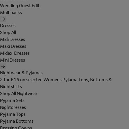
Wedding Guest Edit
Multipacks
Dresses
Shop All
Midi Dresses
Maxi Dresses
Midaxi Dresses
Mini Dresses
Nightwear & Pyjamas
2 for £16 on selected Womens Pyjama Tops, Bottoms &
Nightshirts
Shop All Nightwear
Pyjama Sets
Nightdresses
Pyjama Tops
Pyjama Bottoms
Dressing Gowns