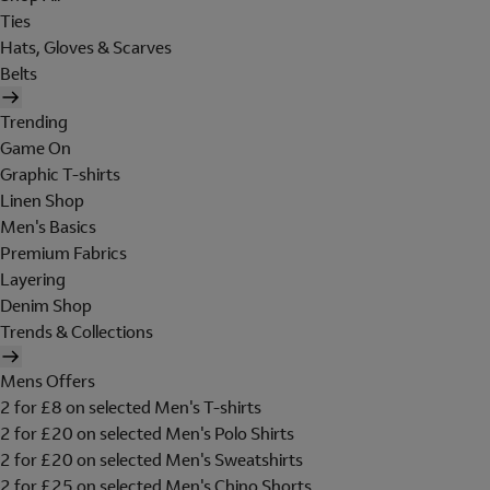
Ties
Hats, Gloves & Scarves
Belts
Trending
Game On
Graphic T-shirts
Linen Shop
Men's Basics
Premium Fabrics
Layering
Denim Shop
Trends & Collections
Mens Offers
2 for £8 on selected Men's T-shirts
2 for £20 on selected Men's Polo Shirts
2 for £20 on selected Men's Sweatshirts
2 for £25 on selected Men's Chino Shorts