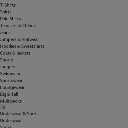
T-Shirts
Shirts
Polo Shirts
Trousers & Chinos
Jeans
Jumpers & Knitwear
Hoodies & Sweatshirts
Coats & Jackets
Shorts
Joggers
Swimwear
Sportswear
Loungewear
Big & Tall
Multipacks
Underwear & Socks
Underwear
Socks