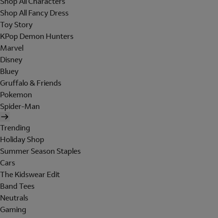
Shop All Characters
Shop All Fancy Dress
Toy Story
KPop Demon Hunters
Marvel
Disney
Bluey
Gruffalo & Friends
Pokemon
Spider-Man
Trending
Holiday Shop
Summer Season Staples
Cars
The Kidswear Edit
Band Tees
Neutrals
Gaming