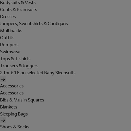
Bodysuits & Vests
Coats & Pramsuits
Dresses
Jumpers, Sweatshirts & Cardigans
Multipacks
Outfits
Rompers
Swimwear
Tops & T-shirts
Trousers & Joggers
2 for £16 on selected Baby Sleepsuits
Accessories
Accessories
Bibs & Muslin Squares
Blankets
Sleeping Bags
Shoes & Socks