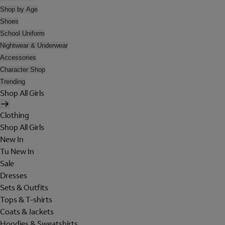
Shop by Age
Shoes
School Uniform
Nightwear & Underwear
Accessories
Character Shop
Trending
Shop All Girls
Clothing
Shop All Girls
New In
Tu New In
Sale
Dresses
Sets & Outfits
Tops & T-shirts
Coats & Jackets
Hoodies & Sweatshirts