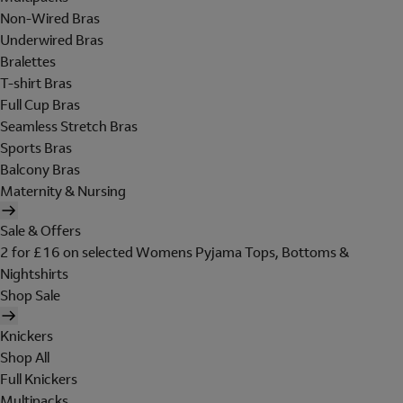
Non-Wired Bras
Underwired Bras
Bralettes
T-shirt Bras
Full Cup Bras
Seamless Stretch Bras
Sports Bras
Balcony Bras
Maternity & Nursing
Sale & Offers
2 for £16 on selected Womens Pyjama Tops, Bottoms &
Nightshirts
Shop Sale
Knickers
Shop All
Full Knickers
Multipacks