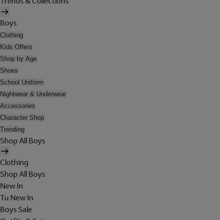
Trends & Collections
Boys
Clothing
Kids Offers
Shop by Age
Shoes
School Uniform
Nightwear & Underwear
Accessories
Character Shop
Trending
Shop All Boys
Clothing
Shop All Boys
New In
Tu New In
Boys Sale