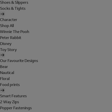
Shoes & Slippers
Socks & Tights
Character
Shop All
Winnie The Pooh
Peter Rabbit
Disney
Toy Story
Our Favourite Designs
Bear
Nautical
Floral
Food prints
Smart Features
2 Way Zips
Popper Fastenings