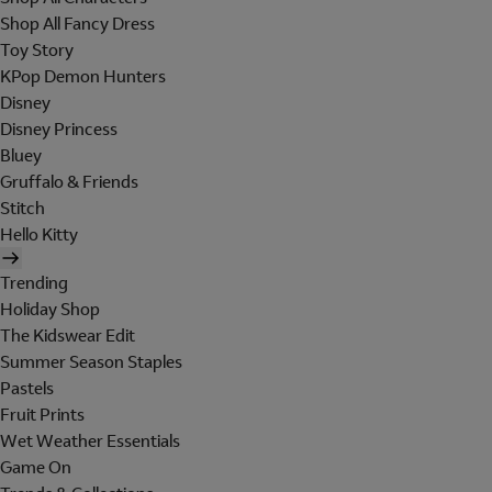
Shop All Fancy Dress
Toy Story
KPop Demon Hunters
Disney
Disney Princess
Bluey
Gruffalo & Friends
Stitch
Hello Kitty
Trending
Holiday Shop
The Kidswear Edit
Summer Season Staples
Pastels
Fruit Prints
Wet Weather Essentials
Game On