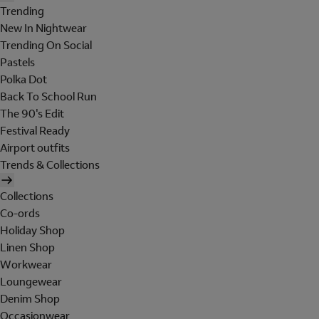
Trending
New In Nightwear
Trending On Social
Pastels
Polka Dot
Back To School Run
The 90's Edit
Festival Ready
Airport outfits
Trends & Collections
Collections
Co-ords
Holiday Shop
Linen Shop
Workwear
Loungewear
Denim Shop
Occasionwear