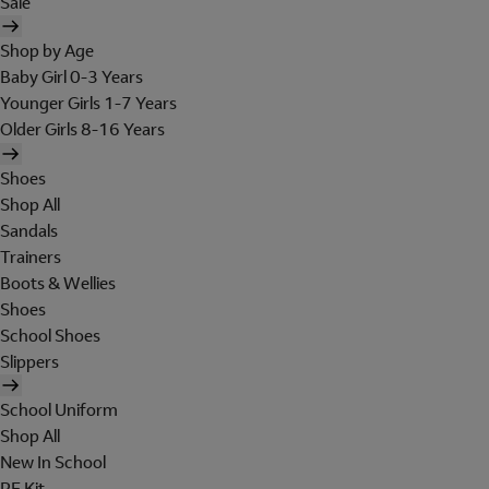
Sale
Shop by Age
Baby Girl 0-3 Years
Younger Girls 1-7 Years
Older Girls 8-16 Years
Shoes
Shop All
Sandals
Trainers
Boots & Wellies
Shoes
School Shoes
Slippers
School Uniform
Shop All
New In School
PE Kit