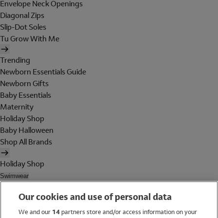
Envelope Neck Openings
Diagonal Zips
Slip-Dot Soles
Tu Grow With Me
Trending
Newborn Essentials Guide
Newborn Gifts
Baby Essentials
Maternity
Holiday Shop
Baby Halloween
Shop All Brands
Holiday Shop
Swimwear
Women
Our cookies and use of personal data
Men
Girls
We and our
14
partners store and/or access information on your