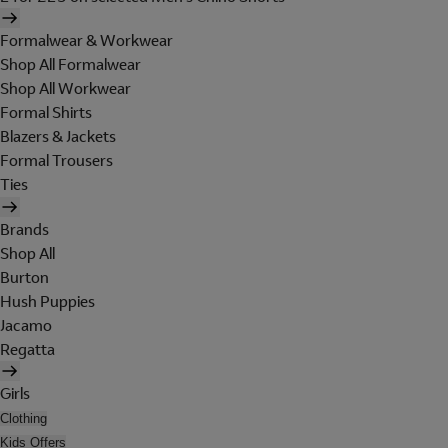
Formalwear & Workwear
Shop All Formalwear
Shop All Workwear
Formal Shirts
Blazers & Jackets
Formal Trousers
Ties
Brands
Shop All
Burton
Hush Puppies
Jacamo
Regatta
Girls
Clothing
Kids Offers