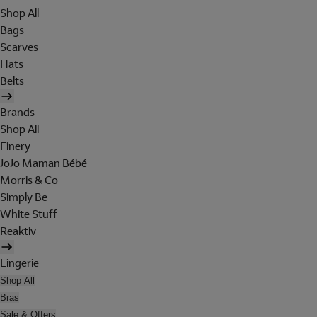
Shop All
Bags
Scarves
Hats
Belts
Brands
Shop All
Finery
JoJo Maman Bébé
Morris & Co
Simply Be
White Stuff
Reaktiv
Lingerie
Shop All
Bras
Sale & Offers