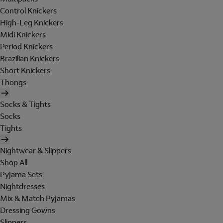
Control Knickers
High-Leg Knickers
Midi Knickers
Period Knickers
Brazilian Knickers
Short Knickers
Thongs
Socks & Tights
Socks
Tights
Nightwear & Slippers
Shop All
Pyjama Sets
Nightdresses
Mix & Match Pyjamas
Dressing Gowns
Slippers