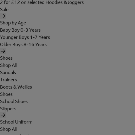
2 for £12 on selected Hoodies & Joggers
Sale
Shop by Age
Baby Boy 0-3 Years
Younger Boys 1-7 Years
Older Boys 8-16 Years
Shoes
Shop All
Sandals
Trainers
Boots & Wellies
Shoes
School Shoes
Slippers
School Uniform
Shop All