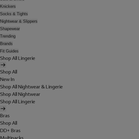
Knickers
Socks & Tights
Nightwear & Slippers
Shapewear
Trending
Brands
Fit Guides
Shop All Lingerie
Shop All
New In
Shop All Nightwear & Lingerie
Shop All Nightwear
Shop All Lingerie
Bras
Shop All
DD+ Bras
Multipacks