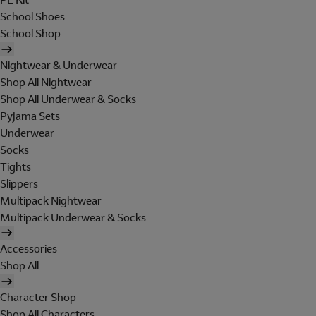
School Shoes
School Shop
Nightwear & Underwear
Shop All Nightwear
Shop All Underwear & Socks
Pyjama Sets
Underwear
Socks
Tights
Slippers
Multipack Nightwear
Multipack Underwear & Socks
Accessories
Shop All
Character Shop
Shop All Characters