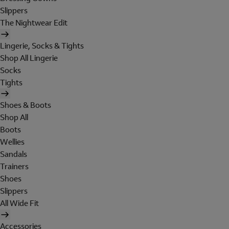
Slippers
The Nightwear Edit
Lingerie, Socks & Tights
Shop All Lingerie
Socks
Tights
Shoes & Boots
Shop All
Boots
Wellies
Sandals
Trainers
Shoes
Slippers
All Wide Fit
Accessories