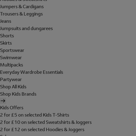
Jumpers & Cardigans
Trousers & Leggings
Jeans
Jumpsuits and dungarees
Shorts
Skirts
Sportswear
Swimwear
Multipacks
Everyday Wardrobe Essentials
Partywear
Shop All Kids
Shop Kids Brands
Kids Offers
2 for £5 on selected Kids T-Shirts
2 for £10 on selected Sweatshirts & Joggers
2 for £12 on selected Hoodies & Joggers