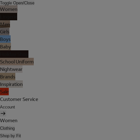
Toggle Open/Close
Women
Lingerie
Men
Girls
Boys
Baby
Holiday Shop
School Uniform
Nightwear
Brands
Inspiration
Sale
Customer Service
Account
Women
Clothing
Shop by Fit