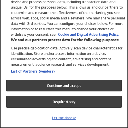
device and process personal data, including transaction data and
Boys
unique IDs, for the purposes below. This allows us and our partners to
Baby
customise and measure the effectiveness of the marketing you see
Brands
across web, apps, social media and elsewhere. We may share personal
Trending
data with 3rd parties. You can configure your choices below. For more
information or to resurface this menu to change your choices or
Shop All Holiday Shop
withdraw your consent, see
Cookie and Digital Advertising Policy.
We and our partners process data for the following purposes:
Swimwear
Use precise geolocation data. Actively scan device characteristics for
Womens Swimwear
identification. Store and/or access information on a device.
Mens Swimwear
Personalised advertising and content, advertising and content
Girls Swimwear
measurement, audience research and services development.
Boys Swimwear
List of Partners (vendors)
Baby Swimwear
UPF 50+ Swimwear
Continue and accept
Lycra Extra Life Swimwear
Beach Cover Ups
Required only
Women
Shop All
Let me choose
Dresses