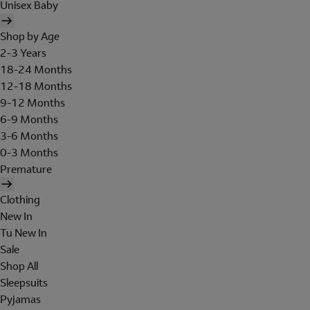
Unisex Baby
Shop by Age
2-3 Years
18-24 Months
12-18 Months
9-12 Months
6-9 Months
3-6 Months
0-3 Months
Premature
Clothing
New In
Tu New In
Sale
Shop All
Sleepsuits
Pyjamas