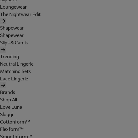
Loungewear
The Nightwear Edit
Shapewear
Shapewear
Slips & Camis
Trending
Neutral Lingerie
Matching Sets
Lace Lingerie
Brands
Shop All
Love Luna
Sloggi
Cottonform™
Flexform™
Smoothform™