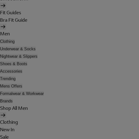
Fit Guides
Bra Fit Guide
Men
Clothing
Underwear & Socks
Nightwear & Slippers
Shoes & Boots
Accessories
Trending
Mens Offers
Formalwear & Workwear
Brands
Shop All Men
Clothing
New In
Sale