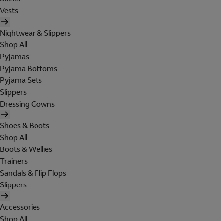
Vests
Nightwear & Slippers
Shop All
Pyjamas
Pyjama Bottoms
Pyjama Sets
Slippers
Dressing Gowns
Shoes & Boots
Shop All
Boots & Wellies
Trainers
Sandals & Flip Flops
Slippers
Accessories
Shop All