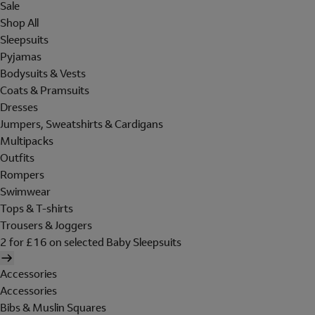
Sale
Shop All
Sleepsuits
Pyjamas
Bodysuits & Vests
Coats & Pramsuits
Dresses
Jumpers, Sweatshirts & Cardigans
Multipacks
Outfits
Rompers
Swimwear
Tops & T-shirts
Trousers & Joggers
2 for £16 on selected Baby Sleepsuits
Accessories
Accessories
Bibs & Muslin Squares