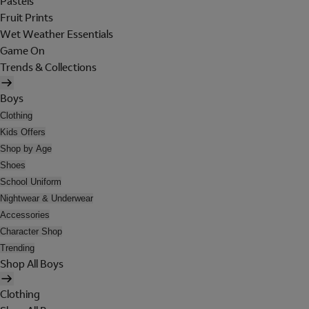
Pastels
Fruit Prints
Wet Weather Essentials
Game On
Trends & Collections
Boys
Clothing
Kids Offers
Shop by Age
Shoes
School Uniform
Nightwear & Underwear
Accessories
Character Shop
Trending
Shop All Boys
Clothing