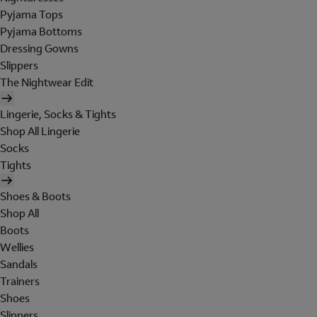
Pyjama Tops
Pyjama Bottoms
Dressing Gowns
Slippers
The Nightwear Edit
Lingerie, Socks & Tights
Shop All Lingerie
Socks
Tights
Shoes & Boots
Shop All
Boots
Wellies
Sandals
Trainers
Shoes
Slippers