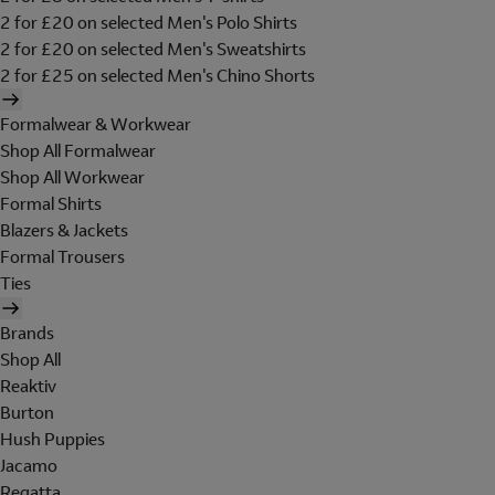
2 for £20 on selected Men's Polo Shirts
2 for £20 on selected Men's Sweatshirts
2 for £25 on selected Men's Chino Shorts
Formalwear & Workwear
Shop All Formalwear
Shop All Workwear
Formal Shirts
Blazers & Jackets
Formal Trousers
Ties
Brands
Shop All
Reaktiv
Burton
Hush Puppies
Jacamo
Regatta