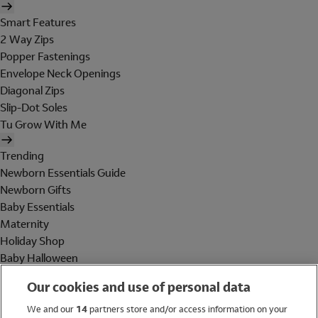
Smart Features
2 Way Zips
Popper Fastenings
Envelope Neck Openings
Diagonal Zips
Slip-Dot Soles
Tu Grow With Me
Trending
Newborn Essentials Guide
Newborn Gifts
Baby Essentials
Maternity
Holiday Shop
Baby Halloween
Shop All Brands
Our cookies and use of personal data
Holiday Shop
We and our
14
partners store and/or access information on your