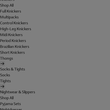
Shop All
Full Knickers
Multipacks
Control Knickers
High-Leg Knickers
Midi Knickers
Period Knickers
Brazilian Knickers
Short Knickers
Thongs
Socks & Tights
Socks
Tights
Nightwear & Slippers
Shop All
Pyjama Sets
Nightdresses