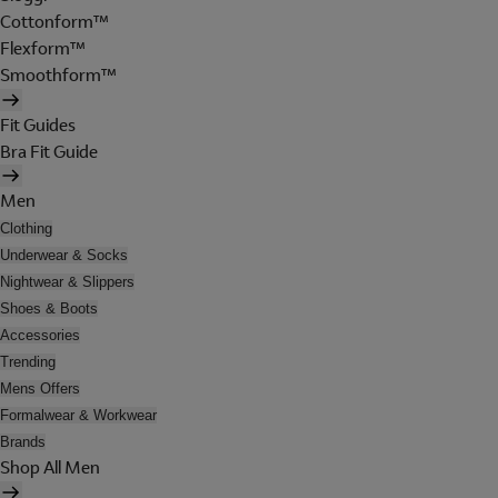
Cottonform™
Flexform™
Smoothform™
Fit Guides
Bra Fit Guide
Men
Clothing
Underwear & Socks
Nightwear & Slippers
Shoes & Boots
Accessories
Trending
Mens Offers
Formalwear & Workwear
Brands
Shop All Men