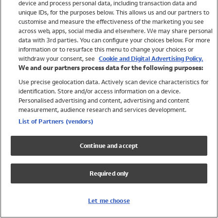
device and process personal data, including transaction data and
Swimwear
unique IDs, for the purposes below. This allows us and our partners to
Women
customise and measure the effectiveness of the marketing you see
Men
across web, apps, social media and elsewhere. We may share personal
Girls
data with 3rd parties. You can configure your choices below. For more
information or to resurface this menu to change your choices or
Boys
withdraw your consent, see
Cookie and Digital Advertising Policy.
Baby
We and our partners process data for the following purposes:
Brands
Use precise geolocation data. Actively scan device characteristics for
Trending
identification. Store and/or access information on a device.
Shop All Holiday Shop
Personalised advertising and content, advertising and content
measurement, audience research and services development.
Swimwear
List of Partners (vendors)
Womens Swimwear
Mens Swimwear
Continue and accept
Girls Swimwear
Boys Swimwear
Required only
Baby Swimwear
UPF 50+ Swimwear
Lycra Extra Life Swimwear
Let me choose
Beach Cover Ups