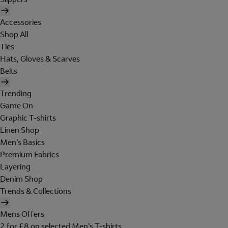
Accessories
Shop All
Ties
Hats, Gloves & Scarves
Belts
Trending
Game On
Graphic T-shirts
Linen Shop
Men's Basics
Premium Fabrics
Layering
Denim Shop
Trends & Collections
Mens Offers
2 for £8 on selected Men's T-shirts