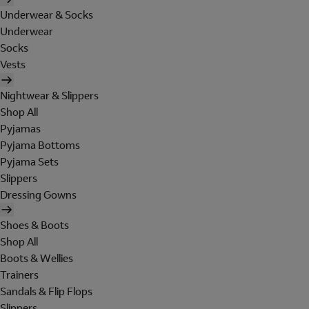
Underwear & Socks
Underwear
Socks
Vests
Nightwear & Slippers
Shop All
Pyjamas
Pyjama Bottoms
Pyjama Sets
Slippers
Dressing Gowns
Shoes & Boots
Shop All
Boots & Wellies
Trainers
Sandals & Flip Flops
Slippers