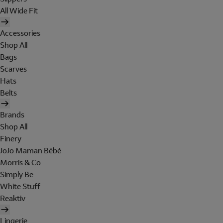
All Wide Fit
Accessories
Shop All
Bags
Scarves
Hats
Belts
Brands
Shop All
Finery
JoJo Maman Bébé
Morris & Co
Simply Be
White Stuff
Reaktiv
Lingerie