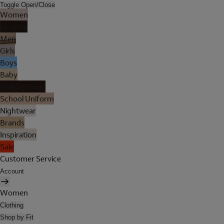
Toggle Open/Close
Women
Lingerie
Men
Girls
Boys
Baby
Holiday Shop
School Uniform
Nightwear
Brands
Inspiration
Sale
Customer Service
Account
Women
Clothing
Shop by Fit