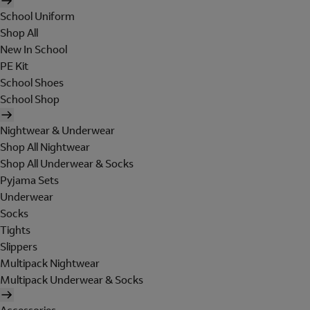
School Uniform
Shop All
New In School
PE Kit
School Shoes
School Shop
Nightwear & Underwear
Shop All Nightwear
Shop All Underwear & Socks
Pyjama Sets
Underwear
Socks
Tights
Slippers
Multipack Nightwear
Multipack Underwear & Socks