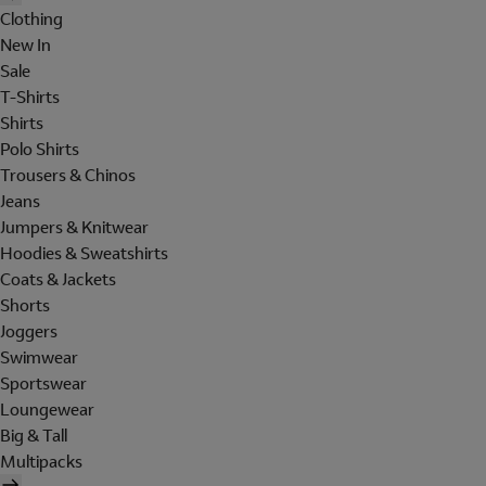
Clothing
New In
Sale
T-Shirts
Shirts
Polo Shirts
Trousers & Chinos
Jeans
Jumpers & Knitwear
Hoodies & Sweatshirts
Coats & Jackets
Shorts
Joggers
Swimwear
Sportswear
Loungewear
Big & Tall
Multipacks