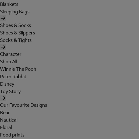
Blankets
Sleeping Bags
Shoes & Socks
Shoes & Slippers
Socks & Tights
Character
Shop All
Winnie The Pooh
Peter Rabbit
Disney
Toy Story
Our Favourite Designs
Bear
Nautical
Floral
Food prints