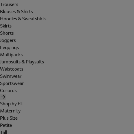
Trousers
Blouses & Shirts
Hoodies & Sweatshirts
Skirts
Shorts
Joggers
Leggings
Multipacks
Jumpsuits & Playsuits
Waistcoats
Swimwear
Sportswear
Co-ords
Shop by Fit
Maternity
Plus Size
Petite
Tall