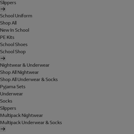
Slippers
School Uniform
Shop All
New In School
PE Kits
School Shoes
School Shop
Nightwear & Underwear
Shop All Nightwear
Shop All Underwear & Socks
Pyjama Sets
Underwear
Socks
Slippers
Multipack Nightwear
Multipack Underwear & Socks