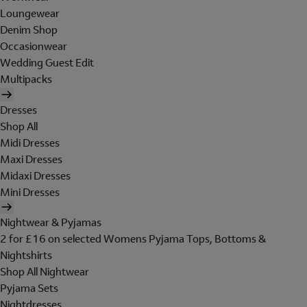
Loungewear
Denim Shop
Occasionwear
Wedding Guest Edit
Multipacks
Dresses
Shop All
Midi Dresses
Maxi Dresses
Midaxi Dresses
Mini Dresses
Nightwear & Pyjamas
2 for £16 on selected Womens Pyjama Tops, Bottoms &
Nightshirts
Shop All Nightwear
Pyjama Sets
Nightdresses