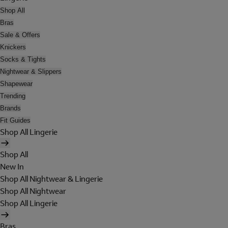
Shop All
Bras
Sale & Offers
Knickers
Socks & Tights
Nightwear & Slippers
Shapewear
Trending
Brands
Fit Guides
Shop All Lingerie
Shop All
New In
Shop All Nightwear & Lingerie
Shop All Nightwear
Shop All Lingerie
Bras