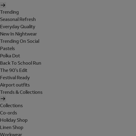
Trending
Seasonal Refresh
Everyday Quality
New In Nightwear
Trending On Social
Pastels
Polka Dot
Back To School Run
The 90's Edit
Festival Ready
Airport outfits
Trends & Collections
Collections
Co-ords
Holiday Shop
Linen Shop
Workwear