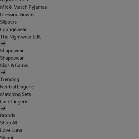
Mix & Match Pyjamas
Dressing Gowns
Slippers
Loungewear
The Nightwear Edit
Shapewear
Shapewear
Slips & Camis
Trending
Neutral Lingerie
Matching Sets
Lace Lingerie
Brands
Shop All
Love Luna
Sloggi