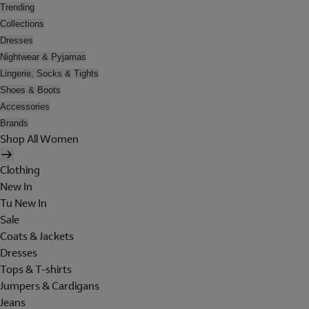
Trending
Collections
Dresses
Nightwear & Pyjamas
Lingerie, Socks & Tights
Shoes & Boots
Accessories
Brands
Shop All Women
Clothing
New In
Tu New In
Sale
Coats & Jackets
Dresses
Tops & T-shirts
Jumpers & Cardigans
Jeans