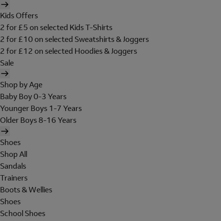
Kids Offers
2 for £5 on selected Kids T-Shirts
2 for £10 on selected Sweatshirts & Joggers
2 for £12 on selected Hoodies & Joggers
Sale
Shop by Age
Baby Boy 0-3 Years
Younger Boys 1-7 Years
Older Boys 8-16 Years
Shoes
Shop All
Sandals
Trainers
Boots & Wellies
Shoes
School Shoes