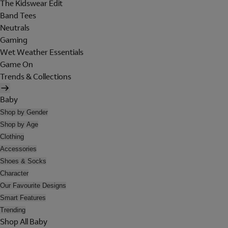
The Kidswear Edit
Band Tees
Neutrals
Gaming
Wet Weather Essentials
Game On
Trends & Collections
Baby
Shop by Gender
Shop by Age
Clothing
Accessories
Shoes & Socks
Character
Our Favourite Designs
Smart Features
Trending
Shop All Baby