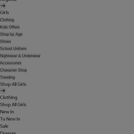
Girls
Clothing
Kids Offers
Shop by Age
Shoes
School Uniform
Nightwear & Underwear
Accessories
Character Shop
Trending
Shop All Girls
Clothing
Shop All Girls
New In
Tu New In
Sale
Dresses