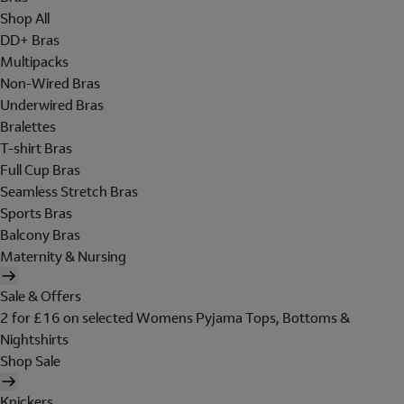
Shop All
DD+ Bras
Multipacks
Non-Wired Bras
Underwired Bras
Bralettes
T-shirt Bras
Full Cup Bras
Seamless Stretch Bras
Sports Bras
Balcony Bras
Maternity & Nursing
Sale & Offers
2 for £16 on selected Womens Pyjama Tops, Bottoms &
Nightshirts
Shop Sale
Knickers