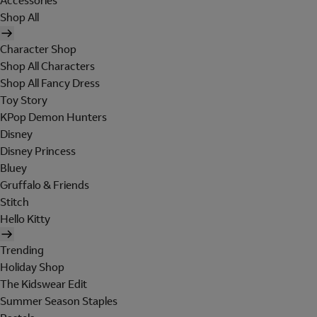
Accessories
Shop All
Character Shop
Shop All Characters
Shop All Fancy Dress
Toy Story
KPop Demon Hunters
Disney
Disney Princess
Bluey
Gruffalo & Friends
Stitch
Hello Kitty
Trending
Holiday Shop
The Kidswear Edit
Summer Season Staples