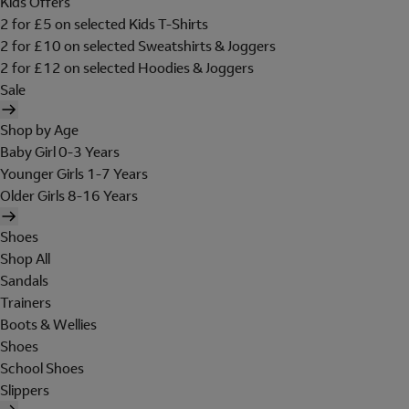
Kids Offers
2 for £5 on selected Kids T-Shirts
2 for £10 on selected Sweatshirts & Joggers
2 for £12 on selected Hoodies & Joggers
Sale
Shop by Age
Baby Girl 0-3 Years
Younger Girls 1-7 Years
Older Girls 8-16 Years
Shoes
Shop All
Sandals
Trainers
Boots & Wellies
Shoes
School Shoes
Slippers