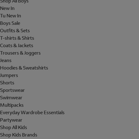
Shop All Boys
New In
Tu New In
Boys Sale
Outfits & Sets
T-shirts & Shirts
Coats & Jackets
Trousers & Joggers
Jeans
Hoodies & Sweatshirts
Jumpers
Shorts
Sportswear
Swimwear
Multipacks
Everyday Wardrobe Essentials
Partywear
Shop All Kids
Shop Kids Brands