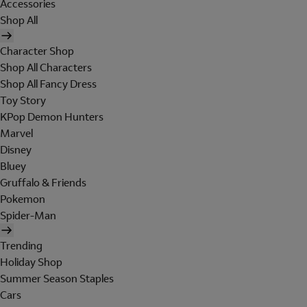
Accessories
Shop All
Character Shop
Shop All Characters
Shop All Fancy Dress
Toy Story
KPop Demon Hunters
Marvel
Disney
Bluey
Gruffalo & Friends
Pokemon
Spider-Man
Trending
Holiday Shop
Summer Season Staples
Cars