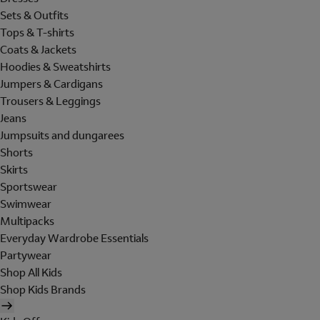
Sets & Outfits
Tops & T-shirts
Coats & Jackets
Hoodies & Sweatshirts
Jumpers & Cardigans
Trousers & Leggings
Jeans
Jumpsuits and dungarees
Shorts
Skirts
Sportswear
Swimwear
Multipacks
Everyday Wardrobe Essentials
Partywear
Shop All Kids
Shop Kids Brands