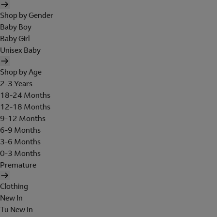
Shop by Gender
Baby Boy
Baby Girl
Unisex Baby
Shop by Age
2-3 Years
18-24 Months
12-18 Months
9-12 Months
6-9 Months
3-6 Months
0-3 Months
Premature
Clothing
New In
Tu New In