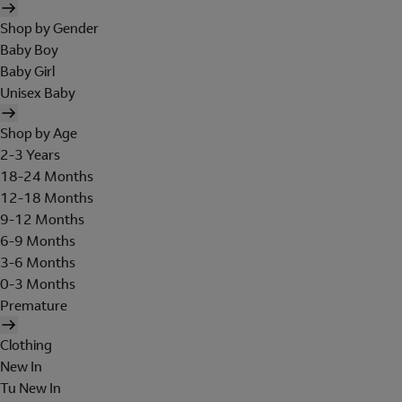
Shop by Gender
Baby Boy
Baby Girl
Unisex Baby
Shop by Age
2-3 Years
18-24 Months
12-18 Months
9-12 Months
6-9 Months
3-6 Months
0-3 Months
Premature
Clothing
New In
Tu New In