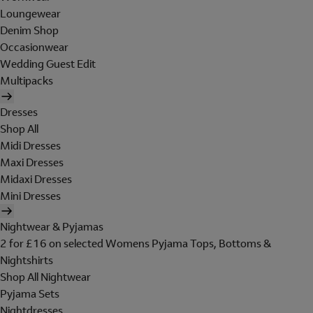
Loungewear
Denim Shop
Occasionwear
Wedding Guest Edit
Multipacks
Dresses
Shop All
Midi Dresses
Maxi Dresses
Midaxi Dresses
Mini Dresses
Nightwear & Pyjamas
2 for £16 on selected Womens Pyjama Tops, Bottoms &
Nightshirts
Shop All Nightwear
Pyjama Sets
Nightdresses