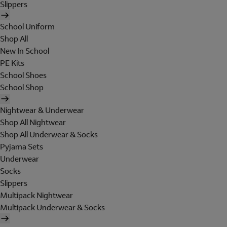
Slippers
School Uniform
Shop All
New In School
PE Kits
School Shoes
School Shop
Nightwear & Underwear
Shop All Nightwear
Shop All Underwear & Socks
Pyjama Sets
Underwear
Socks
Slippers
Multipack Nightwear
Multipack Underwear & Socks