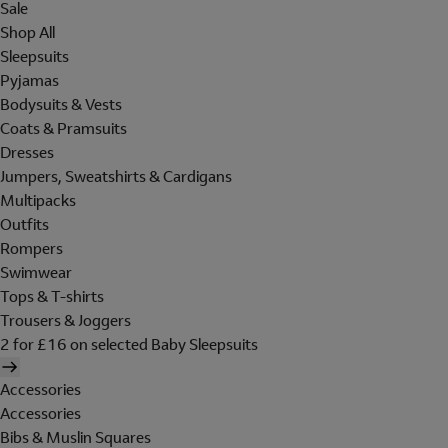
Sale
Shop All
Sleepsuits
Pyjamas
Bodysuits & Vests
Coats & Pramsuits
Dresses
Jumpers, Sweatshirts & Cardigans
Multipacks
Outfits
Rompers
Swimwear
Tops & T-shirts
Trousers & Joggers
2 for £16 on selected Baby Sleepsuits
Accessories
Accessories
Bibs & Muslin Squares