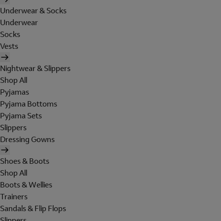
Underwear & Socks
Underwear
Socks
Vests
Nightwear & Slippers
Shop All
Pyjamas
Pyjama Bottoms
Pyjama Sets
Slippers
Dressing Gowns
Shoes & Boots
Shop All
Boots & Wellies
Trainers
Sandals & Flip Flops
Slippers