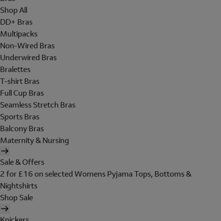
Shop All
DD+ Bras
Multipacks
Non-Wired Bras
Underwired Bras
Bralettes
T-shirt Bras
Full Cup Bras
Seamless Stretch Bras
Sports Bras
Balcony Bras
Maternity & Nursing
Sale & Offers
2 for £16 on selected Womens Pyjama Tops, Bottoms &
Nightshirts
Shop Sale
Knickers