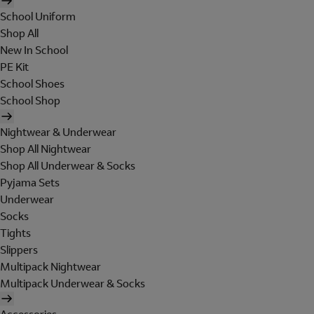
School Uniform
Shop All
New In School
PE Kit
School Shoes
School Shop
Nightwear & Underwear
Shop All Nightwear
Shop All Underwear & Socks
Pyjama Sets
Underwear
Socks
Tights
Slippers
Multipack Nightwear
Multipack Underwear & Socks