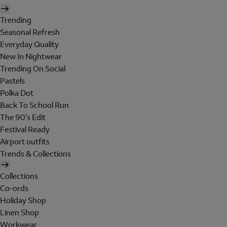
Trending
Seasonal Refresh
Everyday Quality
New In Nightwear
Trending On Social
Pastels
Polka Dot
Back To School Run
The 90's Edit
Festival Ready
Airport outfits
Trends & Collections
Collections
Co-ords
Holiday Shop
Linen Shop
Workwear