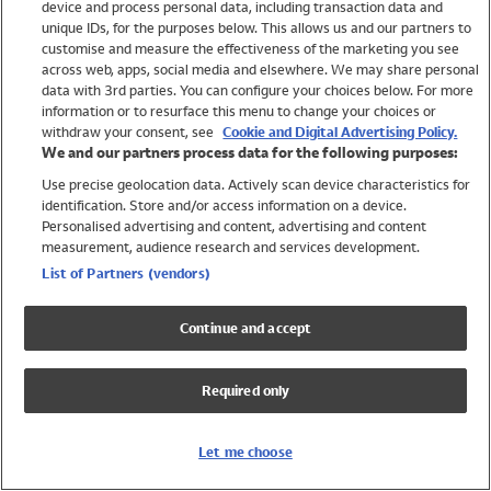
device and process personal data, including transaction data and
Swimwear
unique IDs, for the purposes below. This allows us and our partners to
Women
customise and measure the effectiveness of the marketing you see
Men
across web, apps, social media and elsewhere. We may share personal
Girls
data with 3rd parties. You can configure your choices below. For more
information or to resurface this menu to change your choices or
Boys
withdraw your consent, see
Cookie and Digital Advertising Policy.
Baby
We and our partners process data for the following purposes:
Brands
Use precise geolocation data. Actively scan device characteristics for
Trending
identification. Store and/or access information on a device.
Shop All Holiday Shop
Personalised advertising and content, advertising and content
measurement, audience research and services development.
Swimwear
List of Partners (vendors)
Womens Swimwear
Mens Swimwear
Continue and accept
Girls Swimwear
Boys Swimwear
Required only
Baby Swimwear
UPF 50+ Swimwear
Lycra Extra Life Swimwear
Let me choose
Beach Cover Ups