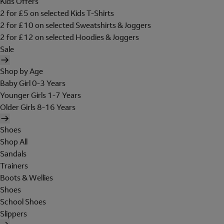
Kids Offers
2 for £5 on selected Kids T-Shirts
2 for £10 on selected Sweatshirts & Joggers
2 for £12 on selected Hoodies & Joggers
Sale
Shop by Age
Baby Girl 0-3 Years
Younger Girls 1-7 Years
Older Girls 8-16 Years
Shoes
Shop All
Sandals
Trainers
Boots & Wellies
Shoes
School Shoes
Slippers