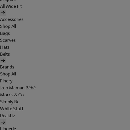
All Wide Fit
Accessories
Shop All
Bags
Scarves
Hats
Belts
Brands
Shop All
Finery
JoJo Maman Bébé
Morris & Co
Simply Be
White Stuff
Reaktiv
Lingerie