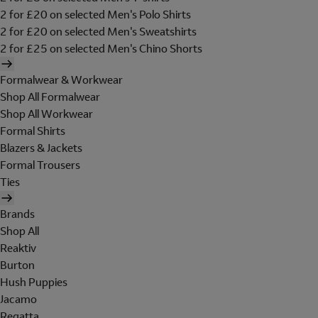
2 for £20 on selected Men's Polo Shirts
2 for £20 on selected Men's Sweatshirts
2 for £25 on selected Men's Chino Shorts
Formalwear & Workwear
Shop All Formalwear
Shop All Workwear
Formal Shirts
Blazers & Jackets
Formal Trousers
Ties
Brands
Shop All
Reaktiv
Burton
Hush Puppies
Jacamo
Regatta