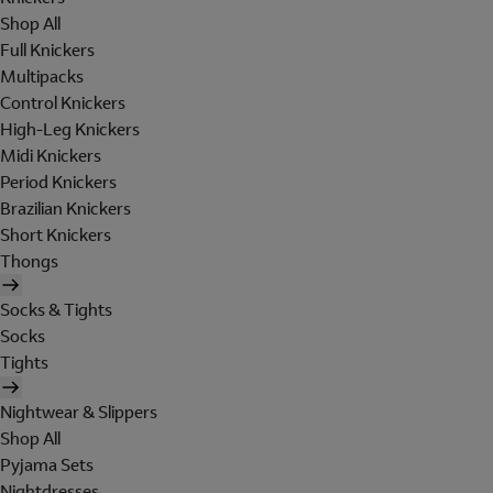
Shop All
Full Knickers
Multipacks
Control Knickers
High-Leg Knickers
Midi Knickers
Period Knickers
Brazilian Knickers
Short Knickers
Thongs
Socks & Tights
Socks
Tights
Nightwear & Slippers
Shop All
Pyjama Sets
Nightdresses