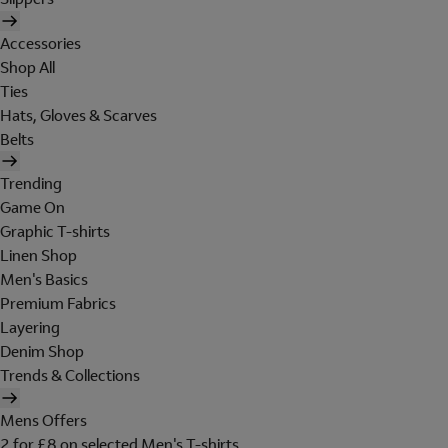
Accessories
Shop All
Ties
Hats, Gloves & Scarves
Belts
Trending
Game On
Graphic T-shirts
Linen Shop
Men's Basics
Premium Fabrics
Layering
Denim Shop
Trends & Collections
Mens Offers
2 for £8 on selected Men's T-shirts