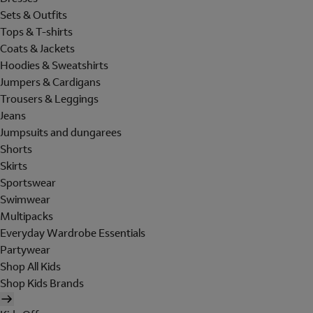
Sets & Outfits
Tops & T-shirts
Coats & Jackets
Hoodies & Sweatshirts
Jumpers & Cardigans
Trousers & Leggings
Jeans
Jumpsuits and dungarees
Shorts
Skirts
Sportswear
Swimwear
Multipacks
Everyday Wardrobe Essentials
Partywear
Shop All Kids
Shop Kids Brands