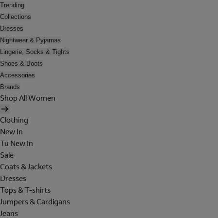
Trending
Collections
Dresses
Nightwear & Pyjamas
Lingerie, Socks & Tights
Shoes & Boots
Accessories
Brands
Shop All Women
Clothing
New In
Tu New In
Sale
Coats & Jackets
Dresses
Tops & T-shirts
Jumpers & Cardigans
Jeans