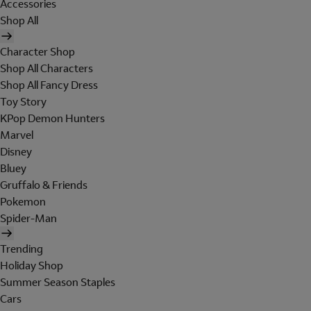
Accessories
Shop All
Character Shop
Shop All Characters
Shop All Fancy Dress
Toy Story
KPop Demon Hunters
Marvel
Disney
Bluey
Gruffalo & Friends
Pokemon
Spider-Man
Trending
Holiday Shop
Summer Season Staples
Cars