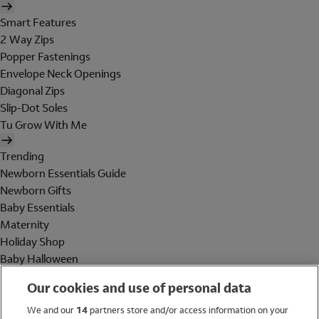
Smart Features
2 Way Zips
Popper Fastenings
Envelope Neck Openings
Diagonal Zips
Slip-Dot Soles
Tu Grow With Me
Trending
Newborn Essentials Guide
Newborn Gifts
Baby Essentials
Maternity
Holiday Shop
Baby Halloween
Shop All Brands
Our cookies and use of personal data
Holiday Shop
We and our
14
partners store and/or access information on your