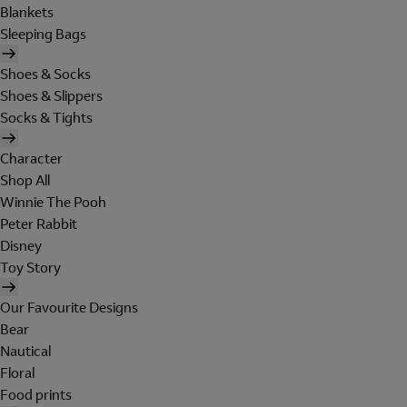
Blankets
Sleeping Bags
Shoes & Socks
Shoes & Slippers
Socks & Tights
Character
Shop All
Winnie The Pooh
Peter Rabbit
Disney
Toy Story
Our Favourite Designs
Bear
Nautical
Floral
Food prints