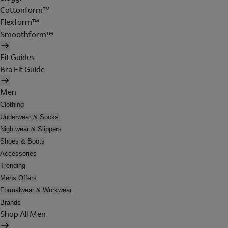
Cottonform™
Flexform™
Smoothform™
Fit Guides
Bra Fit Guide
Men
Clothing
Underwear & Socks
Nightwear & Slippers
Shoes & Boots
Accessories
Trending
Mens Offers
Formalwear & Workwear
Brands
Shop All Men