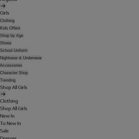
Girls
Clothing
Kids Offers
Shop by Age
Shoes
School Uniform
Nightwear & Underwear
Accessories
Character Shop
Trending
Shop All Girls
Clothing
Shop All Girls
New In
Tu New In
Sale
Dresses