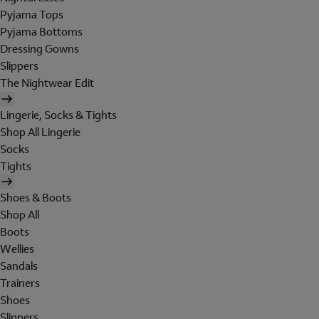
Pyjama Tops
Pyjama Bottoms
Dressing Gowns
Slippers
The Nightwear Edit
Lingerie, Socks & Tights
Shop All Lingerie
Socks
Tights
Shoes & Boots
Shop All
Boots
Wellies
Sandals
Trainers
Shoes
Slippers