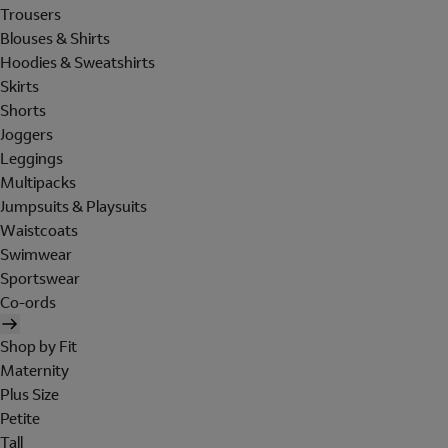
Trousers
Blouses & Shirts
Hoodies & Sweatshirts
Skirts
Shorts
Joggers
Leggings
Multipacks
Jumpsuits & Playsuits
Waistcoats
Swimwear
Sportswear
Co-ords
Shop by Fit
Maternity
Plus Size
Petite
Tall