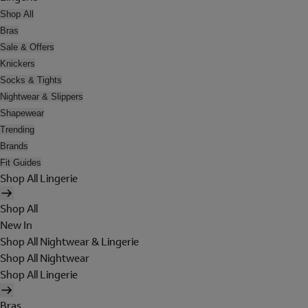
Shop All
Bras
Sale & Offers
Knickers
Socks & Tights
Nightwear & Slippers
Shapewear
Trending
Brands
Fit Guides
Shop All Lingerie
Shop All
New In
Shop All Nightwear & Lingerie
Shop All Nightwear
Shop All Lingerie
Bras