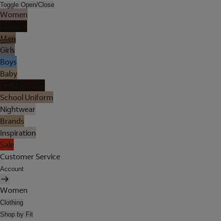
Toggle Open/Close
Women
Lingerie
Men
Girls
Boys
Baby
Holiday Shop
School Uniform
Nightwear
Brands
Inspiration
Sale
Customer Service
Account
Women
Clothing
Shop by Fit