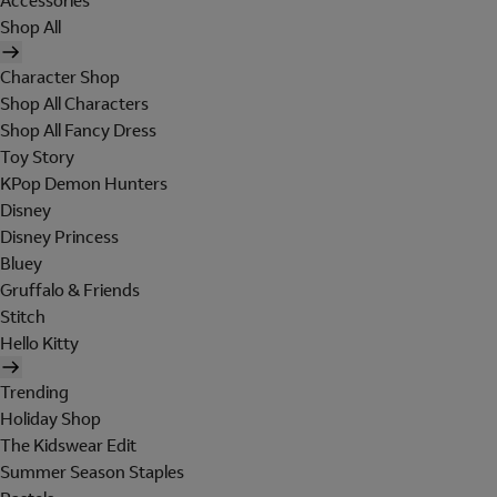
Accessories
Shop All
Character Shop
Shop All Characters
Shop All Fancy Dress
Toy Story
KPop Demon Hunters
Disney
Disney Princess
Bluey
Gruffalo & Friends
Stitch
Hello Kitty
Trending
Holiday Shop
The Kidswear Edit
Summer Season Staples