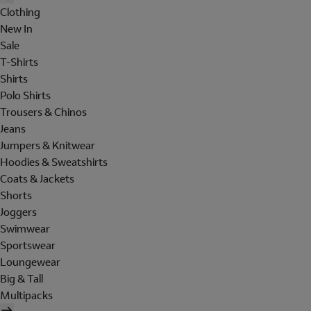
Clothing
New In
Sale
T-Shirts
Shirts
Polo Shirts
Trousers & Chinos
Jeans
Jumpers & Knitwear
Hoodies & Sweatshirts
Coats & Jackets
Shorts
Joggers
Swimwear
Sportswear
Loungewear
Big & Tall
Multipacks