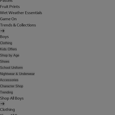
Pastels
Fruit Prints
Wet Weather Essentials
Game On
Trends & Collections
Boys
Clothing
Kids Offers
Shop by Age
Shoes
School Uniform
Nightwear & Underwear
Accessories
Character Shop
Trending
Shop All Boys
Clothing