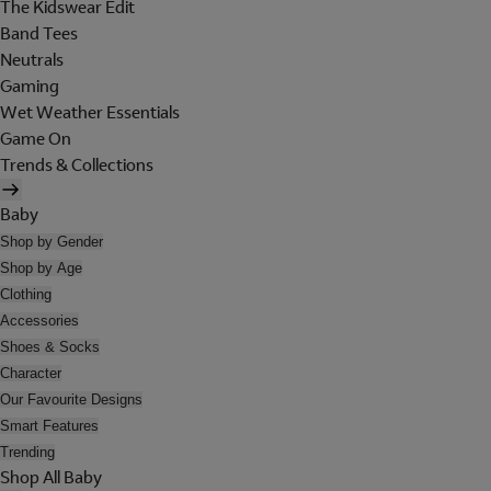
The Kidswear Edit
Band Tees
Neutrals
Gaming
Wet Weather Essentials
Game On
Trends & Collections
Baby
Shop by Gender
Shop by Age
Clothing
Accessories
Shoes & Socks
Character
Our Favourite Designs
Smart Features
Trending
Shop All Baby