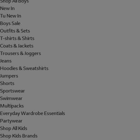
Shop All Boys
New In
Tu New In
Boys Sale
Outfits & Sets
T-shirts & Shirts
Coats & Jackets
Trousers & Joggers
Jeans
Hoodies & Sweatshirts
Jumpers
Shorts
Sportswear
Swimwear
Multipacks
Everyday Wardrobe Essentials
Partywear
Shop All Kids
Shop Kids Brands