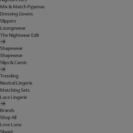
Mix & Match Pyjamas
Dressing Gowns
Slippers
Loungewear
The Nightwear Edit
Shapewear
Shapewear
Slips & Camis
Trending
Neutral Lingerie
Matching Sets
Lace Lingerie
Brands
Shop All
Love Luna
Sloggi