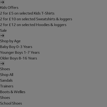
Kids Offers
2 for £5 on selected Kids T-Shirts
2 for £10 on selected Sweatshirts & Joggers
2 for £12 on selected Hoodies & Joggers
Sale
Shop by Age
Baby Boy 0-3 Years
Younger Boys 1-7 Years
Older Boys 8-16 Years
Shoes
Shop All
Sandals
Trainers
Boots & Wellies
Shoes
School Shoes