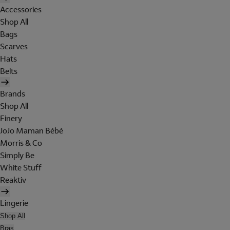
Accessories
Shop All
Bags
Scarves
Hats
Belts
Brands
Shop All
Finery
JoJo Maman Bébé
Morris & Co
Simply Be
White Stuff
Reaktiv
Lingerie
Shop All
Bras