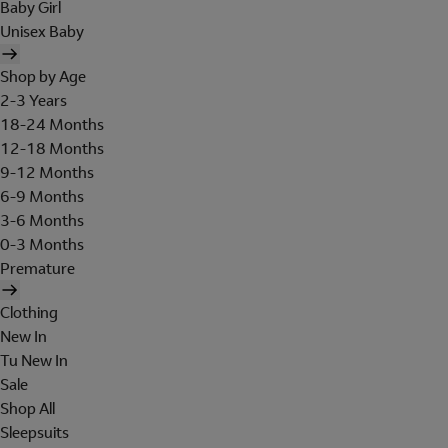
Baby Girl
Unisex Baby
Shop by Age
2-3 Years
18-24 Months
12-18 Months
9-12 Months
6-9 Months
3-6 Months
0-3 Months
Premature
Clothing
New In
Tu New In
Sale
Shop All
Sleepsuits