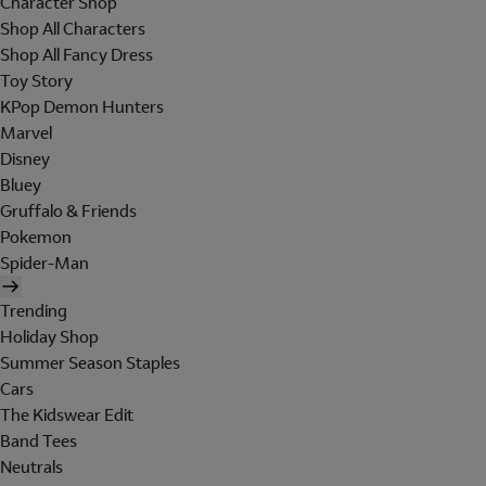
Character Shop
Shop All Characters
Shop All Fancy Dress
Toy Story
KPop Demon Hunters
Marvel
Disney
Bluey
Gruffalo & Friends
Pokemon
Spider-Man
Trending
Holiday Shop
Summer Season Staples
Cars
The Kidswear Edit
Band Tees
Neutrals