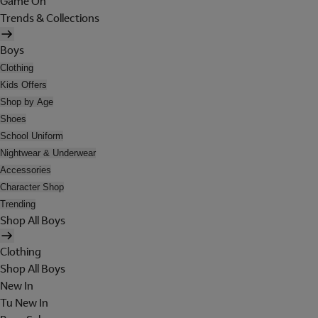
Game On
Trends & Collections
Boys
Clothing
Kids Offers
Shop by Age
Shoes
School Uniform
Nightwear & Underwear
Accessories
Character Shop
Trending
Shop All Boys
Clothing
Shop All Boys
New In
Tu New In