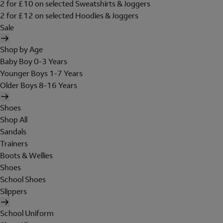
2 for £10 on selected Sweatshirts & Joggers
2 for £12 on selected Hoodies & Joggers
Sale
Shop by Age
Baby Boy 0-3 Years
Younger Boys 1-7 Years
Older Boys 8-16 Years
Shoes
Shop All
Sandals
Trainers
Boots & Wellies
Shoes
School Shoes
Slippers
School Uniform