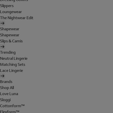
Slippers
Loungewear
The Nightwear Edit
Shapewear
Shapewear
Slips & Camis
Trending
Neutral Lingerie
Matching Sets
Lace Lingerie
Brands
Shop All
Love Luna
Sloggi
Cottonform™
Flexform™