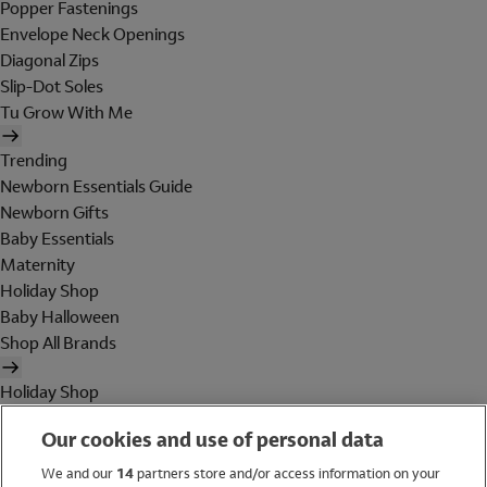
Popper Fastenings
Envelope Neck Openings
Diagonal Zips
Slip-Dot Soles
Tu Grow With Me
Trending
Newborn Essentials Guide
Newborn Gifts
Baby Essentials
Maternity
Holiday Shop
Baby Halloween
Shop All Brands
Holiday Shop
Swimwear
Our cookies and use of personal data
Women
Men
We and our
14
partners store and/or access information on your