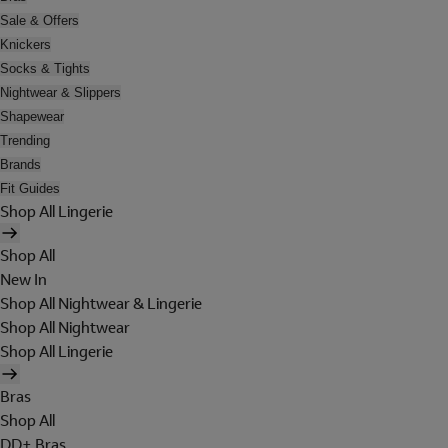
Sale & Offers
Knickers
Socks & Tights
Nightwear & Slippers
Shapewear
Trending
Brands
Fit Guides
Shop All Lingerie
Shop All
New In
Shop All Nightwear & Lingerie
Shop All Nightwear
Shop All Lingerie
Bras
Shop All
DD+ Bras