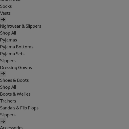
Socks
Vests
Nightwear & Slippers
Shop All
Pyjamas
Pyjama Bottoms
Pyjama Sets
Slippers
Dressing Gowns
Shoes & Boots
Shop All
Boots & Wellies
Trainers
Sandals & Flip Flops
Slippers
Accessories