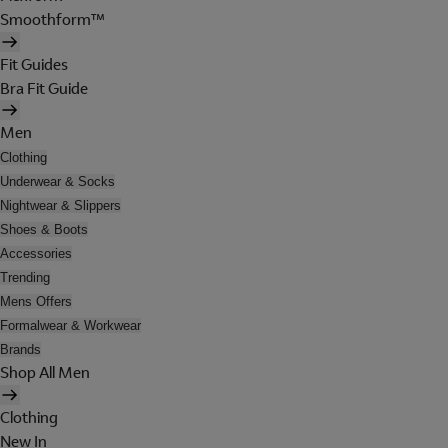
Smoothform™
Fit Guides
Bra Fit Guide
Men
Clothing
Underwear & Socks
Nightwear & Slippers
Shoes & Boots
Accessories
Trending
Mens Offers
Formalwear & Workwear
Brands
Shop All Men
Clothing
New In