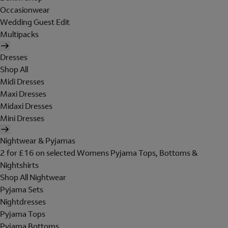
Occasionwear
Wedding Guest Edit
Multipacks
Dresses
Shop All
Midi Dresses
Maxi Dresses
Midaxi Dresses
Mini Dresses
Nightwear & Pyjamas
2 for £16 on selected Womens Pyjama Tops, Bottoms &
Nightshirts
Shop All Nightwear
Pyjama Sets
Nightdresses
Pyjama Tops
Pyjama Bottoms