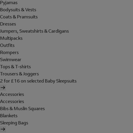
Pyjamas
Bodysuits & Vests
Coats & Pramsuits
Dresses
Jumpers, Sweatshirts & Cardigans
Multipacks
Outfits
Rompers
Swimwear
Tops & T-shirts
Trousers & Joggers
2 for £16 on selected Baby Sleepsuits
Accessories
Accessories
Bibs & Muslin Squares
Blankets
Sleeping Bags