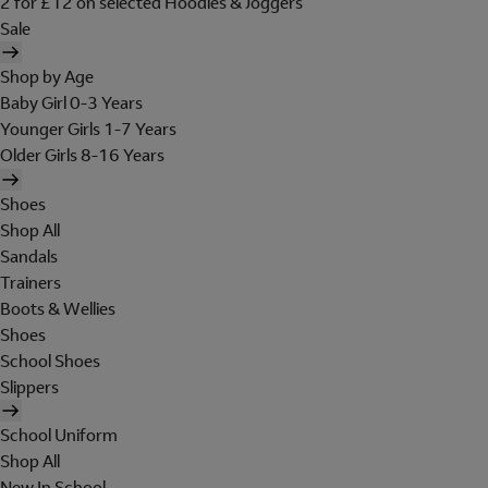
2 for £12 on selected Hoodies & Joggers
Sale
Shop by Age
Baby Girl 0-3 Years
Younger Girls 1-7 Years
Older Girls 8-16 Years
Shoes
Shop All
Sandals
Trainers
Boots & Wellies
Shoes
School Shoes
Slippers
School Uniform
Shop All
New In School