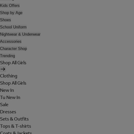
Kids Offers
Shop by Age
Shoes
School Uniform
Nightwear & Underwear
Accessories
Character Shop
Trending
Shop All Girls
Clothing
Shop All Girls
New In
Tu New In
Sale
Dresses
Sets & Outfits
Tops & T-shirts
Coats & Jackets