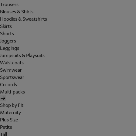
Trousers
Blouses & Shirts
Hoodies & Sweatshirts
Skirts
Shorts
Joggers
Leggings
Jumpsuits & Playsuits
Waistcoats
Swimwear
Sportswear
Co-ords
Multi-packs
Shop by Fit
Maternity
Plus Size
Petite
Tall