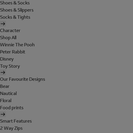
Shoes & Socks
Shoes & Slippers
Socks & Tights
Character
Shop All
Winnie The Pooh
Peter Rabbit
Disney
Toy Story
Our Favourite Designs
Bear
Nautical
Floral
Food prints
Smart Features
2 Way Zips