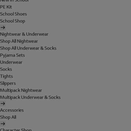
PE Kit
School Shoes
School Shop
Nightwear & Underwear
Shop All Nightwear
Shop All Underwear & Socks
Pyjama Sets
Underwear
Socks
Tights
Slippers
Multipack Nightwear
Multipack Underwear & Socks
Accessories
Shop All
Character Shop