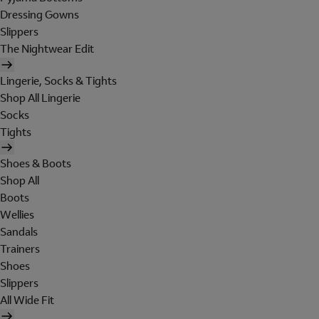
Dressing Gowns
Slippers
The Nightwear Edit
Lingerie, Socks & Tights
Shop All Lingerie
Socks
Tights
Shoes & Boots
Shop All
Boots
Wellies
Sandals
Trainers
Shoes
Slippers
All Wide Fit