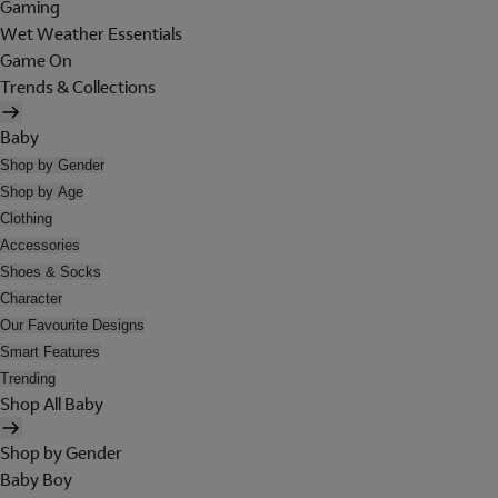
Gaming
Wet Weather Essentials
Game On
Trends & Collections
Baby
Shop by Gender
Shop by Age
Clothing
Accessories
Shoes & Socks
Character
Our Favourite Designs
Smart Features
Trending
Shop All Baby
Shop by Gender
Baby Boy