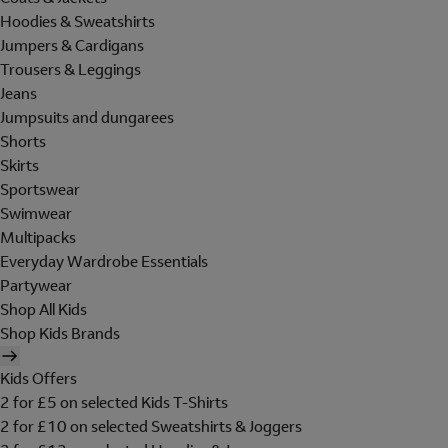
Hoodies & Sweatshirts
Jumpers & Cardigans
Trousers & Leggings
Jeans
Jumpsuits and dungarees
Shorts
Skirts
Sportswear
Swimwear
Multipacks
Everyday Wardrobe Essentials
Partywear
Shop All Kids
Shop Kids Brands
Kids Offers
2 for £5 on selected Kids T-Shirts
2 for £10 on selected Sweatshirts & Joggers