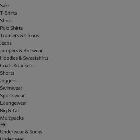
Sale
T-Shirts
Shirts
Polo Shirts
Trousers & Chinos
Jeans
Jumpers & Knitwear
Hoodies & Sweatshirts
Coats & Jackets
Shorts
Joggers
Swimwear
Sportswear
Loungewear
Big & Tall
Multipacks
Underwear & Socks
Underwear