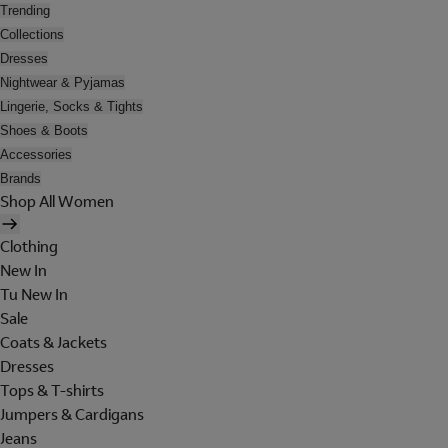
Trending
Collections
Dresses
Nightwear & Pyjamas
Lingerie, Socks & Tights
Shoes & Boots
Accessories
Brands
Shop All Women
Clothing
New In
Tu New In
Sale
Coats & Jackets
Dresses
Tops & T-shirts
Jumpers & Cardigans
Jeans