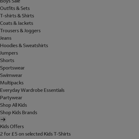
Boys Sale
Outfits & Sets
T-shirts & Shirts
Coats & Jackets
Trousers & Joggers
Jeans
Hoodies & Sweatshirts
Jumpers
Shorts
Sportswear
Swimwear
Multipacks
Everyday Wardrobe Essentials
Partywear
Shop All Kids
Shop Kids Brands
Kids Offers
2 for £5 on selected Kids T-Shirts