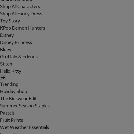
Shop All Characters
Shop All Fancy Dress
Toy Story
KPop Demon Hunters
Disney
Disney Princess
Bluey
Gruffalo & Friends
Stitch
Hello Kitty
Trending
Holiday Shop
The Kidswear Edit
Summer Season Staples
Pastels
Fruit Prints
Wet Weather Essentials