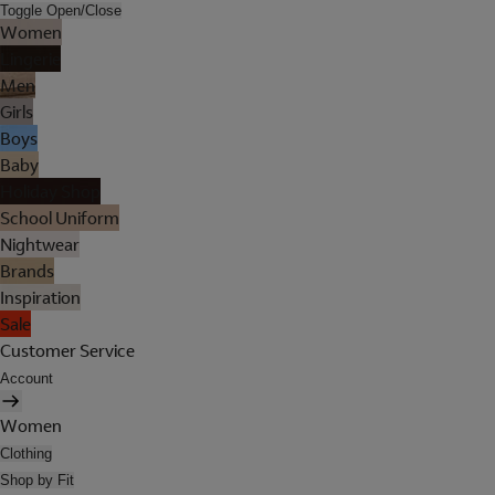
Toggle Open/Close
Women
Lingerie
Men
Girls
Boys
Baby
Holiday Shop
School Uniform
Nightwear
Brands
Inspiration
Sale
Customer Service
Account
Women
Clothing
Shop by Fit