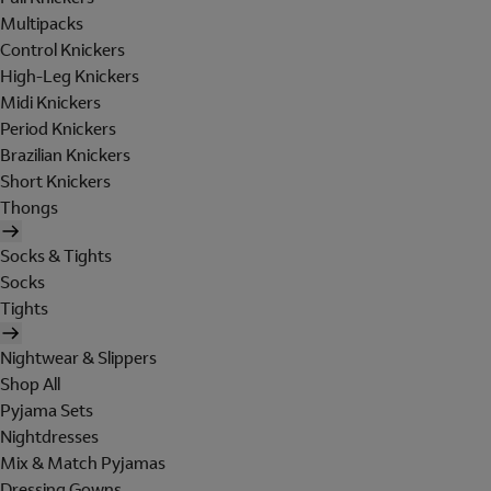
Multipacks
Control Knickers
High-Leg Knickers
Midi Knickers
Period Knickers
Brazilian Knickers
Short Knickers
Thongs
Socks & Tights
Socks
Tights
Nightwear & Slippers
Shop All
Pyjama Sets
Nightdresses
Mix & Match Pyjamas
Dressing Gowns