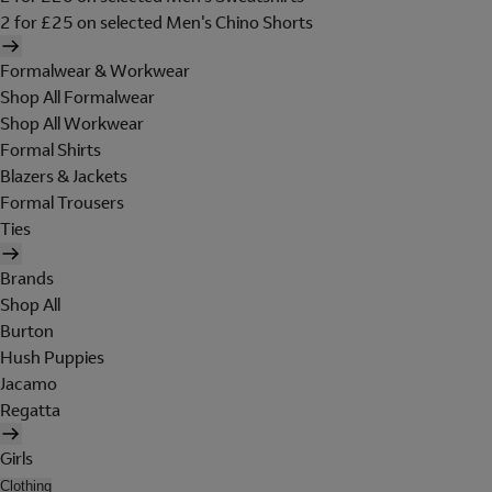
2 for £25 on selected Men's Chino Shorts
Formalwear & Workwear
Shop All Formalwear
Shop All Workwear
Formal Shirts
Blazers & Jackets
Formal Trousers
Ties
Brands
Shop All
Burton
Hush Puppies
Jacamo
Regatta
Girls
Clothing