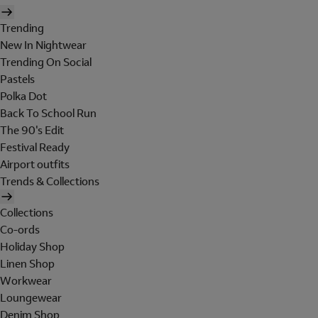
Trending
New In Nightwear
Trending On Social
Pastels
Polka Dot
Back To School Run
The 90's Edit
Festival Ready
Airport outfits
Trends & Collections
Collections
Co-ords
Holiday Shop
Linen Shop
Workwear
Loungewear
Denim Shop