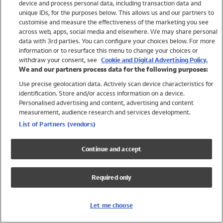
device and process personal data, including transaction data and
Girls
unique IDs, for the purposes below. This allows us and our partners to
Boys
customise and measure the effectiveness of the marketing you see
Baby
across web, apps, social media and elsewhere. We may share personal
Brands
data with 3rd parties. You can configure your choices below. For more
information or to resurface this menu to change your choices or
Trending
withdraw your consent, see
Cookie and Digital Advertising Policy.
Shop All Holiday Shop
We and our partners process data for the following purposes:
Use precise geolocation data. Actively scan device characteristics for
Swimwear
identification. Store and/or access information on a device.
Womens Swimwear
Personalised advertising and content, advertising and content
Mens Swimwear
measurement, audience research and services development.
Girls Swimwear
List of Partners (vendors)
Boys Swimwear
Baby Swimwear
Continue and accept
UPF 50+ Swimwear
Lycra Extra Life Swimwear
Required only
Beach Cover Ups
Women
Let me choose
Shop All