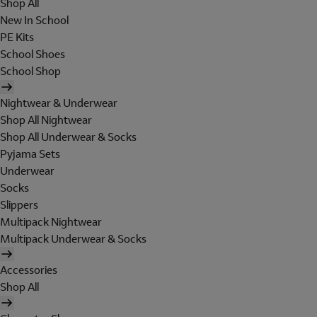
Shop All
New In School
PE Kits
School Shoes
School Shop
Nightwear & Underwear
Shop All Nightwear
Shop All Underwear & Socks
Pyjama Sets
Underwear
Socks
Slippers
Multipack Nightwear
Multipack Underwear & Socks
Accessories
Shop All