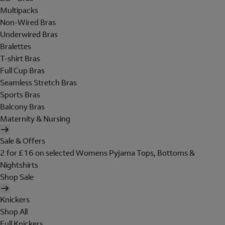
Multipacks
Non-Wired Bras
Underwired Bras
Bralettes
T-shirt Bras
Full Cup Bras
Seamless Stretch Bras
Sports Bras
Balcony Bras
Maternity & Nursing
Sale & Offers
2 for £16 on selected Womens Pyjama Tops, Bottoms &
Nightshirts
Shop Sale
Knickers
Shop All
Full Knickers