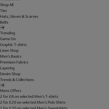
Shop All
Ties
Hats, Gloves & Scarves
Belts
Trending
Game On
Graphic T-shirts
Linen Shop
Men's Basics
Premium Fabrics
Layering
Denim Shop
Trends & Collections
Mens Offers
2 for £8 on selected Men's T-shirts
2 for £20 on selected Men's Polo Shirts
2 for £20 on selected Men's Sweatshirts