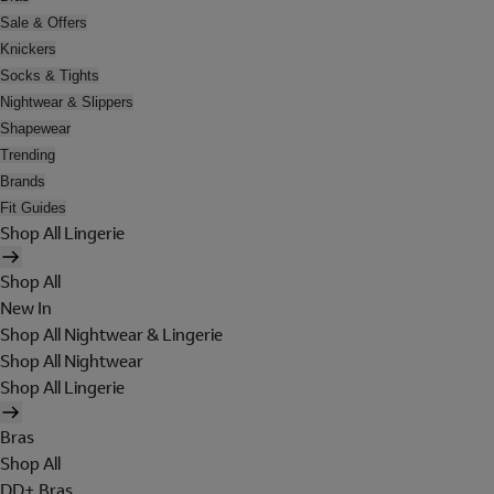
Sale & Offers
Knickers
Socks & Tights
Nightwear & Slippers
Shapewear
Trending
Brands
Fit Guides
Shop All Lingerie
Shop All
New In
Shop All Nightwear & Lingerie
Shop All Nightwear
Shop All Lingerie
Bras
Shop All
DD+ Bras