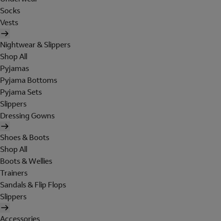
Socks
Vests
Nightwear & Slippers
Shop All
Pyjamas
Pyjama Bottoms
Pyjama Sets
Slippers
Dressing Gowns
Shoes & Boots
Shop All
Boots & Wellies
Trainers
Sandals & Flip Flops
Slippers
Accessories