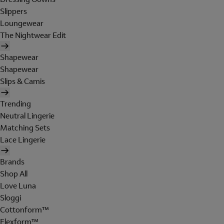
Slippers
Loungewear
The Nightwear Edit
Shapewear
Shapewear
Slips & Camis
Trending
Neutral Lingerie
Matching Sets
Lace Lingerie
Brands
Shop All
Love Luna
Sloggi
Cottonform™
Flexform™