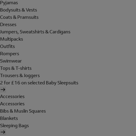
Pyjamas
Bodysuits & Vests
Coats & Pramsuits
Dresses
Jumpers, Sweatshirts & Cardigans
Multipacks
Outfits
Rompers
Swimwear
Tops & T-shirts
Trousers & Joggers
2 for £16 on selected Baby Sleepsuits
Accessories
Accessories
Bibs & Muslin Squares
Blankets
Sleeping Bags