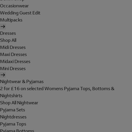
Occasionwear
Wedding Guest Edit
Multipacks
Dresses
Shop All
Midi Dresses
Maxi Dresses
Midaxi Dresses
Mini Dresses
Nightwear & Pyjamas
2 for £16 on selected Womens Pyjama Tops, Bottoms &
Nightshirts
Shop All Nightwear
Pyjama Sets
Nightdresses
Pyjama Tops
Pyjama Bottoms