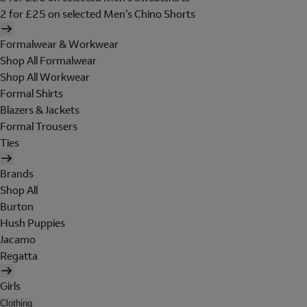
2 for £25 on selected Men's Chino Shorts
Formalwear & Workwear
Shop All Formalwear
Shop All Workwear
Formal Shirts
Blazers & Jackets
Formal Trousers
Ties
Brands
Shop All
Burton
Hush Puppies
Jacamo
Regatta
Girls
Clothing