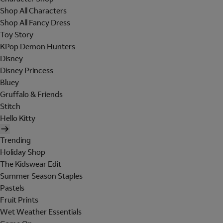
Shop All Characters
Shop All Fancy Dress
Toy Story
KPop Demon Hunters
Disney
Disney Princess
Bluey
Gruffalo & Friends
Stitch
Hello Kitty
Trending
Holiday Shop
The Kidswear Edit
Summer Season Staples
Pastels
Fruit Prints
Wet Weather Essentials