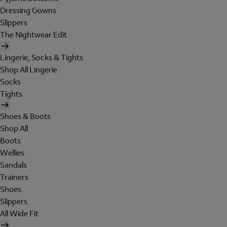
Dressing Gowns
Slippers
The Nightwear Edit
Lingerie, Socks & Tights
Shop All Lingerie
Socks
Tights
Shoes & Boots
Shop All
Boots
Wellies
Sandals
Trainers
Shoes
Slippers
All Wide Fit