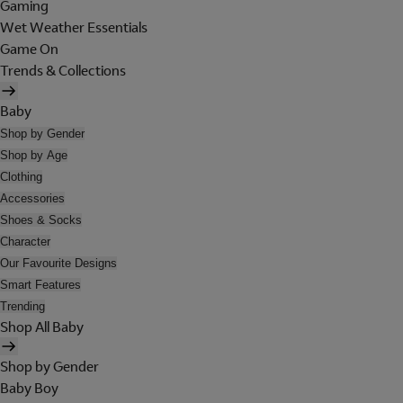
Gaming
Wet Weather Essentials
Game On
Trends & Collections
Baby
Shop by Gender
Shop by Age
Clothing
Accessories
Shoes & Socks
Character
Our Favourite Designs
Smart Features
Trending
Shop All Baby
Shop by Gender
Baby Boy