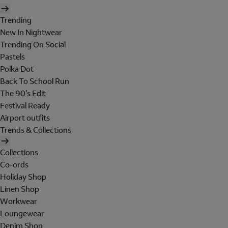
Trending
New In Nightwear
Trending On Social
Pastels
Polka Dot
Back To School Run
The 90's Edit
Festival Ready
Airport outfits
Trends & Collections
Collections
Co-ords
Holiday Shop
Linen Shop
Workwear
Loungewear
Denim Shop