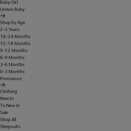
Baby Girl
Unisex Baby
Shop by Age
2-3 Years
18-24 Months
12-18 Months
9-12 Months
6-9 Months
3-6 Months
0-3 Months
Premature
Clothing
New In
Tu New In
Sale
Shop All
Sleepsuits