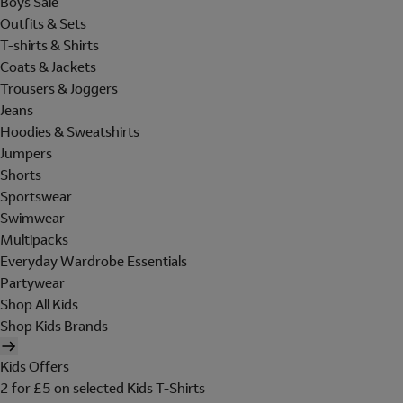
Boys Sale
Outfits & Sets
T-shirts & Shirts
Coats & Jackets
Trousers & Joggers
Jeans
Hoodies & Sweatshirts
Jumpers
Shorts
Sportswear
Swimwear
Multipacks
Everyday Wardrobe Essentials
Partywear
Shop All Kids
Shop Kids Brands
Kids Offers
2 for £5 on selected Kids T-Shirts