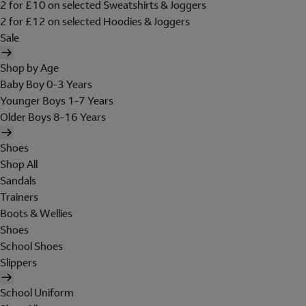
2 for £10 on selected Sweatshirts & Joggers
2 for £12 on selected Hoodies & Joggers
Sale
Shop by Age
Baby Boy 0-3 Years
Younger Boys 1-7 Years
Older Boys 8-16 Years
Shoes
Shop All
Sandals
Trainers
Boots & Wellies
Shoes
School Shoes
Slippers
School Uniform