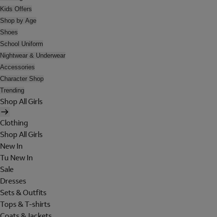
Kids Offers
Shop by Age
Shoes
School Uniform
Nightwear & Underwear
Accessories
Character Shop
Trending
Shop All Girls
Clothing
Shop All Girls
New In
Tu New In
Sale
Dresses
Sets & Outfits
Tops & T-shirts
Coats & Jackets