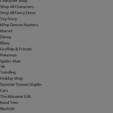
Character Shop
Shop All Characters
Shop All Fancy Dress
Toy Story
KPop Demon Hunters
Marvel
Disney
Bluey
Gruffalo & Friends
Pokemon
Spider-Man
Trending
Holiday Shop
Summer Season Staples
Cars
The Kidswear Edit
Band Tees
Neutrals