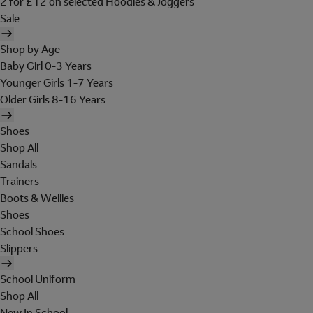
2 for £12 on selected Hoodies & Joggers
Sale
Shop by Age
Baby Girl 0-3 Years
Younger Girls 1-7 Years
Older Girls 8-16 Years
Shoes
Shop All
Sandals
Trainers
Boots & Wellies
Shoes
School Shoes
Slippers
School Uniform
Shop All
New In School