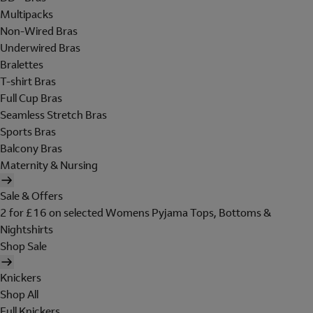
Multipacks
Non-Wired Bras
Underwired Bras
Bralettes
T-shirt Bras
Full Cup Bras
Seamless Stretch Bras
Sports Bras
Balcony Bras
Maternity & Nursing
Sale & Offers
2 for £16 on selected Womens Pyjama Tops, Bottoms &
Nightshirts
Shop Sale
Knickers
Shop All
Full Knickers