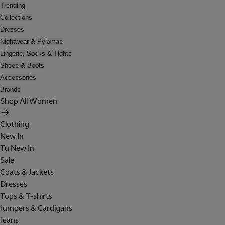
Trending
Collections
Dresses
Nightwear & Pyjamas
Lingerie, Socks & Tights
Shoes & Boots
Accessories
Brands
Shop All Women
Clothing
New In
Tu New In
Sale
Coats & Jackets
Dresses
Tops & T-shirts
Jumpers & Cardigans
Jeans