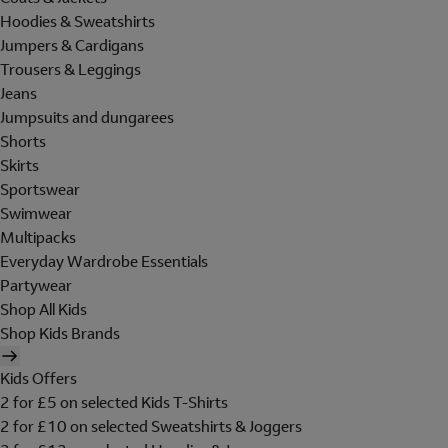
Hoodies & Sweatshirts
Jumpers & Cardigans
Trousers & Leggings
Jeans
Jumpsuits and dungarees
Shorts
Skirts
Sportswear
Swimwear
Multipacks
Everyday Wardrobe Essentials
Partywear
Shop All Kids
Shop Kids Brands
Kids Offers
2 for £5 on selected Kids T-Shirts
2 for £10 on selected Sweatshirts & Joggers