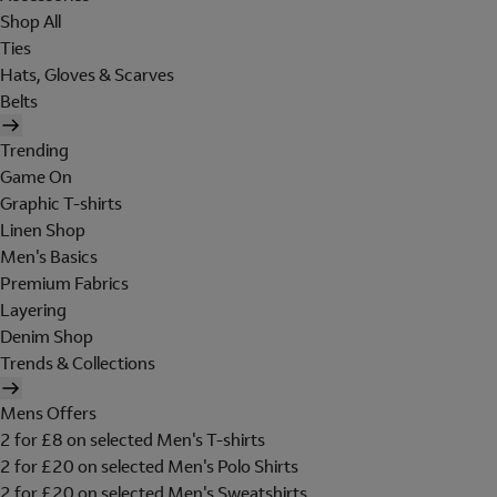
Shop All
Ties
Hats, Gloves & Scarves
Belts
Trending
Game On
Graphic T-shirts
Linen Shop
Men's Basics
Premium Fabrics
Layering
Denim Shop
Trends & Collections
Mens Offers
2 for £8 on selected Men's T-shirts
2 for £20 on selected Men's Polo Shirts
2 for £20 on selected Men's Sweatshirts