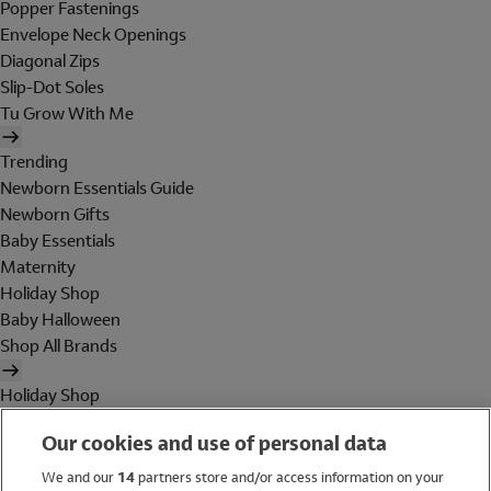
Popper Fastenings
Envelope Neck Openings
Diagonal Zips
Slip-Dot Soles
Tu Grow With Me
Trending
Newborn Essentials Guide
Newborn Gifts
Baby Essentials
Maternity
Holiday Shop
Baby Halloween
Shop All Brands
Holiday Shop
Swimwear
Our cookies and use of personal data
Women
Men
We and our
14
partners store and/or access information on your