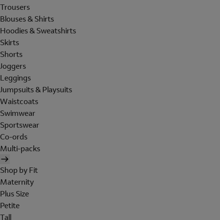
Trousers
Blouses & Shirts
Hoodies & Sweatshirts
Skirts
Shorts
Joggers
Leggings
Jumpsuits & Playsuits
Waistcoats
Swimwear
Sportswear
Co-ords
Multi-packs
Shop by Fit
Maternity
Plus Size
Petite
Tall