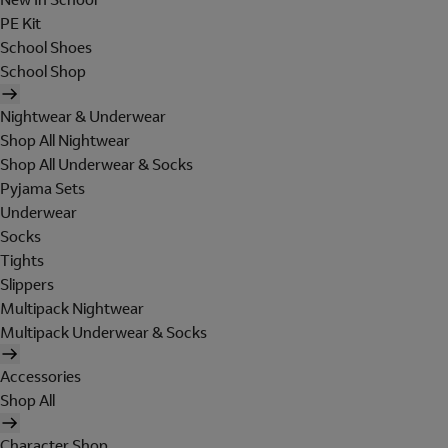
PE Kit
School Shoes
School Shop
Nightwear & Underwear
Shop All Nightwear
Shop All Underwear & Socks
Pyjama Sets
Underwear
Socks
Tights
Slippers
Multipack Nightwear
Multipack Underwear & Socks
Accessories
Shop All
Character Shop