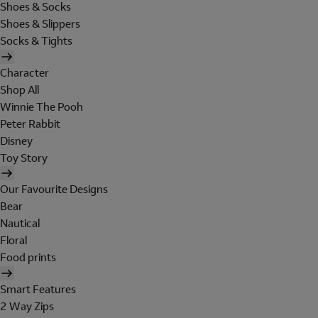
Shoes & Socks
Shoes & Slippers
Socks & Tights
Character
Shop All
Winnie The Pooh
Peter Rabbit
Disney
Toy Story
Our Favourite Designs
Bear
Nautical
Floral
Food prints
Smart Features
2 Way Zips