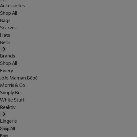
Accessories
Shop All
Bags
Scarves
Hats
Belts
Brands
Shop All
Finery
JoJo Maman Bébé
Morris & Co
Simply Be
White Stuff
Reaktiv
Lingerie
Shop All
Bras