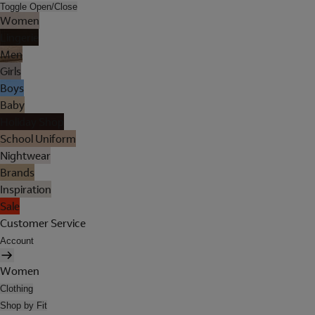
Toggle Open/Close
Women
Lingerie
Men
Girls
Boys
Baby
Holiday Shop
School Uniform
Nightwear
Brands
Inspiration
Sale
Customer Service
Account
Women
Clothing
Shop by Fit