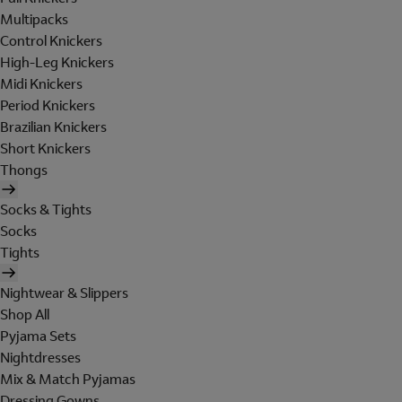
Multipacks
Control Knickers
High-Leg Knickers
Midi Knickers
Period Knickers
Brazilian Knickers
Short Knickers
Thongs
Socks & Tights
Socks
Tights
Nightwear & Slippers
Shop All
Pyjama Sets
Nightdresses
Mix & Match Pyjamas
Dressing Gowns