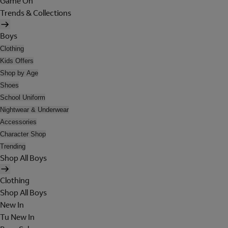
Game On
Trends & Collections
Boys
Clothing
Kids Offers
Shop by Age
Shoes
School Uniform
Nightwear & Underwear
Accessories
Character Shop
Trending
Shop All Boys
Clothing
Shop All Boys
New In
Tu New In