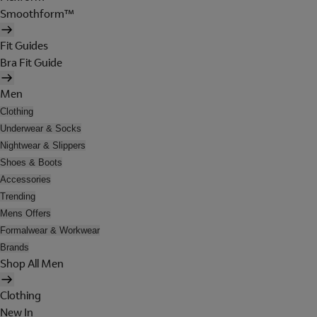
Smoothform™
Fit Guides
Bra Fit Guide
Men
Clothing
Underwear & Socks
Nightwear & Slippers
Shoes & Boots
Accessories
Trending
Mens Offers
Formalwear & Workwear
Brands
Shop All Men
Clothing
New In