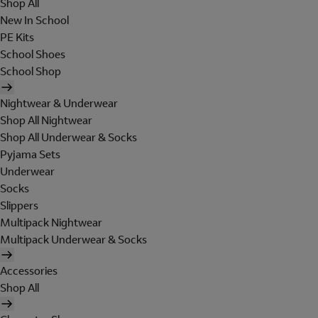
Shop All
New In School
PE Kits
School Shoes
School Shop
Nightwear & Underwear
Shop All Nightwear
Shop All Underwear & Socks
Pyjama Sets
Underwear
Socks
Slippers
Multipack Nightwear
Multipack Underwear & Socks
Accessories
Shop All