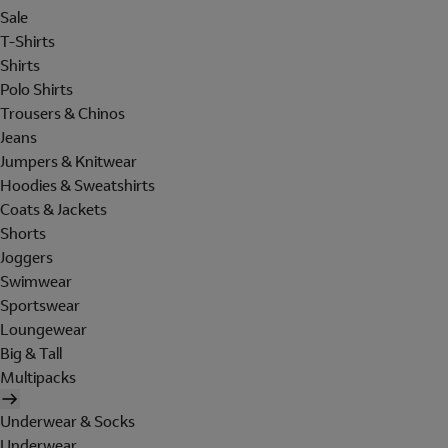
Sale
T-Shirts
Shirts
Polo Shirts
Trousers & Chinos
Jeans
Jumpers & Knitwear
Hoodies & Sweatshirts
Coats & Jackets
Shorts
Joggers
Swimwear
Sportswear
Loungewear
Big & Tall
Multipacks
Underwear & Socks
Underwear