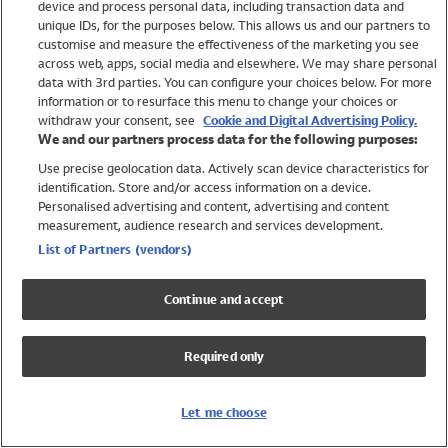
device and process personal data, including transaction data and
Girls
unique IDs, for the purposes below. This allows us and our partners to
Boys
customise and measure the effectiveness of the marketing you see
Baby
across web, apps, social media and elsewhere. We may share personal
Brands
data with 3rd parties. You can configure your choices below. For more
information or to resurface this menu to change your choices or
Trending
withdraw your consent, see
Cookie and Digital Advertising Policy.
Shop All Holiday Shop
We and our partners process data for the following purposes:
Use precise geolocation data. Actively scan device characteristics for
Swimwear
identification. Store and/or access information on a device.
Womens Swimwear
Personalised advertising and content, advertising and content
Mens Swimwear
measurement, audience research and services development.
Girls Swimwear
List of Partners (vendors)
Boys Swimwear
Baby Swimwear
Continue and accept
UPF 50+ Swimwear
Lycra Extra Life Swimwear
Required only
Beach Cover Ups
Women
Let me choose
Shop All