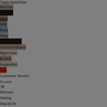
Toggle Open/Close
Women
Lingerie
Men
Girls
Boys
Baby
Holiday Shop
School Uniform
Nightwear
Brands
Inspiration
Sale
Customer Service
Account
Women
Clothing
Shop by Fit