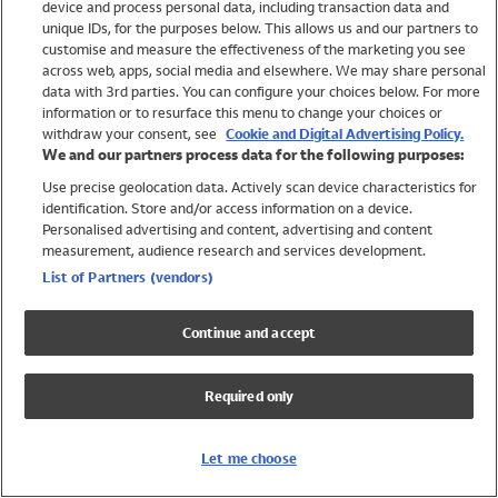
device and process personal data, including transaction data and
Swimwear
unique IDs, for the purposes below. This allows us and our partners to
Women
customise and measure the effectiveness of the marketing you see
Men
across web, apps, social media and elsewhere. We may share personal
Girls
data with 3rd parties. You can configure your choices below. For more
information or to resurface this menu to change your choices or
Boys
withdraw your consent, see
Cookie and Digital Advertising Policy.
Baby
We and our partners process data for the following purposes:
Brands
Use precise geolocation data. Actively scan device characteristics for
Trending
identification. Store and/or access information on a device.
Shop All Holiday Shop
Personalised advertising and content, advertising and content
measurement, audience research and services development.
Swimwear
List of Partners (vendors)
Womens Swimwear
Mens Swimwear
Continue and accept
Girls Swimwear
Boys Swimwear
Required only
Baby Swimwear
UPF 50+ Swimwear
Lycra Extra Life Swimwear
Let me choose
Beach Cover Ups