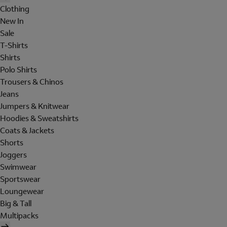
Clothing
New In
Sale
T-Shirts
Shirts
Polo Shirts
Trousers & Chinos
Jeans
Jumpers & Knitwear
Hoodies & Sweatshirts
Coats & Jackets
Shorts
Joggers
Swimwear
Sportswear
Loungewear
Big & Tall
Multipacks