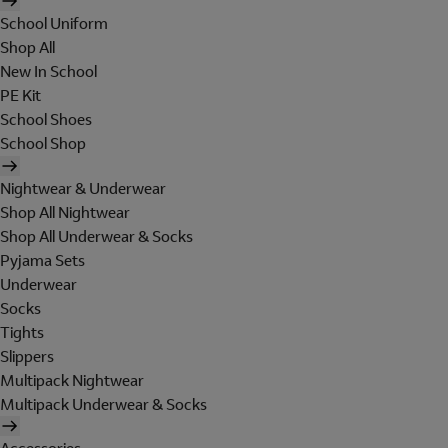
School Uniform
Shop All
New In School
PE Kit
School Shoes
School Shop
Nightwear & Underwear
Shop All Nightwear
Shop All Underwear & Socks
Pyjama Sets
Underwear
Socks
Tights
Slippers
Multipack Nightwear
Multipack Underwear & Socks