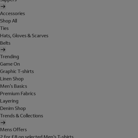
Accessories
Shop All
Ties
Hats, Gloves & Scarves
Belts
Trending
Game On
Graphic T-shirts
Linen Shop
Men's Basics
Premium Fabrics
Layering
Denim Shop
Trends & Collections
Mens Offers
2 for £8 on selected Men's T-shirts