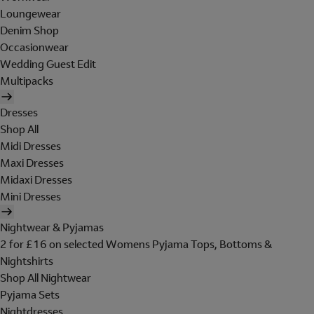
Loungewear
Denim Shop
Occasionwear
Wedding Guest Edit
Multipacks
Dresses
Shop All
Midi Dresses
Maxi Dresses
Midaxi Dresses
Mini Dresses
Nightwear & Pyjamas
2 for £16 on selected Womens Pyjama Tops, Bottoms &
Nightshirts
Shop All Nightwear
Pyjama Sets
Nightdresses