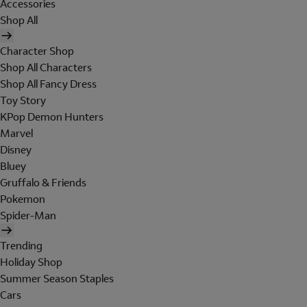
Accessories
Shop All
Character Shop
Shop All Characters
Shop All Fancy Dress
Toy Story
KPop Demon Hunters
Marvel
Disney
Bluey
Gruffalo & Friends
Pokemon
Spider-Man
Trending
Holiday Shop
Summer Season Staples
Cars