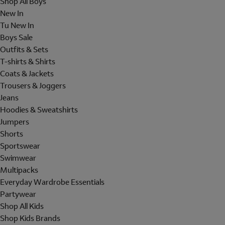
Shop All Boys
New In
Tu New In
Boys Sale
Outfits & Sets
T-shirts & Shirts
Coats & Jackets
Trousers & Joggers
Jeans
Hoodies & Sweatshirts
Jumpers
Shorts
Sportswear
Swimwear
Multipacks
Everyday Wardrobe Essentials
Partywear
Shop All Kids
Shop Kids Brands