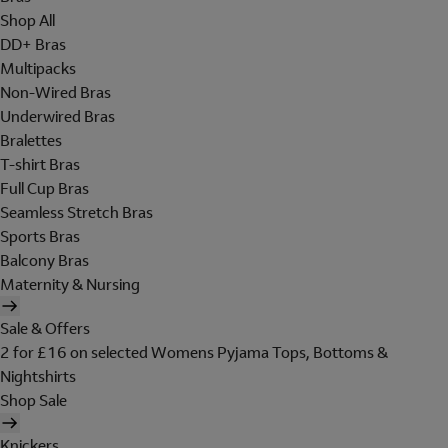
Shop All
DD+ Bras
Multipacks
Non-Wired Bras
Underwired Bras
Bralettes
T-shirt Bras
Full Cup Bras
Seamless Stretch Bras
Sports Bras
Balcony Bras
Maternity & Nursing
Sale & Offers
2 for £16 on selected Womens Pyjama Tops, Bottoms &
Nightshirts
Shop Sale
Knickers