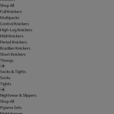
Shop All
Full Knickers
Multipacks
Control Knickers
High-Leg Knickers
Midi Knickers
Period Knickers
Brazilian Knickers
Short Knickers
Thongs
Socks & Tights
Socks
Tights
Nightwear & Slippers
Shop All
Pyjama Sets
Nightdresses