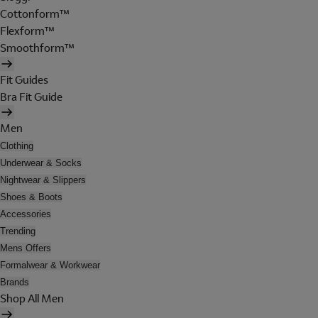
Cottonform™
Flexform™
Smoothform™
Fit Guides
Bra Fit Guide
Men
Clothing
Underwear & Socks
Nightwear & Slippers
Shoes & Boots
Accessories
Trending
Mens Offers
Formalwear & Workwear
Brands
Shop All Men