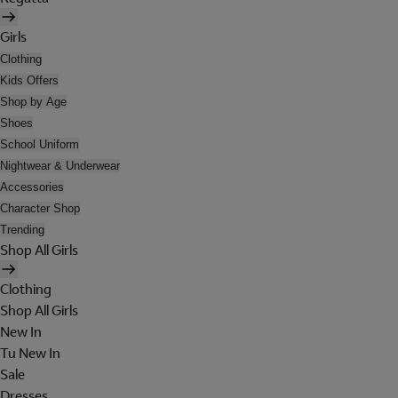
Girls
Clothing
Kids Offers
Shop by Age
Shoes
School Uniform
Nightwear & Underwear
Accessories
Character Shop
Trending
Shop All Girls
Clothing
Shop All Girls
New In
Tu New In
Sale
Dresses