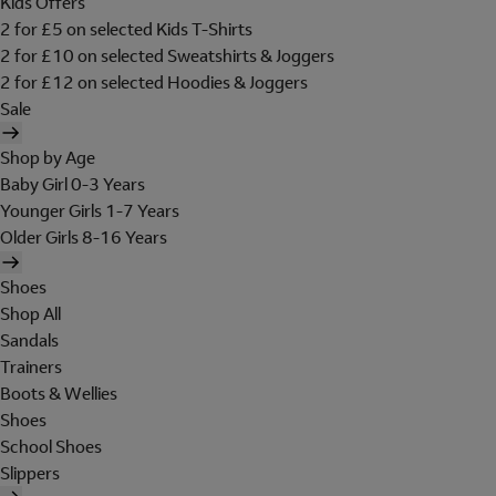
Kids Offers
2 for £5 on selected Kids T-Shirts
2 for £10 on selected Sweatshirts & Joggers
2 for £12 on selected Hoodies & Joggers
Sale
Shop by Age
Baby Girl 0-3 Years
Younger Girls 1-7 Years
Older Girls 8-16 Years
Shoes
Shop All
Sandals
Trainers
Boots & Wellies
Shoes
School Shoes
Slippers