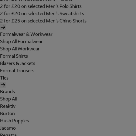
2 for £20 on selected Men's Polo Shirts
2 for £20 on selected Men's Sweatshirts
2 for £25 on selected Men's Chino Shorts
Formalwear & Workwear
Shop All Formalwear
Shop All Workwear
Formal Shirts
Blazers & Jackets
Formal Trousers
Ties
Brands
Shop All
Reaktiv
Burton
Hush Puppies
Jacamo
Regatta