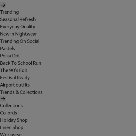
Trending
Seasonal Refresh
Everyday Quality
New In Nightwear
Trending On Social
Pastels
Polka Dot
Back To School Run
The 90's Edit
Festival Ready
Airport outfits
Trends & Collections
Collections
Co-ords
Holiday Shop
Linen Shop
Workwear