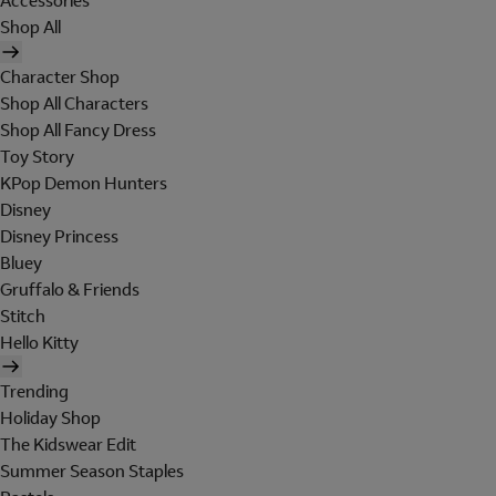
Accessories
Shop All
Character Shop
Shop All Characters
Shop All Fancy Dress
Toy Story
KPop Demon Hunters
Disney
Disney Princess
Bluey
Gruffalo & Friends
Stitch
Hello Kitty
Trending
Holiday Shop
The Kidswear Edit
Summer Season Staples