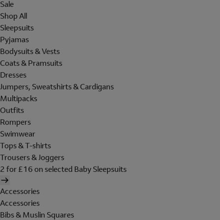
Sale
Shop All
Sleepsuits
Pyjamas
Bodysuits & Vests
Coats & Pramsuits
Dresses
Jumpers, Sweatshirts & Cardigans
Multipacks
Outfits
Rompers
Swimwear
Tops & T-shirts
Trousers & Joggers
2 for £16 on selected Baby Sleepsuits
Accessories
Accessories
Bibs & Muslin Squares