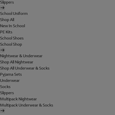
Slippers
School Uniform
Shop All
New In School
PE Kits
School Shoes
School Shop
Nightwear & Underwear
Shop All Nightwear
Shop All Underwear & Socks
Pyjama Sets
Underwear
Socks
Slippers
Multipack Nightwear
Multipack Underwear & Socks