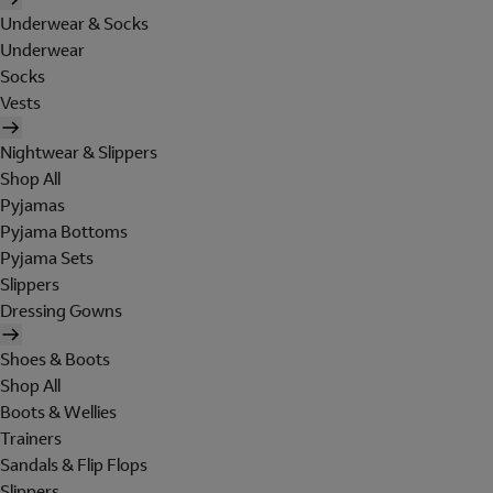
Underwear & Socks
Underwear
Socks
Vests
Nightwear & Slippers
Shop All
Pyjamas
Pyjama Bottoms
Pyjama Sets
Slippers
Dressing Gowns
Shoes & Boots
Shop All
Boots & Wellies
Trainers
Sandals & Flip Flops
Slippers