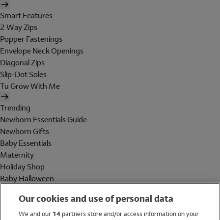
Smart Features
2 Way Zips
Popper Fastenings
Envelope Neck Openings
Diagonal Zips
Slip-Dot Soles
Tu Grow With Me
Trending
Newborn Essentials Guide
Newborn Gifts
Baby Essentials
Maternity
Holiday Shop
Baby Halloween
Shop All Brands
Our cookies and use of personal data
Holiday Shop
We and our
14
partners store and/or access information on your