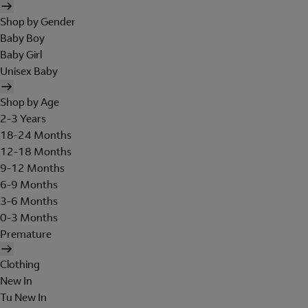
Shop by Gender
Baby Boy
Baby Girl
Unisex Baby
Shop by Age
2-3 Years
18-24 Months
12-18 Months
9-12 Months
6-9 Months
3-6 Months
0-3 Months
Premature
Clothing
New In
Tu New In