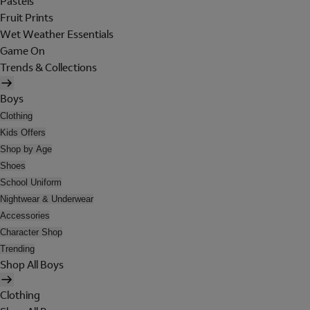
Pastels
Fruit Prints
Wet Weather Essentials
Game On
Trends & Collections
Boys
Clothing
Kids Offers
Shop by Age
Shoes
School Uniform
Nightwear & Underwear
Accessories
Character Shop
Trending
Shop All Boys
Clothing