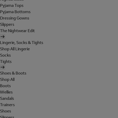
Pyjama Tops
Pyjama Bottoms
Dressing Gowns
Slippers
The Nightwear Edit
Lingerie, Socks & Tights
Shop All Lingerie
Socks
Tights
Shoes & Boots
Shop All
Boots
Wellies
Sandals
Trainers
Shoes
Slippers