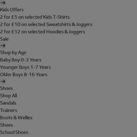
Kids Offers
2 for £5 on selected Kids T-Shirts
2 for £10 on selected Sweatshirts & Joggers
2 for £12 on selected Hoodies & Joggers
Sale
Shop by Age
Baby Boy 0-3 Years
Younger Boys 1-7 Years
Older Boys 8-16 Years
Shoes
Shop All
Sandals
Trainers
Boots & Wellies
Shoes
School Shoes