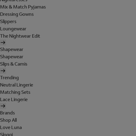
Mix & Match Pyjamas
Dressing Gowns
Slippers
Loungewear
The Nightwear Edit
Shapewear
Shapewear
Slips & Camis
Trending
Neutral Lingerie
Matching Sets
Lace Lingerie
Brands
Shop All
Love Luna
Sloggi