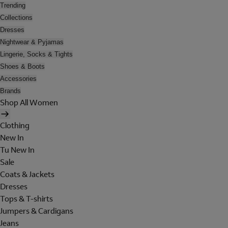
Trending
Collections
Dresses
Nightwear & Pyjamas
Lingerie, Socks & Tights
Shoes & Boots
Accessories
Brands
Shop All Women
Clothing
New In
Tu New In
Sale
Coats & Jackets
Dresses
Tops & T-shirts
Jumpers & Cardigans
Jeans