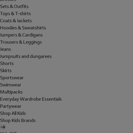
Sets & Outfits
Tops & T-shirts
Coats & Jackets
Hoodies & Sweatshirts
Jumpers & Cardigans
Trousers & Leggings
Jeans
Jumpsuits and dungarees
Shorts
Skirts
Sportswear
Swimwear
Multipacks
Everyday Wardrobe Essentials
Partywear
Shop All Kids
Shop Kids Brands