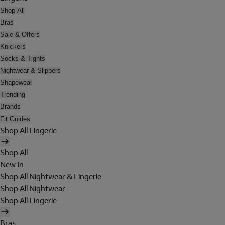
Shop All
Bras
Sale & Offers
Knickers
Socks & Tights
Nightwear & Slippers
Shapewear
Trending
Brands
Fit Guides
Shop All Lingerie
Shop All
New In
Shop All Nightwear & Lingerie
Shop All Nightwear
Shop All Lingerie
Bras