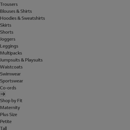
Trousers
Blouses & Shirts
Hoodies & Sweatshirts
Skirts
Shorts
Joggers
Leggings
Multipacks
Jumpsuits & Playsuits
Waistcoats
Swimwear
Sportswear
Co-ords
Shop by Fit
Maternity
Plus Size
Petite
Tall