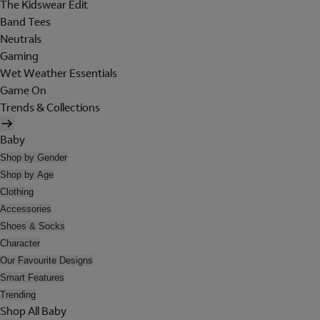
The Kidswear Edit
Band Tees
Neutrals
Gaming
Wet Weather Essentials
Game On
Trends & Collections
Baby
Shop by Gender
Shop by Age
Clothing
Accessories
Shoes & Socks
Character
Our Favourite Designs
Smart Features
Trending
Shop All Baby