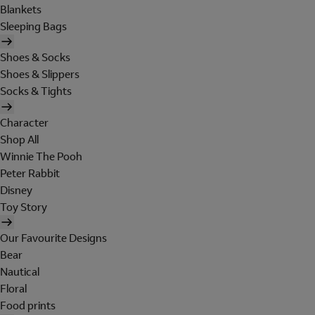
Blankets
Sleeping Bags
Shoes & Socks
Shoes & Slippers
Socks & Tights
Character
Shop All
Winnie The Pooh
Peter Rabbit
Disney
Toy Story
Our Favourite Designs
Bear
Nautical
Floral
Food prints