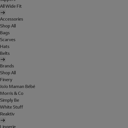
All Wide Fit
Accessories
Shop All
Bags
Scarves
Hats
Belts
Brands
Shop All
Finery
JoJo Maman Bébé
Morris & Co
Simply Be
White Stuff
Reaktiv
Lingerie