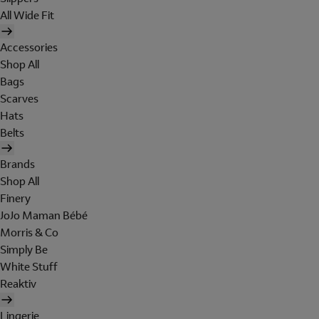
All Wide Fit
Accessories
Shop All
Bags
Scarves
Hats
Belts
Brands
Shop All
Finery
JoJo Maman Bébé
Morris & Co
Simply Be
White Stuff
Reaktiv
Lingerie