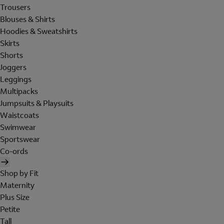
Trousers
Blouses & Shirts
Hoodies & Sweatshirts
Skirts
Shorts
Joggers
Leggings
Multipacks
Jumpsuits & Playsuits
Waistcoats
Swimwear
Sportswear
Co-ords
Shop by Fit
Maternity
Plus Size
Petite
Tall