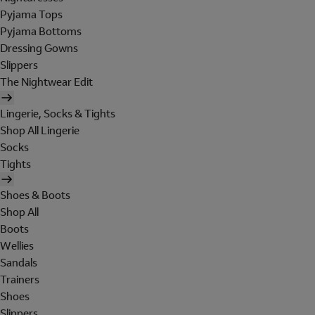
Pyjama Tops
Pyjama Bottoms
Dressing Gowns
Slippers
The Nightwear Edit
Lingerie, Socks & Tights
Shop All Lingerie
Socks
Tights
Shoes & Boots
Shop All
Boots
Wellies
Sandals
Trainers
Shoes
Slippers