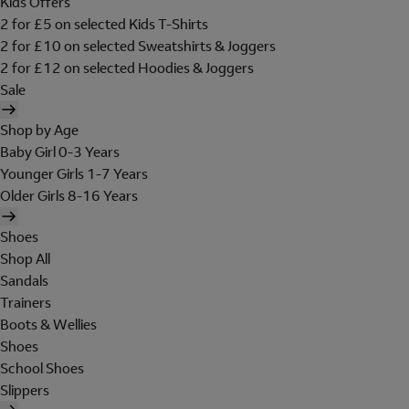
Kids Offers
2 for £5 on selected Kids T-Shirts
2 for £10 on selected Sweatshirts & Joggers
2 for £12 on selected Hoodies & Joggers
Sale
Shop by Age
Baby Girl 0-3 Years
Younger Girls 1-7 Years
Older Girls 8-16 Years
Shoes
Shop All
Sandals
Trainers
Boots & Wellies
Shoes
School Shoes
Slippers