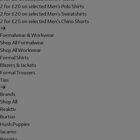
2 for £20 on selected Men's Polo Shirts
2 for £20 on selected Men's Sweatshirts
2 for £25 on selected Men's Chino Shorts
Formalwear & Workwear
Shop All Formalwear
Shop All Workwear
Formal Shirts
Blazers & Jackets
Formal Trousers
Ties
Brands
Shop All
Reaktiv
Burton
Hush Puppies
Jacamo
Regatta