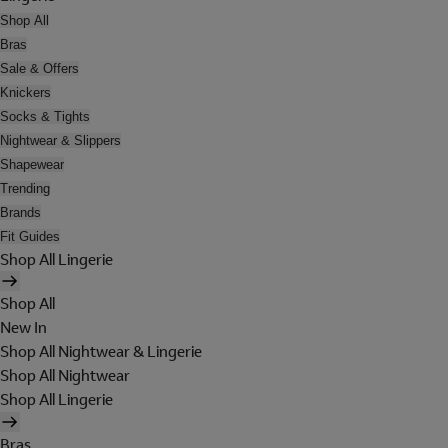
Shop All
Bras
Sale & Offers
Knickers
Socks & Tights
Nightwear & Slippers
Shapewear
Trending
Brands
Fit Guides
Shop All Lingerie
Shop All
New In
Shop All Nightwear & Lingerie
Shop All Nightwear
Shop All Lingerie
Bras