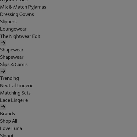
Mix & Match Pyjamas
Dressing Gowns
Slippers
Loungewear
The Nightwear Edit
Shapewear
Shapewear
Slips & Camis
Trending
Neutral Lingerie
Matching Sets
Lace Lingerie
Brands
Shop All
Love Luna
Sloggi