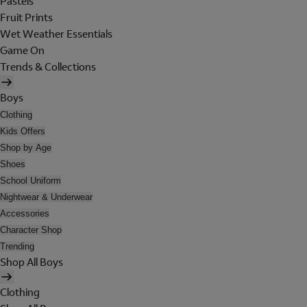
Pastels
Fruit Prints
Wet Weather Essentials
Game On
Trends & Collections
Boys
Clothing
Kids Offers
Shop by Age
Shoes
School Uniform
Nightwear & Underwear
Accessories
Character Shop
Trending
Shop All Boys
Clothing