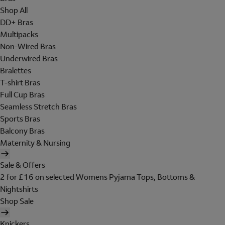
Shop All
DD+ Bras
Multipacks
Non-Wired Bras
Underwired Bras
Bralettes
T-shirt Bras
Full Cup Bras
Seamless Stretch Bras
Sports Bras
Balcony Bras
Maternity & Nursing
Sale & Offers
2 for £16 on selected Womens Pyjama Tops, Bottoms &
Nightshirts
Shop Sale
Knickers