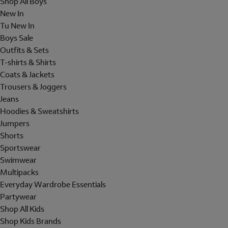
Shop All Boys
New In
Tu New In
Boys Sale
Outfits & Sets
T-shirts & Shirts
Coats & Jackets
Trousers & Joggers
Jeans
Hoodies & Sweatshirts
Jumpers
Shorts
Sportswear
Swimwear
Multipacks
Everyday Wardrobe Essentials
Partywear
Shop All Kids
Shop Kids Brands