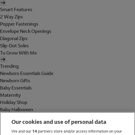
Smart Features
2 Way Zips
Popper Fastenings
Envelope Neck Openings
Diagonal Zips
Slip-Dot Soles
Tu Grow With Me
Trending
Newborn Essentials Guide
Newborn Gifts
Baby Essentials
Maternity
Holiday Shop
Baby Halloween
Shop All Brands
Our cookies and use of personal data
Holiday Shop
We and our
14
partners store and/or access information on your