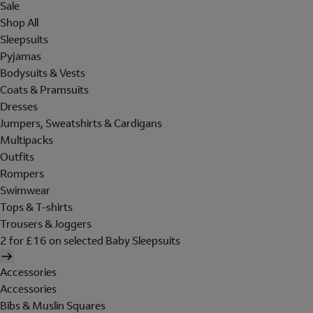
Sale
Shop All
Sleepsuits
Pyjamas
Bodysuits & Vests
Coats & Pramsuits
Dresses
Jumpers, Sweatshirts & Cardigans
Multipacks
Outfits
Rompers
Swimwear
Tops & T-shirts
Trousers & Joggers
2 for £16 on selected Baby Sleepsuits
Accessories
Accessories
Bibs & Muslin Squares