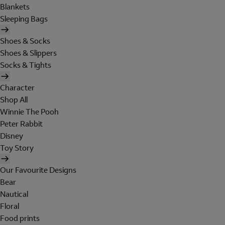
Blankets
Sleeping Bags
Shoes & Socks
Shoes & Slippers
Socks & Tights
Character
Shop All
Winnie The Pooh
Peter Rabbit
Disney
Toy Story
Our Favourite Designs
Bear
Nautical
Floral
Food prints