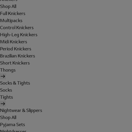
Shop All
Full Knickers
Multipacks
Control Knickers
High-Leg Knickers
Midi Knickers
Period Knickers
Brazilian Knickers
Short Knickers
Thongs
Socks & Tights
Socks
Tights
Nightwear & Slippers
Shop All
Pyjama Sets
Nightdresses