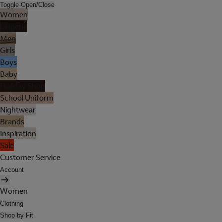
Toggle Open/Close
Women
Lingerie
Men
Girls
Boys
Baby
Holiday Shop
School Uniform
Nightwear
Brands
Inspiration
Sale
Customer Service
Account
Women
Clothing
Shop by Fit