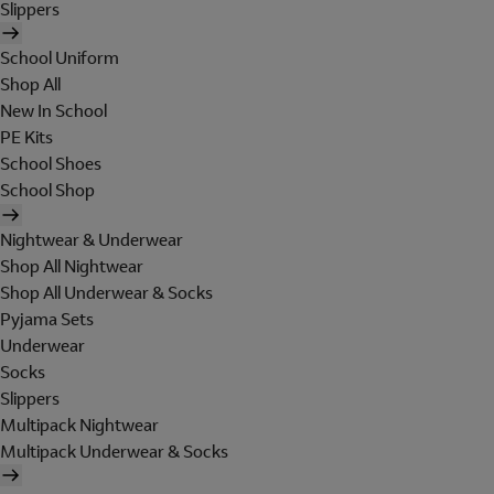
Slippers
School Uniform
Shop All
New In School
PE Kits
School Shoes
School Shop
Nightwear & Underwear
Shop All Nightwear
Shop All Underwear & Socks
Pyjama Sets
Underwear
Socks
Slippers
Multipack Nightwear
Multipack Underwear & Socks