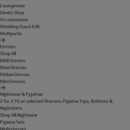
Loungewear
Denim Shop
Occasionwear
Wedding Guest Edit
Multipacks
Dresses
Shop All
Midi Dresses
Maxi Dresses
Midaxi Dresses
Mini Dresses
Nightwear & Pyjamas
2 for £16 on selected Womens Pyjama Tops, Bottoms &
Nightshirts
Shop All Nightwear
Pyjama Sets
Nightdresses