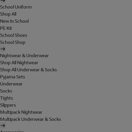
School Uniform
Shop All
New In School
PE Kit
School Shoes
School Shop
Nightwear & Underwear
Shop All Nightwear
Shop All Underwear & Socks
Pyjama Sets
Underwear
Socks
Tights
Slippers
Multipack Nightwear
Multipack Underwear & Socks