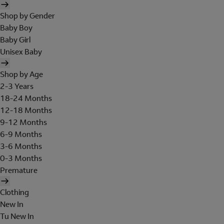
Shop by Gender
Baby Boy
Baby Girl
Unisex Baby
Shop by Age
2-3 Years
18-24 Months
12-18 Months
9-12 Months
6-9 Months
3-6 Months
0-3 Months
Premature
Clothing
New In
Tu New In