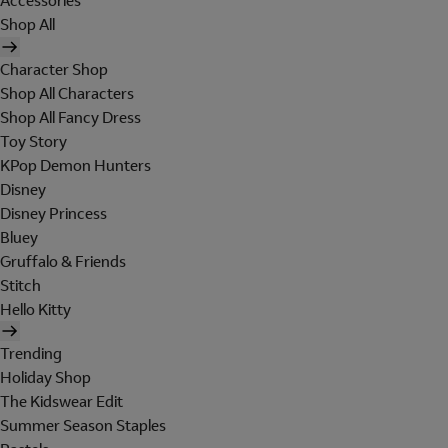
Accessories
Shop All
Character Shop
Shop All Characters
Shop All Fancy Dress
Toy Story
KPop Demon Hunters
Disney
Disney Princess
Bluey
Gruffalo & Friends
Stitch
Hello Kitty
Trending
Holiday Shop
The Kidswear Edit
Summer Season Staples