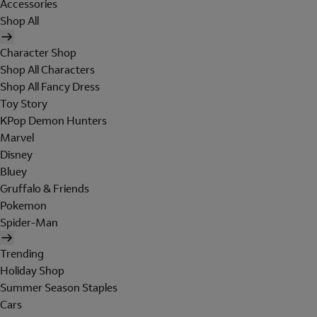
Accessories
Shop All
Character Shop
Shop All Characters
Shop All Fancy Dress
Toy Story
KPop Demon Hunters
Marvel
Disney
Bluey
Gruffalo & Friends
Pokemon
Spider-Man
Trending
Holiday Shop
Summer Season Staples
Cars