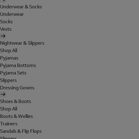
Underwear & Socks
Underwear
Socks
Vests
Nightwear & Slippers
Shop All
Pyjamas
Pyjama Bottoms
Pyjama Sets
Slippers
Dressing Gowns
Shoes & Boots
Shop All
Boots & Wellies
Trainers
Sandals & Flip Flops
Slippers