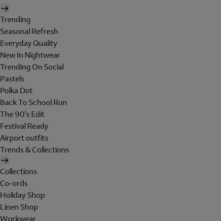
Trending
Seasonal Refresh
Everyday Quality
New In Nightwear
Trending On Social
Pastels
Polka Dot
Back To School Run
The 90's Edit
Festival Ready
Airport outfits
Trends & Collections
Collections
Co-ords
Holiday Shop
Linen Shop
Workwear