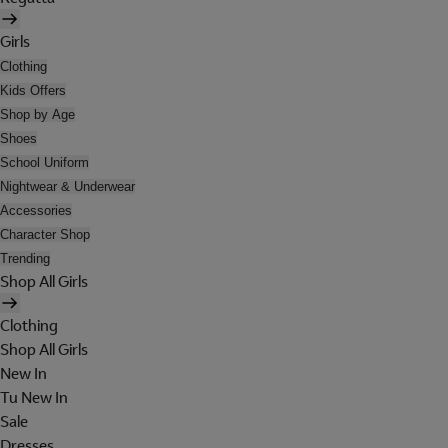
Girls
Clothing
Kids Offers
Shop by Age
Shoes
School Uniform
Nightwear & Underwear
Accessories
Character Shop
Trending
Shop All Girls
Clothing
Shop All Girls
New In
Tu New In
Sale
Dresses