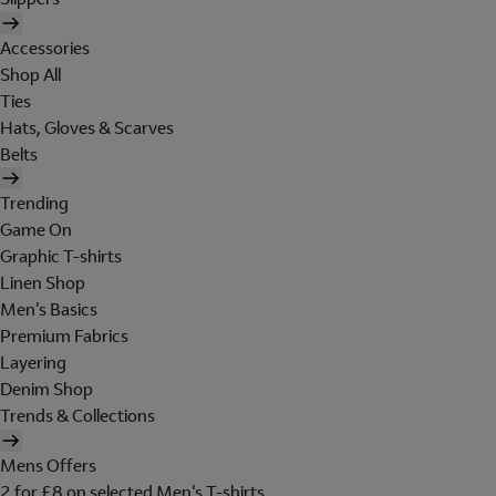
Accessories
Shop All
Ties
Hats, Gloves & Scarves
Belts
Trending
Game On
Graphic T-shirts
Linen Shop
Men's Basics
Premium Fabrics
Layering
Denim Shop
Trends & Collections
Mens Offers
2 for £8 on selected Men's T-shirts