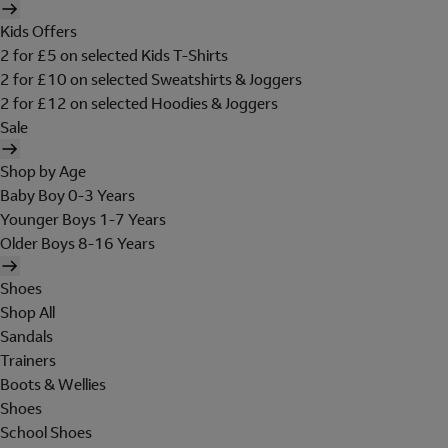
Kids Offers
2 for £5 on selected Kids T-Shirts
2 for £10 on selected Sweatshirts & Joggers
2 for £12 on selected Hoodies & Joggers
Sale
Shop by Age
Baby Boy 0-3 Years
Younger Boys 1-7 Years
Older Boys 8-16 Years
Shoes
Shop All
Sandals
Trainers
Boots & Wellies
Shoes
School Shoes