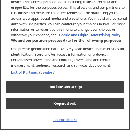
device and process personal data, including transaction data and
Swimwear
unique IDs, for the purposes below. This allows us and our partners to
Women
customise and measure the effectiveness of the marketing you see
Men
across web, apps, social media and elsewhere. We may share personal
Girls
data with 3rd parties. You can configure your choices below. For more
information or to resurface this menu to change your choices or
Boys
withdraw your consent, see
Cookie and Digital Advertising Policy.
Baby
We and our partners process data for the following purposes:
Brands
Use precise geolocation data. Actively scan device characteristics for
Trending
identification. Store and/or access information on a device.
Shop All Holiday Shop
Personalised advertising and content, advertising and content
measurement, audience research and services development.
Swimwear
List of Partners (vendors)
Womens Swimwear
Mens Swimwear
Continue and accept
Girls Swimwear
Boys Swimwear
Required only
Baby Swimwear
UPF 50+ Swimwear
Lycra Extra Life Swimwear
Let me choose
Beach Cover Ups