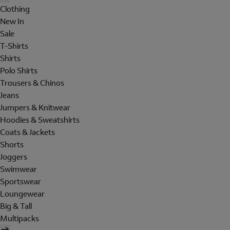
Clothing
New In
Sale
T-Shirts
Shirts
Polo Shirts
Trousers & Chinos
Jeans
Jumpers & Knitwear
Hoodies & Sweatshirts
Coats & Jackets
Shorts
Joggers
Swimwear
Sportswear
Loungewear
Big & Tall
Multipacks