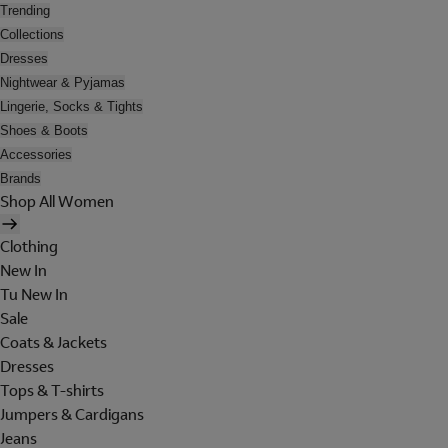
Trending
Collections
Dresses
Nightwear & Pyjamas
Lingerie, Socks & Tights
Shoes & Boots
Accessories
Brands
Shop All Women
Clothing
New In
Tu New In
Sale
Coats & Jackets
Dresses
Tops & T-shirts
Jumpers & Cardigans
Jeans