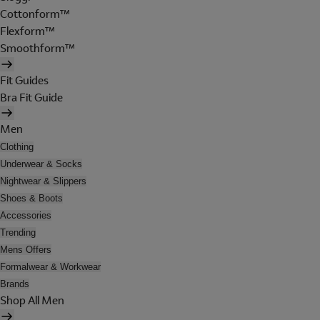
Cottonform™
Flexform™
Smoothform™
Fit Guides
Bra Fit Guide
Men
Clothing
Underwear & Socks
Nightwear & Slippers
Shoes & Boots
Accessories
Trending
Mens Offers
Formalwear & Workwear
Brands
Shop All Men