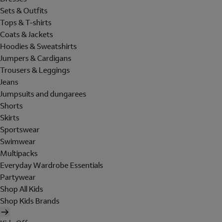
Sets & Outfits
Tops & T-shirts
Coats & Jackets
Hoodies & Sweatshirts
Jumpers & Cardigans
Trousers & Leggings
Jeans
Jumpsuits and dungarees
Shorts
Skirts
Sportswear
Swimwear
Multipacks
Everyday Wardrobe Essentials
Partywear
Shop All Kids
Shop Kids Brands