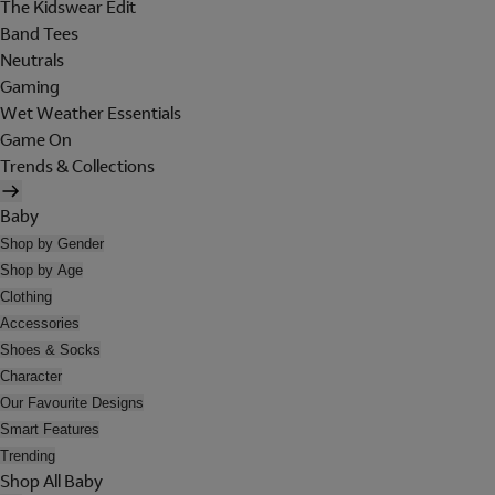
The Kidswear Edit
Band Tees
Neutrals
Gaming
Wet Weather Essentials
Game On
Trends & Collections
Baby
Shop by Gender
Shop by Age
Clothing
Accessories
Shoes & Socks
Character
Our Favourite Designs
Smart Features
Trending
Shop All Baby