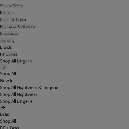
Sale & Offers
Knickers
Socks & Tights
Nightwear & Slippers
Shapewear
Trending
Brands
Fit Guides
Shop All Lingerie
Shop All
New In
Shop All Nightwear & Lingerie
Shop All Nightwear
Shop All Lingerie
Bras
Shop All
DD+ Bras