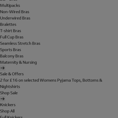
Multipacks
Non-Wired Bras
Underwired Bras
Bralettes
T-shirt Bras
Full Cup Bras
Seamless Stretch Bras
Sports Bras
Balcony Bras
Maternity & Nursing
Sale & Offers
2 for £16 on selected Womens Pyjama Tops, Bottoms &
Nightshirts
Shop Sale
Knickers
Shop All
Full Knickers