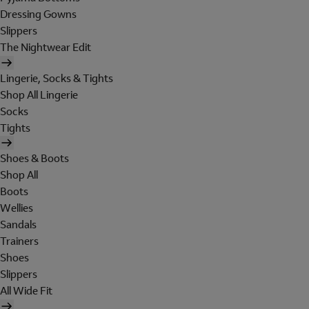
Dressing Gowns
Slippers
The Nightwear Edit
Lingerie, Socks & Tights
Shop All Lingerie
Socks
Tights
Shoes & Boots
Shop All
Boots
Wellies
Sandals
Trainers
Shoes
Slippers
All Wide Fit