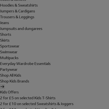
Hoodies & Sweatshirts
Jumpers & Cardigans
Trousers & Leggings
Jeans
Jumpsuits and dungarees
Shorts
Skirts
Sportswear
Swimwear
Multipacks
Everyday Wardrobe Essentials
Partywear
Shop All Kids
Shop Kids Brands
Kids Offers
2 for £5 on selected Kids T-Shirts
2 for £10 on selected Sweatshirts & Joggers