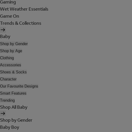
Gaming
Wet Weather Essentials
Game On
Trends & Collections
Baby
Shop by Gender
Shop by Age
Clothing
Accessories
Shoes & Socks
Character
Our Favourite Designs
Smart Features
Trending
Shop All Baby
Shop by Gender
Baby Boy