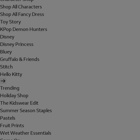
Shop All Characters
Shop All Fancy Dress
Toy Story
KPop Demon Hunters
Disney
Disney Princess
Bluey
Gruffalo & Friends
Stitch
Hello Kitty
Trending
Holiday Shop
The Kidswear Edit
Summer Season Staples
Pastels
Fruit Prints
Wet Weather Essentials