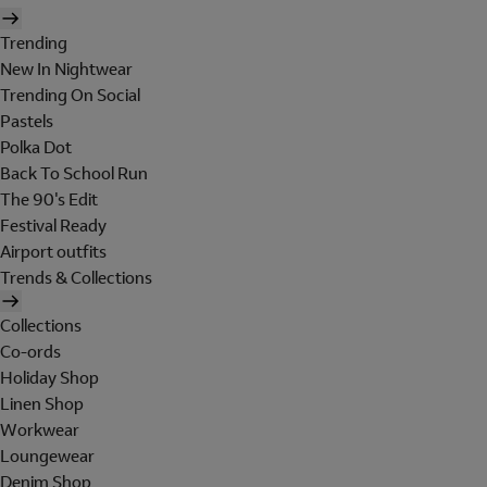
Trending
New In Nightwear
Trending On Social
Pastels
Polka Dot
Back To School Run
The 90's Edit
Festival Ready
Airport outfits
Trends & Collections
Collections
Co-ords
Holiday Shop
Linen Shop
Workwear
Loungewear
Denim Shop