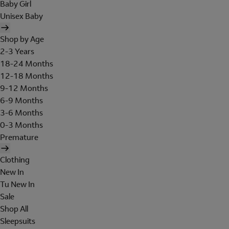
Baby Girl
Unisex Baby
Shop by Age
2-3 Years
18-24 Months
12-18 Months
9-12 Months
6-9 Months
3-6 Months
0-3 Months
Premature
Clothing
New In
Tu New In
Sale
Shop All
Sleepsuits