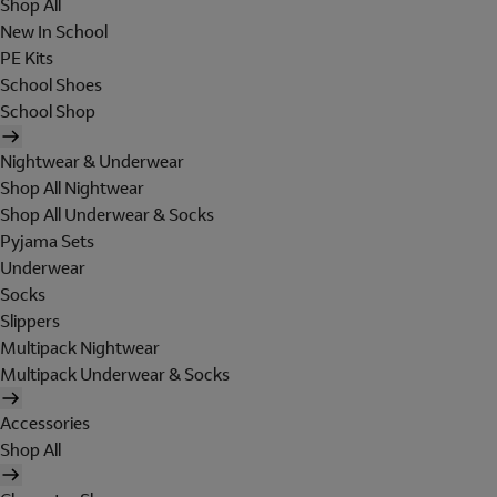
Shop All
New In School
PE Kits
School Shoes
School Shop
Nightwear & Underwear
Shop All Nightwear
Shop All Underwear & Socks
Pyjama Sets
Underwear
Socks
Slippers
Multipack Nightwear
Multipack Underwear & Socks
Accessories
Shop All