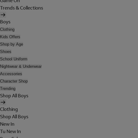
Game On
Trends & Collections
Boys
Clothing
Kids Offers
Shop by Age
Shoes
School Uniform
Nightwear & Underwear
Accessories
Character Shop
Trending
Shop All Boys
Clothing
Shop All Boys
New In
Tu New In