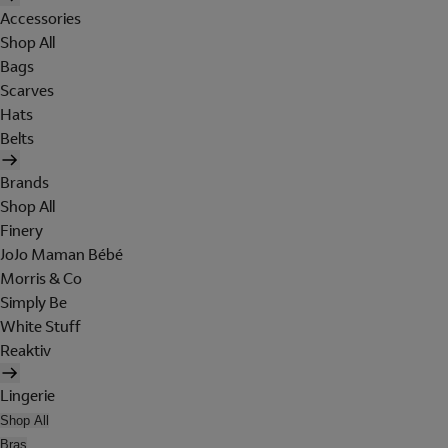
Accessories
Shop All
Bags
Scarves
Hats
Belts
Brands
Shop All
Finery
JoJo Maman Bébé
Morris & Co
Simply Be
White Stuff
Reaktiv
Lingerie
Shop All
Bras