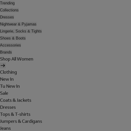
Trending
Collections
Dresses
Nightwear & Pyjamas
Lingerie, Socks & Tights
Shoes & Boots
Accessories
Brands
Shop All Women
Clothing
New In
Tu New In
Sale
Coats & Jackets
Dresses
Tops & T-shirts
Jumpers & Cardigans
Jeans