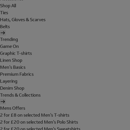
Shop All
Ties
Hats, Gloves & Scarves
Belts
Trending
Game On
Graphic T-shirts
Linen Shop
Men's Basics
Premium Fabrics
Layering
Denim Shop
Trends & Collections
Mens Offers
2 for £8 on selected Men's T-shirts
2 for £20 on selected Men's Polo Shirts
2 for £20 on selected Men's Sweatshirts