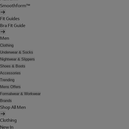
Smoothform™
Fit Guides
Bra Fit Guide
Men
Clothing
Underwear & Socks
Nightwear & Slippers
Shoes & Boots
Accessories
Trending
Mens Offers
Formalwear & Workwear
Brands
Shop All Men
Clothing
New In