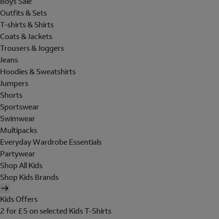
Boys Sale
Outfits & Sets
T-shirts & Shirts
Coats & Jackets
Trousers & Joggers
Jeans
Hoodies & Sweatshirts
Jumpers
Shorts
Sportswear
Swimwear
Multipacks
Everyday Wardrobe Essentials
Partywear
Shop All Kids
Shop Kids Brands
Kids Offers
2 for £5 on selected Kids T-Shirts