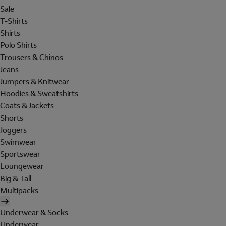
Sale
T-Shirts
Shirts
Polo Shirts
Trousers & Chinos
Jeans
Jumpers & Knitwear
Hoodies & Sweatshirts
Coats & Jackets
Shorts
Joggers
Swimwear
Sportswear
Loungewear
Big & Tall
Multipacks
Underwear & Socks
Underwear