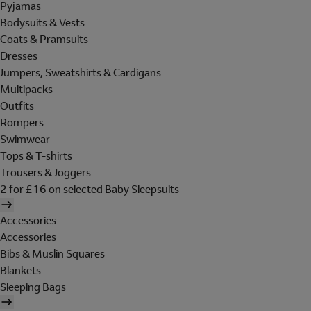
Pyjamas
Bodysuits & Vests
Coats & Pramsuits
Dresses
Jumpers, Sweatshirts & Cardigans
Multipacks
Outfits
Rompers
Swimwear
Tops & T-shirts
Trousers & Joggers
2 for £16 on selected Baby Sleepsuits
Accessories
Accessories
Bibs & Muslin Squares
Blankets
Sleeping Bags