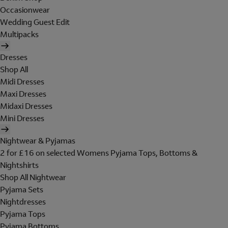
Occasionwear
Wedding Guest Edit
Multipacks
Dresses
Shop All
Midi Dresses
Maxi Dresses
Midaxi Dresses
Mini Dresses
Nightwear & Pyjamas
2 for £16 on selected Womens Pyjama Tops, Bottoms &
Nightshirts
Shop All Nightwear
Pyjama Sets
Nightdresses
Pyjama Tops
Pyjama Bottoms