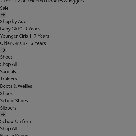
2 for £12 on selected Hoodies & Joggers
Sale
Shop by Age
Baby Girl 0-3 Years
Younger Girls 1-7 Years
Older Girls 8-16 Years
Shoes
Shop All
Sandals
Trainers
Boots & Wellies
Shoes
School Shoes
Slippers
School Uniform
Shop All
New In School