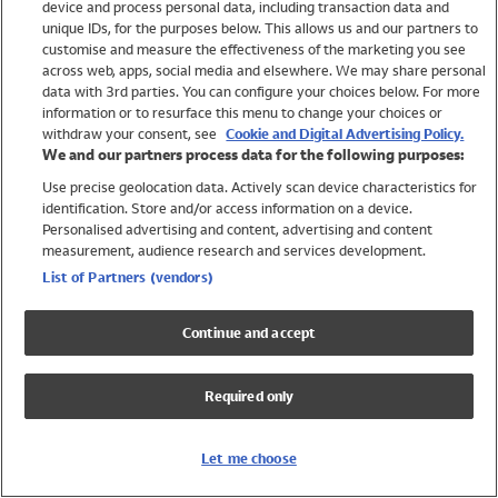
device and process personal data, including transaction data and
Girls
unique IDs, for the purposes below. This allows us and our partners to
Boys
customise and measure the effectiveness of the marketing you see
Baby
across web, apps, social media and elsewhere. We may share personal
Brands
data with 3rd parties. You can configure your choices below. For more
information or to resurface this menu to change your choices or
Trending
withdraw your consent, see
Cookie and Digital Advertising Policy.
Shop All Holiday Shop
We and our partners process data for the following purposes:
Use precise geolocation data. Actively scan device characteristics for
Swimwear
identification. Store and/or access information on a device.
Womens Swimwear
Personalised advertising and content, advertising and content
Mens Swimwear
measurement, audience research and services development.
Girls Swimwear
List of Partners (vendors)
Boys Swimwear
Baby Swimwear
Continue and accept
UPF 50+ Swimwear
Lycra Extra Life Swimwear
Required only
Beach Cover Ups
Women
Let me choose
Shop All