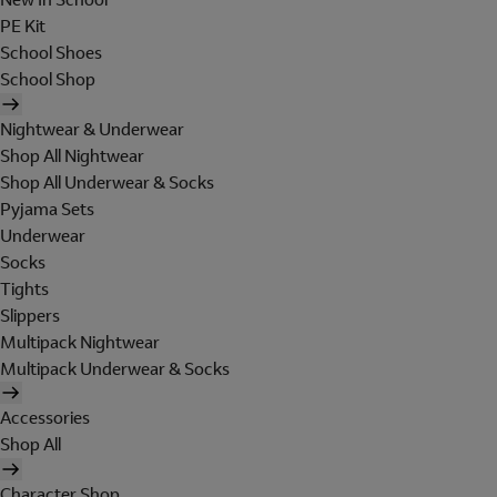
PE Kit
School Shoes
School Shop
Nightwear & Underwear
Shop All Nightwear
Shop All Underwear & Socks
Pyjama Sets
Underwear
Socks
Tights
Slippers
Multipack Nightwear
Multipack Underwear & Socks
Accessories
Shop All
Character Shop