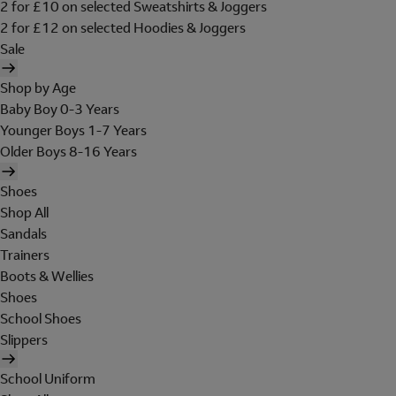
2 for £10 on selected Sweatshirts & Joggers
2 for £12 on selected Hoodies & Joggers
Sale
Shop by Age
Baby Boy 0-3 Years
Younger Boys 1-7 Years
Older Boys 8-16 Years
Shoes
Shop All
Sandals
Trainers
Boots & Wellies
Shoes
School Shoes
Slippers
School Uniform