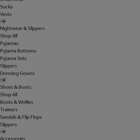
Socks
Vests
Nightwear & Slippers
Shop All
Pyjamas
Pyjama Bottoms
Pyjama Sets
Slippers
Dressing Gowns
Shoes & Boots
Shop All
Boots & Wellies
Trainers
Sandals & Flip Flops
Slippers
Accessories