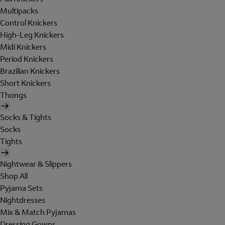
Multipacks
Control Knickers
High-Leg Knickers
Midi Knickers
Period Knickers
Brazilian Knickers
Short Knickers
Thongs
Socks & Tights
Socks
Tights
Nightwear & Slippers
Shop All
Pyjama Sets
Nightdresses
Mix & Match Pyjamas
Dressing Gowns