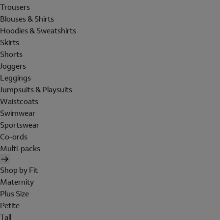
Trousers
Blouses & Shirts
Hoodies & Sweatshirts
Skirts
Shorts
Joggers
Leggings
Jumpsuits & Playsuits
Waistcoats
Swimwear
Sportswear
Co-ords
Multi-packs
Shop by Fit
Maternity
Plus Size
Petite
Tall