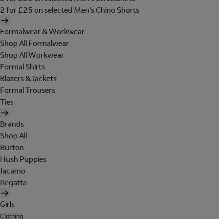
2 for £25 on selected Men's Chino Shorts
Formalwear & Workwear
Shop All Formalwear
Shop All Workwear
Formal Shirts
Blazers & Jackets
Formal Trousers
Ties
Brands
Shop All
Burton
Hush Puppies
Jacamo
Regatta
Girls
Clothing