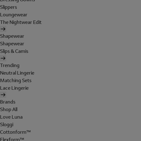
Slippers
Loungewear
The Nightwear Edit
Shapewear
Shapewear
Slips & Camis
Trending
Neutral Lingerie
Matching Sets
Lace Lingerie
Brands
Shop All
Love Luna
Sloggi
Cottonform™
Flexform™