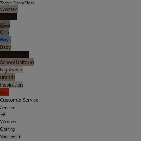
Toggle Open/Close
Women
Lingerie
Men
Girls
Boys
Baby
Holiday Shop
School Uniform
Nightwear
Brands
Inspiration
Sale
Customer Service
Account
Women
Clothing
Shop by Fit