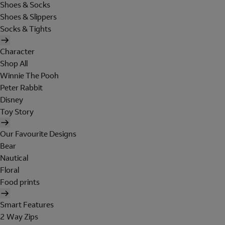
Shoes & Socks
Shoes & Slippers
Socks & Tights
Character
Shop All
Winnie The Pooh
Peter Rabbit
Disney
Toy Story
Our Favourite Designs
Bear
Nautical
Floral
Food prints
Smart Features
2 Way Zips