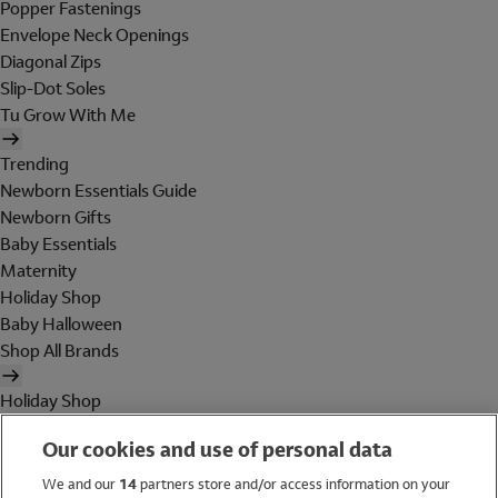
Popper Fastenings
Envelope Neck Openings
Diagonal Zips
Slip-Dot Soles
Tu Grow With Me
Trending
Newborn Essentials Guide
Newborn Gifts
Baby Essentials
Maternity
Holiday Shop
Baby Halloween
Shop All Brands
Holiday Shop
Swimwear
Our cookies and use of personal data
Women
Men
We and our
14
partners store and/or access information on your