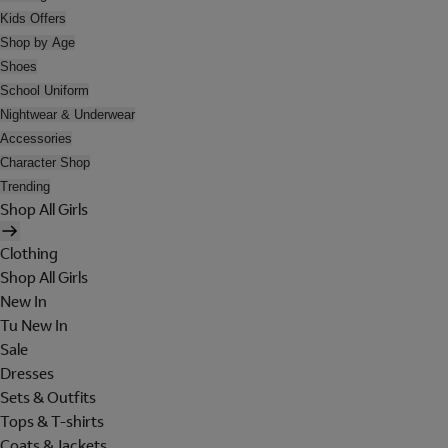
Kids Offers
Shop by Age
Shoes
School Uniform
Nightwear & Underwear
Accessories
Character Shop
Trending
Shop All Girls
Clothing
Shop All Girls
New In
Tu New In
Sale
Dresses
Sets & Outfits
Tops & T-shirts
Coats & Jackets