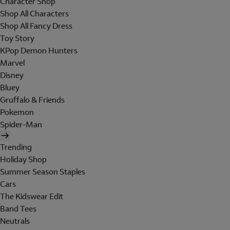
Character Shop
Shop All Characters
Shop All Fancy Dress
Toy Story
KPop Demon Hunters
Marvel
Disney
Bluey
Gruffalo & Friends
Pokemon
Spider-Man
Trending
Holiday Shop
Summer Season Staples
Cars
The Kidswear Edit
Band Tees
Neutrals