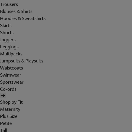
Trousers
Blouses & Shirts
Hoodies & Sweatshirts
Skirts
Shorts
Joggers
Leggings
Multipacks
Jumpsuits & Playsuits
Waistcoats
Swimwear
Sportswear
Co-ords
Shop by Fit
Maternity
Plus Size
Petite
Tall