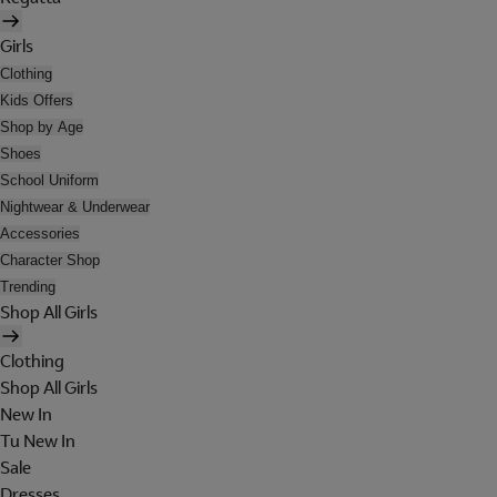
Girls
Clothing
Kids Offers
Shop by Age
Shoes
School Uniform
Nightwear & Underwear
Accessories
Character Shop
Trending
Shop All Girls
Clothing
Shop All Girls
New In
Tu New In
Sale
Dresses