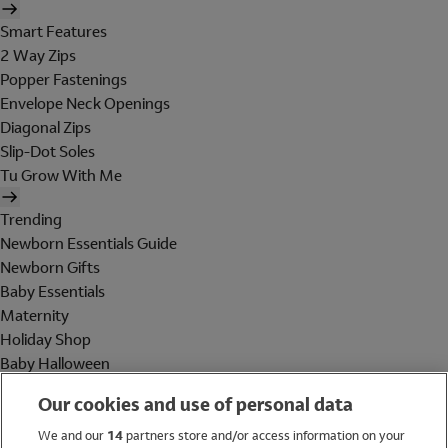
Smart Features
2 Way Zips
Popper Fastenings
Envelope Neck Openings
Diagonal Zips
Slip-Dot Soles
Tu Grow With Me
Trending
Newborn Essentials Guide
Newborn Gifts
Baby Essentials
Maternity
Holiday Shop
Baby Halloween
Shop All Brands
Our cookies and use of personal data
Holiday Shop
We and our
14
partners store and/or access information on your