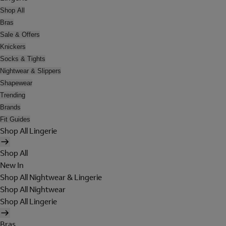
Shop All
Bras
Sale & Offers
Knickers
Socks & Tights
Nightwear & Slippers
Shapewear
Trending
Brands
Fit Guides
Shop All Lingerie
Shop All
New In
Shop All Nightwear & Lingerie
Shop All Nightwear
Shop All Lingerie
Bras