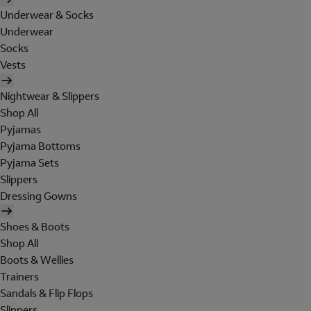
Underwear & Socks
Underwear
Socks
Vests
Nightwear & Slippers
Shop All
Pyjamas
Pyjama Bottoms
Pyjama Sets
Slippers
Dressing Gowns
Shoes & Boots
Shop All
Boots & Wellies
Trainers
Sandals & Flip Flops
Slippers