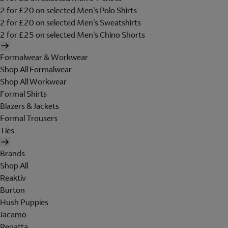
2 for £20 on selected Men's Polo Shirts
2 for £20 on selected Men's Sweatshirts
2 for £25 on selected Men's Chino Shorts
Formalwear & Workwear
Shop All Formalwear
Shop All Workwear
Formal Shirts
Blazers & Jackets
Formal Trousers
Ties
Brands
Shop All
Reaktiv
Burton
Hush Puppies
Jacamo
Regatta