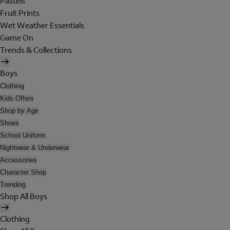
Pastels
Fruit Prints
Wet Weather Essentials
Game On
Trends & Collections
Boys
Clothing
Kids Offers
Shop by Age
Shoes
School Uniform
Nightwear & Underwear
Accessories
Character Shop
Trending
Shop All Boys
Clothing