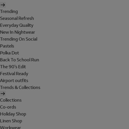
Trending
Seasonal Refresh
Everyday Quality
New In Nightwear
Trending On Social
Pastels
Polka Dot
Back To School Run
The 90's Edit
Festival Ready
Airport outfits
Trends & Collections
Collections
Co-ords
Holiday Shop
Linen Shop
Workwear