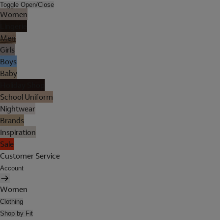
Toggle Open/Close
Women
Lingerie
Men
Girls
Boys
Baby
Holiday Shop
School Uniform
Nightwear
Brands
Inspiration
Sale
Customer Service
Account
Women
Clothing
Shop by Fit