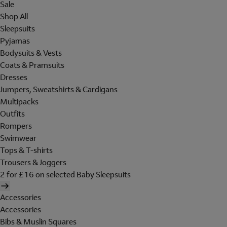
Sale
Shop All
Sleepsuits
Pyjamas
Bodysuits & Vests
Coats & Pramsuits
Dresses
Jumpers, Sweatshirts & Cardigans
Multipacks
Outfits
Rompers
Swimwear
Tops & T-shirts
Trousers & Joggers
2 for £16 on selected Baby Sleepsuits
Accessories
Accessories
Bibs & Muslin Squares