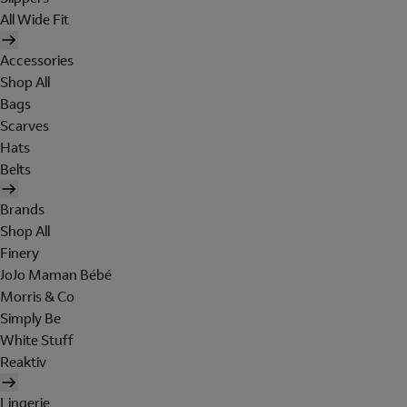
All Wide Fit
Accessories
Shop All
Bags
Scarves
Hats
Belts
Brands
Shop All
Finery
JoJo Maman Bébé
Morris & Co
Simply Be
White Stuff
Reaktiv
Lingerie