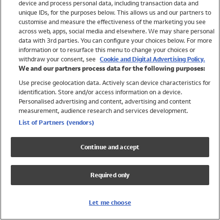
device and process personal data, including transaction data and
Swimwear
unique IDs, for the purposes below. This allows us and our partners to
Women
customise and measure the effectiveness of the marketing you see
Men
across web, apps, social media and elsewhere. We may share personal
Girls
data with 3rd parties. You can configure your choices below. For more
information or to resurface this menu to change your choices or
Boys
withdraw your consent, see
Cookie and Digital Advertising Policy.
Baby
We and our partners process data for the following purposes:
Brands
Use precise geolocation data. Actively scan device characteristics for
Trending
identification. Store and/or access information on a device.
Shop All Holiday Shop
Personalised advertising and content, advertising and content
measurement, audience research and services development.
Swimwear
List of Partners (vendors)
Womens Swimwear
Mens Swimwear
Continue and accept
Girls Swimwear
Boys Swimwear
Required only
Baby Swimwear
UPF 50+ Swimwear
Lycra Extra Life Swimwear
Let me choose
Beach Cover Ups