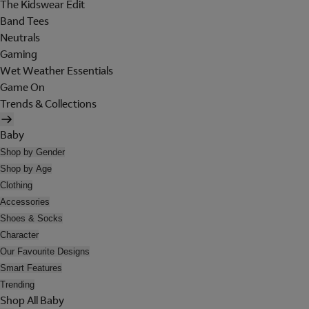
The Kidswear Edit
Band Tees
Neutrals
Gaming
Wet Weather Essentials
Game On
Trends & Collections
Baby
Shop by Gender
Shop by Age
Clothing
Accessories
Shoes & Socks
Character
Our Favourite Designs
Smart Features
Trending
Shop All Baby