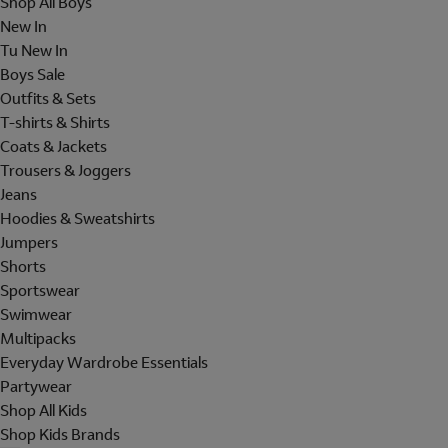
Shop All Boys
New In
Tu New In
Boys Sale
Outfits & Sets
T-shirts & Shirts
Coats & Jackets
Trousers & Joggers
Jeans
Hoodies & Sweatshirts
Jumpers
Shorts
Sportswear
Swimwear
Multipacks
Everyday Wardrobe Essentials
Partywear
Shop All Kids
Shop Kids Brands