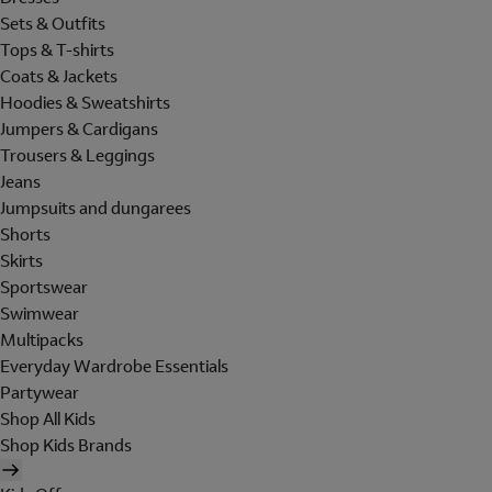
Sets & Outfits
Tops & T-shirts
Coats & Jackets
Hoodies & Sweatshirts
Jumpers & Cardigans
Trousers & Leggings
Jeans
Jumpsuits and dungarees
Shorts
Skirts
Sportswear
Swimwear
Multipacks
Everyday Wardrobe Essentials
Partywear
Shop All Kids
Shop Kids Brands