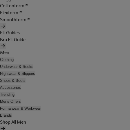
Cottonform™
Flexform™
Smoothform™
Fit Guides
Bra Fit Guide
Men
Clothing
Underwear & Socks
Nightwear & Slippers
Shoes & Boots
Accessories
Trending
Mens Offers
Formalwear & Workwear
Brands
Shop All Men