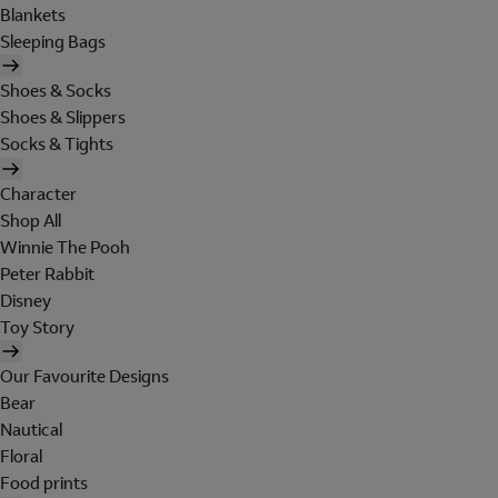
Blankets
Sleeping Bags
Shoes & Socks
Shoes & Slippers
Socks & Tights
Character
Shop All
Winnie The Pooh
Peter Rabbit
Disney
Toy Story
Our Favourite Designs
Bear
Nautical
Floral
Food prints