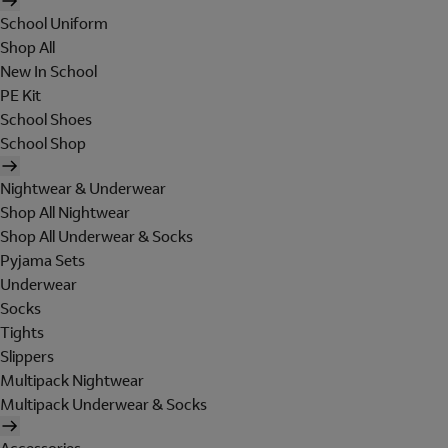
School Uniform
Shop All
New In School
PE Kit
School Shoes
School Shop
Nightwear & Underwear
Shop All Nightwear
Shop All Underwear & Socks
Pyjama Sets
Underwear
Socks
Tights
Slippers
Multipack Nightwear
Multipack Underwear & Socks