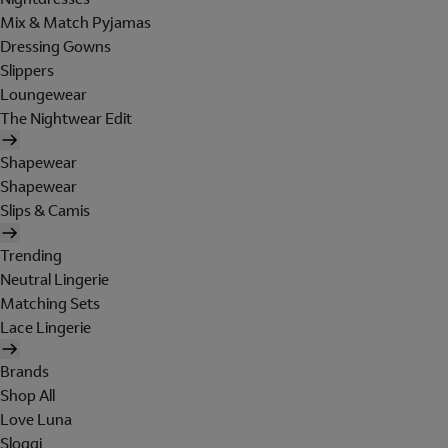
Mix & Match Pyjamas
Dressing Gowns
Slippers
Loungewear
The Nightwear Edit
Shapewear
Shapewear
Slips & Camis
Trending
Neutral Lingerie
Matching Sets
Lace Lingerie
Brands
Shop All
Love Luna
Sloggi