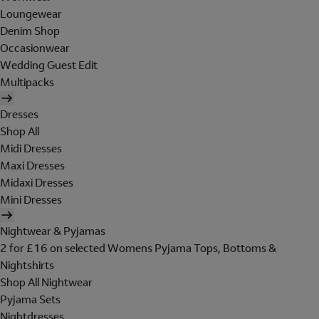
Loungewear
Denim Shop
Occasionwear
Wedding Guest Edit
Multipacks
Dresses
Shop All
Midi Dresses
Maxi Dresses
Midaxi Dresses
Mini Dresses
Nightwear & Pyjamas
2 for £16 on selected Womens Pyjama Tops, Bottoms &
Nightshirts
Shop All Nightwear
Pyjama Sets
Nightdresses