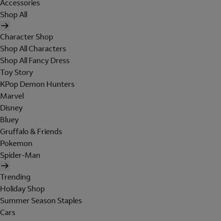
Accessories
Shop All
Character Shop
Shop All Characters
Shop All Fancy Dress
Toy Story
KPop Demon Hunters
Marvel
Disney
Bluey
Gruffalo & Friends
Pokemon
Spider-Man
Trending
Holiday Shop
Summer Season Staples
Cars