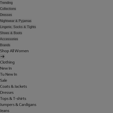
Trending
Collections
Dresses
Nightwear & Pyjamas
Lingerie, Socks & Tights
Shoes & Boots
Accessories
Brands
Shop All Women
Clothing
New In
Tu New In
Sale
Coats & Jackets
Dresses
Tops & T-shirts
Jumpers & Cardigans
Jeans