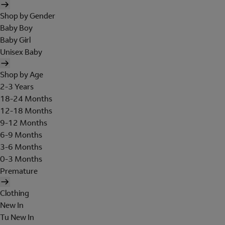
Shop by Gender
Baby Boy
Baby Girl
Unisex Baby
Shop by Age
2-3 Years
18-24 Months
12-18 Months
9-12 Months
6-9 Months
3-6 Months
0-3 Months
Premature
Clothing
New In
Tu New In