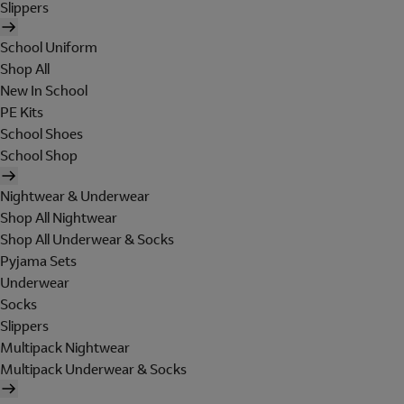
Slippers
School Uniform
Shop All
New In School
PE Kits
School Shoes
School Shop
Nightwear & Underwear
Shop All Nightwear
Shop All Underwear & Socks
Pyjama Sets
Underwear
Socks
Slippers
Multipack Nightwear
Multipack Underwear & Socks