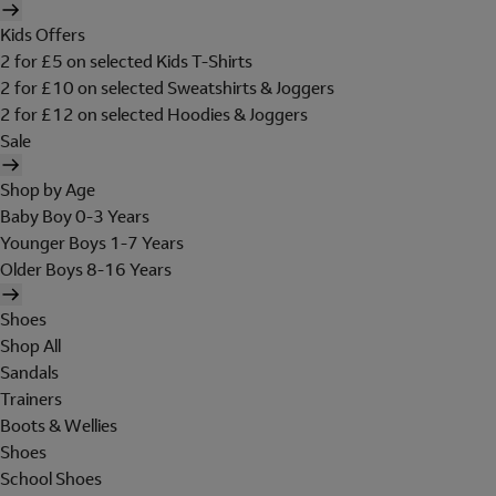
Kids Offers
2 for £5 on selected Kids T-Shirts
2 for £10 on selected Sweatshirts & Joggers
2 for £12 on selected Hoodies & Joggers
Sale
Shop by Age
Baby Boy 0-3 Years
Younger Boys 1-7 Years
Older Boys 8-16 Years
Shoes
Shop All
Sandals
Trainers
Boots & Wellies
Shoes
School Shoes