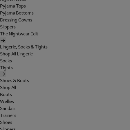
Pyjama Tops
Pyjama Bottoms
Dressing Gowns
Slippers
The Nightwear Edit
Lingerie, Socks & Tights
Shop All Lingerie
Socks
Tights
Shoes & Boots
Shop All
Boots
Wellies
Sandals
Trainers
Shoes
Slippers