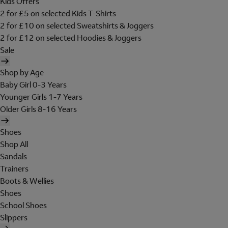
Kids Offers
2 for £5 on selected Kids T-Shirts
2 for £10 on selected Sweatshirts & Joggers
2 for £12 on selected Hoodies & Joggers
Sale
Shop by Age
Baby Girl 0-3 Years
Younger Girls 1-7 Years
Older Girls 8-16 Years
Shoes
Shop All
Sandals
Trainers
Boots & Wellies
Shoes
School Shoes
Slippers