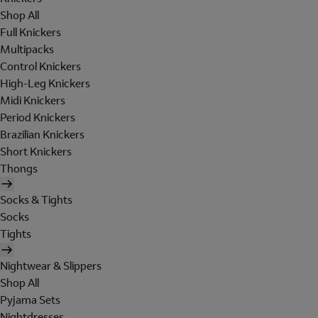
Shop All
Full Knickers
Multipacks
Control Knickers
High-Leg Knickers
Midi Knickers
Period Knickers
Brazilian Knickers
Short Knickers
Thongs
Socks & Tights
Socks
Tights
Nightwear & Slippers
Shop All
Pyjama Sets
Nightdresses