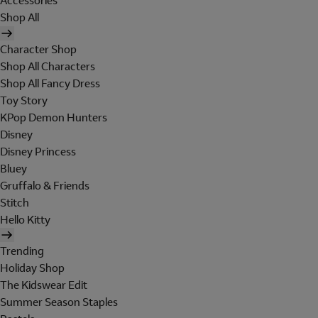
Accessories
Shop All
Character Shop
Shop All Characters
Shop All Fancy Dress
Toy Story
KPop Demon Hunters
Disney
Disney Princess
Bluey
Gruffalo & Friends
Stitch
Hello Kitty
Trending
Holiday Shop
The Kidswear Edit
Summer Season Staples