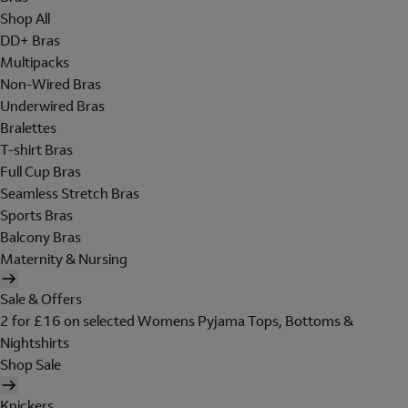
Shop All
DD+ Bras
Multipacks
Non-Wired Bras
Underwired Bras
Bralettes
T-shirt Bras
Full Cup Bras
Seamless Stretch Bras
Sports Bras
Balcony Bras
Maternity & Nursing
Sale & Offers
2 for £16 on selected Womens Pyjama Tops, Bottoms &
Nightshirts
Shop Sale
Knickers