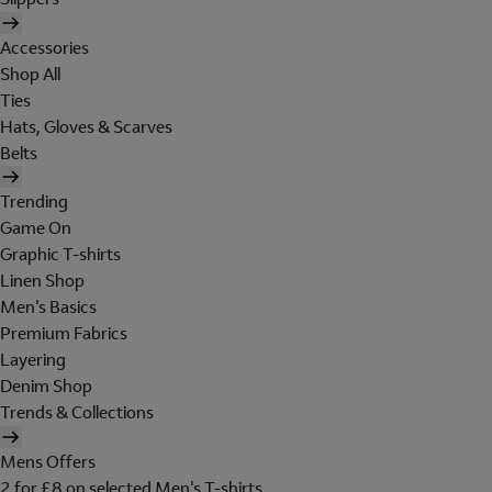
Accessories
Shop All
Ties
Hats, Gloves & Scarves
Belts
Trending
Game On
Graphic T-shirts
Linen Shop
Men's Basics
Premium Fabrics
Layering
Denim Shop
Trends & Collections
Mens Offers
2 for £8 on selected Men's T-shirts