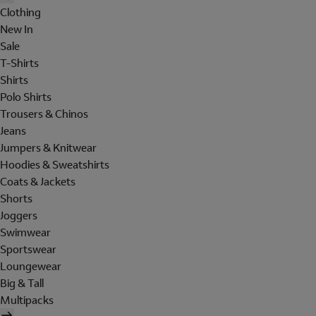
Clothing
New In
Sale
T-Shirts
Shirts
Polo Shirts
Trousers & Chinos
Jeans
Jumpers & Knitwear
Hoodies & Sweatshirts
Coats & Jackets
Shorts
Joggers
Swimwear
Sportswear
Loungewear
Big & Tall
Multipacks