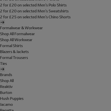
2 for £20 on selected Men's Polo Shirts
2 for £20 on selected Men's Sweatshirts
2 for £25 on selected Men's Chino Shorts
Formalwear & Workwear
Shop All Formalwear
Shop All Workwear
Formal Shirts
Blazers & Jackets
Formal Trousers
Ties
Brands
Shop All
Reaktiv
Burton
Hush Puppies
Jacamo
Regatta