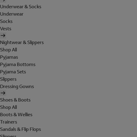
Underwear & Socks
Underwear
Socks
Vests
Nightwear & Slippers
Shop All
Pyjamas
Pyjama Bottoms
Pyjama Sets
Slippers
Dressing Gowns
Shoes & Boots
Shop All
Boots & Wellies
Trainers
Sandals & Flip Flops
Slippers