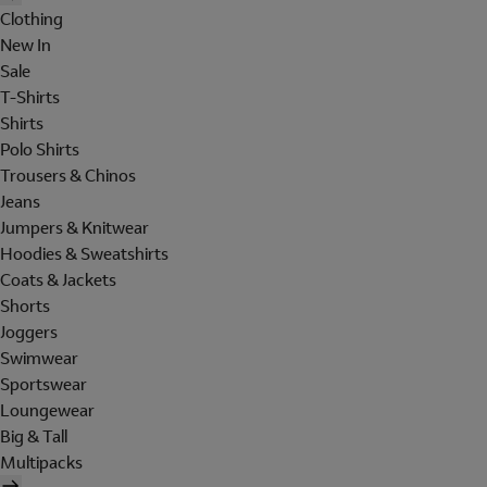
Clothing
New In
Sale
T-Shirts
Shirts
Polo Shirts
Trousers & Chinos
Jeans
Jumpers & Knitwear
Hoodies & Sweatshirts
Coats & Jackets
Shorts
Joggers
Swimwear
Sportswear
Loungewear
Big & Tall
Multipacks