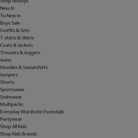
Shop All Boys
New In
Tu New In
Boys Sale
Outfits & Sets
T-shirts & Shirts
Coats & Jackets
Trousers & Joggers
Jeans
Hoodies & Sweatshirts
Jumpers
Shorts
Sportswear
Swimwear
Multipacks
Everyday Wardrobe Essentials
Partywear
Shop All Kids
Shop Kids Brands