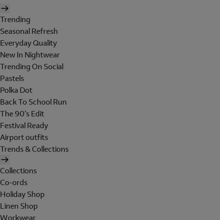
Trending
Seasonal Refresh
Everyday Quality
New In Nightwear
Trending On Social
Pastels
Polka Dot
Back To School Run
The 90's Edit
Festival Ready
Airport outfits
Trends & Collections
Collections
Co-ords
Holiday Shop
Linen Shop
Workwear