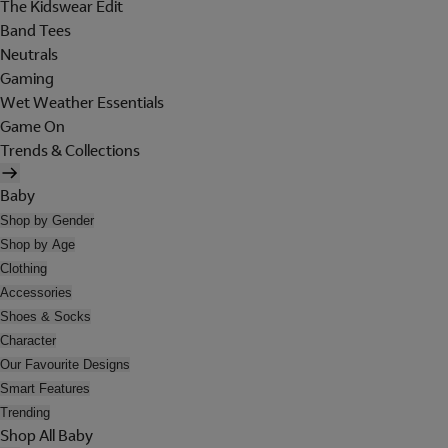
The Kidswear Edit
Band Tees
Neutrals
Gaming
Wet Weather Essentials
Game On
Trends & Collections
Baby
Shop by Gender
Shop by Age
Clothing
Accessories
Shoes & Socks
Character
Our Favourite Designs
Smart Features
Trending
Shop All Baby