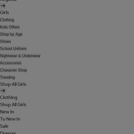
Girls
Clothing
Kids Offers
Shop by Age
Shoes
School Uniform
Nightwear & Underwear
Accessories
Character Shop
Trending
Shop All Girls
Clothing
Shop All Girls
New In
Tu New In
Sale
Dresses