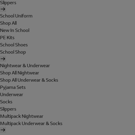
Slippers
School Uniform
Shop All
New In School
PE Kits
School Shoes
School Shop
Nightwear & Underwear
Shop All Nightwear
Shop All Underwear & Socks
Pyjama Sets
Underwear
Socks
Slippers
Multipack Nightwear
Multipack Underwear & Socks