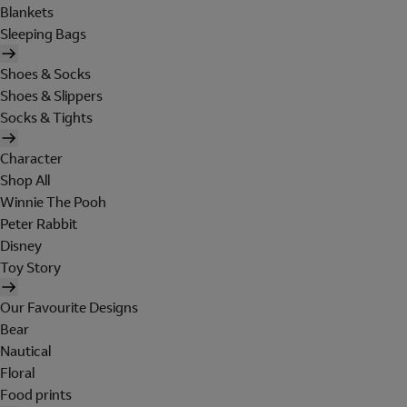
Blankets
Sleeping Bags
Shoes & Socks
Shoes & Slippers
Socks & Tights
Character
Shop All
Winnie The Pooh
Peter Rabbit
Disney
Toy Story
Our Favourite Designs
Bear
Nautical
Floral
Food prints