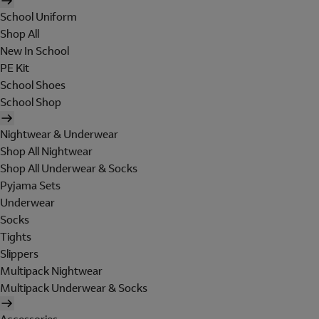
School Uniform
Shop All
New In School
PE Kit
School Shoes
School Shop
Nightwear & Underwear
Shop All Nightwear
Shop All Underwear & Socks
Pyjama Sets
Underwear
Socks
Tights
Slippers
Multipack Nightwear
Multipack Underwear & Socks