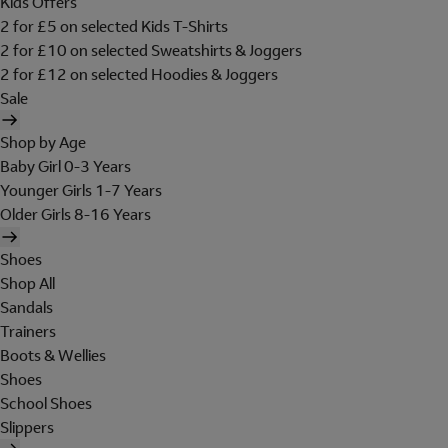
Kids Offers
2 for £5 on selected Kids T-Shirts
2 for £10 on selected Sweatshirts & Joggers
2 for £12 on selected Hoodies & Joggers
Sale
Shop by Age
Baby Girl 0-3 Years
Younger Girls 1-7 Years
Older Girls 8-16 Years
Shoes
Shop All
Sandals
Trainers
Boots & Wellies
Shoes
School Shoes
Slippers