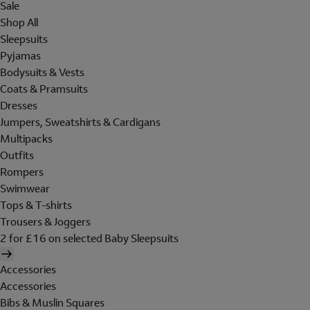
Sale
Shop All
Sleepsuits
Pyjamas
Bodysuits & Vests
Coats & Pramsuits
Dresses
Jumpers, Sweatshirts & Cardigans
Multipacks
Outfits
Rompers
Swimwear
Tops & T-shirts
Trousers & Joggers
2 for £16 on selected Baby Sleepsuits
Accessories
Accessories
Bibs & Muslin Squares