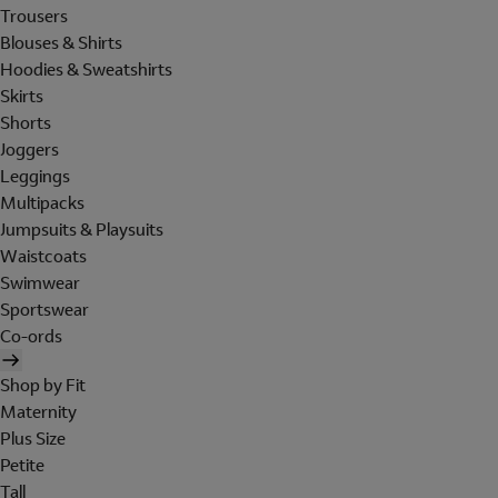
Trousers
Blouses & Shirts
Hoodies & Sweatshirts
Skirts
Shorts
Joggers
Leggings
Multipacks
Jumpsuits & Playsuits
Waistcoats
Swimwear
Sportswear
Co-ords
Shop by Fit
Maternity
Plus Size
Petite
Tall