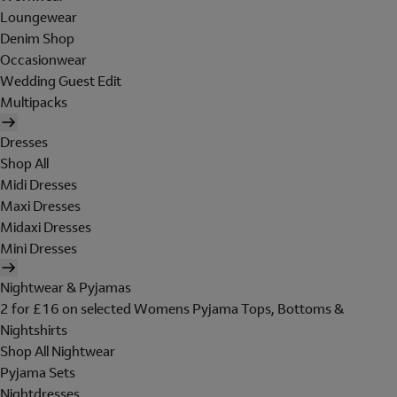
Loungewear
Denim Shop
Occasionwear
Wedding Guest Edit
Multipacks
Dresses
Shop All
Midi Dresses
Maxi Dresses
Midaxi Dresses
Mini Dresses
Nightwear & Pyjamas
2 for £16 on selected Womens Pyjama Tops, Bottoms &
Nightshirts
Shop All Nightwear
Pyjama Sets
Nightdresses