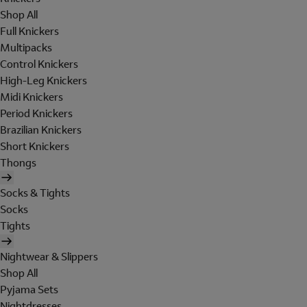
Shop All
Full Knickers
Multipacks
Control Knickers
High-Leg Knickers
Midi Knickers
Period Knickers
Brazilian Knickers
Short Knickers
Thongs
Socks & Tights
Socks
Tights
Nightwear & Slippers
Shop All
Pyjama Sets
Nightdresses