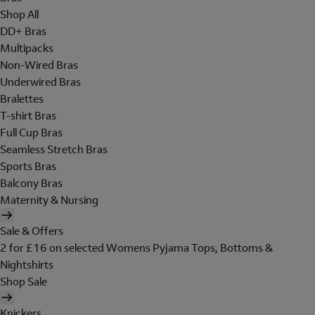
Shop All
DD+ Bras
Multipacks
Non-Wired Bras
Underwired Bras
Bralettes
T-shirt Bras
Full Cup Bras
Seamless Stretch Bras
Sports Bras
Balcony Bras
Maternity & Nursing
Sale & Offers
2 for £16 on selected Womens Pyjama Tops, Bottoms &
Nightshirts
Shop Sale
Knickers