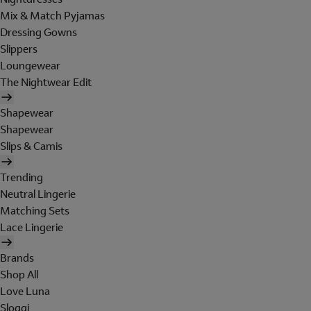
Mix & Match Pyjamas
Dressing Gowns
Slippers
Loungewear
The Nightwear Edit
Shapewear
Shapewear
Slips & Camis
Trending
Neutral Lingerie
Matching Sets
Lace Lingerie
Brands
Shop All
Love Luna
Sloggi