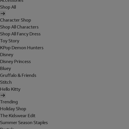
Accessories
Shop All
Character Shop
Shop All Characters
Shop All Fancy Dress
Toy Story
KPop Demon Hunters
Disney
Disney Princess
Bluey
Gruffalo & Friends
Stitch
Hello Kitty
Trending
Holiday Shop
The Kidswear Edit
Summer Season Staples