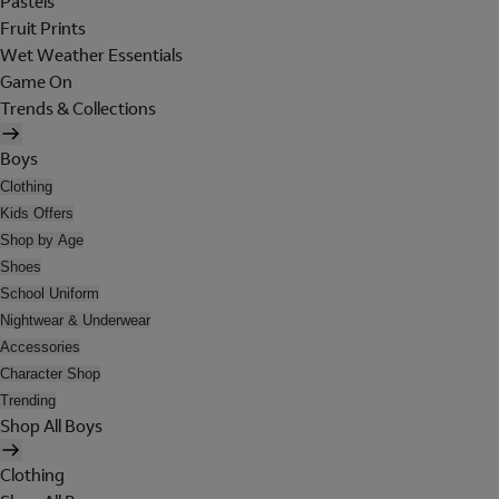
Pastels
Fruit Prints
Wet Weather Essentials
Game On
Trends & Collections
Boys
Clothing
Kids Offers
Shop by Age
Shoes
School Uniform
Nightwear & Underwear
Accessories
Character Shop
Trending
Shop All Boys
Clothing