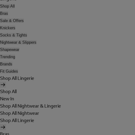
Shop All
Bras
Sale & Offers
Knickers
Socks & Tights
Nightwear & Slippers
Shapewear
Trending
Brands
Fit Guides
Shop All Lingerie
Shop All
New In
Shop All Nightwear & Lingerie
Shop All Nightwear
Shop All Lingerie
Bras