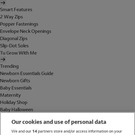
Smart Features
2 Way Zips
Popper Fastenings
Envelope Neck Openings
Diagonal Zips
Slip-Dot Soles
Tu Grow With Me
Trending
Newborn Essentials Guide
Newborn Gifts
Baby Essentials
Maternity
Holiday Shop
Baby Halloween
Shop All Brands
Our cookies and use of personal data
Holiday Shop
We and our
14
partners store and/or access information on your