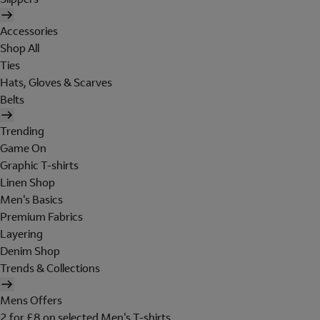
Accessories
Shop All
Ties
Hats, Gloves & Scarves
Belts
Trending
Game On
Graphic T-shirts
Linen Shop
Men's Basics
Premium Fabrics
Layering
Denim Shop
Trends & Collections
Mens Offers
2 for £8 on selected Men's T-shirts