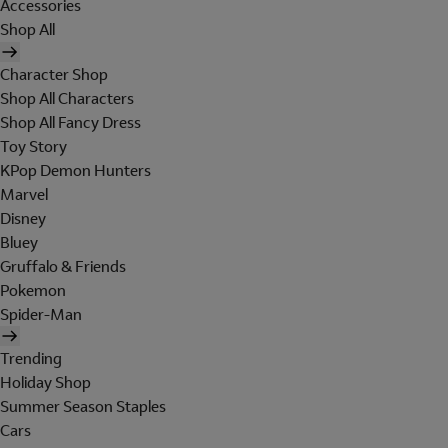
Accessories
Shop All
Character Shop
Shop All Characters
Shop All Fancy Dress
Toy Story
KPop Demon Hunters
Marvel
Disney
Bluey
Gruffalo & Friends
Pokemon
Spider-Man
Trending
Holiday Shop
Summer Season Staples
Cars