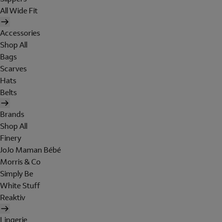
All Wide Fit
Accessories
Shop All
Bags
Scarves
Hats
Belts
Brands
Shop All
Finery
JoJo Maman Bébé
Morris & Co
Simply Be
White Stuff
Reaktiv
Lingerie