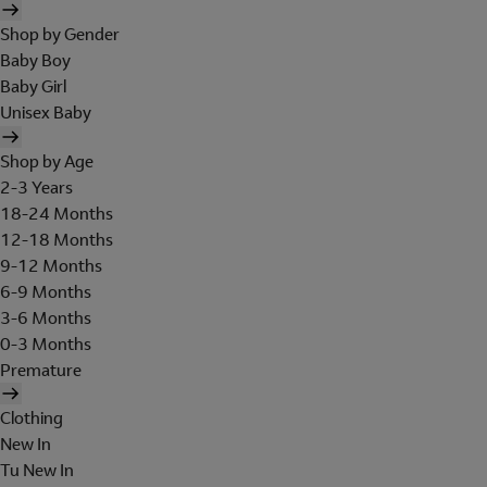
Shop by Gender
Baby Boy
Baby Girl
Unisex Baby
Shop by Age
2-3 Years
18-24 Months
12-18 Months
9-12 Months
6-9 Months
3-6 Months
0-3 Months
Premature
Clothing
New In
Tu New In