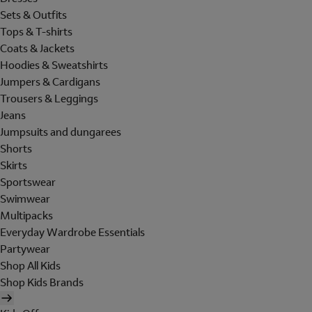
Sets & Outfits
Tops & T-shirts
Coats & Jackets
Hoodies & Sweatshirts
Jumpers & Cardigans
Trousers & Leggings
Jeans
Jumpsuits and dungarees
Shorts
Skirts
Sportswear
Swimwear
Multipacks
Everyday Wardrobe Essentials
Partywear
Shop All Kids
Shop Kids Brands