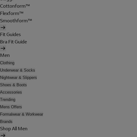
Cottonform™
Flexform™
Smoothform™
Fit Guides
Bra Fit Guide
Men
Clothing
Underwear & Socks
Nightwear & Slippers
Shoes & Boots
Accessories
Trending
Mens Offers
Formalwear & Workwear
Brands
Shop All Men