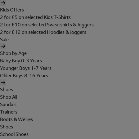
Kids Offers
2 for £5 on selected Kids T-Shirts
2 for £10 on selected Sweatshirts & Joggers
2 for £12 on selected Hoodies & Joggers
Sale
Shop by Age
Baby Boy 0-3 Years
Younger Boys 1-7 Years
Older Boys 8-16 Years
Shoes
Shop All
Sandals
Trainers
Boots & Wellies
Shoes
School Shoes