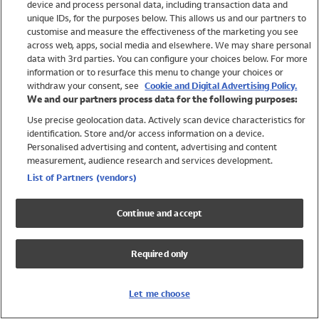
device and process personal data, including transaction data and
Swimwear
unique IDs, for the purposes below. This allows us and our partners to
Women
customise and measure the effectiveness of the marketing you see
Men
across web, apps, social media and elsewhere. We may share personal
Girls
data with 3rd parties. You can configure your choices below. For more
information or to resurface this menu to change your choices or
Boys
withdraw your consent, see
Cookie and Digital Advertising Policy.
Baby
We and our partners process data for the following purposes:
Brands
Use precise geolocation data. Actively scan device characteristics for
Trending
identification. Store and/or access information on a device.
Shop All Holiday Shop
Personalised advertising and content, advertising and content
measurement, audience research and services development.
Swimwear
List of Partners (vendors)
Womens Swimwear
Mens Swimwear
Continue and accept
Girls Swimwear
Boys Swimwear
Required only
Baby Swimwear
UPF 50+ Swimwear
Lycra Extra Life Swimwear
Let me choose
Beach Cover Ups