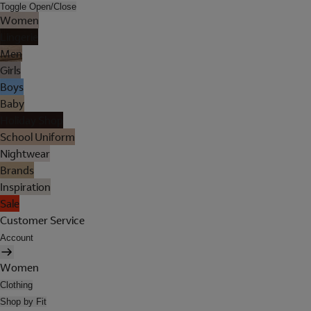
Toggle Open/Close
Women
Lingerie
Men
Girls
Boys
Baby
Holiday Shop
School Uniform
Nightwear
Brands
Inspiration
Sale
Customer Service
Account
Women
Clothing
Shop by Fit