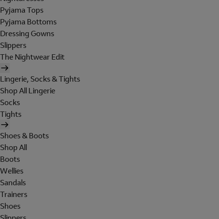
Pyjama Tops
Pyjama Bottoms
Dressing Gowns
Slippers
The Nightwear Edit
Lingerie, Socks & Tights
Shop All Lingerie
Socks
Tights
Shoes & Boots
Shop All
Boots
Wellies
Sandals
Trainers
Shoes
Slippers