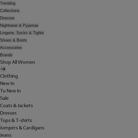
Trending
Collections
Dresses
Nightwear & Pyjamas
Lingerie, Socks & Tights
Shoes & Boots
Accessories
Brands
Shop All Women
Clothing
New In
Tu New In
Sale
Coats & Jackets
Dresses
Tops & T-shirts
Jumpers & Cardigans
Jeans