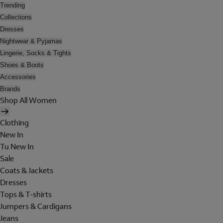
Trending
Collections
Dresses
Nightwear & Pyjamas
Lingerie, Socks & Tights
Shoes & Boots
Accessories
Brands
Shop All Women
Clothing
New In
Tu New In
Sale
Coats & Jackets
Dresses
Tops & T-shirts
Jumpers & Cardigans
Jeans