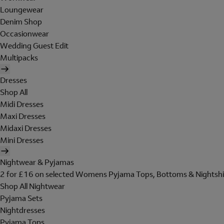
Loungewear
Denim Shop
Occasionwear
Wedding Guest Edit
Multipacks
Dresses
Shop All
Midi Dresses
Maxi Dresses
Midaxi Dresses
Mini Dresses
Nightwear & Pyjamas
2 for £16 on selected Womens Pyjama Tops, Bottoms & Nightshi
Shop All Nightwear
Pyjama Sets
Nightdresses
Pyjama Tops