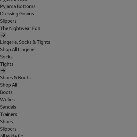
Pyjama Bottoms
Dressing Gowns
Slippers
The Nightwear Edit
Lingerie, Socks & Tights
Shop All Lingerie
Socks
Tights
Shoes & Boots
Shop All
Boots
Wellies
Sandals
Trainers
Shoes
Slippers
All Wide Fit