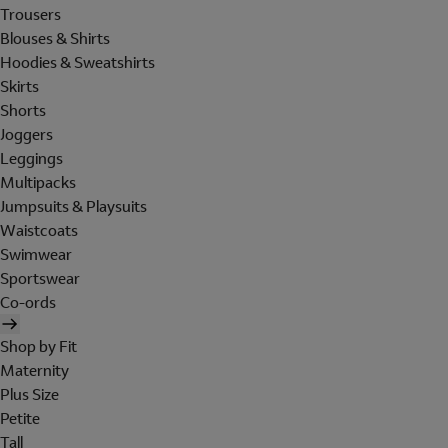
Trousers
Blouses & Shirts
Hoodies & Sweatshirts
Skirts
Shorts
Joggers
Leggings
Multipacks
Jumpsuits & Playsuits
Waistcoats
Swimwear
Sportswear
Co-ords
Shop by Fit
Maternity
Plus Size
Petite
Tall