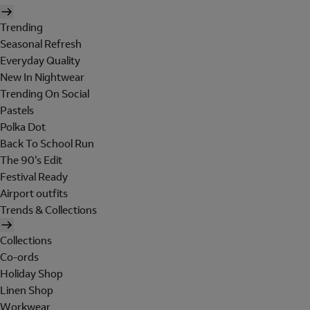
Trending
Seasonal Refresh
Everyday Quality
New In Nightwear
Trending On Social
Pastels
Polka Dot
Back To School Run
The 90's Edit
Festival Ready
Airport outfits
Trends & Collections
Collections
Co-ords
Holiday Shop
Linen Shop
Workwear