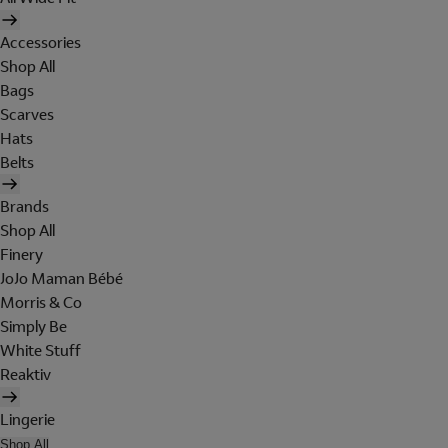
Accessories
Shop All
Bags
Scarves
Hats
Belts
Brands
Shop All
Finery
JoJo Maman Bébé
Morris & Co
Simply Be
White Stuff
Reaktiv
Lingerie
Shop All