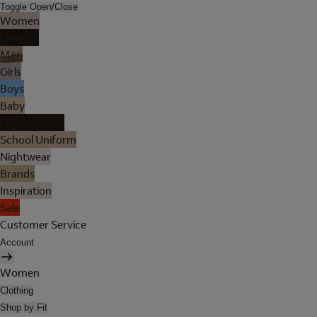
Toggle Open/Close
Women
Lingerie
Men
Girls
Boys
Baby
Holiday Shop
School Uniform
Nightwear
Brands
Inspiration
Sale
Customer Service
Account
Women
Clothing
Shop by Fit