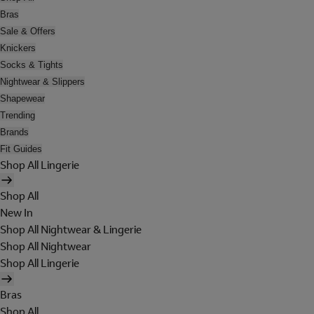
Bras
Sale & Offers
Knickers
Socks & Tights
Nightwear & Slippers
Shapewear
Trending
Brands
Fit Guides
Shop All Lingerie
Shop All
New In
Shop All Nightwear & Lingerie
Shop All Nightwear
Shop All Lingerie
Bras
Shop All