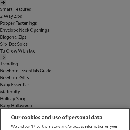
Smart Features
2 Way Zips
Popper Fastenings
Envelope Neck Openings
Diagonal Zips
Slip-Dot Soles
Tu Grow With Me
Trending
Newborn Essentials Guide
Newborn Gifts
Baby Essentials
Maternity
Holiday Shop
Baby Halloween
Shop All Brands
Our cookies and use of personal data
Holiday Shop
We and our
14
partners store and/or access information on your