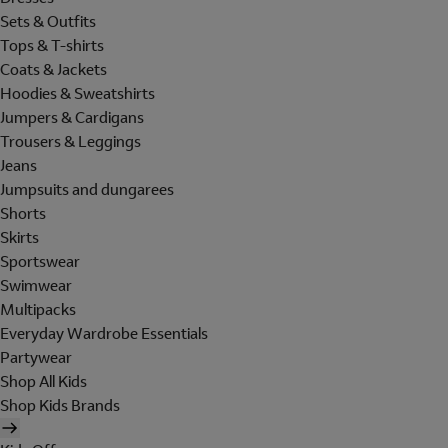
Sets & Outfits
Tops & T-shirts
Coats & Jackets
Hoodies & Sweatshirts
Jumpers & Cardigans
Trousers & Leggings
Jeans
Jumpsuits and dungarees
Shorts
Skirts
Sportswear
Swimwear
Multipacks
Everyday Wardrobe Essentials
Partywear
Shop All Kids
Shop Kids Brands