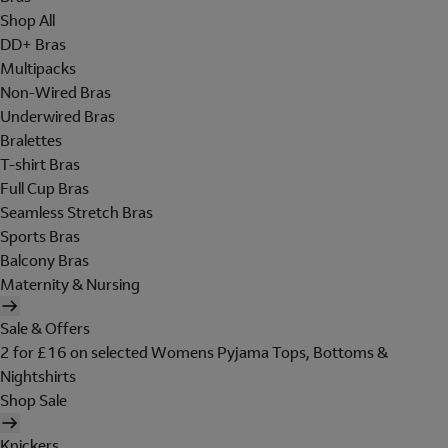
Shop All
DD+ Bras
Multipacks
Non-Wired Bras
Underwired Bras
Bralettes
T-shirt Bras
Full Cup Bras
Seamless Stretch Bras
Sports Bras
Balcony Bras
Maternity & Nursing
Sale & Offers
2 for £16 on selected Womens Pyjama Tops, Bottoms &
Nightshirts
Shop Sale
Knickers