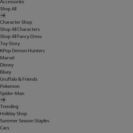
Accessories
Shop All
Character Shop
Shop All Characters
Shop All Fancy Dress
Toy Story
KPop Demon Hunters
Marvel
Disney
Bluey
Gruffalo & Friends
Pokemon
Spider-Man
Trending
Holiday Shop
Summer Season Staples
Cars