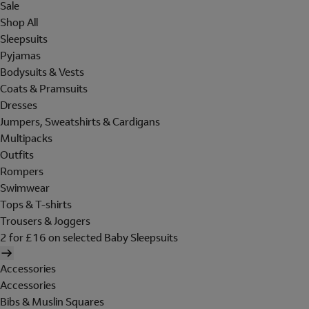
Sale
Shop All
Sleepsuits
Pyjamas
Bodysuits & Vests
Coats & Pramsuits
Dresses
Jumpers, Sweatshirts & Cardigans
Multipacks
Outfits
Rompers
Swimwear
Tops & T-shirts
Trousers & Joggers
2 for £16 on selected Baby Sleepsuits
Accessories
Accessories
Bibs & Muslin Squares