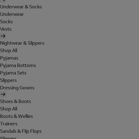
Underwear & Socks
Underwear
Socks
Vests
Nightwear & Slippers
Shop All
Pyjamas
Pyjama Bottoms
Pyjama Sets
Slippers
Dressing Gowns
Shoes & Boots
Shop All
Boots & Wellies
Trainers
Sandals & Flip Flops
Slippers