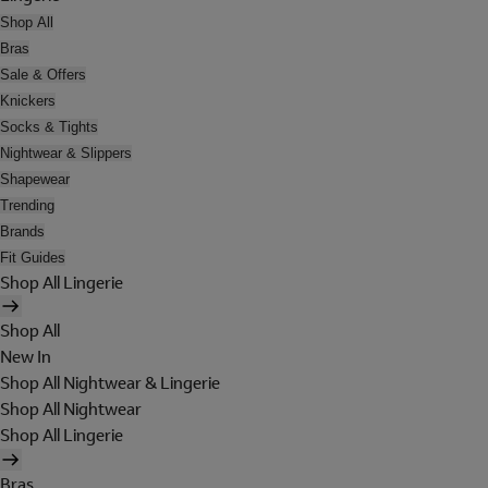
Shop All
Bras
Sale & Offers
Knickers
Socks & Tights
Nightwear & Slippers
Shapewear
Trending
Brands
Fit Guides
Shop All Lingerie
Shop All
New In
Shop All Nightwear & Lingerie
Shop All Nightwear
Shop All Lingerie
Bras