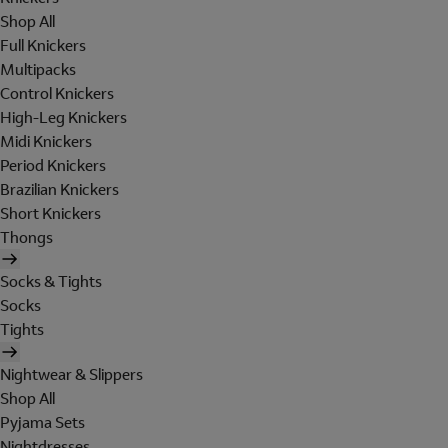
Shop All
Full Knickers
Multipacks
Control Knickers
High-Leg Knickers
Midi Knickers
Period Knickers
Brazilian Knickers
Short Knickers
Thongs
Socks & Tights
Socks
Tights
Nightwear & Slippers
Shop All
Pyjama Sets
Nightdresses