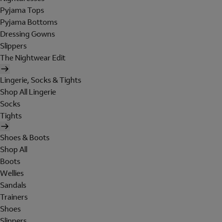
Pyjama Tops
Pyjama Bottoms
Dressing Gowns
Slippers
The Nightwear Edit
Lingerie, Socks & Tights
Shop All Lingerie
Socks
Tights
Shoes & Boots
Shop All
Boots
Wellies
Sandals
Trainers
Shoes
Slippers