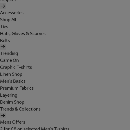
Accessories
Shop All
Ties
Hats, Gloves & Scarves
Belts
Trending
Game On
Graphic T-shirts
Linen Shop
Men's Basics
Premium Fabrics
Layering
Denim Shop
Trends & Collections
Mens Offers
2 for £8 on selected Men's T-shirts