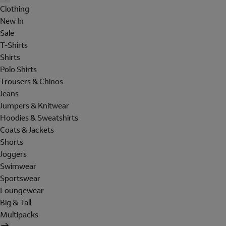
Clothing
New In
Sale
T-Shirts
Shirts
Polo Shirts
Trousers & Chinos
Jeans
Jumpers & Knitwear
Hoodies & Sweatshirts
Coats & Jackets
Shorts
Joggers
Swimwear
Sportswear
Loungewear
Big & Tall
Multipacks