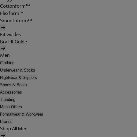
Cottonform™
Flexform™
Smoothform™
Fit Guides
Bra Fit Guide
Men
Clothing
Underwear & Socks
Nightwear & Slippers
Shoes & Boots
Accessories
Trending
Mens Offers
Formalwear & Workwear
Brands
Shop All Men