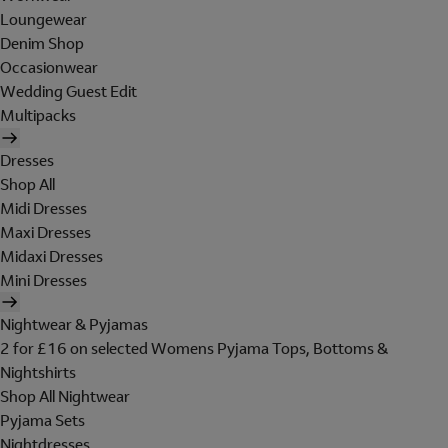
Loungewear
Denim Shop
Occasionwear
Wedding Guest Edit
Multipacks
Dresses
Shop All
Midi Dresses
Maxi Dresses
Midaxi Dresses
Mini Dresses
Nightwear & Pyjamas
2 for £16 on selected Womens Pyjama Tops, Bottoms &
Nightshirts
Shop All Nightwear
Pyjama Sets
Nightdresses