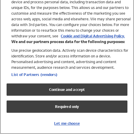
device and process personal data, including transaction data and
Swimwear
unique IDs, for the purposes below. This allows us and our partners to
Women
customise and measure the effectiveness of the marketing you see
Men
across web, apps, social media and elsewhere. We may share personal
Girls
data with 3rd parties. You can configure your choices below. For more
information or to resurface this menu to change your choices or
Boys
withdraw your consent, see
Cookie and Digital Advertising Policy.
Baby
We and our partners process data for the following purposes:
Brands
Use precise geolocation data. Actively scan device characteristics for
Trending
identification. Store and/or access information on a device.
Shop All Holiday Shop
Personalised advertising and content, advertising and content
measurement, audience research and services development.
Swimwear
List of Partners (vendors)
Womens Swimwear
Mens Swimwear
Continue and accept
Girls Swimwear
Boys Swimwear
Required only
Baby Swimwear
UPF 50+ Swimwear
Lycra Extra Life Swimwear
Let me choose
Beach Cover Ups