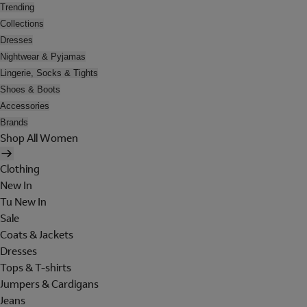
Trending
Collections
Dresses
Nightwear & Pyjamas
Lingerie, Socks & Tights
Shoes & Boots
Accessories
Brands
Shop All Women
Clothing
New In
Tu New In
Sale
Coats & Jackets
Dresses
Tops & T-shirts
Jumpers & Cardigans
Jeans