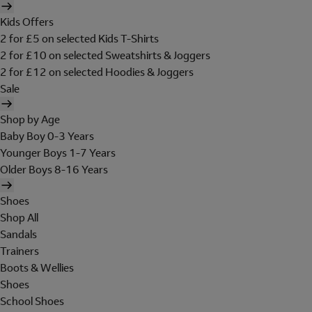
Kids Offers
2 for £5 on selected Kids T-Shirts
2 for £10 on selected Sweatshirts & Joggers
2 for £12 on selected Hoodies & Joggers
Sale
Shop by Age
Baby Boy 0-3 Years
Younger Boys 1-7 Years
Older Boys 8-16 Years
Shoes
Shop All
Sandals
Trainers
Boots & Wellies
Shoes
School Shoes