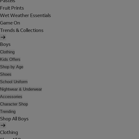
Pastels
Fruit Prints
Wet Weather Essentials
Game On
Trends & Collections
Boys
Clothing
Kids Offers
Shop by Age
Shoes
School Uniform
Nightwear & Underwear
Accessories
Character Shop
Trending
Shop All Boys
Clothing