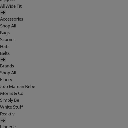
All Wide Fit
Accessories
Shop All
Bags
Scarves
Hats
Belts
Brands
Shop All
Finery
JoJo Maman Bébé
Morris & Co
Simply Be
White Stuff
Reaktiv
Lingerie