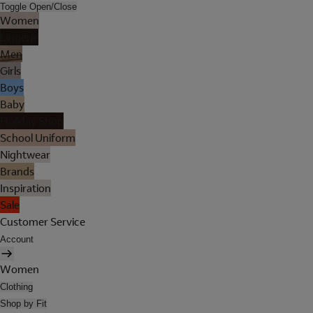
Toggle Open/Close
Women
Lingerie
Men
Girls
Boys
Baby
Holiday Shop
School Uniform
Nightwear
Brands
Inspiration
Sale
Customer Service
Account
Women
Clothing
Shop by Fit