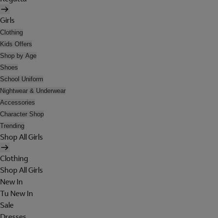
Girls
Clothing
Kids Offers
Shop by Age
Shoes
School Uniform
Nightwear & Underwear
Accessories
Character Shop
Trending
Shop All Girls
Clothing
Shop All Girls
New In
Tu New In
Sale
Dresses