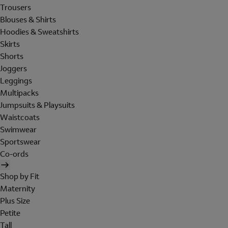
Trousers
Blouses & Shirts
Hoodies & Sweatshirts
Skirts
Shorts
Joggers
Leggings
Multipacks
Jumpsuits & Playsuits
Waistcoats
Swimwear
Sportswear
Co-ords
Shop by Fit
Maternity
Plus Size
Petite
Tall