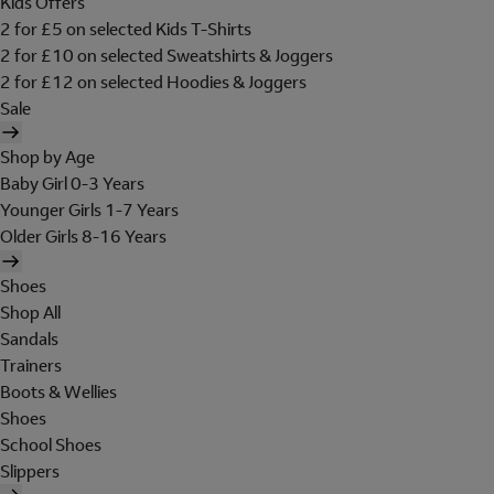
Kids Offers
2 for £5 on selected Kids T-Shirts
2 for £10 on selected Sweatshirts & Joggers
2 for £12 on selected Hoodies & Joggers
Sale
Shop by Age
Baby Girl 0-3 Years
Younger Girls 1-7 Years
Older Girls 8-16 Years
Shoes
Shop All
Sandals
Trainers
Boots & Wellies
Shoes
School Shoes
Slippers