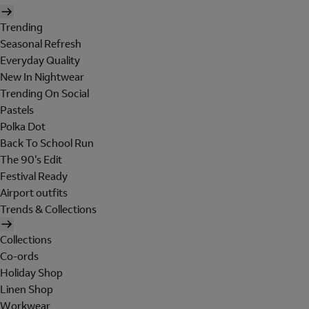
Trending
Seasonal Refresh
Everyday Quality
New In Nightwear
Trending On Social
Pastels
Polka Dot
Back To School Run
The 90's Edit
Festival Ready
Airport outfits
Trends & Collections
Collections
Co-ords
Holiday Shop
Linen Shop
Workwear