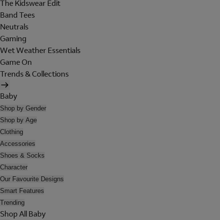
The Kidswear Edit
Band Tees
Neutrals
Gaming
Wet Weather Essentials
Game On
Trends & Collections
Baby
Shop by Gender
Shop by Age
Clothing
Accessories
Shoes & Socks
Character
Our Favourite Designs
Smart Features
Trending
Shop All Baby