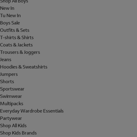
Shop All Boys
New In
Tu New In
Boys Sale
Outfits & Sets
T-shirts & Shirts
Coats & Jackets
Trousers & Joggers
Jeans
Hoodies & Sweatshirts
Jumpers
Shorts
Sportswear
Swimwear
Multipacks
Everyday Wardrobe Essentials
Partywear
Shop All Kids
Shop Kids Brands