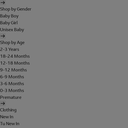
Shop by Gender
Baby Boy
Baby Girl
Unisex Baby
Shop by Age
2-3 Years
18-24 Months
12-18 Months
9-12 Months
6-9 Months
3-6 Months
0-3 Months
Premature
Clothing
New In
Tu New In