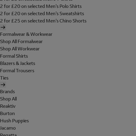
2 for £20 on selected Men's Polo Shirts
2 for £20 on selected Men's Sweatshirts
2 for £25 on selected Men's Chino Shorts
Formalwear & Workwear
Shop All Formalwear
Shop All Workwear
Formal Shirts
Blazers & Jackets
Formal Trousers
Ties
Brands
Shop All
Reaktiv
Burton
Hush Puppies
Jacamo
Regatta