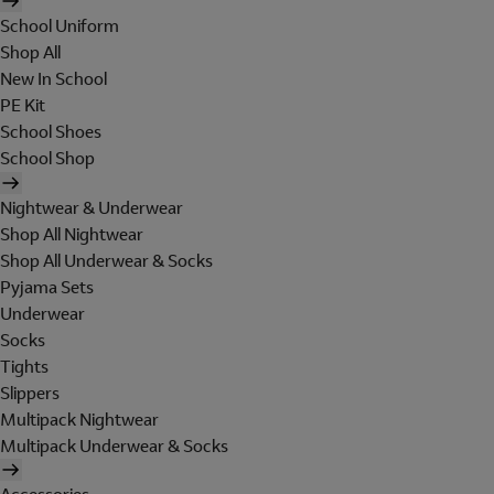
School Uniform
Shop All
New In School
PE Kit
School Shoes
School Shop
Nightwear & Underwear
Shop All Nightwear
Shop All Underwear & Socks
Pyjama Sets
Underwear
Socks
Tights
Slippers
Multipack Nightwear
Multipack Underwear & Socks