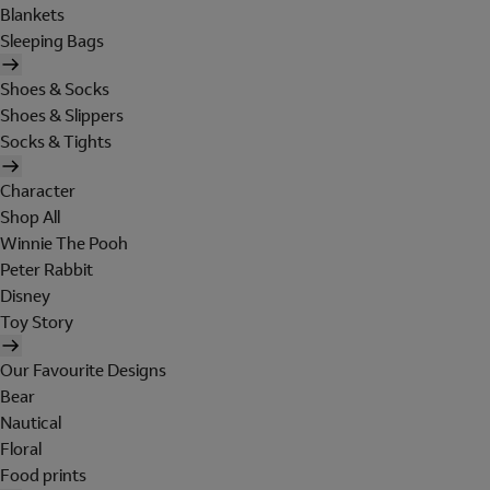
Blankets
Sleeping Bags
Shoes & Socks
Shoes & Slippers
Socks & Tights
Character
Shop All
Winnie The Pooh
Peter Rabbit
Disney
Toy Story
Our Favourite Designs
Bear
Nautical
Floral
Food prints