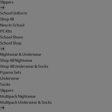
Slippers
School Uniform
Shop All
New In School
PE Kits
School Shoes
School Shop
Nightwear & Underwear
Shop All Nightwear
Shop All Underwear & Socks
Pyjama Sets
Underwear
Socks
Slippers
Multipack Nightwear
Multipack Underwear & Socks