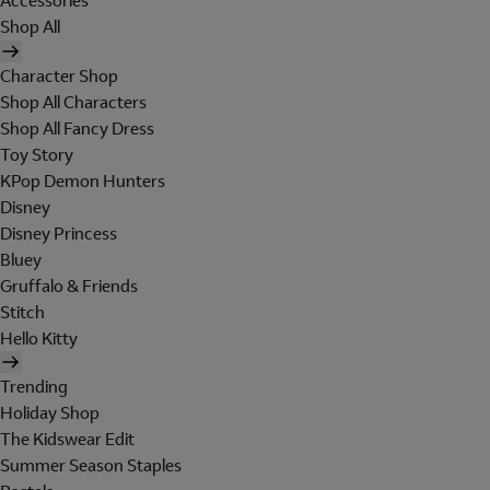
Accessories
Shop All
Character Shop
Shop All Characters
Shop All Fancy Dress
Toy Story
KPop Demon Hunters
Disney
Disney Princess
Bluey
Gruffalo & Friends
Stitch
Hello Kitty
Trending
Holiday Shop
The Kidswear Edit
Summer Season Staples