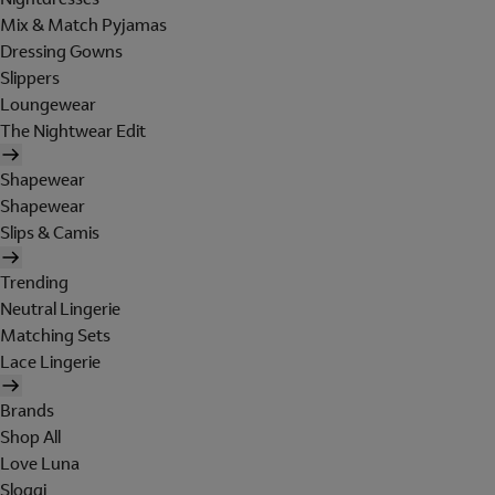
Mix & Match Pyjamas
Dressing Gowns
Slippers
Loungewear
The Nightwear Edit
Shapewear
Shapewear
Slips & Camis
Trending
Neutral Lingerie
Matching Sets
Lace Lingerie
Brands
Shop All
Love Luna
Sloggi