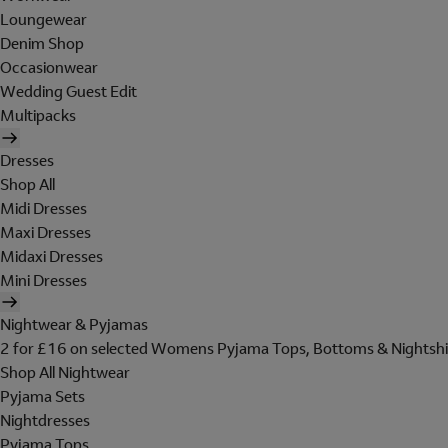
Loungewear
Denim Shop
Occasionwear
Wedding Guest Edit
Multipacks
Dresses
Shop All
Midi Dresses
Maxi Dresses
Midaxi Dresses
Mini Dresses
Nightwear & Pyjamas
2 for £16 on selected Womens Pyjama Tops, Bottoms & Nightshi
Shop All Nightwear
Pyjama Sets
Nightdresses
Pyjama Tops