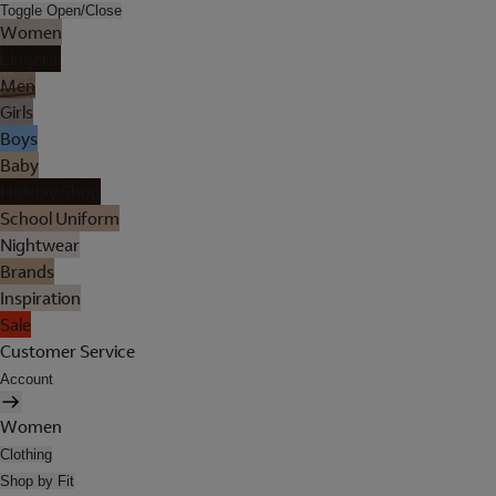
Toggle Open/Close
Women
Lingerie
Men
Girls
Boys
Baby
Holiday Shop
School Uniform
Nightwear
Brands
Inspiration
Sale
Customer Service
Account
Women
Clothing
Shop by Fit