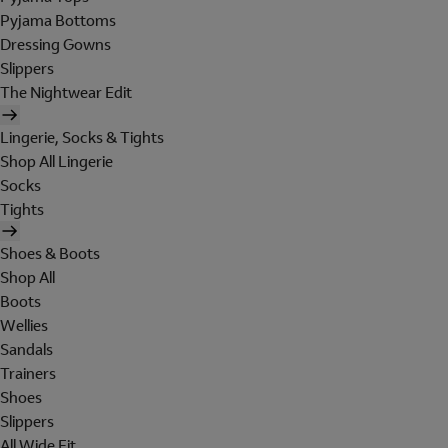
Pyjama Bottoms
Dressing Gowns
Slippers
The Nightwear Edit
Lingerie, Socks & Tights
Shop All Lingerie
Socks
Tights
Shoes & Boots
Shop All
Boots
Wellies
Sandals
Trainers
Shoes
Slippers
All Wide Fit