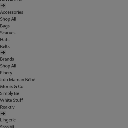
Accessories
Shop All
Bags
Scarves
Hats
Belts
Brands
Shop All
Finery
JoJo Maman Bébé
Morris & Co
Simply Be
White Stuff
Reaktiv
Lingerie
Shop All