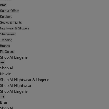
Bras
Sale & Offers
Knickers
Socks & Tights
Nightwear & Slippers
Shapewear
Trending
Brands
Fit Guides
Shop All Lingerie
Shop All
New In
Shop All Nightwear & Lingerie
Shop All Nightwear
Shop All Lingerie
Bras
Shop All