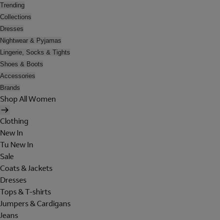
Trending
Collections
Dresses
Nightwear & Pyjamas
Lingerie, Socks & Tights
Shoes & Boots
Accessories
Brands
Shop All Women
Clothing
New In
Tu New In
Sale
Coats & Jackets
Dresses
Tops & T-shirts
Jumpers & Cardigans
Jeans