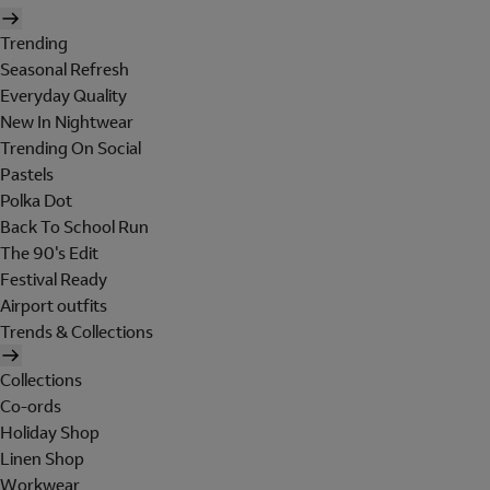
Trending
Seasonal Refresh
Everyday Quality
New In Nightwear
Trending On Social
Pastels
Polka Dot
Back To School Run
The 90's Edit
Festival Ready
Airport outfits
Trends & Collections
Collections
Co-ords
Holiday Shop
Linen Shop
Workwear