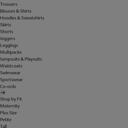
Trousers
Blouses & Shirts
Hoodies & Sweatshirts
Skirts
Shorts
Joggers
Leggings
Multipacks
Jumpsuits & Playsuits
Waistcoats
Swimwear
Sportswear
Co-ords
Shop by Fit
Maternity
Plus Size
Petite
Tall