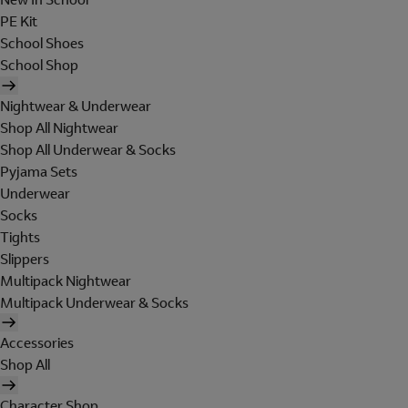
PE Kit
School Shoes
School Shop
Nightwear & Underwear
Shop All Nightwear
Shop All Underwear & Socks
Pyjama Sets
Underwear
Socks
Tights
Slippers
Multipack Nightwear
Multipack Underwear & Socks
Accessories
Shop All
Character Shop