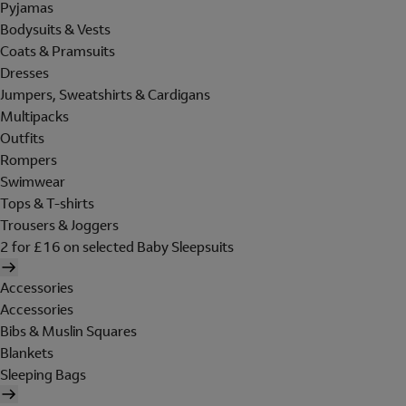
Pyjamas
Bodysuits & Vests
Coats & Pramsuits
Dresses
Jumpers, Sweatshirts & Cardigans
Multipacks
Outfits
Rompers
Swimwear
Tops & T-shirts
Trousers & Joggers
2 for £16 on selected Baby Sleepsuits
Accessories
Accessories
Bibs & Muslin Squares
Blankets
Sleeping Bags