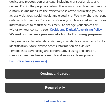
device and process personal data, including transaction data and
Girls
unique IDs, for the purposes below. This allows us and our partners to
Boys
customise and measure the effectiveness of the marketing you see
Baby
across web, apps, social media and elsewhere. We may share personal
Brands
data with 3rd parties. You can configure your choices below. For more
information or to resurface this menu to change your choices or
Trending
withdraw your consent, see
Cookie and Digital Advertising Policy.
Shop All Holiday Shop
We and our partners process data for the following purposes:
Use precise geolocation data. Actively scan device characteristics for
Swimwear
identification. Store and/or access information on a device.
Womens Swimwear
Personalised advertising and content, advertising and content
Mens Swimwear
measurement, audience research and services development.
Girls Swimwear
List of Partners (vendors)
Boys Swimwear
Baby Swimwear
Continue and accept
UPF 50+ Swimwear
Lycra Extra Life Swimwear
Required only
Beach Cover Ups
Women
Let me choose
Shop All