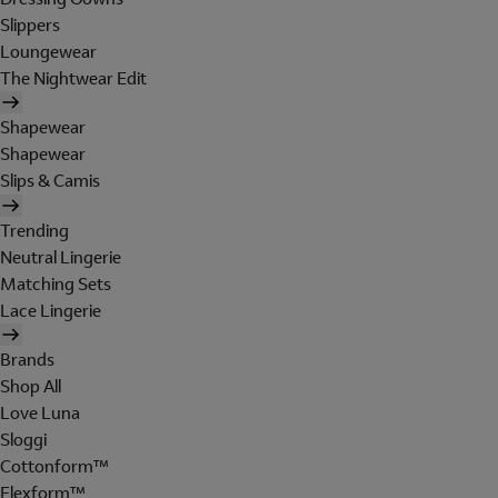
Slippers
Loungewear
The Nightwear Edit
Shapewear
Shapewear
Slips & Camis
Trending
Neutral Lingerie
Matching Sets
Lace Lingerie
Brands
Shop All
Love Luna
Sloggi
Cottonform™
Flexform™