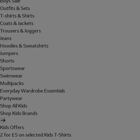
Boys Sale
Outfits & Sets
T-shirts & Shirts
Coats & Jackets
Trousers & Joggers
Jeans
Hoodies & Sweatshirts
Jumpers
Shorts
Sportswear
Swimwear
Multipacks
Everyday Wardrobe Essentials
Partywear
Shop All Kids
Shop Kids Brands
Kids Offers
2 for £5 on selected Kids T-Shirts