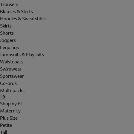
Trousers
Blouses & Shirts
Hoodies & Sweatshirts
Skirts
Shorts
Joggers
Leggings
Jumpsuits & Playsuits
Waistcoats
Swimwear
Sportswear
Co-ords
Multi-packs
Shop by Fit
Maternity
Plus Size
Petite
Tall