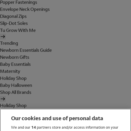
Popper Fastenings
Envelope Neck Openings
Diagonal Zips
Slip-Dot Soles
Tu Grow With Me
Trending
Newborn Essentials Guide
Newborn Gifts
Baby Essentials
Maternity
Holiday Shop
Baby Halloween
Shop All Brands
Holiday Shop
Swimwear
Our cookies and use of personal data
Women
Men
We and our
14
partners store and/or access information on your