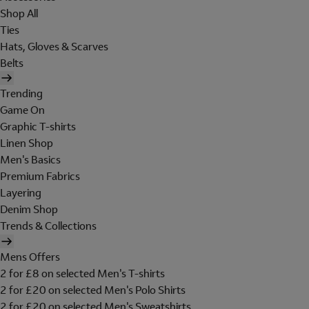
Shop All
Ties
Hats, Gloves & Scarves
Belts
Trending
Game On
Graphic T-shirts
Linen Shop
Men's Basics
Premium Fabrics
Layering
Denim Shop
Trends & Collections
Mens Offers
2 for £8 on selected Men's T-shirts
2 for £20 on selected Men's Polo Shirts
2 for £20 on selected Men's Sweatshirts