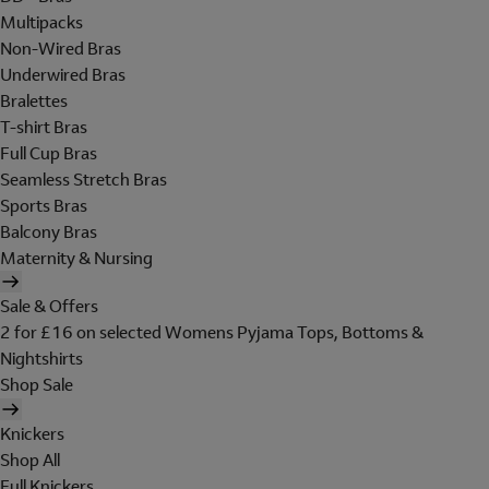
Multipacks
Non-Wired Bras
Underwired Bras
Bralettes
T-shirt Bras
Full Cup Bras
Seamless Stretch Bras
Sports Bras
Balcony Bras
Maternity & Nursing
Sale & Offers
2 for £16 on selected Womens Pyjama Tops, Bottoms &
Nightshirts
Shop Sale
Knickers
Shop All
Full Knickers