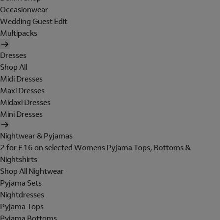
Occasionwear
Wedding Guest Edit
Multipacks
Dresses
Shop All
Midi Dresses
Maxi Dresses
Midaxi Dresses
Mini Dresses
Nightwear & Pyjamas
2 for £16 on selected Womens Pyjama Tops, Bottoms &
Nightshirts
Shop All Nightwear
Pyjama Sets
Nightdresses
Pyjama Tops
Pyjama Bottoms