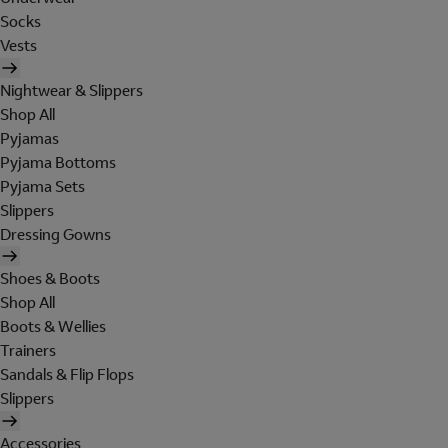
Socks
Vests
Nightwear & Slippers
Shop All
Pyjamas
Pyjama Bottoms
Pyjama Sets
Slippers
Dressing Gowns
Shoes & Boots
Shop All
Boots & Wellies
Trainers
Sandals & Flip Flops
Slippers
Accessories