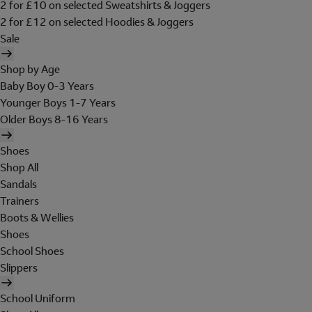
2 for £10 on selected Sweatshirts & Joggers
2 for £12 on selected Hoodies & Joggers
Sale
Shop by Age
Baby Boy 0-3 Years
Younger Boys 1-7 Years
Older Boys 8-16 Years
Shoes
Shop All
Sandals
Trainers
Boots & Wellies
Shoes
School Shoes
Slippers
School Uniform