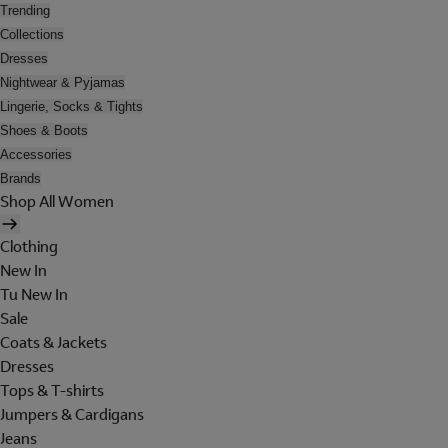
Trending
Collections
Dresses
Nightwear & Pyjamas
Lingerie, Socks & Tights
Shoes & Boots
Accessories
Brands
Shop All Women
Clothing
New In
Tu New In
Sale
Coats & Jackets
Dresses
Tops & T-shirts
Jumpers & Cardigans
Jeans