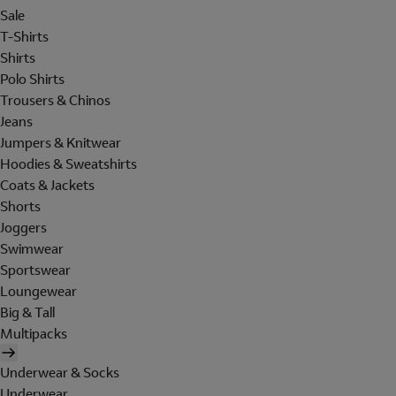
Sale
T-Shirts
Shirts
Polo Shirts
Trousers & Chinos
Jeans
Jumpers & Knitwear
Hoodies & Sweatshirts
Coats & Jackets
Shorts
Joggers
Swimwear
Sportswear
Loungewear
Big & Tall
Multipacks
Underwear & Socks
Underwear