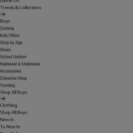
Game On
Trends & Collections
Boys
Clothing
Kids Offers
Shop by Age
Shoes
School Uniform
Nightwear & Underwear
Accessories
Character Shop
Trending
Shop All Boys
Clothing
Shop All Boys
New In
Tu New In