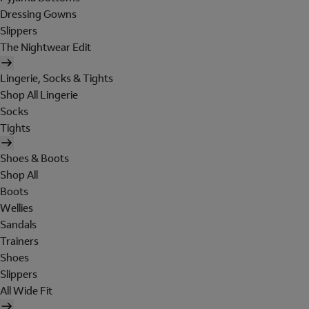
Dressing Gowns
Slippers
The Nightwear Edit
Lingerie, Socks & Tights
Shop All Lingerie
Socks
Tights
Shoes & Boots
Shop All
Boots
Wellies
Sandals
Trainers
Shoes
Slippers
All Wide Fit