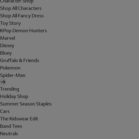
Character Shop
Shop All Characters
Shop All Fancy Dress
Toy Story
KPop Demon Hunters
Marvel
Disney
Bluey
Gruffalo & Friends
Pokemon
Spider-Man
Trending
Holiday Shop
Summer Season Staples
Cars
The Kidswear Edit
Band Tees
Neutrals