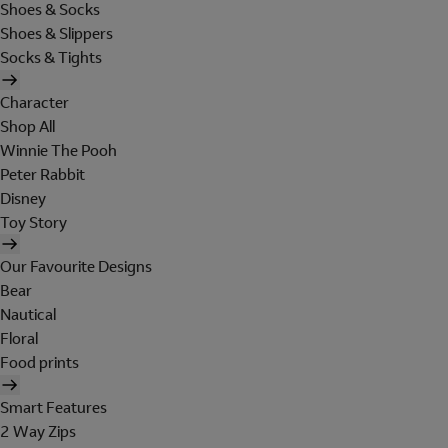
Shoes & Socks
Shoes & Slippers
Socks & Tights
Character
Shop All
Winnie The Pooh
Peter Rabbit
Disney
Toy Story
Our Favourite Designs
Bear
Nautical
Floral
Food prints
Smart Features
2 Way Zips