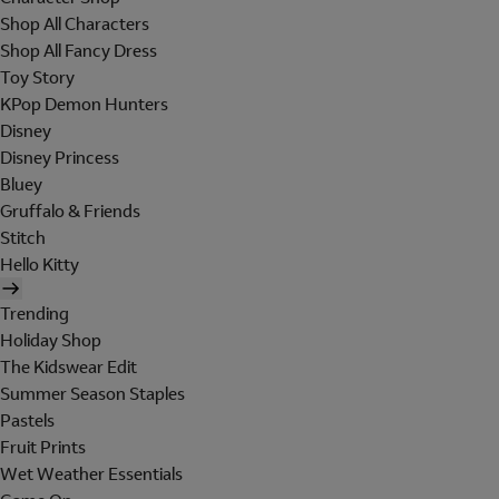
Shop All Characters
Shop All Fancy Dress
Toy Story
KPop Demon Hunters
Disney
Disney Princess
Bluey
Gruffalo & Friends
Stitch
Hello Kitty
Trending
Holiday Shop
The Kidswear Edit
Summer Season Staples
Pastels
Fruit Prints
Wet Weather Essentials