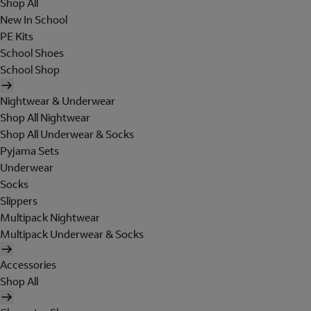
Shop All
New In School
PE Kits
School Shoes
School Shop
Nightwear & Underwear
Shop All Nightwear
Shop All Underwear & Socks
Pyjama Sets
Underwear
Socks
Slippers
Multipack Nightwear
Multipack Underwear & Socks
Accessories
Shop All