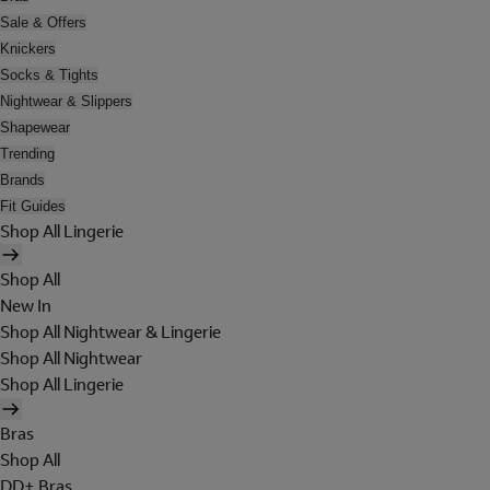
Sale & Offers
Knickers
Socks & Tights
Nightwear & Slippers
Shapewear
Trending
Brands
Fit Guides
Shop All Lingerie
Shop All
New In
Shop All Nightwear & Lingerie
Shop All Nightwear
Shop All Lingerie
Bras
Shop All
DD+ Bras