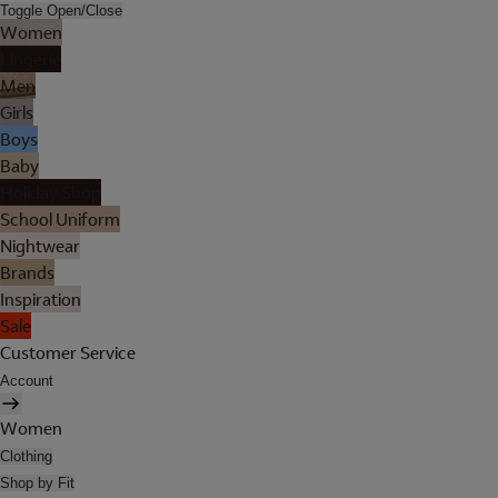
Toggle Open/Close
Women
Lingerie
Men
Girls
Boys
Baby
Holiday Shop
School Uniform
Nightwear
Brands
Inspiration
Sale
Customer Service
Account
Women
Clothing
Shop by Fit