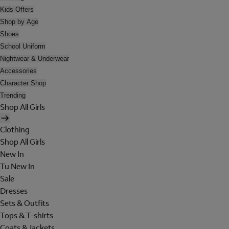
Kids Offers
Shop by Age
Shoes
School Uniform
Nightwear & Underwear
Accessories
Character Shop
Trending
Shop All Girls
Clothing
Shop All Girls
New In
Tu New In
Sale
Dresses
Sets & Outfits
Tops & T-shirts
Coats & Jackets