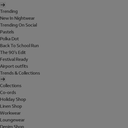
Trending
New In Nightwear
Trending On Social
Pastels
Polka Dot
Back To School Run
The 90's Edit
Festival Ready
Airport outfits
Trends & Collections
Collections
Co-ords
Holiday Shop
Linen Shop
Workwear
Loungewear
Denim Shop