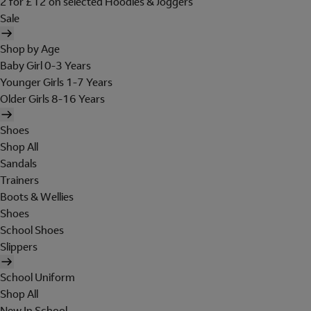
2 for £12 on selected Hoodies & Joggers
Sale
Shop by Age
Baby Girl 0-3 Years
Younger Girls 1-7 Years
Older Girls 8-16 Years
Shoes
Shop All
Sandals
Trainers
Boots & Wellies
Shoes
School Shoes
Slippers
School Uniform
Shop All
New In School