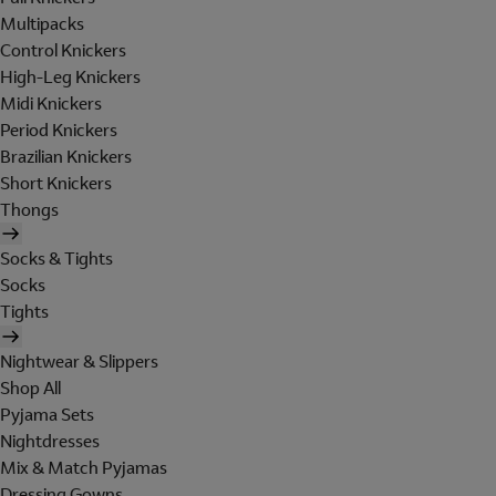
Multipacks
Control Knickers
High-Leg Knickers
Midi Knickers
Period Knickers
Brazilian Knickers
Short Knickers
Thongs
Socks & Tights
Socks
Tights
Nightwear & Slippers
Shop All
Pyjama Sets
Nightdresses
Mix & Match Pyjamas
Dressing Gowns