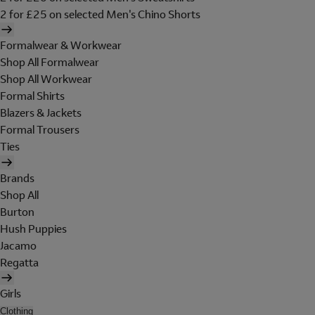
2 for £25 on selected Men's Chino Shorts
Formalwear & Workwear
Shop All Formalwear
Shop All Workwear
Formal Shirts
Blazers & Jackets
Formal Trousers
Ties
Brands
Shop All
Burton
Hush Puppies
Jacamo
Regatta
Girls
Clothing