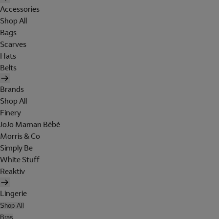
Accessories
Shop All
Bags
Scarves
Hats
Belts
Brands
Shop All
Finery
JoJo Maman Bébé
Morris & Co
Simply Be
White Stuff
Reaktiv
Lingerie
Shop All
Bras