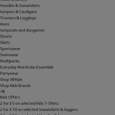
Hoodies & Sweatshirts
Jumpers & Cardigans
Trousers & Leggings
Jeans
Jumpsuits and dungarees
Shorts
Skirts
Sportswear
Swimwear
Multipacks
Everyday Wardrobe Essentials
Partywear
Shop All Kids
Shop Kids Brands
Kids Offers
2 for £5 on selected Kids T-Shirts
2 for £10 on selected Sweatshirts & Joggers