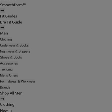
Smoothform™
Fit Guides
Bra Fit Guide
Men
Clothing
Underwear & Socks
Nightwear & Slippers
Shoes & Boots
Accessories
Trending
Mens Offers
Formalwear & Workwear
Brands
Shop All Men
Clothing
New In