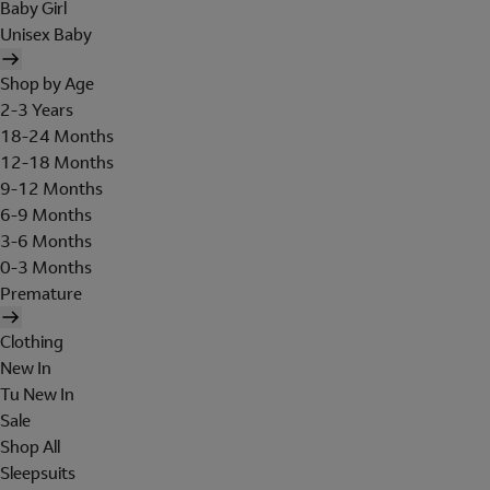
Baby Girl
Unisex Baby
Shop by Age
2-3 Years
18-24 Months
12-18 Months
9-12 Months
6-9 Months
3-6 Months
0-3 Months
Premature
Clothing
New In
Tu New In
Sale
Shop All
Sleepsuits