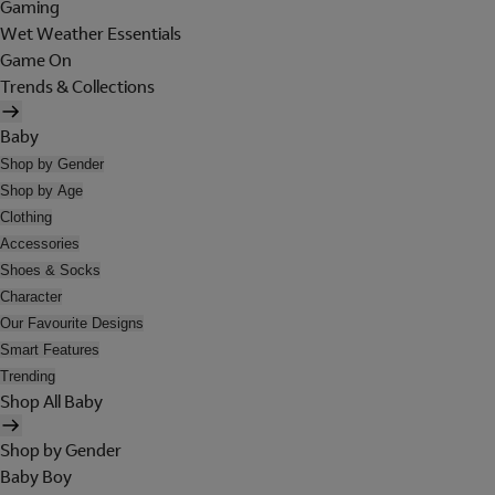
Gaming
Wet Weather Essentials
Game On
Trends & Collections
Baby
Shop by Gender
Shop by Age
Clothing
Accessories
Shoes & Socks
Character
Our Favourite Designs
Smart Features
Trending
Shop All Baby
Shop by Gender
Baby Boy