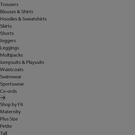
Trousers
Blouses & Shirts
Hoodies & Sweatshirts
Skirts
Shorts
Joggers
Leggings
Multipacks
Jumpsuits & Playsuits
Waistcoats
Swimwear
Sportswear
Co-ords
Shop by Fit
Maternity
Plus Size
Petite
Tall