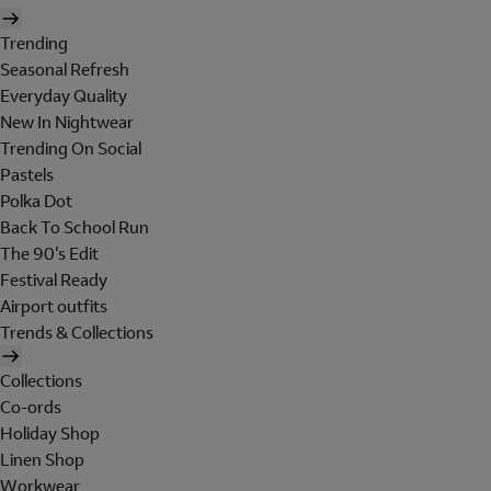
Trending
Seasonal Refresh
Everyday Quality
New In Nightwear
Trending On Social
Pastels
Polka Dot
Back To School Run
The 90's Edit
Festival Ready
Airport outfits
Trends & Collections
Collections
Co-ords
Holiday Shop
Linen Shop
Workwear