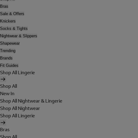
Bras
Sale & Offers
Knickers
Socks & Tights
Nightwear & Slippers
Shapewear
Trending
Brands
Fit Guides
Shop All Lingerie
Shop All
New In
Shop All Nightwear & Lingerie
Shop All Nightwear
Shop All Lingerie
Bras
Shop All