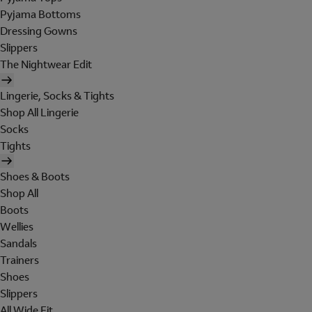
Pyjama Bottoms
Dressing Gowns
Slippers
The Nightwear Edit
Lingerie, Socks & Tights
Shop All Lingerie
Socks
Tights
Shoes & Boots
Shop All
Boots
Wellies
Sandals
Trainers
Shoes
Slippers
All Wide Fit