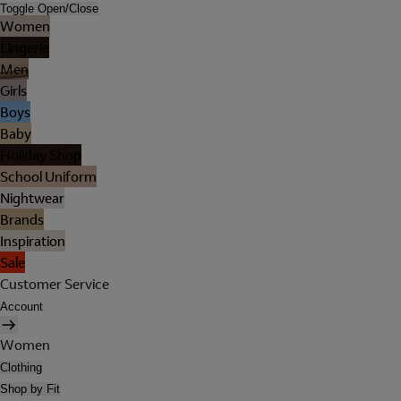
Toggle Open/Close
Women
Lingerie
Men
Girls
Boys
Baby
Holiday Shop
School Uniform
Nightwear
Brands
Inspiration
Sale
Customer Service
Account
Women
Clothing
Shop by Fit