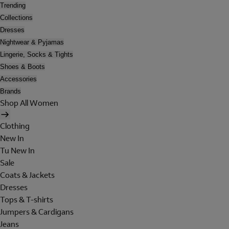
Trending
Collections
Dresses
Nightwear & Pyjamas
Lingerie, Socks & Tights
Shoes & Boots
Accessories
Brands
Shop All Women
Clothing
New In
Tu New In
Sale
Coats & Jackets
Dresses
Tops & T-shirts
Jumpers & Cardigans
Jeans