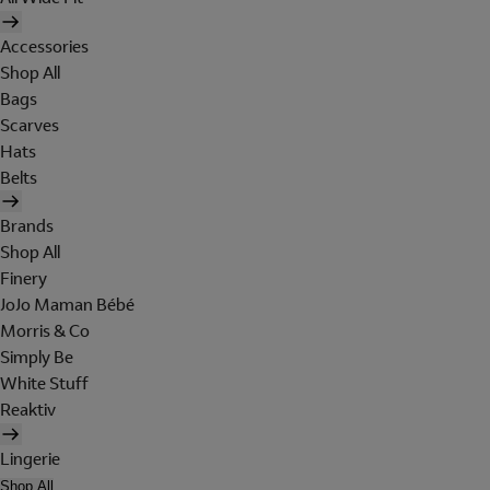
Accessories
Shop All
Bags
Scarves
Hats
Belts
Brands
Shop All
Finery
JoJo Maman Bébé
Morris & Co
Simply Be
White Stuff
Reaktiv
Lingerie
Shop All