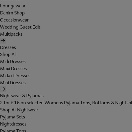
Loungewear
Denim Shop
Occasionwear
Wedding Guest Edit
Multipacks
Dresses
Shop All
Midi Dresses
Maxi Dresses
Midaxi Dresses
Mini Dresses
Nightwear & Pyjamas
2 for £16 on selected Womens Pyjama Tops, Bottoms & Nightshi
Shop All Nightwear
Pyjama Sets
Nightdresses
Pyjama Tops