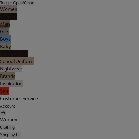
Toggle Open/Close
Women
Lingerie
Men
Girls
Boys
Baby
Holiday Shop
School Uniform
Nightwear
Brands
Inspiration
Sale
Customer Service
Account
Women
Clothing
Shop by Fit