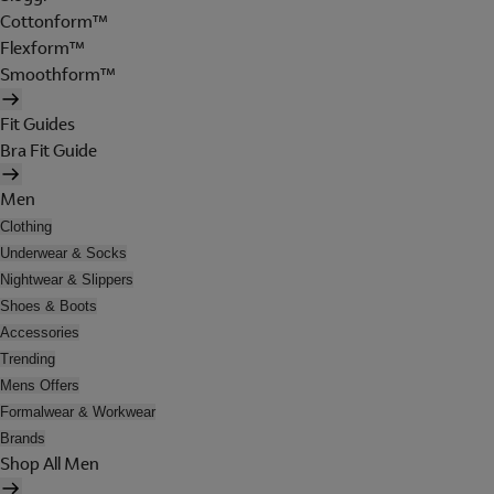
Cottonform™
Flexform™
Smoothform™
Fit Guides
Bra Fit Guide
Men
Clothing
Underwear & Socks
Nightwear & Slippers
Shoes & Boots
Accessories
Trending
Mens Offers
Formalwear & Workwear
Brands
Shop All Men