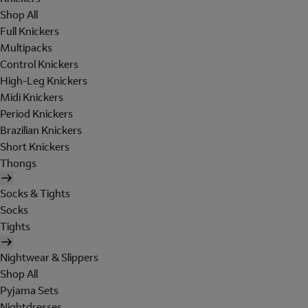
Shop All
Full Knickers
Multipacks
Control Knickers
High-Leg Knickers
Midi Knickers
Period Knickers
Brazilian Knickers
Short Knickers
Thongs
Socks & Tights
Socks
Tights
Nightwear & Slippers
Shop All
Pyjama Sets
Nightdresses