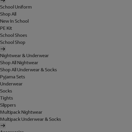
School Uniform
Shop All
New In School
PE Kit
School Shoes
School Shop
Nightwear & Underwear
Shop All Nightwear
Shop All Underwear & Socks
Pyjama Sets
Underwear
Socks
Tights
Slippers
Multipack Nightwear
Multipack Underwear & Socks