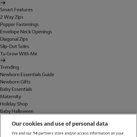
Smart Features
2 Way Zips
Popper Fastenings
Envelope Neck Openings
Diagonal Zips
Slip-Dot Soles
Tu Grow With Me
Trending
Newborn Essentials Guide
Newborn Gifts
Baby Essentials
Maternity
Holiday Shop
Baby Halloween
Shop All Brands
Our cookies and use of personal data
Holiday Shop
We and our
14
partners store and/or access information on your