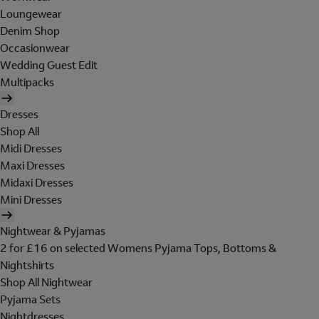
Loungewear
Denim Shop
Occasionwear
Wedding Guest Edit
Multipacks
Dresses
Shop All
Midi Dresses
Maxi Dresses
Midaxi Dresses
Mini Dresses
Nightwear & Pyjamas
2 for £16 on selected Womens Pyjama Tops, Bottoms &
Nightshirts
Shop All Nightwear
Pyjama Sets
Nightdresses