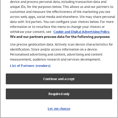
device and process personal data, including transaction data and
Swimwear
unique IDs, for the purposes below. This allows us and our partners to
Women
customise and measure the effectiveness of the marketing you see
Men
across web, apps, social media and elsewhere. We may share personal
Girls
data with 3rd parties. You can configure your choices below. For more
information or to resurface this menu to change your choices or
Boys
withdraw your consent, see
Cookie and Digital Advertising Policy.
Baby
We and our partners process data for the following purposes:
Brands
Use precise geolocation data. Actively scan device characteristics for
Trending
identification. Store and/or access information on a device.
Shop All Holiday Shop
Personalised advertising and content, advertising and content
measurement, audience research and services development.
Swimwear
List of Partners (vendors)
Womens Swimwear
Mens Swimwear
Continue and accept
Girls Swimwear
Boys Swimwear
Required only
Baby Swimwear
UPF 50+ Swimwear
Lycra Extra Life Swimwear
Let me choose
Beach Cover Ups