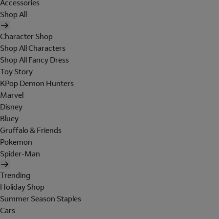
Accessories
Shop All
Character Shop
Shop All Characters
Shop All Fancy Dress
Toy Story
KPop Demon Hunters
Marvel
Disney
Bluey
Gruffalo & Friends
Pokemon
Spider-Man
Trending
Holiday Shop
Summer Season Staples
Cars