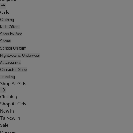
Girls
Clothing
Kids Offers
Shop by Age
Shoes
School Uniform
Nightwear & Underwear
Accessories
Character Shop
Trending
Shop All Girls
Clothing
Shop All Girls
New In
Tu New In
Sale
Dresses