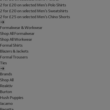
2 for £20 on selected Men's Polo Shirts
2 for £20 on selected Men's Sweatshirts
2 for £25 on selected Men's Chino Shorts
Formalwear & Workwear
Shop All Formalwear
Shop All Workwear
Formal Shirts
Blazers & Jackets
Formal Trousers
Ties
Brands
Shop All
Reaktiv
Burton
Hush Puppies
Jacamo
Regatta