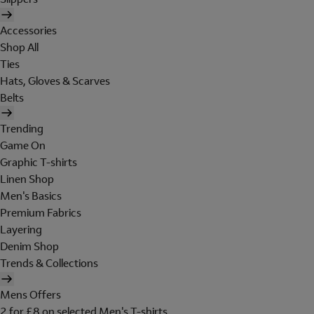
Accessories
Shop All
Ties
Hats, Gloves & Scarves
Belts
Trending
Game On
Graphic T-shirts
Linen Shop
Men's Basics
Premium Fabrics
Layering
Denim Shop
Trends & Collections
Mens Offers
2 for £8 on selected Men's T-shirts