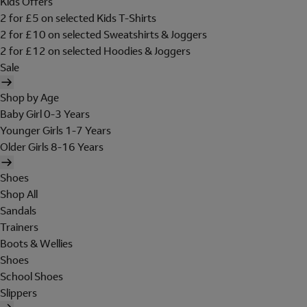
Kids Offers
2 for £5 on selected Kids T-Shirts
2 for £10 on selected Sweatshirts & Joggers
2 for £12 on selected Hoodies & Joggers
Sale
Shop by Age
Baby Girl 0-3 Years
Younger Girls 1-7 Years
Older Girls 8-16 Years
Shoes
Shop All
Sandals
Trainers
Boots & Wellies
Shoes
School Shoes
Slippers