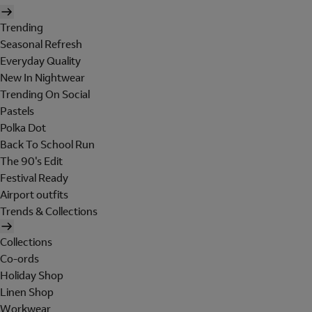
Trending
Seasonal Refresh
Everyday Quality
New In Nightwear
Trending On Social
Pastels
Polka Dot
Back To School Run
The 90's Edit
Festival Ready
Airport outfits
Trends & Collections
Collections
Co-ords
Holiday Shop
Linen Shop
Workwear