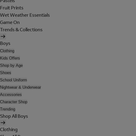
Pastels
Fruit Prints
Wet Weather Essentials
Game On
Trends & Collections
Boys
Clothing
Kids Offers
Shop by Age
Shoes
School Uniform
Nightwear & Underwear
Accessories
Character Shop
Trending
Shop All Boys
Clothing