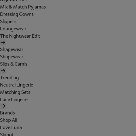
Mix & Match Pyjamas
Dressing Gowns
Slippers
Loungewear
The Nightwear Edit
Shapewear
Shapewear
Slips & Camis
Trending
Neutral Lingerie
Matching Sets
Lace Lingerie
Brands
Shop All
Love Luna
Sloggi