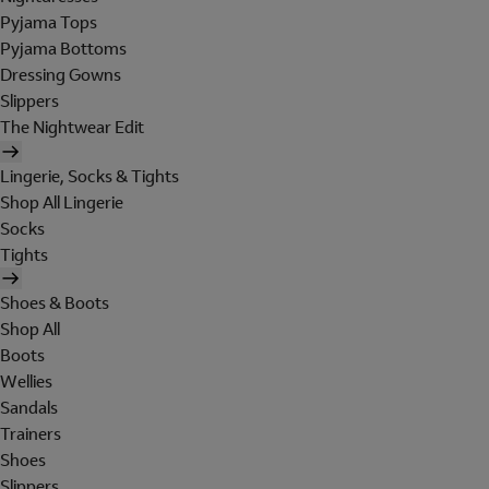
Pyjama Tops
Pyjama Bottoms
Dressing Gowns
Slippers
The Nightwear Edit
Lingerie, Socks & Tights
Shop All Lingerie
Socks
Tights
Shoes & Boots
Shop All
Boots
Wellies
Sandals
Trainers
Shoes
Slippers