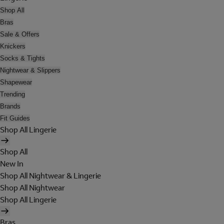
Shop All
Bras
Sale & Offers
Knickers
Socks & Tights
Nightwear & Slippers
Shapewear
Trending
Brands
Fit Guides
Shop All Lingerie
Shop All
New In
Shop All Nightwear & Lingerie
Shop All Nightwear
Shop All Lingerie
Bras