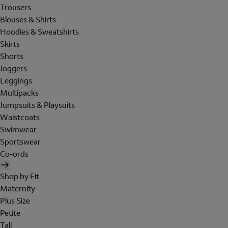
Trousers
Blouses & Shirts
Hoodies & Sweatshirts
Skirts
Shorts
Joggers
Leggings
Multipacks
Jumpsuits & Playsuits
Waistcoats
Swimwear
Sportswear
Co-ords
Shop by Fit
Maternity
Plus Size
Petite
Tall