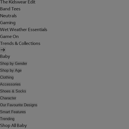
The Kidswear Edit
Band Tees
Neutrals
Gaming
Wet Weather Essentials
Game On
Trends & Collections
Baby
Shop by Gender
Shop by Age
Clothing
Accessories
Shoes & Socks
Character
Our Favourite Designs
Smart Features
Trending
Shop All Baby