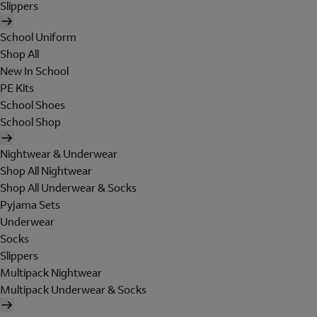
Slippers
School Uniform
Shop All
New In School
PE Kits
School Shoes
School Shop
Nightwear & Underwear
Shop All Nightwear
Shop All Underwear & Socks
Pyjama Sets
Underwear
Socks
Slippers
Multipack Nightwear
Multipack Underwear & Socks