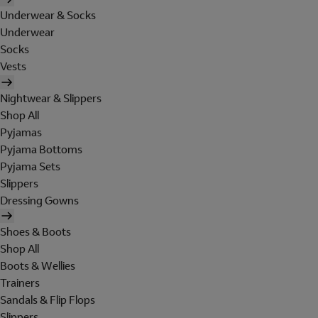
Underwear & Socks
Underwear
Socks
Vests
Nightwear & Slippers
Shop All
Pyjamas
Pyjama Bottoms
Pyjama Sets
Slippers
Dressing Gowns
Shoes & Boots
Shop All
Boots & Wellies
Trainers
Sandals & Flip Flops
Slippers