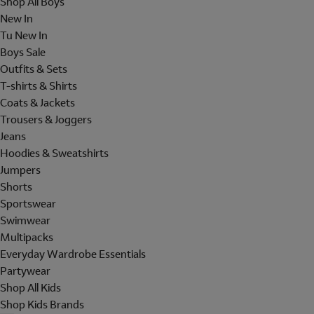
Shop All Boys
New In
Tu New In
Boys Sale
Outfits & Sets
T-shirts & Shirts
Coats & Jackets
Trousers & Joggers
Jeans
Hoodies & Sweatshirts
Jumpers
Shorts
Sportswear
Swimwear
Multipacks
Everyday Wardrobe Essentials
Partywear
Shop All Kids
Shop Kids Brands