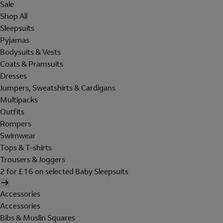
Sale
Shop All
Sleepsuits
Pyjamas
Bodysuits & Vests
Coats & Pramsuits
Dresses
Jumpers, Sweatshirts & Cardigans
Multipacks
Outfits
Rompers
Swimwear
Tops & T-shirts
Trousers & Joggers
2 for £16 on selected Baby Sleepsuits
Accessories
Accessories
Bibs & Muslin Squares