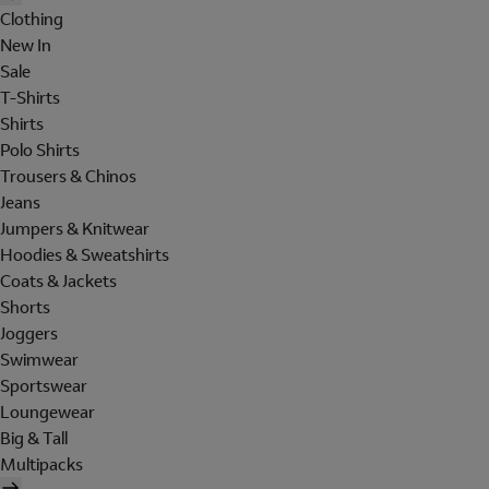
Clothing
New In
Sale
T-Shirts
Shirts
Polo Shirts
Trousers & Chinos
Jeans
Jumpers & Knitwear
Hoodies & Sweatshirts
Coats & Jackets
Shorts
Joggers
Swimwear
Sportswear
Loungewear
Big & Tall
Multipacks