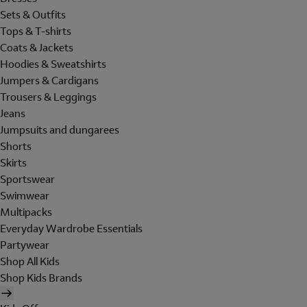
Sets & Outfits
Tops & T-shirts
Coats & Jackets
Hoodies & Sweatshirts
Jumpers & Cardigans
Trousers & Leggings
Jeans
Jumpsuits and dungarees
Shorts
Skirts
Sportswear
Swimwear
Multipacks
Everyday Wardrobe Essentials
Partywear
Shop All Kids
Shop Kids Brands