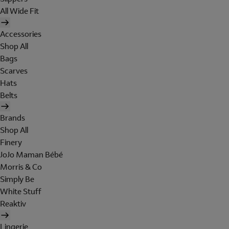
All Wide Fit
Accessories
Shop All
Bags
Scarves
Hats
Belts
Brands
Shop All
Finery
JoJo Maman Bébé
Morris & Co
Simply Be
White Stuff
Reaktiv
Lingerie