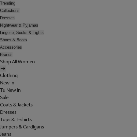
Trending
Collections
Dresses
Nightwear & Pyjamas
Lingerie, Socks & Tights
Shoes & Boots
Accessories
Brands
Shop All Women
Clothing
New In
Tu New In
Sale
Coats & Jackets
Dresses
Tops & T-shirts
Jumpers & Cardigans
Jeans