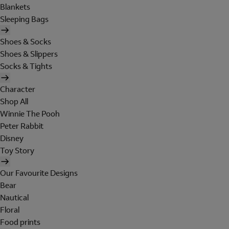
Blankets
Sleeping Bags
Shoes & Socks
Shoes & Slippers
Socks & Tights
Character
Shop All
Winnie The Pooh
Peter Rabbit
Disney
Toy Story
Our Favourite Designs
Bear
Nautical
Floral
Food prints