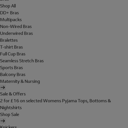
Shop All
DD+ Bras
Multipacks
Non-Wired Bras
Underwired Bras
Bralettes
T-shirt Bras
Full Cup Bras
Seamless Stretch Bras
Sports Bras
Balcony Bras
Maternity & Nursing
Sale & Offers
2 for £16 on selected Womens Pyjama Tops, Bottoms &
Nightshirts
Shop Sale
Knickers