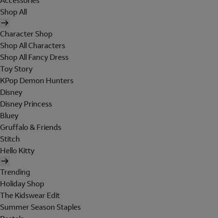
Accessories
Shop All
Character Shop
Shop All Characters
Shop All Fancy Dress
Toy Story
KPop Demon Hunters
Disney
Disney Princess
Bluey
Gruffalo & Friends
Stitch
Hello Kitty
Trending
Holiday Shop
The Kidswear Edit
Summer Season Staples