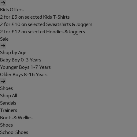
Kids Offers
2 for £5 on selected Kids T-Shirts
2 for £10 on selected Sweatshirts & Joggers
2 for £12 on selected Hoodies & Joggers
Sale
Shop by Age
Baby Boy 0-3 Years
Younger Boys 1-7 Years
Older Boys 8-16 Years
Shoes
Shop All
Sandals
Trainers
Boots & Wellies
Shoes
School Shoes