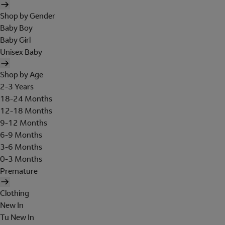
Shop by Gender
Baby Boy
Baby Girl
Unisex Baby
Shop by Age
2-3 Years
18-24 Months
12-18 Months
9-12 Months
6-9 Months
3-6 Months
0-3 Months
Premature
Clothing
New In
Tu New In