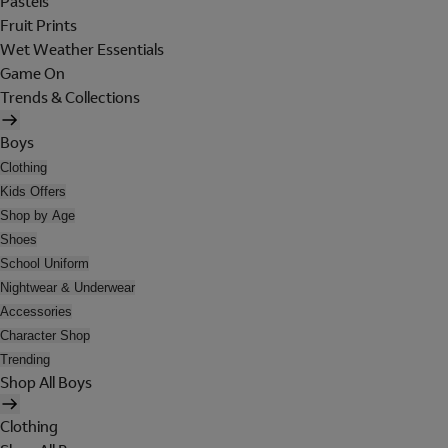
Pastels
Fruit Prints
Wet Weather Essentials
Game On
Trends & Collections
Boys
Clothing
Kids Offers
Shop by Age
Shoes
School Uniform
Nightwear & Underwear
Accessories
Character Shop
Trending
Shop All Boys
Clothing