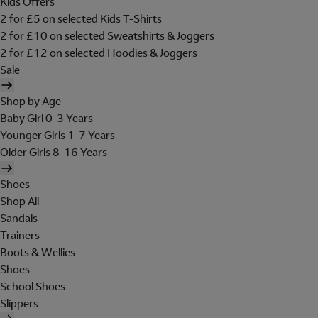
Kids Offers
2 for £5 on selected Kids T-Shirts
2 for £10 on selected Sweatshirts & Joggers
2 for £12 on selected Hoodies & Joggers
Sale
Shop by Age
Baby Girl 0-3 Years
Younger Girls 1-7 Years
Older Girls 8-16 Years
Shoes
Shop All
Sandals
Trainers
Boots & Wellies
Shoes
School Shoes
Slippers