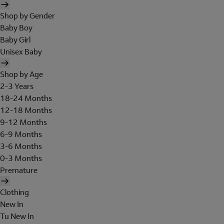
Shop by Gender
Baby Boy
Baby Girl
Unisex Baby
Shop by Age
2-3 Years
18-24 Months
12-18 Months
9-12 Months
6-9 Months
3-6 Months
0-3 Months
Premature
Clothing
New In
Tu New In