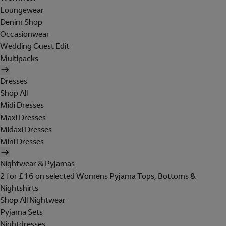
Loungewear
Denim Shop
Occasionwear
Wedding Guest Edit
Multipacks
Dresses
Shop All
Midi Dresses
Maxi Dresses
Midaxi Dresses
Mini Dresses
Nightwear & Pyjamas
2 for £16 on selected Womens Pyjama Tops, Bottoms &
Nightshirts
Shop All Nightwear
Pyjama Sets
Nightdresses