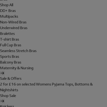
Shop All
DD+ Bras
Multipacks
Non-Wired Bras
Underwired Bras
Bralettes
T-shirt Bras
Full Cup Bras
Seamless Stretch Bras
Sports Bras
Balcony Bras
Maternity & Nursing
Sale & Offers
2 for £16 on selected Womens Pyjama Tops, Bottoms &
Nightshirts
Shop Sale
Knickers