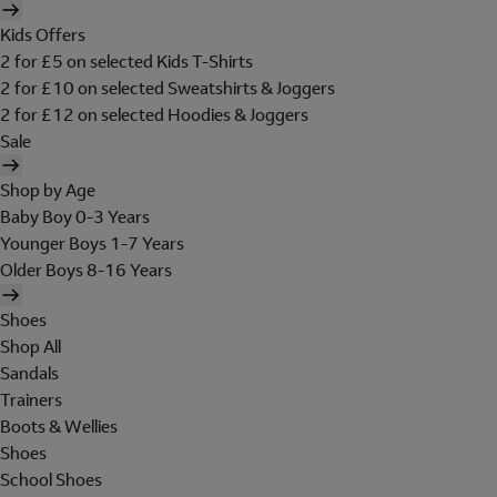
Kids Offers
2 for £5 on selected Kids T-Shirts
2 for £10 on selected Sweatshirts & Joggers
2 for £12 on selected Hoodies & Joggers
Sale
Shop by Age
Baby Boy 0-3 Years
Younger Boys 1-7 Years
Older Boys 8-16 Years
Shoes
Shop All
Sandals
Trainers
Boots & Wellies
Shoes
School Shoes