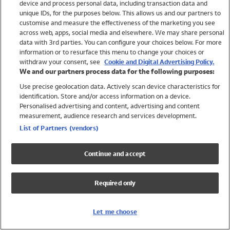
device and process personal data, including transaction data and
Swimwear
unique IDs, for the purposes below. This allows us and our partners to
Women
customise and measure the effectiveness of the marketing you see
Men
across web, apps, social media and elsewhere. We may share personal
Girls
data with 3rd parties. You can configure your choices below. For more
information or to resurface this menu to change your choices or
Boys
withdraw your consent, see
Cookie and Digital Advertising Policy.
Baby
We and our partners process data for the following purposes:
Brands
Use precise geolocation data. Actively scan device characteristics for
Trending
identification. Store and/or access information on a device.
Shop All Holiday Shop
Personalised advertising and content, advertising and content
measurement, audience research and services development.
Swimwear
List of Partners (vendors)
Womens Swimwear
Mens Swimwear
Continue and accept
Girls Swimwear
Boys Swimwear
Required only
Baby Swimwear
UPF 50+ Swimwear
Lycra Extra Life Swimwear
Let me choose
Beach Cover Ups