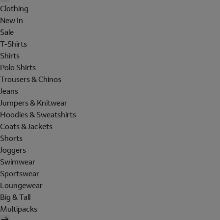
Clothing
New In
Sale
T-Shirts
Shirts
Polo Shirts
Trousers & Chinos
Jeans
Jumpers & Knitwear
Hoodies & Sweatshirts
Coats & Jackets
Shorts
Joggers
Swimwear
Sportswear
Loungewear
Big & Tall
Multipacks