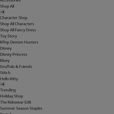
Accessories
Shop All
Character Shop
Shop All Characters
Shop All Fancy Dress
Toy Story
KPop Demon Hunters
Disney
Disney Princess
Bluey
Gruffalo & Friends
Stitch
Hello Kitty
Trending
Holiday Shop
The Kidswear Edit
Summer Season Staples