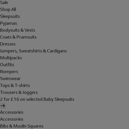
Sale
Shop All
Sleepsuits
Pyjamas
Bodysuits & Vests
Coats & Pramsuits
Dresses
Jumpers, Sweatshirts & Cardigans
Multipacks
Outfits
Rompers
Swimwear
Tops & T-shirts
Trousers & Joggers
2 for £16 on selected Baby Sleepsuits
Accessories
Accessories
Bibs & Muslin Squares