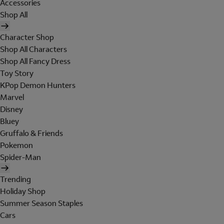
Accessories
Shop All
Character Shop
Shop All Characters
Shop All Fancy Dress
Toy Story
KPop Demon Hunters
Marvel
Disney
Bluey
Gruffalo & Friends
Pokemon
Spider-Man
Trending
Holiday Shop
Summer Season Staples
Cars