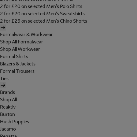
2 for £20 on selected Men's Polo Shirts
2 for £20 on selected Men's Sweatshirts
2 for £25 on selected Men's Chino Shorts
Formalwear & Workwear
Shop All Formalwear
Shop All Workwear
Formal Shirts
Blazers & Jackets
Formal Trousers
Ties
Brands
Shop All
Reaktiv
Burton
Hush Puppies
Jacamo
Regatta