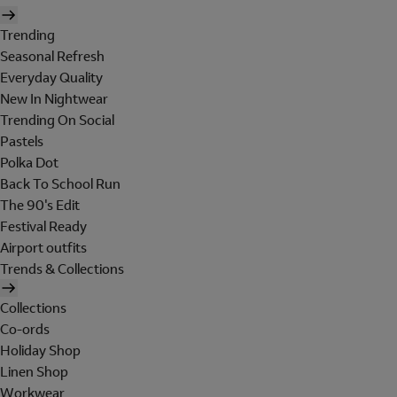
Trending
Seasonal Refresh
Everyday Quality
New In Nightwear
Trending On Social
Pastels
Polka Dot
Back To School Run
The 90's Edit
Festival Ready
Airport outfits
Trends & Collections
Collections
Co-ords
Holiday Shop
Linen Shop
Workwear