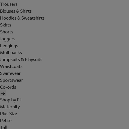
Trousers
Blouses & Shirts
Hoodies & Sweatshirts
Skirts
Shorts
Joggers
Leggings
Multipacks
Jumpsuits & Playsuits
Waistcoats
Swimwear
Sportswear
Co-ords
Shop by Fit
Maternity
Plus Size
Petite
Tall