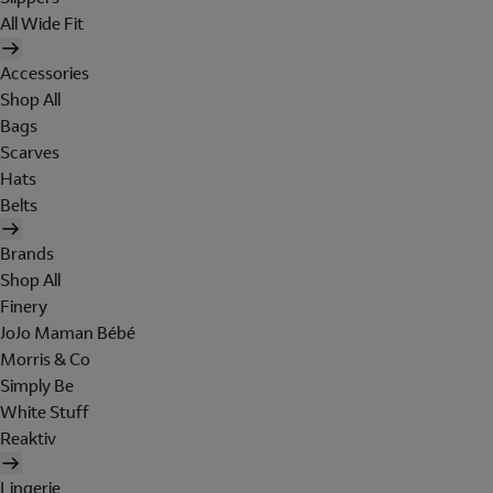
All Wide Fit
Accessories
Shop All
Bags
Scarves
Hats
Belts
Brands
Shop All
Finery
JoJo Maman Bébé
Morris & Co
Simply Be
White Stuff
Reaktiv
Lingerie