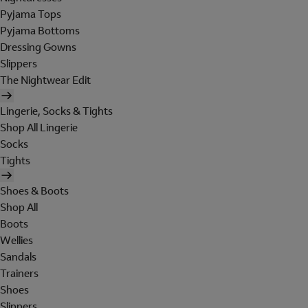
Pyjama Tops
Pyjama Bottoms
Dressing Gowns
Slippers
The Nightwear Edit
Lingerie, Socks & Tights
Shop All Lingerie
Socks
Tights
Shoes & Boots
Shop All
Boots
Wellies
Sandals
Trainers
Shoes
Slippers