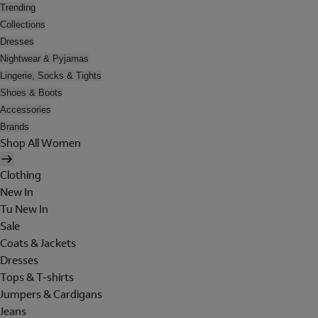
Trending
Collections
Dresses
Nightwear & Pyjamas
Lingerie, Socks & Tights
Shoes & Boots
Accessories
Brands
Shop All Women
Clothing
New In
Tu New In
Sale
Coats & Jackets
Dresses
Tops & T-shirts
Jumpers & Cardigans
Jeans