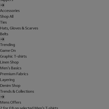
Accessories
Shop All
Ties
Hats, Gloves & Scarves
Belts
Trending
Game On
Graphic T-shirts
Linen Shop
Men's Basics
Premium Fabrics
Layering
Denim Shop
Trends & Collections
Mens Offers
2 for £8 on selected Men's T-shirts