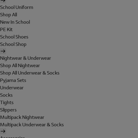
School Uniform
Shop All
New In School
PE Kit
School Shoes
School Shop
Nightwear & Underwear
Shop All Nightwear
Shop All Underwear & Socks
Pyjama Sets
Underwear
Socks
Tights
Slippers
Multipack Nightwear
Multipack Underwear & Socks