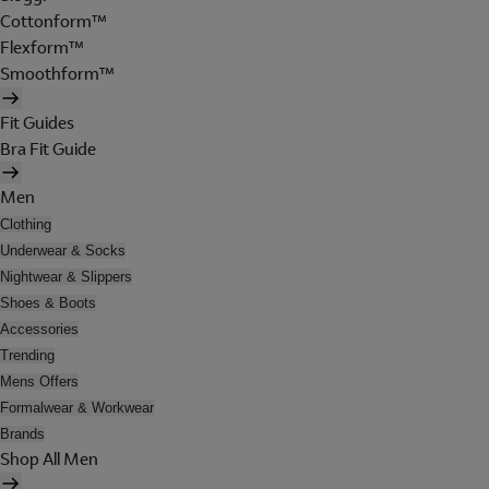
Cottonform™
Flexform™
Smoothform™
Fit Guides
Bra Fit Guide
Men
Clothing
Underwear & Socks
Nightwear & Slippers
Shoes & Boots
Accessories
Trending
Mens Offers
Formalwear & Workwear
Brands
Shop All Men