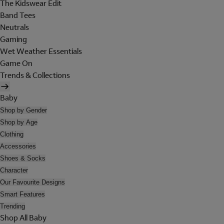
The Kidswear Edit
Band Tees
Neutrals
Gaming
Wet Weather Essentials
Game On
Trends & Collections
Baby
Shop by Gender
Shop by Age
Clothing
Accessories
Shoes & Socks
Character
Our Favourite Designs
Smart Features
Trending
Shop All Baby