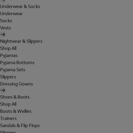
Underwear & Socks
Underwear
Socks
Vests
Nightwear & Slippers
Shop All
Pyjamas
Pyjama Bottoms
Pyjama Sets
Slippers
Dressing Gowns
Shoes & Boots
Shop All
Boots & Wellies
Trainers
Sandals & Flip Flops
Slippers