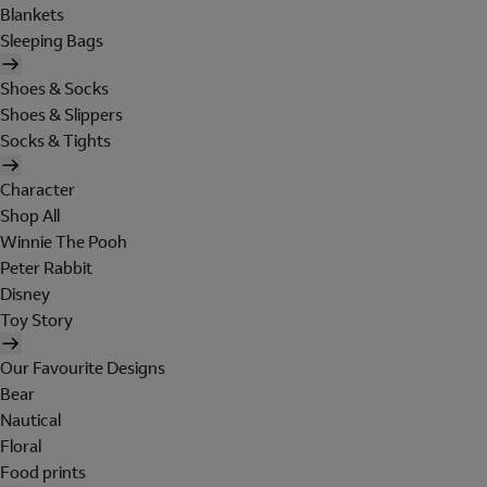
Blankets
Sleeping Bags
Shoes & Socks
Shoes & Slippers
Socks & Tights
Character
Shop All
Winnie The Pooh
Peter Rabbit
Disney
Toy Story
Our Favourite Designs
Bear
Nautical
Floral
Food prints