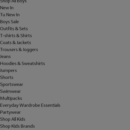
Shop All Boys
New In
Tu New In
Boys Sale
Outfits & Sets
T-shirts & Shirts
Coats & Jackets
Trousers & Joggers
Jeans
Hoodies & Sweatshirts
Jumpers
Shorts
Sportswear
Swimwear
Multipacks
Everyday Wardrobe Essentials
Partywear
Shop All Kids
Shop Kids Brands