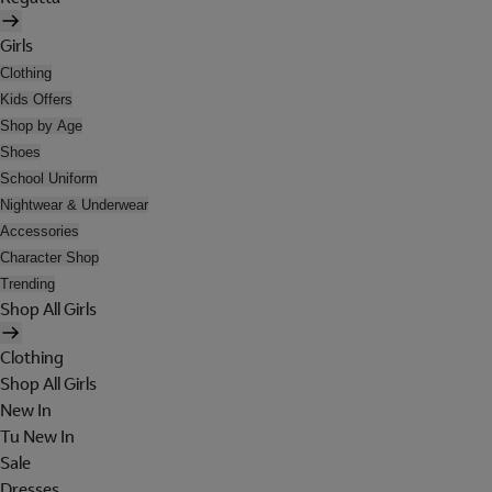
Girls
Clothing
Kids Offers
Shop by Age
Shoes
School Uniform
Nightwear & Underwear
Accessories
Character Shop
Trending
Shop All Girls
Clothing
Shop All Girls
New In
Tu New In
Sale
Dresses