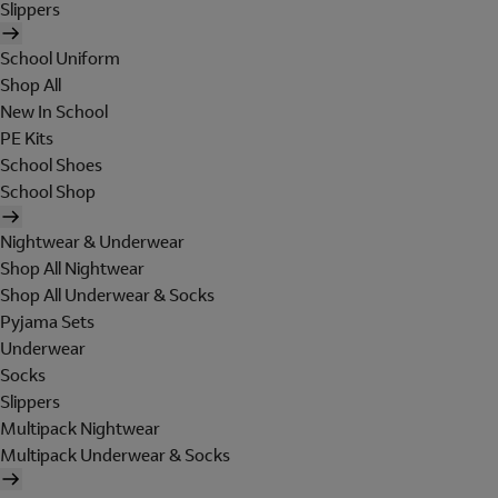
Slippers
School Uniform
Shop All
New In School
PE Kits
School Shoes
School Shop
Nightwear & Underwear
Shop All Nightwear
Shop All Underwear & Socks
Pyjama Sets
Underwear
Socks
Slippers
Multipack Nightwear
Multipack Underwear & Socks