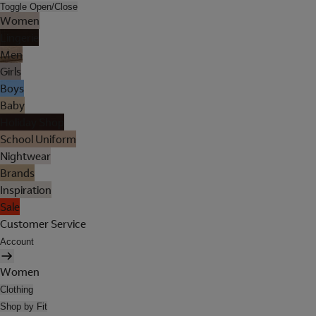
Toggle Open/Close
Women
Lingerie
Men
Girls
Boys
Baby
Holiday Shop
School Uniform
Nightwear
Brands
Inspiration
Sale
Customer Service
Account
Women
Clothing
Shop by Fit