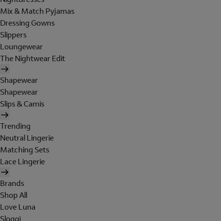
Mix & Match Pyjamas
Dressing Gowns
Slippers
Loungewear
The Nightwear Edit
Shapewear
Shapewear
Slips & Camis
Trending
Neutral Lingerie
Matching Sets
Lace Lingerie
Brands
Shop All
Love Luna
Sloggi