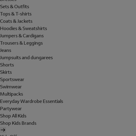
Sets & Outfits
Tops & T-shirts
Coats & Jackets
Hoodies & Sweatshirts
Jumpers & Cardigans
Trousers & Leggings
Jeans
Jumpsuits and dungarees
Shorts
Skirts
Sportswear
Swimwear
Multipacks
Everyday Wardrobe Essentials
Partywear
Shop All Kids
Shop Kids Brands