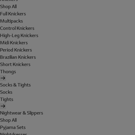
Shop All
Full Knickers
Multipacks
Control Knickers
High-Leg Knickers
Midi Knickers
Period Knickers
Brazilian Knickers
Short Knickers
Thongs
Socks & Tights
Socks
Tights
Nightwear & Slippers
Shop All
Pyjama Sets
Nightdresses