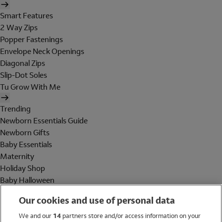
Smart Features
2 Way Zips
Popper Fastenings
Envelope Neck Openings
Diagonal Zips
Slip-Dot Soles
Tu Grow With Me
Trending
Newborn Essentials Guide
Newborn Gifts
Baby Essentials
Maternity
Holiday Shop
Baby Halloween
Shop All Brands
Our cookies and use of personal data
Holiday Shop
We and our
14
partners store and/or access information on your