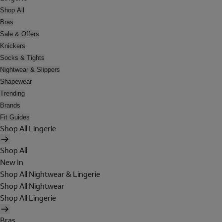
Shop All
Bras
Sale & Offers
Knickers
Socks & Tights
Nightwear & Slippers
Shapewear
Trending
Brands
Fit Guides
Shop All Lingerie
Shop All
New In
Shop All Nightwear & Lingerie
Shop All Nightwear
Shop All Lingerie
Bras