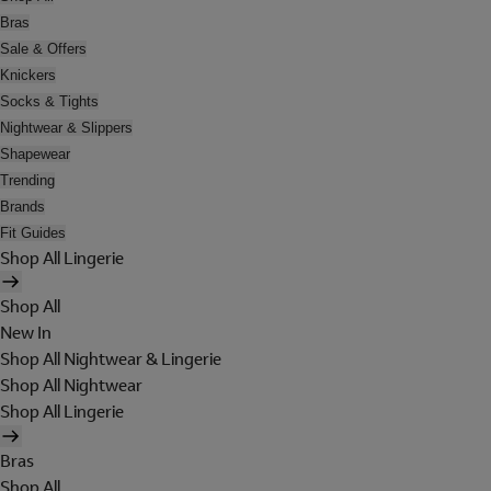
Bras
Sale & Offers
Knickers
Socks & Tights
Nightwear & Slippers
Shapewear
Trending
Brands
Fit Guides
Shop All Lingerie
Shop All
New In
Shop All Nightwear & Lingerie
Shop All Nightwear
Shop All Lingerie
Bras
Shop All