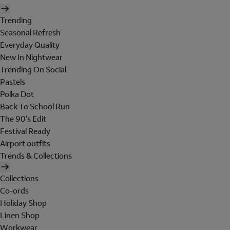
Trending
Seasonal Refresh
Everyday Quality
New In Nightwear
Trending On Social
Pastels
Polka Dot
Back To School Run
The 90's Edit
Festival Ready
Airport outfits
Trends & Collections
Collections
Co-ords
Holiday Shop
Linen Shop
Workwear