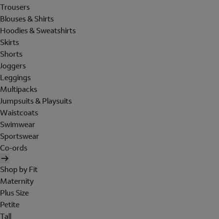
Trousers
Blouses & Shirts
Hoodies & Sweatshirts
Skirts
Shorts
Joggers
Leggings
Multipacks
Jumpsuits & Playsuits
Waistcoats
Swimwear
Sportswear
Co-ords
Shop by Fit
Maternity
Plus Size
Petite
Tall