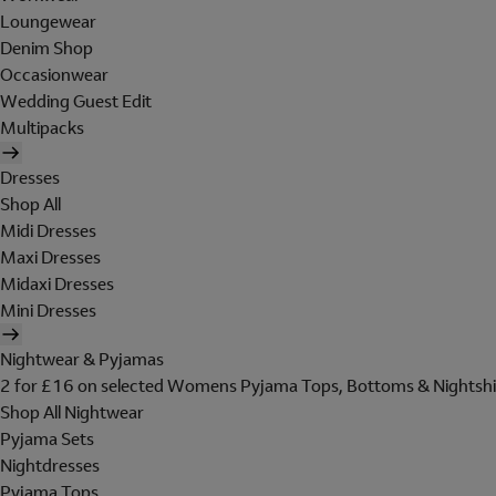
Loungewear
Denim Shop
Occasionwear
Wedding Guest Edit
Multipacks
Dresses
Shop All
Midi Dresses
Maxi Dresses
Midaxi Dresses
Mini Dresses
Nightwear & Pyjamas
2 for £16 on selected Womens Pyjama Tops, Bottoms & Nightshi
Shop All Nightwear
Pyjama Sets
Nightdresses
Pyjama Tops