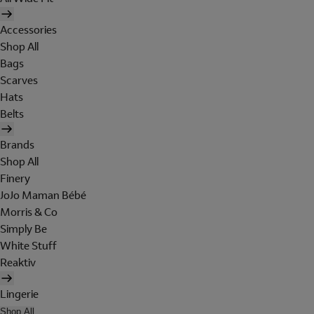
Accessories
Shop All
Bags
Scarves
Hats
Belts
Brands
Shop All
Finery
JoJo Maman Bébé
Morris & Co
Simply Be
White Stuff
Reaktiv
Lingerie
Shop All