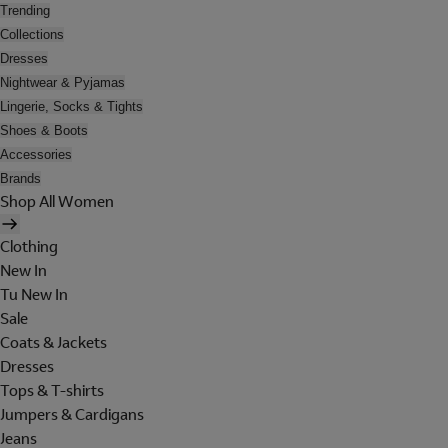
Trending
Collections
Dresses
Nightwear & Pyjamas
Lingerie, Socks & Tights
Shoes & Boots
Accessories
Brands
Shop All Women
Clothing
New In
Tu New In
Sale
Coats & Jackets
Dresses
Tops & T-shirts
Jumpers & Cardigans
Jeans