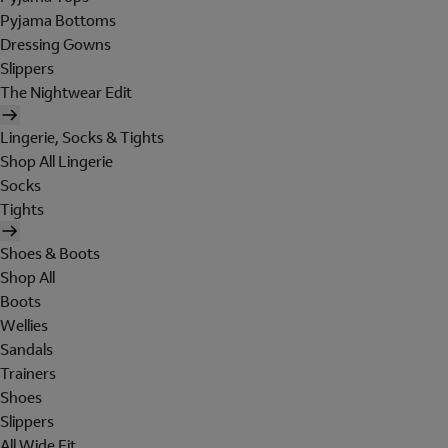
Pyjama Bottoms
Dressing Gowns
Slippers
The Nightwear Edit
Lingerie, Socks & Tights
Shop All Lingerie
Socks
Tights
Shoes & Boots
Shop All
Boots
Wellies
Sandals
Trainers
Shoes
Slippers
All Wide Fit