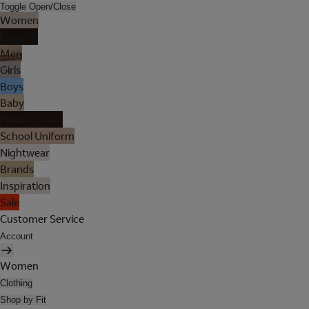
Toggle Open/Close
Women
Lingerie
Men
Girls
Boys
Baby
Holiday Shop
School Uniform
Nightwear
Brands
Inspiration
Sale
Customer Service
Account
Women
Clothing
Shop by Fit