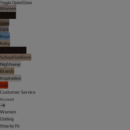
Toggle Open/Close
Women
Lingerie
Men
Girls
Boys
Baby
Holiday Shop
School Uniform
Nightwear
Brands
Inspiration
Sale
Customer Service
Account
Women
Clothing
Shop by Fit