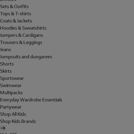
Sets & Outfits
Tops & T-shirts
Coats & Jackets
Hoodies & Sweatshirts
Jumpers & Cardigans
Trousers & Leggings
Jeans
Jumpsuits and dungarees
Shorts
Skirts
Sportswear
Swimwear
Multipacks
Everyday Wardrobe Essentials
Partywear
Shop All Kids
Shop Kids Brands