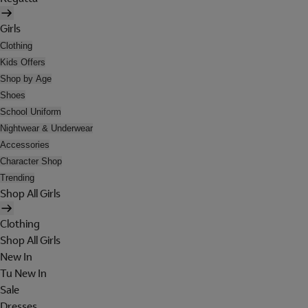
Girls
Clothing
Kids Offers
Shop by Age
Shoes
School Uniform
Nightwear & Underwear
Accessories
Character Shop
Trending
Shop All Girls
Clothing
Shop All Girls
New In
Tu New In
Sale
Dresses