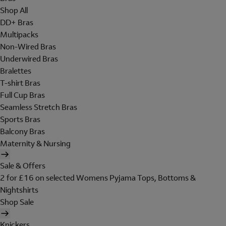
Shop All
DD+ Bras
Multipacks
Non-Wired Bras
Underwired Bras
Bralettes
T-shirt Bras
Full Cup Bras
Seamless Stretch Bras
Sports Bras
Balcony Bras
Maternity & Nursing
Sale & Offers
2 for £16 on selected Womens Pyjama Tops, Bottoms &
Nightshirts
Shop Sale
Knickers