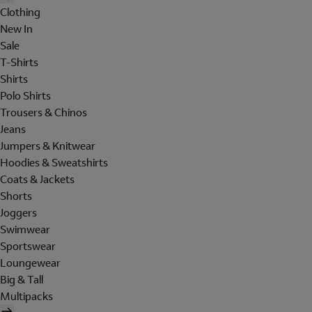
Clothing
New In
Sale
T-Shirts
Shirts
Polo Shirts
Trousers & Chinos
Jeans
Jumpers & Knitwear
Hoodies & Sweatshirts
Coats & Jackets
Shorts
Joggers
Swimwear
Sportswear
Loungewear
Big & Tall
Multipacks