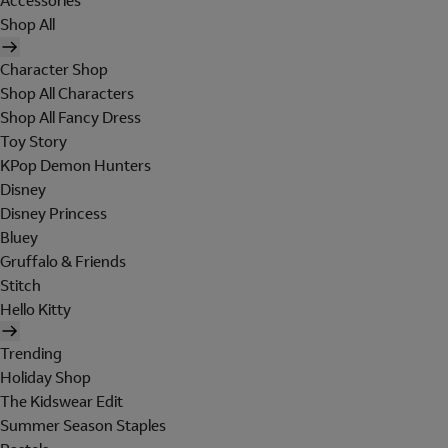
Accessories
Shop All
Character Shop
Shop All Characters
Shop All Fancy Dress
Toy Story
KPop Demon Hunters
Disney
Disney Princess
Bluey
Gruffalo & Friends
Stitch
Hello Kitty
Trending
Holiday Shop
The Kidswear Edit
Summer Season Staples