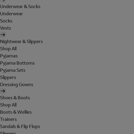
Underwear & Socks
Underwear
Socks
Vests
Nightwear & Slippers
Shop All
Pyjamas
Pyjama Bottoms
Pyjama Sets
Slippers
Dressing Gowns
Shoes & Boots
Shop All
Boots & Wellies
Trainers
Sandals & Flip Flops
Slippers