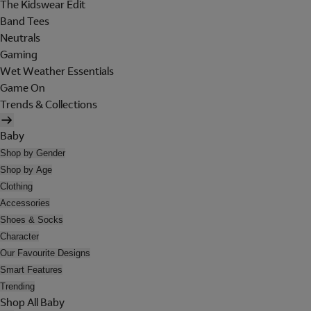
The Kidswear Edit
Band Tees
Neutrals
Gaming
Wet Weather Essentials
Game On
Trends & Collections
Baby
Shop by Gender
Shop by Age
Clothing
Accessories
Shoes & Socks
Character
Our Favourite Designs
Smart Features
Trending
Shop All Baby