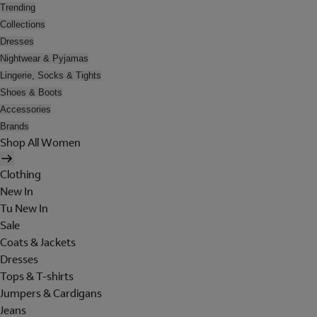
Trending
Collections
Dresses
Nightwear & Pyjamas
Lingerie, Socks & Tights
Shoes & Boots
Accessories
Brands
Shop All Women
Clothing
New In
Tu New In
Sale
Coats & Jackets
Dresses
Tops & T-shirts
Jumpers & Cardigans
Jeans