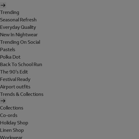
Trending
Seasonal Refresh
Everyday Quality
New In Nightwear
Trending On Social
Pastels
Polka Dot
Back To School Run
The 90's Edit
Festival Ready
Airport outfits
Trends & Collections
Collections
Co-ords
Holiday Shop
Linen Shop
Workwear