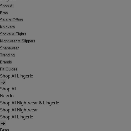
Shop All
Bras
Sale & Offers
Knickers
Socks & Tights
Nightwear & Slippers
Shapewear
Trending
Brands
Fit Guides
Shop All Lingerie
Shop All
New In
Shop All Nightwear & Lingerie
Shop All Nightwear
Shop All Lingerie
Bras