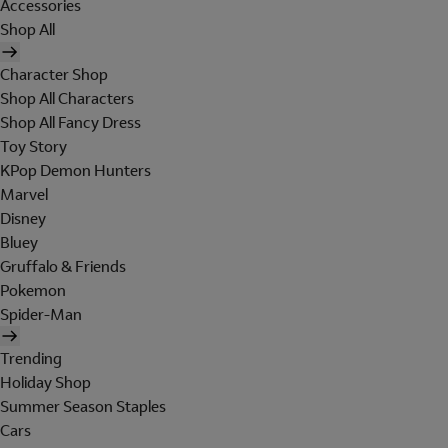
Accessories
Shop All
Character Shop
Shop All Characters
Shop All Fancy Dress
Toy Story
KPop Demon Hunters
Marvel
Disney
Bluey
Gruffalo & Friends
Pokemon
Spider-Man
Trending
Holiday Shop
Summer Season Staples
Cars