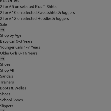
Kids Offers
2 for £5 on selected Kids T-Shirts
2 for £10 on selected Sweatshirts & Joggers
2 for £12 on selected Hoodies & Joggers
Sale
Shop by Age
Baby Girl 0-3 Years
Younger Girls 1-7 Years
Older Girls 8-16 Years
Shoes
Shop All
Sandals
Trainers
Boots & Wellies
Shoes
School Shoes
Slippers