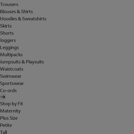
Trousers
Blouses & Shirts
Hoodies & Sweatshirts
Skirts
Shorts
Joggers
Leggings
Multipacks
Jumpsuits & Playsuits
Waistcoats
Swimwear
Sportswear
Co-ords
Shop by Fit
Maternity
Plus Size
Petite
Tall