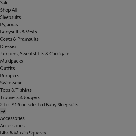
Sale
Shop All
Sleepsuits
Pyjamas
Bodysuits & Vests
Coats & Pramsuits
Dresses
Jumpers, Sweatshirts & Cardigans
Multipacks
Outfits
Rompers
Swimwear
Tops & T-shirts
Trousers & Joggers
2 for £16 on selected Baby Sleepsuits
Accessories
Accessories
Bibs & Muslin Squares