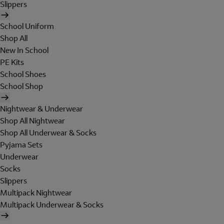
Slippers
School Uniform
Shop All
New In School
PE Kits
School Shoes
School Shop
Nightwear & Underwear
Shop All Nightwear
Shop All Underwear & Socks
Pyjama Sets
Underwear
Socks
Slippers
Multipack Nightwear
Multipack Underwear & Socks