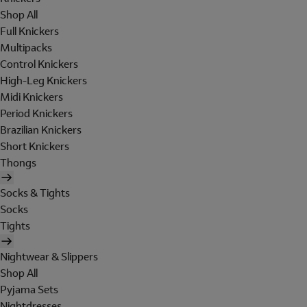
Shop All
Full Knickers
Multipacks
Control Knickers
High-Leg Knickers
Midi Knickers
Period Knickers
Brazilian Knickers
Short Knickers
Thongs
Socks & Tights
Socks
Tights
Nightwear & Slippers
Shop All
Pyjama Sets
Nightdresses