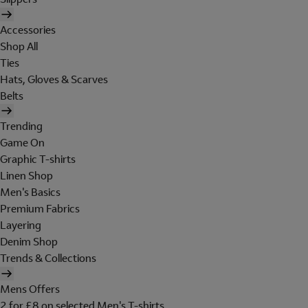
Accessories
Shop All
Ties
Hats, Gloves & Scarves
Belts
Trending
Game On
Graphic T-shirts
Linen Shop
Men's Basics
Premium Fabrics
Layering
Denim Shop
Trends & Collections
Mens Offers
2 for £8 on selected Men's T-shirts