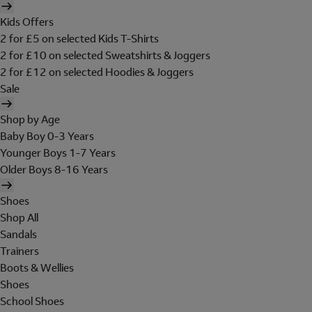
Kids Offers
2 for £5 on selected Kids T-Shirts
2 for £10 on selected Sweatshirts & Joggers
2 for £12 on selected Hoodies & Joggers
Sale
Shop by Age
Baby Boy 0-3 Years
Younger Boys 1-7 Years
Older Boys 8-16 Years
Shoes
Shop All
Sandals
Trainers
Boots & Wellies
Shoes
School Shoes