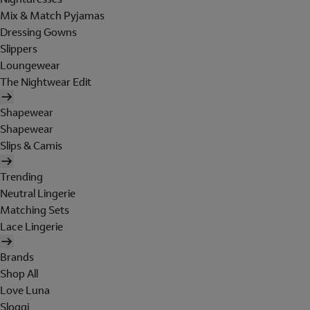
Mix & Match Pyjamas
Dressing Gowns
Slippers
Loungewear
The Nightwear Edit
Shapewear
Shapewear
Slips & Camis
Trending
Neutral Lingerie
Matching Sets
Lace Lingerie
Brands
Shop All
Love Luna
Sloggi