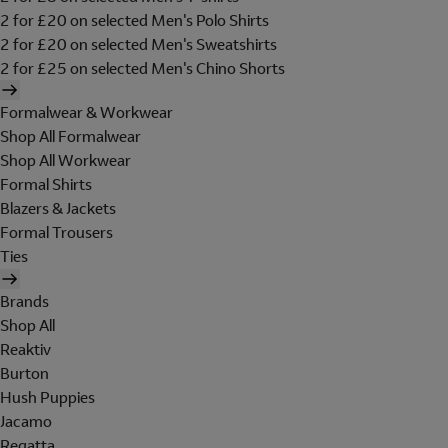
2 for £20 on selected Men's Polo Shirts
2 for £20 on selected Men's Sweatshirts
2 for £25 on selected Men's Chino Shorts
Formalwear & Workwear
Shop All Formalwear
Shop All Workwear
Formal Shirts
Blazers & Jackets
Formal Trousers
Ties
Brands
Shop All
Reaktiv
Burton
Hush Puppies
Jacamo
Regatta