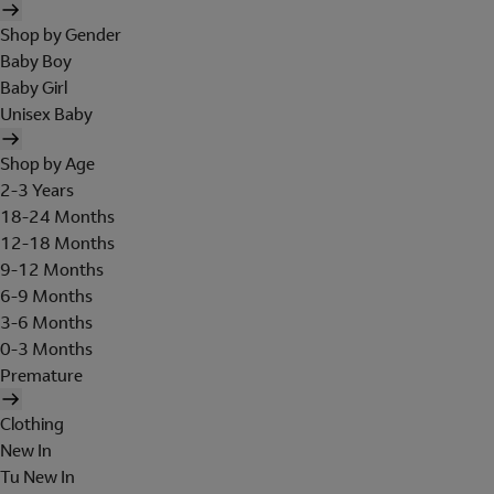
Shop by Gender
Baby Boy
Baby Girl
Unisex Baby
Shop by Age
2-3 Years
18-24 Months
12-18 Months
9-12 Months
6-9 Months
3-6 Months
0-3 Months
Premature
Clothing
New In
Tu New In