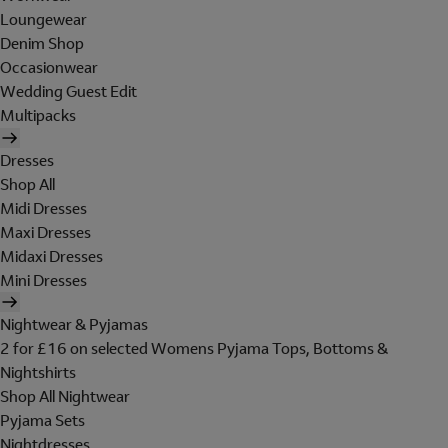
Loungewear
Denim Shop
Occasionwear
Wedding Guest Edit
Multipacks
Dresses
Shop All
Midi Dresses
Maxi Dresses
Midaxi Dresses
Mini Dresses
Nightwear & Pyjamas
2 for £16 on selected Womens Pyjama Tops, Bottoms &
Nightshirts
Shop All Nightwear
Pyjama Sets
Nightdresses