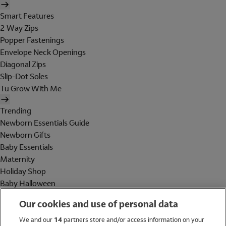
Smart Features
2 Way Zips
Popper Fastenings
Envelope Neck Openings
Diagonal Zips
Slip-Dot Soles
Tu Grow With Me
Trending
Newborn Essentials Guide
Newborn Gifts
Baby Essentials
Maternity
Holiday Shop
Baby Halloween
Shop All Brands
Our cookies and use of personal data
Holiday Shop
We and our
14
partners store and/or access information on your