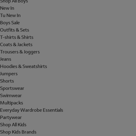
Shop All Boys
New In
Tu New In
Boys Sale
Outfits & Sets
T-shirts & Shirts
Coats & Jackets
Trousers & Joggers
Jeans
Hoodies & Sweatshirts
Jumpers
Shorts
Sportswear
Swimwear
Multipacks
Everyday Wardrobe Essentials
Partywear
Shop All Kids
Shop Kids Brands