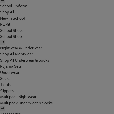
School Uniform
Shop All
New In School
PE Kit
School Shoes
School Shop
Nightwear & Underwear
Shop All Nightwear
Shop All Underwear & Socks
Pyjama Sets
Underwear
Socks
Tights
Slippers
Multipack Nightwear
Multipack Underwear & Socks