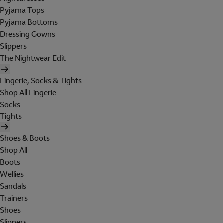
Pyjama Tops
Pyjama Bottoms
Dressing Gowns
Slippers
The Nightwear Edit
Lingerie, Socks & Tights
Shop All Lingerie
Socks
Tights
Shoes & Boots
Shop All
Boots
Wellies
Sandals
Trainers
Shoes
Slippers