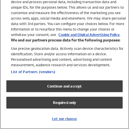
device and process personal data, including transaction data and
Swimwear
unique IDs, for the purposes below. This allows us and our partners to
Women
customise and measure the effectiveness of the marketing you see
Men
across web, apps, social media and elsewhere. We may share personal
Girls
data with 3rd parties. You can configure your choices below. For more
information or to resurface this menu to change your choices or
Boys
withdraw your consent, see
Cookie and Digital Advertising Policy.
Baby
We and our partners process data for the following purposes:
Brands
Use precise geolocation data. Actively scan device characteristics for
Trending
identification. Store and/or access information on a device.
Shop All Holiday Shop
Personalised advertising and content, advertising and content
measurement, audience research and services development.
Swimwear
List of Partners (vendors)
Womens Swimwear
Mens Swimwear
Continue and accept
Girls Swimwear
Boys Swimwear
Required only
Baby Swimwear
UPF 50+ Swimwear
Lycra Extra Life Swimwear
Let me choose
Beach Cover Ups