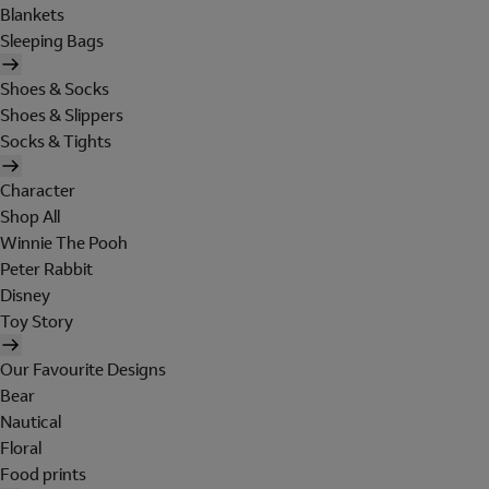
Blankets
Sleeping Bags
Shoes & Socks
Shoes & Slippers
Socks & Tights
Character
Shop All
Winnie The Pooh
Peter Rabbit
Disney
Toy Story
Our Favourite Designs
Bear
Nautical
Floral
Food prints