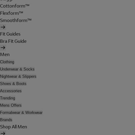
Cottonform™
Flexform™
Smoothform™
Fit Guides
Bra Fit Guide
Men
Clothing
Underwear & Socks
Nightwear & Slippers
Shoes & Boots
Accessories
Trending
Mens Offers
Formalwear & Workwear
Brands
Shop All Men