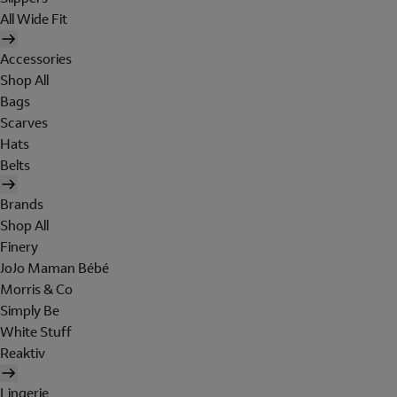
All Wide Fit
Accessories
Shop All
Bags
Scarves
Hats
Belts
Brands
Shop All
Finery
JoJo Maman Bébé
Morris & Co
Simply Be
White Stuff
Reaktiv
Lingerie