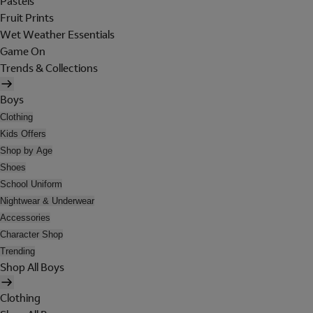
Pastels
Fruit Prints
Wet Weather Essentials
Game On
Trends & Collections
Boys
Clothing
Kids Offers
Shop by Age
Shoes
School Uniform
Nightwear & Underwear
Accessories
Character Shop
Trending
Shop All Boys
Clothing