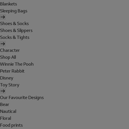
Blankets
Sleeping Bags
Shoes & Socks
Shoes & Slippers
Socks & Tights
Character
Shop All
Winnie The Pooh
Peter Rabbit
Disney
Toy Story
Our Favourite Designs
Bear
Nautical
Floral
Food prints