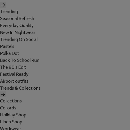
Trending
Seasonal Refresh
Everyday Quality
New In Nightwear
Trending On Social
Pastels
Polka Dot
Back To School Run
The 90's Edit
Festival Ready
Airport outfits
Trends & Collections
Collections
Co-ords
Holiday Shop
Linen Shop
Workwear