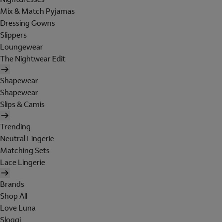
Mix & Match Pyjamas
Dressing Gowns
Slippers
Loungewear
The Nightwear Edit
Shapewear
Shapewear
Slips & Camis
Trending
Neutral Lingerie
Matching Sets
Lace Lingerie
Brands
Shop All
Love Luna
Sloggi