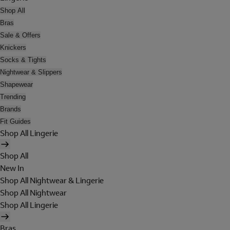
Shop All
Bras
Sale & Offers
Knickers
Socks & Tights
Nightwear & Slippers
Shapewear
Trending
Brands
Fit Guides
Shop All Lingerie
Shop All
New In
Shop All Nightwear & Lingerie
Shop All Nightwear
Shop All Lingerie
Bras