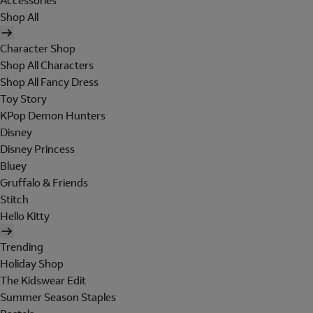
Accessories
Shop All
Character Shop
Shop All Characters
Shop All Fancy Dress
Toy Story
KPop Demon Hunters
Disney
Disney Princess
Bluey
Gruffalo & Friends
Stitch
Hello Kitty
Trending
Holiday Shop
The Kidswear Edit
Summer Season Staples