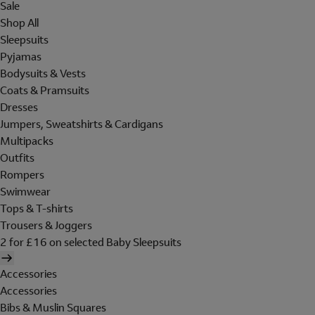
Sale
Shop All
Sleepsuits
Pyjamas
Bodysuits & Vests
Coats & Pramsuits
Dresses
Jumpers, Sweatshirts & Cardigans
Multipacks
Outfits
Rompers
Swimwear
Tops & T-shirts
Trousers & Joggers
2 for £16 on selected Baby Sleepsuits
Accessories
Accessories
Bibs & Muslin Squares