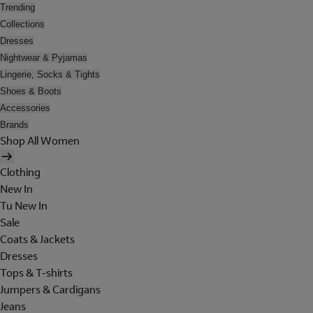
Trending
Collections
Dresses
Nightwear & Pyjamas
Lingerie, Socks & Tights
Shoes & Boots
Accessories
Brands
Shop All Women
Clothing
New In
Tu New In
Sale
Coats & Jackets
Dresses
Tops & T-shirts
Jumpers & Cardigans
Jeans