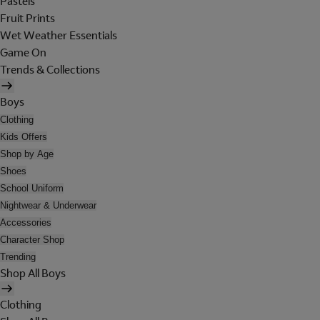
Pastels
Fruit Prints
Wet Weather Essentials
Game On
Trends & Collections
Boys
Clothing
Kids Offers
Shop by Age
Shoes
School Uniform
Nightwear & Underwear
Accessories
Character Shop
Trending
Shop All Boys
Clothing