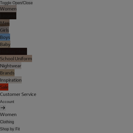
Toggle Open/Close
Women
Lingerie
Men
Girls
Boys
Baby
Holiday Shop
School Uniform
Nightwear
Brands
Inspiration
Sale
Customer Service
Account
Women
Clothing
Shop by Fit