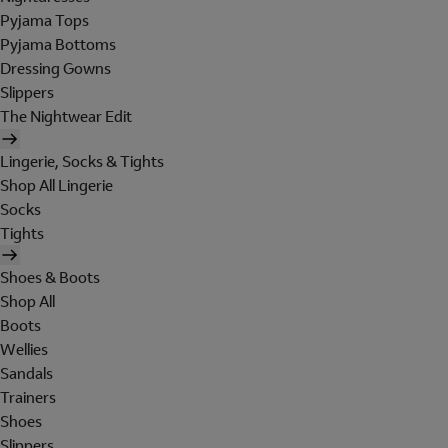
Pyjama Tops
Pyjama Bottoms
Dressing Gowns
Slippers
The Nightwear Edit
Lingerie, Socks & Tights
Shop All Lingerie
Socks
Tights
Shoes & Boots
Shop All
Boots
Wellies
Sandals
Trainers
Shoes
Slippers