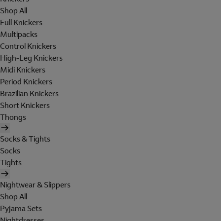
Shop All
Full Knickers
Multipacks
Control Knickers
High-Leg Knickers
Midi Knickers
Period Knickers
Brazilian Knickers
Short Knickers
Thongs
Socks & Tights
Socks
Tights
Nightwear & Slippers
Shop All
Pyjama Sets
Nightdresses