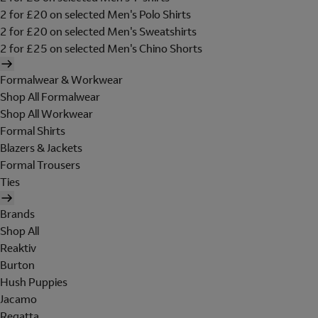
2 for £20 on selected Men's Polo Shirts
2 for £20 on selected Men's Sweatshirts
2 for £25 on selected Men's Chino Shorts
Formalwear & Workwear
Shop All Formalwear
Shop All Workwear
Formal Shirts
Blazers & Jackets
Formal Trousers
Ties
Brands
Shop All
Reaktiv
Burton
Hush Puppies
Jacamo
Regatta