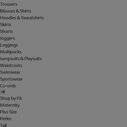
Trousers
Blouses & Shirts
Hoodies & Sweatshirts
Skirts
Shorts
Joggers
Leggings
Multipacks
Jumpsuits & Playsuits
Waistcoats
Swimwear
Sportswear
Co-ords
Shop by Fit
Maternity
Plus Size
Petite
Tall