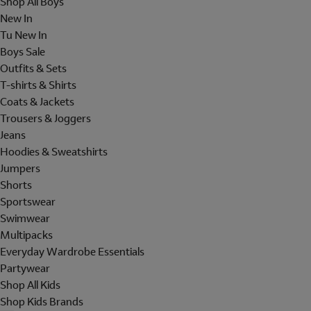
Shop All Boys
New In
Tu New In
Boys Sale
Outfits & Sets
T-shirts & Shirts
Coats & Jackets
Trousers & Joggers
Jeans
Hoodies & Sweatshirts
Jumpers
Shorts
Sportswear
Swimwear
Multipacks
Everyday Wardrobe Essentials
Partywear
Shop All Kids
Shop Kids Brands