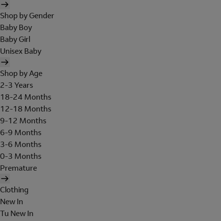
Shop by Gender
Baby Boy
Baby Girl
Unisex Baby
Shop by Age
2-3 Years
18-24 Months
12-18 Months
9-12 Months
6-9 Months
3-6 Months
0-3 Months
Premature
Clothing
New In
Tu New In