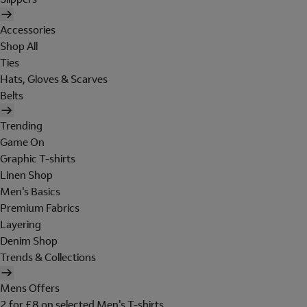
Accessories
Shop All
Ties
Hats, Gloves & Scarves
Belts
Trending
Game On
Graphic T-shirts
Linen Shop
Men's Basics
Premium Fabrics
Layering
Denim Shop
Trends & Collections
Mens Offers
2 for £8 on selected Men's T-shirts