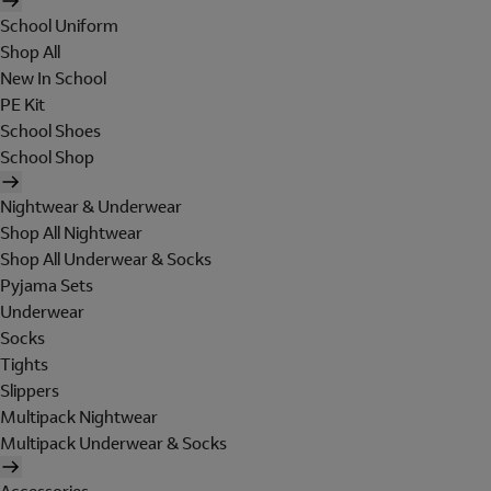
School Uniform
Shop All
New In School
PE Kit
School Shoes
School Shop
Nightwear & Underwear
Shop All Nightwear
Shop All Underwear & Socks
Pyjama Sets
Underwear
Socks
Tights
Slippers
Multipack Nightwear
Multipack Underwear & Socks