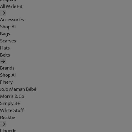
All Wide Fit
Accessories
Shop All
Bags
Scarves
Hats
Belts
Brands
Shop All
Finery
JoJo Maman Bébé
Morris & Co
Simply Be
White Stuff
Reaktiv
Lingerie