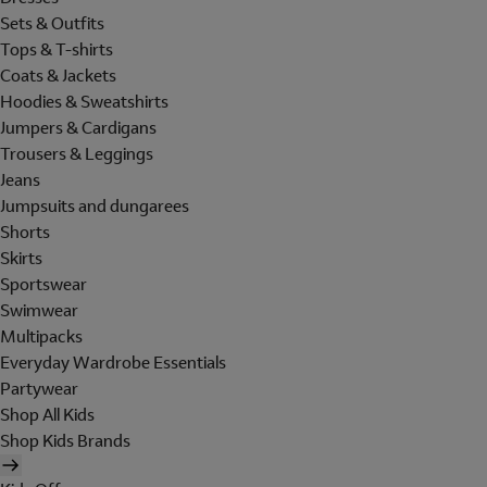
Sets & Outfits
Tops & T-shirts
Coats & Jackets
Hoodies & Sweatshirts
Jumpers & Cardigans
Trousers & Leggings
Jeans
Jumpsuits and dungarees
Shorts
Skirts
Sportswear
Swimwear
Multipacks
Everyday Wardrobe Essentials
Partywear
Shop All Kids
Shop Kids Brands