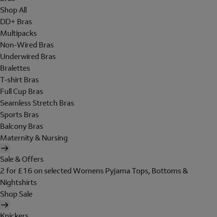
Shop All
DD+ Bras
Multipacks
Non-Wired Bras
Underwired Bras
Bralettes
T-shirt Bras
Full Cup Bras
Seamless Stretch Bras
Sports Bras
Balcony Bras
Maternity & Nursing
Sale & Offers
2 for £16 on selected Womens Pyjama Tops, Bottoms &
Nightshirts
Shop Sale
Knickers