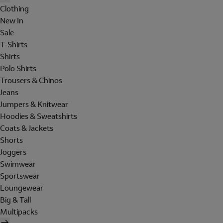
Clothing
New In
Sale
T-Shirts
Shirts
Polo Shirts
Trousers & Chinos
Jeans
Jumpers & Knitwear
Hoodies & Sweatshirts
Coats & Jackets
Shorts
Joggers
Swimwear
Sportswear
Loungewear
Big & Tall
Multipacks