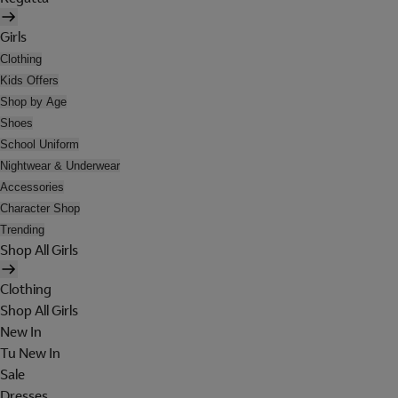
Girls
Clothing
Kids Offers
Shop by Age
Shoes
School Uniform
Nightwear & Underwear
Accessories
Character Shop
Trending
Shop All Girls
Clothing
Shop All Girls
New In
Tu New In
Sale
Dresses