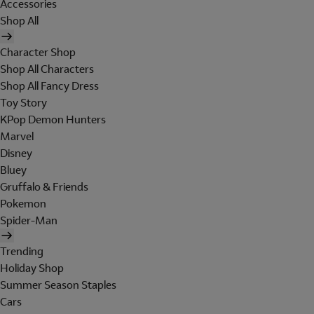
Accessories
Shop All
Character Shop
Shop All Characters
Shop All Fancy Dress
Toy Story
KPop Demon Hunters
Marvel
Disney
Bluey
Gruffalo & Friends
Pokemon
Spider-Man
Trending
Holiday Shop
Summer Season Staples
Cars