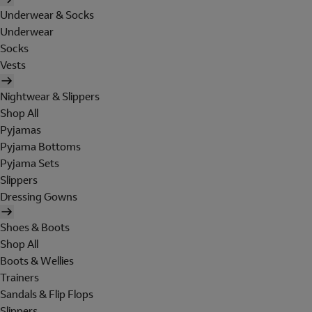
Underwear & Socks
Underwear
Socks
Vests
Nightwear & Slippers
Shop All
Pyjamas
Pyjama Bottoms
Pyjama Sets
Slippers
Dressing Gowns
Shoes & Boots
Shop All
Boots & Wellies
Trainers
Sandals & Flip Flops
Slippers