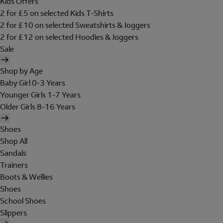
Kids Offers
2 for £5 on selected Kids T-Shirts
2 for £10 on selected Sweatshirts & Joggers
2 for £12 on selected Hoodies & Joggers
Sale
Shop by Age
Baby Girl 0-3 Years
Younger Girls 1-7 Years
Older Girls 8-16 Years
Shoes
Shop All
Sandals
Trainers
Boots & Wellies
Shoes
School Shoes
Slippers