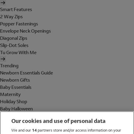
Smart Features
2 Way Zips
Popper Fastenings
Envelope Neck Openings
Diagonal Zips
Slip-Dot Soles
Tu Grow With Me
Trending
Newborn Essentials Guide
Newborn Gifts
Baby Essentials
Maternity
Holiday Shop
Baby Halloween
Shop All Brands
Our cookies and use of personal data
Holiday Shop
We and our
14
partners store and/or access information on your