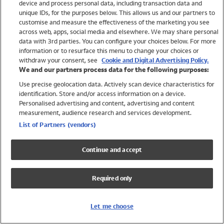
device and process personal data, including transaction data and
Swimwear
unique IDs, for the purposes below. This allows us and our partners to
Women
customise and measure the effectiveness of the marketing you see
Men
across web, apps, social media and elsewhere. We may share personal
Girls
data with 3rd parties. You can configure your choices below. For more
information or to resurface this menu to change your choices or
Boys
withdraw your consent, see
Cookie and Digital Advertising Policy.
Baby
We and our partners process data for the following purposes:
Brands
Use precise geolocation data. Actively scan device characteristics for
Trending
identification. Store and/or access information on a device.
Shop All Holiday Shop
Personalised advertising and content, advertising and content
measurement, audience research and services development.
Swimwear
List of Partners (vendors)
Womens Swimwear
Mens Swimwear
Continue and accept
Girls Swimwear
Boys Swimwear
Required only
Baby Swimwear
UPF 50+ Swimwear
Lycra Extra Life Swimwear
Let me choose
Beach Cover Ups