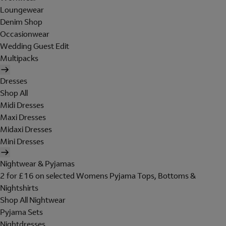
Loungewear
Denim Shop
Occasionwear
Wedding Guest Edit
Multipacks
Dresses
Shop All
Midi Dresses
Maxi Dresses
Midaxi Dresses
Mini Dresses
Nightwear & Pyjamas
2 for £16 on selected Womens Pyjama Tops, Bottoms &
Nightshirts
Shop All Nightwear
Pyjama Sets
Nightdresses