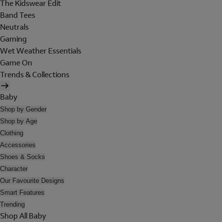
The Kidswear Edit
Band Tees
Neutrals
Gaming
Wet Weather Essentials
Game On
Trends & Collections
Baby
Shop by Gender
Shop by Age
Clothing
Accessories
Shoes & Socks
Character
Our Favourite Designs
Smart Features
Trending
Shop All Baby