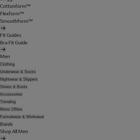
Cottonform™
Flexform™
Smoothform™
Fit Guides
Bra Fit Guide
Men
Clothing
Underwear & Socks
Nightwear & Slippers
Shoes & Boots
Accessories
Trending
Mens Offers
Formalwear & Workwear
Brands
Shop All Men