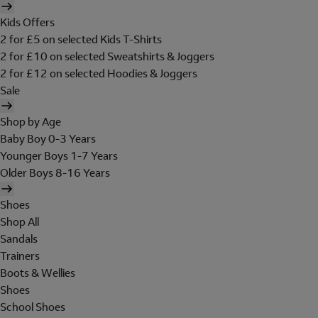
Kids Offers
2 for £5 on selected Kids T-Shirts
2 for £10 on selected Sweatshirts & Joggers
2 for £12 on selected Hoodies & Joggers
Sale
Shop by Age
Baby Boy 0-3 Years
Younger Boys 1-7 Years
Older Boys 8-16 Years
Shoes
Shop All
Sandals
Trainers
Boots & Wellies
Shoes
School Shoes