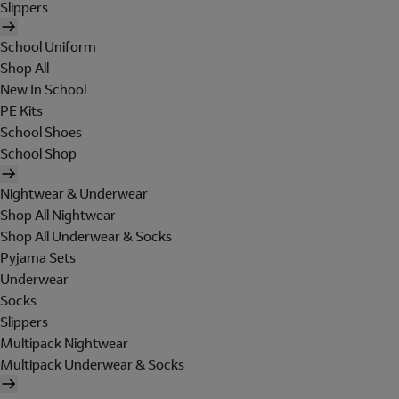
Slippers
School Uniform
Shop All
New In School
PE Kits
School Shoes
School Shop
Nightwear & Underwear
Shop All Nightwear
Shop All Underwear & Socks
Pyjama Sets
Underwear
Socks
Slippers
Multipack Nightwear
Multipack Underwear & Socks