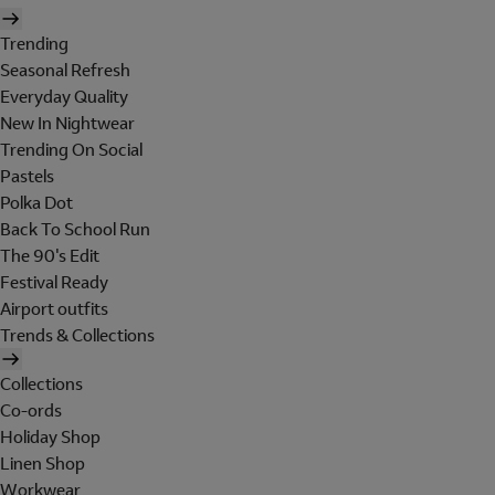
Trending
Seasonal Refresh
Everyday Quality
New In Nightwear
Trending On Social
Pastels
Polka Dot
Back To School Run
The 90's Edit
Festival Ready
Airport outfits
Trends & Collections
Collections
Co-ords
Holiday Shop
Linen Shop
Workwear