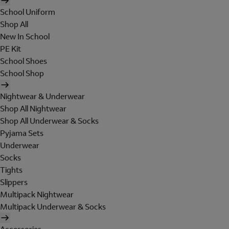
School Uniform
Shop All
New In School
PE Kit
School Shoes
School Shop
Nightwear & Underwear
Shop All Nightwear
Shop All Underwear & Socks
Pyjama Sets
Underwear
Socks
Tights
Slippers
Multipack Nightwear
Multipack Underwear & Socks