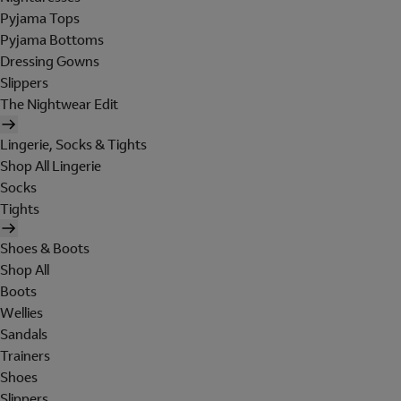
Pyjama Tops
Pyjama Bottoms
Dressing Gowns
Slippers
The Nightwear Edit
Lingerie, Socks & Tights
Shop All Lingerie
Socks
Tights
Shoes & Boots
Shop All
Boots
Wellies
Sandals
Trainers
Shoes
Slippers