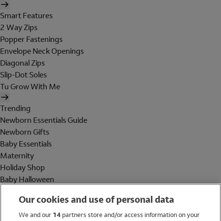
Smart Features
2 Way Zips
Popper Fastenings
Envelope Neck Openings
Diagonal Zips
Slip-Dot Soles
Tu Grow With Me
Trending
Newborn Essentials Guide
Newborn Gifts
Baby Essentials
Maternity
Holiday Shop
Baby Halloween
Shop All Brands
Our cookies and use of personal data
Holiday Shop
We and our
14
partners store and/or access information on your