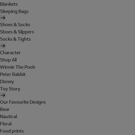
Blankets
Sleeping Bags
Shoes & Socks
Shoes & Slippers
Socks & Tights
Character
Shop All
Winnie The Pooh
Peter Rabbit
Disney
Toy Story
Our Favourite Designs
Bear
Nautical
Floral
Food prints