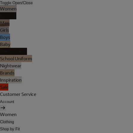
Toggle Open/Close
Women
Lingerie
Men
Girls
Boys
Baby
Holiday Shop
School Uniform
Nightwear
Brands
Inspiration
Sale
Customer Service
Account
Women
Clothing
Shop by Fit