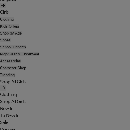
Girls
Clothing
Kids Offers
Shop by Age
Shoes
School Uniform
Nightwear & Underwear
Accessories
Character Shop
Trending
Shop All Girls
Clothing
Shop All Girls
New In
Tu New In
Sale
Dresses