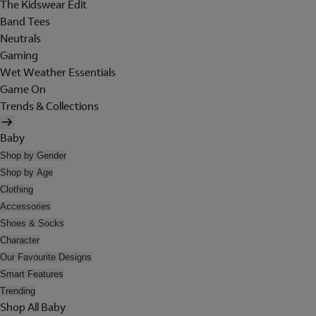
The Kidswear Edit
Band Tees
Neutrals
Gaming
Wet Weather Essentials
Game On
Trends & Collections
Baby
Shop by Gender
Shop by Age
Clothing
Accessories
Shoes & Socks
Character
Our Favourite Designs
Smart Features
Trending
Shop All Baby