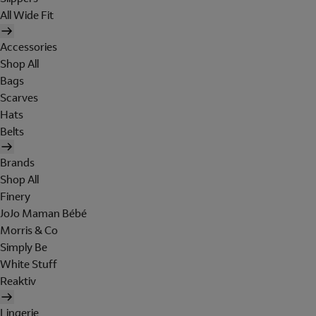
All Wide Fit
Accessories
Shop All
Bags
Scarves
Hats
Belts
Brands
Shop All
Finery
JoJo Maman Bébé
Morris & Co
Simply Be
White Stuff
Reaktiv
Lingerie