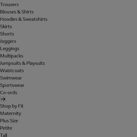
Trousers
Blouses & Shirts
Hoodies & Sweatshirts
Skirts
Shorts
Joggers
Leggings
Multipacks
Jumpsuits & Playsuits
Waistcoats
Swimwear
Sportswear
Co-ords
Shop by Fit
Maternity
Plus Size
Petite
Tall