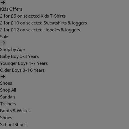
Kids Offers
2 for £5 on selected Kids T-Shirts
2 for £10 on selected Sweatshirts & Joggers
2 for £12 on selected Hoodies & Joggers
Sale
Shop by Age
Baby Boy 0-3 Years
Younger Boys 1-7 Years
Older Boys 8-16 Years
Shoes
Shop All
Sandals
Trainers
Boots & Wellies
Shoes
School Shoes