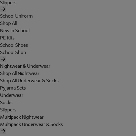
Slippers
School Uniform
Shop All
New In School
PE Kits
School Shoes
School Shop
Nightwear & Underwear
Shop All Nightwear
Shop All Underwear & Socks
Pyjama Sets
Underwear
Socks
Slippers
Multipack Nightwear
Multipack Underwear & Socks