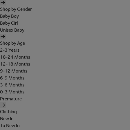
Shop by Gender
Baby Boy
Baby Girl
Unisex Baby
Shop by Age
2-3 Years
18-24 Months
12-18 Months
9-12 Months
6-9 Months
3-6 Months
0-3 Months
Premature
Clothing
New In
Tu New In