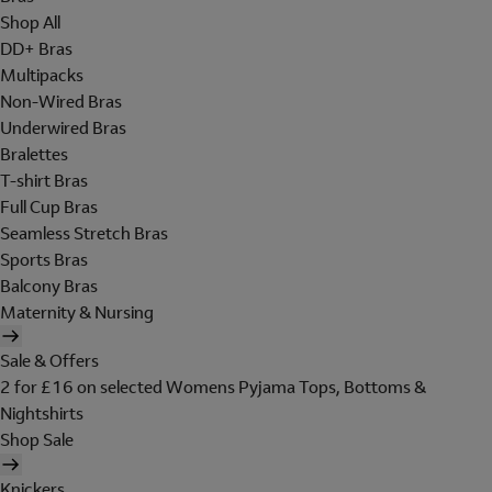
Shop All
DD+ Bras
Multipacks
Non-Wired Bras
Underwired Bras
Bralettes
T-shirt Bras
Full Cup Bras
Seamless Stretch Bras
Sports Bras
Balcony Bras
Maternity & Nursing
Sale & Offers
2 for £16 on selected Womens Pyjama Tops, Bottoms &
Nightshirts
Shop Sale
Knickers