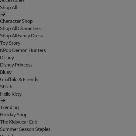
Accessories
Shop All
Character Shop
Shop All Characters
Shop All Fancy Dress
Toy Story
KPop Demon Hunters
Disney
Disney Princess
Bluey
Gruffalo & Friends
Stitch
Hello Kitty
Trending
Holiday Shop
The Kidswear Edit
Summer Season Staples