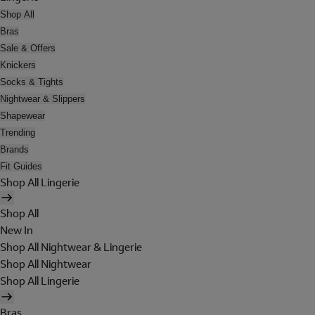
Shop All
Bras
Sale & Offers
Knickers
Socks & Tights
Nightwear & Slippers
Shapewear
Trending
Brands
Fit Guides
Shop All Lingerie
Shop All
New In
Shop All Nightwear & Lingerie
Shop All Nightwear
Shop All Lingerie
Bras