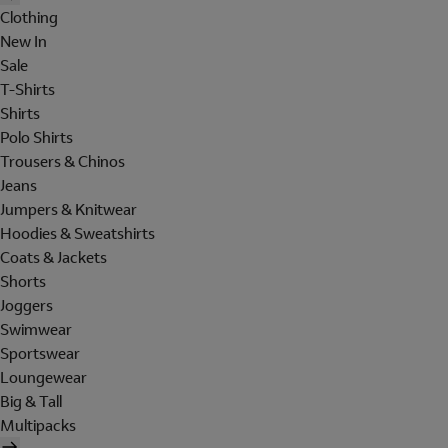
Clothing
New In
Sale
T-Shirts
Shirts
Polo Shirts
Trousers & Chinos
Jeans
Jumpers & Knitwear
Hoodies & Sweatshirts
Coats & Jackets
Shorts
Joggers
Swimwear
Sportswear
Loungewear
Big & Tall
Multipacks