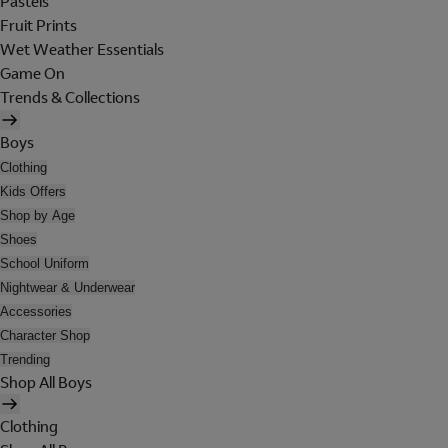
Pastels
Fruit Prints
Wet Weather Essentials
Game On
Trends & Collections
Boys
Clothing
Kids Offers
Shop by Age
Shoes
School Uniform
Nightwear & Underwear
Accessories
Character Shop
Trending
Shop All Boys
Clothing