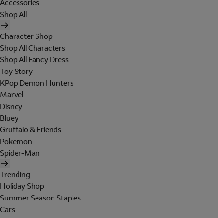
Accessories
Shop All
Character Shop
Shop All Characters
Shop All Fancy Dress
Toy Story
KPop Demon Hunters
Marvel
Disney
Bluey
Gruffalo & Friends
Pokemon
Spider-Man
Trending
Holiday Shop
Summer Season Staples
Cars