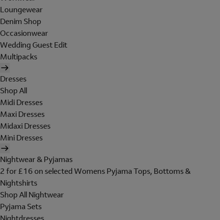
Loungewear
Denim Shop
Occasionwear
Wedding Guest Edit
Multipacks
Dresses
Shop All
Midi Dresses
Maxi Dresses
Midaxi Dresses
Mini Dresses
Nightwear & Pyjamas
2 for £16 on selected Womens Pyjama Tops, Bottoms &
Nightshirts
Shop All Nightwear
Pyjama Sets
Nightdresses