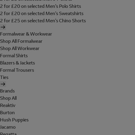
2 for £20 on selected Men's Polo Shirts
2 for £20 on selected Men's Sweatshirts
2 for £25 on selected Men's Chino Shorts
Formalwear & Workwear
Shop All Formalwear
Shop All Workwear
Formal Shirts
Blazers & Jackets
Formal Trousers
Ties
Brands
Shop All
Reaktiv
Burton
Hush Puppies
Jacamo
Regatta