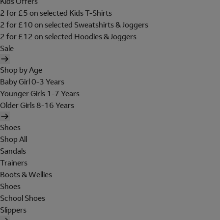
Kids Offers
2 for £5 on selected Kids T-Shirts
2 for £10 on selected Sweatshirts & Joggers
2 for £12 on selected Hoodies & Joggers
Sale
Shop by Age
Baby Girl 0-3 Years
Younger Girls 1-7 Years
Older Girls 8-16 Years
Shoes
Shop All
Sandals
Trainers
Boots & Wellies
Shoes
School Shoes
Slippers