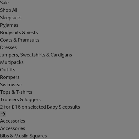
Sale
Shop All
Sleepsuits
Pyjamas
Bodysuits & Vests
Coats & Pramsuits
Dresses
Jumpers, Sweatshirts & Cardigans
Multipacks
Outfits
Rompers
Swimwear
Tops & T-shirts
Trousers & Joggers
2 for £16 on selected Baby Sleepsuits
Accessories
Accessories
Bibs & Muslin Squares