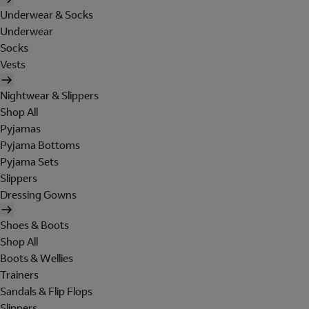
Underwear & Socks
Underwear
Socks
Vests
Nightwear & Slippers
Shop All
Pyjamas
Pyjama Bottoms
Pyjama Sets
Slippers
Dressing Gowns
Shoes & Boots
Shop All
Boots & Wellies
Trainers
Sandals & Flip Flops
Slippers