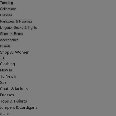
Trending
Collections
Dresses
Nightwear & Pyjamas
Lingerie, Socks & Tights
Shoes & Boots
Accessories
Brands
Shop All Women
Clothing
New In
Tu New In
Sale
Coats & Jackets
Dresses
Tops & T-shirts
Jumpers & Cardigans
Jeans