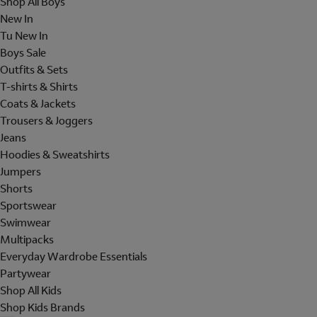
Shop All Boys
New In
Tu New In
Boys Sale
Outfits & Sets
T-shirts & Shirts
Coats & Jackets
Trousers & Joggers
Jeans
Hoodies & Sweatshirts
Jumpers
Shorts
Sportswear
Swimwear
Multipacks
Everyday Wardrobe Essentials
Partywear
Shop All Kids
Shop Kids Brands