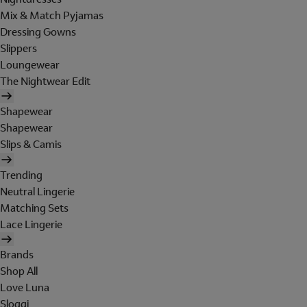
Mix & Match Pyjamas
Dressing Gowns
Slippers
Loungewear
The Nightwear Edit
Shapewear
Shapewear
Slips & Camis
Trending
Neutral Lingerie
Matching Sets
Lace Lingerie
Brands
Shop All
Love Luna
Sloggi