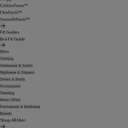
Cottonform™
Flexform™
Smoothform™
Fit Guides
Bra Fit Guide
Men
Clothing
Underwear & Socks
Nightwear & Slippers
Shoes & Boots
Accessories
Trending
Mens Offers
Formalwear & Workwear
Brands
Shop All Men