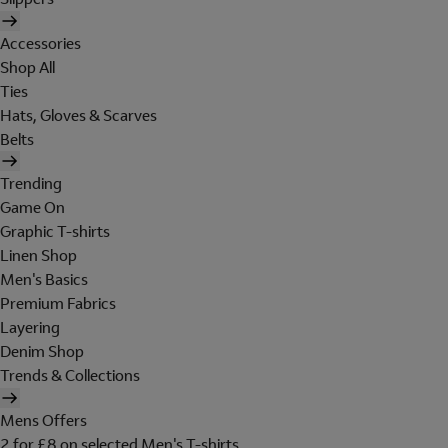
Accessories
Shop All
Ties
Hats, Gloves & Scarves
Belts
Trending
Game On
Graphic T-shirts
Linen Shop
Men's Basics
Premium Fabrics
Layering
Denim Shop
Trends & Collections
Mens Offers
2 for £8 on selected Men's T-shirts