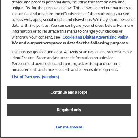
device and process personal data, including transaction data and
Swimwear
unique IDs, for the purposes below. This allows us and our partners to
Women
customise and measure the effectiveness of the marketing you see
Men
across web, apps, social media and elsewhere. We may share personal
Girls
data with 3rd parties. You can configure your choices below. For more
information or to resurface this menu to change your choices or
Boys
withdraw your consent, see
Cookie and Digital Advertising Policy.
Baby
We and our partners process data for the following purposes:
Brands
Use precise geolocation data. Actively scan device characteristics for
Trending
identification. Store and/or access information on a device.
Shop All Holiday Shop
Personalised advertising and content, advertising and content
measurement, audience research and services development.
Swimwear
List of Partners (vendors)
Womens Swimwear
Mens Swimwear
Continue and accept
Girls Swimwear
Boys Swimwear
Required only
Baby Swimwear
UPF 50+ Swimwear
Lycra Extra Life Swimwear
Let me choose
Beach Cover Ups