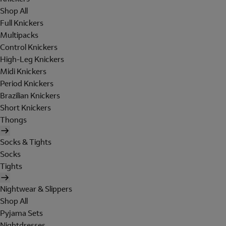
Shop All
Full Knickers
Multipacks
Control Knickers
High-Leg Knickers
Midi Knickers
Period Knickers
Brazilian Knickers
Short Knickers
Thongs
Socks & Tights
Socks
Tights
Nightwear & Slippers
Shop All
Pyjama Sets
Nightdresses