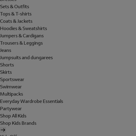
Sets & Outfits
Tops & T-shirts
Coats & Jackets
Hoodies & Sweatshirts
Jumpers & Cardigans
Trousers & Leggings
Jeans
Jumpsuits and dungarees
Shorts
Skirts
Sportswear
Swimwear
Multipacks
Everyday Wardrobe Essentials
Partywear
Shop All Kids
Shop Kids Brands