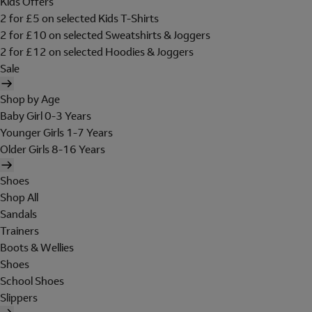
Kids Offers
2 for £5 on selected Kids T-Shirts
2 for £10 on selected Sweatshirts & Joggers
2 for £12 on selected Hoodies & Joggers
Sale
Shop by Age
Baby Girl 0-3 Years
Younger Girls 1-7 Years
Older Girls 8-16 Years
Shoes
Shop All
Sandals
Trainers
Boots & Wellies
Shoes
School Shoes
Slippers