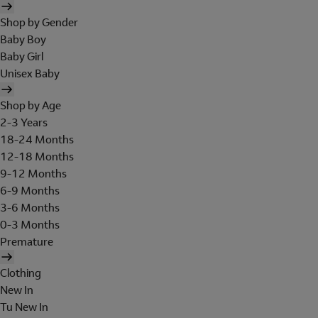
Shop by Gender
Baby Boy
Baby Girl
Unisex Baby
Shop by Age
2-3 Years
18-24 Months
12-18 Months
9-12 Months
6-9 Months
3-6 Months
0-3 Months
Premature
Clothing
New In
Tu New In