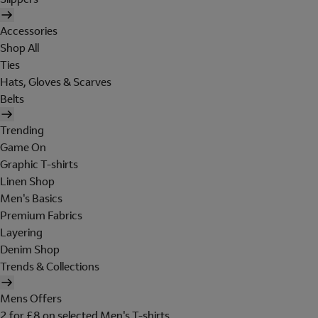
Accessories
Shop All
Ties
Hats, Gloves & Scarves
Belts
Trending
Game On
Graphic T-shirts
Linen Shop
Men's Basics
Premium Fabrics
Layering
Denim Shop
Trends & Collections
Mens Offers
2 for £8 on selected Men's T-shirts