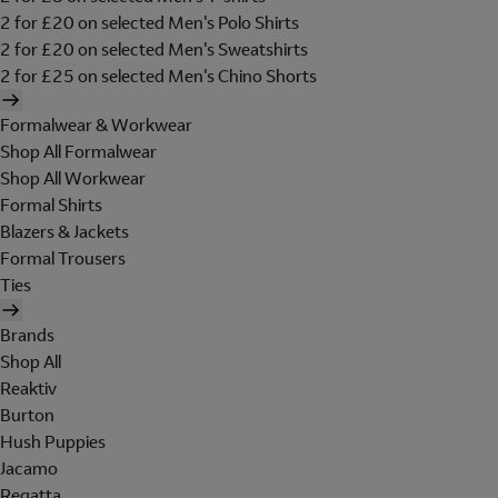
2 for £20 on selected Men's Polo Shirts
2 for £20 on selected Men's Sweatshirts
2 for £25 on selected Men's Chino Shorts
Formalwear & Workwear
Shop All Formalwear
Shop All Workwear
Formal Shirts
Blazers & Jackets
Formal Trousers
Ties
Brands
Shop All
Reaktiv
Burton
Hush Puppies
Jacamo
Regatta