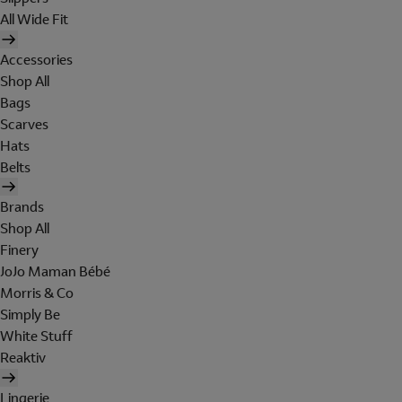
All Wide Fit
Accessories
Shop All
Bags
Scarves
Hats
Belts
Brands
Shop All
Finery
JoJo Maman Bébé
Morris & Co
Simply Be
White Stuff
Reaktiv
Lingerie