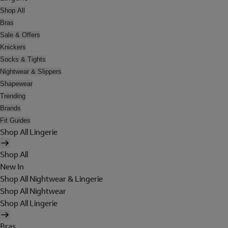
Shop All
Bras
Sale & Offers
Knickers
Socks & Tights
Nightwear & Slippers
Shapewear
Trending
Brands
Fit Guides
Shop All Lingerie
Shop All
New In
Shop All Nightwear & Lingerie
Shop All Nightwear
Shop All Lingerie
Bras