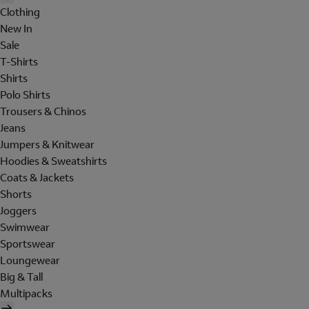
Clothing
New In
Sale
T-Shirts
Shirts
Polo Shirts
Trousers & Chinos
Jeans
Jumpers & Knitwear
Hoodies & Sweatshirts
Coats & Jackets
Shorts
Joggers
Swimwear
Sportswear
Loungewear
Big & Tall
Multipacks