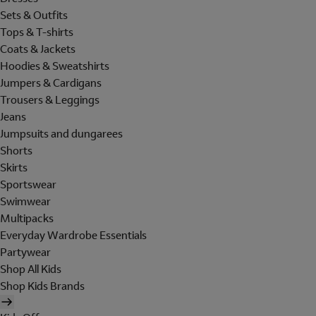
Sets & Outfits
Tops & T-shirts
Coats & Jackets
Hoodies & Sweatshirts
Jumpers & Cardigans
Trousers & Leggings
Jeans
Jumpsuits and dungarees
Shorts
Skirts
Sportswear
Swimwear
Multipacks
Everyday Wardrobe Essentials
Partywear
Shop All Kids
Shop Kids Brands