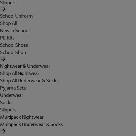
Slippers
School Uniform
Shop All
New In School
PE Kits
School Shoes
School Shop
Nightwear & Underwear
Shop All Nightwear
Shop All Underwear & Socks
Pyjama Sets
Underwear
Socks
Slippers
Multipack Nightwear
Multipack Underwear & Socks