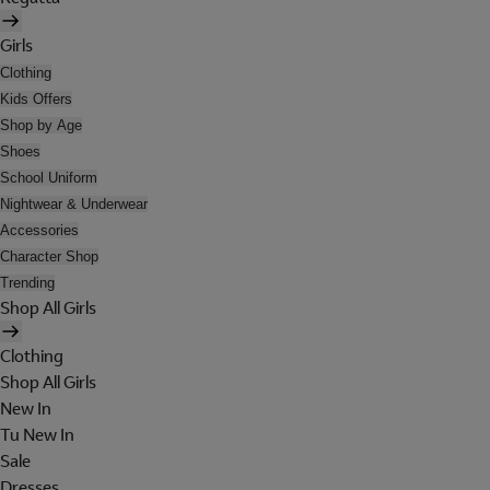
Girls
Clothing
Kids Offers
Shop by Age
Shoes
School Uniform
Nightwear & Underwear
Accessories
Character Shop
Trending
Shop All Girls
Clothing
Shop All Girls
New In
Tu New In
Sale
Dresses