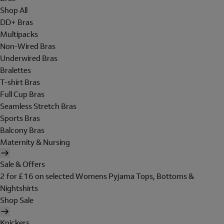
Shop All
DD+ Bras
Multipacks
Non-Wired Bras
Underwired Bras
Bralettes
T-shirt Bras
Full Cup Bras
Seamless Stretch Bras
Sports Bras
Balcony Bras
Maternity & Nursing
Sale & Offers
2 for £16 on selected Womens Pyjama Tops, Bottoms &
Nightshirts
Shop Sale
Knickers