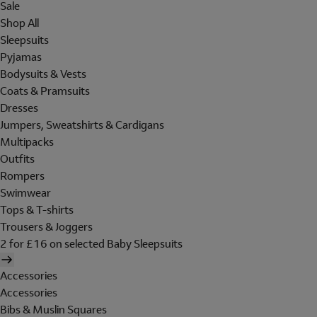
Sale
Shop All
Sleepsuits
Pyjamas
Bodysuits & Vests
Coats & Pramsuits
Dresses
Jumpers, Sweatshirts & Cardigans
Multipacks
Outfits
Rompers
Swimwear
Tops & T-shirts
Trousers & Joggers
2 for £16 on selected Baby Sleepsuits
Accessories
Accessories
Bibs & Muslin Squares