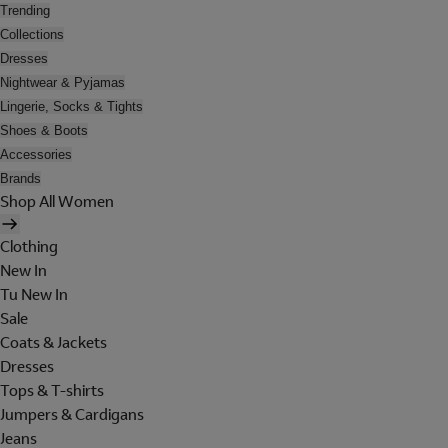
Trending
Collections
Dresses
Nightwear & Pyjamas
Lingerie, Socks & Tights
Shoes & Boots
Accessories
Brands
Shop All Women
Clothing
New In
Tu New In
Sale
Coats & Jackets
Dresses
Tops & T-shirts
Jumpers & Cardigans
Jeans