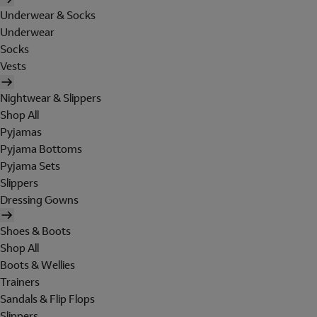
Underwear & Socks
Underwear
Socks
Vests
Nightwear & Slippers
Shop All
Pyjamas
Pyjama Bottoms
Pyjama Sets
Slippers
Dressing Gowns
Shoes & Boots
Shop All
Boots & Wellies
Trainers
Sandals & Flip Flops
Slippers