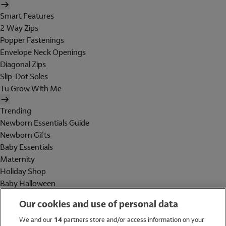
Smart Features
2 Way Zips
Popper Fastenings
Envelope Neck Openings
Diagonal Zips
Slip-Dot Soles
Tu Grow With Me
Trending
Newborn Essentials Guide
Newborn Gifts
Baby Essentials
Maternity
Holiday Shop
Baby Halloween
Shop All Brands
Our cookies and use of personal data
Holiday Shop
We and our
14
partners store and/or access information on your