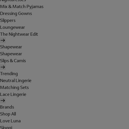
Mix & Match Pyjamas
Dressing Gowns
Slippers
Loungewear
The Nightwear Edit
Shapewear
Shapewear
Slips & Camis
Trending
Neutral Lingerie
Matching Sets
Lace Lingerie
Brands
Shop All
Love Luna
Sloggi