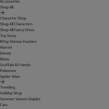
Accessories
Shop All
Character Shop
Shop All Characters
Shop All Fancy Dress
Toy Story
KPop Demon Hunters
Marvel
Disney
Bluey
Gruffalo & Friends
Pokemon
Spider-Man
Trending
Holiday Shop
Summer Season Staples
Cars