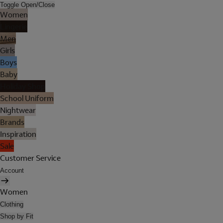
Toggle Open/Close
Women
Lingerie
Men
Girls
Boys
Baby
Holiday Shop
School Uniform
Nightwear
Brands
Inspiration
Sale
Customer Service
Account
Women
Clothing
Shop by Fit