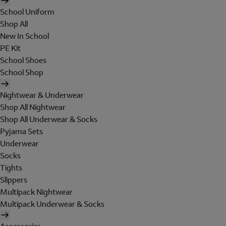
School Uniform
Shop All
New In School
PE Kit
School Shoes
School Shop
Nightwear & Underwear
Shop All Nightwear
Shop All Underwear & Socks
Pyjama Sets
Underwear
Socks
Tights
Slippers
Multipack Nightwear
Multipack Underwear & Socks