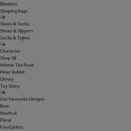
Blankets
Sleeping Bags
Shoes & Socks
Shoes & Slippers
Socks & Tights
Character
Shop All
Winnie The Pooh
Peter Rabbit
Disney
Toy Story
Our Favourite Designs
Bear
Nautical
Floral
Food prints