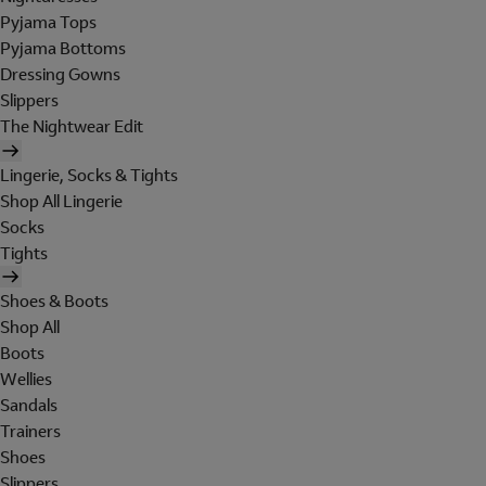
Pyjama Tops
Pyjama Bottoms
Dressing Gowns
Slippers
The Nightwear Edit
Lingerie, Socks & Tights
Shop All Lingerie
Socks
Tights
Shoes & Boots
Shop All
Boots
Wellies
Sandals
Trainers
Shoes
Slippers