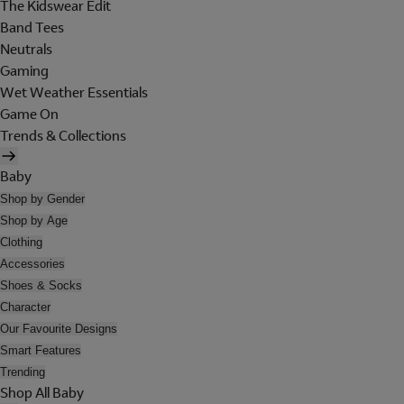
The Kidswear Edit
Band Tees
Neutrals
Gaming
Wet Weather Essentials
Game On
Trends & Collections
Baby
Shop by Gender
Shop by Age
Clothing
Accessories
Shoes & Socks
Character
Our Favourite Designs
Smart Features
Trending
Shop All Baby