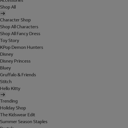
Accessories
Shop All
Character Shop
Shop All Characters
Shop All Fancy Dress
Toy Story
KPop Demon Hunters
Disney
Disney Princess
Bluey
Gruffalo & Friends
Stitch
Hello Kitty
Trending
Holiday Shop
The Kidswear Edit
Summer Season Staples