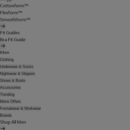
Cottonform™
Flexform™
Smoothform™
Fit Guides
Bra Fit Guide
Men
Clothing
Underwear & Socks
Nightwear & Slippers
Shoes & Boots
Accessories
Trending
Mens Offers
Formalwear & Workwear
Brands
Shop All Men