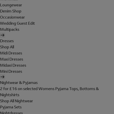
Loungewear
Denim Shop
Occasionwear
Wedding Guest Edit
Multipacks
Dresses
Shop All
Midi Dresses
Maxi Dresses
Midaxi Dresses
Mini Dresses
Nightwear & Pyjamas
2 for £16 on selected Womens Pyjama Tops, Bottoms &
Nightshirts
Shop All Nightwear
Pyjama Sets
Nightdresses