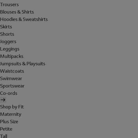
Trousers
Blouses & Shirts
Hoodies & Sweatshirts
Skirts
Shorts
Joggers
Leggings
Multipacks
Jumpsuits & Playsuits
Waistcoats
Swimwear
Sportswear
Co-ords
Shop by Fit
Maternity
Plus Size
Petite
Tall