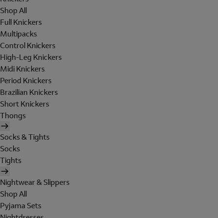
Shop All
Full Knickers
Multipacks
Control Knickers
High-Leg Knickers
Midi Knickers
Period Knickers
Brazilian Knickers
Short Knickers
Thongs
Socks & Tights
Socks
Tights
Nightwear & Slippers
Shop All
Pyjama Sets
Nightdresses