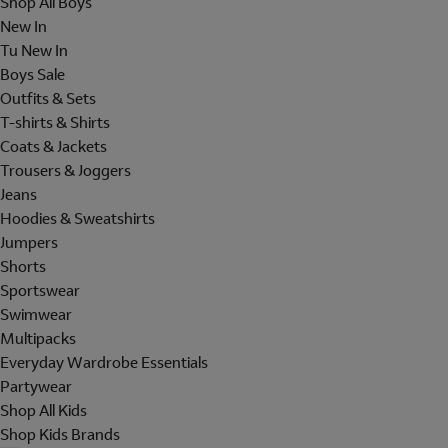
Shop All Boys
New In
Tu New In
Boys Sale
Outfits & Sets
T-shirts & Shirts
Coats & Jackets
Trousers & Joggers
Jeans
Hoodies & Sweatshirts
Jumpers
Shorts
Sportswear
Swimwear
Multipacks
Everyday Wardrobe Essentials
Partywear
Shop All Kids
Shop Kids Brands