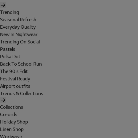
Trending
Seasonal Refresh
Everyday Quality
New In Nightwear
Trending On Social
Pastels
Polka Dot
Back To School Run
The 90's Edit
Festival Ready
Airport outfits
Trends & Collections
Collections
Co-ords
Holiday Shop
Linen Shop
Workwear