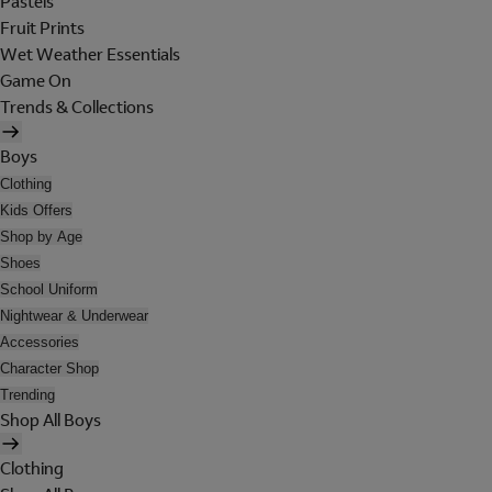
Pastels
Fruit Prints
Wet Weather Essentials
Game On
Trends & Collections
Boys
Clothing
Kids Offers
Shop by Age
Shoes
School Uniform
Nightwear & Underwear
Accessories
Character Shop
Trending
Shop All Boys
Clothing