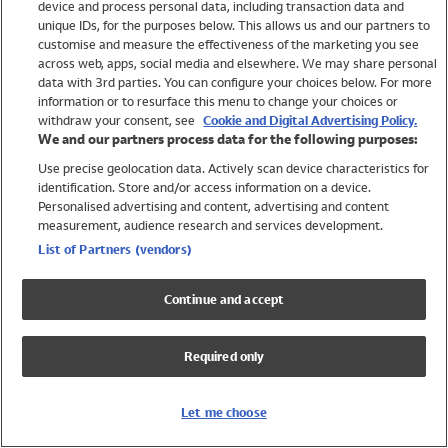
device and process personal data, including transaction data and
Swimwear
unique IDs, for the purposes below. This allows us and our partners to
Women
customise and measure the effectiveness of the marketing you see
Men
across web, apps, social media and elsewhere. We may share personal
Girls
data with 3rd parties. You can configure your choices below. For more
information or to resurface this menu to change your choices or
Boys
withdraw your consent, see
Cookie and Digital Advertising Policy.
Baby
We and our partners process data for the following purposes:
Brands
Use precise geolocation data. Actively scan device characteristics for
Trending
identification. Store and/or access information on a device.
Shop All Holiday Shop
Personalised advertising and content, advertising and content
measurement, audience research and services development.
Swimwear
List of Partners (vendors)
Womens Swimwear
Mens Swimwear
Continue and accept
Girls Swimwear
Boys Swimwear
Required only
Baby Swimwear
UPF 50+ Swimwear
Lycra Extra Life Swimwear
Let me choose
Beach Cover Ups