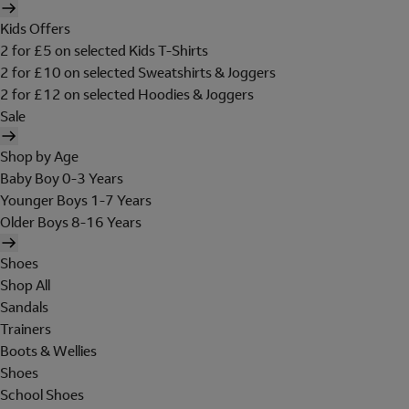
Kids Offers
2 for £5 on selected Kids T-Shirts
2 for £10 on selected Sweatshirts & Joggers
2 for £12 on selected Hoodies & Joggers
Sale
Shop by Age
Baby Boy 0-3 Years
Younger Boys 1-7 Years
Older Boys 8-16 Years
Shoes
Shop All
Sandals
Trainers
Boots & Wellies
Shoes
School Shoes