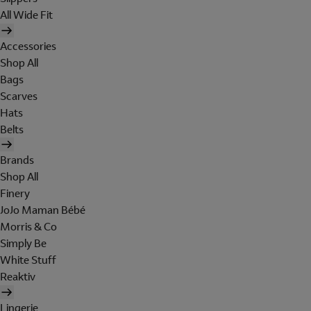
All Wide Fit
Accessories
Shop All
Bags
Scarves
Hats
Belts
Brands
Shop All
Finery
JoJo Maman Bébé
Morris & Co
Simply Be
White Stuff
Reaktiv
Lingerie