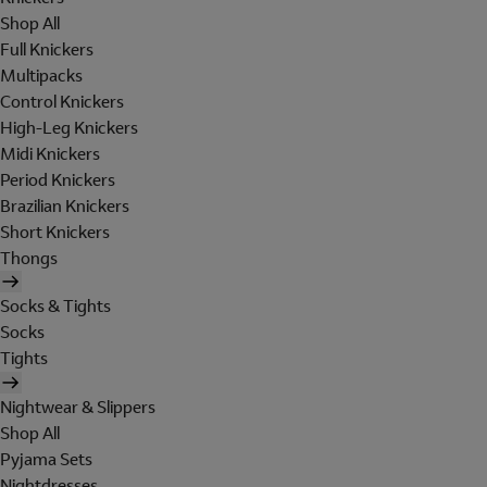
Shop All
Full Knickers
Multipacks
Control Knickers
High-Leg Knickers
Midi Knickers
Period Knickers
Brazilian Knickers
Short Knickers
Thongs
Socks & Tights
Socks
Tights
Nightwear & Slippers
Shop All
Pyjama Sets
Nightdresses