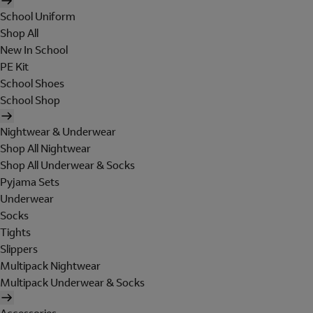
School Uniform
Shop All
New In School
PE Kit
School Shoes
School Shop
Nightwear & Underwear
Shop All Nightwear
Shop All Underwear & Socks
Pyjama Sets
Underwear
Socks
Tights
Slippers
Multipack Nightwear
Multipack Underwear & Socks