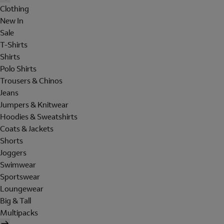
Clothing
New In
Sale
T-Shirts
Shirts
Polo Shirts
Trousers & Chinos
Jeans
Jumpers & Knitwear
Hoodies & Sweatshirts
Coats & Jackets
Shorts
Joggers
Swimwear
Sportswear
Loungewear
Big & Tall
Multipacks