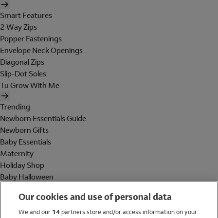
Smart Features
2 Way Zips
Popper Fastenings
Envelope Neck Openings
Diagonal Zips
Slip-Dot Soles
Tu Grow With Me
Trending
Newborn Essentials Guide
Newborn Gifts
Baby Essentials
Maternity
Holiday Shop
Baby Halloween
Shop All Brands
Our cookies and use of personal data
Holiday Shop
We and our
14
partners store and/or access information on your