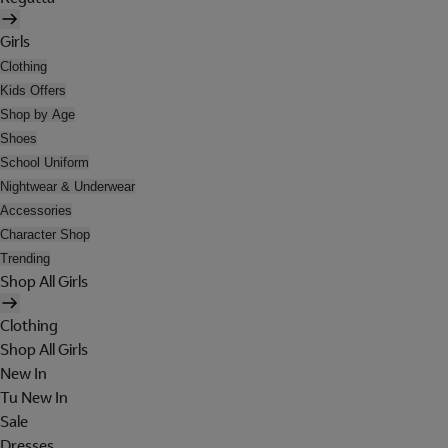
Girls
Clothing
Kids Offers
Shop by Age
Shoes
School Uniform
Nightwear & Underwear
Accessories
Character Shop
Trending
Shop All Girls
Clothing
Shop All Girls
New In
Tu New In
Sale
Dresses