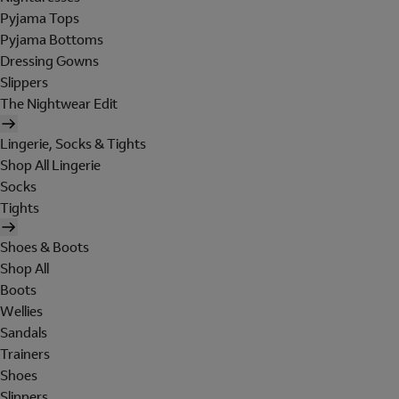
Pyjama Tops
Pyjama Bottoms
Dressing Gowns
Slippers
The Nightwear Edit
Lingerie, Socks & Tights
Shop All Lingerie
Socks
Tights
Shoes & Boots
Shop All
Boots
Wellies
Sandals
Trainers
Shoes
Slippers