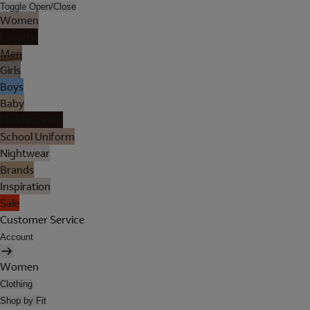
Toggle Open/Close
Women
Lingerie
Men
Girls
Boys
Baby
Holiday Shop
School Uniform
Nightwear
Brands
Inspiration
Sale
Customer Service
Account
Women
Clothing
Shop by Fit