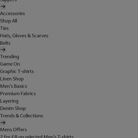
Accessories
Shop All
Ties
Hats, Gloves & Scarves
Belts
Trending
Game On
Graphic T-shirts
Linen Shop
Men's Basics
Premium Fabrics
Layering
Denim Shop
Trends & Collections
Mens Offers
2 for £8 on selected Men's T-shirts