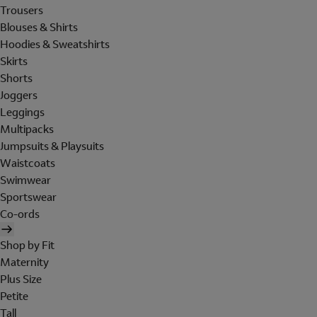
Trousers
Blouses & Shirts
Hoodies & Sweatshirts
Skirts
Shorts
Joggers
Leggings
Multipacks
Jumpsuits & Playsuits
Waistcoats
Swimwear
Sportswear
Co-ords
Shop by Fit
Maternity
Plus Size
Petite
Tall