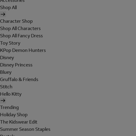
Accessories
Shop All
Character Shop
Shop All Characters
Shop All Fancy Dress
Toy Story
KPop Demon Hunters
Disney
Disney Princess
Bluey
Gruffalo & Friends
Stitch
Hello Kitty
Trending
Holiday Shop
The Kidswear Edit
Summer Season Staples