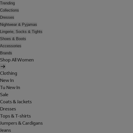
Trending
Collections
Dresses
Nightwear & Pyjamas
Lingerie, Socks & Tights
Shoes & Boots
Accessories
Brands
Shop All Women
Clothing
New In
Tu New In
Sale
Coats & Jackets
Dresses
Tops & T-shirts
Jumpers & Cardigans
Jeans