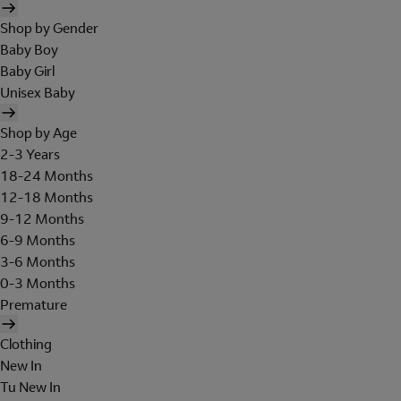
Shop by Gender
Baby Boy
Baby Girl
Unisex Baby
Shop by Age
2-3 Years
18-24 Months
12-18 Months
9-12 Months
6-9 Months
3-6 Months
0-3 Months
Premature
Clothing
New In
Tu New In