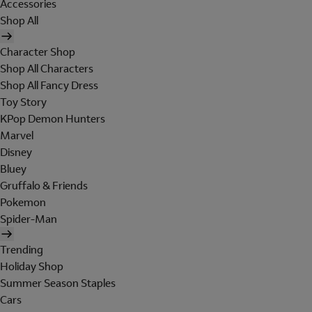
Accessories
Shop All
Character Shop
Shop All Characters
Shop All Fancy Dress
Toy Story
KPop Demon Hunters
Marvel
Disney
Bluey
Gruffalo & Friends
Pokemon
Spider-Man
Trending
Holiday Shop
Summer Season Staples
Cars