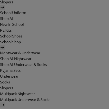
Slippers
School Uniform
Shop All
New In School
PE Kits
School Shoes
School Shop
Nightwear & Underwear
Shop All Nightwear
Shop All Underwear & Socks
Pyjama Sets
Underwear
Socks
Slippers
Multipack Nightwear
Multipack Underwear & Socks