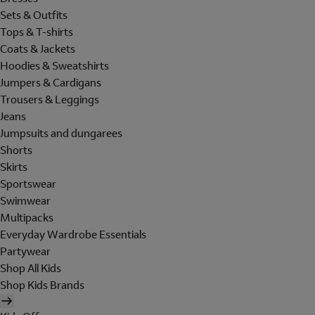
Sets & Outfits
Tops & T-shirts
Coats & Jackets
Hoodies & Sweatshirts
Jumpers & Cardigans
Trousers & Leggings
Jeans
Jumpsuits and dungarees
Shorts
Skirts
Sportswear
Swimwear
Multipacks
Everyday Wardrobe Essentials
Partywear
Shop All Kids
Shop Kids Brands