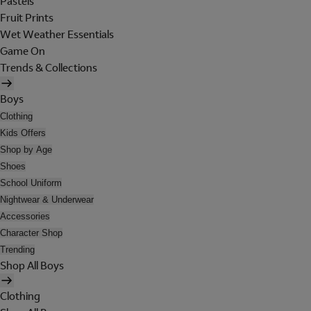
Pastels
Fruit Prints
Wet Weather Essentials
Game On
Trends & Collections
Boys
Clothing
Kids Offers
Shop by Age
Shoes
School Uniform
Nightwear & Underwear
Accessories
Character Shop
Trending
Shop All Boys
Clothing