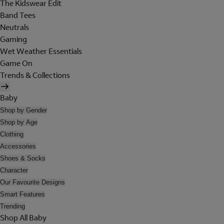
The Kidswear Edit
Band Tees
Neutrals
Gaming
Wet Weather Essentials
Game On
Trends & Collections
Baby
Shop by Gender
Shop by Age
Clothing
Accessories
Shoes & Socks
Character
Our Favourite Designs
Smart Features
Trending
Shop All Baby