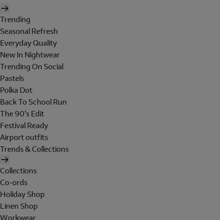
Trending
Seasonal Refresh
Everyday Quality
New In Nightwear
Trending On Social
Pastels
Polka Dot
Back To School Run
The 90's Edit
Festival Ready
Airport outfits
Trends & Collections
Collections
Co-ords
Holiday Shop
Linen Shop
Workwear