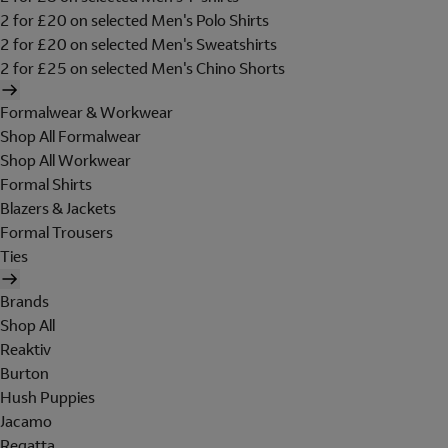
2 for £20 on selected Men's Polo Shirts
2 for £20 on selected Men's Sweatshirts
2 for £25 on selected Men's Chino Shorts
Formalwear & Workwear
Shop All Formalwear
Shop All Workwear
Formal Shirts
Blazers & Jackets
Formal Trousers
Ties
Brands
Shop All
Reaktiv
Burton
Hush Puppies
Jacamo
Regatta