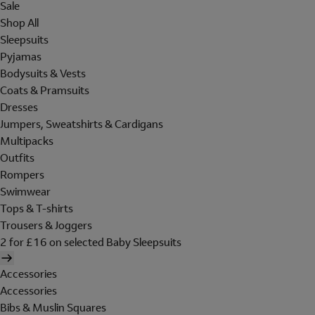
Sale
Shop All
Sleepsuits
Pyjamas
Bodysuits & Vests
Coats & Pramsuits
Dresses
Jumpers, Sweatshirts & Cardigans
Multipacks
Outfits
Rompers
Swimwear
Tops & T-shirts
Trousers & Joggers
2 for £16 on selected Baby Sleepsuits
Accessories
Accessories
Bibs & Muslin Squares