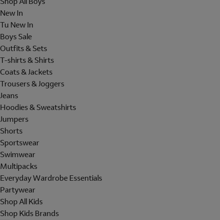
Shop All Boys
New In
Tu New In
Boys Sale
Outfits & Sets
T-shirts & Shirts
Coats & Jackets
Trousers & Joggers
Jeans
Hoodies & Sweatshirts
Jumpers
Shorts
Sportswear
Swimwear
Multipacks
Everyday Wardrobe Essentials
Partywear
Shop All Kids
Shop Kids Brands