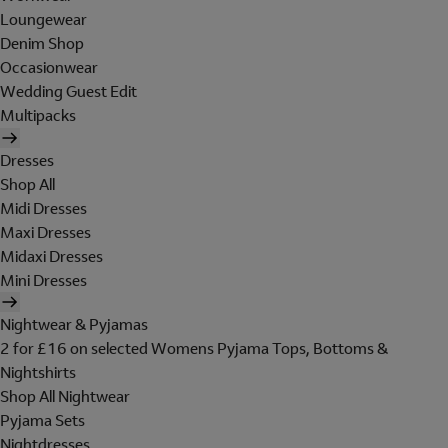
Loungewear
Denim Shop
Occasionwear
Wedding Guest Edit
Multipacks
Dresses
Shop All
Midi Dresses
Maxi Dresses
Midaxi Dresses
Mini Dresses
Nightwear & Pyjamas
2 for £16 on selected Womens Pyjama Tops, Bottoms &
Nightshirts
Shop All Nightwear
Pyjama Sets
Nightdresses