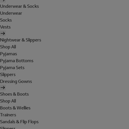
Underwear & Socks
Underwear
Socks
Vests
Nightwear & Slippers
Shop All
Pyjamas
Pyjama Bottoms
Pyjama Sets
Slippers
Dressing Gowns
Shoes & Boots
Shop All
Boots & Wellies
Trainers
Sandals & Flip Flops
Slippers