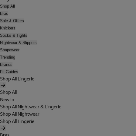
Shop All
Bras
Sale & Offers
Knickers
Socks & Tights
Nightwear & Slippers
Shapewear
Trending
Brands
Fit Guides
Shop All Lingerie
Shop All
New In
Shop All Nightwear & Lingerie
Shop All Nightwear
Shop All Lingerie
Bras