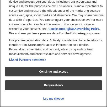
device and process personal data, including transaction data and
Swimwear
unique IDs, for the purposes below. This allows us and our partners to
Women
customise and measure the effectiveness of the marketing you see
Men
across web, apps, social media and elsewhere. We may share personal
Girls
data with 3rd parties. You can configure your choices below. For more
information or to resurface this menu to change your choices or
Boys
withdraw your consent, see
Cookie and Digital Advertising Policy.
Baby
We and our partners process data for the following purposes:
Brands
Use precise geolocation data. Actively scan device characteristics for
Trending
identification. Store and/or access information on a device.
Shop All Holiday Shop
Personalised advertising and content, advertising and content
measurement, audience research and services development.
Swimwear
List of Partners (vendors)
Womens Swimwear
Mens Swimwear
Continue and accept
Girls Swimwear
Boys Swimwear
Required only
Baby Swimwear
UPF 50+ Swimwear
Lycra Extra Life Swimwear
Let me choose
Beach Cover Ups