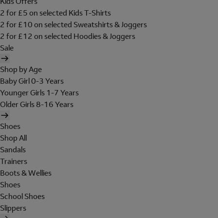
Kids Offers
2 for £5 on selected Kids T-Shirts
2 for £10 on selected Sweatshirts & Joggers
2 for £12 on selected Hoodies & Joggers
Sale
Shop by Age
Baby Girl 0-3 Years
Younger Girls 1-7 Years
Older Girls 8-16 Years
Shoes
Shop All
Sandals
Trainers
Boots & Wellies
Shoes
School Shoes
Slippers