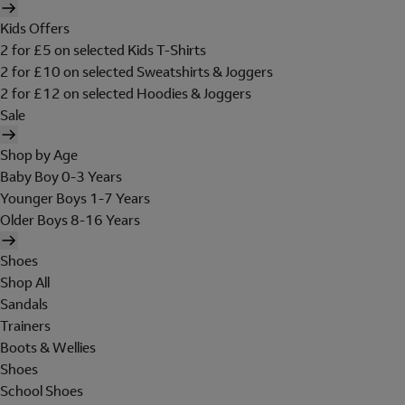
Kids Offers
2 for £5 on selected Kids T-Shirts
2 for £10 on selected Sweatshirts & Joggers
2 for £12 on selected Hoodies & Joggers
Sale
Shop by Age
Baby Boy 0-3 Years
Younger Boys 1-7 Years
Older Boys 8-16 Years
Shoes
Shop All
Sandals
Trainers
Boots & Wellies
Shoes
School Shoes