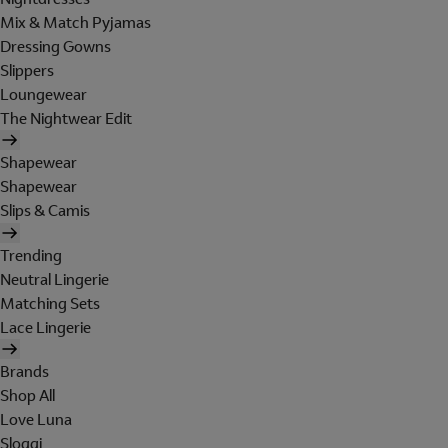
Mix & Match Pyjamas
Dressing Gowns
Slippers
Loungewear
The Nightwear Edit
Shapewear
Shapewear
Slips & Camis
Trending
Neutral Lingerie
Matching Sets
Lace Lingerie
Brands
Shop All
Love Luna
Sloggi