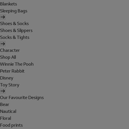
Blankets
Sleeping Bags
Shoes & Socks
Shoes & Slippers
Socks & Tights
Character
Shop All
Winnie The Pooh
Peter Rabbit
Disney
Toy Story
Our Favourite Designs
Bear
Nautical
Floral
Food prints