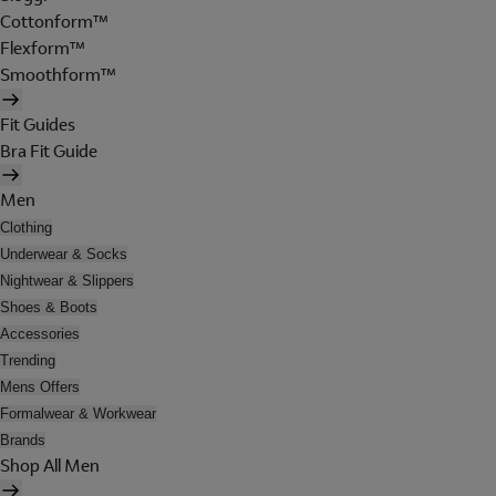
Cottonform™
Flexform™
Smoothform™
Fit Guides
Bra Fit Guide
Men
Clothing
Underwear & Socks
Nightwear & Slippers
Shoes & Boots
Accessories
Trending
Mens Offers
Formalwear & Workwear
Brands
Shop All Men