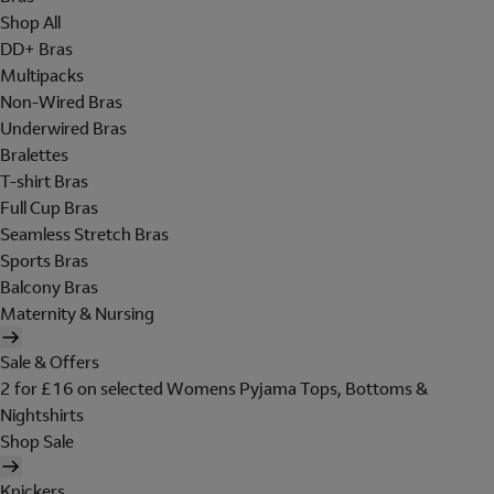
Shop All
DD+ Bras
Multipacks
Non-Wired Bras
Underwired Bras
Bralettes
T-shirt Bras
Full Cup Bras
Seamless Stretch Bras
Sports Bras
Balcony Bras
Maternity & Nursing
Sale & Offers
2 for £16 on selected Womens Pyjama Tops, Bottoms &
Nightshirts
Shop Sale
Knickers