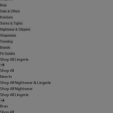
Bras
Sale & Offers
Knickers
Socks & Tights
Nightwear & Slippers
Shapewear
Trending
Brands
Fit Guides
Shop All Lingerie
Shop All
New In
Shop All Nightwear & Lingerie
Shop All Nightwear
Shop All Lingerie
Bras
Shop All