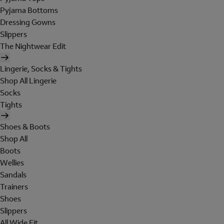
Pyjama Bottoms
Dressing Gowns
Slippers
The Nightwear Edit
Lingerie, Socks & Tights
Shop All Lingerie
Socks
Tights
Shoes & Boots
Shop All
Boots
Wellies
Sandals
Trainers
Shoes
Slippers
All Wide Fit