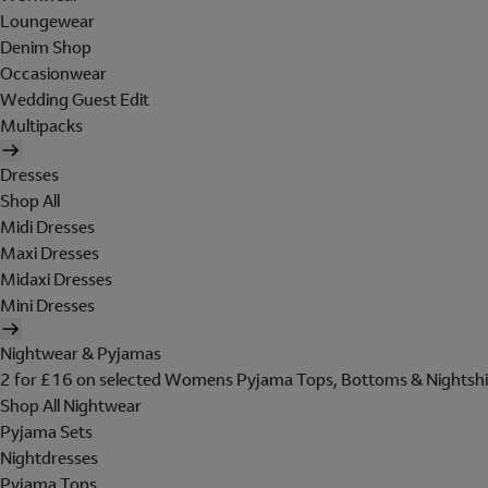
Loungewear
Denim Shop
Occasionwear
Wedding Guest Edit
Multipacks
Dresses
Shop All
Midi Dresses
Maxi Dresses
Midaxi Dresses
Mini Dresses
Nightwear & Pyjamas
2 for £16 on selected Womens Pyjama Tops, Bottoms & Nightshi
Shop All Nightwear
Pyjama Sets
Nightdresses
Pyjama Tops