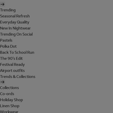
Trending
Seasonal Refresh
Everyday Quality
New In Nightwear
Trending On Social
Pastels
Polka Dot
Back To School Run
The 90's Edit
Festival Ready
Airport outfits
Trends & Collections
Collections
Co-ords
Holiday Shop
Linen Shop
Workwear