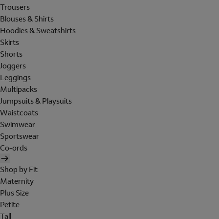
Trousers
Blouses & Shirts
Hoodies & Sweatshirts
Skirts
Shorts
Joggers
Leggings
Multipacks
Jumpsuits & Playsuits
Waistcoats
Swimwear
Sportswear
Co-ords
Shop by Fit
Maternity
Plus Size
Petite
Tall