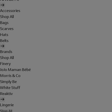
Accessories
Shop All
Bags
Scarves
Hats
Belts
Brands
Shop All
Finery
JoJo Maman Bébé
Morris & Co
Simply Be
White Stuff
Reaktiv
Lingerie
Shop All