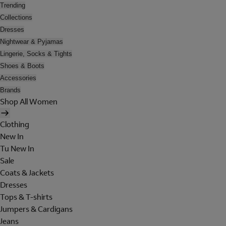
Trending
Collections
Dresses
Nightwear & Pyjamas
Lingerie, Socks & Tights
Shoes & Boots
Accessories
Brands
Shop All Women
Clothing
New In
Tu New In
Sale
Coats & Jackets
Dresses
Tops & T-shirts
Jumpers & Cardigans
Jeans