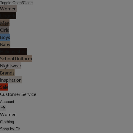
Toggle Open/Close
Women
Lingerie
Men
Girls
Boys
Baby
Holiday Shop
School Uniform
Nightwear
Brands
Inspiration
Sale
Customer Service
Account
Women
Clothing
Shop by Fit