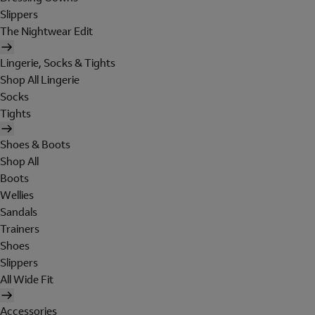
Slippers
The Nightwear Edit
Lingerie, Socks & Tights
Shop All Lingerie
Socks
Tights
Shoes & Boots
Shop All
Boots
Wellies
Sandals
Trainers
Shoes
Slippers
All Wide Fit
Accessories