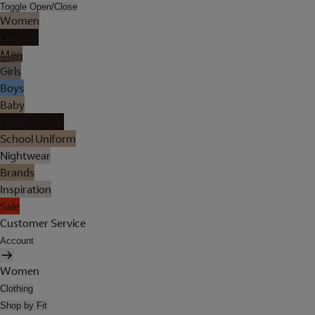
Toggle Open/Close
Women
Lingerie
Men
Girls
Boys
Baby
Holiday Shop
School Uniform
Nightwear
Brands
Inspiration
Sale
Customer Service
Account
Women
Clothing
Shop by Fit