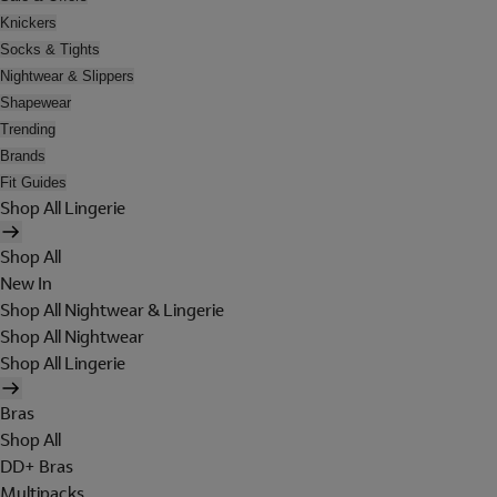
Knickers
Socks & Tights
Nightwear & Slippers
Shapewear
Trending
Brands
Fit Guides
Shop All Lingerie
Shop All
New In
Shop All Nightwear & Lingerie
Shop All Nightwear
Shop All Lingerie
Bras
Shop All
DD+ Bras
Multipacks