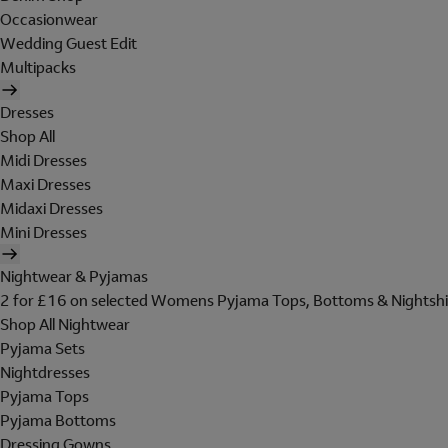
Occasionwear
Wedding Guest Edit
Multipacks
Dresses
Shop All
Midi Dresses
Maxi Dresses
Midaxi Dresses
Mini Dresses
Nightwear & Pyjamas
2 for £16 on selected Womens Pyjama Tops, Bottoms & Nightshi
Shop All Nightwear
Pyjama Sets
Nightdresses
Pyjama Tops
Pyjama Bottoms
Dressing Gowns