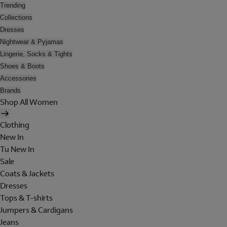
Trending
Collections
Dresses
Nightwear & Pyjamas
Lingerie, Socks & Tights
Shoes & Boots
Accessories
Brands
Shop All Women
Clothing
New In
Tu New In
Sale
Coats & Jackets
Dresses
Tops & T-shirts
Jumpers & Cardigans
Jeans