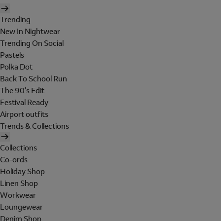
Trending
New In Nightwear
Trending On Social
Pastels
Polka Dot
Back To School Run
The 90's Edit
Festival Ready
Airport outfits
Trends & Collections
Collections
Co-ords
Holiday Shop
Linen Shop
Workwear
Loungewear
Denim Shop