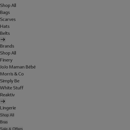
Shop All
Bags
Scarves
Hats
Belts
Brands
Shop All
Finery
JoJo Maman Bébé
Morris & Co
Simply Be
White Stuff
Reaktiv
Lingerie
Shop All
Bras
Sale & Offers