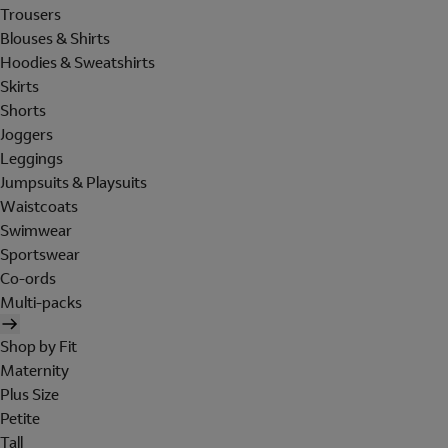
Trousers
Blouses & Shirts
Hoodies & Sweatshirts
Skirts
Shorts
Joggers
Leggings
Jumpsuits & Playsuits
Waistcoats
Swimwear
Sportswear
Co-ords
Multi-packs
Shop by Fit
Maternity
Plus Size
Petite
Tall