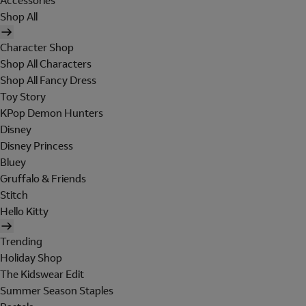
Accessories
Shop All
Character Shop
Shop All Characters
Shop All Fancy Dress
Toy Story
KPop Demon Hunters
Disney
Disney Princess
Bluey
Gruffalo & Friends
Stitch
Hello Kitty
Trending
Holiday Shop
The Kidswear Edit
Summer Season Staples