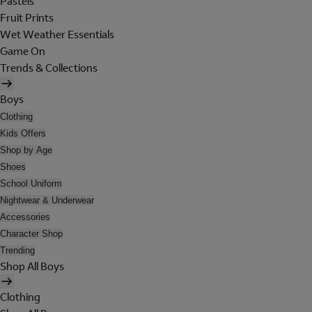
Pastels
Fruit Prints
Wet Weather Essentials
Game On
Trends & Collections
Boys
Clothing
Kids Offers
Shop by Age
Shoes
School Uniform
Nightwear & Underwear
Accessories
Character Shop
Trending
Shop All Boys
Clothing