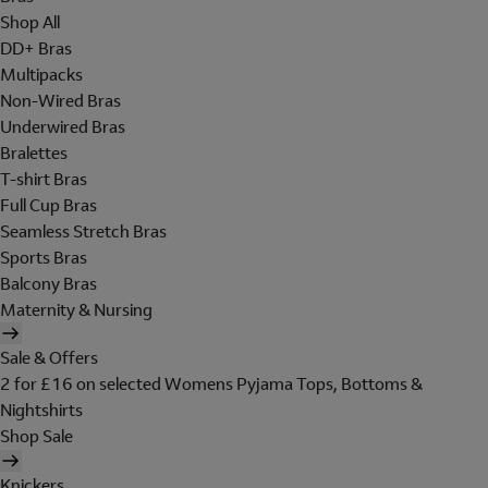
Shop All
DD+ Bras
Multipacks
Non-Wired Bras
Underwired Bras
Bralettes
T-shirt Bras
Full Cup Bras
Seamless Stretch Bras
Sports Bras
Balcony Bras
Maternity & Nursing
Sale & Offers
2 for £16 on selected Womens Pyjama Tops, Bottoms &
Nightshirts
Shop Sale
Knickers