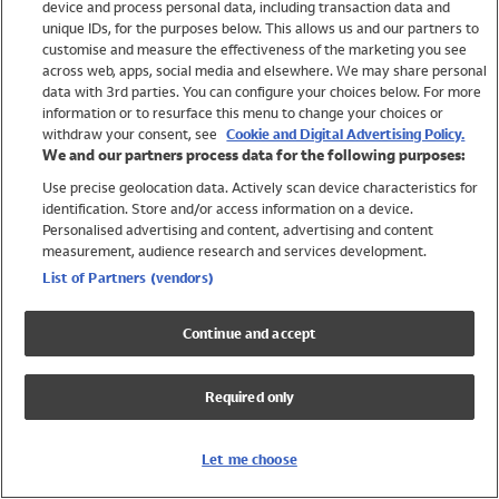
device and process personal data, including transaction data and
Swimwear
unique IDs, for the purposes below. This allows us and our partners to
Women
customise and measure the effectiveness of the marketing you see
Men
across web, apps, social media and elsewhere. We may share personal
Girls
data with 3rd parties. You can configure your choices below. For more
information or to resurface this menu to change your choices or
Boys
withdraw your consent, see
Cookie and Digital Advertising Policy.
Baby
We and our partners process data for the following purposes:
Brands
Use precise geolocation data. Actively scan device characteristics for
Trending
identification. Store and/or access information on a device.
Shop All Holiday Shop
Personalised advertising and content, advertising and content
measurement, audience research and services development.
Swimwear
List of Partners (vendors)
Womens Swimwear
Mens Swimwear
Continue and accept
Girls Swimwear
Boys Swimwear
Required only
Baby Swimwear
UPF 50+ Swimwear
Lycra Extra Life Swimwear
Let me choose
Beach Cover Ups