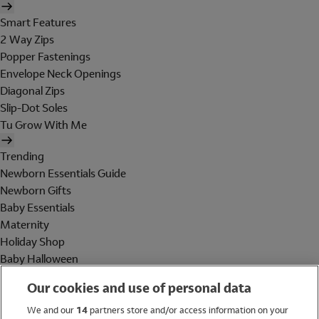
Smart Features
2 Way Zips
Popper Fastenings
Envelope Neck Openings
Diagonal Zips
Slip-Dot Soles
Tu Grow With Me
Trending
Newborn Essentials Guide
Newborn Gifts
Baby Essentials
Maternity
Holiday Shop
Baby Halloween
Shop All Brands
Our cookies and use of personal data
Holiday Shop
We and our
14
partners store and/or access information on your