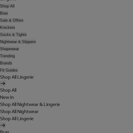
Shop All
Bras
Sale & Offers
Knickers
Socks & Tights
Nightwear & Slippers
Shapewear
Trending
Brands
Fit Guides
Shop All Lingerie
Shop All
New In
Shop All Nightwear & Lingerie
Shop All Nightwear
Shop All Lingerie
Bras