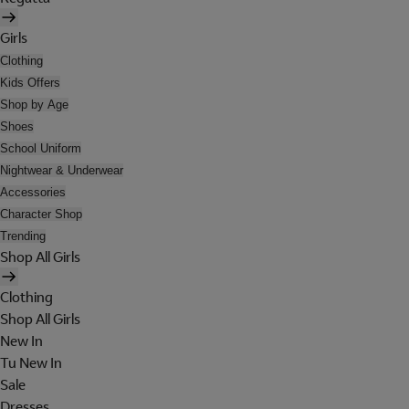
Girls
Clothing
Kids Offers
Shop by Age
Shoes
School Uniform
Nightwear & Underwear
Accessories
Character Shop
Trending
Shop All Girls
Clothing
Shop All Girls
New In
Tu New In
Sale
Dresses