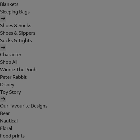
Blankets
Sleeping Bags
Shoes & Socks
Shoes & Slippers
Socks & Tights
Character
Shop All
Winnie The Pooh
Peter Rabbit
Disney
Toy Story
Our Favourite Designs
Bear
Nautical
Floral
Food prints