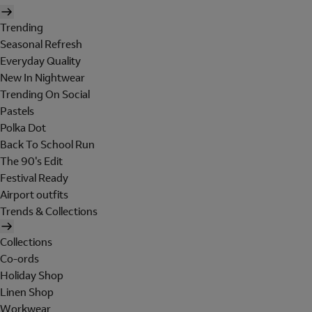
Trending
Seasonal Refresh
Everyday Quality
New In Nightwear
Trending On Social
Pastels
Polka Dot
Back To School Run
The 90's Edit
Festival Ready
Airport outfits
Trends & Collections
Collections
Co-ords
Holiday Shop
Linen Shop
Workwear