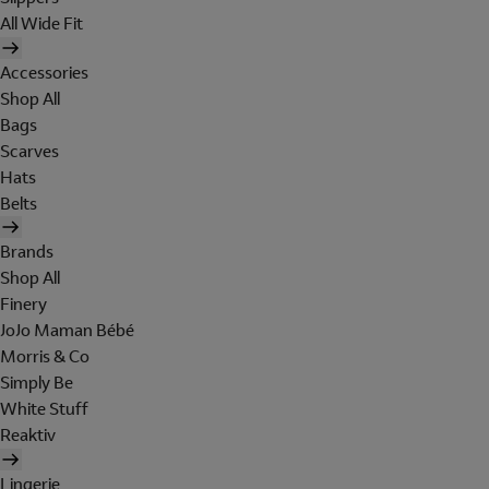
All Wide Fit
Accessories
Shop All
Bags
Scarves
Hats
Belts
Brands
Shop All
Finery
JoJo Maman Bébé
Morris & Co
Simply Be
White Stuff
Reaktiv
Lingerie