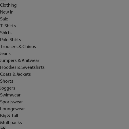
Clothing
New In
Sale
T-Shirts
Shirts
Polo Shirts
Trousers & Chinos
Jeans
Jumpers & Knitwear
Hoodies & Sweatshirts
Coats & Jackets
Shorts
Joggers
Swimwear
Sportswear
Loungewear
Big & Tall
Multipacks