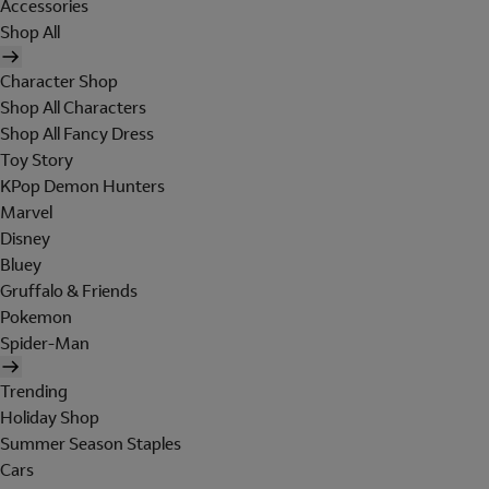
Accessories
Shop All
Character Shop
Shop All Characters
Shop All Fancy Dress
Toy Story
KPop Demon Hunters
Marvel
Disney
Bluey
Gruffalo & Friends
Pokemon
Spider-Man
Trending
Holiday Shop
Summer Season Staples
Cars