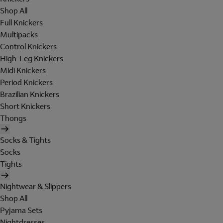
Shop All
Full Knickers
Multipacks
Control Knickers
High-Leg Knickers
Midi Knickers
Period Knickers
Brazilian Knickers
Short Knickers
Thongs
Socks & Tights
Socks
Tights
Nightwear & Slippers
Shop All
Pyjama Sets
Nightdresses