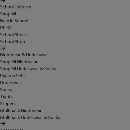
School Uniform
Shop All
New In School
PE Kit
School Shoes
School Shop
Nightwear & Underwear
Shop All Nightwear
Shop All Underwear & Socks
Pyjama Sets
Underwear
Socks
Tights
Slippers
Multipack Nightwear
Multipack Underwear & Socks