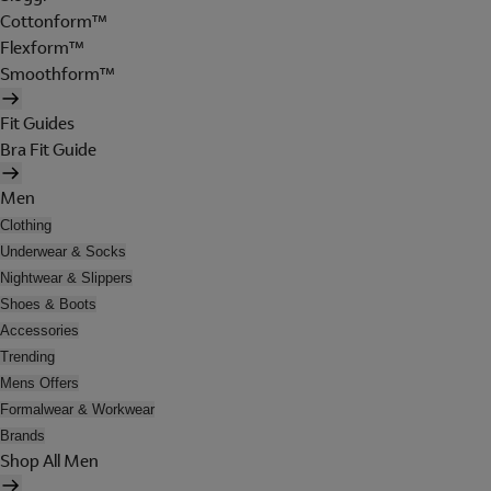
Cottonform™
Flexform™
Smoothform™
Fit Guides
Bra Fit Guide
Men
Clothing
Underwear & Socks
Nightwear & Slippers
Shoes & Boots
Accessories
Trending
Mens Offers
Formalwear & Workwear
Brands
Shop All Men