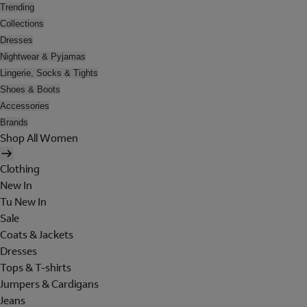
Trending
Collections
Dresses
Nightwear & Pyjamas
Lingerie, Socks & Tights
Shoes & Boots
Accessories
Brands
Shop All Women
Clothing
New In
Tu New In
Sale
Coats & Jackets
Dresses
Tops & T-shirts
Jumpers & Cardigans
Jeans