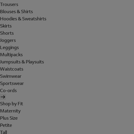
Trousers
Blouses & Shirts
Hoodies & Sweatshirts
Skirts
Shorts
Joggers
Leggings
Multipacks
Jumpsuits & Playsuits
Waistcoats
Swimwear
Sportswear
Co-ords
Shop by Fit
Maternity
Plus Size
Petite
Tall