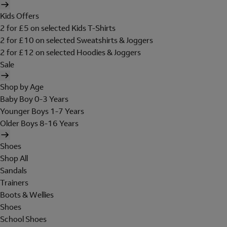
Kids Offers
2 for £5 on selected Kids T-Shirts
2 for £10 on selected Sweatshirts & Joggers
2 for £12 on selected Hoodies & Joggers
Sale
Shop by Age
Baby Boy 0-3 Years
Younger Boys 1-7 Years
Older Boys 8-16 Years
Shoes
Shop All
Sandals
Trainers
Boots & Wellies
Shoes
School Shoes