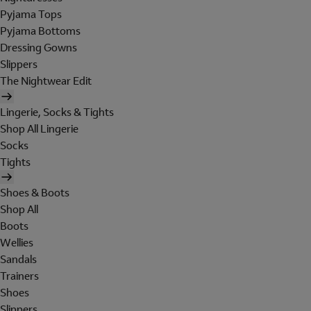
Pyjama Tops
Pyjama Bottoms
Dressing Gowns
Slippers
The Nightwear Edit
Lingerie, Socks & Tights
Shop All Lingerie
Socks
Tights
Shoes & Boots
Shop All
Boots
Wellies
Sandals
Trainers
Shoes
Slippers