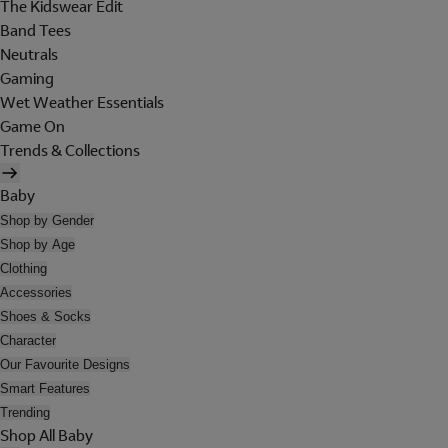
The Kidswear Edit
Band Tees
Neutrals
Gaming
Wet Weather Essentials
Game On
Trends & Collections
Baby
Shop by Gender
Shop by Age
Clothing
Accessories
Shoes & Socks
Character
Our Favourite Designs
Smart Features
Trending
Shop All Baby