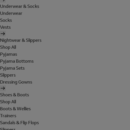
Underwear & Socks
Underwear
Socks
Vests
Nightwear & Slippers
Shop All
Pyjamas
Pyjama Bottoms
Pyjama Sets
Slippers
Dressing Gowns
Shoes & Boots
Shop All
Boots & Wellies
Trainers
Sandals & Flip Flops
Slippers