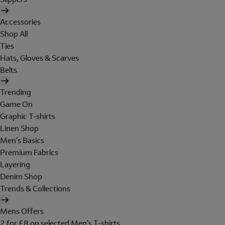
Accessories
Shop All
Ties
Hats, Gloves & Scarves
Belts
Trending
Game On
Graphic T-shirts
Linen Shop
Men's Basics
Premium Fabrics
Layering
Denim Shop
Trends & Collections
Mens Offers
2 for £8 on selected Men's T-shirts