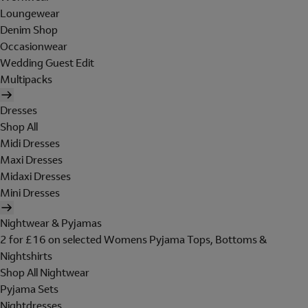
Loungewear
Denim Shop
Occasionwear
Wedding Guest Edit
Multipacks
Dresses
Shop All
Midi Dresses
Maxi Dresses
Midaxi Dresses
Mini Dresses
Nightwear & Pyjamas
2 for £16 on selected Womens Pyjama Tops, Bottoms &
Nightshirts
Shop All Nightwear
Pyjama Sets
Nightdresses