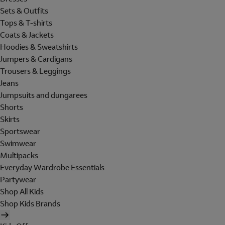
Sets & Outfits
Tops & T-shirts
Coats & Jackets
Hoodies & Sweatshirts
Jumpers & Cardigans
Trousers & Leggings
Jeans
Jumpsuits and dungarees
Shorts
Skirts
Sportswear
Swimwear
Multipacks
Everyday Wardrobe Essentials
Partywear
Shop All Kids
Shop Kids Brands