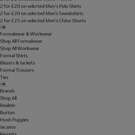
2 for £20 on selected Men's Polo Shirts
2 for £20 on selected Men's Sweatshirts
2 for £25 on selected Men's Chino Shorts
Formalwear & Workwear
Shop All Formalwear
Shop All Workwear
Formal Shirts
Blazers & Jackets
Formal Trousers
Ties
Brands
Shop All
Reaktiv
Burton
Hush Puppies
Jacamo
Regatta