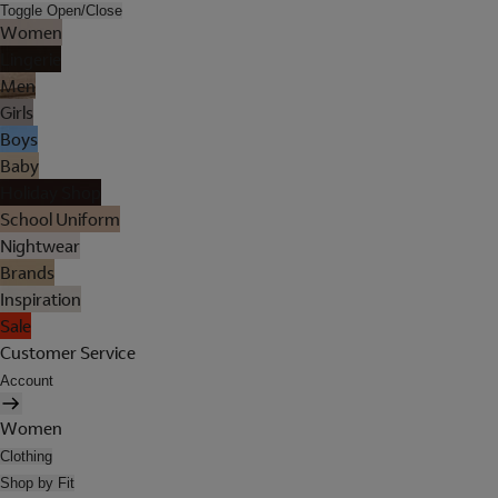
Toggle Open/Close
Women
Lingerie
Men
Girls
Boys
Baby
Holiday Shop
School Uniform
Nightwear
Brands
Inspiration
Sale
Customer Service
Account
Women
Clothing
Shop by Fit