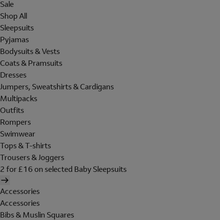
Sale
Shop All
Sleepsuits
Pyjamas
Bodysuits & Vests
Coats & Pramsuits
Dresses
Jumpers, Sweatshirts & Cardigans
Multipacks
Outfits
Rompers
Swimwear
Tops & T-shirts
Trousers & Joggers
2 for £16 on selected Baby Sleepsuits
Accessories
Accessories
Bibs & Muslin Squares