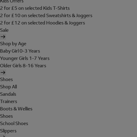
Kids Offers
2 for £5 on selected Kids T-Shirts
2 for £10 on selected Sweatshirts & Joggers
2 for £12 on selected Hoodies & Joggers
Sale
Shop by Age
Baby Girl 0-3 Years
Younger Girls 1-7 Years
Older Girls 8-16 Years
Shoes
Shop All
Sandals
Trainers
Boots & Wellies
Shoes
School Shoes
Slippers