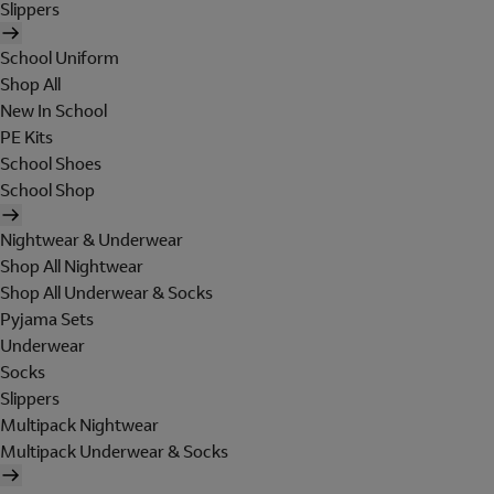
Slippers
School Uniform
Shop All
New In School
PE Kits
School Shoes
School Shop
Nightwear & Underwear
Shop All Nightwear
Shop All Underwear & Socks
Pyjama Sets
Underwear
Socks
Slippers
Multipack Nightwear
Multipack Underwear & Socks