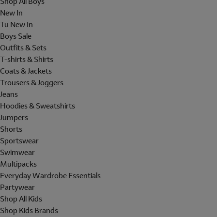
Shop All Boys
New In
Tu New In
Boys Sale
Outfits & Sets
T-shirts & Shirts
Coats & Jackets
Trousers & Joggers
Jeans
Hoodies & Sweatshirts
Jumpers
Shorts
Sportswear
Swimwear
Multipacks
Everyday Wardrobe Essentials
Partywear
Shop All Kids
Shop Kids Brands