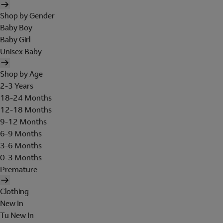
Shop by Gender
Baby Boy
Baby Girl
Unisex Baby
Shop by Age
2-3 Years
18-24 Months
12-18 Months
9-12 Months
6-9 Months
3-6 Months
0-3 Months
Premature
Clothing
New In
Tu New In