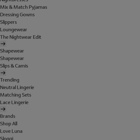
Mix & Match Pyjamas
Dressing Gowns
Slippers
Loungewear
The Nightwear Edit
Shapewear
Shapewear
Slips & Camis
Trending
Neutral Lingerie
Matching Sets
Lace Lingerie
Brands
Shop All
Love Luna
Sloggi