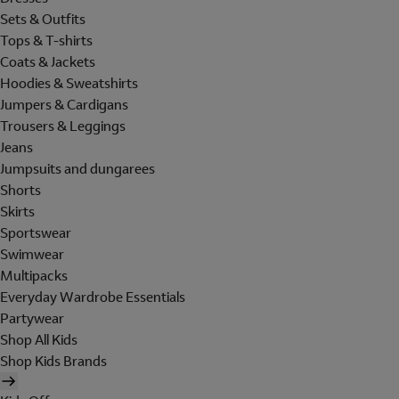
Sets & Outfits
Tops & T-shirts
Coats & Jackets
Hoodies & Sweatshirts
Jumpers & Cardigans
Trousers & Leggings
Jeans
Jumpsuits and dungarees
Shorts
Skirts
Sportswear
Swimwear
Multipacks
Everyday Wardrobe Essentials
Partywear
Shop All Kids
Shop Kids Brands