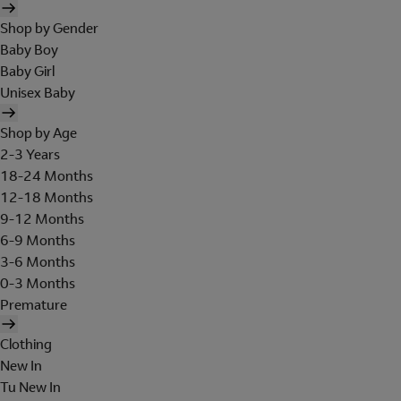
Shop by Gender
Baby Boy
Baby Girl
Unisex Baby
Shop by Age
2-3 Years
18-24 Months
12-18 Months
9-12 Months
6-9 Months
3-6 Months
0-3 Months
Premature
Clothing
New In
Tu New In