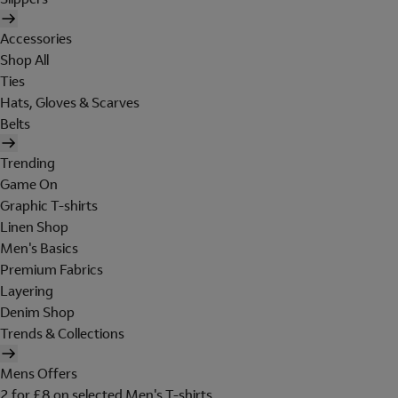
Accessories
Shop All
Ties
Hats, Gloves & Scarves
Belts
Trending
Game On
Graphic T-shirts
Linen Shop
Men's Basics
Premium Fabrics
Layering
Denim Shop
Trends & Collections
Mens Offers
2 for £8 on selected Men's T-shirts