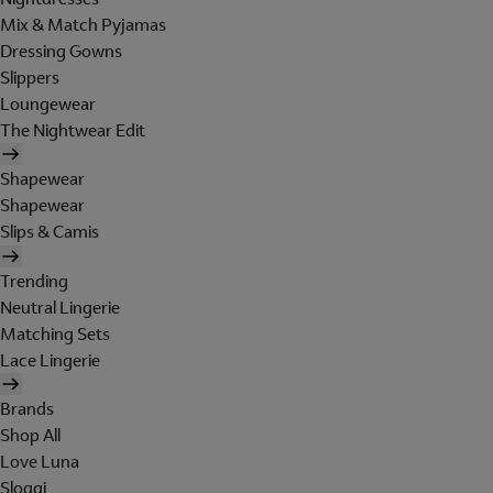
Mix & Match Pyjamas
Dressing Gowns
Slippers
Loungewear
The Nightwear Edit
Shapewear
Shapewear
Slips & Camis
Trending
Neutral Lingerie
Matching Sets
Lace Lingerie
Brands
Shop All
Love Luna
Sloggi