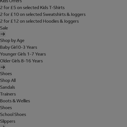
Kids Offers
2 for £5 on selected Kids T-Shirts
2 for £10 on selected Sweatshirts & Joggers
2 for £12 on selected Hoodies & Joggers
Sale
Shop by Age
Baby Girl 0-3 Years
Younger Girls 1-7 Years
Older Girls 8-16 Years
Shoes
Shop All
Sandals
Trainers
Boots & Wellies
Shoes
School Shoes
Slippers