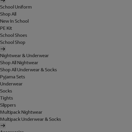
School Uniform
Shop All
New In School
PE Kit
School Shoes
School Shop
Nightwear & Underwear
Shop All Nightwear
Shop All Underwear & Socks
Pyjama Sets
Underwear
Socks
Tights
Slippers
Multipack Nightwear
Multipack Underwear & Socks