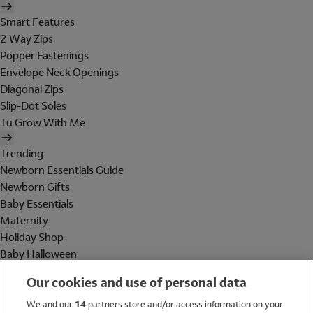
Smart Features
2 Way Zips
Popper Fastenings
Envelope Neck Openings
Diagonal Zips
Slip-Dot Soles
Tu Grow With Me
Trending
Newborn Essentials Guide
Newborn Gifts
Baby Essentials
Maternity
Holiday Shop
Baby Halloween
Shop All Brands
Our cookies and use of personal data
Holiday Shop
We and our
14
partners store and/or access information on your