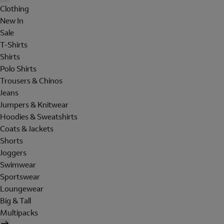
Clothing
New In
Sale
T-Shirts
Shirts
Polo Shirts
Trousers & Chinos
Jeans
Jumpers & Knitwear
Hoodies & Sweatshirts
Coats & Jackets
Shorts
Joggers
Swimwear
Sportswear
Loungewear
Big & Tall
Multipacks