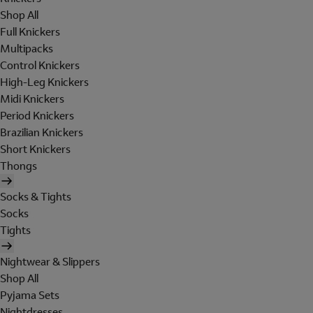
Shop All
Full Knickers
Multipacks
Control Knickers
High-Leg Knickers
Midi Knickers
Period Knickers
Brazilian Knickers
Short Knickers
Thongs
Socks & Tights
Socks
Tights
Nightwear & Slippers
Shop All
Pyjama Sets
Nightdresses