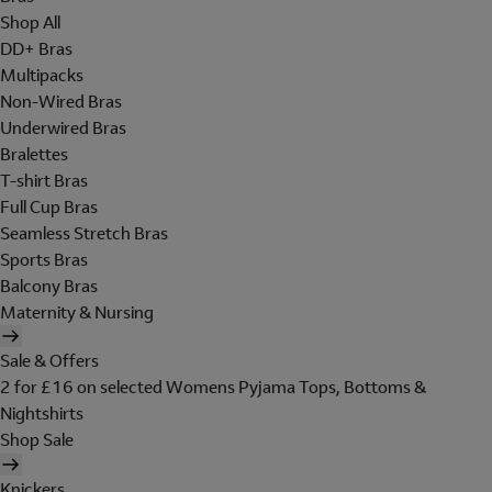
Shop All
DD+ Bras
Multipacks
Non-Wired Bras
Underwired Bras
Bralettes
T-shirt Bras
Full Cup Bras
Seamless Stretch Bras
Sports Bras
Balcony Bras
Maternity & Nursing
Sale & Offers
2 for £16 on selected Womens Pyjama Tops, Bottoms &
Nightshirts
Shop Sale
Knickers