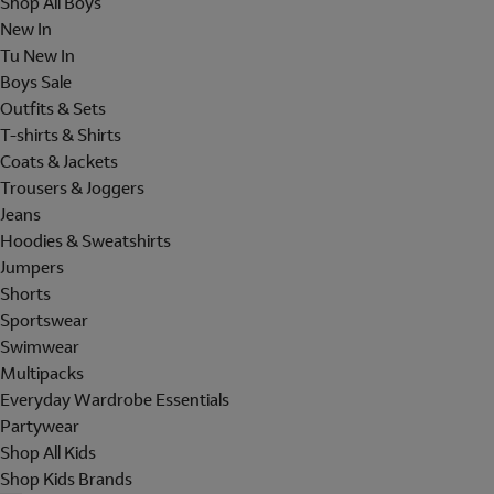
Shop All Boys
New In
Tu New In
Boys Sale
Outfits & Sets
T-shirts & Shirts
Coats & Jackets
Trousers & Joggers
Jeans
Hoodies & Sweatshirts
Jumpers
Shorts
Sportswear
Swimwear
Multipacks
Everyday Wardrobe Essentials
Partywear
Shop All Kids
Shop Kids Brands