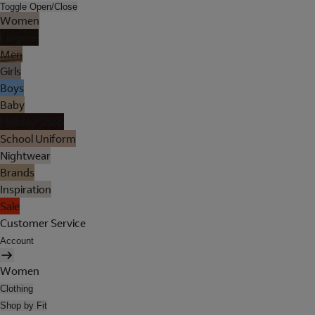
Toggle Open/Close
Women
Lingerie
Men
Girls
Boys
Baby
Holiday Shop
School Uniform
Nightwear
Brands
Inspiration
Sale
Customer Service
Account
Women
Clothing
Shop by Fit