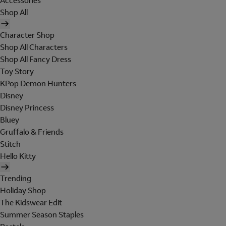
Accessories
Shop All
Character Shop
Shop All Characters
Shop All Fancy Dress
Toy Story
KPop Demon Hunters
Disney
Disney Princess
Bluey
Gruffalo & Friends
Stitch
Hello Kitty
Trending
Holiday Shop
The Kidswear Edit
Summer Season Staples