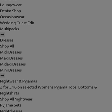
Loungewear
Denim Shop
Occasionwear
Wedding Guest Edit
Multipacks
Dresses
Shop All
Midi Dresses
Maxi Dresses
Midaxi Dresses
Mini Dresses
Nightwear & Pyjamas
2 for £16 on selected Womens Pyjama Tops, Bottoms &
Nightshirts
Shop All Nightwear
Pyjama Sets
Nightdresses