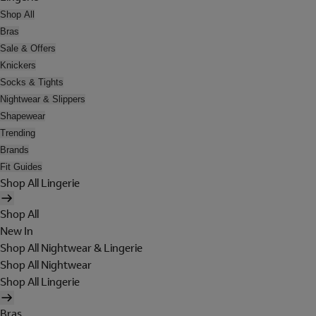
Shop All
Bras
Sale & Offers
Knickers
Socks & Tights
Nightwear & Slippers
Shapewear
Trending
Brands
Fit Guides
Shop All Lingerie
Shop All
New In
Shop All Nightwear & Lingerie
Shop All Nightwear
Shop All Lingerie
Bras