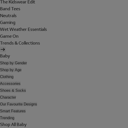
The Kidswear Edit
Band Tees
Neutrals
Gaming
Wet Weather Essentials
Game On
Trends & Collections
Baby
Shop by Gender
Shop by Age
Clothing
Accessories
Shoes & Socks
Character
Our Favourite Designs
Smart Features
Trending
Shop All Baby