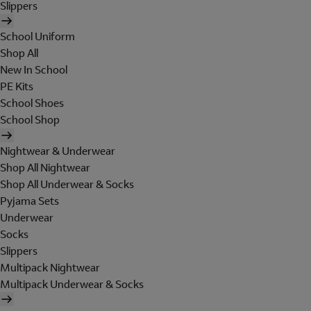
Slippers
School Uniform
Shop All
New In School
PE Kits
School Shoes
School Shop
Nightwear & Underwear
Shop All Nightwear
Shop All Underwear & Socks
Pyjama Sets
Underwear
Socks
Slippers
Multipack Nightwear
Multipack Underwear & Socks