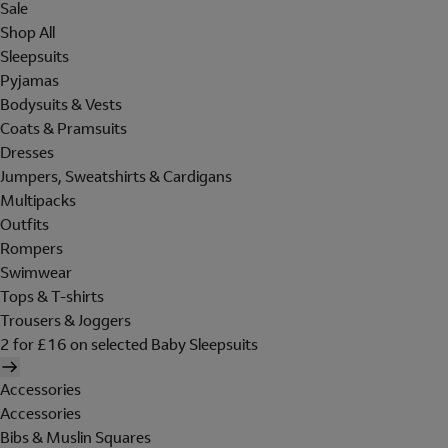
Sale
Shop All
Sleepsuits
Pyjamas
Bodysuits & Vests
Coats & Pramsuits
Dresses
Jumpers, Sweatshirts & Cardigans
Multipacks
Outfits
Rompers
Swimwear
Tops & T-shirts
Trousers & Joggers
2 for £16 on selected Baby Sleepsuits
Accessories
Accessories
Bibs & Muslin Squares