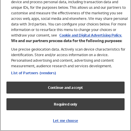
device and process personal data, including transaction data and
Swimwear
unique IDs, for the purposes below. This allows us and our partners to
Women
customise and measure the effectiveness of the marketing you see
Men
across web, apps, social media and elsewhere. We may share personal
Girls
data with 3rd parties. You can configure your choices below. For more
information or to resurface this menu to change your choices or
Boys
withdraw your consent, see
Cookie and Digital Advertising Policy.
Baby
We and our partners process data for the following purposes:
Brands
Use precise geolocation data. Actively scan device characteristics for
Trending
identification. Store and/or access information on a device.
Shop All Holiday Shop
Personalised advertising and content, advertising and content
measurement, audience research and services development.
Swimwear
List of Partners (vendors)
Womens Swimwear
Mens Swimwear
Continue and accept
Girls Swimwear
Boys Swimwear
Required only
Baby Swimwear
UPF 50+ Swimwear
Lycra Extra Life Swimwear
Let me choose
Beach Cover Ups