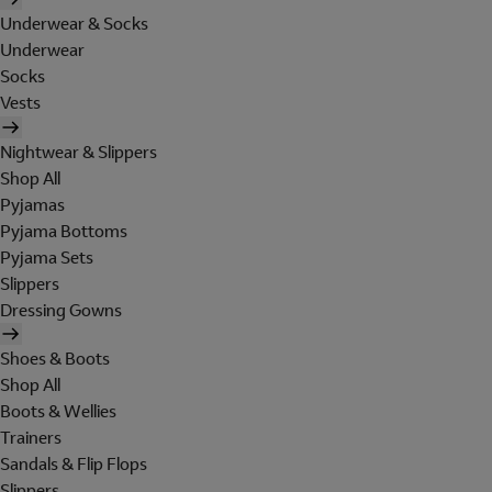
Underwear & Socks
Underwear
Socks
Vests
Nightwear & Slippers
Shop All
Pyjamas
Pyjama Bottoms
Pyjama Sets
Slippers
Dressing Gowns
Shoes & Boots
Shop All
Boots & Wellies
Trainers
Sandals & Flip Flops
Slippers