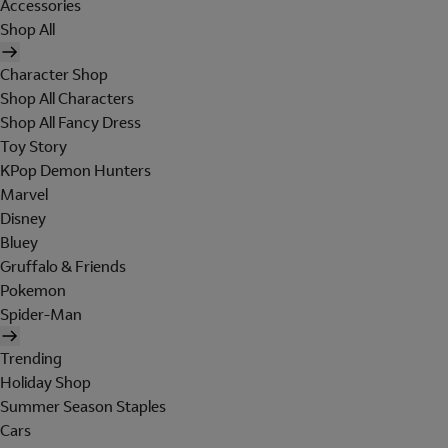
Accessories
Shop All
Character Shop
Shop All Characters
Shop All Fancy Dress
Toy Story
KPop Demon Hunters
Marvel
Disney
Bluey
Gruffalo & Friends
Pokemon
Spider-Man
Trending
Holiday Shop
Summer Season Staples
Cars