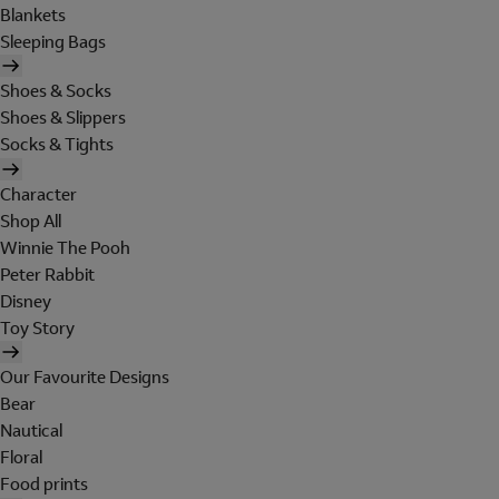
Blankets
Sleeping Bags
Shoes & Socks
Shoes & Slippers
Socks & Tights
Character
Shop All
Winnie The Pooh
Peter Rabbit
Disney
Toy Story
Our Favourite Designs
Bear
Nautical
Floral
Food prints