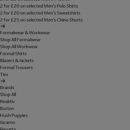
2 for £20 on selected Men's Polo Shirts
2 for £20 on selected Men's Sweatshirts
2 for £25 on selected Men's Chino Shorts
Formalwear & Workwear
Shop All Formalwear
Shop All Workwear
Formal Shirts
Blazers & Jackets
Formal Trousers
Ties
Brands
Shop All
Reaktiv
Burton
Hush Puppies
Jacamo
Regatta