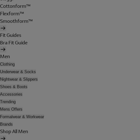
Cottonform™
Flexform™
Smoothform™
Fit Guides
Bra Fit Guide
Men
Clothing
Underwear & Socks
Nightwear & Slippers
Shoes & Boots
Accessories
Trending
Mens Offers
Formalwear & Workwear
Brands
Shop All Men