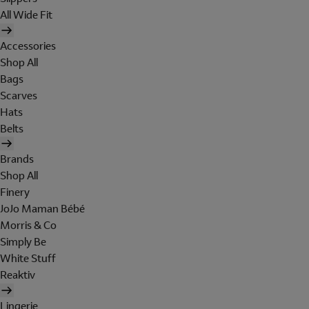
All Wide Fit
Accessories
Shop All
Bags
Scarves
Hats
Belts
Brands
Shop All
Finery
JoJo Maman Bébé
Morris & Co
Simply Be
White Stuff
Reaktiv
Lingerie