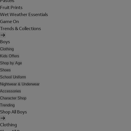
Pastels
Fruit Prints
Wet Weather Essentials
Game On
Trends & Collections
Boys
Clothing
Kids Offers
Shop by Age
Shoes
School Uniform
Nightwear & Underwear
Accessories
Character Shop
Trending
Shop All Boys
Clothing