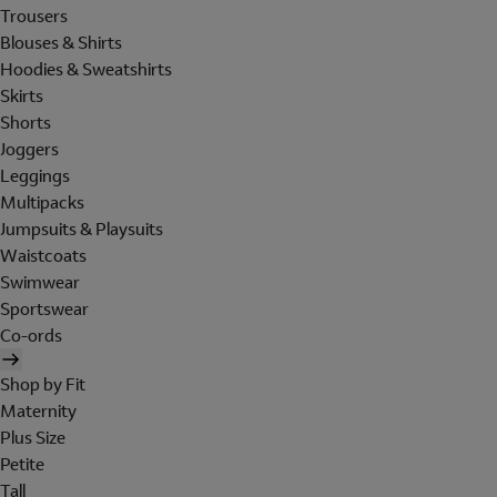
Trousers
Blouses & Shirts
Hoodies & Sweatshirts
Skirts
Shorts
Joggers
Leggings
Multipacks
Jumpsuits & Playsuits
Waistcoats
Swimwear
Sportswear
Co-ords
Shop by Fit
Maternity
Plus Size
Petite
Tall