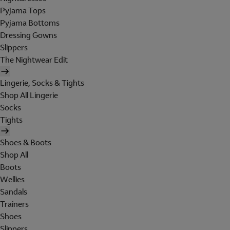
Pyjama Tops
Pyjama Bottoms
Dressing Gowns
Slippers
The Nightwear Edit
Lingerie, Socks & Tights
Shop All Lingerie
Socks
Tights
Shoes & Boots
Shop All
Boots
Wellies
Sandals
Trainers
Shoes
Slippers