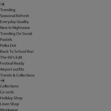
Trending
Seasonal Refresh
Everyday Quality
New In Nightwear
Trending On Social
Pastels
Polka Dot
Back To School Run
The 90's Edit
Festival Ready
Airport outfits
Trends & Collections
Collections
Co-ords
Holiday Shop
Linen Shop
Workwear