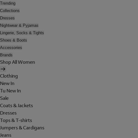
Trending
Collections
Dresses
Nightwear & Pyjamas
Lingerie, Socks & Tights
Shoes & Boots
Accessories
Brands
Shop All Women
Clothing
New In
Tu New In
Sale
Coats & Jackets
Dresses
Tops & T-shirts
Jumpers & Cardigans
Jeans