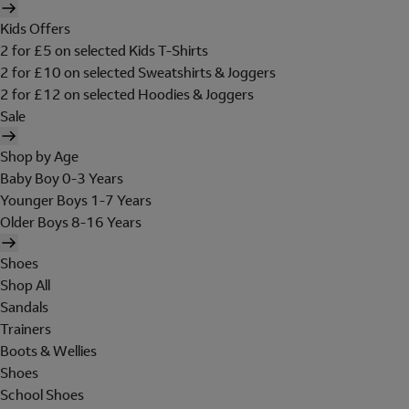
Kids Offers
2 for £5 on selected Kids T-Shirts
2 for £10 on selected Sweatshirts & Joggers
2 for £12 on selected Hoodies & Joggers
Sale
Shop by Age
Baby Boy 0-3 Years
Younger Boys 1-7 Years
Older Boys 8-16 Years
Shoes
Shop All
Sandals
Trainers
Boots & Wellies
Shoes
School Shoes