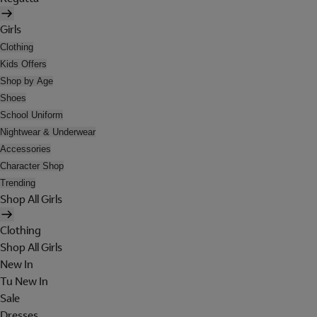
Girls
Clothing
Kids Offers
Shop by Age
Shoes
School Uniform
Nightwear & Underwear
Accessories
Character Shop
Trending
Shop All Girls
Clothing
Shop All Girls
New In
Tu New In
Sale
Dresses