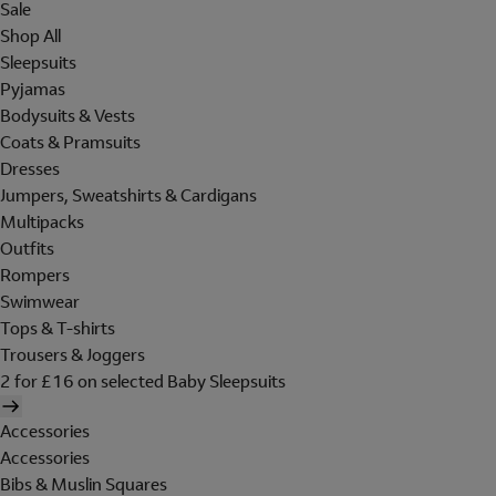
Sale
Shop All
Sleepsuits
Pyjamas
Bodysuits & Vests
Coats & Pramsuits
Dresses
Jumpers, Sweatshirts & Cardigans
Multipacks
Outfits
Rompers
Swimwear
Tops & T-shirts
Trousers & Joggers
2 for £16 on selected Baby Sleepsuits
Accessories
Accessories
Bibs & Muslin Squares