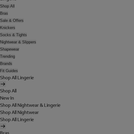
Shop All
Bras
Sale & Offers
Knickers
Socks & Tights
Nightwear & Slippers
Shapewear
Trending
Brands
Fit Guides
Shop All Lingerie
Shop All
New In
Shop All Nightwear & Lingerie
Shop All Nightwear
Shop All Lingerie
Bras