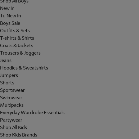
Shop All Boys
New In
Tu New In
Boys Sale
Outfits & Sets
T-shirts & Shirts
Coats & Jackets
Trousers & Joggers
Jeans
Hoodies & Sweatshirts
Jumpers
Shorts
Sportswear
Swimwear
Multipacks
Everyday Wardrobe Essentials
Partywear
Shop All Kids
Shop Kids Brands