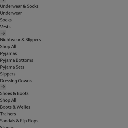
Underwear & Socks
Underwear
Socks
Vests
Nightwear & Slippers
Shop All
Pyjamas
Pyjama Bottoms
Pyjama Sets
Slippers
Dressing Gowns
Shoes & Boots
Shop All
Boots & Wellies
Trainers
Sandals & Flip Flops
Slippers