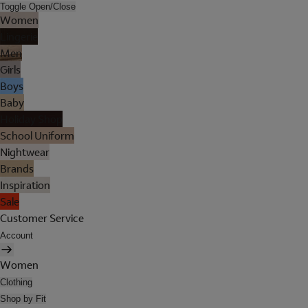
Toggle Open/Close
Women
Lingerie
Men
Girls
Boys
Baby
Holiday Shop
School Uniform
Nightwear
Brands
Inspiration
Sale
Customer Service
Account
Women
Clothing
Shop by Fit