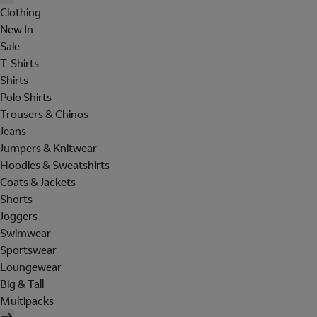
Clothing
New In
Sale
T-Shirts
Shirts
Polo Shirts
Trousers & Chinos
Jeans
Jumpers & Knitwear
Hoodies & Sweatshirts
Coats & Jackets
Shorts
Joggers
Swimwear
Sportswear
Loungewear
Big & Tall
Multipacks