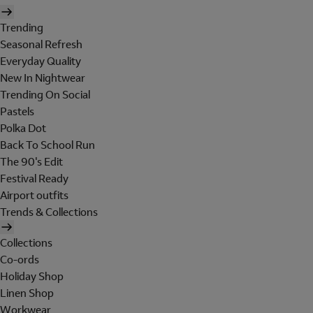
Trending
Seasonal Refresh
Everyday Quality
New In Nightwear
Trending On Social
Pastels
Polka Dot
Back To School Run
The 90's Edit
Festival Ready
Airport outfits
Trends & Collections
Collections
Co-ords
Holiday Shop
Linen Shop
Workwear