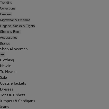
Trending
Collections
Dresses
Nightwear & Pyjamas
Lingerie, Socks & Tights
Shoes & Boots
Accessories
Brands
Shop All Women
Clothing
New In
Tu New In
Sale
Coats & Jackets
Dresses
Tops & T-shirts
Jumpers & Cardigans
Jeans