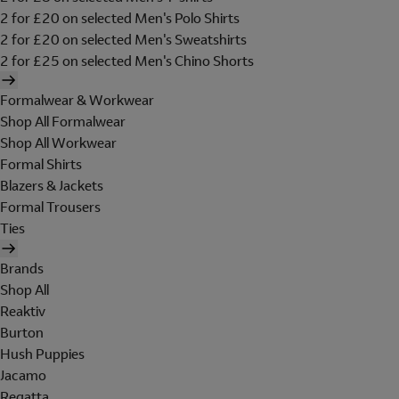
2 for £20 on selected Men's Polo Shirts
2 for £20 on selected Men's Sweatshirts
2 for £25 on selected Men's Chino Shorts
Formalwear & Workwear
Shop All Formalwear
Shop All Workwear
Formal Shirts
Blazers & Jackets
Formal Trousers
Ties
Brands
Shop All
Reaktiv
Burton
Hush Puppies
Jacamo
Regatta