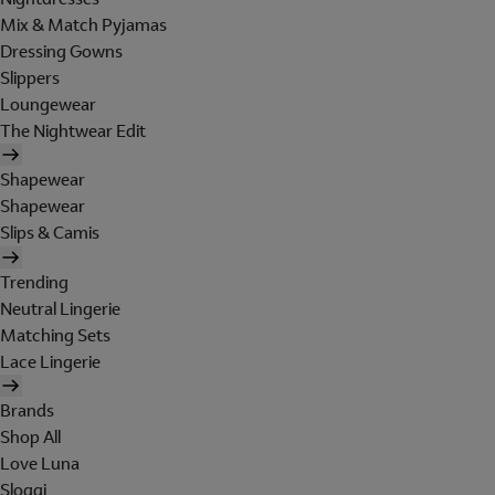
Mix & Match Pyjamas
Dressing Gowns
Slippers
Loungewear
The Nightwear Edit
Shapewear
Shapewear
Slips & Camis
Trending
Neutral Lingerie
Matching Sets
Lace Lingerie
Brands
Shop All
Love Luna
Sloggi