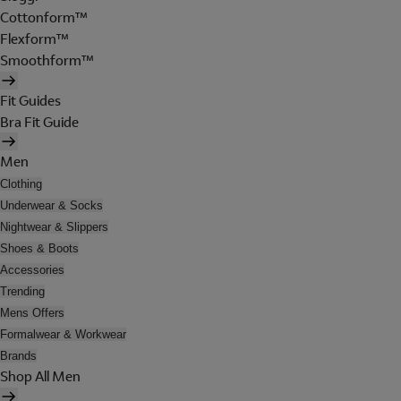
Cottonform™
Flexform™
Smoothform™
Fit Guides
Bra Fit Guide
Men
Clothing
Underwear & Socks
Nightwear & Slippers
Shoes & Boots
Accessories
Trending
Mens Offers
Formalwear & Workwear
Brands
Shop All Men