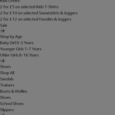
Kids Offers
2 for £5 on selected Kids T-Shirts
2 for £10 on selected Sweatshirts & Joggers
2 for £12 on selected Hoodies & Joggers
Sale
Shop by Age
Baby Girl 0-3 Years
Younger Girls 1-7 Years
Older Girls 8-16 Years
Shoes
Shop All
Sandals
Trainers
Boots & Wellies
Shoes
School Shoes
Slippers