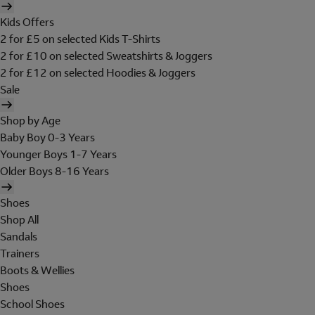
Kids Offers
2 for £5 on selected Kids T-Shirts
2 for £10 on selected Sweatshirts & Joggers
2 for £12 on selected Hoodies & Joggers
Sale
Shop by Age
Baby Boy 0-3 Years
Younger Boys 1-7 Years
Older Boys 8-16 Years
Shoes
Shop All
Sandals
Trainers
Boots & Wellies
Shoes
School Shoes