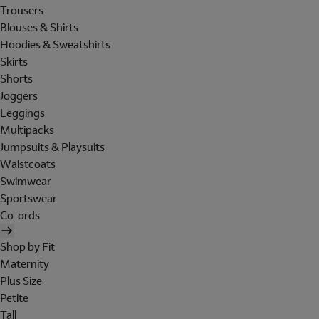
Trousers
Blouses & Shirts
Hoodies & Sweatshirts
Skirts
Shorts
Joggers
Leggings
Multipacks
Jumpsuits & Playsuits
Waistcoats
Swimwear
Sportswear
Co-ords
Shop by Fit
Maternity
Plus Size
Petite
Tall