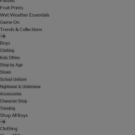
Pastels
Fruit Prints
Wet Weather Essentials
Game On
Trends & Collections
Boys
Clothing
Kids Offers
Shop by Age
Shoes
School Uniform
Nightwear & Underwear
Accessories
Character Shop
Trending
Shop All Boys
Clothing