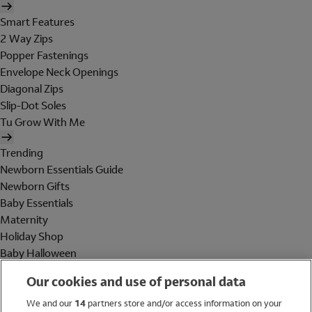
Smart Features
2 Way Zips
Popper Fastenings
Envelope Neck Openings
Diagonal Zips
Slip-Dot Soles
Tu Grow With Me
Trending
Newborn Essentials Guide
Newborn Gifts
Baby Essentials
Maternity
Holiday Shop
Baby Halloween
Shop All Brands
Our cookies and use of personal data
Holiday Shop
We and our
14
partners store and/or access information on your