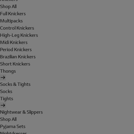
Shop All
Full Knickers
Multipacks
Control Knickers
High-Leg Knickers
Midi Knickers
Period Knickers
Brazilian Knickers
Short Knickers
Thongs
Socks & Tights
Socks
Tights
Nightwear & Slippers
Shop All
Pyjama Sets
Nightdresses