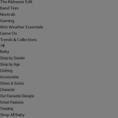
The Kidswear Edit
Band Tees
Neutrals
Gaming
Wet Weather Essentials
Game On
Trends & Collections
Baby
Shop by Gender
Shop by Age
Clothing
Accessories
Shoes & Socks
Character
Our Favourite Designs
Smart Features
Trending
Shop All Baby