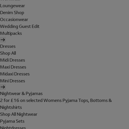
Loungewear
Denim Shop
Occasionwear
Wedding Guest Edit
Multipacks
Dresses
Shop All
Midi Dresses
Maxi Dresses
Midaxi Dresses
Mini Dresses
Nightwear & Pyjamas
2 for £16 on selected Womens Pyjama Tops, Bottoms &
Nightshirts
Shop All Nightwear
Pyjama Sets
Nightdresses