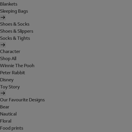
Blankets
Sleeping Bags
Shoes & Socks
Shoes & Slippers
Socks & Tights
Character
Shop All
Winnie The Pooh
Peter Rabbit
Disney
Toy Story
Our Favourite Designs
Bear
Nautical
Floral
Food prints