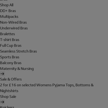
Shop All
DD+ Bras
Multipacks
Non-Wired Bras
Underwired Bras
Bralettes
T-shirt Bras
Full Cup Bras
Seamless Stretch Bras
Sports Bras
Balcony Bras
Maternity & Nursing
Sale & Offers
2 for £16 on selected Womens Pyjama Tops, Bottoms &
Nightshirts
Shop Sale
Knickers