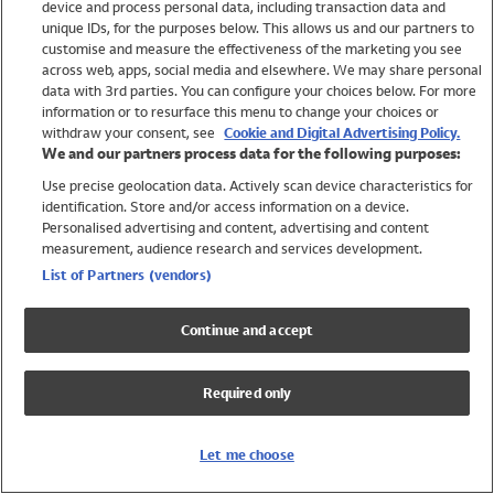
device and process personal data, including transaction data and
Swimwear
unique IDs, for the purposes below. This allows us and our partners to
Women
customise and measure the effectiveness of the marketing you see
Men
across web, apps, social media and elsewhere. We may share personal
Girls
data with 3rd parties. You can configure your choices below. For more
information or to resurface this menu to change your choices or
Boys
withdraw your consent, see
Cookie and Digital Advertising Policy.
Baby
We and our partners process data for the following purposes:
Brands
Use precise geolocation data. Actively scan device characteristics for
Trending
identification. Store and/or access information on a device.
Shop All Holiday Shop
Personalised advertising and content, advertising and content
measurement, audience research and services development.
Swimwear
List of Partners (vendors)
Womens Swimwear
Mens Swimwear
Continue and accept
Girls Swimwear
Boys Swimwear
Required only
Baby Swimwear
UPF 50+ Swimwear
Lycra Extra Life Swimwear
Let me choose
Beach Cover Ups