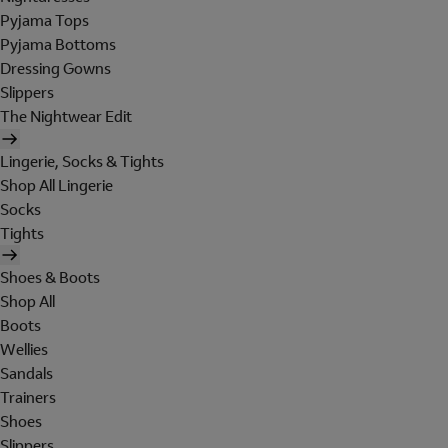
Pyjama Tops
Pyjama Bottoms
Dressing Gowns
Slippers
The Nightwear Edit
Lingerie, Socks & Tights
Shop All Lingerie
Socks
Tights
Shoes & Boots
Shop All
Boots
Wellies
Sandals
Trainers
Shoes
Slippers