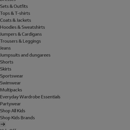
Sets & Outfits
Tops & T-shirts
Coats & Jackets
Hoodies & Sweatshirts
Jumpers & Cardigans
Trousers & Leggings
Jeans
Jumpsuits and dungarees
Shorts
Skirts
Sportswear
Swimwear
Multipacks
Everyday Wardrobe Essentials
Partywear
Shop All Kids
Shop Kids Brands