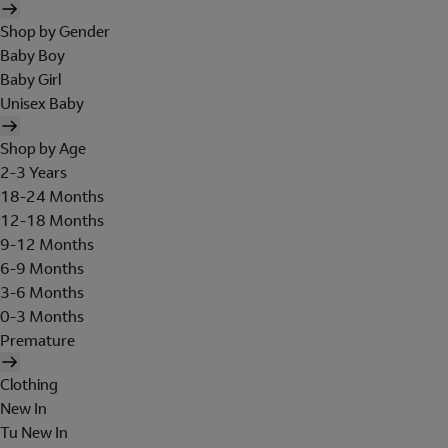
Shop by Gender
Baby Boy
Baby Girl
Unisex Baby
Shop by Age
2-3 Years
18-24 Months
12-18 Months
9-12 Months
6-9 Months
3-6 Months
0-3 Months
Premature
Clothing
New In
Tu New In