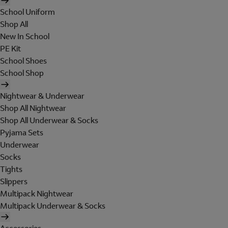
School Uniform
Shop All
New In School
PE Kit
School Shoes
School Shop
Nightwear & Underwear
Shop All Nightwear
Shop All Underwear & Socks
Pyjama Sets
Underwear
Socks
Tights
Slippers
Multipack Nightwear
Multipack Underwear & Socks