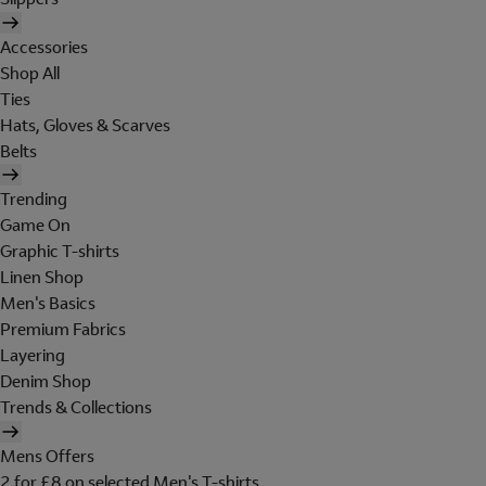
Accessories
Shop All
Ties
Hats, Gloves & Scarves
Belts
Trending
Game On
Graphic T-shirts
Linen Shop
Men's Basics
Premium Fabrics
Layering
Denim Shop
Trends & Collections
Mens Offers
2 for £8 on selected Men's T-shirts