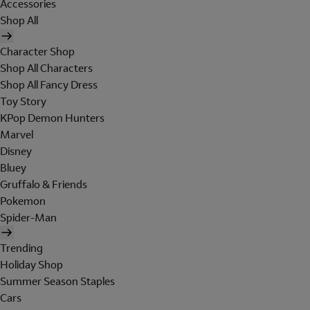
Accessories
Shop All
Character Shop
Shop All Characters
Shop All Fancy Dress
Toy Story
KPop Demon Hunters
Marvel
Disney
Bluey
Gruffalo & Friends
Pokemon
Spider-Man
Trending
Holiday Shop
Summer Season Staples
Cars