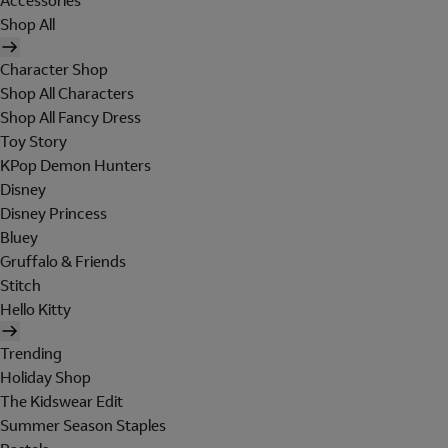
Accessories
Shop All
Character Shop
Shop All Characters
Shop All Fancy Dress
Toy Story
KPop Demon Hunters
Disney
Disney Princess
Bluey
Gruffalo & Friends
Stitch
Hello Kitty
Trending
Holiday Shop
The Kidswear Edit
Summer Season Staples