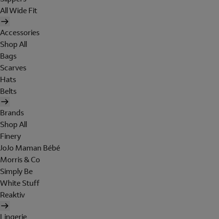
All Wide Fit
Accessories
Shop All
Bags
Scarves
Hats
Belts
Brands
Shop All
Finery
JoJo Maman Bébé
Morris & Co
Simply Be
White Stuff
Reaktiv
Lingerie