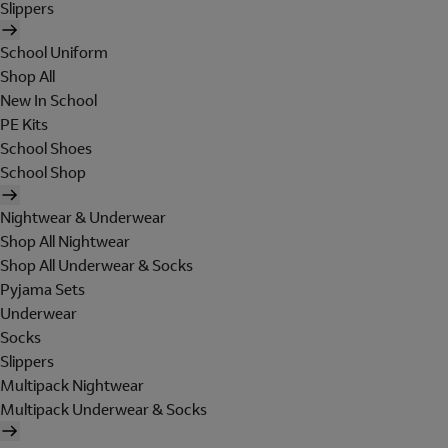
Slippers
School Uniform
Shop All
New In School
PE Kits
School Shoes
School Shop
Nightwear & Underwear
Shop All Nightwear
Shop All Underwear & Socks
Pyjama Sets
Underwear
Socks
Slippers
Multipack Nightwear
Multipack Underwear & Socks