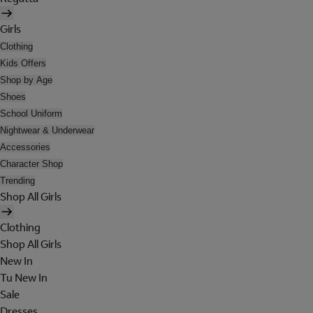
Girls
Clothing
Kids Offers
Shop by Age
Shoes
School Uniform
Nightwear & Underwear
Accessories
Character Shop
Trending
Shop All Girls
Clothing
Shop All Girls
New In
Tu New In
Sale
Dresses