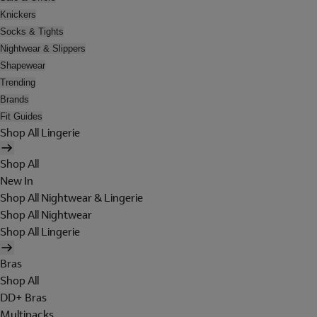
Knickers
Socks & Tights
Nightwear & Slippers
Shapewear
Trending
Brands
Fit Guides
Shop All Lingerie
Shop All
New In
Shop All Nightwear & Lingerie
Shop All Nightwear
Shop All Lingerie
Bras
Shop All
DD+ Bras
Multipacks