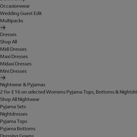
Occasionwear
Wedding Guest Edit
Multipacks
Dresses
Shop All
Midi Dresses
Maxi Dresses
Midaxi Dresses
Mini Dresses
Nightwear & Pyjamas
2 for £16 on selected Womens Pyjama Tops, Bottoms & Nightshi
Shop All Nightwear
Pyjama Sets
Nightdresses
Pyjama Tops
Pyjama Bottoms
Dressing Gowns