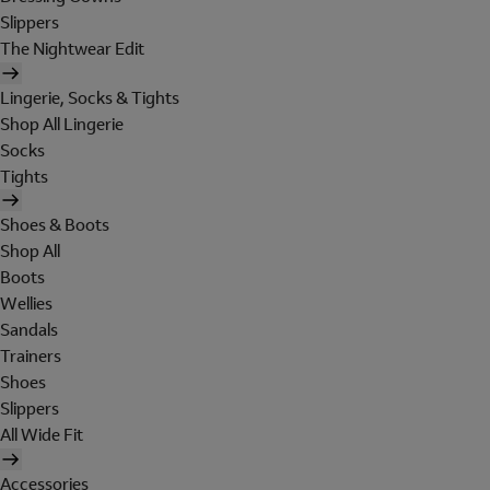
Slippers
The Nightwear Edit
Lingerie, Socks & Tights
Shop All Lingerie
Socks
Tights
Shoes & Boots
Shop All
Boots
Wellies
Sandals
Trainers
Shoes
Slippers
All Wide Fit
Accessories