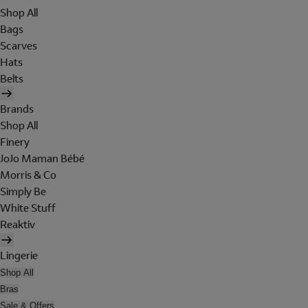
Shop All
Bags
Scarves
Hats
Belts
Brands
Shop All
Finery
JoJo Maman Bébé
Morris & Co
Simply Be
White Stuff
Reaktiv
Lingerie
Shop All
Bras
Sale & Offers