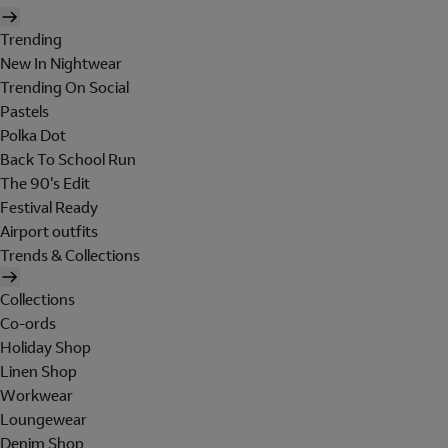
Trending
New In Nightwear
Trending On Social
Pastels
Polka Dot
Back To School Run
The 90's Edit
Festival Ready
Airport outfits
Trends & Collections
Collections
Co-ords
Holiday Shop
Linen Shop
Workwear
Loungewear
Denim Shop