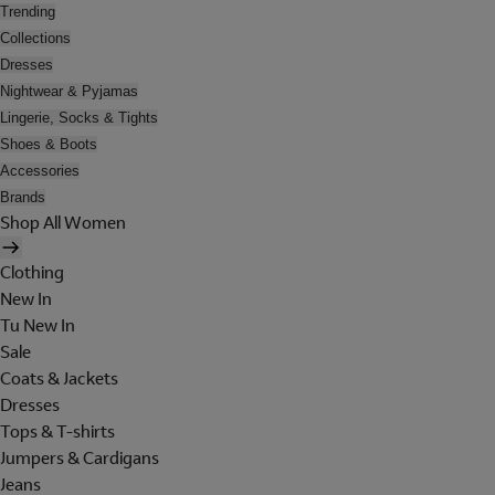
Trending
Collections
Dresses
Nightwear & Pyjamas
Lingerie, Socks & Tights
Shoes & Boots
Accessories
Brands
Shop All Women
Clothing
New In
Tu New In
Sale
Coats & Jackets
Dresses
Tops & T-shirts
Jumpers & Cardigans
Jeans