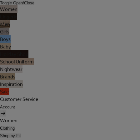
Toggle Open/Close
Women
Lingerie
Men
Girls
Boys
Baby
Holiday Shop
School Uniform
Nightwear
Brands
Inspiration
Sale
Customer Service
Account
Women
Clothing
Shop by Fit