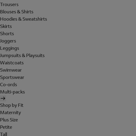
Trousers
Blouses & Shirts
Hoodies & Sweatshirts
Skirts
Shorts
Joggers
Leggings
Jumpsuits & Playsuits
Waistcoats
Swimwear
Sportswear
Co-ords
Multi-packs
Shop by Fit
Maternity
Plus Size
Petite
Tall