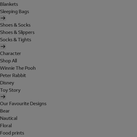
Blankets
Sleeping Bags
Shoes & Socks
Shoes & Slippers
Socks & Tights
Character
Shop All
Winnie The Pooh
Peter Rabbit
Disney
Toy Story
Our Favourite Designs
Bear
Nautical
Floral
Food prints