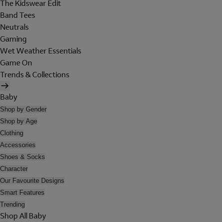
The Kidswear Edit
Band Tees
Neutrals
Gaming
Wet Weather Essentials
Game On
Trends & Collections
Baby
Shop by Gender
Shop by Age
Clothing
Accessories
Shoes & Socks
Character
Our Favourite Designs
Smart Features
Trending
Shop All Baby