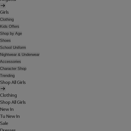
Girls
Clothing
Kids Offers
Shop by Age
Shoes
School Uniform
Nightwear & Underwear
Accessories
Character Shop
Trending
Shop All Girls
Clothing
Shop All Girls
New In
Tu New In
Sale
Dresses