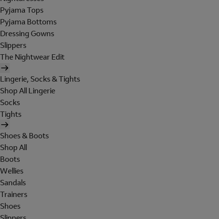
Pyjama Tops
Pyjama Bottoms
Dressing Gowns
Slippers
The Nightwear Edit
Lingerie, Socks & Tights
Shop All Lingerie
Socks
Tights
Shoes & Boots
Shop All
Boots
Wellies
Sandals
Trainers
Shoes
Slippers