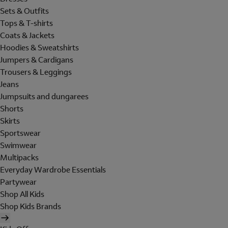
Sets & Outfits
Tops & T-shirts
Coats & Jackets
Hoodies & Sweatshirts
Jumpers & Cardigans
Trousers & Leggings
Jeans
Jumpsuits and dungarees
Shorts
Skirts
Sportswear
Swimwear
Multipacks
Everyday Wardrobe Essentials
Partywear
Shop All Kids
Shop Kids Brands