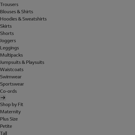
Trousers
Blouses & Shirts
Hoodies & Sweatshirts
Skirts
Shorts
Joggers
Leggings
Multipacks
Jumpsuits & Playsuits
Waistcoats
Swimwear
Sportswear
Co-ords
Shop by Fit
Maternity
Plus Size
Petite
Tall