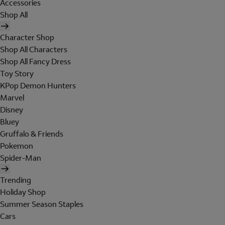
Accessories
Shop All
Character Shop
Shop All Characters
Shop All Fancy Dress
Toy Story
KPop Demon Hunters
Marvel
Disney
Bluey
Gruffalo & Friends
Pokemon
Spider-Man
Trending
Holiday Shop
Summer Season Staples
Cars