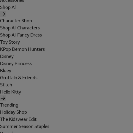
Accessories
Shop All
Character Shop
Shop All Characters
Shop All Fancy Dress
Toy Story
KPop Demon Hunters
Disney
Disney Princess
Bluey
Gruffalo & Friends
Stitch
Hello Kitty
Trending
Holiday Shop
The Kidswear Edit
Summer Season Staples