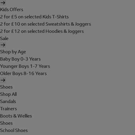
Kids Offers
2 for £5 on selected Kids T-Shirts
2 for £10 on selected Sweatshirts & Joggers
2 for £12 on selected Hoodies & Joggers
Sale
Shop by Age
Baby Boy 0-3 Years
Younger Boys 1-7 Years
Older Boys 8-16 Years
Shoes
Shop All
Sandals
Trainers
Boots & Wellies
Shoes
School Shoes