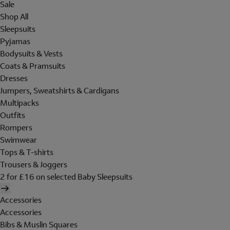
Sale
Shop All
Sleepsuits
Pyjamas
Bodysuits & Vests
Coats & Pramsuits
Dresses
Jumpers, Sweatshirts & Cardigans
Multipacks
Outfits
Rompers
Swimwear
Tops & T-shirts
Trousers & Joggers
2 for £16 on selected Baby Sleepsuits
Accessories
Accessories
Bibs & Muslin Squares