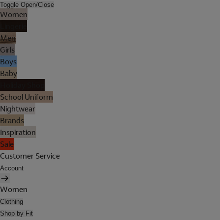
Toggle Open/Close
Women
Lingerie
Men
Girls
Boys
Baby
Holiday Shop
School Uniform
Nightwear
Brands
Inspiration
Sale
Customer Service
Account
Women
Clothing
Shop by Fit