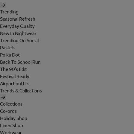
Trending
Seasonal Refresh
Everyday Quality
New In Nightwear
Trending On Social
Pastels
Polka Dot
Back To School Run
The 90's Edit
Festival Ready
Airport outfits
Trends & Collections
Collections
Co-ords
Holiday Shop
Linen Shop
Workwear