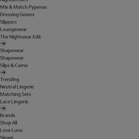
Mix & Match Pyjamas
Dressing Gowns
Slippers
Loungewear
The Nightwear Edit
Shapewear
Shapewear
Slips & Camis
Trending
Neutral Lingerie
Matching Sets
Lace Lingerie
Brands
Shop All
Love Luna
Sloggi