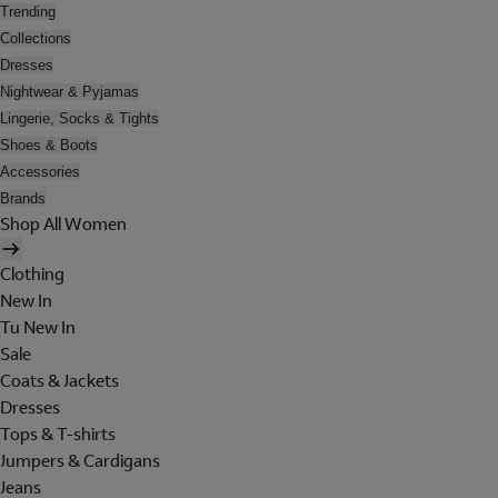
Trending
Collections
Dresses
Nightwear & Pyjamas
Lingerie, Socks & Tights
Shoes & Boots
Accessories
Brands
Shop All Women
Clothing
New In
Tu New In
Sale
Coats & Jackets
Dresses
Tops & T-shirts
Jumpers & Cardigans
Jeans