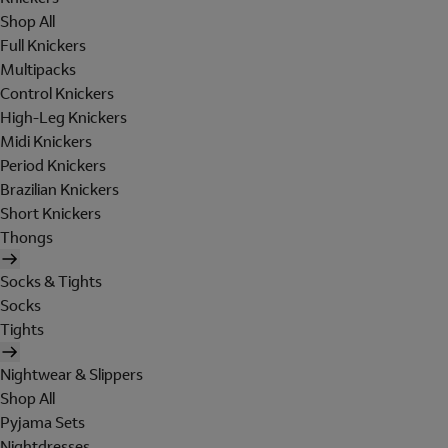
Shop All
Full Knickers
Multipacks
Control Knickers
High-Leg Knickers
Midi Knickers
Period Knickers
Brazilian Knickers
Short Knickers
Thongs
Socks & Tights
Socks
Tights
Nightwear & Slippers
Shop All
Pyjama Sets
Nightdresses