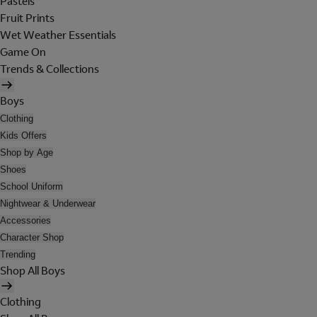
Pastels
Fruit Prints
Wet Weather Essentials
Game On
Trends & Collections
Boys
Clothing
Kids Offers
Shop by Age
Shoes
School Uniform
Nightwear & Underwear
Accessories
Character Shop
Trending
Shop All Boys
Clothing