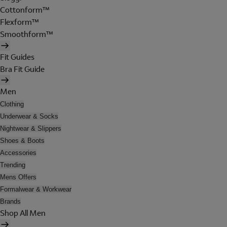
Cottonform™
Flexform™
Smoothform™
Fit Guides
Bra Fit Guide
Men
Clothing
Underwear & Socks
Nightwear & Slippers
Shoes & Boots
Accessories
Trending
Mens Offers
Formalwear & Workwear
Brands
Shop All Men