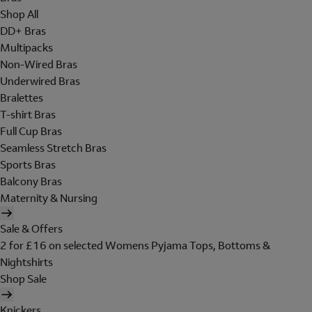
Shop All
DD+ Bras
Multipacks
Non-Wired Bras
Underwired Bras
Bralettes
T-shirt Bras
Full Cup Bras
Seamless Stretch Bras
Sports Bras
Balcony Bras
Maternity & Nursing
Sale & Offers
2 for £16 on selected Womens Pyjama Tops, Bottoms &
Nightshirts
Shop Sale
Knickers