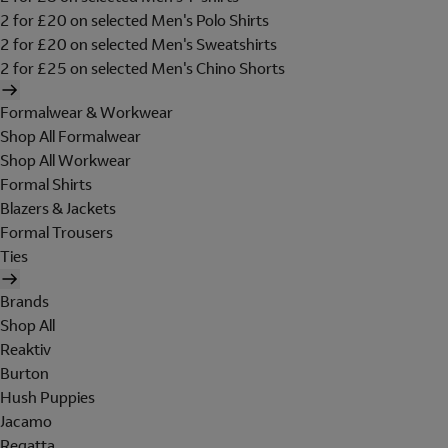
2 for £20 on selected Men's Polo Shirts
2 for £20 on selected Men's Sweatshirts
2 for £25 on selected Men's Chino Shorts
Formalwear & Workwear
Shop All Formalwear
Shop All Workwear
Formal Shirts
Blazers & Jackets
Formal Trousers
Ties
Brands
Shop All
Reaktiv
Burton
Hush Puppies
Jacamo
Regatta