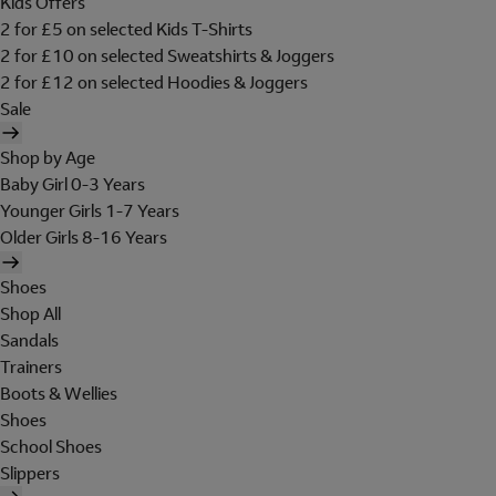
Kids Offers
2 for £5 on selected Kids T-Shirts
2 for £10 on selected Sweatshirts & Joggers
2 for £12 on selected Hoodies & Joggers
Sale
Shop by Age
Baby Girl 0-3 Years
Younger Girls 1-7 Years
Older Girls 8-16 Years
Shoes
Shop All
Sandals
Trainers
Boots & Wellies
Shoes
School Shoes
Slippers