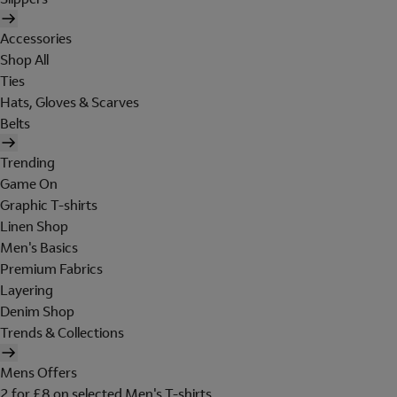
Accessories
Shop All
Ties
Hats, Gloves & Scarves
Belts
Trending
Game On
Graphic T-shirts
Linen Shop
Men's Basics
Premium Fabrics
Layering
Denim Shop
Trends & Collections
Mens Offers
2 for £8 on selected Men's T-shirts