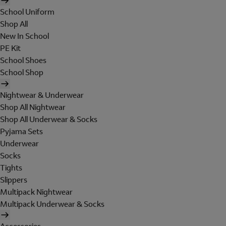
School Uniform
Shop All
New In School
PE Kit
School Shoes
School Shop
Nightwear & Underwear
Shop All Nightwear
Shop All Underwear & Socks
Pyjama Sets
Underwear
Socks
Tights
Slippers
Multipack Nightwear
Multipack Underwear & Socks