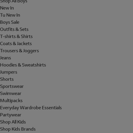
Shop All Boys
New In
Tu New In
Boys Sale
Outfits & Sets
T-shirts & Shirts
Coats & Jackets
Trousers & Joggers
Jeans
Hoodies & Sweatshirts
Jumpers
Shorts
Sportswear
Swimwear
Multipacks
Everyday Wardrobe Essentials
Partywear
Shop All Kids
Shop Kids Brands