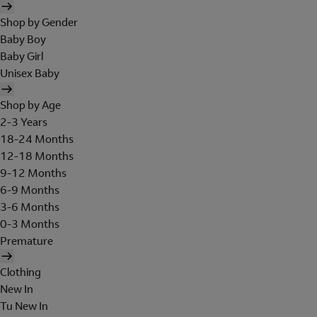
Shop by Gender
Baby Boy
Baby Girl
Unisex Baby
Shop by Age
2-3 Years
18-24 Months
12-18 Months
9-12 Months
6-9 Months
3-6 Months
0-3 Months
Premature
Clothing
New In
Tu New In