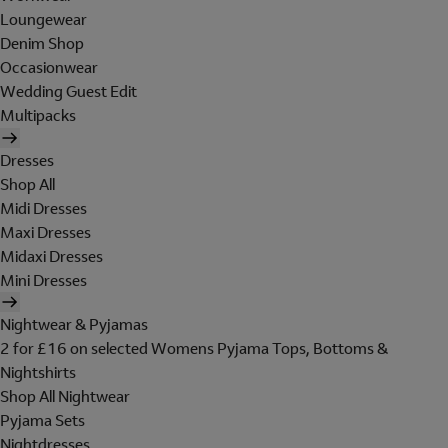
Loungewear
Denim Shop
Occasionwear
Wedding Guest Edit
Multipacks
Dresses
Shop All
Midi Dresses
Maxi Dresses
Midaxi Dresses
Mini Dresses
Nightwear & Pyjamas
2 for £16 on selected Womens Pyjama Tops, Bottoms &
Nightshirts
Shop All Nightwear
Pyjama Sets
Nightdresses