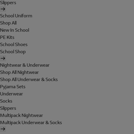
Slippers
School Uniform
Shop All
New In School
PE Kits
School Shoes
School Shop
Nightwear & Underwear
Shop All Nightwear
Shop All Underwear & Socks
Pyjama Sets
Underwear
Socks
Slippers
Multipack Nightwear
Multipack Underwear & Socks