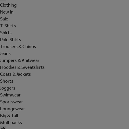
Clothing
New In
Sale
T-Shirts
Shirts
Polo Shirts
Trousers & Chinos
Jeans
Jumpers & Knitwear
Hoodies & Sweatshirts
Coats & Jackets
Shorts
Joggers
Swimwear
Sportswear
Loungewear
Big & Tall
Multipacks