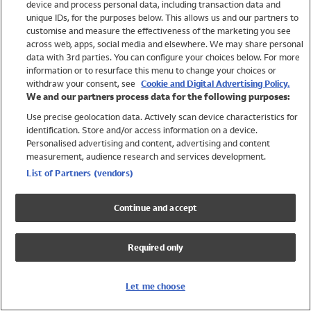
device and process personal data, including transaction data and
Swimwear
unique IDs, for the purposes below. This allows us and our partners to
Women
customise and measure the effectiveness of the marketing you see
Men
across web, apps, social media and elsewhere. We may share personal
Girls
data with 3rd parties. You can configure your choices below. For more
information or to resurface this menu to change your choices or
Boys
withdraw your consent, see
Cookie and Digital Advertising Policy.
Baby
We and our partners process data for the following purposes:
Brands
Use precise geolocation data. Actively scan device characteristics for
Trending
identification. Store and/or access information on a device.
Shop All Holiday Shop
Personalised advertising and content, advertising and content
measurement, audience research and services development.
Swimwear
List of Partners (vendors)
Womens Swimwear
Mens Swimwear
Continue and accept
Girls Swimwear
Boys Swimwear
Required only
Baby Swimwear
UPF 50+ Swimwear
Lycra Extra Life Swimwear
Let me choose
Beach Cover Ups