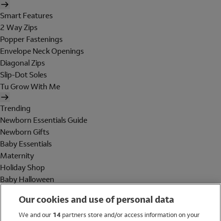
Smart Features
2 Way Zips
Popper Fastenings
Envelope Neck Openings
Diagonal Zips
Slip-Dot Soles
Tu Grow With Me
Trending
Newborn Essentials Guide
Newborn Gifts
Baby Essentials
Maternity
Holiday Shop
Baby Halloween
Shop All Brands
Our cookies and use of personal data
Holiday Shop
We and our
14
partners store and/or access information on your