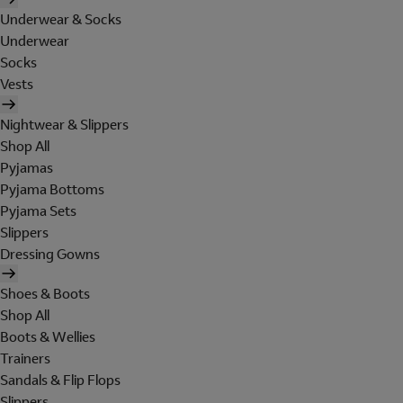
Underwear & Socks
Underwear
Socks
Vests
Nightwear & Slippers
Shop All
Pyjamas
Pyjama Bottoms
Pyjama Sets
Slippers
Dressing Gowns
Shoes & Boots
Shop All
Boots & Wellies
Trainers
Sandals & Flip Flops
Slippers