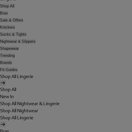
Shop All
Bras
Sale & Offers
Knickers
Socks & Tights
Nightwear & Slippers
Shapewear
Trending
Brands
Fit Guides
Shop All Lingerie
Shop All
New In
Shop All Nightwear & Lingerie
Shop All Nightwear
Shop All Lingerie
Bras