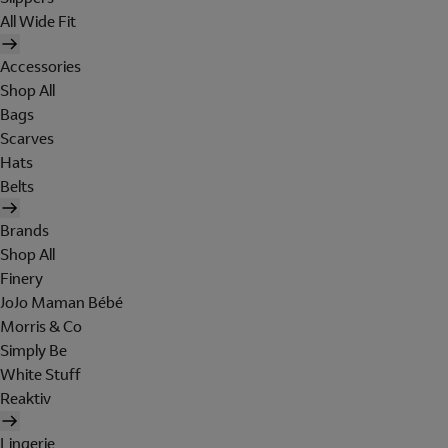
All Wide Fit
Accessories
Shop All
Bags
Scarves
Hats
Belts
Brands
Shop All
Finery
JoJo Maman Bébé
Morris & Co
Simply Be
White Stuff
Reaktiv
Lingerie