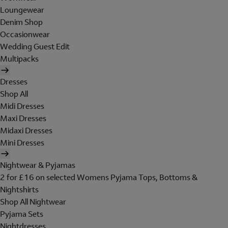
Loungewear
Denim Shop
Occasionwear
Wedding Guest Edit
Multipacks
Dresses
Shop All
Midi Dresses
Maxi Dresses
Midaxi Dresses
Mini Dresses
Nightwear & Pyjamas
2 for £16 on selected Womens Pyjama Tops, Bottoms &
Nightshirts
Shop All Nightwear
Pyjama Sets
Nightdresses