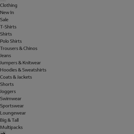
Clothing
New In
Sale
T-Shirts
Shirts
Polo Shirts
Trousers & Chinos
Jeans
Jumpers & Knitwear
Hoodies & Sweatshirts
Coats & Jackets
Shorts
Joggers
Swimwear
Sportswear
Loungewear
Big & Tall
Multipacks