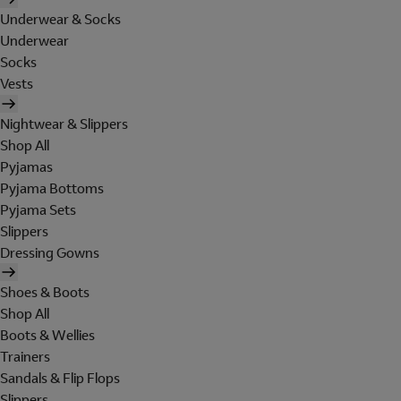
Underwear & Socks
Underwear
Socks
Vests
Nightwear & Slippers
Shop All
Pyjamas
Pyjama Bottoms
Pyjama Sets
Slippers
Dressing Gowns
Shoes & Boots
Shop All
Boots & Wellies
Trainers
Sandals & Flip Flops
Slippers