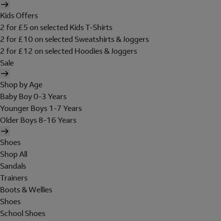
Kids Offers
2 for £5 on selected Kids T-Shirts
2 for £10 on selected Sweatshirts & Joggers
2 for £12 on selected Hoodies & Joggers
Sale
Shop by Age
Baby Boy 0-3 Years
Younger Boys 1-7 Years
Older Boys 8-16 Years
Shoes
Shop All
Sandals
Trainers
Boots & Wellies
Shoes
School Shoes