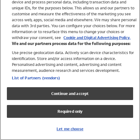
device and process personal data, including transaction data and
Swimwear
unique IDs, for the purposes below. This allows us and our partners to
Women
customise and measure the effectiveness of the marketing you see
Men
across web, apps, social media and elsewhere. We may share personal
Girls
data with 3rd parties. You can configure your choices below. For more
information or to resurface this menu to change your choices or
Boys
withdraw your consent, see
Cookie and Digital Advertising Policy.
Baby
We and our partners process data for the following purposes:
Brands
Use precise geolocation data. Actively scan device characteristics for
Trending
identification. Store and/or access information on a device.
Shop All Holiday Shop
Personalised advertising and content, advertising and content
measurement, audience research and services development.
Swimwear
List of Partners (vendors)
Womens Swimwear
Mens Swimwear
Continue and accept
Girls Swimwear
Boys Swimwear
Required only
Baby Swimwear
UPF 50+ Swimwear
Lycra Extra Life Swimwear
Let me choose
Beach Cover Ups