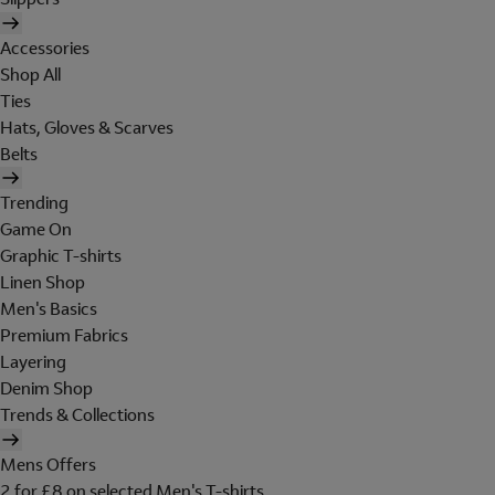
Accessories
Shop All
Ties
Hats, Gloves & Scarves
Belts
Trending
Game On
Graphic T-shirts
Linen Shop
Men's Basics
Premium Fabrics
Layering
Denim Shop
Trends & Collections
Mens Offers
2 for £8 on selected Men's T-shirts