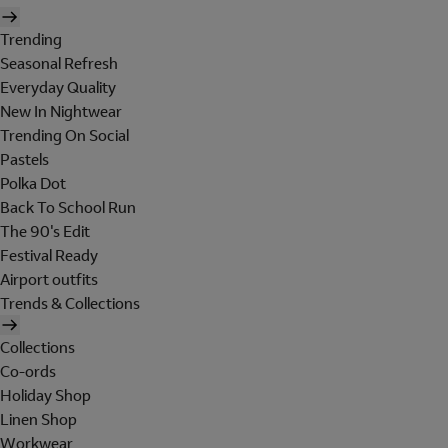
Trending
Seasonal Refresh
Everyday Quality
New In Nightwear
Trending On Social
Pastels
Polka Dot
Back To School Run
The 90's Edit
Festival Ready
Airport outfits
Trends & Collections
Collections
Co-ords
Holiday Shop
Linen Shop
Workwear