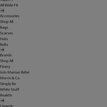
All Wide Fit
Accessories
Shop All
Bags
Scarves
Hats
Belts
Brands
Shop All
Finery
JoJo Maman Bébé
Morris & Co
Simply Be
White Stuff
Reaktiv
Lingerie