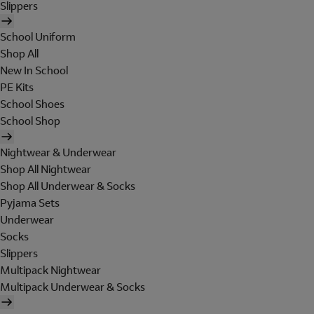
Slippers
School Uniform
Shop All
New In School
PE Kits
School Shoes
School Shop
Nightwear & Underwear
Shop All Nightwear
Shop All Underwear & Socks
Pyjama Sets
Underwear
Socks
Slippers
Multipack Nightwear
Multipack Underwear & Socks