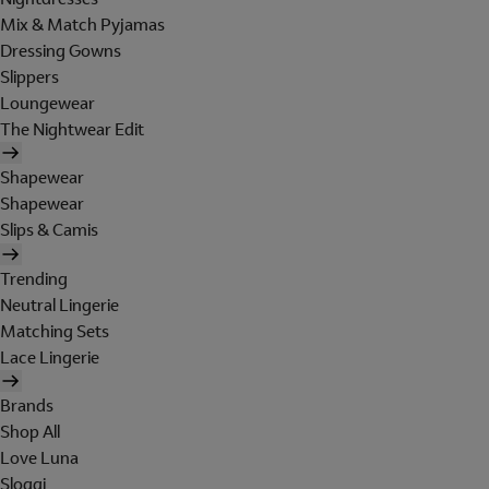
Mix & Match Pyjamas
Dressing Gowns
Slippers
Loungewear
The Nightwear Edit
Shapewear
Shapewear
Slips & Camis
Trending
Neutral Lingerie
Matching Sets
Lace Lingerie
Brands
Shop All
Love Luna
Sloggi