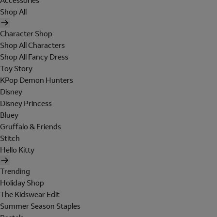
Accessories
Shop All
Character Shop
Shop All Characters
Shop All Fancy Dress
Toy Story
KPop Demon Hunters
Disney
Disney Princess
Bluey
Gruffalo & Friends
Stitch
Hello Kitty
Trending
Holiday Shop
The Kidswear Edit
Summer Season Staples