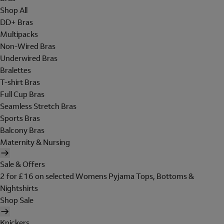
Shop All
DD+ Bras
Multipacks
Non-Wired Bras
Underwired Bras
Bralettes
T-shirt Bras
Full Cup Bras
Seamless Stretch Bras
Sports Bras
Balcony Bras
Maternity & Nursing
Sale & Offers
2 for £16 on selected Womens Pyjama Tops, Bottoms &
Nightshirts
Shop Sale
Knickers