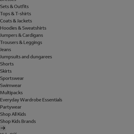
Sets & Outfits
Tops & T-shirts
Coats & Jackets
Hoodies & Sweatshirts
Jumpers & Cardigans
Trousers & Leggings
Jeans
Jumpsuits and dungarees
Shorts
Skirts
Sportswear
Swimwear
Multipacks
Everyday Wardrobe Essentials
Partywear
Shop All Kids
Shop Kids Brands