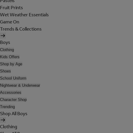
Pastels
Fruit Prints
Wet Weather Essentials
Game On
Trends & Collections
Boys
Clothing
Kids Offers
Shop by Age
Shoes
School Uniform
Nightwear & Underwear
Accessories
Character Shop
Trending
Shop All Boys
Clothing