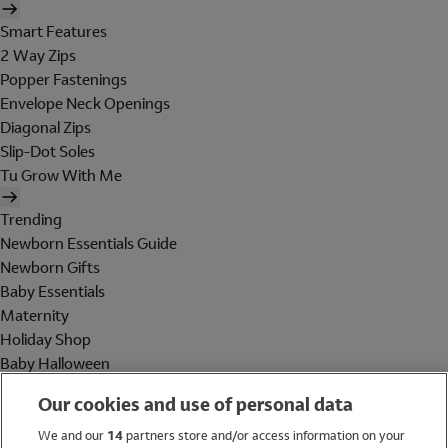
Smart Features
2 Way Zips
Popper Fastenings
Envelope Neck Openings
Diagonal Zips
Slip-Dot Soles
Tu Grow With Me
Trending
Newborn Essentials Guide
Newborn Gifts
Baby Essentials
Maternity
Holiday Shop
Baby Halloween
Shop All Brands
Our cookies and use of personal data
Holiday Shop
We and our
14
partners store and/or access information on your