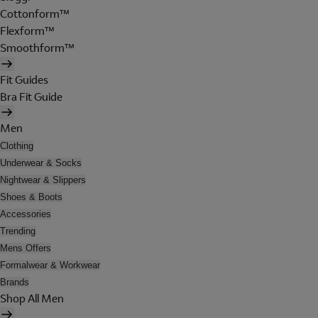
Cottonform™
Flexform™
Smoothform™
Fit Guides
Bra Fit Guide
Men
Clothing
Underwear & Socks
Nightwear & Slippers
Shoes & Boots
Accessories
Trending
Mens Offers
Formalwear & Workwear
Brands
Shop All Men