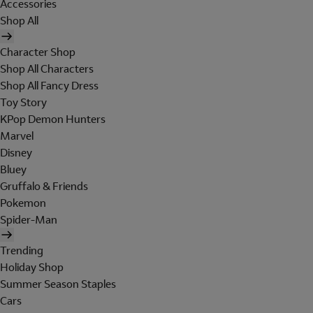
Accessories
Shop All
Character Shop
Shop All Characters
Shop All Fancy Dress
Toy Story
KPop Demon Hunters
Marvel
Disney
Bluey
Gruffalo & Friends
Pokemon
Spider-Man
Trending
Holiday Shop
Summer Season Staples
Cars