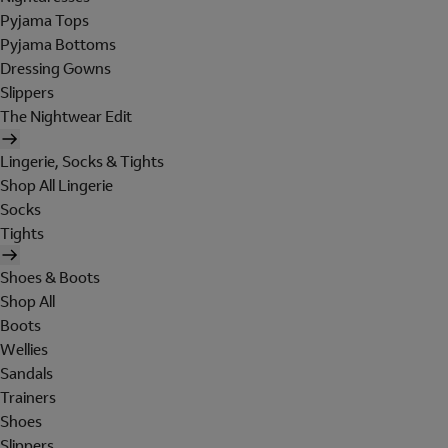
Pyjama Tops
Pyjama Bottoms
Dressing Gowns
Slippers
The Nightwear Edit
Lingerie, Socks & Tights
Shop All Lingerie
Socks
Tights
Shoes & Boots
Shop All
Boots
Wellies
Sandals
Trainers
Shoes
Slippers