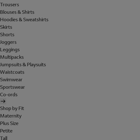
Trousers
Blouses & Shirts
Hoodies & Sweatshirts
Skirts
Shorts
Joggers
Leggings
Multipacks
Jumpsuits & Playsuits
Waistcoats
Swimwear
Sportswear
Co-ords
Shop by Fit
Maternity
Plus Size
Petite
Tall