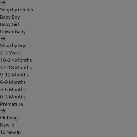
Shop by Gender
Baby Boy
Baby Girl
Unisex Baby
Shop by Age
2-3 Years
18-24 Months
12-18 Months
9-12 Months
6-9 Months
3-6 Months
0-3 Months
Premature
Clothing
New In
Tu New In