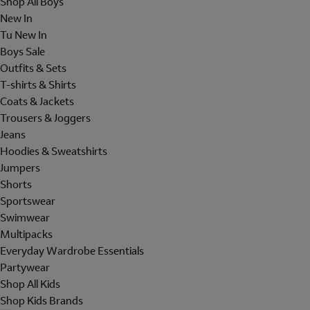
Shop All Boys
New In
Tu New In
Boys Sale
Outfits & Sets
T-shirts & Shirts
Coats & Jackets
Trousers & Joggers
Jeans
Hoodies & Sweatshirts
Jumpers
Shorts
Sportswear
Swimwear
Multipacks
Everyday Wardrobe Essentials
Partywear
Shop All Kids
Shop Kids Brands