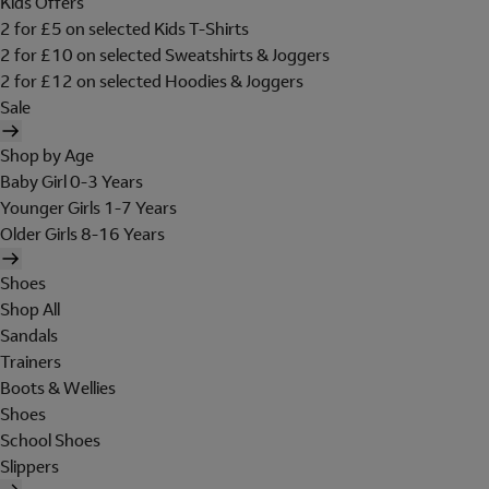
Kids Offers
2 for £5 on selected Kids T-Shirts
2 for £10 on selected Sweatshirts & Joggers
2 for £12 on selected Hoodies & Joggers
Sale
Shop by Age
Baby Girl 0-3 Years
Younger Girls 1-7 Years
Older Girls 8-16 Years
Shoes
Shop All
Sandals
Trainers
Boots & Wellies
Shoes
School Shoes
Slippers