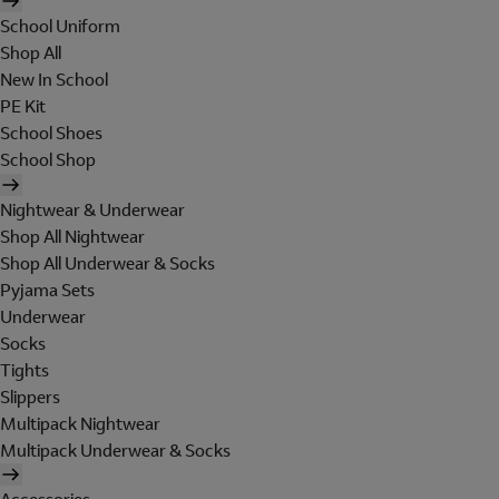
School Uniform
Shop All
New In School
PE Kit
School Shoes
School Shop
Nightwear & Underwear
Shop All Nightwear
Shop All Underwear & Socks
Pyjama Sets
Underwear
Socks
Tights
Slippers
Multipack Nightwear
Multipack Underwear & Socks