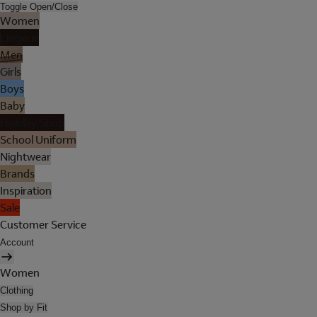
Toggle Open/Close
Women
Lingerie
Men
Girls
Boys
Baby
Holiday Shop
School Uniform
Nightwear
Brands
Inspiration
Sale
Customer Service
Account
Women
Clothing
Shop by Fit