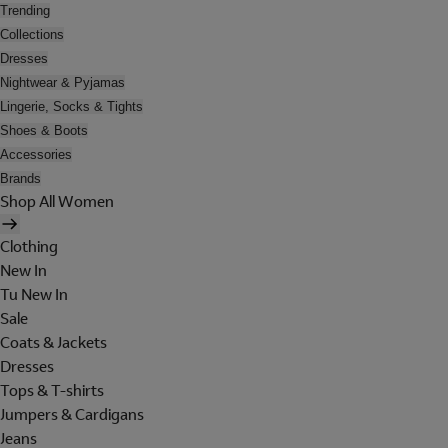
Trending
Collections
Dresses
Nightwear & Pyjamas
Lingerie, Socks & Tights
Shoes & Boots
Accessories
Brands
Shop All Women
Clothing
New In
Tu New In
Sale
Coats & Jackets
Dresses
Tops & T-shirts
Jumpers & Cardigans
Jeans