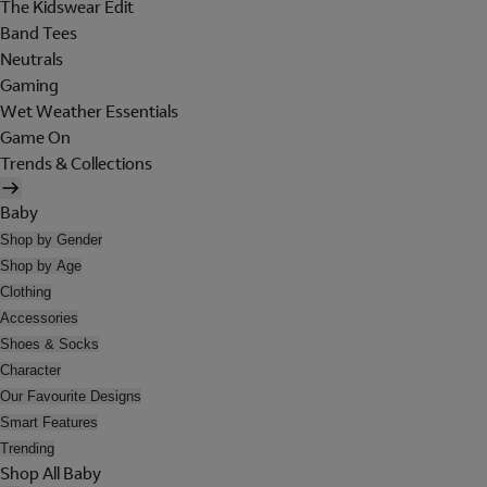
The Kidswear Edit
Band Tees
Neutrals
Gaming
Wet Weather Essentials
Game On
Trends & Collections
Baby
Shop by Gender
Shop by Age
Clothing
Accessories
Shoes & Socks
Character
Our Favourite Designs
Smart Features
Trending
Shop All Baby