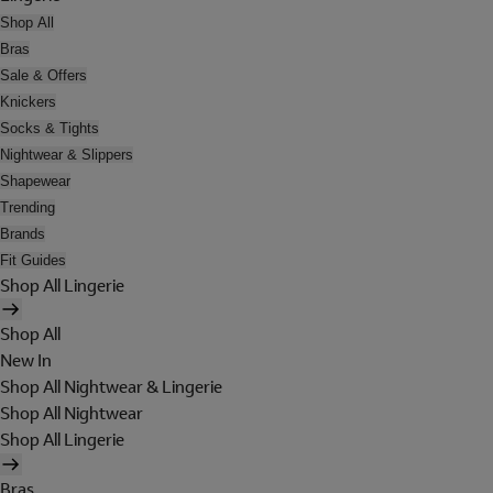
Shop All
Bras
Sale & Offers
Knickers
Socks & Tights
Nightwear & Slippers
Shapewear
Trending
Brands
Fit Guides
Shop All Lingerie
Shop All
New In
Shop All Nightwear & Lingerie
Shop All Nightwear
Shop All Lingerie
Bras