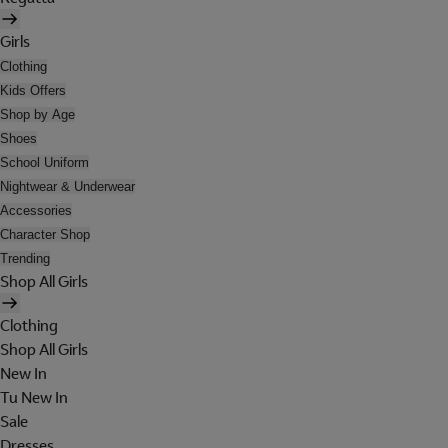
Girls
Clothing
Kids Offers
Shop by Age
Shoes
School Uniform
Nightwear & Underwear
Accessories
Character Shop
Trending
Shop All Girls
Clothing
Shop All Girls
New In
Tu New In
Sale
Dresses