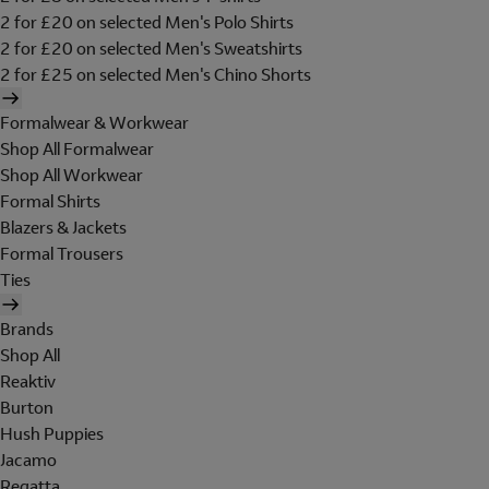
2 for £20 on selected Men's Polo Shirts
2 for £20 on selected Men's Sweatshirts
2 for £25 on selected Men's Chino Shorts
Formalwear & Workwear
Shop All Formalwear
Shop All Workwear
Formal Shirts
Blazers & Jackets
Formal Trousers
Ties
Brands
Shop All
Reaktiv
Burton
Hush Puppies
Jacamo
Regatta