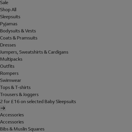
Sale
Shop All
Sleepsuits
Pyjamas
Bodysuits & Vests
Coats & Pramsuits
Dresses
Jumpers, Sweatshirts & Cardigans
Multipacks
Outfits
Rompers
Swimwear
Tops & T-shirts
Trousers & Joggers
2 for £16 on selected Baby Sleepsuits
Accessories
Accessories
Bibs & Muslin Squares