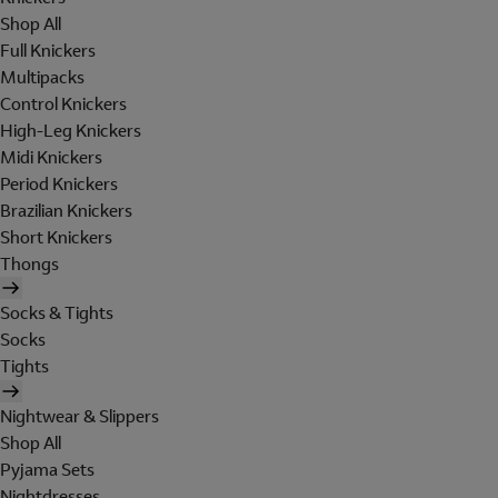
Shop All
Full Knickers
Multipacks
Control Knickers
High-Leg Knickers
Midi Knickers
Period Knickers
Brazilian Knickers
Short Knickers
Thongs
Socks & Tights
Socks
Tights
Nightwear & Slippers
Shop All
Pyjama Sets
Nightdresses