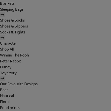
Blankets
Sleeping Bags
Shoes & Socks
Shoes & Slippers
Socks & Tights
Character
Shop All
Winnie The Pooh
Peter Rabbit
Disney
Toy Story
Our Favourite Designs
Bear
Nautical
Floral
Food prints