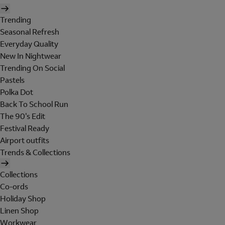
Trending
Seasonal Refresh
Everyday Quality
New In Nightwear
Trending On Social
Pastels
Polka Dot
Back To School Run
The 90's Edit
Festival Ready
Airport outfits
Trends & Collections
Collections
Co-ords
Holiday Shop
Linen Shop
Workwear