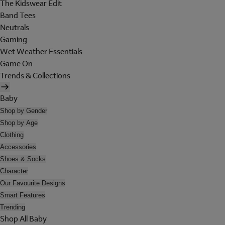
The Kidswear Edit
Band Tees
Neutrals
Gaming
Wet Weather Essentials
Game On
Trends & Collections
Baby
Shop by Gender
Shop by Age
Clothing
Accessories
Shoes & Socks
Character
Our Favourite Designs
Smart Features
Trending
Shop All Baby