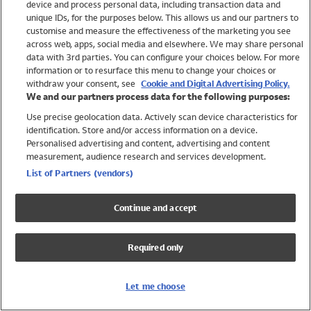
device and process personal data, including transaction data and
Swimwear
unique IDs, for the purposes below. This allows us and our partners to
Women
customise and measure the effectiveness of the marketing you see
Men
across web, apps, social media and elsewhere. We may share personal
Girls
data with 3rd parties. You can configure your choices below. For more
information or to resurface this menu to change your choices or
Boys
withdraw your consent, see
Cookie and Digital Advertising Policy.
Baby
We and our partners process data for the following purposes:
Brands
Use precise geolocation data. Actively scan device characteristics for
Trending
identification. Store and/or access information on a device.
Shop All Holiday Shop
Personalised advertising and content, advertising and content
measurement, audience research and services development.
Swimwear
List of Partners (vendors)
Womens Swimwear
Mens Swimwear
Continue and accept
Girls Swimwear
Boys Swimwear
Required only
Baby Swimwear
UPF 50+ Swimwear
Lycra Extra Life Swimwear
Let me choose
Beach Cover Ups