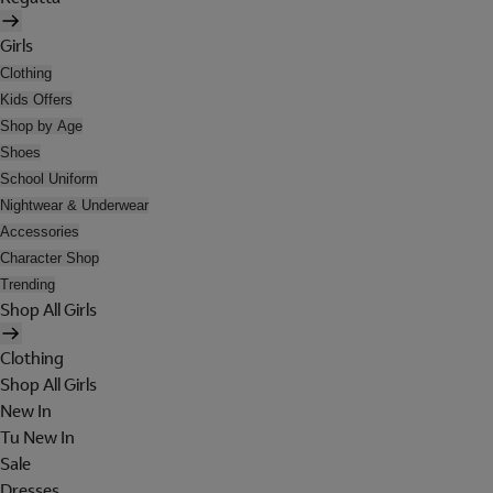
Girls
Clothing
Kids Offers
Shop by Age
Shoes
School Uniform
Nightwear & Underwear
Accessories
Character Shop
Trending
Shop All Girls
Clothing
Shop All Girls
New In
Tu New In
Sale
Dresses