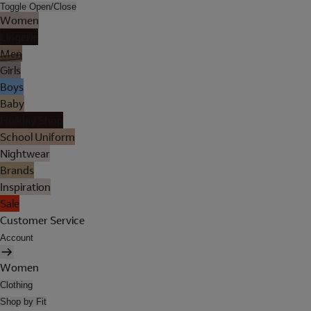
Toggle Open/Close
Women
Lingerie
Men
Girls
Boys
Baby
Holiday Shop
School Uniform
Nightwear
Brands
Inspiration
Sale
Customer Service
Account
Women
Clothing
Shop by Fit