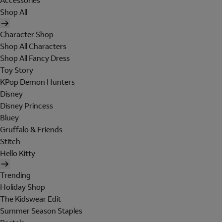
Accessories
Shop All
Character Shop
Shop All Characters
Shop All Fancy Dress
Toy Story
KPop Demon Hunters
Disney
Disney Princess
Bluey
Gruffalo & Friends
Stitch
Hello Kitty
Trending
Holiday Shop
The Kidswear Edit
Summer Season Staples