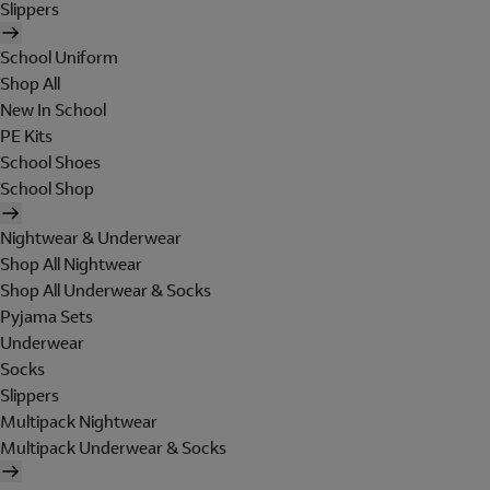
Slippers
School Uniform
Shop All
New In School
PE Kits
School Shoes
School Shop
Nightwear & Underwear
Shop All Nightwear
Shop All Underwear & Socks
Pyjama Sets
Underwear
Socks
Slippers
Multipack Nightwear
Multipack Underwear & Socks