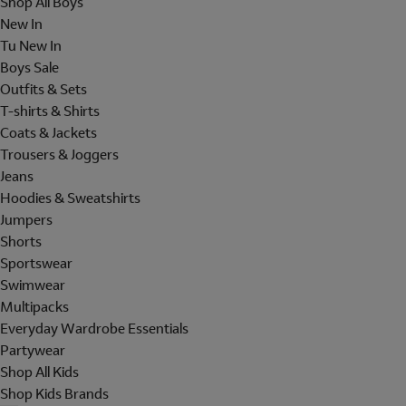
Shop All Boys
New In
Tu New In
Boys Sale
Outfits & Sets
T-shirts & Shirts
Coats & Jackets
Trousers & Joggers
Jeans
Hoodies & Sweatshirts
Jumpers
Shorts
Sportswear
Swimwear
Multipacks
Everyday Wardrobe Essentials
Partywear
Shop All Kids
Shop Kids Brands