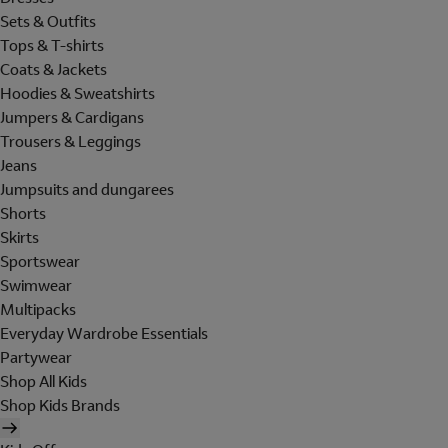
Sets & Outfits
Tops & T-shirts
Coats & Jackets
Hoodies & Sweatshirts
Jumpers & Cardigans
Trousers & Leggings
Jeans
Jumpsuits and dungarees
Shorts
Skirts
Sportswear
Swimwear
Multipacks
Everyday Wardrobe Essentials
Partywear
Shop All Kids
Shop Kids Brands