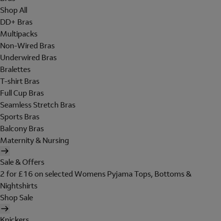
Shop All
DD+ Bras
Multipacks
Non-Wired Bras
Underwired Bras
Bralettes
T-shirt Bras
Full Cup Bras
Seamless Stretch Bras
Sports Bras
Balcony Bras
Maternity & Nursing
Sale & Offers
2 for £16 on selected Womens Pyjama Tops, Bottoms &
Nightshirts
Shop Sale
Knickers