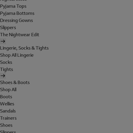
Pyjama Tops
Pyjama Bottoms
Dressing Gowns
Slippers
The Nightwear Edit
Lingerie, Socks & Tights
Shop All Lingerie
Socks
Tights
Shoes & Boots
Shop All
Boots
Wellies
Sandals
Trainers
Shoes
Slippers