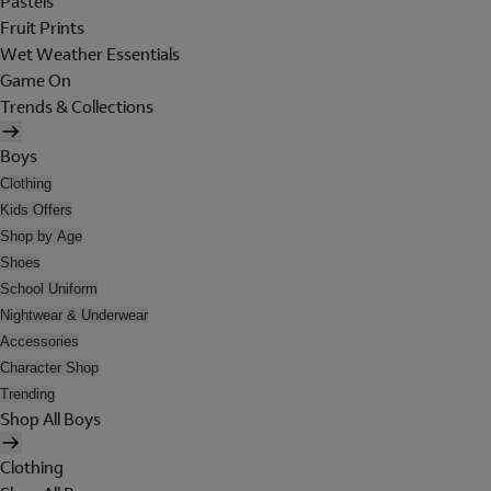
Pastels
Fruit Prints
Wet Weather Essentials
Game On
Trends & Collections
Boys
Clothing
Kids Offers
Shop by Age
Shoes
School Uniform
Nightwear & Underwear
Accessories
Character Shop
Trending
Shop All Boys
Clothing