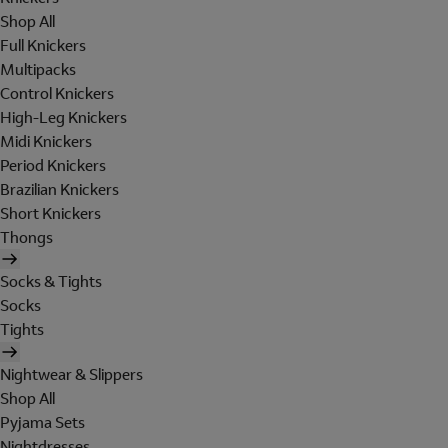
Shop All
Full Knickers
Multipacks
Control Knickers
High-Leg Knickers
Midi Knickers
Period Knickers
Brazilian Knickers
Short Knickers
Thongs
Socks & Tights
Socks
Tights
Nightwear & Slippers
Shop All
Pyjama Sets
Nightdresses