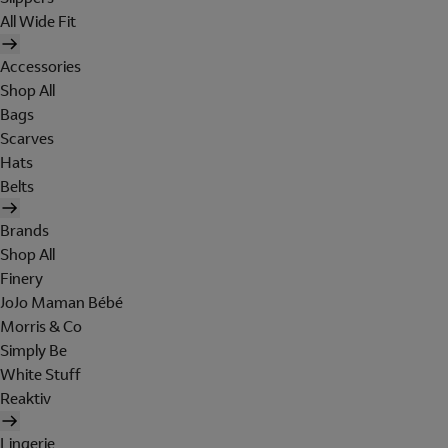
All Wide Fit
Accessories
Shop All
Bags
Scarves
Hats
Belts
Brands
Shop All
Finery
JoJo Maman Bébé
Morris & Co
Simply Be
White Stuff
Reaktiv
Lingerie