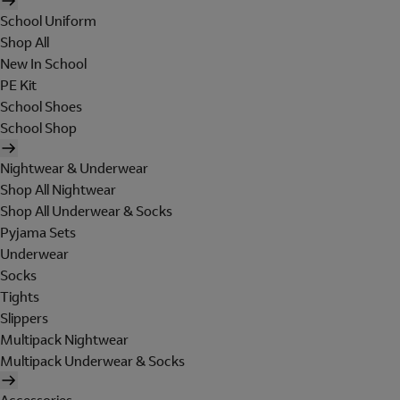
School Uniform
Shop All
New In School
PE Kit
School Shoes
School Shop
Nightwear & Underwear
Shop All Nightwear
Shop All Underwear & Socks
Pyjama Sets
Underwear
Socks
Tights
Slippers
Multipack Nightwear
Multipack Underwear & Socks