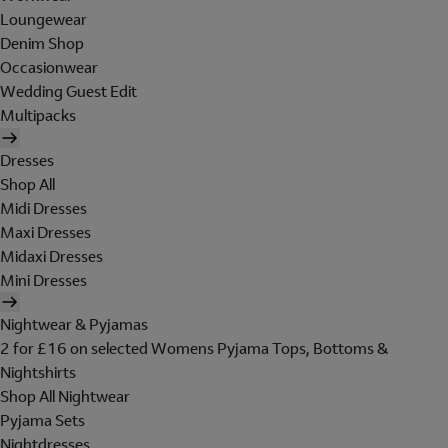
Loungewear
Denim Shop
Occasionwear
Wedding Guest Edit
Multipacks
Dresses
Shop All
Midi Dresses
Maxi Dresses
Midaxi Dresses
Mini Dresses
Nightwear & Pyjamas
2 for £16 on selected Womens Pyjama Tops, Bottoms &
Nightshirts
Shop All Nightwear
Pyjama Sets
Nightdresses