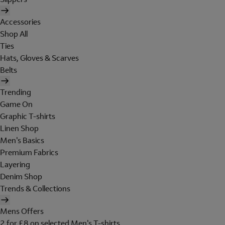
Accessories
Shop All
Ties
Hats, Gloves & Scarves
Belts
Trending
Game On
Graphic T-shirts
Linen Shop
Men's Basics
Premium Fabrics
Layering
Denim Shop
Trends & Collections
Mens Offers
2 for £8 on selected Men's T-shirts