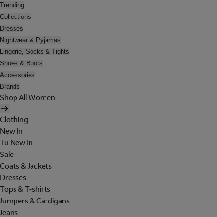
Trending
Collections
Dresses
Nightwear & Pyjamas
Lingerie, Socks & Tights
Shoes & Boots
Accessories
Brands
Shop All Women
Clothing
New In
Tu New In
Sale
Coats & Jackets
Dresses
Tops & T-shirts
Jumpers & Cardigans
Jeans