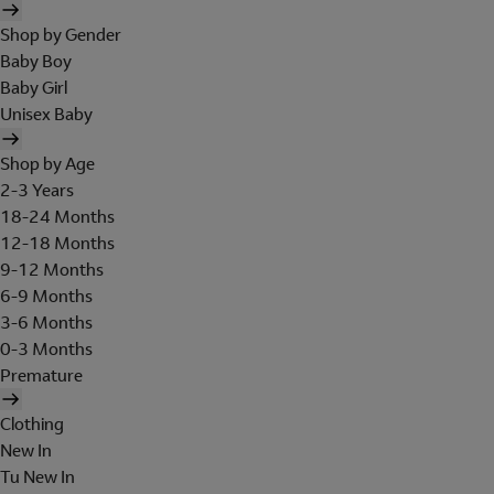
Shop by Gender
Baby Boy
Baby Girl
Unisex Baby
Shop by Age
2-3 Years
18-24 Months
12-18 Months
9-12 Months
6-9 Months
3-6 Months
0-3 Months
Premature
Clothing
New In
Tu New In