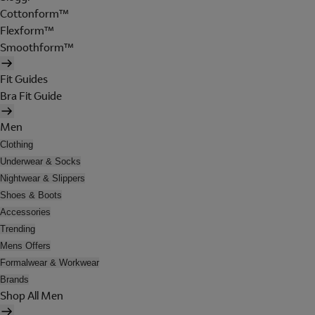
Cottonform™
Flexform™
Smoothform™
Fit Guides
Bra Fit Guide
Men
Clothing
Underwear & Socks
Nightwear & Slippers
Shoes & Boots
Accessories
Trending
Mens Offers
Formalwear & Workwear
Brands
Shop All Men