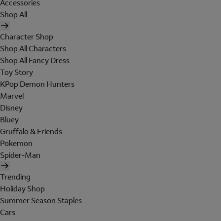
Accessories
Shop All
Character Shop
Shop All Characters
Shop All Fancy Dress
Toy Story
KPop Demon Hunters
Marvel
Disney
Bluey
Gruffalo & Friends
Pokemon
Spider-Man
Trending
Holiday Shop
Summer Season Staples
Cars