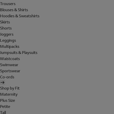
Trousers
Blouses & Shirts
Hoodies & Sweatshirts
Skirts
Shorts
Joggers
Leggings
Multipacks
Jumpsuits & Playsuits
Waistcoats
Swimwear
Sportswear
Co-ords
Shop by Fit
Maternity
Plus Size
Petite
Tall