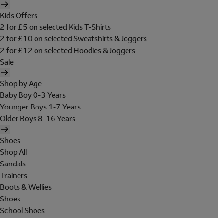
Kids Offers
2 for £5 on selected Kids T-Shirts
2 for £10 on selected Sweatshirts & Joggers
2 for £12 on selected Hoodies & Joggers
Sale
Shop by Age
Baby Boy 0-3 Years
Younger Boys 1-7 Years
Older Boys 8-16 Years
Shoes
Shop All
Sandals
Trainers
Boots & Wellies
Shoes
School Shoes