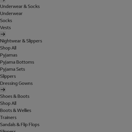
Underwear & Socks
Underwear
Socks
Vests
Nightwear & Slippers
Shop All
Pyjamas
Pyjama Bottoms
Pyjama Sets
Slippers
Dressing Gowns
Shoes & Boots
Shop All
Boots & Wellies
Trainers
Sandals & Flip Flops
Slippers