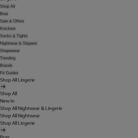
Shop All
Bras
Sale & Offers
Knickers
Socks & Tights
Nightwear & Slippers
Shapewear
Trending
Brands
Fit Guides
Shop All Lingerie
Shop All
New In
Shop All Nightwear & Lingerie
Shop All Nightwear
Shop All Lingerie
Bras