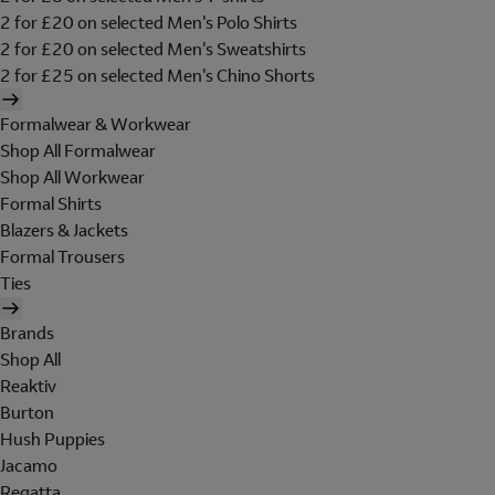
2 for £20 on selected Men's Polo Shirts
2 for £20 on selected Men's Sweatshirts
2 for £25 on selected Men's Chino Shorts
Formalwear & Workwear
Shop All Formalwear
Shop All Workwear
Formal Shirts
Blazers & Jackets
Formal Trousers
Ties
Brands
Shop All
Reaktiv
Burton
Hush Puppies
Jacamo
Regatta