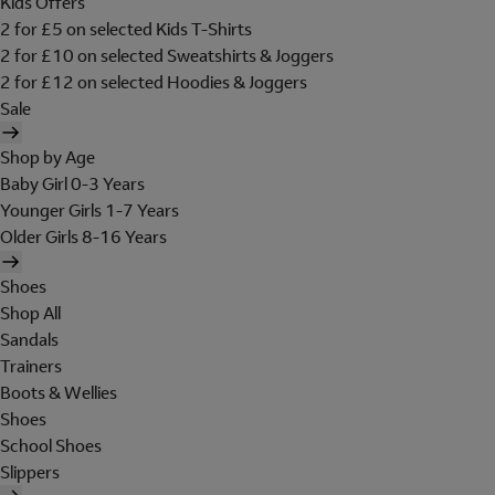
Kids Offers
2 for £5 on selected Kids T-Shirts
2 for £10 on selected Sweatshirts & Joggers
2 for £12 on selected Hoodies & Joggers
Sale
Shop by Age
Baby Girl 0-3 Years
Younger Girls 1-7 Years
Older Girls 8-16 Years
Shoes
Shop All
Sandals
Trainers
Boots & Wellies
Shoes
School Shoes
Slippers