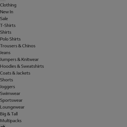
Clothing
New In
Sale
T-Shirts
Shirts
Polo Shirts
Trousers & Chinos
Jeans
Jumpers & Knitwear
Hoodies & Sweatshirts
Coats & Jackets
Shorts
Joggers
Swimwear
Sportswear
Loungewear
Big & Tall
Multipacks