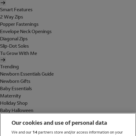
Smart Features
2 Way Zips
Popper Fastenings
Envelope Neck Openings
Diagonal Zips
Slip-Dot Soles
Tu Grow With Me
Trending
Newborn Essentials Guide
Newborn Gifts
Baby Essentials
Maternity
Holiday Shop
Baby Halloween
Shop All Brands
Our cookies and use of personal data
Holiday Shop
We and our
14
partners store and/or access information on your