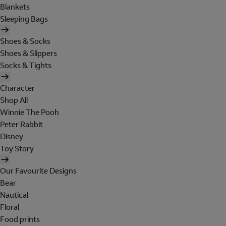
Blankets
Sleeping Bags
Shoes & Socks
Shoes & Slippers
Socks & Tights
Character
Shop All
Winnie The Pooh
Peter Rabbit
Disney
Toy Story
Our Favourite Designs
Bear
Nautical
Floral
Food prints