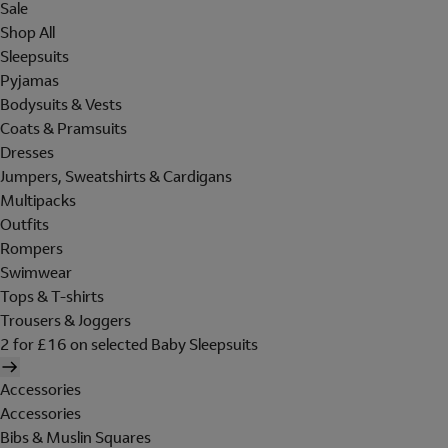
Sale
Shop All
Sleepsuits
Pyjamas
Bodysuits & Vests
Coats & Pramsuits
Dresses
Jumpers, Sweatshirts & Cardigans
Multipacks
Outfits
Rompers
Swimwear
Tops & T-shirts
Trousers & Joggers
2 for £16 on selected Baby Sleepsuits
Accessories
Accessories
Bibs & Muslin Squares