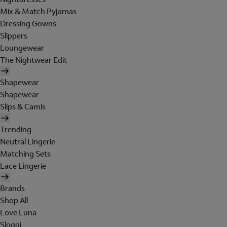
Mix & Match Pyjamas
Dressing Gowns
Slippers
Loungewear
The Nightwear Edit
Shapewear
Shapewear
Slips & Camis
Trending
Neutral Lingerie
Matching Sets
Lace Lingerie
Brands
Shop All
Love Luna
Sloggi