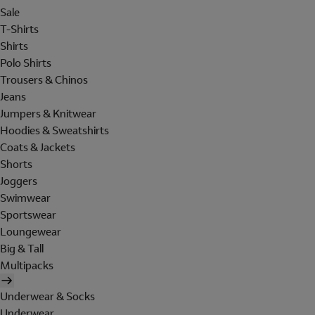
Sale
T-Shirts
Shirts
Polo Shirts
Trousers & Chinos
Jeans
Jumpers & Knitwear
Hoodies & Sweatshirts
Coats & Jackets
Shorts
Joggers
Swimwear
Sportswear
Loungewear
Big & Tall
Multipacks
Underwear & Socks
Underwear