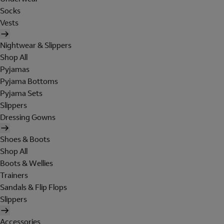
Socks
Vests
Nightwear & Slippers
Shop All
Pyjamas
Pyjama Bottoms
Pyjama Sets
Slippers
Dressing Gowns
Shoes & Boots
Shop All
Boots & Wellies
Trainers
Sandals & Flip Flops
Slippers
Accessories