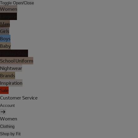
Toggle Open/Close
Women
Lingerie
Men
Girls
Boys
Baby
Holiday Shop
School Uniform
Nightwear
Brands
Inspiration
Sale
Customer Service
Account
Women
Clothing
Shop by Fit