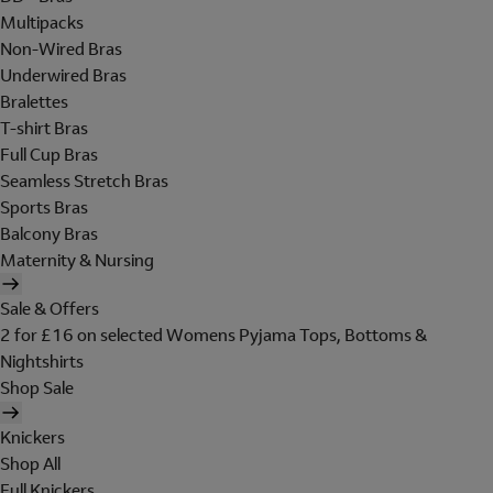
Multipacks
Non-Wired Bras
Underwired Bras
Bralettes
T-shirt Bras
Full Cup Bras
Seamless Stretch Bras
Sports Bras
Balcony Bras
Maternity & Nursing
Sale & Offers
2 for £16 on selected Womens Pyjama Tops, Bottoms &
Nightshirts
Shop Sale
Knickers
Shop All
Full Knickers