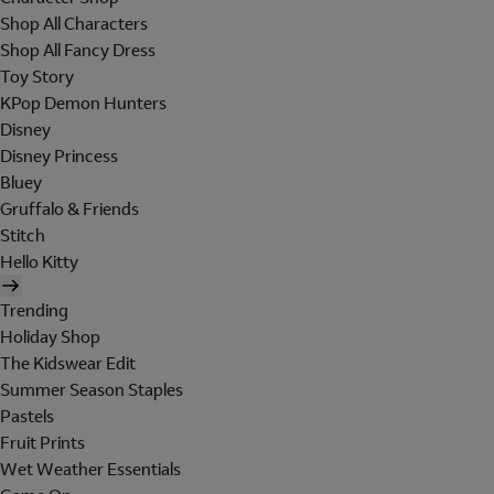
Shop All Characters
Shop All Fancy Dress
Toy Story
KPop Demon Hunters
Disney
Disney Princess
Bluey
Gruffalo & Friends
Stitch
Hello Kitty
Trending
Holiday Shop
The Kidswear Edit
Summer Season Staples
Pastels
Fruit Prints
Wet Weather Essentials