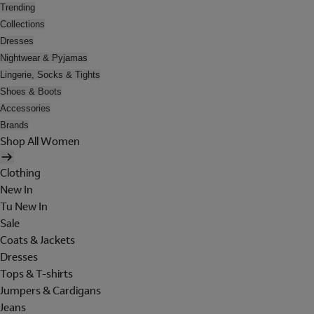
Trending
Collections
Dresses
Nightwear & Pyjamas
Lingerie, Socks & Tights
Shoes & Boots
Accessories
Brands
Shop All Women
Clothing
New In
Tu New In
Sale
Coats & Jackets
Dresses
Tops & T-shirts
Jumpers & Cardigans
Jeans