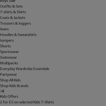
Boys Sale
Outfits & Sets
T-shirts & Shirts
Coats & Jackets
Trousers & Joggers
Jeans
Hoodies & Sweatshirts
Jumpers
Shorts
Sportswear
Swimwear
Multipacks
Everyday Wardrobe Essentials
Partywear
Shop All Kids
Shop Kids Brands
Kids Offers
2 for £5 on selected Kids T-Shirts