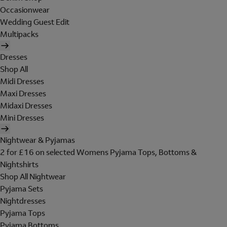
Occasionwear
Wedding Guest Edit
Multipacks
Dresses
Shop All
Midi Dresses
Maxi Dresses
Midaxi Dresses
Mini Dresses
Nightwear & Pyjamas
2 for £16 on selected Womens Pyjama Tops, Bottoms &
Nightshirts
Shop All Nightwear
Pyjama Sets
Nightdresses
Pyjama Tops
Pyjama Bottoms