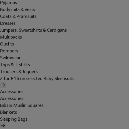
Pyjamas
Bodysuits & Vests
Coats & Pramsuits
Dresses
Jumpers, Sweatshirts & Cardigans
Multipacks
Outfits
Rompers
Swimwear
Tops & T-shirts
Trousers & Joggers
2 for £16 on selected Baby Sleepsuits
Accessories
Accessories
Bibs & Muslin Squares
Blankets
Sleeping Bags