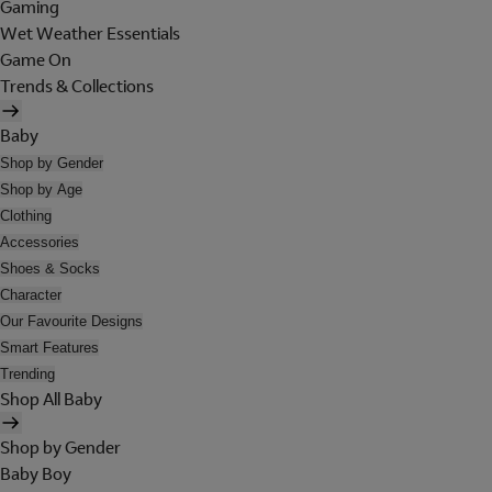
Gaming
Wet Weather Essentials
Game On
Trends & Collections
Baby
Shop by Gender
Shop by Age
Clothing
Accessories
Shoes & Socks
Character
Our Favourite Designs
Smart Features
Trending
Shop All Baby
Shop by Gender
Baby Boy