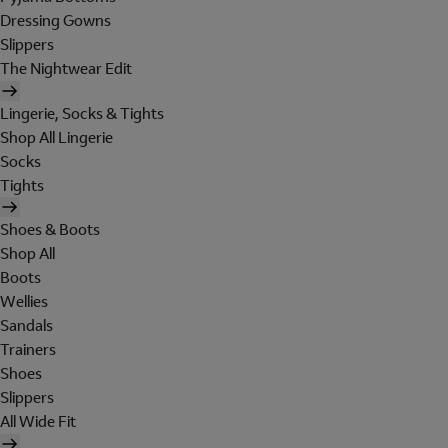
Dressing Gowns
Slippers
The Nightwear Edit
Lingerie, Socks & Tights
Shop All Lingerie
Socks
Tights
Shoes & Boots
Shop All
Boots
Wellies
Sandals
Trainers
Shoes
Slippers
All Wide Fit