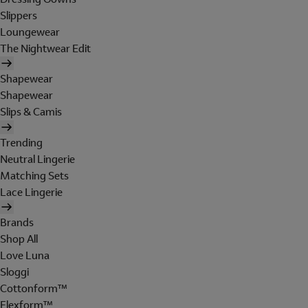
Slippers
Loungewear
The Nightwear Edit
Shapewear
Shapewear
Slips & Camis
Trending
Neutral Lingerie
Matching Sets
Lace Lingerie
Brands
Shop All
Love Luna
Sloggi
Cottonform™
Flexform™