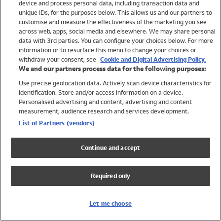
device and process personal data, including transaction data and
Girls
unique IDs, for the purposes below. This allows us and our partners to
Boys
customise and measure the effectiveness of the marketing you see
Baby
across web, apps, social media and elsewhere. We may share personal
Brands
data with 3rd parties. You can configure your choices below. For more
information or to resurface this menu to change your choices or
Trending
withdraw your consent, see
Cookie and Digital Advertising Policy.
Shop All Holiday Shop
We and our partners process data for the following purposes:
Use precise geolocation data. Actively scan device characteristics for
Swimwear
identification. Store and/or access information on a device.
Womens Swimwear
Personalised advertising and content, advertising and content
Mens Swimwear
measurement, audience research and services development.
Girls Swimwear
List of Partners (vendors)
Boys Swimwear
Baby Swimwear
Continue and accept
UPF 50+ Swimwear
Lycra Extra Life Swimwear
Required only
Beach Cover Ups
Women
Let me choose
Shop All