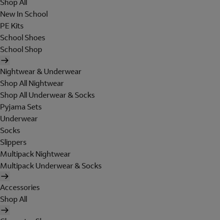
Shop All
New In School
PE Kits
School Shoes
School Shop
Nightwear & Underwear
Shop All Nightwear
Shop All Underwear & Socks
Pyjama Sets
Underwear
Socks
Slippers
Multipack Nightwear
Multipack Underwear & Socks
Accessories
Shop All