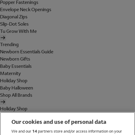
Popper Fastenings
Envelope Neck Openings
Diagonal Zips
Slip-Dot Soles
Tu Grow With Me
Trending
Newborn Essentials Guide
Newborn Gifts
Baby Essentials
Maternity
Holiday Shop
Baby Halloween
Shop All Brands
Holiday Shop
Swimwear
Our cookies and use of personal data
Women
Men
We and our
14
partners store and/or access information on your