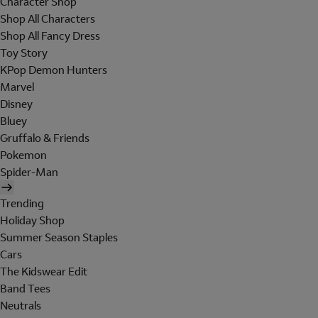
Character Shop
Shop All Characters
Shop All Fancy Dress
Toy Story
KPop Demon Hunters
Marvel
Disney
Bluey
Gruffalo & Friends
Pokemon
Spider-Man
Trending
Holiday Shop
Summer Season Staples
Cars
The Kidswear Edit
Band Tees
Neutrals