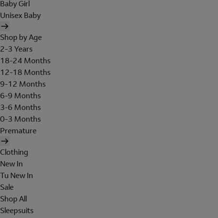
Baby Girl
Unisex Baby
Shop by Age
2-3 Years
18-24 Months
12-18 Months
9-12 Months
6-9 Months
3-6 Months
0-3 Months
Premature
Clothing
New In
Tu New In
Sale
Shop All
Sleepsuits