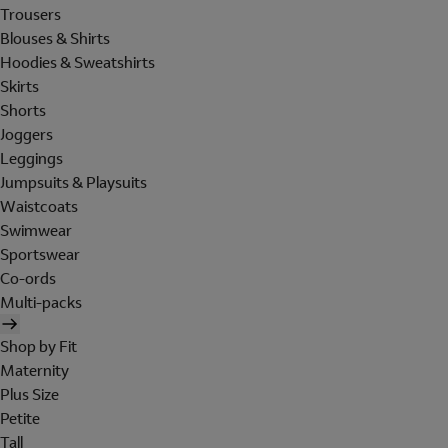
Trousers
Blouses & Shirts
Hoodies & Sweatshirts
Skirts
Shorts
Joggers
Leggings
Jumpsuits & Playsuits
Waistcoats
Swimwear
Sportswear
Co-ords
Multi-packs
Shop by Fit
Maternity
Plus Size
Petite
Tall