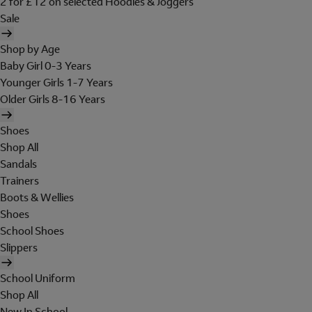
2 for £12 on selected Hoodies & Joggers
Sale
Shop by Age
Baby Girl 0-3 Years
Younger Girls 1-7 Years
Older Girls 8-16 Years
Shoes
Shop All
Sandals
Trainers
Boots & Wellies
Shoes
School Shoes
Slippers
School Uniform
Shop All
New In School