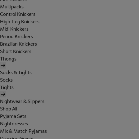
Multipacks
Control Knickers
High-Leg Knickers
Midi Knickers
Period Knickers
Brazilian Knickers
Short Knickers
Thongs
Socks & Tights
Socks
Tights
Nightwear & Slippers
Shop All
Pyjama Sets
Nightdresses
Mix & Match Pyjamas
Dressing Gowns