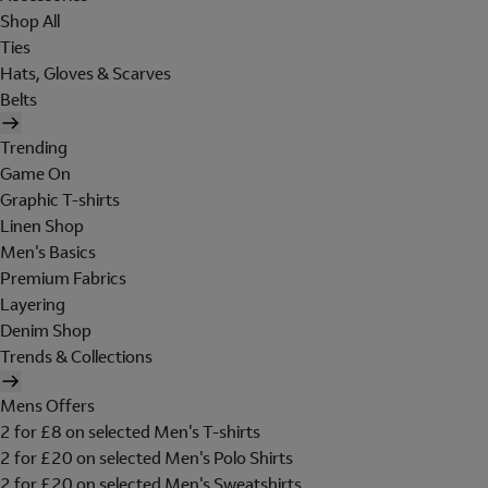
Shop All
Ties
Hats, Gloves & Scarves
Belts
Trending
Game On
Graphic T-shirts
Linen Shop
Men's Basics
Premium Fabrics
Layering
Denim Shop
Trends & Collections
Mens Offers
2 for £8 on selected Men's T-shirts
2 for £20 on selected Men's Polo Shirts
2 for £20 on selected Men's Sweatshirts