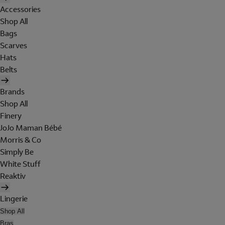
Accessories
Shop All
Bags
Scarves
Hats
Belts
Brands
Shop All
Finery
JoJo Maman Bébé
Morris & Co
Simply Be
White Stuff
Reaktiv
Lingerie
Shop All
Bras