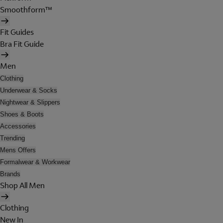
Smoothform™
Fit Guides
Bra Fit Guide
Men
Clothing
Underwear & Socks
Nightwear & Slippers
Shoes & Boots
Accessories
Trending
Mens Offers
Formalwear & Workwear
Brands
Shop All Men
Clothing
New In