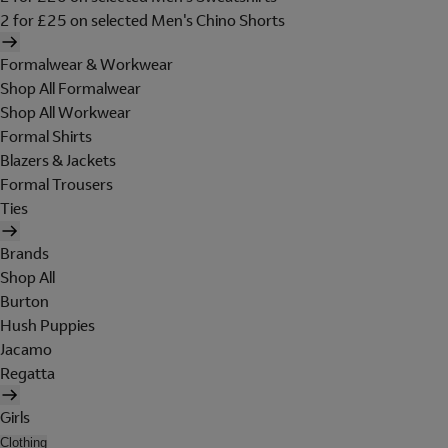
2 for £25 on selected Men's Chino Shorts
Formalwear & Workwear
Shop All Formalwear
Shop All Workwear
Formal Shirts
Blazers & Jackets
Formal Trousers
Ties
Brands
Shop All
Burton
Hush Puppies
Jacamo
Regatta
Girls
Clothing