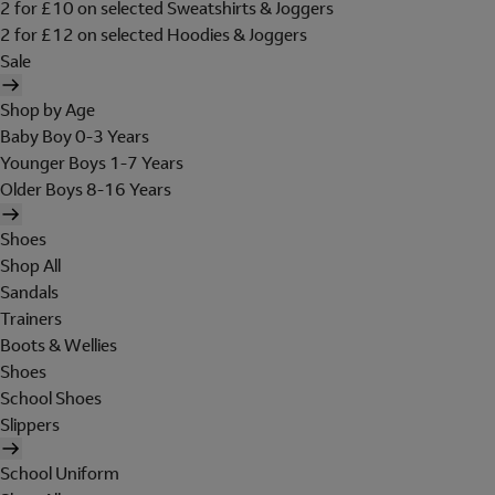
2 for £10 on selected Sweatshirts & Joggers
2 for £12 on selected Hoodies & Joggers
Sale
Shop by Age
Baby Boy 0-3 Years
Younger Boys 1-7 Years
Older Boys 8-16 Years
Shoes
Shop All
Sandals
Trainers
Boots & Wellies
Shoes
School Shoes
Slippers
School Uniform