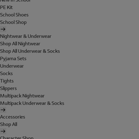
PE Kit
School Shoes
School Shop
Nightwear & Underwear
Shop All Nightwear
Shop All Underwear & Socks
Pyjama Sets
Underwear
Socks
Tights
Slippers
Multipack Nightwear
Multipack Underwear & Socks
Accessories
Shop All
Character Shop