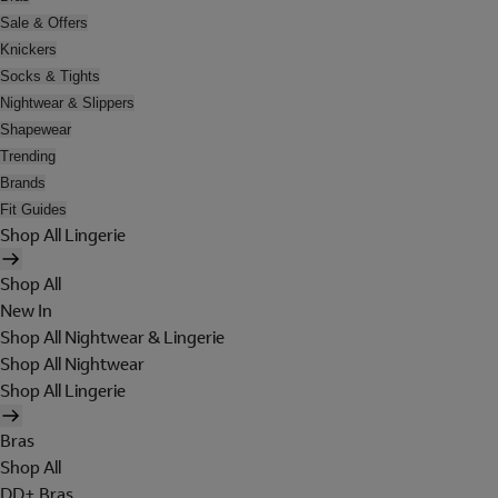
Sale & Offers
Knickers
Socks & Tights
Nightwear & Slippers
Shapewear
Trending
Brands
Fit Guides
Shop All Lingerie
Shop All
New In
Shop All Nightwear & Lingerie
Shop All Nightwear
Shop All Lingerie
Bras
Shop All
DD+ Bras