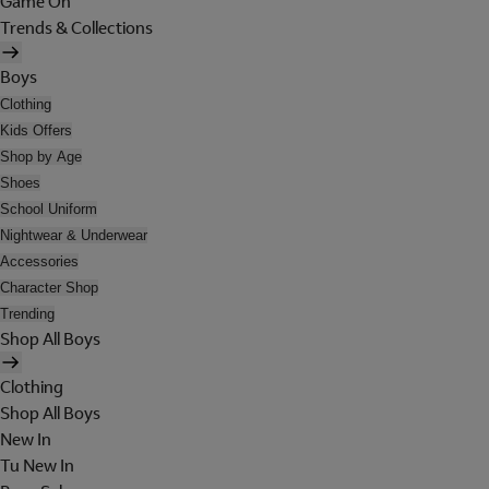
Game On
Trends & Collections
Boys
Clothing
Kids Offers
Shop by Age
Shoes
School Uniform
Nightwear & Underwear
Accessories
Character Shop
Trending
Shop All Boys
Clothing
Shop All Boys
New In
Tu New In