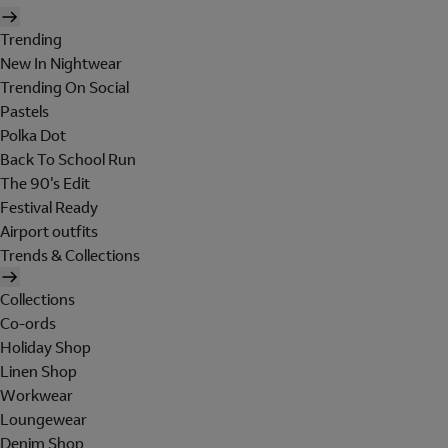
Trending
New In Nightwear
Trending On Social
Pastels
Polka Dot
Back To School Run
The 90's Edit
Festival Ready
Airport outfits
Trends & Collections
Collections
Co-ords
Holiday Shop
Linen Shop
Workwear
Loungewear
Denim Shop