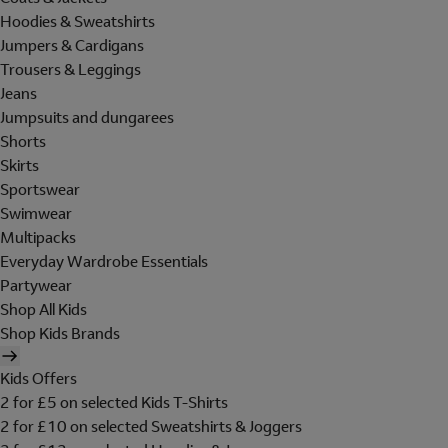
Hoodies & Sweatshirts
Jumpers & Cardigans
Trousers & Leggings
Jeans
Jumpsuits and dungarees
Shorts
Skirts
Sportswear
Swimwear
Multipacks
Everyday Wardrobe Essentials
Partywear
Shop All Kids
Shop Kids Brands
Kids Offers
2 for £5 on selected Kids T-Shirts
2 for £10 on selected Sweatshirts & Joggers