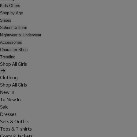
Kids Offers
Shop by Age
Shoes
School Uniform
Nightwear & Underwear
Accessories
Character Shop
Trending
Shop All Girls
Clothing
Shop All Girls
New In
Tu New In
Sale
Dresses
Sets & Outfits
Tops & T-shirts
Coats & Jackets