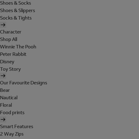
Shoes & Socks
Shoes & Slippers
Socks & Tights
Character
Shop All
Winnie The Pooh
Peter Rabbit
Disney
Toy Story
Our Favourite Designs
Bear
Nautical
Floral
Food prints
Smart Features
2 Way Zips