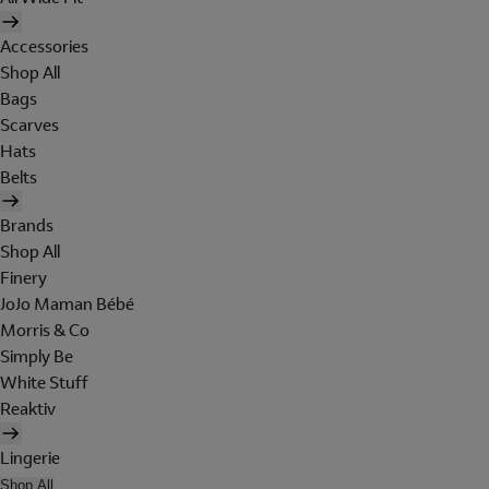
Accessories
Shop All
Bags
Scarves
Hats
Belts
Brands
Shop All
Finery
JoJo Maman Bébé
Morris & Co
Simply Be
White Stuff
Reaktiv
Lingerie
Shop All