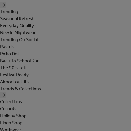
Trending
Seasonal Refresh
Everyday Quality
New In Nightwear
Trending On Social
Pastels
Polka Dot
Back To School Run
The 90's Edit
Festival Ready
Airport outfits
Trends & Collections
Collections
Co-ords
Holiday Shop
Linen Shop
Workwear