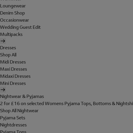
Loungewear
Denim Shop
Occasionwear
Wedding Guest Edit
Multipacks
Dresses
Shop All
Midi Dresses
Maxi Dresses
Midaxi Dresses
Mini Dresses
Nightwear & Pyjamas
2 for £16 on selected Womens Pyjama Tops, Bottoms & Nightshi
Shop All Nightwear
Pyjama Sets
Nightdresses
Pyjama Tops