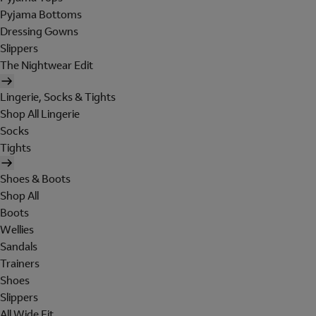
Pyjama Bottoms
Dressing Gowns
Slippers
The Nightwear Edit
Lingerie, Socks & Tights
Shop All Lingerie
Socks
Tights
Shoes & Boots
Shop All
Boots
Wellies
Sandals
Trainers
Shoes
Slippers
All Wide Fit