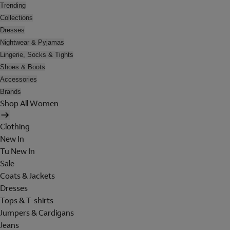
Trending
Collections
Dresses
Nightwear & Pyjamas
Lingerie, Socks & Tights
Shoes & Boots
Accessories
Brands
Shop All Women
Clothing
New In
Tu New In
Sale
Coats & Jackets
Dresses
Tops & T-shirts
Jumpers & Cardigans
Jeans