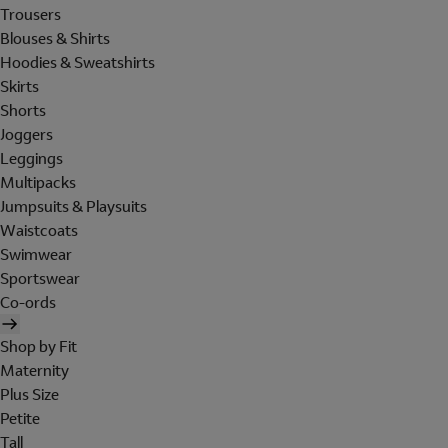
Trousers
Blouses & Shirts
Hoodies & Sweatshirts
Skirts
Shorts
Joggers
Leggings
Multipacks
Jumpsuits & Playsuits
Waistcoats
Swimwear
Sportswear
Co-ords
Shop by Fit
Maternity
Plus Size
Petite
Tall