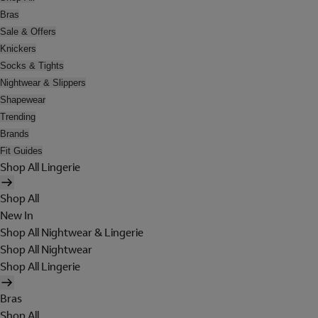
Bras
Sale & Offers
Knickers
Socks & Tights
Nightwear & Slippers
Shapewear
Trending
Brands
Fit Guides
Shop All Lingerie
Shop All
New In
Shop All Nightwear & Lingerie
Shop All Nightwear
Shop All Lingerie
Bras
Shop All