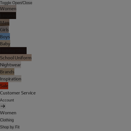
Toggle Open/Close
Women
Lingerie
Men
Girls
Boys
Baby
Holiday Shop
School Uniform
Nightwear
Brands
Inspiration
Sale
Customer Service
Account
Women
Clothing
Shop by Fit