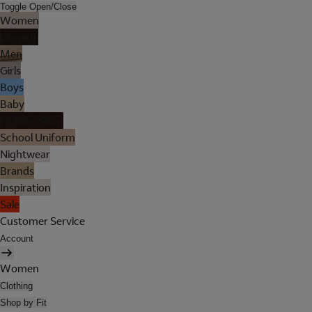
Toggle Open/Close
Women
Lingerie
Men
Girls
Boys
Baby
Holiday Shop
School Uniform
Nightwear
Brands
Inspiration
Sale
Customer Service
Account
Women
Clothing
Shop by Fit