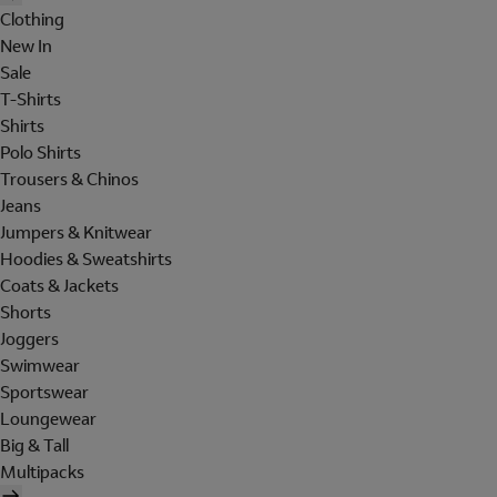
Clothing
New In
Sale
T-Shirts
Shirts
Polo Shirts
Trousers & Chinos
Jeans
Jumpers & Knitwear
Hoodies & Sweatshirts
Coats & Jackets
Shorts
Joggers
Swimwear
Sportswear
Loungewear
Big & Tall
Multipacks