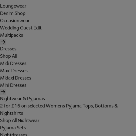
Loungewear
Denim Shop
Occasionwear
Wedding Guest Edit
Multipacks
Dresses
Shop All
Midi Dresses
Maxi Dresses
Midaxi Dresses
Mini Dresses
Nightwear & Pyjamas
2 for £16 on selected Womens Pyjama Tops, Bottoms &
Nightshirts
Shop All Nightwear
Pyjama Sets
Nightdresses