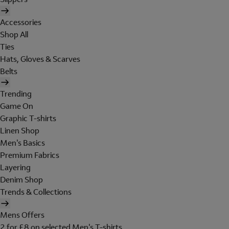
Accessories
Shop All
Ties
Hats, Gloves & Scarves
Belts
Trending
Game On
Graphic T-shirts
Linen Shop
Men's Basics
Premium Fabrics
Layering
Denim Shop
Trends & Collections
Mens Offers
2 for £8 on selected Men's T-shirts