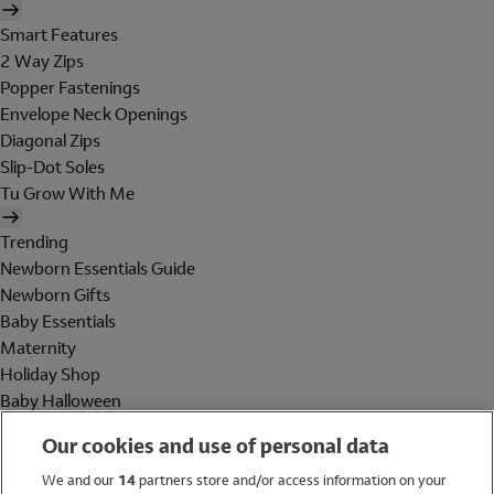
Smart Features
2 Way Zips
Popper Fastenings
Envelope Neck Openings
Diagonal Zips
Slip-Dot Soles
Tu Grow With Me
Trending
Newborn Essentials Guide
Newborn Gifts
Baby Essentials
Maternity
Holiday Shop
Baby Halloween
Shop All Brands
Our cookies and use of personal data
Holiday Shop
We and our
14
partners store and/or access information on your