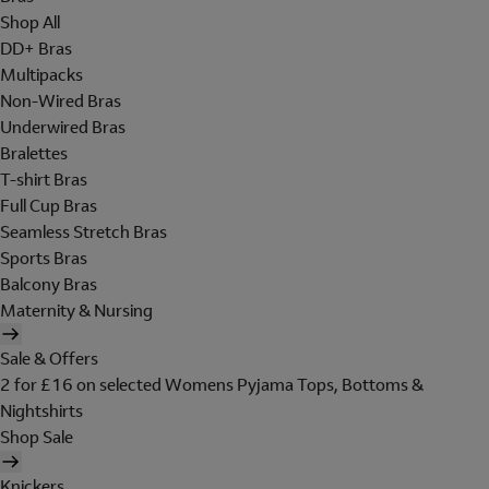
Shop All
DD+ Bras
Multipacks
Non-Wired Bras
Underwired Bras
Bralettes
T-shirt Bras
Full Cup Bras
Seamless Stretch Bras
Sports Bras
Balcony Bras
Maternity & Nursing
Sale & Offers
2 for £16 on selected Womens Pyjama Tops, Bottoms &
Nightshirts
Shop Sale
Knickers