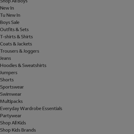
Shop All Boys
New In
Tu New In
Boys Sale
Outfits & Sets
T-shirts & Shirts
Coats & Jackets
Trousers & Joggers
Jeans
Hoodies & Sweatshirts
Jumpers
Shorts
Sportswear
Swimwear
Multipacks
Everyday Wardrobe Essentials
Partywear
Shop All Kids
Shop Kids Brands