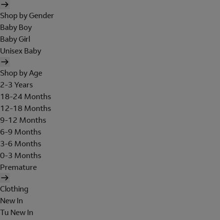
Shop by Gender
Baby Boy
Baby Girl
Unisex Baby
Shop by Age
2-3 Years
18-24 Months
12-18 Months
9-12 Months
6-9 Months
3-6 Months
0-3 Months
Premature
Clothing
New In
Tu New In