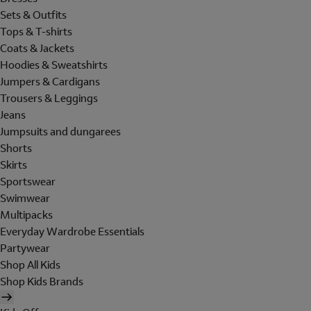
Sets & Outfits
Tops & T-shirts
Coats & Jackets
Hoodies & Sweatshirts
Jumpers & Cardigans
Trousers & Leggings
Jeans
Jumpsuits and dungarees
Shorts
Skirts
Sportswear
Swimwear
Multipacks
Everyday Wardrobe Essentials
Partywear
Shop All Kids
Shop Kids Brands