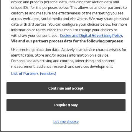
device and process personal data, including transaction data and
Swimwear
unique IDs, for the purposes below. This allows us and our partners to
Women
customise and measure the effectiveness of the marketing you see
Men
across web, apps, social media and elsewhere. We may share personal
Girls
data with 3rd parties. You can configure your choices below. For more
information or to resurface this menu to change your choices or
Boys
withdraw your consent, see
Cookie and Digital Advertising Policy.
Baby
We and our partners process data for the following purposes:
Brands
Use precise geolocation data. Actively scan device characteristics for
Trending
identification. Store and/or access information on a device.
Shop All Holiday Shop
Personalised advertising and content, advertising and content
measurement, audience research and services development.
Swimwear
List of Partners (vendors)
Womens Swimwear
Mens Swimwear
Continue and accept
Girls Swimwear
Boys Swimwear
Required only
Baby Swimwear
UPF 50+ Swimwear
Lycra Extra Life Swimwear
Let me choose
Beach Cover Ups