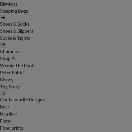
Blankets
Sleeping Bags
Shoes & Socks
Shoes & Slippers
Socks & Tights
Character
Shop All
Winnie The Pooh
Peter Rabbit
Disney
Toy Story
Our Favourite Designs
Bear
Nautical
Floral
Food prints