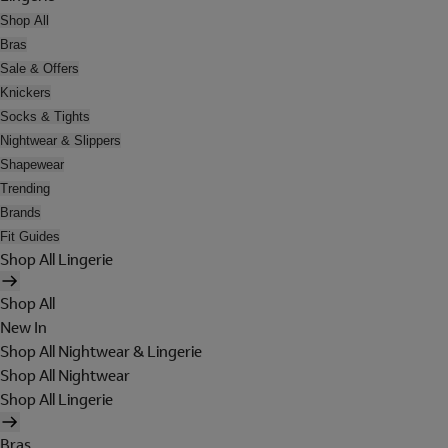
Shop All
Bras
Sale & Offers
Knickers
Socks & Tights
Nightwear & Slippers
Shapewear
Trending
Brands
Fit Guides
Shop All Lingerie
Shop All
New In
Shop All Nightwear & Lingerie
Shop All Nightwear
Shop All Lingerie
Bras