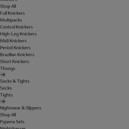
Shop All
Full Knickers
Multipacks
Control Knickers
High-Leg Knickers
Midi Knickers
Period Knickers
Brazilian Knickers
Short Knickers
Thongs
Socks & Tights
Socks
Tights
Nightwear & Slippers
Shop All
Pyjama Sets
Nightdresses