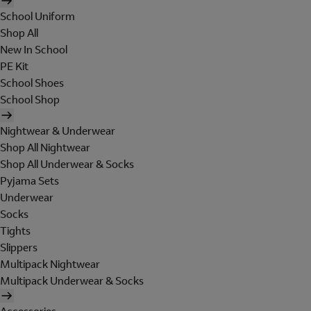
School Uniform
Shop All
New In School
PE Kit
School Shoes
School Shop
Nightwear & Underwear
Shop All Nightwear
Shop All Underwear & Socks
Pyjama Sets
Underwear
Socks
Tights
Slippers
Multipack Nightwear
Multipack Underwear & Socks