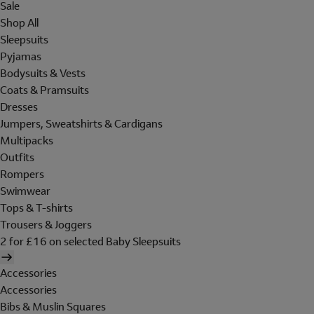
Sale
Shop All
Sleepsuits
Pyjamas
Bodysuits & Vests
Coats & Pramsuits
Dresses
Jumpers, Sweatshirts & Cardigans
Multipacks
Outfits
Rompers
Swimwear
Tops & T-shirts
Trousers & Joggers
2 for £16 on selected Baby Sleepsuits
Accessories
Accessories
Bibs & Muslin Squares