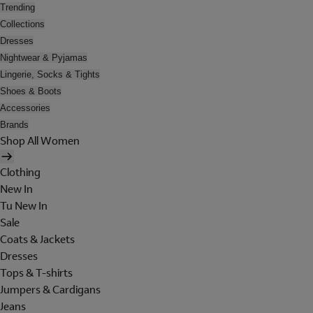
Trending
Collections
Dresses
Nightwear & Pyjamas
Lingerie, Socks & Tights
Shoes & Boots
Accessories
Brands
Shop All Women
Clothing
New In
Tu New In
Sale
Coats & Jackets
Dresses
Tops & T-shirts
Jumpers & Cardigans
Jeans