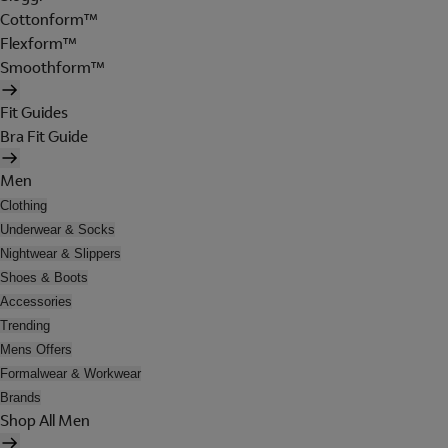
Cottonform™
Flexform™
Smoothform™
Fit Guides
Bra Fit Guide
Men
Clothing
Underwear & Socks
Nightwear & Slippers
Shoes & Boots
Accessories
Trending
Mens Offers
Formalwear & Workwear
Brands
Shop All Men