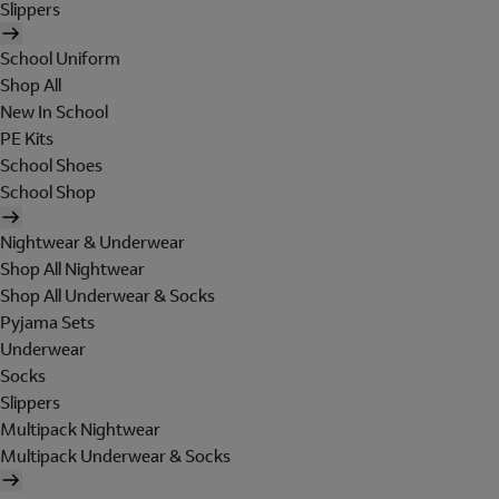
Slippers
School Uniform
Shop All
New In School
PE Kits
School Shoes
School Shop
Nightwear & Underwear
Shop All Nightwear
Shop All Underwear & Socks
Pyjama Sets
Underwear
Socks
Slippers
Multipack Nightwear
Multipack Underwear & Socks