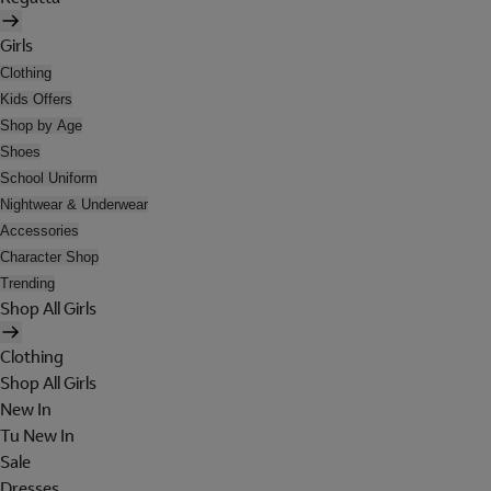
Girls
Clothing
Kids Offers
Shop by Age
Shoes
School Uniform
Nightwear & Underwear
Accessories
Character Shop
Trending
Shop All Girls
Clothing
Shop All Girls
New In
Tu New In
Sale
Dresses