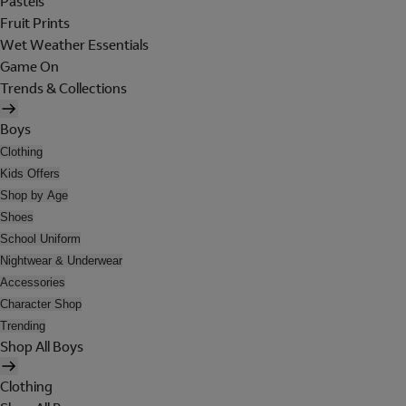
Pastels
Fruit Prints
Wet Weather Essentials
Game On
Trends & Collections
Boys
Clothing
Kids Offers
Shop by Age
Shoes
School Uniform
Nightwear & Underwear
Accessories
Character Shop
Trending
Shop All Boys
Clothing