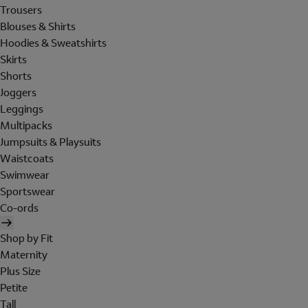
Trousers
Blouses & Shirts
Hoodies & Sweatshirts
Skirts
Shorts
Joggers
Leggings
Multipacks
Jumpsuits & Playsuits
Waistcoats
Swimwear
Sportswear
Co-ords
Shop by Fit
Maternity
Plus Size
Petite
Tall