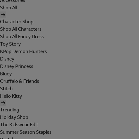
Accessories
Shop All
Character Shop
Shop All Characters
Shop All Fancy Dress
Toy Story
KPop Demon Hunters
Disney
Disney Princess
Bluey
Gruffalo & Friends
Stitch
Hello Kitty
Trending
Holiday Shop
The Kidswear Edit
Summer Season Staples