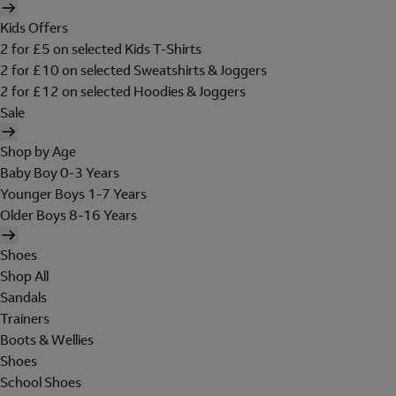
Kids Offers
2 for £5 on selected Kids T-Shirts
2 for £10 on selected Sweatshirts & Joggers
2 for £12 on selected Hoodies & Joggers
Sale
Shop by Age
Baby Boy 0-3 Years
Younger Boys 1-7 Years
Older Boys 8-16 Years
Shoes
Shop All
Sandals
Trainers
Boots & Wellies
Shoes
School Shoes