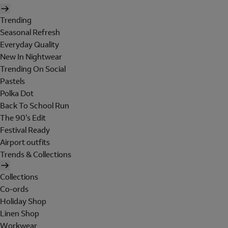
Trending
Seasonal Refresh
Everyday Quality
New In Nightwear
Trending On Social
Pastels
Polka Dot
Back To School Run
The 90's Edit
Festival Ready
Airport outfits
Trends & Collections
Collections
Co-ords
Holiday Shop
Linen Shop
Workwear