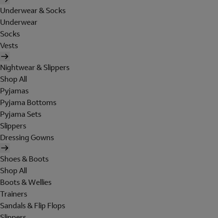
Underwear & Socks
Underwear
Socks
Vests
Nightwear & Slippers
Shop All
Pyjamas
Pyjama Bottoms
Pyjama Sets
Slippers
Dressing Gowns
Shoes & Boots
Shop All
Boots & Wellies
Trainers
Sandals & Flip Flops
Slippers