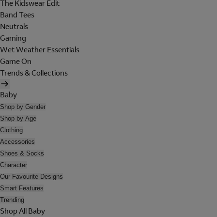
The Kidswear Edit
Band Tees
Neutrals
Gaming
Wet Weather Essentials
Game On
Trends & Collections
Baby
Shop by Gender
Shop by Age
Clothing
Accessories
Shoes & Socks
Character
Our Favourite Designs
Smart Features
Trending
Shop All Baby