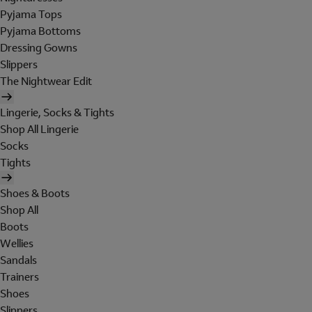
Pyjama Tops
Pyjama Bottoms
Dressing Gowns
Slippers
The Nightwear Edit
Lingerie, Socks & Tights
Shop All Lingerie
Socks
Tights
Shoes & Boots
Shop All
Boots
Wellies
Sandals
Trainers
Shoes
Slippers