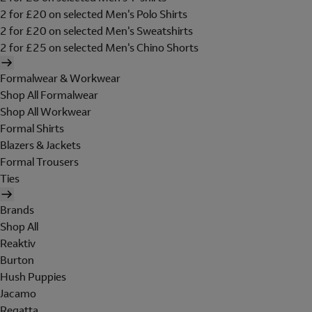
2 for £20 on selected Men's Polo Shirts
2 for £20 on selected Men's Sweatshirts
2 for £25 on selected Men's Chino Shorts
Formalwear & Workwear
Shop All Formalwear
Shop All Workwear
Formal Shirts
Blazers & Jackets
Formal Trousers
Ties
Brands
Shop All
Reaktiv
Burton
Hush Puppies
Jacamo
Regatta