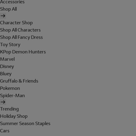
Accessories
Shop All
Character Shop
Shop All Characters
Shop All Fancy Dress
Toy Story
KPop Demon Hunters
Marvel
Disney
Bluey
Gruffalo & Friends
Pokemon
Spider-Man
Trending
Holiday Shop
Summer Season Staples
Cars