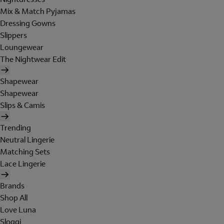
Mix & Match Pyjamas
Dressing Gowns
Slippers
Loungewear
The Nightwear Edit
Shapewear
Shapewear
Slips & Camis
Trending
Neutral Lingerie
Matching Sets
Lace Lingerie
Brands
Shop All
Love Luna
Sloggi