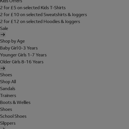
Kids Offers
2 for £5 on selected Kids T-Shirts
2 for £10 on selected Sweatshirts & Joggers
2 for £12 on selected Hoodies & Joggers
Sale
Shop by Age
Baby Girl 0-3 Years
Younger Girls 1-7 Years
Older Girls 8-16 Years
Shoes
Shop All
Sandals
Trainers
Boots & Wellies
Shoes
School Shoes
Slippers