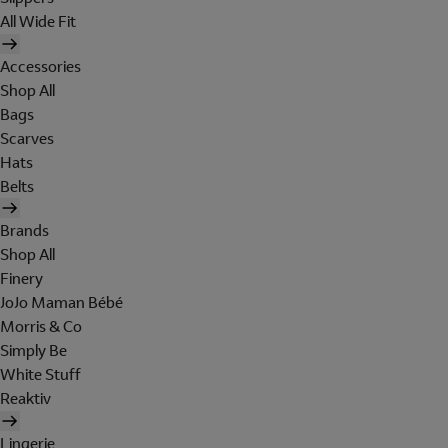
All Wide Fit
Accessories
Shop All
Bags
Scarves
Hats
Belts
Brands
Shop All
Finery
JoJo Maman Bébé
Morris & Co
Simply Be
White Stuff
Reaktiv
Lingerie