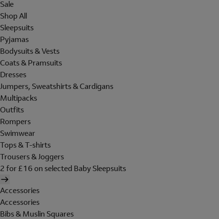
Sale
Shop All
Sleepsuits
Pyjamas
Bodysuits & Vests
Coats & Pramsuits
Dresses
Jumpers, Sweatshirts & Cardigans
Multipacks
Outfits
Rompers
Swimwear
Tops & T-shirts
Trousers & Joggers
2 for £16 on selected Baby Sleepsuits
Accessories
Accessories
Bibs & Muslin Squares