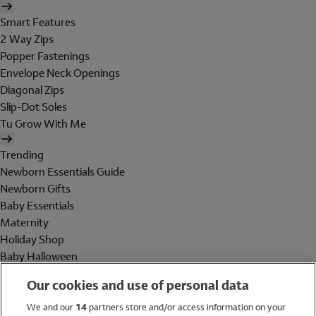
Smart Features
2 Way Zips
Popper Fastenings
Envelope Neck Openings
Diagonal Zips
Slip-Dot Soles
Tu Grow With Me
Trending
Newborn Essentials Guide
Newborn Gifts
Baby Essentials
Maternity
Holiday Shop
Baby Halloween
Shop All Brands
Our cookies and use of personal data
Holiday Shop
We and our
14
partners store and/or access information on your