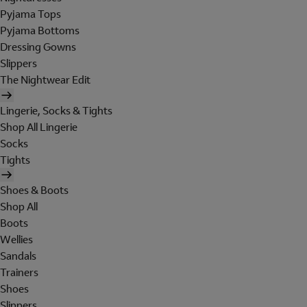
Pyjama Tops
Pyjama Bottoms
Dressing Gowns
Slippers
The Nightwear Edit
Lingerie, Socks & Tights
Shop All Lingerie
Socks
Tights
Shoes & Boots
Shop All
Boots
Wellies
Sandals
Trainers
Shoes
Slippers