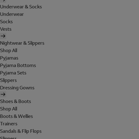
Underwear & Socks
Underwear
Socks
Vests
Nightwear & Slippers
Shop All
Pyjamas
Pyjama Bottoms
Pyjama Sets
Slippers
Dressing Gowns
Shoes & Boots
Shop All
Boots & Wellies
Trainers
Sandals & Flip Flops
Slippers