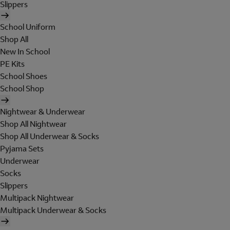
Slippers
School Uniform
Shop All
New In School
PE Kits
School Shoes
School Shop
Nightwear & Underwear
Shop All Nightwear
Shop All Underwear & Socks
Pyjama Sets
Underwear
Socks
Slippers
Multipack Nightwear
Multipack Underwear & Socks