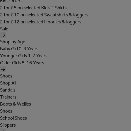
Kids Offers
2 for £5 on selected Kids T-Shirts
2 for £10 on selected Sweatshirts & Joggers
2 for £12 on selected Hoodies & Joggers
Sale
Shop by Age
Baby Girl 0-3 Years
Younger Girls 1-7 Years
Older Girls 8-16 Years
Shoes
Shop All
Sandals
Trainers
Boots & Wellies
Shoes
School Shoes
Slippers