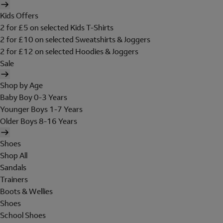
Kids Offers
2 for £5 on selected Kids T-Shirts
2 for £10 on selected Sweatshirts & Joggers
2 for £12 on selected Hoodies & Joggers
Sale
Shop by Age
Baby Boy 0-3 Years
Younger Boys 1-7 Years
Older Boys 8-16 Years
Shoes
Shop All
Sandals
Trainers
Boots & Wellies
Shoes
School Shoes