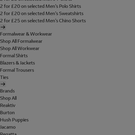
2 for £20 on selected Men's Polo Shirts
2 for £20 on selected Men's Sweatshirts
2 for £25 on selected Men's Chino Shorts
Formalwear & Workwear
Shop All Formalwear
Shop All Workwear
Formal Shirts
Blazers & Jackets
Formal Trousers
Ties
Brands
Shop All
Reaktiv
Burton
Hush Puppies
Jacamo
Regatta