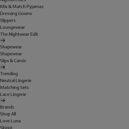
Mix & Match Pyjamas
Dressing Gowns
Slippers
Loungewear
The Nightwear Edit
Shapewear
Shapewear
Slips & Camis
Trending
Neutral Lingerie
Matching Sets
Lace Lingerie
Brands
Shop All
Love Luna
Sloggi