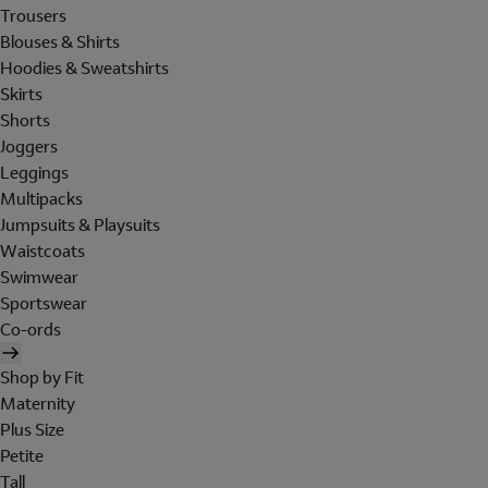
Trousers
Blouses & Shirts
Hoodies & Sweatshirts
Skirts
Shorts
Joggers
Leggings
Multipacks
Jumpsuits & Playsuits
Waistcoats
Swimwear
Sportswear
Co-ords
Shop by Fit
Maternity
Plus Size
Petite
Tall