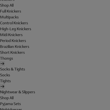
Shop All
Full Knickers
Multipacks
Control Knickers
High-Leg Knickers
Midi Knickers
Period Knickers
Brazilian Knickers
Short Knickers
Thongs
Socks & Tights
Socks
Tights
Nightwear & Slippers
Shop All
Pyjama Sets
Nightdresses