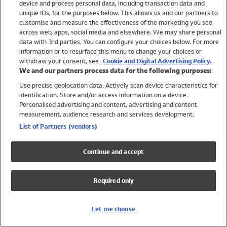
device and process personal data, including transaction data and
Swimwear
unique IDs, for the purposes below. This allows us and our partners to
Women
customise and measure the effectiveness of the marketing you see
Men
across web, apps, social media and elsewhere. We may share personal
Girls
data with 3rd parties. You can configure your choices below. For more
information or to resurface this menu to change your choices or
Boys
withdraw your consent, see
Cookie and Digital Advertising Policy.
Baby
We and our partners process data for the following purposes:
Brands
Use precise geolocation data. Actively scan device characteristics for
Trending
identification. Store and/or access information on a device.
Shop All Holiday Shop
Personalised advertising and content, advertising and content
measurement, audience research and services development.
Swimwear
List of Partners (vendors)
Womens Swimwear
Mens Swimwear
Continue and accept
Girls Swimwear
Boys Swimwear
Required only
Baby Swimwear
UPF 50+ Swimwear
Lycra Extra Life Swimwear
Let me choose
Beach Cover Ups