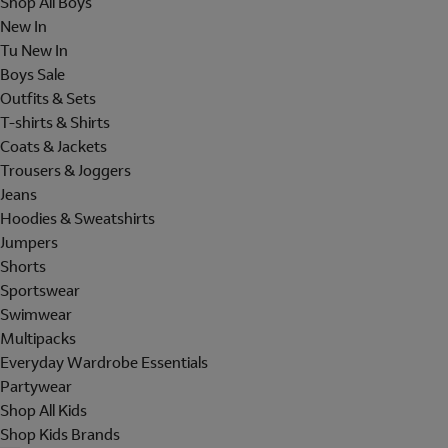
Shop All Boys
New In
Tu New In
Boys Sale
Outfits & Sets
T-shirts & Shirts
Coats & Jackets
Trousers & Joggers
Jeans
Hoodies & Sweatshirts
Jumpers
Shorts
Sportswear
Swimwear
Multipacks
Everyday Wardrobe Essentials
Partywear
Shop All Kids
Shop Kids Brands