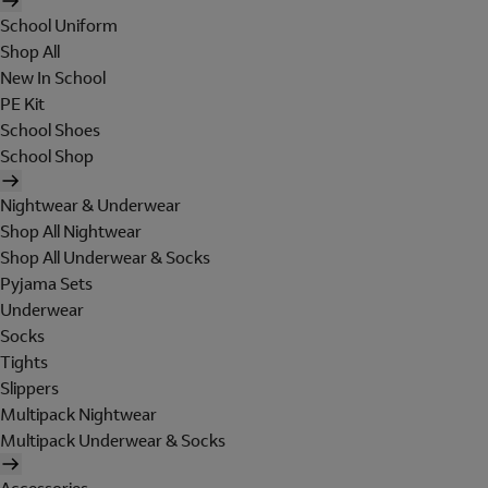
School Uniform
Shop All
New In School
PE Kit
School Shoes
School Shop
Nightwear & Underwear
Shop All Nightwear
Shop All Underwear & Socks
Pyjama Sets
Underwear
Socks
Tights
Slippers
Multipack Nightwear
Multipack Underwear & Socks