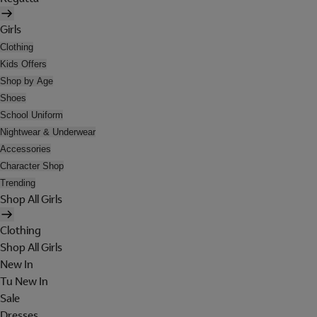
Girls
Clothing
Kids Offers
Shop by Age
Shoes
School Uniform
Nightwear & Underwear
Accessories
Character Shop
Trending
Shop All Girls
Clothing
Shop All Girls
New In
Tu New In
Sale
Dresses