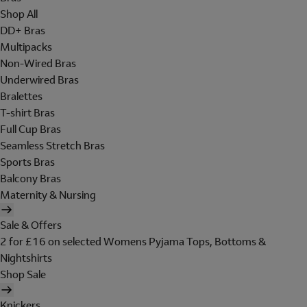
Shop All
DD+ Bras
Multipacks
Non-Wired Bras
Underwired Bras
Bralettes
T-shirt Bras
Full Cup Bras
Seamless Stretch Bras
Sports Bras
Balcony Bras
Maternity & Nursing
Sale & Offers
2 for £16 on selected Womens Pyjama Tops, Bottoms &
Nightshirts
Shop Sale
Knickers