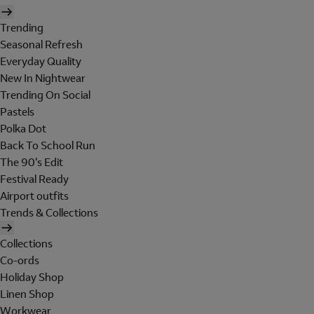
Trending
Seasonal Refresh
Everyday Quality
New In Nightwear
Trending On Social
Pastels
Polka Dot
Back To School Run
The 90's Edit
Festival Ready
Airport outfits
Trends & Collections
Collections
Co-ords
Holiday Shop
Linen Shop
Workwear