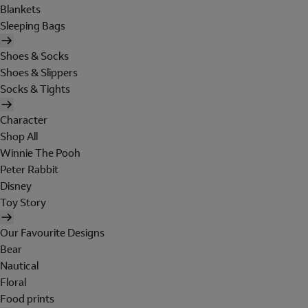
Blankets
Sleeping Bags
Shoes & Socks
Shoes & Slippers
Socks & Tights
Character
Shop All
Winnie The Pooh
Peter Rabbit
Disney
Toy Story
Our Favourite Designs
Bear
Nautical
Floral
Food prints