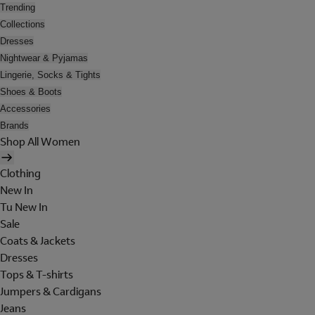
Trending
Collections
Dresses
Nightwear & Pyjamas
Lingerie, Socks & Tights
Shoes & Boots
Accessories
Brands
Shop All Women
Clothing
New In
Tu New In
Sale
Coats & Jackets
Dresses
Tops & T-shirts
Jumpers & Cardigans
Jeans