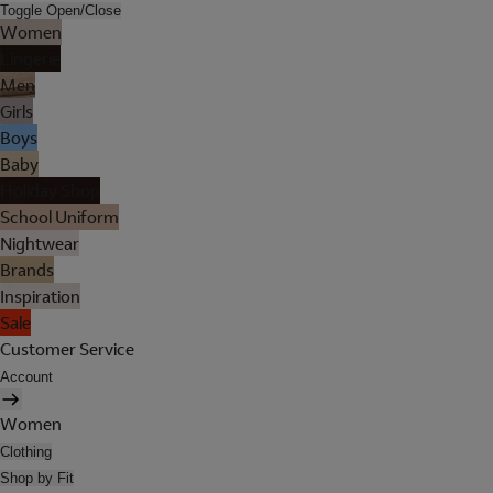
Toggle Open/Close
Women
Lingerie
Men
Girls
Boys
Baby
Holiday Shop
School Uniform
Nightwear
Brands
Inspiration
Sale
Customer Service
Account
Women
Clothing
Shop by Fit