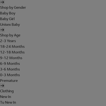
Shop by Gender
Baby Boy
Baby Girl
Unisex Baby
Shop by Age
2-3 Years
18-24 Months
12-18 Months
9-12 Months
6-9 Months
3-6 Months
0-3 Months
Premature
Clothing
New In
Tu New In