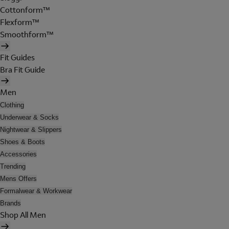
Cottonform™
Flexform™
Smoothform™
Fit Guides
Bra Fit Guide
Men
Clothing
Underwear & Socks
Nightwear & Slippers
Shoes & Boots
Accessories
Trending
Mens Offers
Formalwear & Workwear
Brands
Shop All Men