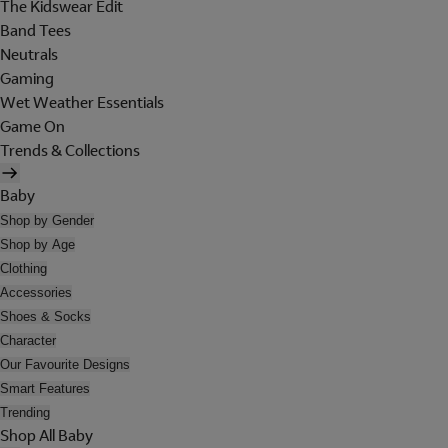
The Kidswear Edit
Band Tees
Neutrals
Gaming
Wet Weather Essentials
Game On
Trends & Collections
Baby
Shop by Gender
Shop by Age
Clothing
Accessories
Shoes & Socks
Character
Our Favourite Designs
Smart Features
Trending
Shop All Baby