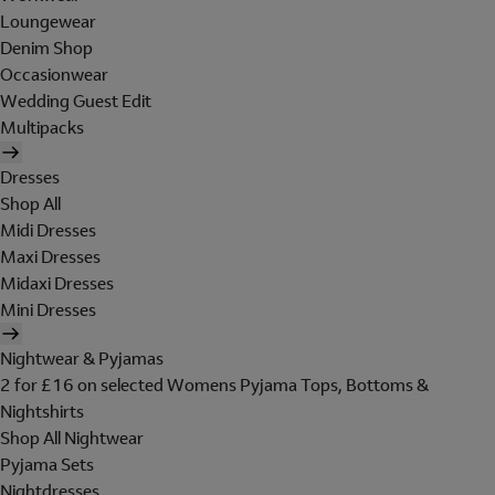
Loungewear
Denim Shop
Occasionwear
Wedding Guest Edit
Multipacks
Dresses
Shop All
Midi Dresses
Maxi Dresses
Midaxi Dresses
Mini Dresses
Nightwear & Pyjamas
2 for £16 on selected Womens Pyjama Tops, Bottoms &
Nightshirts
Shop All Nightwear
Pyjama Sets
Nightdresses