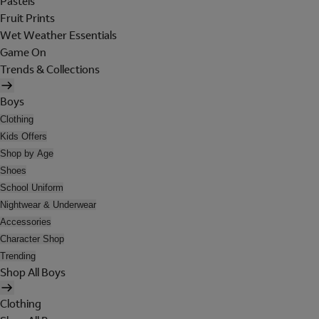
Pastels
Fruit Prints
Wet Weather Essentials
Game On
Trends & Collections
Boys
Clothing
Kids Offers
Shop by Age
Shoes
School Uniform
Nightwear & Underwear
Accessories
Character Shop
Trending
Shop All Boys
Clothing