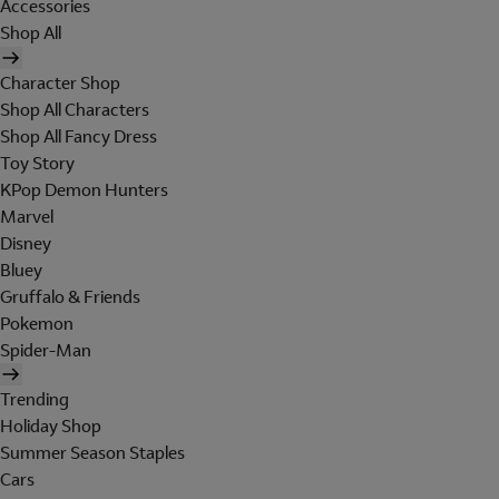
Accessories
Shop All
Character Shop
Shop All Characters
Shop All Fancy Dress
Toy Story
KPop Demon Hunters
Marvel
Disney
Bluey
Gruffalo & Friends
Pokemon
Spider-Man
Trending
Holiday Shop
Summer Season Staples
Cars