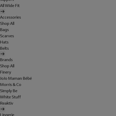
All Wide Fit
Accessories
Shop All
Bags
Scarves
Hats
Belts
Brands
Shop All
Finery
JoJo Maman Bébé
Morris & Co
Simply Be
White Stuff
Reaktiv
Lingerie