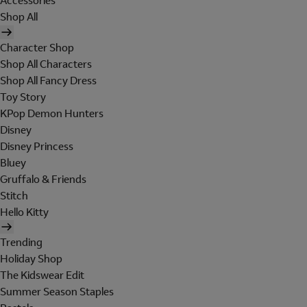
Accessories
Shop All
Character Shop
Shop All Characters
Shop All Fancy Dress
Toy Story
KPop Demon Hunters
Disney
Disney Princess
Bluey
Gruffalo & Friends
Stitch
Hello Kitty
Trending
Holiday Shop
The Kidswear Edit
Summer Season Staples