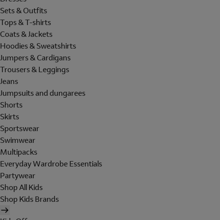
Sets & Outfits
Tops & T-shirts
Coats & Jackets
Hoodies & Sweatshirts
Jumpers & Cardigans
Trousers & Leggings
Jeans
Jumpsuits and dungarees
Shorts
Skirts
Sportswear
Swimwear
Multipacks
Everyday Wardrobe Essentials
Partywear
Shop All Kids
Shop Kids Brands