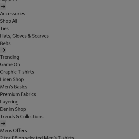
Accessories
Shop All
Ties
Hats, Gloves & Scarves
Belts
Trending
Game On
Graphic T-shirts
Linen Shop
Men's Basics
Premium Fabrics
Layering
Denim Shop
Trends & Collections
Mens Offers
2 for £8 on selected Men's T-shirts