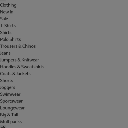
Clothing
New In
Sale
T-Shirts
Shirts
Polo Shirts
Trousers & Chinos
Jeans
Jumpers & Knitwear
Hoodies & Sweatshirts
Coats & Jackets
Shorts
Joggers
Swimwear
Sportswear
Loungewear
Big & Tall
Multipacks