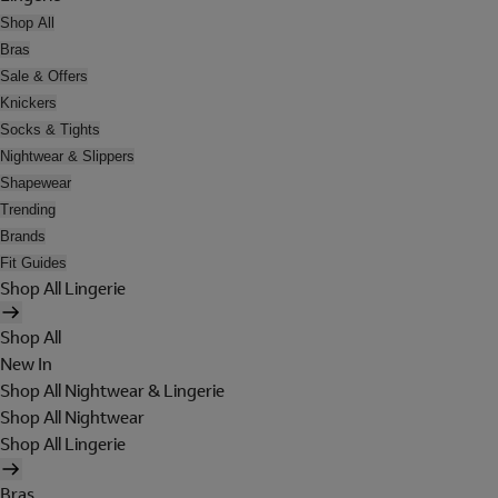
Shop All
Bras
Sale & Offers
Knickers
Socks & Tights
Nightwear & Slippers
Shapewear
Trending
Brands
Fit Guides
Shop All Lingerie
Shop All
New In
Shop All Nightwear & Lingerie
Shop All Nightwear
Shop All Lingerie
Bras