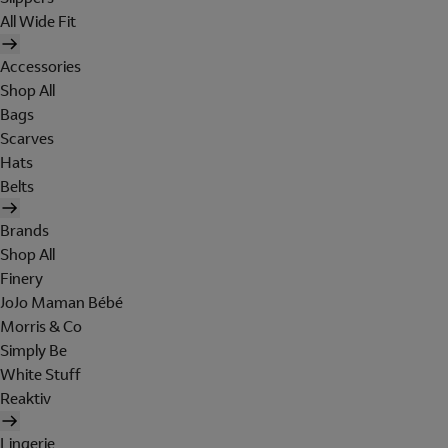
All Wide Fit
Accessories
Shop All
Bags
Scarves
Hats
Belts
Brands
Shop All
Finery
JoJo Maman Bébé
Morris & Co
Simply Be
White Stuff
Reaktiv
Lingerie