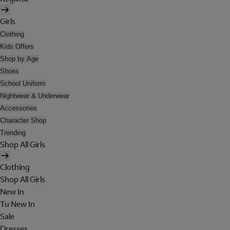
Girls
Clothing
Kids Offers
Shop by Age
Shoes
School Uniform
Nightwear & Underwear
Accessories
Character Shop
Trending
Shop All Girls
Clothing
Shop All Girls
New In
Tu New In
Sale
Dresses