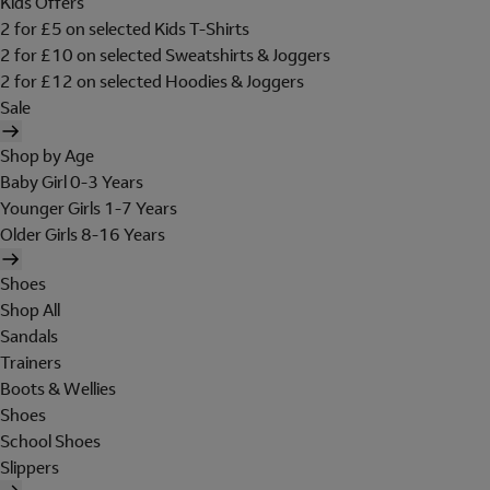
Kids Offers
2 for £5 on selected Kids T-Shirts
2 for £10 on selected Sweatshirts & Joggers
2 for £12 on selected Hoodies & Joggers
Sale
Shop by Age
Baby Girl 0-3 Years
Younger Girls 1-7 Years
Older Girls 8-16 Years
Shoes
Shop All
Sandals
Trainers
Boots & Wellies
Shoes
School Shoes
Slippers