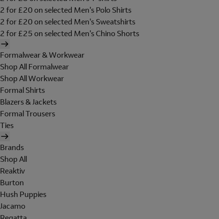
2 for £20 on selected Men's Polo Shirts
2 for £20 on selected Men's Sweatshirts
2 for £25 on selected Men's Chino Shorts
Formalwear & Workwear
Shop All Formalwear
Shop All Workwear
Formal Shirts
Blazers & Jackets
Formal Trousers
Ties
Brands
Shop All
Reaktiv
Burton
Hush Puppies
Jacamo
Regatta