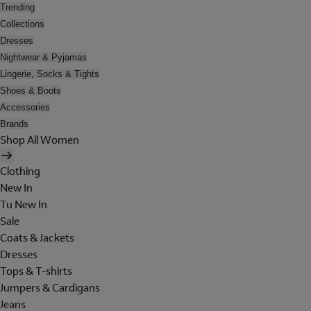
Trending
Collections
Dresses
Nightwear & Pyjamas
Lingerie, Socks & Tights
Shoes & Boots
Accessories
Brands
Shop All Women
Clothing
New In
Tu New In
Sale
Coats & Jackets
Dresses
Tops & T-shirts
Jumpers & Cardigans
Jeans