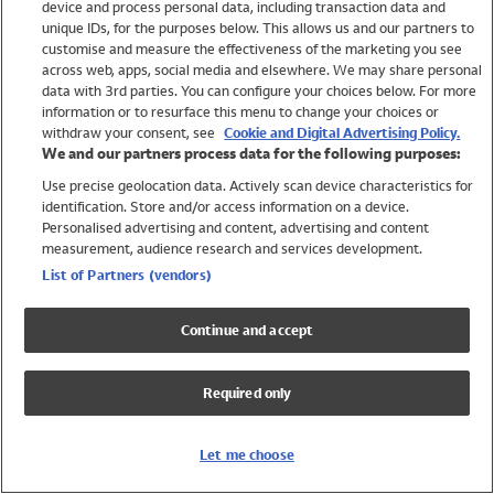
device and process personal data, including transaction data and
Swimwear
unique IDs, for the purposes below. This allows us and our partners to
Women
customise and measure the effectiveness of the marketing you see
Men
across web, apps, social media and elsewhere. We may share personal
Girls
data with 3rd parties. You can configure your choices below. For more
information or to resurface this menu to change your choices or
Boys
withdraw your consent, see
Cookie and Digital Advertising Policy.
Baby
We and our partners process data for the following purposes:
Brands
Use precise geolocation data. Actively scan device characteristics for
Trending
identification. Store and/or access information on a device.
Shop All Holiday Shop
Personalised advertising and content, advertising and content
measurement, audience research and services development.
Swimwear
List of Partners (vendors)
Womens Swimwear
Mens Swimwear
Continue and accept
Girls Swimwear
Boys Swimwear
Required only
Baby Swimwear
UPF 50+ Swimwear
Lycra Extra Life Swimwear
Let me choose
Beach Cover Ups