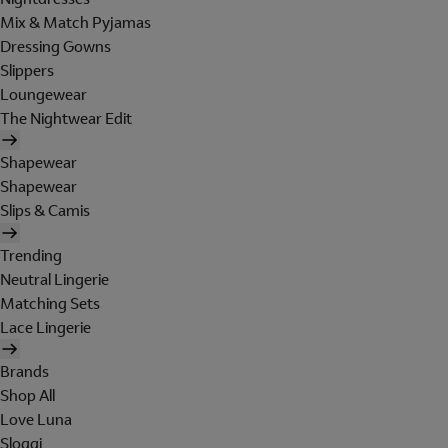
Mix & Match Pyjamas
Dressing Gowns
Slippers
Loungewear
The Nightwear Edit
Shapewear
Shapewear
Slips & Camis
Trending
Neutral Lingerie
Matching Sets
Lace Lingerie
Brands
Shop All
Love Luna
Sloggi