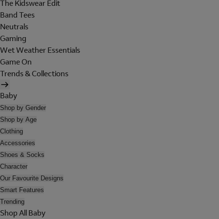
The Kidswear Edit
Band Tees
Neutrals
Gaming
Wet Weather Essentials
Game On
Trends & Collections
Baby
Shop by Gender
Shop by Age
Clothing
Accessories
Shoes & Socks
Character
Our Favourite Designs
Smart Features
Trending
Shop All Baby