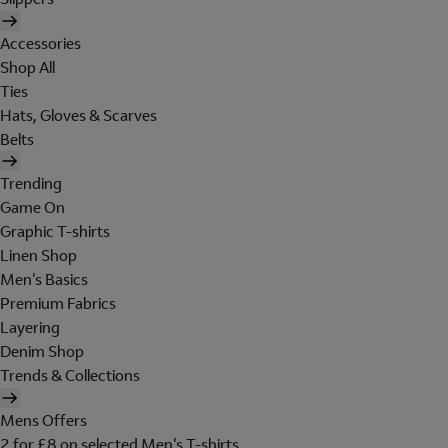
Accessories
Shop All
Ties
Hats, Gloves & Scarves
Belts
Trending
Game On
Graphic T-shirts
Linen Shop
Men's Basics
Premium Fabrics
Layering
Denim Shop
Trends & Collections
Mens Offers
2 for £8 on selected Men's T-shirts