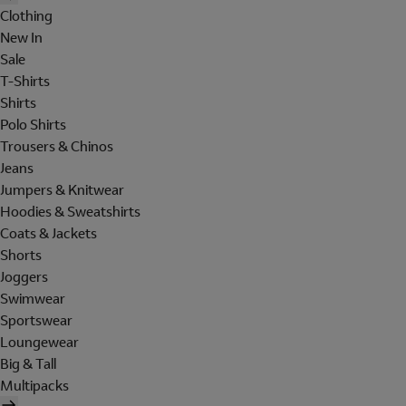
Clothing
New In
Sale
T-Shirts
Shirts
Polo Shirts
Trousers & Chinos
Jeans
Jumpers & Knitwear
Hoodies & Sweatshirts
Coats & Jackets
Shorts
Joggers
Swimwear
Sportswear
Loungewear
Big & Tall
Multipacks