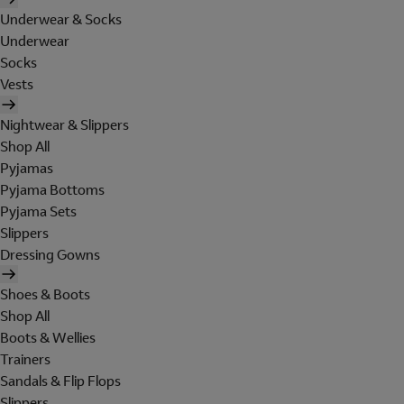
Underwear & Socks
Underwear
Socks
Vests
Nightwear & Slippers
Shop All
Pyjamas
Pyjama Bottoms
Pyjama Sets
Slippers
Dressing Gowns
Shoes & Boots
Shop All
Boots & Wellies
Trainers
Sandals & Flip Flops
Slippers