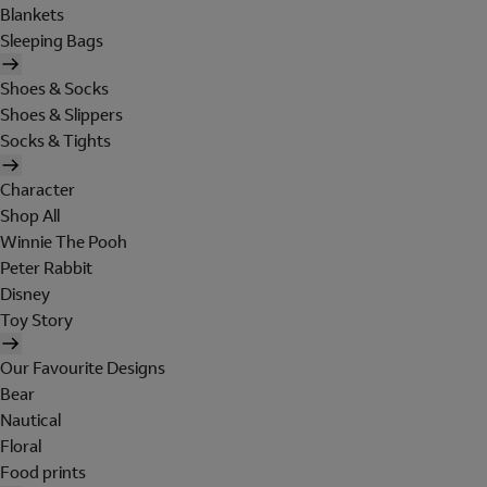
Blankets
Sleeping Bags
Shoes & Socks
Shoes & Slippers
Socks & Tights
Character
Shop All
Winnie The Pooh
Peter Rabbit
Disney
Toy Story
Our Favourite Designs
Bear
Nautical
Floral
Food prints