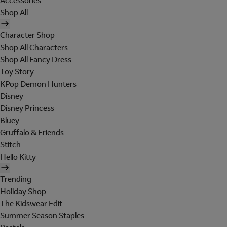
Accessories
Shop All
Character Shop
Shop All Characters
Shop All Fancy Dress
Toy Story
KPop Demon Hunters
Disney
Disney Princess
Bluey
Gruffalo & Friends
Stitch
Hello Kitty
Trending
Holiday Shop
The Kidswear Edit
Summer Season Staples