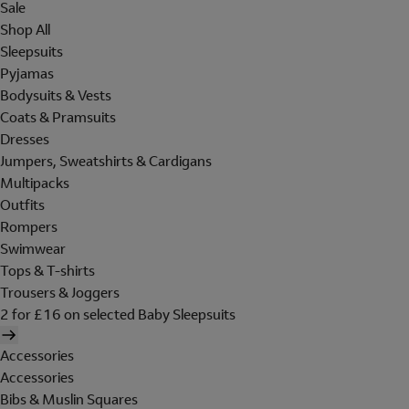
Sale
Shop All
Sleepsuits
Pyjamas
Bodysuits & Vests
Coats & Pramsuits
Dresses
Jumpers, Sweatshirts & Cardigans
Multipacks
Outfits
Rompers
Swimwear
Tops & T-shirts
Trousers & Joggers
2 for £16 on selected Baby Sleepsuits
Accessories
Accessories
Bibs & Muslin Squares