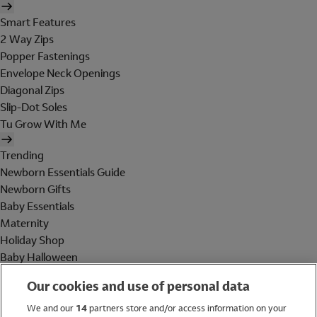
Smart Features
2 Way Zips
Popper Fastenings
Envelope Neck Openings
Diagonal Zips
Slip-Dot Soles
Tu Grow With Me
Trending
Newborn Essentials Guide
Newborn Gifts
Baby Essentials
Maternity
Holiday Shop
Baby Halloween
Shop All Brands
Our cookies and use of personal data
Holiday Shop
We and our
14
partners store and/or access information on your