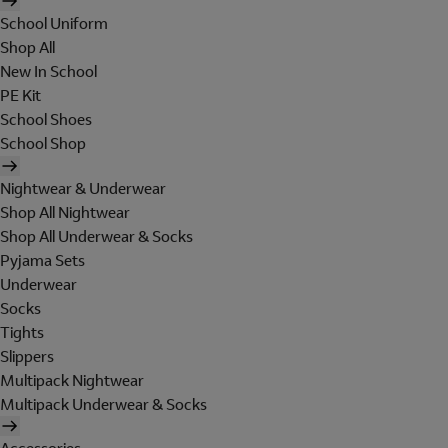
School Uniform
Shop All
New In School
PE Kit
School Shoes
School Shop
Nightwear & Underwear
Shop All Nightwear
Shop All Underwear & Socks
Pyjama Sets
Underwear
Socks
Tights
Slippers
Multipack Nightwear
Multipack Underwear & Socks