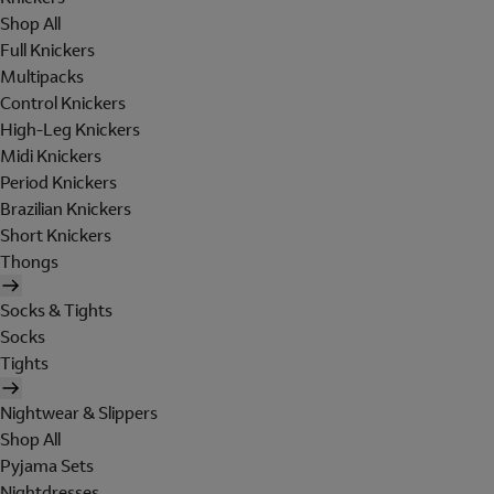
Shop All
Full Knickers
Multipacks
Control Knickers
High-Leg Knickers
Midi Knickers
Period Knickers
Brazilian Knickers
Short Knickers
Thongs
Socks & Tights
Socks
Tights
Nightwear & Slippers
Shop All
Pyjama Sets
Nightdresses