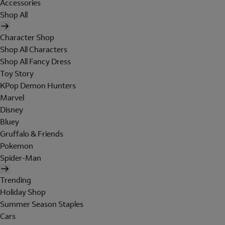
Accessories
Shop All
Character Shop
Shop All Characters
Shop All Fancy Dress
Toy Story
KPop Demon Hunters
Marvel
Disney
Bluey
Gruffalo & Friends
Pokemon
Spider-Man
Trending
Holiday Shop
Summer Season Staples
Cars