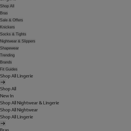
Shop All
Bras
Sale & Offers
Knickers
Socks & Tights
Nightwear & Slippers
Shapewear
Trending
Brands
Fit Guides
Shop All Lingerie
Shop All
New In
Shop All Nightwear & Lingerie
Shop All Nightwear
Shop All Lingerie
Bras