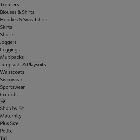
Trousers
Blouses & Shirts
Hoodies & Sweatshirts
Skirts
Shorts
Joggers
Leggings
Multipacks
Jumpsuits & Playsuits
Waistcoats
Swimwear
Sportswear
Co-ords
Shop by Fit
Maternity
Plus Size
Petite
Tall