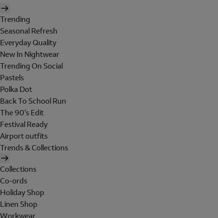
Trending
Seasonal Refresh
Everyday Quality
New In Nightwear
Trending On Social
Pastels
Polka Dot
Back To School Run
The 90's Edit
Festival Ready
Airport outfits
Trends & Collections
Collections
Co-ords
Holiday Shop
Linen Shop
Workwear