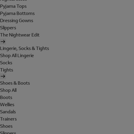
Pyjama Tops
Pyjama Bottoms
Dressing Gowns
Slippers
The Nightwear Edit
Lingerie, Socks & Tights
Shop All Lingerie
Socks
Tights
Shoes & Boots
Shop All
Boots
Wellies
Sandals
Trainers
Shoes
Slippers