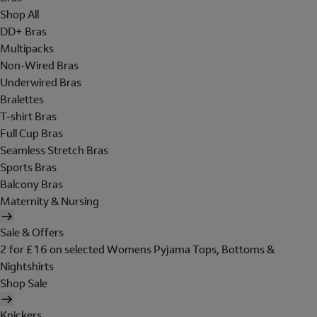
Shop All
DD+ Bras
Multipacks
Non-Wired Bras
Underwired Bras
Bralettes
T-shirt Bras
Full Cup Bras
Seamless Stretch Bras
Sports Bras
Balcony Bras
Maternity & Nursing
Sale & Offers
2 for £16 on selected Womens Pyjama Tops, Bottoms &
Nightshirts
Shop Sale
Knickers