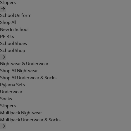
Slippers
School Uniform
Shop All
New In School
PE Kits
School Shoes
School Shop
Nightwear & Underwear
Shop All Nightwear
Shop All Underwear & Socks
Pyjama Sets
Underwear
Socks
Slippers
Multipack Nightwear
Multipack Underwear & Socks