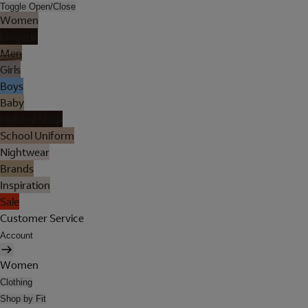
Toggle Open/Close
Women
Lingerie
Men
Girls
Boys
Baby
Holiday Shop
School Uniform
Nightwear
Brands
Inspiration
Sale
Customer Service
Account
Women
Clothing
Shop by Fit