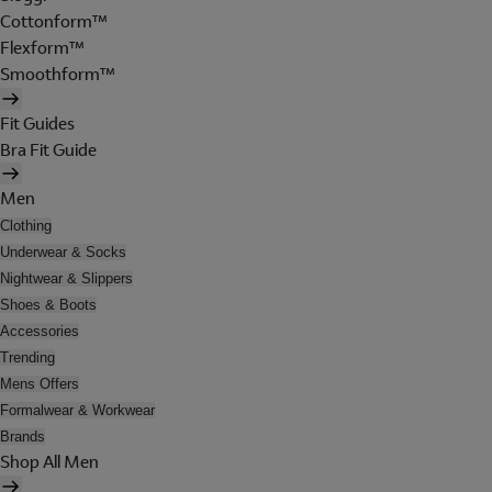
Cottonform™
Flexform™
Smoothform™
Fit Guides
Bra Fit Guide
Men
Clothing
Underwear & Socks
Nightwear & Slippers
Shoes & Boots
Accessories
Trending
Mens Offers
Formalwear & Workwear
Brands
Shop All Men