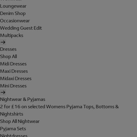
Loungewear
Denim Shop
Occasionwear
Wedding Guest Edit
Multipacks
Dresses
Shop All
Midi Dresses
Maxi Dresses
Midaxi Dresses
Mini Dresses
Nightwear & Pyjamas
2 for £16 on selected Womens Pyjama Tops, Bottoms &
Nightshirts
Shop All Nightwear
Pyjama Sets
Nightdresses