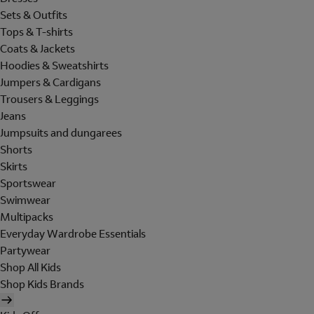
Sets & Outfits
Tops & T-shirts
Coats & Jackets
Hoodies & Sweatshirts
Jumpers & Cardigans
Trousers & Leggings
Jeans
Jumpsuits and dungarees
Shorts
Skirts
Sportswear
Swimwear
Multipacks
Everyday Wardrobe Essentials
Partywear
Shop All Kids
Shop Kids Brands