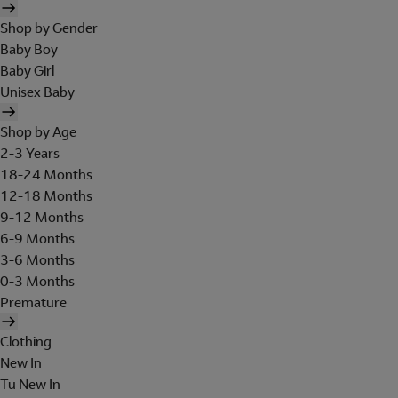
Shop by Gender
Baby Boy
Baby Girl
Unisex Baby
Shop by Age
2-3 Years
18-24 Months
12-18 Months
9-12 Months
6-9 Months
3-6 Months
0-3 Months
Premature
Clothing
New In
Tu New In