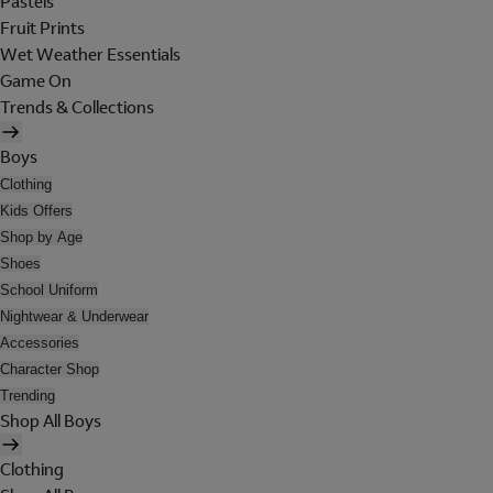
Pastels
Fruit Prints
Wet Weather Essentials
Game On
Trends & Collections
Boys
Clothing
Kids Offers
Shop by Age
Shoes
School Uniform
Nightwear & Underwear
Accessories
Character Shop
Trending
Shop All Boys
Clothing