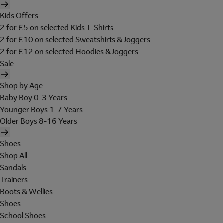
Kids Offers
2 for £5 on selected Kids T-Shirts
2 for £10 on selected Sweatshirts & Joggers
2 for £12 on selected Hoodies & Joggers
Sale
Shop by Age
Baby Boy 0-3 Years
Younger Boys 1-7 Years
Older Boys 8-16 Years
Shoes
Shop All
Sandals
Trainers
Boots & Wellies
Shoes
School Shoes