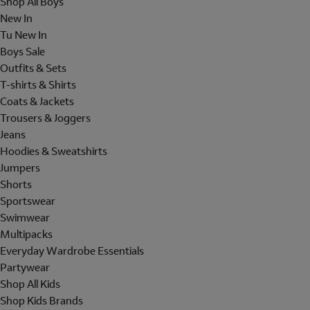
Shop All Boys
New In
Tu New In
Boys Sale
Outfits & Sets
T-shirts & Shirts
Coats & Jackets
Trousers & Joggers
Jeans
Hoodies & Sweatshirts
Jumpers
Shorts
Sportswear
Swimwear
Multipacks
Everyday Wardrobe Essentials
Partywear
Shop All Kids
Shop Kids Brands