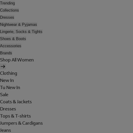
Trending
Collections
Dresses
Nightwear & Pyjamas
Lingerie, Socks & Tights
Shoes & Boots
Accessories
Brands
Shop All Women
Clothing
New In
Tu New In
Sale
Coats & Jackets
Dresses
Tops & T-shirts
Jumpers & Cardigans
Jeans