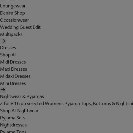
Loungewear
Denim Shop
Occasionwear
Wedding Guest Edit
Multipacks
Dresses
Shop All
Midi Dresses
Maxi Dresses
Midaxi Dresses
Mini Dresses
Nightwear & Pyjamas
2 for £16 on selected Womens Pyjama Tops, Bottoms & Nightshi
Shop All Nightwear
Pyjama Sets
Nightdresses
Pyjama Tops