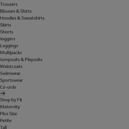
Trousers
Blouses & Shirts
Hoodies & Sweatshirts
Skirts
Shorts
Joggers
Leggings
Multipacks
Jumpsuits & Playsuits
Waistcoats
Swimwear
Sportswear
Co-ords
Shop by Fit
Maternity
Plus Size
Petite
Tall