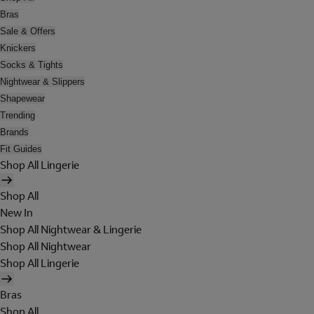
Bras
Sale & Offers
Knickers
Socks & Tights
Nightwear & Slippers
Shapewear
Trending
Brands
Fit Guides
Shop All Lingerie
Shop All
New In
Shop All Nightwear & Lingerie
Shop All Nightwear
Shop All Lingerie
Bras
Shop All