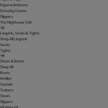
Pyjama Bottoms
Dressing Gowns
Slippers
The Nightwear Edit
Lingerie, Socks & Tights
Shop All Lingerie
Socks
Tights
Shoes & Boots
Shop All
Boots
Wellies
Sandals
Trainers
Shoes
Slippers
All Wide Fit