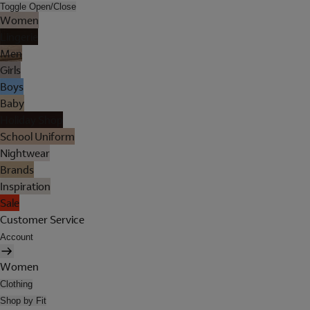
Toggle Open/Close
Women
Lingerie
Men
Girls
Boys
Baby
Holiday Shop
School Uniform
Nightwear
Brands
Inspiration
Sale
Customer Service
Account
Women
Clothing
Shop by Fit