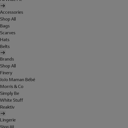
Accessories
Shop All
Bags
Scarves
Hats
Belts
Brands
Shop All
Finery
JoJo Maman Bébé
Morris & Co
Simply Be
White Stuff
Reaktiv
Lingerie
Shop All