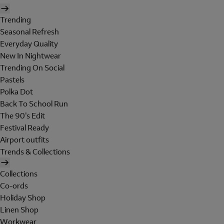
Trending
Seasonal Refresh
Everyday Quality
New In Nightwear
Trending On Social
Pastels
Polka Dot
Back To School Run
The 90's Edit
Festival Ready
Airport outfits
Trends & Collections
Collections
Co-ords
Holiday Shop
Linen Shop
Workwear