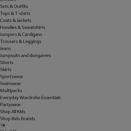
Sets & Outfits
Tops & T-shirts
Coats & Jackets
Hoodies & Sweatshirts
Jumpers & Cardigans
Trousers & Leggings
Jeans
Jumpsuits and dungarees
Shorts
Skirts
Sportswear
Swimwear
Multipacks
Everyday Wardrobe Essentials
Partywear
Shop All Kids
Shop Kids Brands