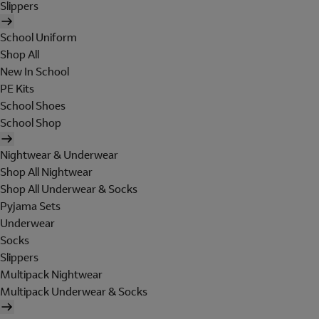
Slippers
School Uniform
Shop All
New In School
PE Kits
School Shoes
School Shop
Nightwear & Underwear
Shop All Nightwear
Shop All Underwear & Socks
Pyjama Sets
Underwear
Socks
Slippers
Multipack Nightwear
Multipack Underwear & Socks