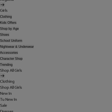
Girls
Clothing
Kids Offers
Shop by Age
Shoes
School Uniform
Nightwear & Underwear
Accessories
Character Shop
Trending
Shop All Girls
Clothing
Shop All Girls
New In
Tu New In
Sale
Dresses