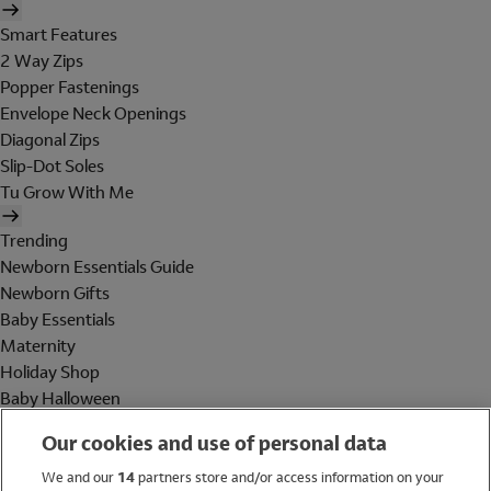
Smart Features
2 Way Zips
Popper Fastenings
Envelope Neck Openings
Diagonal Zips
Slip-Dot Soles
Tu Grow With Me
Trending
Newborn Essentials Guide
Newborn Gifts
Baby Essentials
Maternity
Holiday Shop
Baby Halloween
Shop All Brands
Our cookies and use of personal data
Holiday Shop
We and our
14
partners store and/or access information on your