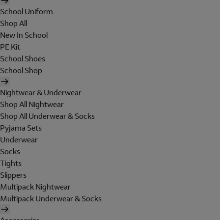
School Uniform
Shop All
New In School
PE Kit
School Shoes
School Shop
Nightwear & Underwear
Shop All Nightwear
Shop All Underwear & Socks
Pyjama Sets
Underwear
Socks
Tights
Slippers
Multipack Nightwear
Multipack Underwear & Socks