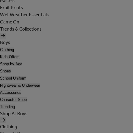
Pastels
Fruit Prints
Wet Weather Essentials
Game On
Trends & Collections
Boys
Clothing
Kids Offers
Shop by Age
Shoes
School Uniform
Nightwear & Underwear
Accessories
Character Shop
Trending
Shop All Boys
Clothing