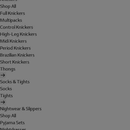
Shop All
Full Knickers
Multipacks
Control Knickers
High-Leg Knickers
Midi Knickers
Period Knickers
Brazilian Knickers
Short Knickers
Thongs
Socks & Tights
Socks
Tights
Nightwear & Slippers
Shop All
Pyjama Sets
Nightdresses