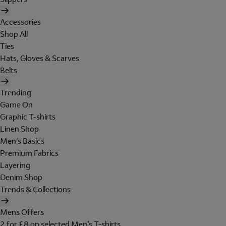
Accessories
Shop All
Ties
Hats, Gloves & Scarves
Belts
Trending
Game On
Graphic T-shirts
Linen Shop
Men's Basics
Premium Fabrics
Layering
Denim Shop
Trends & Collections
Mens Offers
2 for £8 on selected Men's T-shirts