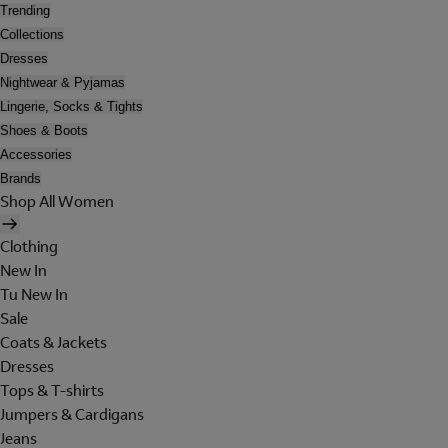
Trending
Collections
Dresses
Nightwear & Pyjamas
Lingerie, Socks & Tights
Shoes & Boots
Accessories
Brands
Shop All Women
Clothing
New In
Tu New In
Sale
Coats & Jackets
Dresses
Tops & T-shirts
Jumpers & Cardigans
Jeans