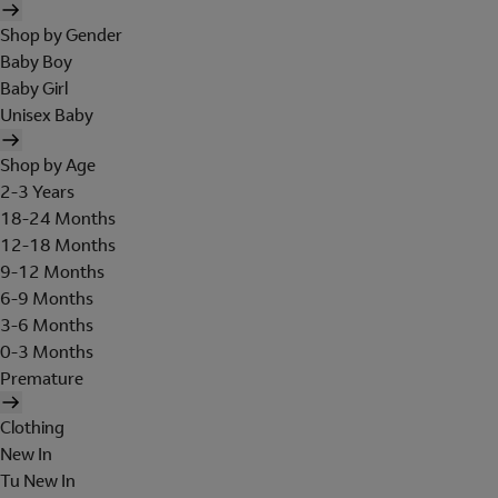
Shop by Gender
Baby Boy
Baby Girl
Unisex Baby
Shop by Age
2-3 Years
18-24 Months
12-18 Months
9-12 Months
6-9 Months
3-6 Months
0-3 Months
Premature
Clothing
New In
Tu New In