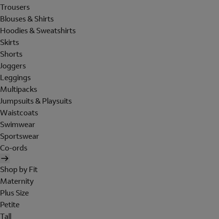
Trousers
Blouses & Shirts
Hoodies & Sweatshirts
Skirts
Shorts
Joggers
Leggings
Multipacks
Jumpsuits & Playsuits
Waistcoats
Swimwear
Sportswear
Co-ords
Shop by Fit
Maternity
Plus Size
Petite
Tall