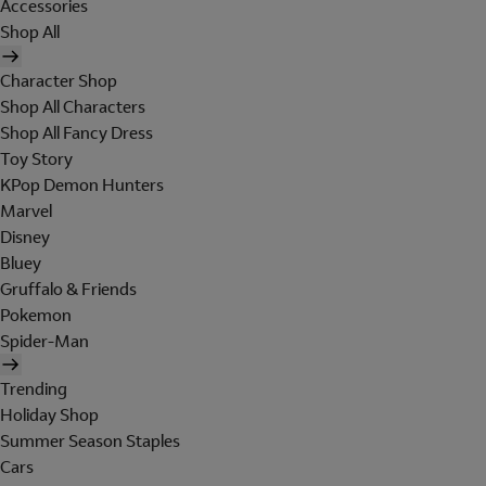
Accessories
Shop All
Character Shop
Shop All Characters
Shop All Fancy Dress
Toy Story
KPop Demon Hunters
Marvel
Disney
Bluey
Gruffalo & Friends
Pokemon
Spider-Man
Trending
Holiday Shop
Summer Season Staples
Cars