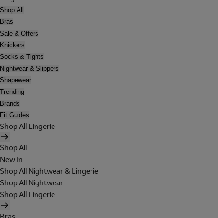
Shop All
Bras
Sale & Offers
Knickers
Socks & Tights
Nightwear & Slippers
Shapewear
Trending
Brands
Fit Guides
Shop All Lingerie
Shop All
New In
Shop All Nightwear & Lingerie
Shop All Nightwear
Shop All Lingerie
Bras