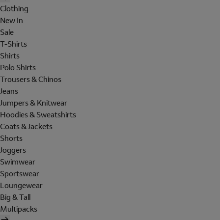
Clothing
New In
Sale
T-Shirts
Shirts
Polo Shirts
Trousers & Chinos
Jeans
Jumpers & Knitwear
Hoodies & Sweatshirts
Coats & Jackets
Shorts
Joggers
Swimwear
Sportswear
Loungewear
Big & Tall
Multipacks