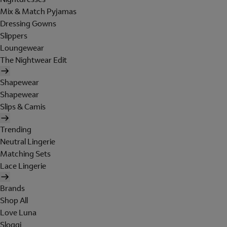
Mix & Match Pyjamas
Dressing Gowns
Slippers
Loungewear
The Nightwear Edit
Shapewear
Shapewear
Slips & Camis
Trending
Neutral Lingerie
Matching Sets
Lace Lingerie
Brands
Shop All
Love Luna
Sloggi