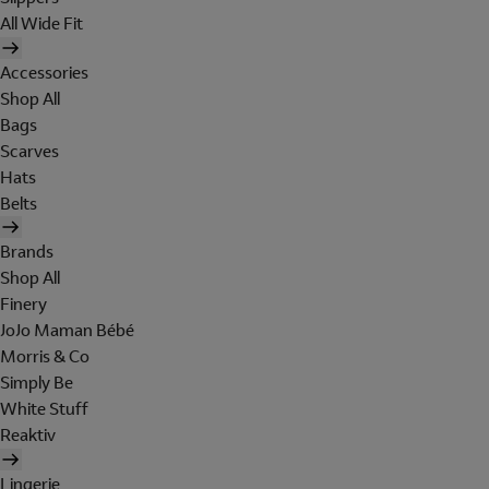
All Wide Fit
Accessories
Shop All
Bags
Scarves
Hats
Belts
Brands
Shop All
Finery
JoJo Maman Bébé
Morris & Co
Simply Be
White Stuff
Reaktiv
Lingerie