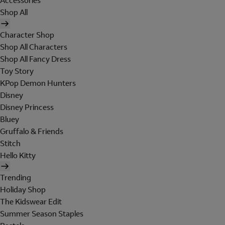
Accessories
Shop All
Character Shop
Shop All Characters
Shop All Fancy Dress
Toy Story
KPop Demon Hunters
Disney
Disney Princess
Bluey
Gruffalo & Friends
Stitch
Hello Kitty
Trending
Holiday Shop
The Kidswear Edit
Summer Season Staples