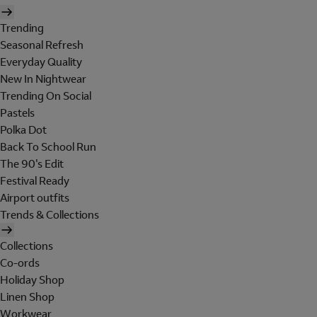
Trending
Seasonal Refresh
Everyday Quality
New In Nightwear
Trending On Social
Pastels
Polka Dot
Back To School Run
The 90's Edit
Festival Ready
Airport outfits
Trends & Collections
Collections
Co-ords
Holiday Shop
Linen Shop
Workwear