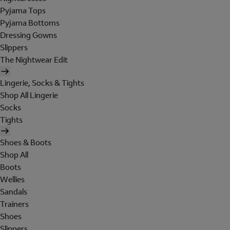
Pyjama Tops
Pyjama Bottoms
Dressing Gowns
Slippers
The Nightwear Edit
Lingerie, Socks & Tights
Shop All Lingerie
Socks
Tights
Shoes & Boots
Shop All
Boots
Wellies
Sandals
Trainers
Shoes
Slippers