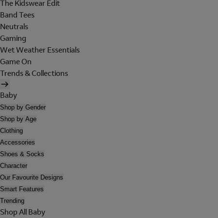
The Kidswear Edit
Band Tees
Neutrals
Gaming
Wet Weather Essentials
Game On
Trends & Collections
Baby
Shop by Gender
Shop by Age
Clothing
Accessories
Shoes & Socks
Character
Our Favourite Designs
Smart Features
Trending
Shop All Baby