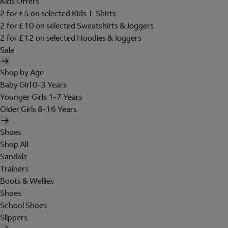
Kids Offers
2 for £5 on selected Kids T-Shirts
2 for £10 on selected Sweatshirts & Joggers
2 for £12 on selected Hoodies & Joggers
Sale
Shop by Age
Baby Girl 0-3 Years
Younger Girls 1-7 Years
Older Girls 8-16 Years
Shoes
Shop All
Sandals
Trainers
Boots & Wellies
Shoes
School Shoes
Slippers