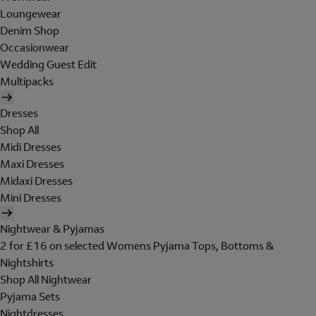
Loungewear
Denim Shop
Occasionwear
Wedding Guest Edit
Multipacks
Dresses
Shop All
Midi Dresses
Maxi Dresses
Midaxi Dresses
Mini Dresses
Nightwear & Pyjamas
2 for £16 on selected Womens Pyjama Tops, Bottoms &
Nightshirts
Shop All Nightwear
Pyjama Sets
Nightdresses