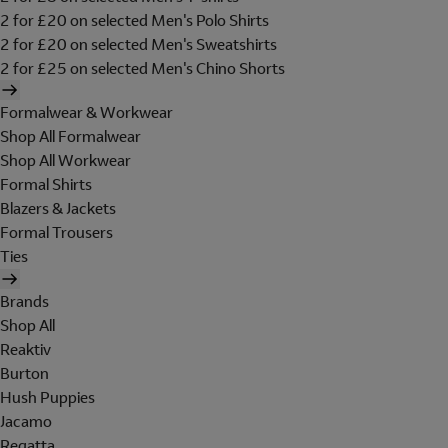
2 for £20 on selected Men's Polo Shirts
2 for £20 on selected Men's Sweatshirts
2 for £25 on selected Men's Chino Shorts
Formalwear & Workwear
Shop All Formalwear
Shop All Workwear
Formal Shirts
Blazers & Jackets
Formal Trousers
Ties
Brands
Shop All
Reaktiv
Burton
Hush Puppies
Jacamo
Regatta