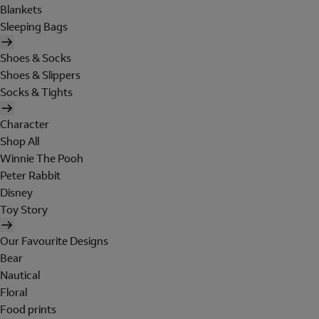
Blankets
Sleeping Bags
Shoes & Socks
Shoes & Slippers
Socks & Tights
Character
Shop All
Winnie The Pooh
Peter Rabbit
Disney
Toy Story
Our Favourite Designs
Bear
Nautical
Floral
Food prints