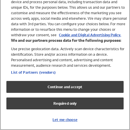
device and process personal data, including transaction data and
Swimwear
unique IDs, for the purposes below. This allows us and our partners to
Women
customise and measure the effectiveness of the marketing you see
Men
across web, apps, social media and elsewhere. We may share personal
Girls
data with 3rd parties. You can configure your choices below. For more
information or to resurface this menu to change your choices or
Boys
withdraw your consent, see
Cookie and Digital Advertising Policy.
Baby
We and our partners process data for the following purposes:
Brands
Use precise geolocation data. Actively scan device characteristics for
Trending
identification. Store and/or access information on a device.
Shop All Holiday Shop
Personalised advertising and content, advertising and content
measurement, audience research and services development.
Swimwear
List of Partners (vendors)
Womens Swimwear
Mens Swimwear
Continue and accept
Girls Swimwear
Boys Swimwear
Required only
Baby Swimwear
UPF 50+ Swimwear
Lycra Extra Life Swimwear
Let me choose
Beach Cover Ups