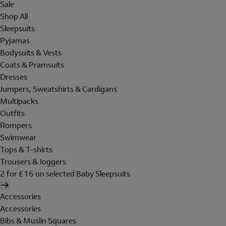
Sale
Shop All
Sleepsuits
Pyjamas
Bodysuits & Vests
Coats & Pramsuits
Dresses
Jumpers, Sweatshirts & Cardigans
Multipacks
Outfits
Rompers
Swimwear
Tops & T-shirts
Trousers & Joggers
2 for £16 on selected Baby Sleepsuits
Accessories
Accessories
Bibs & Muslin Squares