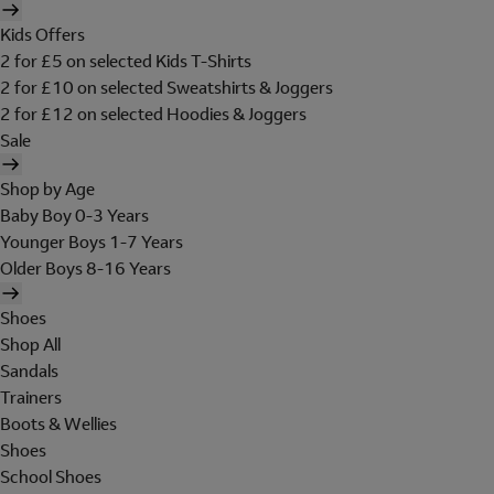
Kids Offers
2 for £5 on selected Kids T-Shirts
2 for £10 on selected Sweatshirts & Joggers
2 for £12 on selected Hoodies & Joggers
Sale
Shop by Age
Baby Boy 0-3 Years
Younger Boys 1-7 Years
Older Boys 8-16 Years
Shoes
Shop All
Sandals
Trainers
Boots & Wellies
Shoes
School Shoes