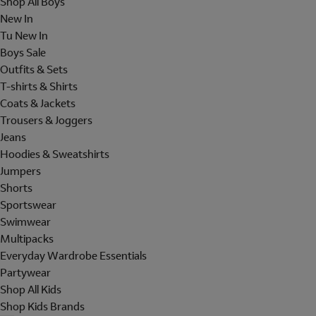
Shop All Boys
New In
Tu New In
Boys Sale
Outfits & Sets
T-shirts & Shirts
Coats & Jackets
Trousers & Joggers
Jeans
Hoodies & Sweatshirts
Jumpers
Shorts
Sportswear
Swimwear
Multipacks
Everyday Wardrobe Essentials
Partywear
Shop All Kids
Shop Kids Brands