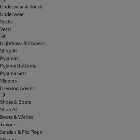
Underwear & Socks
Underwear
Socks
Vests
Nightwear & Slippers
Shop All
Pyjamas
Pyjama Bottoms
Pyjama Sets
Slippers
Dressing Gowns
Shoes & Boots
Shop All
Boots & Wellies
Trainers
Sandals & Flip Flops
Slippers