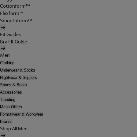
Cottonform™
Flexform™
Smoothform™
Fit Guides
Bra Fit Guide
Men
Clothing
Underwear & Socks
Nightwear & Slippers
Shoes & Boots
Accessories
Trending
Mens Offers
Formalwear & Workwear
Brands
Shop All Men