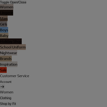
Toggle Open/Close
Women
Lingerie
Men
Girls
Boys
Baby
Holiday Shop
School Uniform
Nightwear
Brands
Inspiration
Sale
Customer Service
Account
Women
Clothing
Shop by Fit