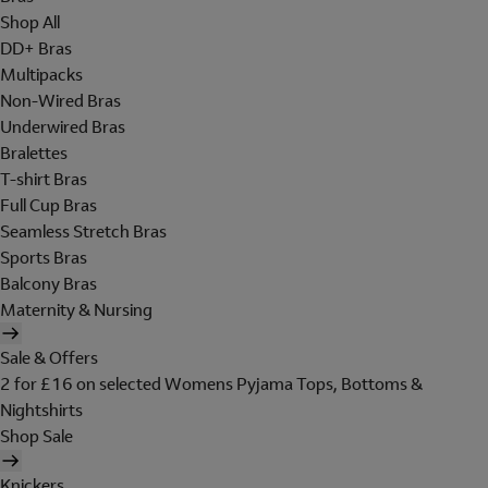
Shop All
DD+ Bras
Multipacks
Non-Wired Bras
Underwired Bras
Bralettes
T-shirt Bras
Full Cup Bras
Seamless Stretch Bras
Sports Bras
Balcony Bras
Maternity & Nursing
Sale & Offers
2 for £16 on selected Womens Pyjama Tops, Bottoms &
Nightshirts
Shop Sale
Knickers