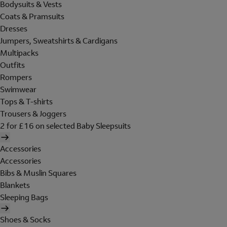
Bodysuits & Vests
Coats & Pramsuits
Dresses
Jumpers, Sweatshirts & Cardigans
Multipacks
Outfits
Rompers
Swimwear
Tops & T-shirts
Trousers & Joggers
2 for £16 on selected Baby Sleepsuits
Accessories
Accessories
Bibs & Muslin Squares
Blankets
Sleeping Bags
Shoes & Socks