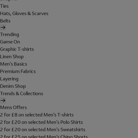
Ties
Hats, Gloves & Scarves
Belts
Trending
Game On
Graphic T-shirts
Linen Shop
Men's Basics
Premium Fabrics
Layering
Denim Shop
Trends & Collections
Mens Offers
2 for £8 on selected Men's T-shirts
2 for £20 on selected Men's Polo Shirts
2 for £20 on selected Men's Sweatshirts
2 for £25 on selected Men's Chino Shorts