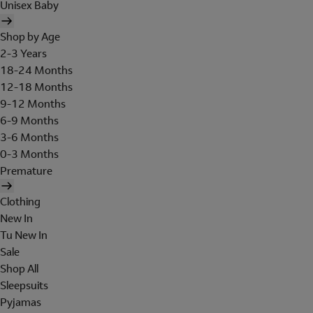
Unisex Baby
Shop by Age
2-3 Years
18-24 Months
12-18 Months
9-12 Months
6-9 Months
3-6 Months
0-3 Months
Premature
Clothing
New In
Tu New In
Sale
Shop All
Sleepsuits
Pyjamas