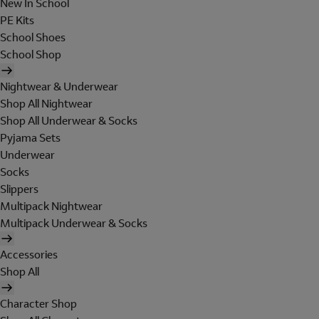
New In School
PE Kits
School Shoes
School Shop
Nightwear & Underwear
Shop All Nightwear
Shop All Underwear & Socks
Pyjama Sets
Underwear
Socks
Slippers
Multipack Nightwear
Multipack Underwear & Socks
Accessories
Shop All
Character Shop