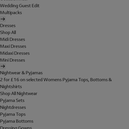
Wedding Guest Edit
Multipacks
Dresses
Shop All
Midi Dresses
Maxi Dresses
Midaxi Dresses
Mini Dresses
Nightwear & Pyjamas
2 for £16 on selected Womens Pyjama Tops, Bottoms &
Nightshirts
Shop All Nightwear
Pyjama Sets
Nightdresses
Pyjama Tops
Pyjama Bottoms
Dressing Gowns