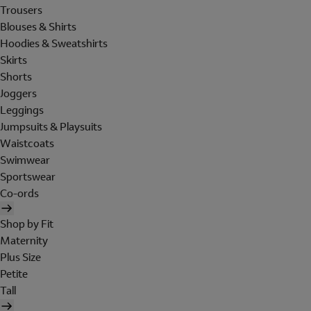
Trousers
Blouses & Shirts
Hoodies & Sweatshirts
Skirts
Shorts
Joggers
Leggings
Jumpsuits & Playsuits
Waistcoats
Swimwear
Sportswear
Co-ords
Shop by Fit
Maternity
Plus Size
Petite
Tall