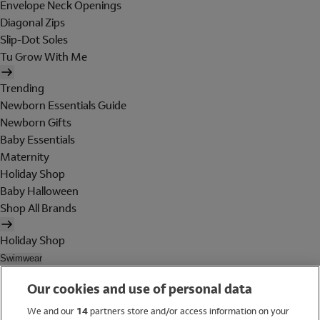
Envelope Neck Openings
Diagonal Zips
Slip-Dot Soles
Tu Grow With Me
Trending
Newborn Essentials Guide
Newborn Gifts
Baby Essentials
Maternity
Holiday Shop
Baby Halloween
Shop All Brands
Holiday Shop
Swimwear
Women
Our cookies and use of personal data
Men
Girls
We and our
14
partners store and/or access information on your