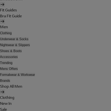
Fit Guides
Bra Fit Guide
Men
Clothing
Underwear & Socks
Nightwear & Slippers
Shoes & Boots
Accessories
Trending
Mens Offers
Formalwear & Workwear
Brands
Shop All Men
Clothing
New In
Sale