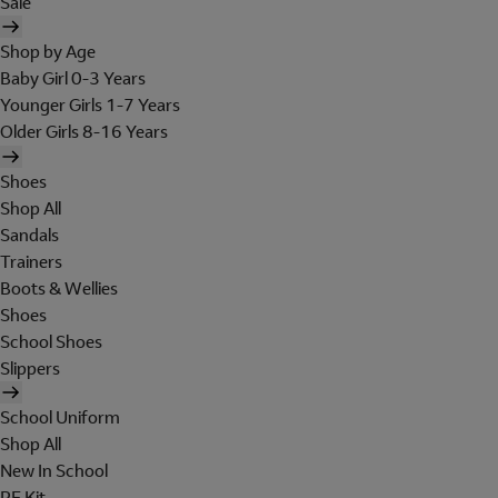
Sale
Shop by Age
Baby Girl 0-3 Years
Younger Girls 1-7 Years
Older Girls 8-16 Years
Shoes
Shop All
Sandals
Trainers
Boots & Wellies
Shoes
School Shoes
Slippers
School Uniform
Shop All
New In School
PE Kit