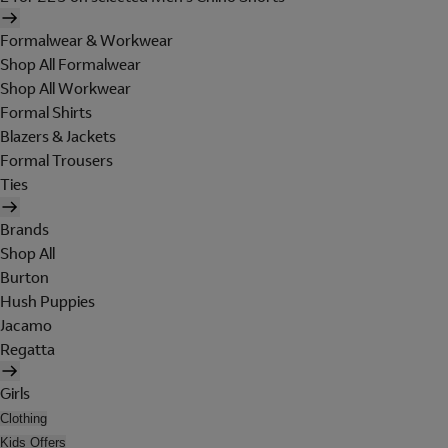
Formalwear & Workwear
Shop All Formalwear
Shop All Workwear
Formal Shirts
Blazers & Jackets
Formal Trousers
Ties
Brands
Shop All
Burton
Hush Puppies
Jacamo
Regatta
Girls
Clothing
Kids Offers