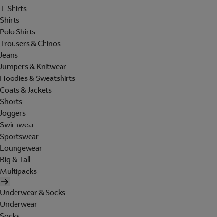
T-Shirts
Shirts
Polo Shirts
Trousers & Chinos
Jeans
Jumpers & Knitwear
Hoodies & Sweatshirts
Coats & Jackets
Shorts
Joggers
Swimwear
Sportswear
Loungewear
Big & Tall
Multipacks
Underwear & Socks
Underwear
Socks