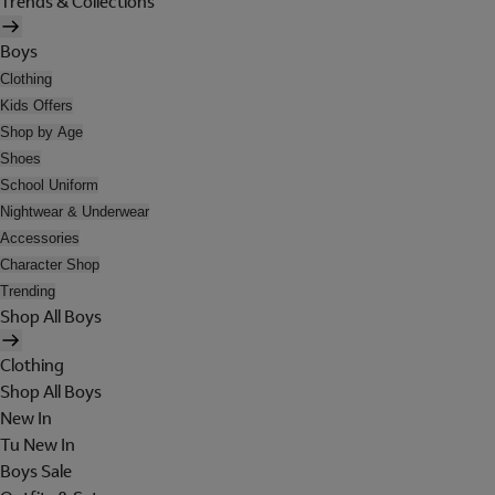
Trends & Collections
Boys
Clothing
Kids Offers
Shop by Age
Shoes
School Uniform
Nightwear & Underwear
Accessories
Character Shop
Trending
Shop All Boys
Clothing
Shop All Boys
New In
Tu New In
Boys Sale