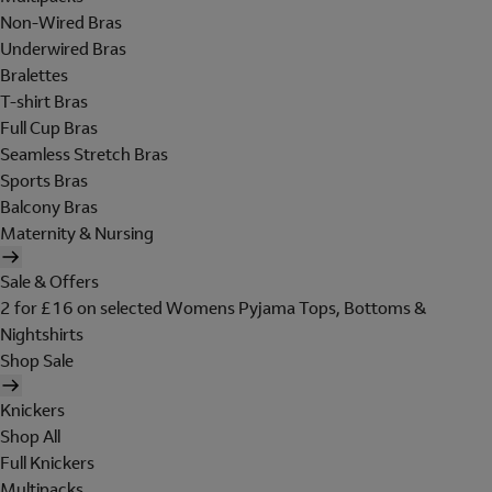
Non-Wired Bras
Underwired Bras
Bralettes
T-shirt Bras
Full Cup Bras
Seamless Stretch Bras
Sports Bras
Balcony Bras
Maternity & Nursing
Sale & Offers
2 for £16 on selected Womens Pyjama Tops, Bottoms &
Nightshirts
Shop Sale
Knickers
Shop All
Full Knickers
Multipacks