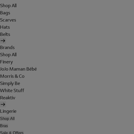
Shop All
Bags
Scarves
Hats
Belts
Brands
Shop All
Finery
JoJo Maman Bébé
Morris & Co
Simply Be
White Stuff
Reaktiv
Lingerie
Shop All
Bras
Sale & Offers