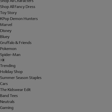
Shop All Characters
Shop All Fancy Dress
Toy Story
KPop Demon Hunters
Marvel
Disney
Bluey
Gruffalo & Friends
Pokemon
Spider-Man
Trending
Holiday Shop
Summer Season Staples
Cars
The Kidswear Edit
Band Tees
Neutrals
Gaming