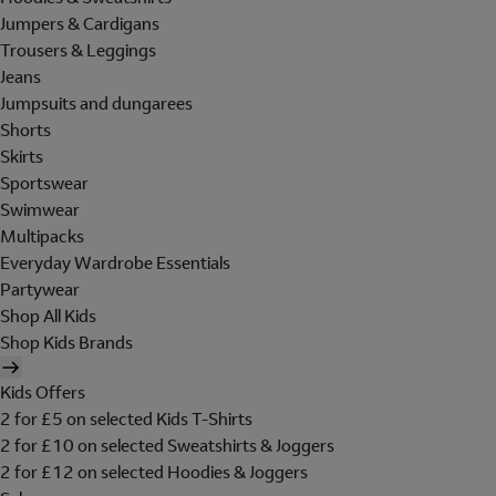
Jumpers & Cardigans
Trousers & Leggings
Jeans
Jumpsuits and dungarees
Shorts
Skirts
Sportswear
Swimwear
Multipacks
Everyday Wardrobe Essentials
Partywear
Shop All Kids
Shop Kids Brands
Kids Offers
2 for £5 on selected Kids T-Shirts
2 for £10 on selected Sweatshirts & Joggers
2 for £12 on selected Hoodies & Joggers