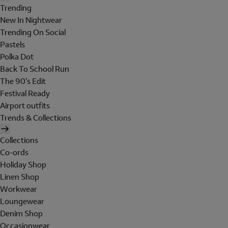
Trending
New In Nightwear
Trending On Social
Pastels
Polka Dot
Back To School Run
The 90's Edit
Festival Ready
Airport outfits
Trends & Collections
Collections
Co-ords
Holiday Shop
Linen Shop
Workwear
Loungewear
Denim Shop
Occasionwear