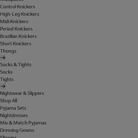
Control Knickers
High-Leg Knickers
Midi Knickers
Period Knickers
Brazilian Knickers
Short Knickers
Thongs
Socks & Tights
Socks
Tights
Nightwear & Slippers
Shop All
Pyjama Sets
Nightdresses
Mix & Match Pyjamas
Dressing Gowns
Slippers