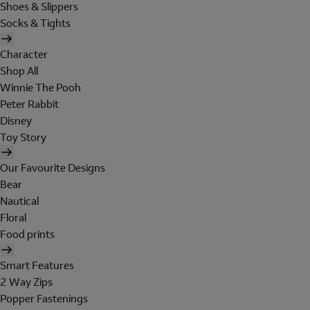
Shoes & Slippers
Socks & Tights
Character
Shop All
Winnie The Pooh
Peter Rabbit
Disney
Toy Story
Our Favourite Designs
Bear
Nautical
Floral
Food prints
Smart Features
2 Way Zips
Popper Fastenings