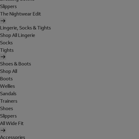
Slippers
The Nightwear Edit
Lingerie, Socks & Tights
Shop All Lingerie
Socks
Tights
Shoes & Boots
Shop All
Boots
Wellies
Sandals
Trainers
Shoes
Slippers
All Wide Fit
Accessories