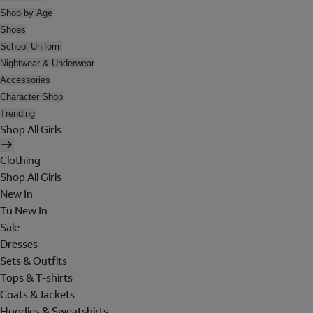
Shop by Age
Shoes
School Uniform
Nightwear & Underwear
Accessories
Character Shop
Trending
Shop All Girls
Clothing
Shop All Girls
New In
Tu New In
Sale
Dresses
Sets & Outfits
Tops & T-shirts
Coats & Jackets
Hoodies & Sweatshirts