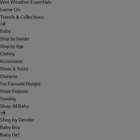
Wet Weather Essentials
Game On
Trends & Collections
Baby
Shop by Gender
Shop by Age
Clothing
Accessories
Shoes & Socks
Character
Our Favourite Designs
Smart Features
Trending
Shop All Baby
Shop by Gender
Baby Boy
Baby Girl