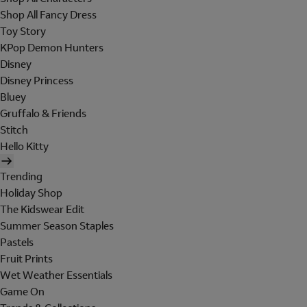
Shop All Fancy Dress
Toy Story
KPop Demon Hunters
Disney
Disney Princess
Bluey
Gruffalo & Friends
Stitch
Hello Kitty
Trending
Holiday Shop
The Kidswear Edit
Summer Season Staples
Pastels
Fruit Prints
Wet Weather Essentials
Game On