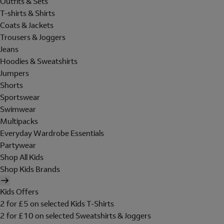
Outfits & Sets
T-shirts & Shirts
Coats & Jackets
Trousers & Joggers
Jeans
Hoodies & Sweatshirts
Jumpers
Shorts
Sportswear
Swimwear
Multipacks
Everyday Wardrobe Essentials
Partywear
Shop All Kids
Shop Kids Brands
Kids Offers
2 for £5 on selected Kids T-Shirts
2 for £10 on selected Sweatshirts & Joggers