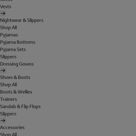
Vests
Nightwear & Slippers
Shop All
Pyjamas
Pyjama Bottoms
Pyjama Sets
Slippers
Dressing Gowns
Shoes & Boots
Shop All
Boots & Wellies
Trainers
Sandals & Flip Flops
Slippers
Accessories
Shop All