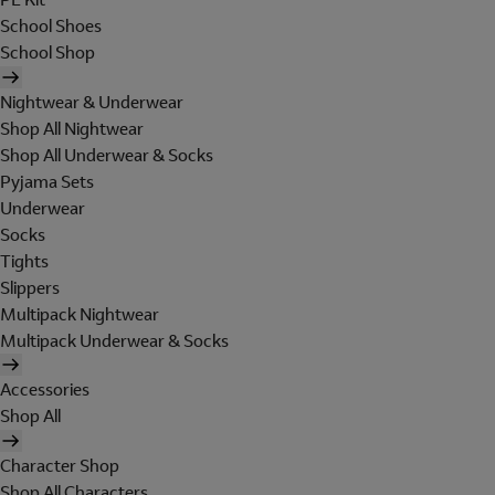
School Shoes
School Shop
Nightwear & Underwear
Shop All Nightwear
Shop All Underwear & Socks
Pyjama Sets
Underwear
Socks
Tights
Slippers
Multipack Nightwear
Multipack Underwear & Socks
Accessories
Shop All
Character Shop
Shop All Characters