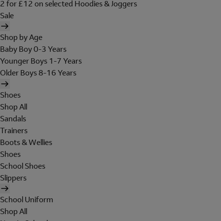
2 for £12 on selected Hoodies & Joggers
Sale
Shop by Age
Baby Boy 0-3 Years
Younger Boys 1-7 Years
Older Boys 8-16 Years
Shoes
Shop All
Sandals
Trainers
Boots & Wellies
Shoes
School Shoes
Slippers
School Uniform
Shop All