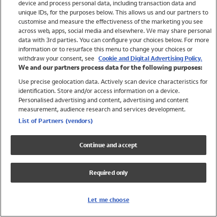
device and process personal data, including transaction data and
Boys
unique IDs, for the purposes below. This allows us and our partners to
Baby
customise and measure the effectiveness of the marketing you see
Brands
across web, apps, social media and elsewhere. We may share personal
Trending
data with 3rd parties. You can configure your choices below. For more
information or to resurface this menu to change your choices or
Shop All Holiday Shop
withdraw your consent, see
Cookie and Digital Advertising Policy.
We and our partners process data for the following purposes:
Swimwear
Use precise geolocation data. Actively scan device characteristics for
Womens Swimwear
identification. Store and/or access information on a device.
Mens Swimwear
Personalised advertising and content, advertising and content
Girls Swimwear
measurement, audience research and services development.
Boys Swimwear
List of Partners (vendors)
Baby Swimwear
UPF 50+ Swimwear
Continue and accept
Lycra Extra Life Swimwear
Beach Cover Ups
Required only
Women
Shop All
Let me choose
Dresses