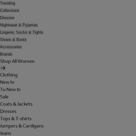
Trending
Collections
Dresses
Nightwear & Pyjamas
Lingerie, Socks & Tights
Shoes & Boots
Accessories
Brands
Shop All Women
Clothing
New In
Tu New In
Sale
Coats & Jackets
Dresses
Tops & T-shirts
Jumpers & Cardigans
Jeans