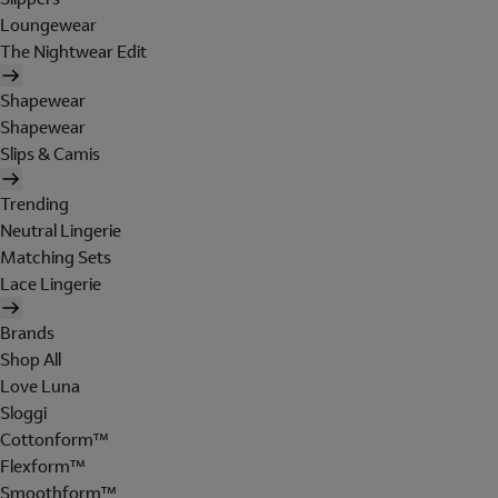
Loungewear
The Nightwear Edit
Shapewear
Shapewear
Slips & Camis
Trending
Neutral Lingerie
Matching Sets
Lace Lingerie
Brands
Shop All
Love Luna
Sloggi
Cottonform™
Flexform™
Smoothform™