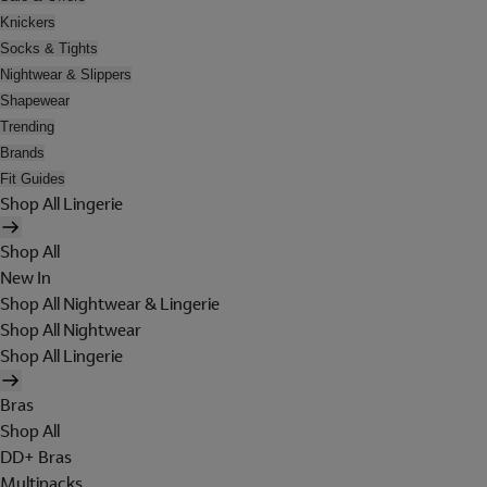
Knickers
Socks & Tights
Nightwear & Slippers
Shapewear
Trending
Brands
Fit Guides
Shop All Lingerie
Shop All
New In
Shop All Nightwear & Lingerie
Shop All Nightwear
Shop All Lingerie
Bras
Shop All
DD+ Bras
Multipacks