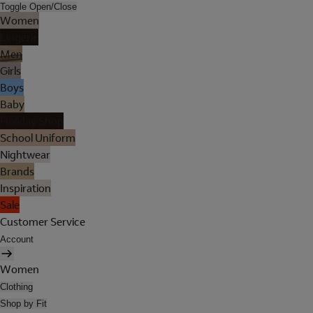
Toggle Open/Close
Women
Lingerie
Men
Girls
Boys
Baby
Holiday Shop
School Uniform
Nightwear
Brands
Inspiration
Sale
Customer Service
Account
Women
Clothing
Shop by Fit