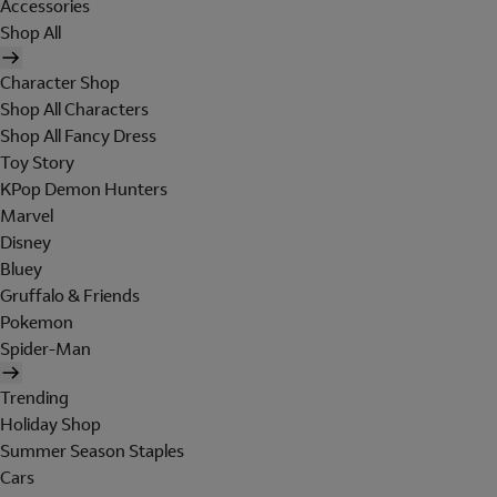
Accessories
Shop All
Character Shop
Shop All Characters
Shop All Fancy Dress
Toy Story
KPop Demon Hunters
Marvel
Disney
Bluey
Gruffalo & Friends
Pokemon
Spider-Man
Trending
Holiday Shop
Summer Season Staples
Cars