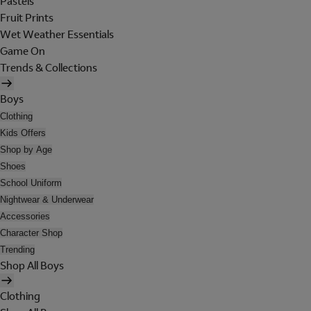
Pastels
Fruit Prints
Wet Weather Essentials
Game On
Trends & Collections
Boys
Clothing
Kids Offers
Shop by Age
Shoes
School Uniform
Nightwear & Underwear
Accessories
Character Shop
Trending
Shop All Boys
Clothing