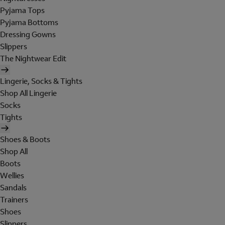
Pyjama Tops
Pyjama Bottoms
Dressing Gowns
Slippers
The Nightwear Edit
Lingerie, Socks & Tights
Shop All Lingerie
Socks
Tights
Shoes & Boots
Shop All
Boots
Wellies
Sandals
Trainers
Shoes
Slippers