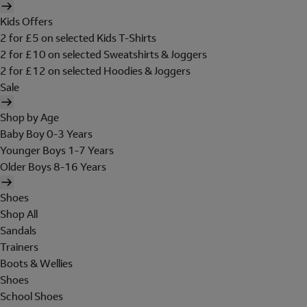
Kids Offers
2 for £5 on selected Kids T-Shirts
2 for £10 on selected Sweatshirts & Joggers
2 for £12 on selected Hoodies & Joggers
Sale
Shop by Age
Baby Boy 0-3 Years
Younger Boys 1-7 Years
Older Boys 8-16 Years
Shoes
Shop All
Sandals
Trainers
Boots & Wellies
Shoes
School Shoes