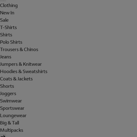
Clothing
New In
Sale
T-Shirts
Shirts
Polo Shirts
Trousers & Chinos
Jeans
Jumpers & Knitwear
Hoodies & Sweatshirts
Coats & Jackets
Shorts
Joggers
Swimwear
Sportswear
Loungewear
Big & Tall
Multipacks