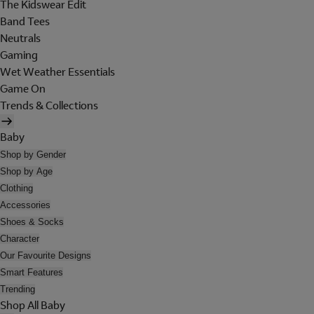
The Kidswear Edit
Band Tees
Neutrals
Gaming
Wet Weather Essentials
Game On
Trends & Collections
Baby
Shop by Gender
Shop by Age
Clothing
Accessories
Shoes & Socks
Character
Our Favourite Designs
Smart Features
Trending
Shop All Baby