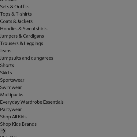
Sets & Outfits
Tops & T-shirts
Coats & Jackets
Hoodies & Sweatshirts
Jumpers & Cardigans
Trousers & Leggings
Jeans
Jumpsuits and dungarees
Shorts
Skirts
Sportswear
Swimwear
Multipacks
Everyday Wardrobe Essentials
Partywear
Shop All Kids
Shop Kids Brands