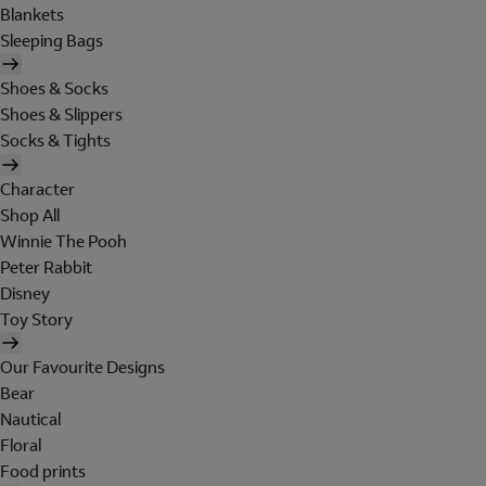
Blankets
Sleeping Bags
Shoes & Socks
Shoes & Slippers
Socks & Tights
Character
Shop All
Winnie The Pooh
Peter Rabbit
Disney
Toy Story
Our Favourite Designs
Bear
Nautical
Floral
Food prints