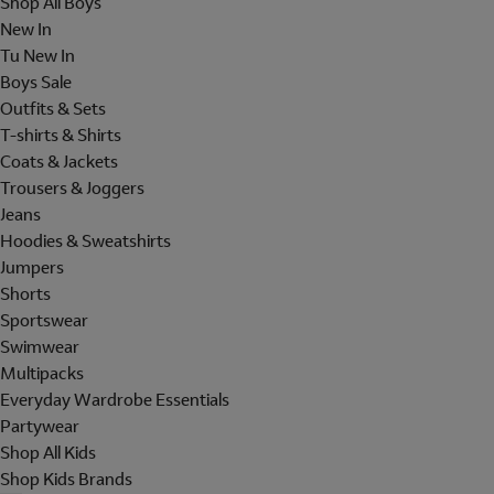
Shop All Boys
New In
Tu New In
Boys Sale
Outfits & Sets
T-shirts & Shirts
Coats & Jackets
Trousers & Joggers
Jeans
Hoodies & Sweatshirts
Jumpers
Shorts
Sportswear
Swimwear
Multipacks
Everyday Wardrobe Essentials
Partywear
Shop All Kids
Shop Kids Brands