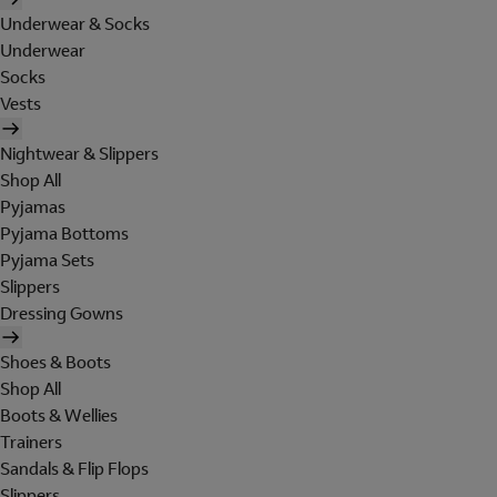
Underwear & Socks
Underwear
Socks
Vests
Nightwear & Slippers
Shop All
Pyjamas
Pyjama Bottoms
Pyjama Sets
Slippers
Dressing Gowns
Shoes & Boots
Shop All
Boots & Wellies
Trainers
Sandals & Flip Flops
Slippers