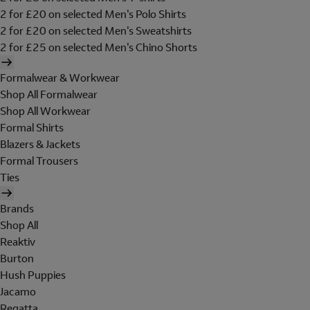
2 for £20 on selected Men's Polo Shirts
2 for £20 on selected Men's Sweatshirts
2 for £25 on selected Men's Chino Shorts
Formalwear & Workwear
Shop All Formalwear
Shop All Workwear
Formal Shirts
Blazers & Jackets
Formal Trousers
Ties
Brands
Shop All
Reaktiv
Burton
Hush Puppies
Jacamo
Regatta