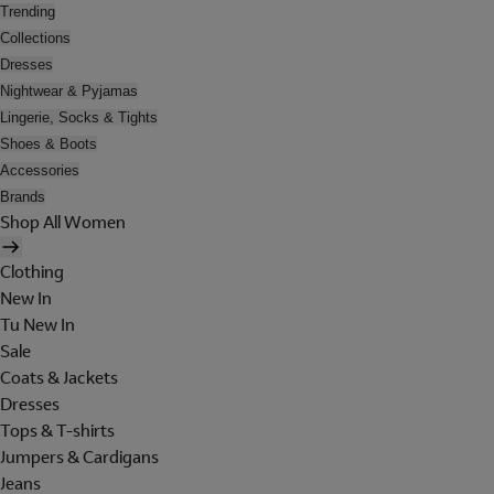
Trending
Collections
Dresses
Nightwear & Pyjamas
Lingerie, Socks & Tights
Shoes & Boots
Accessories
Brands
Shop All Women
Clothing
New In
Tu New In
Sale
Coats & Jackets
Dresses
Tops & T-shirts
Jumpers & Cardigans
Jeans