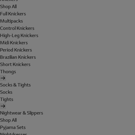
Shop All
Full Knickers
Multipacks
Control Knickers
High-Leg Knickers
Midi Knickers
Period Knickers
Brazilian Knickers
Short Knickers
Thongs
Socks & Tights
Socks
Tights
Nightwear & Slippers
Shop All
Pyjama Sets
Nightdresses