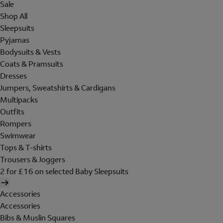
Sale
Shop All
Sleepsuits
Pyjamas
Bodysuits & Vests
Coats & Pramsuits
Dresses
Jumpers, Sweatshirts & Cardigans
Multipacks
Outfits
Rompers
Swimwear
Tops & T-shirts
Trousers & Joggers
2 for £16 on selected Baby Sleepsuits
Accessories
Accessories
Bibs & Muslin Squares