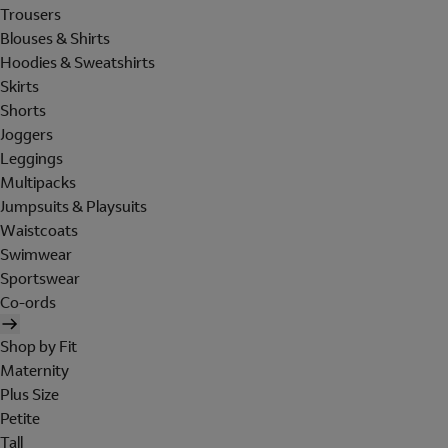
Trousers
Blouses & Shirts
Hoodies & Sweatshirts
Skirts
Shorts
Joggers
Leggings
Multipacks
Jumpsuits & Playsuits
Waistcoats
Swimwear
Sportswear
Co-ords
Shop by Fit
Maternity
Plus Size
Petite
Tall