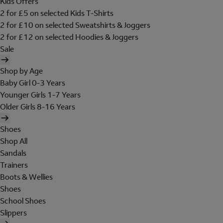
Kids Offers
2 for £5 on selected Kids T-Shirts
2 for £10 on selected Sweatshirts & Joggers
2 for £12 on selected Hoodies & Joggers
Sale
Shop by Age
Baby Girl 0-3 Years
Younger Girls 1-7 Years
Older Girls 8-16 Years
Shoes
Shop All
Sandals
Trainers
Boots & Wellies
Shoes
School Shoes
Slippers