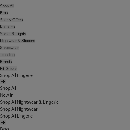
Shop All
Bras
Sale & Offers
Knickers
Socks & Tights
Nightwear & Slippers
Shapewear
Trending
Brands
Fit Guides
Shop All Lingerie
Shop All
New In
Shop All Nightwear & Lingerie
Shop All Nightwear
Shop All Lingerie
Bras