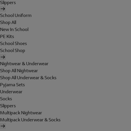
Slippers
School Uniform
Shop All
New In School
PE Kits
School Shoes
School Shop
Nightwear & Underwear
Shop All Nightwear
Shop All Underwear & Socks
Pyjama Sets
Underwear
Socks
Slippers
Multipack Nightwear
Multipack Underwear & Socks