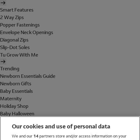
Smart Features
2 Way Zips
Popper Fastenings
Envelope Neck Openings
Diagonal Zips
Slip-Dot Soles
Tu Grow With Me
Trending
Newborn Essentials Guide
Newborn Gifts
Baby Essentials
Maternity
Holiday Shop
Baby Halloween
Shop All Brands
Our cookies and use of personal data
Holiday Shop
We and our
14
partners store and/or access information on your