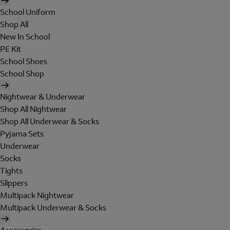
School Uniform
Shop All
New In School
PE Kit
School Shoes
School Shop
Nightwear & Underwear
Shop All Nightwear
Shop All Underwear & Socks
Pyjama Sets
Underwear
Socks
Tights
Slippers
Multipack Nightwear
Multipack Underwear & Socks