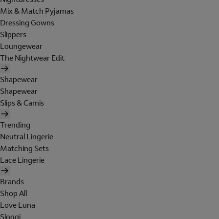
Mix & Match Pyjamas
Dressing Gowns
Slippers
Loungewear
The Nightwear Edit
Shapewear
Shapewear
Slips & Camis
Trending
Neutral Lingerie
Matching Sets
Lace Lingerie
Brands
Shop All
Love Luna
Sloggi