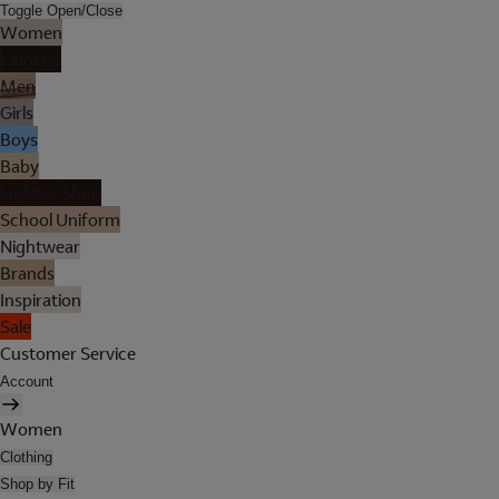
Toggle Open/Close
Women
Lingerie
Men
Girls
Boys
Baby
Holiday Shop
School Uniform
Nightwear
Brands
Inspiration
Sale
Customer Service
Account
Women
Clothing
Shop by Fit