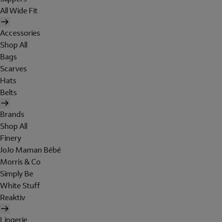
All Wide Fit
Accessories
Shop All
Bags
Scarves
Hats
Belts
Brands
Shop All
Finery
JoJo Maman Bébé
Morris & Co
Simply Be
White Stuff
Reaktiv
Lingerie