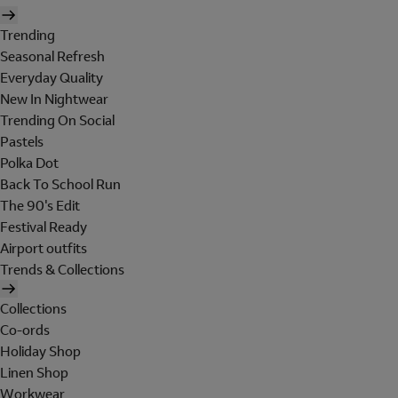
Trending
Seasonal Refresh
Everyday Quality
New In Nightwear
Trending On Social
Pastels
Polka Dot
Back To School Run
The 90's Edit
Festival Ready
Airport outfits
Trends & Collections
Collections
Co-ords
Holiday Shop
Linen Shop
Workwear