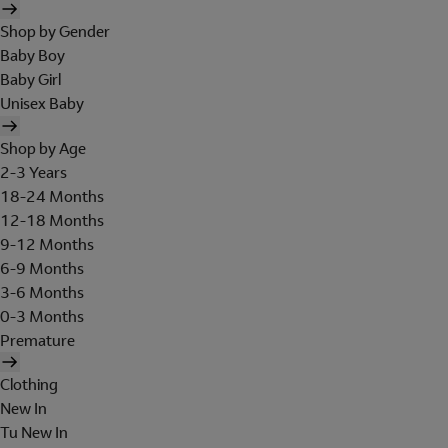
Shop by Gender
Baby Boy
Baby Girl
Unisex Baby
Shop by Age
2-3 Years
18-24 Months
12-18 Months
9-12 Months
6-9 Months
3-6 Months
0-3 Months
Premature
Clothing
New In
Tu New In