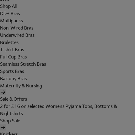
Shop All
DD+ Bras
Multipacks
Non-Wired Bras
Underwired Bras
Bralettes
T-shirt Bras
Full Cup Bras
Seamless Stretch Bras
Sports Bras
Balcony Bras
Maternity & Nursing
Sale & Offers
2 for £16 on selected Womens Pyjama Tops, Bottoms &
Nightshirts
Shop Sale
Knickers