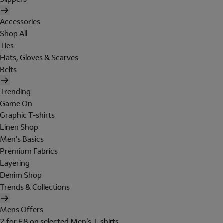
Accessories
Shop All
Ties
Hats, Gloves & Scarves
Belts
Trending
Game On
Graphic T-shirts
Linen Shop
Men's Basics
Premium Fabrics
Layering
Denim Shop
Trends & Collections
Mens Offers
2 for £8 on selected Men's T-shirts