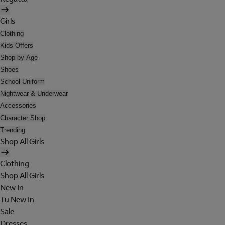
Girls
Clothing
Kids Offers
Shop by Age
Shoes
School Uniform
Nightwear & Underwear
Accessories
Character Shop
Trending
Shop All Girls
Clothing
Shop All Girls
New In
Tu New In
Sale
Dresses