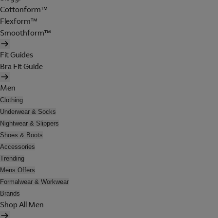
Cottonform™
Flexform™
Smoothform™
Fit Guides
Bra Fit Guide
Men
Clothing
Underwear & Socks
Nightwear & Slippers
Shoes & Boots
Accessories
Trending
Mens Offers
Formalwear & Workwear
Brands
Shop All Men