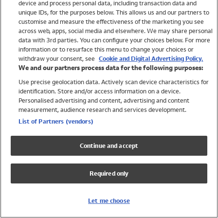
device and process personal data, including transaction data and
Swimwear
unique IDs, for the purposes below. This allows us and our partners to
Women
customise and measure the effectiveness of the marketing you see
Men
across web, apps, social media and elsewhere. We may share personal
Girls
data with 3rd parties. You can configure your choices below. For more
information or to resurface this menu to change your choices or
Boys
withdraw your consent, see
Cookie and Digital Advertising Policy.
Baby
We and our partners process data for the following purposes:
Brands
Use precise geolocation data. Actively scan device characteristics for
Trending
identification. Store and/or access information on a device.
Shop All Holiday Shop
Personalised advertising and content, advertising and content
measurement, audience research and services development.
Swimwear
List of Partners (vendors)
Womens Swimwear
Mens Swimwear
Continue and accept
Girls Swimwear
Boys Swimwear
Required only
Baby Swimwear
UPF 50+ Swimwear
Lycra Extra Life Swimwear
Let me choose
Beach Cover Ups