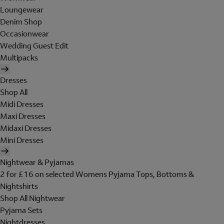
Loungewear
Denim Shop
Occasionwear
Wedding Guest Edit
Multipacks
Dresses
Shop All
Midi Dresses
Maxi Dresses
Midaxi Dresses
Mini Dresses
Nightwear & Pyjamas
2 for £16 on selected Womens Pyjama Tops, Bottoms &
Nightshirts
Shop All Nightwear
Pyjama Sets
Nightdresses