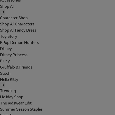
Accessories
Shop All
Character Shop
Shop All Characters
Shop All Fancy Dress
Toy Story
KPop Demon Hunters
Disney
Disney Princess
Bluey
Gruffalo & Friends
Stitch
Hello Kitty
Trending
Holiday Shop
The Kidswear Edit
Summer Season Staples