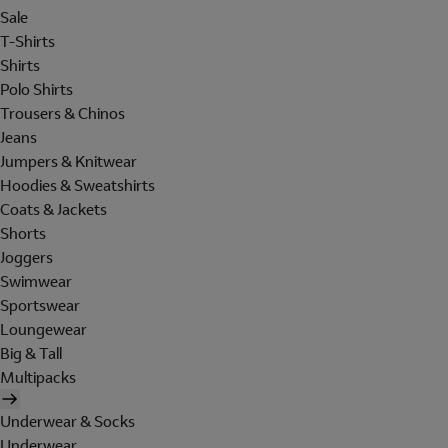
Sale
T-Shirts
Shirts
Polo Shirts
Trousers & Chinos
Jeans
Jumpers & Knitwear
Hoodies & Sweatshirts
Coats & Jackets
Shorts
Joggers
Swimwear
Sportswear
Loungewear
Big & Tall
Multipacks
Underwear & Socks
Underwear