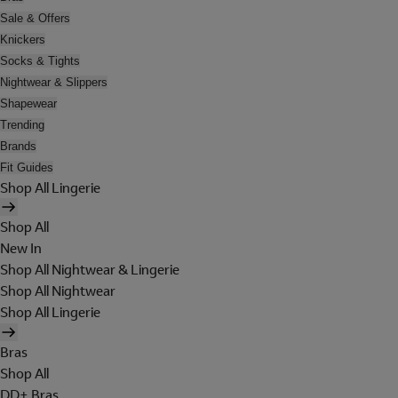
Sale & Offers
Knickers
Socks & Tights
Nightwear & Slippers
Shapewear
Trending
Brands
Fit Guides
Shop All Lingerie
Shop All
New In
Shop All Nightwear & Lingerie
Shop All Nightwear
Shop All Lingerie
Bras
Shop All
DD+ Bras