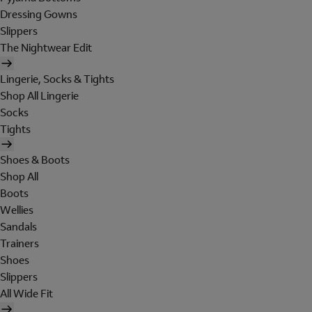
Dressing Gowns
Slippers
The Nightwear Edit
Lingerie, Socks & Tights
Shop All Lingerie
Socks
Tights
Shoes & Boots
Shop All
Boots
Wellies
Sandals
Trainers
Shoes
Slippers
All Wide Fit