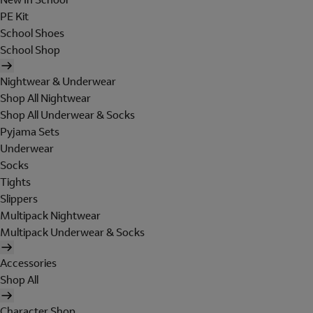
PE Kit
School Shoes
School Shop
Nightwear & Underwear
Shop All Nightwear
Shop All Underwear & Socks
Pyjama Sets
Underwear
Socks
Tights
Slippers
Multipack Nightwear
Multipack Underwear & Socks
Accessories
Shop All
Character Shop