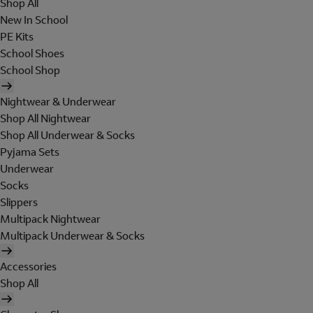
Shop All
New In School
PE Kits
School Shoes
School Shop
Nightwear & Underwear
Shop All Nightwear
Shop All Underwear & Socks
Pyjama Sets
Underwear
Socks
Slippers
Multipack Nightwear
Multipack Underwear & Socks
Accessories
Shop All