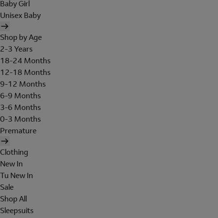
Baby Girl
Unisex Baby
Shop by Age
2-3 Years
18-24 Months
12-18 Months
9-12 Months
6-9 Months
3-6 Months
0-3 Months
Premature
Clothing
New In
Tu New In
Sale
Shop All
Sleepsuits