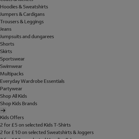
Hoodies & Sweatshirts
Jumpers & Cardigans
Trousers & Leggings
Jeans
Jumpsuits and dungarees
Shorts
Skirts
Sportswear
Swimwear
Multipacks
Everyday Wardrobe Essentials
Partywear
Shop All Kids
Shop Kids Brands
Kids Offers
2 for £5 on selected Kids T-Shirts
2 for £10 on selected Sweatshirts & Joggers