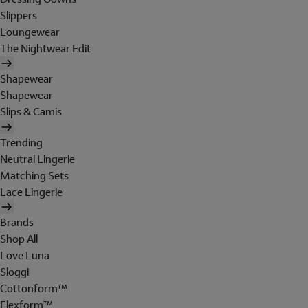
Slippers
Loungewear
The Nightwear Edit
Shapewear
Shapewear
Slips & Camis
Trending
Neutral Lingerie
Matching Sets
Lace Lingerie
Brands
Shop All
Love Luna
Sloggi
Cottonform™
Flexform™