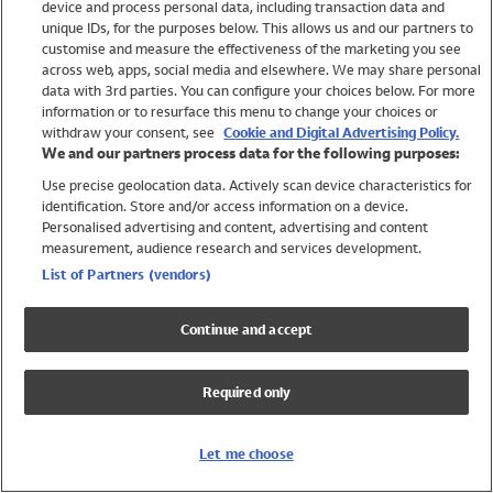
device and process personal data, including transaction data and
Girls
unique IDs, for the purposes below. This allows us and our partners to
Boys
customise and measure the effectiveness of the marketing you see
Baby
across web, apps, social media and elsewhere. We may share personal
Brands
data with 3rd parties. You can configure your choices below. For more
information or to resurface this menu to change your choices or
Trending
withdraw your consent, see
Cookie and Digital Advertising Policy.
Shop All Holiday Shop
We and our partners process data for the following purposes:
Use precise geolocation data. Actively scan device characteristics for
Swimwear
identification. Store and/or access information on a device.
Womens Swimwear
Personalised advertising and content, advertising and content
Mens Swimwear
measurement, audience research and services development.
Girls Swimwear
List of Partners (vendors)
Boys Swimwear
Baby Swimwear
Continue and accept
UPF 50+ Swimwear
Lycra Extra Life Swimwear
Required only
Beach Cover Ups
Women
Let me choose
Shop All