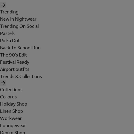
Trending
New In Nightwear
Trending On Social
Pastels
Polka Dot
Back To School Run
The 90's Edit
Festival Ready
Airport outfits
Trends & Collections
Collections
Co-ords
Holiday Shop
Linen Shop
Workwear
Loungewear
Denim Shop