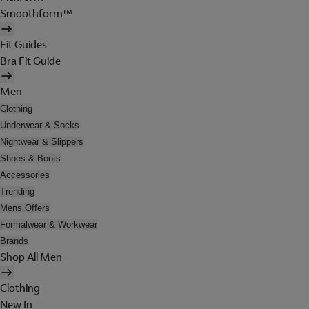
Smoothform™
Fit Guides
Bra Fit Guide
Men
Clothing
Underwear & Socks
Nightwear & Slippers
Shoes & Boots
Accessories
Trending
Mens Offers
Formalwear & Workwear
Brands
Shop All Men
Clothing
New In