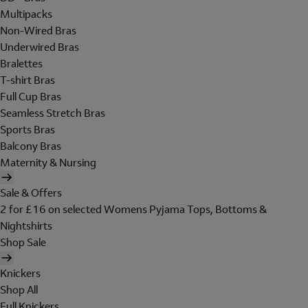
Multipacks
Non-Wired Bras
Underwired Bras
Bralettes
T-shirt Bras
Full Cup Bras
Seamless Stretch Bras
Sports Bras
Balcony Bras
Maternity & Nursing
Sale & Offers
2 for £16 on selected Womens Pyjama Tops, Bottoms &
Nightshirts
Shop Sale
Knickers
Shop All
Full Knickers