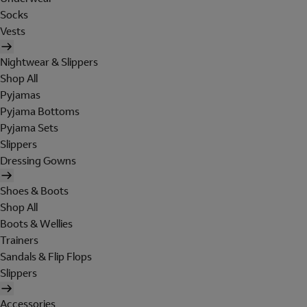
Socks
Vests
Nightwear & Slippers
Shop All
Pyjamas
Pyjama Bottoms
Pyjama Sets
Slippers
Dressing Gowns
Shoes & Boots
Shop All
Boots & Wellies
Trainers
Sandals & Flip Flops
Slippers
Accessories