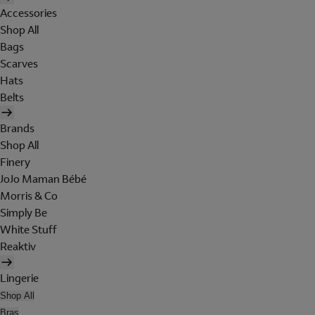
Accessories
Shop All
Bags
Scarves
Hats
Belts
Brands
Shop All
Finery
JoJo Maman Bébé
Morris & Co
Simply Be
White Stuff
Reaktiv
Lingerie
Shop All
Bras