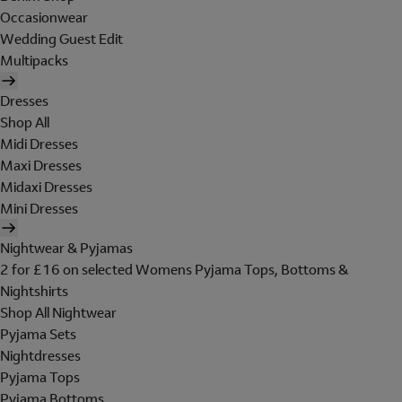
Occasionwear
Wedding Guest Edit
Multipacks
Dresses
Shop All
Midi Dresses
Maxi Dresses
Midaxi Dresses
Mini Dresses
Nightwear & Pyjamas
2 for £16 on selected Womens Pyjama Tops, Bottoms &
Nightshirts
Shop All Nightwear
Pyjama Sets
Nightdresses
Pyjama Tops
Pyjama Bottoms