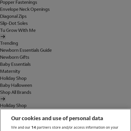
Popper Fastenings
Envelope Neck Openings
Diagonal Zips
Slip-Dot Soles
Tu Grow With Me
Trending
Newborn Essentials Guide
Newborn Gifts
Baby Essentials
Maternity
Holiday Shop
Baby Halloween
Shop All Brands
Holiday Shop
Swimwear
Our cookies and use of personal data
Women
Men
We and our
14
partners store and/or access information on your