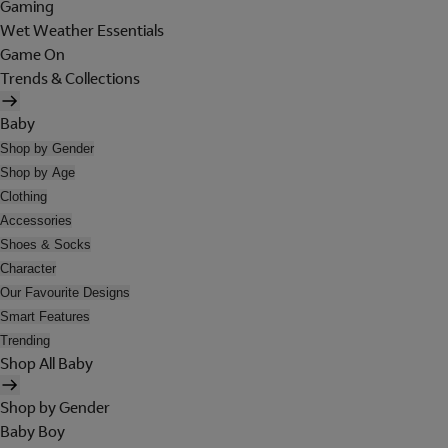
Gaming
Wet Weather Essentials
Game On
Trends & Collections
Baby
Shop by Gender
Shop by Age
Clothing
Accessories
Shoes & Socks
Character
Our Favourite Designs
Smart Features
Trending
Shop All Baby
Shop by Gender
Baby Boy