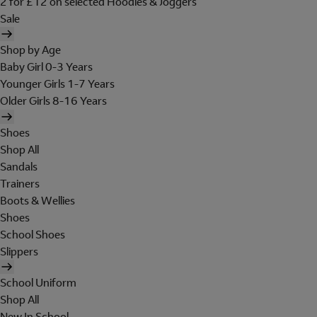
2 for £12 on selected Hoodies & Joggers
Sale
Shop by Age
Baby Girl 0-3 Years
Younger Girls 1-7 Years
Older Girls 8-16 Years
Shoes
Shop All
Sandals
Trainers
Boots & Wellies
Shoes
School Shoes
Slippers
School Uniform
Shop All
New In School