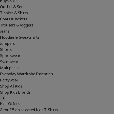
Boys Sale
Outfits & Sets
T-shirts & Shirts
Coats & Jackets
Trousers & Joggers
Jeans
Hoodies & Sweatshirts
Jumpers
Shorts
Sportswear
Swimwear
Multipacks
Everyday Wardrobe Essentials
Partywear
Shop All Kids
Shop Kids Brands
Kids Offers
2 for £5 on selected Kids T-Shirts