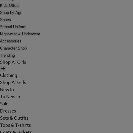
Kids Offers
Shop by Age
Shoes
School Uniform
Nightwear & Underwear
Accessories
Character Shop
Trending
Shop All Girls
Clothing
Shop All Girls
New In
Tu New In
Sale
Dresses
Sets & Outfits
Tops & T-shirts
Coats & Jackets