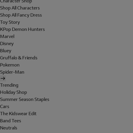
Character Shop
Shop All Characters
Shop All Fancy Dress
Toy Story
KPop Demon Hunters
Marvel
Disney
Bluey
Gruffalo & Friends
Pokemon
Spider-Man
Trending
Holiday Shop
Summer Season Staples
Cars
The Kidswear Edit
Band Tees
Neutrals