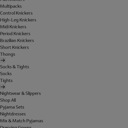
Multipacks
Control Knickers
High-Leg Knickers
Midi Knickers
Period Knickers
Brazilian Knickers
Short Knickers
Thongs
Socks & Tights
Socks
Tights
Nightwear & Slippers
Shop All
Pyjama Sets
Nightdresses
Mix & Match Pyjamas
Dressing Gowns