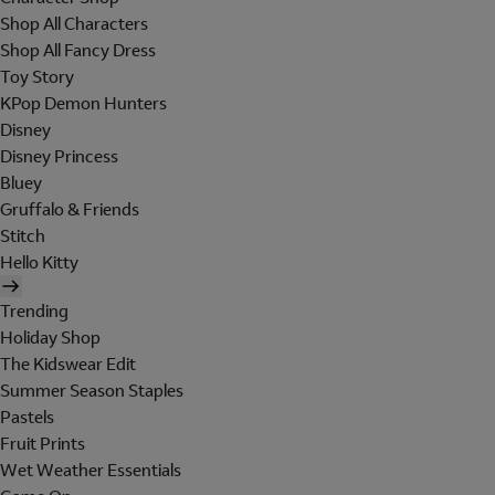
Shop All Characters
Shop All Fancy Dress
Toy Story
KPop Demon Hunters
Disney
Disney Princess
Bluey
Gruffalo & Friends
Stitch
Hello Kitty
Trending
Holiday Shop
The Kidswear Edit
Summer Season Staples
Pastels
Fruit Prints
Wet Weather Essentials