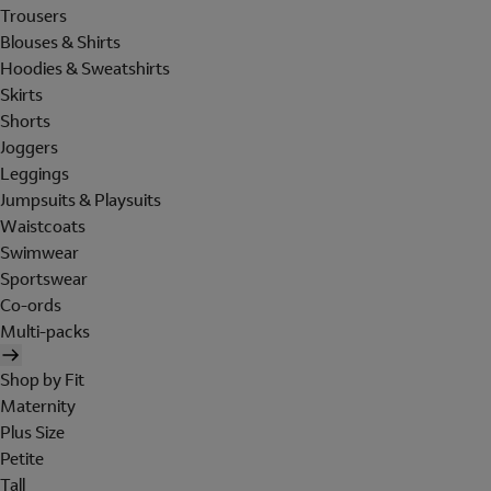
Trousers
Blouses & Shirts
Hoodies & Sweatshirts
Skirts
Shorts
Joggers
Leggings
Jumpsuits & Playsuits
Waistcoats
Swimwear
Sportswear
Co-ords
Multi-packs
Shop by Fit
Maternity
Plus Size
Petite
Tall