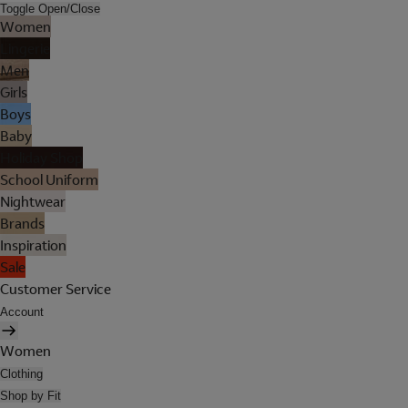
Toggle Open/Close
Women
Lingerie
Men
Girls
Boys
Baby
Holiday Shop
School Uniform
Nightwear
Brands
Inspiration
Sale
Customer Service
Account
Women
Clothing
Shop by Fit