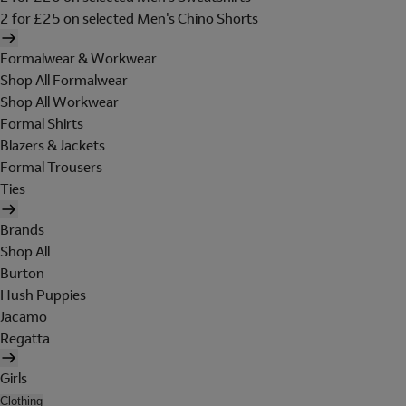
2 for £25 on selected Men's Chino Shorts
Formalwear & Workwear
Shop All Formalwear
Shop All Workwear
Formal Shirts
Blazers & Jackets
Formal Trousers
Ties
Brands
Shop All
Burton
Hush Puppies
Jacamo
Regatta
Girls
Clothing