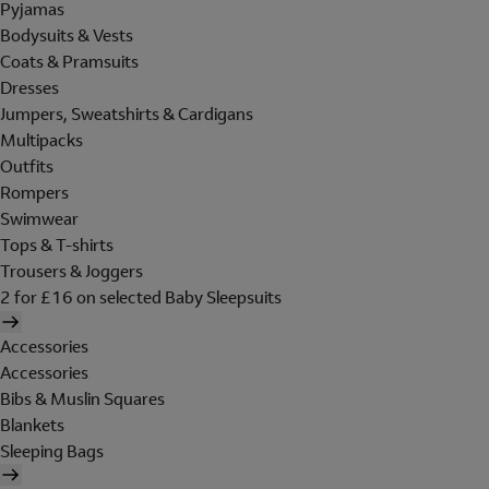
Pyjamas
Bodysuits & Vests
Coats & Pramsuits
Dresses
Jumpers, Sweatshirts & Cardigans
Multipacks
Outfits
Rompers
Swimwear
Tops & T-shirts
Trousers & Joggers
2 for £16 on selected Baby Sleepsuits
Accessories
Accessories
Bibs & Muslin Squares
Blankets
Sleeping Bags