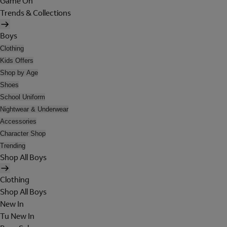
Game On
Trends & Collections
Boys
Clothing
Kids Offers
Shop by Age
Shoes
School Uniform
Nightwear & Underwear
Accessories
Character Shop
Trending
Shop All Boys
Clothing
Shop All Boys
New In
Tu New In