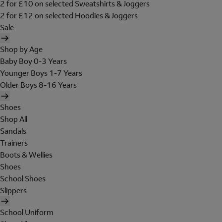
2 for £10 on selected Sweatshirts & Joggers
2 for £12 on selected Hoodies & Joggers
Sale
Shop by Age
Baby Boy 0-3 Years
Younger Boys 1-7 Years
Older Boys 8-16 Years
Shoes
Shop All
Sandals
Trainers
Boots & Wellies
Shoes
School Shoes
Slippers
School Uniform