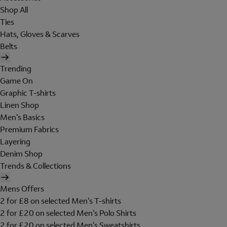
Shop All
Ties
Hats, Gloves & Scarves
Belts
Trending
Game On
Graphic T-shirts
Linen Shop
Men's Basics
Premium Fabrics
Layering
Denim Shop
Trends & Collections
Mens Offers
2 for £8 on selected Men's T-shirts
2 for £20 on selected Men's Polo Shirts
2 for £20 on selected Men's Sweatshirts