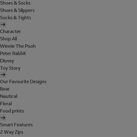
Shoes & Socks
Shoes & Slippers
Socks & Tights
Character
Shop All
Winnie The Pooh
Peter Rabbit
Disney
Toy Story
Our Favourite Designs
Bear
Nautical
Floral
Food prints
Smart Features
2 Way Zips