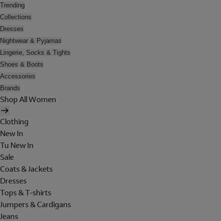
Trending
Collections
Dresses
Nightwear & Pyjamas
Lingerie, Socks & Tights
Shoes & Boots
Accessories
Brands
Shop All Women
Clothing
New In
Tu New In
Sale
Coats & Jackets
Dresses
Tops & T-shirts
Jumpers & Cardigans
Jeans